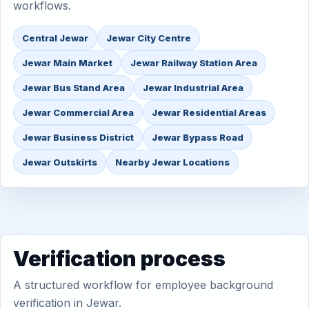
workflows.
Central Jewar
Jewar City Centre
Jewar Main Market
Jewar Railway Station Area
Jewar Bus Stand Area
Jewar Industrial Area
Jewar Commercial Area
Jewar Residential Areas
Jewar Business District
Jewar Bypass Road
Jewar Outskirts
Nearby Jewar Locations
Verification process
A structured workflow for employee background
verification in Jewar.