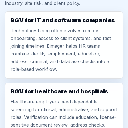
industry, site risk, and client policy.
BGV for IT and software companies
Technology hiring often involves remote
onboarding, access to client systems, and fast
joining timelines. Eimager helps HR teams
combine identity, employment, education,
address, criminal, and database checks into a
role-based workflow.
BGV for healthcare and hospitals
Healthcare employers need dependable
screening for clinical, administrative, and support
roles. Verification can include education, license-
sensitive document review, address checks,