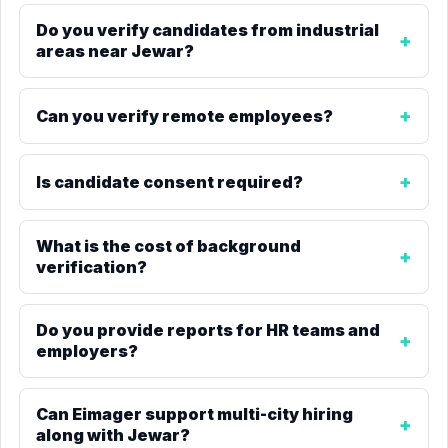
Do you verify candidates from industrial
areas near Jewar?
Can you verify remote employees?
Is candidate consent required?
What is the cost of background
verification?
Do you provide reports for HR teams and
employers?
Can Eimager support multi-city hiring
along with Jewar?