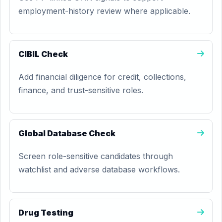
employment-history review where applicable.
CIBIL Check
Add financial diligence for credit, collections,
finance, and trust-sensitive roles.
Global Database Check
Screen role-sensitive candidates through
watchlist and adverse database workflows.
Drug Testing