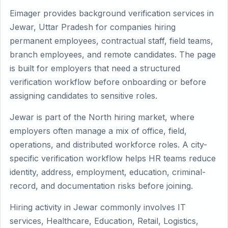
Eimager provides background verification services in
Jewar, Uttar Pradesh for companies hiring
permanent employees, contractual staff, field teams,
branch employees, and remote candidates. The page
is built for employers that need a structured
verification workflow before onboarding or before
assigning candidates to sensitive roles.
Jewar is part of the North hiring market, where
employers often manage a mix of office, field,
operations, and distributed workforce roles. A city-
specific verification workflow helps HR teams reduce
identity, address, employment, education, criminal-
record, and documentation risks before joining.
Hiring activity in Jewar commonly involves IT
services, Healthcare, Education, Retail, Logistics,