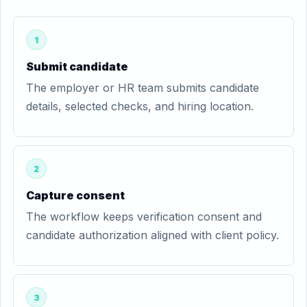
1
Submit candidate
The employer or HR team submits candidate
details, selected checks, and hiring location.
2
Capture consent
The workflow keeps verification consent and
candidate authorization aligned with client policy.
3