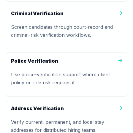
Criminal Verification
Screen candidates through court-record and
criminal-risk verification workflows.
Police Verification
Use police-verification support where client
policy or role risk requires it.
Address Verification
Verify current, permanent, and local stay
addresses for distributed hiring teams.