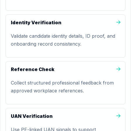
Identity Verification
Validate candidate identity details, ID proof, and
onboarding record consistency.
Reference Check
Collect structured professional feedback from
approved workplace references.
UAN Verification
Use PF-linked UAN signals to support