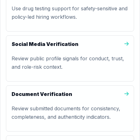
Use drug testing support for safety-sensitive and
policy-led hiring workflows.
Social Media Verification
Review public profile signals for conduct, trust,
and role-risk context.
Document Verification
Review submitted documents for consistency,
completeness, and authenticity indicators.