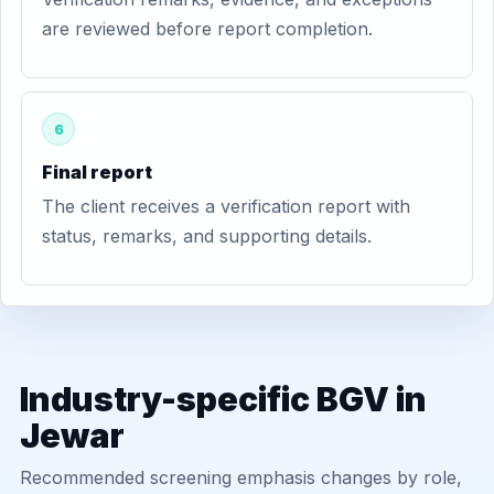
are reviewed before report completion.
6
Final report
The client receives a verification report with
status, remarks, and supporting details.
Industry-specific BGV in
Jewar
Recommended screening emphasis changes by role,