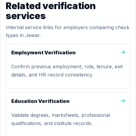
Related verification
services
Internal service links for employers comparing check
types in Jewar.
Employment Verification
Confirm previous employment, role, tenure, exit
details, and HR-record consistency.
Education Verification
Validate degrees, marksheets, professional
qualifications, and institute records.