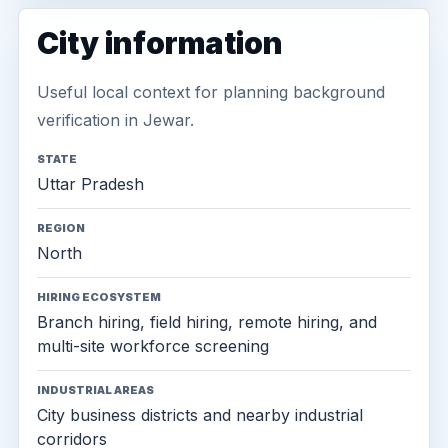
City information
Useful local context for planning background
verification in Jewar.
STATE
Uttar Pradesh
REGION
North
HIRING ECOSYSTEM
Branch hiring, field hiring, remote hiring, and
multi-site workforce screening
INDUSTRIAL AREAS
City business districts and nearby industrial
corridors