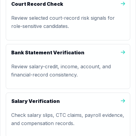
Court Record Check
Review selected court-record risk signals for
role-sensitive candidates.
Bank Statement Verification
Review salary-credit, income, account, and
financial-record consistency.
Salary Verification
Check salary slips, CTC claims, payroll evidence,
and compensation records.