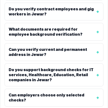
Do you verify contract employees and gig
workers in Jewar?
What documents are required for
employee background verification?
Can you verify current and permanent
address in Jewar?
Do you support background checks for IT
services, Healthcare, Education, Retail
companies in Jewar?
Can employers choose only selected
checks?