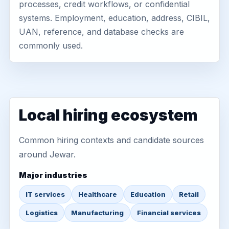
processes, credit workflows, or confidential
systems. Employment, education, address, CIBIL,
UAN, reference, and database checks are
commonly used.
Local hiring ecosystem
Common hiring contexts and candidate sources
around Jewar.
Major industries
IT services
Healthcare
Education
Retail
Logistics
Manufacturing
Financial services