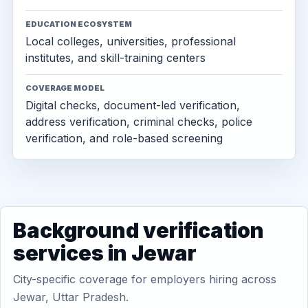
EDUCATION ECOSYSTEM
Local colleges, universities, professional
institutes, and skill-training centers
COVERAGE MODEL
Digital checks, document-led verification,
address verification, criminal checks, police
verification, and role-based screening
Background verification
services in Jewar
City-specific coverage for employers hiring across
Jewar, Uttar Pradesh.