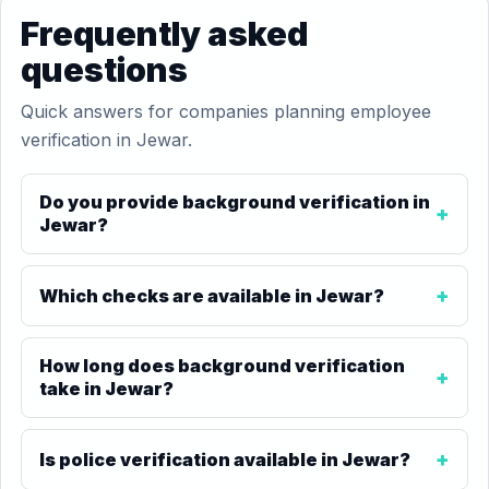
Frequently asked
questions
Quick answers for companies planning employee
verification in Jewar.
Do you provide background verification in
Jewar?
Which checks are available in Jewar?
How long does background verification
take in Jewar?
Is police verification available in Jewar?