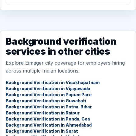
Background verification
services in other cities
Explore Eimager city coverage for employers hiring
across multiple Indian locations.
Background Verification in Visakhapatnam
Background Verification in Vijayawada
Background Verification in Papum Pare
Background Verification in Guwahati
Background Verification in Patna, Bihar
Background Verification in Raipur
Background Verification in Ponda, Goa
Background Verification in Ahmedabad
Background Verification in Surat