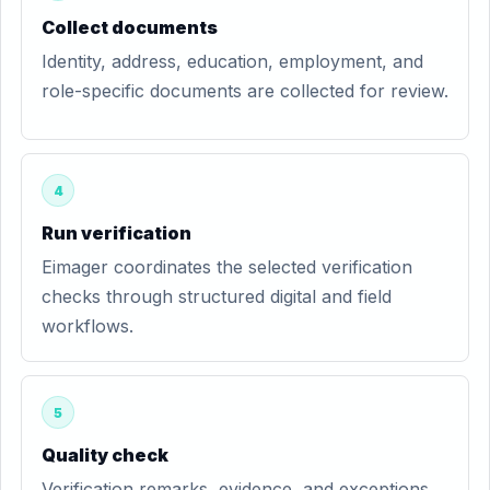
Collect documents
Identity, address, education, employment, and
role-specific documents are collected for review.
4
Run verification
Eimager coordinates the selected verification
checks through structured digital and field
workflows.
5
Quality check
Verification remarks, evidence, and exceptions