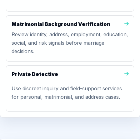
Matrimonial Background Verification
Review identity, address, employment, education,
social, and risk signals before marriage
decisions.
Private Detective
Use discreet inquiry and field-support services
for personal, matrimonial, and address cases.