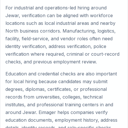
For industrial and operations-led hiring around
Jewar, verification can be aligned with workforce
locations such as local industrial areas and nearby
North business corridors. Manufacturing, logistics,
facility, field-service, and vendor roles often need
identity verification, address verification, police
verification where required, criminal or court-record
checks, and previous employment review.
Education and credential checks are also important
for local hiring because candidates may submit
degrees, diplomas, certificates, or professional
records from universities, colleges, technical
institutes, and professional training centers in and
around Jewar. Eimager helps companies verify
education documents, employment history, address
details, identity records, and role-specific checks