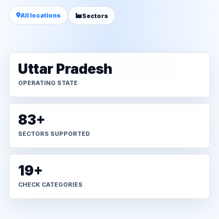
All locations
Sectors
Uttar Pradesh
OPERATING STATE
83+
SECTORS SUPPORTED
19+
CHECK CATEGORIES