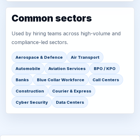
Common sectors
Used by hiring teams across high-volume and
compliance-led sectors.
Aerospace & Defence
Air Transport
Automobile
Aviation Services
BPO / KPO
Banks
Blue Collar Workforce
Call Centers
Construction
Courier & Express
Cyber Security
Data Centers