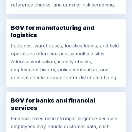
reference checks, and criminal-risk screening.
BGV for manufacturing and
logistics
Factories, warehouses, logistics teams, and field
operations often hire across multiple sites.
Address verification, identity checks,
employment history, police verification, and
criminal checks support safer distributed hiring.
BGV for banks and financial
services
Financial roles need stronger diligence because
employees may handle customer data, cash