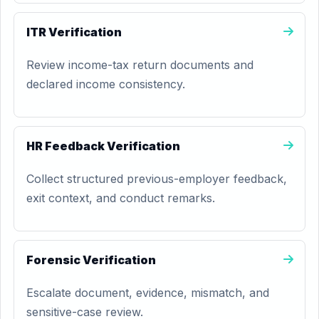
ITR Verification
Review income-tax return documents and
declared income consistency.
HR Feedback Verification
Collect structured previous-employer feedback,
exit context, and conduct remarks.
Forensic Verification
Escalate document, evidence, mismatch, and
sensitive-case review.