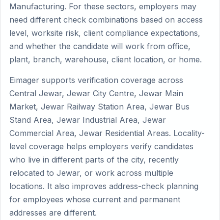
Manufacturing. For these sectors, employers may
need different check combinations based on access
level, worksite risk, client compliance expectations,
and whether the candidate will work from office,
plant, branch, warehouse, client location, or home.
Eimager supports verification coverage across
Central Jewar, Jewar City Centre, Jewar Main
Market, Jewar Railway Station Area, Jewar Bus
Stand Area, Jewar Industrial Area, Jewar
Commercial Area, Jewar Residential Areas. Locality-
level coverage helps employers verify candidates
who live in different parts of the city, recently
relocated to Jewar, or work across multiple
locations. It also improves address-check planning
for employees whose current and permanent
addresses are different.