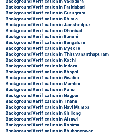
Background Verification in Vadodara
Background Verification in Faridabad
Background Verification in Gurugram
Background Verification in Shimla
Background Verification in Jamshedpur
Background Verification in Dhanbad
Background Verification in Ranchi
Background Verification in Bangalore
Background Verification in Mysore
Background Verification in Thiruvananthapuram
Background Verification in Kochi
Background Verification in Indore
Background Verification in Bhopal
Background Verification in Gwalior
Background Verification in Mumbai
Background Verification in Pune
Background Verification in Nagpur
Background Verification in Thane
Background Verification in Navi Mumbai
Background Verification in Shillong
Background Verification in Aizawl
Background Verification in Kohima
Background Verification in Bhubaneswar