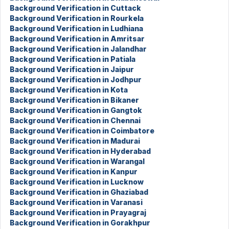
Background Verification in Cuttack
Background Verification in Rourkela
Background Verification in Ludhiana
Background Verification in Amritsar
Background Verification in Jalandhar
Background Verification in Patiala
Background Verification in Jaipur
Background Verification in Jodhpur
Background Verification in Kota
Background Verification in Bikaner
Background Verification in Gangtok
Background Verification in Chennai
Background Verification in Coimbatore
Background Verification in Madurai
Background Verification in Hyderabad
Background Verification in Warangal
Background Verification in Kanpur
Background Verification in Lucknow
Background Verification in Ghaziabad
Background Verification in Varanasi
Background Verification in Prayagraj
Background Verification in Gorakhpur