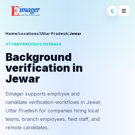
Home
/
Locations
/
Uttar Pradesh
/
Jewar
UTTAR PRADESH COVERAGE
Background
verification in
Jewar
Eimager supports employee and
candidate verification workflows in Jewar,
Uttar Pradesh for companies hiring local
teams, branch employees, field staff, and
remote candidates.