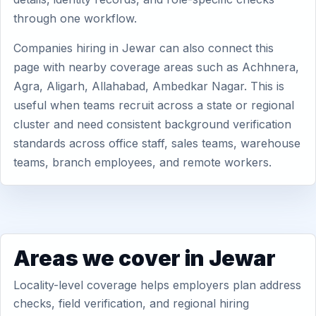
through one workflow.
Companies hiring in Jewar can also connect this
page with nearby coverage areas such as Achhnera,
Agra, Aligarh, Allahabad, Ambedkar Nagar. This is
useful when teams recruit across a state or regional
cluster and need consistent background verification
standards across office staff, sales teams, warehouse
teams, branch employees, and remote workers.
Areas we cover in Jewar
Locality-level coverage helps employers plan address
checks, field verification, and regional hiring