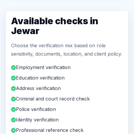
Available checks in
Jewar
Choose the verification mix based on role
sensitivity, documents, location, and client policy.
Employment verification
Education verification
Address verification
Criminal and court record check
Police verification
Identity verification
Professional reference check