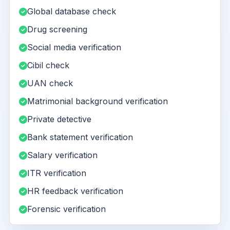
Global database check
Drug screening
Social media verification
Cibil check
UAN check
Matrimonial background verification
Private detective
Bank statement verification
Salary verification
ITR verification
HR feedback verification
Forensic verification