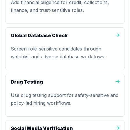
Add financial diligence for credit, collections,
finance, and trust-sensitive roles.
Global Database Check
Screen role-sensitive candidates through
watchlist and adverse database workflows.
Drug Testing
Use drug testing support for safety-sensitive and
policy-led hiring workflows.
Social Media Verification