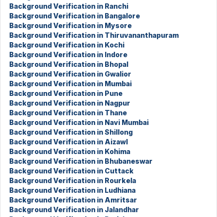
Background Verification in Ranchi
Background Verification in Bangalore
Background Verification in Mysore
Background Verification in Thiruvananthapuram
Background Verification in Kochi
Background Verification in Indore
Background Verification in Bhopal
Background Verification in Gwalior
Background Verification in Mumbai
Background Verification in Pune
Background Verification in Nagpur
Background Verification in Thane
Background Verification in Navi Mumbai
Background Verification in Shillong
Background Verification in Aizawl
Background Verification in Kohima
Background Verification in Bhubaneswar
Background Verification in Cuttack
Background Verification in Rourkela
Background Verification in Ludhiana
Background Verification in Amritsar
Background Verification in Jalandhar