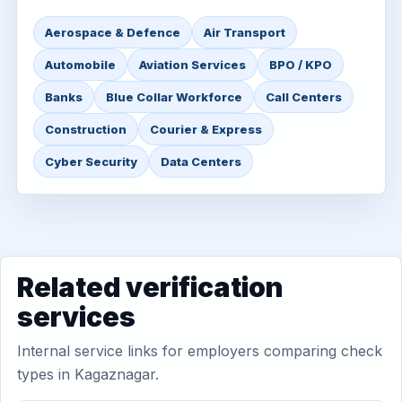
Aerospace & Defence
Air Transport
Automobile
Aviation Services
BPO / KPO
Banks
Blue Collar Workforce
Call Centers
Construction
Courier & Express
Cyber Security
Data Centers
Related verification
services
Internal service links for employers comparing check
types in Kagaznagar.