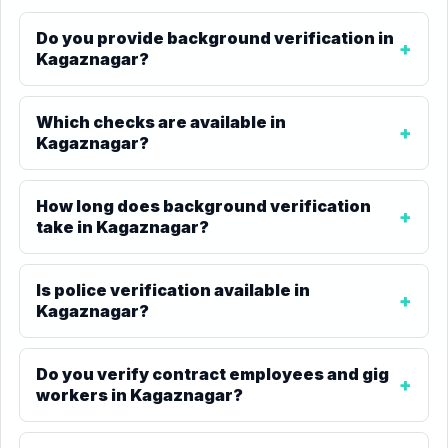
Do you provide background verification in
Kagaznagar?
Which checks are available in
Kagaznagar?
How long does background verification
take in Kagaznagar?
Is police verification available in
Kagaznagar?
Do you verify contract employees and gig
workers in Kagaznagar?