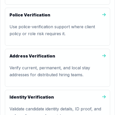
Police Verification
Use police-verification support where client
policy or role risk requires it.
Address Verification
Verify current, permanent, and local stay
addresses for distributed hiring teams.
Identity Verification
Validate candidate identity details, ID proof, and