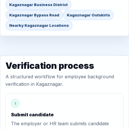
Kagaznagar Business District
Kagaznagar Bypass Road
Kagaznagar Outskirts
Nearby Kagaznagar Locations
Verification process
A structured workflow for employee background
verification in Kagaznagar.
1
Submit candidate
The employer or HR team submits candidate