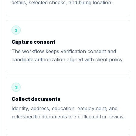
details, selected checks, and hiring location.
2
Capture consent
The workflow keeps verification consent and
candidate authorization aligned with client policy.
3
Collect documents
Identity, address, education, employment, and
role-specific documents are collected for review.