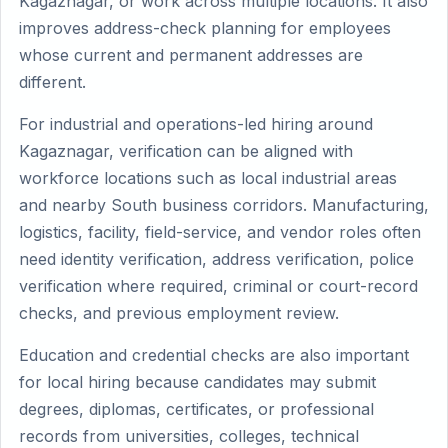
Kagaznagar, or work across multiple locations. It also
improves address-check planning for employees
whose current and permanent addresses are
different.
For industrial and operations-led hiring around
Kagaznagar, verification can be aligned with
workforce locations such as local industrial areas
and nearby South business corridors. Manufacturing,
logistics, facility, field-service, and vendor roles often
need identity verification, address verification, police
verification where required, criminal or court-record
checks, and previous employment review.
Education and credential checks are also important
for local hiring because candidates may submit
degrees, diplomas, certificates, or professional
records from universities, colleges, technical