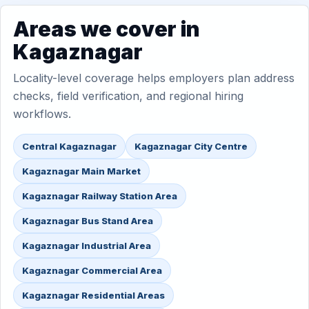
Areas we cover in
Kagaznagar
Locality-level coverage helps employers plan address
checks, field verification, and regional hiring
workflows.
Central Kagaznagar
Kagaznagar City Centre
Kagaznagar Main Market
Kagaznagar Railway Station Area
Kagaznagar Bus Stand Area
Kagaznagar Industrial Area
Kagaznagar Commercial Area
Kagaznagar Residential Areas