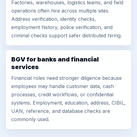
Factories, warehouses, logistics teams, and field
operations often hire across multiple sites.
Address verification, identity checks,
employment history, police verification, and
criminal checks support safer distributed hiring.
BGV for banks and financial
services
Financial roles need stronger diligence because
employees may handle customer data, cash
processes, credit workflows, or confidential
systems. Employment, education, address, CIBIL,
UAN, reference, and database checks are
commonly used.