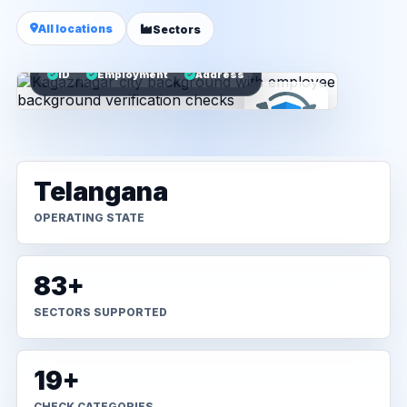
All locations
Sectors
ID
Employment
Address
Telangana
OPERATING STATE
83+
SECTORS SUPPORTED
19+
CHECK CATEGORIES