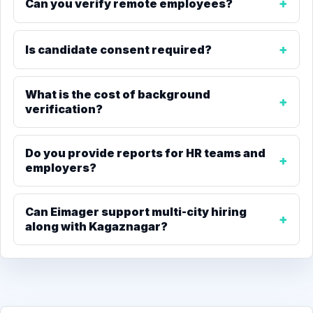
Can you verify remote employees?
Is candidate consent required?
What is the cost of background
verification?
Do you provide reports for HR teams and
employers?
Can Eimager support multi-city hiring
along with Kagaznagar?