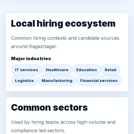
Local hiring ecosystem
Common hiring contexts and candidate sources
around Kagaznagar.
Major industries
IT services
Healthcare
Education
Retail
Logistics
Manufacturing
Financial services
Common sectors
Used by hiring teams across high-volume and
compliance-led sectors.