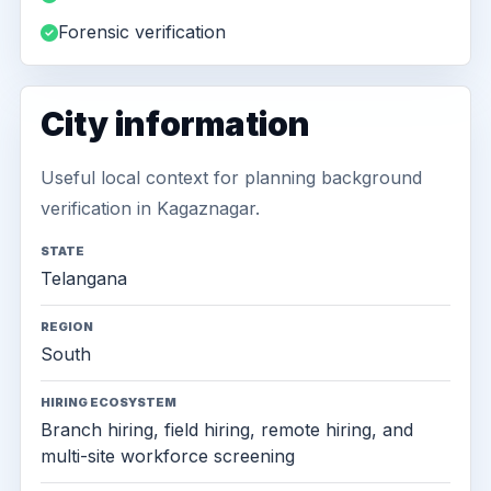
Forensic verification
City information
Useful local context for planning background
verification in Kagaznagar.
STATE
Telangana
REGION
South
HIRING ECOSYSTEM
Branch hiring, field hiring, remote hiring, and
multi-site workforce screening