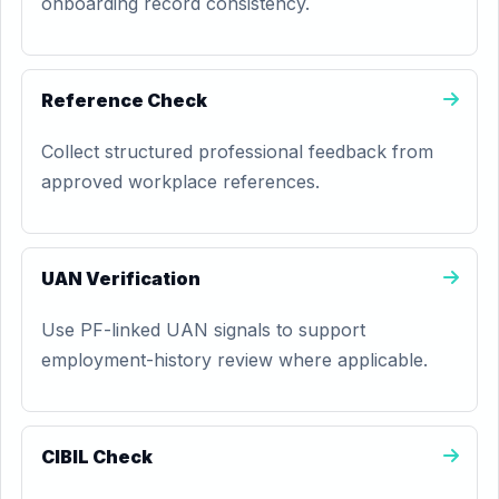
onboarding record consistency.
Reference Check
Collect structured professional feedback from
approved workplace references.
UAN Verification
Use PF-linked UAN signals to support
employment-history review where applicable.
CIBIL Check