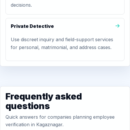
decisions.
Private Detective
Use discreet inquiry and field-support services
for personal, matrimonial, and address cases.
Frequently asked
questions
Quick answers for companies planning employee
verification in Kagaznagar.