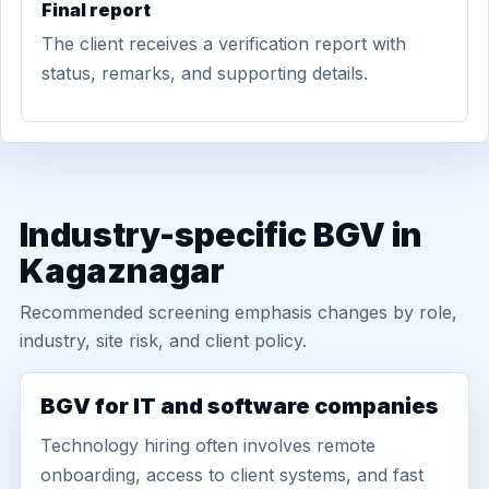
Final report
The client receives a verification report with
status, remarks, and supporting details.
Industry-specific BGV in
Kagaznagar
Recommended screening emphasis changes by role,
industry, site risk, and client policy.
BGV for IT and software companies
Technology hiring often involves remote
onboarding, access to client systems, and fast