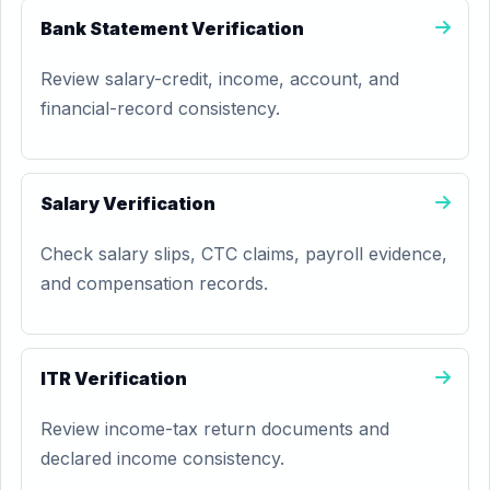
Bank Statement Verification
Review salary-credit, income, account, and
financial-record consistency.
Salary Verification
Check salary slips, CTC claims, payroll evidence,
and compensation records.
ITR Verification
Review income-tax return documents and
declared income consistency.