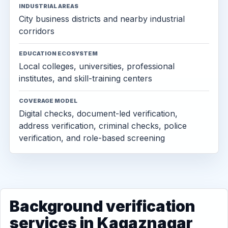
INDUSTRIAL AREAS
City business districts and nearby industrial
corridors
EDUCATION ECOSYSTEM
Local colleges, universities, professional
institutes, and skill-training centers
COVERAGE MODEL
Digital checks, document-led verification,
address verification, criminal checks, police
verification, and role-based screening
Background verification
services in Kagaznagar