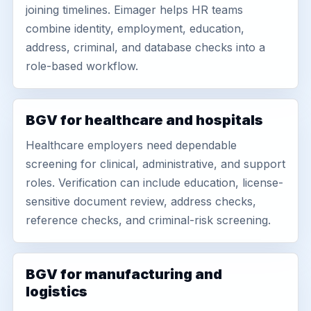
joining timelines. Eimager helps HR teams
combine identity, employment, education,
address, criminal, and database checks into a
role-based workflow.
BGV for healthcare and hospitals
Healthcare employers need dependable
screening for clinical, administrative, and support
roles. Verification can include education, license-
sensitive document review, address checks,
reference checks, and criminal-risk screening.
BGV for manufacturing and
logistics