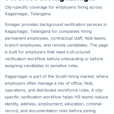
City-specific coverage for employers hiring across
Kagaznagar, Telangana.
Eimager provides background verification services in
Kagaznagar, Telangana for companies hiring
permanent employees, contractual staff, field teams,
branch employees, and remote candidates. The page
is built for employers that need a structured
verification workflow before onboarding or before
assigning candidates to sensitive roles.
Kagaznagar is part of the South hiring market, where
employers often manage a mix of office, field,
operations, and distributed workforce roles. A city-
specific verification workflow helps HR teams reduce
identity, address, employment, education, criminal-
record, and documentation risks before joining.