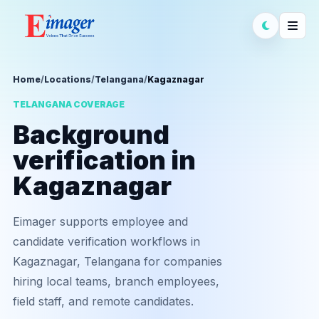
Home
/
Locations
/
Telangana
/
Kagaznagar
TELANGANA COVERAGE
Background
verification in
Kagaznagar
Eimager supports employee and
candidate verification workflows in
Kagaznagar, Telangana for companies
hiring local teams, branch employees,
field staff, and remote candidates.