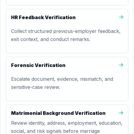
HR Feedback Verification
Collect structured previous-employer feedback,
exit context, and conduct remarks.
Forensic Verification
Escalate document, evidence, mismatch, and
sensitive-case review.
Matrimonial Background Verification
Review identity, address, employment, education,
social, and risk signals before marriage