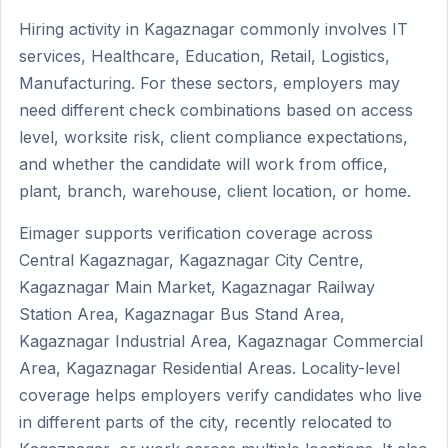
Hiring activity in Kagaznagar commonly involves IT
services, Healthcare, Education, Retail, Logistics,
Manufacturing. For these sectors, employers may
need different check combinations based on access
level, worksite risk, client compliance expectations,
and whether the candidate will work from office,
plant, branch, warehouse, client location, or home.
Eimager supports verification coverage across
Central Kagaznagar, Kagaznagar City Centre,
Kagaznagar Main Market, Kagaznagar Railway
Station Area, Kagaznagar Bus Stand Area,
Kagaznagar Industrial Area, Kagaznagar Commercial
Area, Kagaznagar Residential Areas. Locality-level
coverage helps employers verify candidates who live
in different parts of the city, recently relocated to