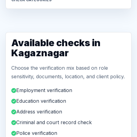
Available checks in
Kagaznagar
Choose the verification mix based on role
sensitivity, documents, location, and client policy.
Employment verification
Education verification
Address verification
Criminal and court record check
Police verification