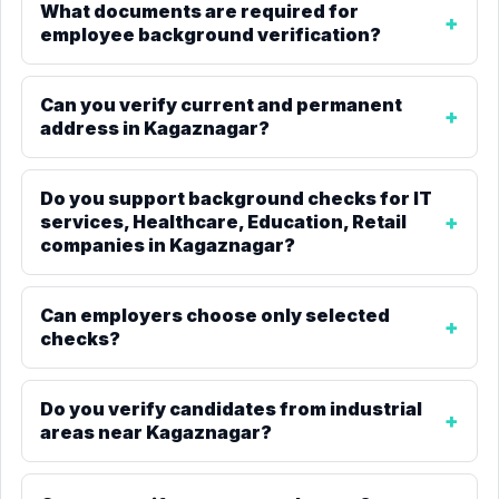
What documents are required for
employee background verification?
Can you verify current and permanent
address in Kagaznagar?
Do you support background checks for IT
services, Healthcare, Education, Retail
companies in Kagaznagar?
Can employers choose only selected
checks?
Do you verify candidates from industrial
areas near Kagaznagar?