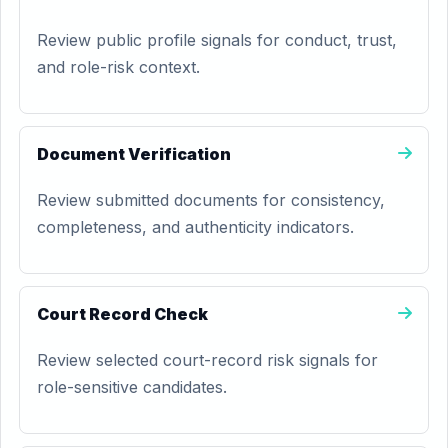
Review public profile signals for conduct, trust,
and role-risk context.
Document Verification
Review submitted documents for consistency,
completeness, and authenticity indicators.
Court Record Check
Review selected court-record risk signals for
role-sensitive candidates.