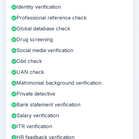
Identity verification
Professional reference check
Global database check
Drug screening
Social media verification
Cibil check
UAN check
Matrimonial background verification
Private detective
Bank statement verification
Salary verification
ITR verification
HR feedback verification