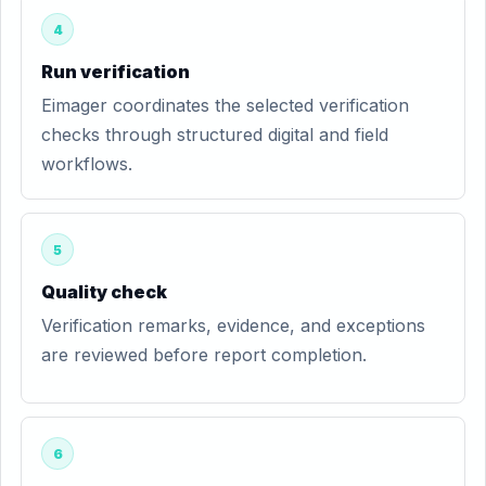
4
Run verification
Eimager coordinates the selected verification
checks through structured digital and field
workflows.
5
Quality check
Verification remarks, evidence, and exceptions
are reviewed before report completion.
6