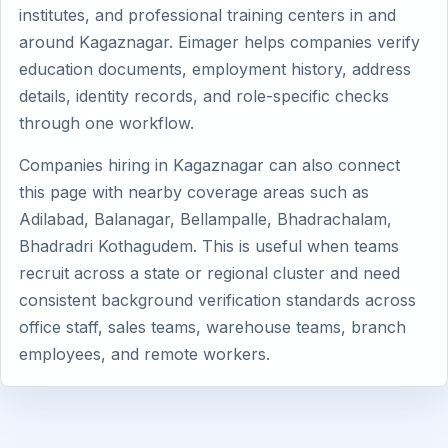
institutes, and professional training centers in and
around Kagaznagar. Eimager helps companies verify
education documents, employment history, address
details, identity records, and role-specific checks
through one workflow.
Companies hiring in Kagaznagar can also connect
this page with nearby coverage areas such as
Adilabad, Balanagar, Bellampalle, Bhadrachalam,
Bhadradri Kothagudem. This is useful when teams
recruit across a state or regional cluster and need
consistent background verification standards across
office staff, sales teams, warehouse teams, branch
employees, and remote workers.