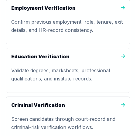
Employment Verification
Confirm previous employment, role, tenure, exit
details, and HR-record consistency.
Education Verification
Validate degrees, marksheets, professional
qualifications, and institute records.
Criminal Verification
Screen candidates through court-record and
criminal-risk verification workflows.