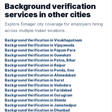
Background verification
services in other cities
Explore Eimager city coverage for employers hiring
across multiple Indian locations.
Background Verification in Visakhapatnam
Background Verification in Vijayawada
Background Verification in Papum Pare
Background Verification in Guwahati
Background Verification in Patna, Bihar
Background Verification in Raipur
Background Verification in Ponda, Goa
Background Verification in Ahmedabad
Background Verification in Surat
Background Verification in Vadodara
Background Verification in Faridabad
Background Verification in Gurugram
Background Verification in Shimla
Background Verification in Jamshedpur
Background Verification in Dhanbad