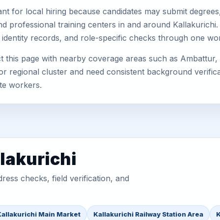
nt for local hiring because candidates may submit degrees, 
, and professional training centers in and around Kallakuric
 identity records, and role-specific checks through one wo
ct this page with nearby coverage areas such as Ambattur,
or regional cluster and need consistent background verificat
te workers.
lakurichi
ess checks, field verification, and
Kallakurichi Main Market
Kallakurichi Railway Station Area
K