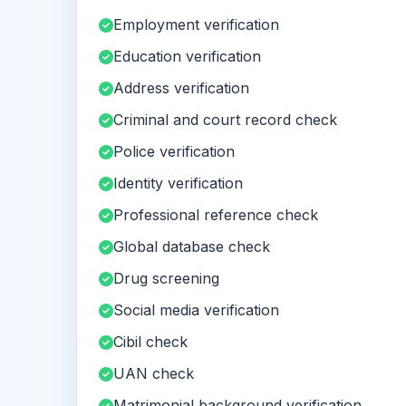
Employment verification
Education verification
Address verification
Criminal and court record check
Police verification
Identity verification
Professional reference check
Global database check
Drug screening
Social media verification
Cibil check
UAN check
Matrimonial background verification