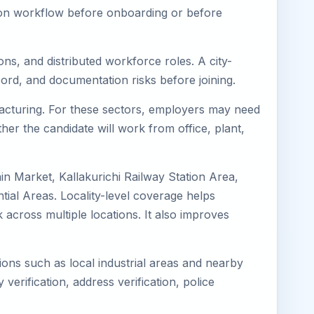
tion workflow before onboarding or before
ons, and distributed workforce roles. A city-
ord, and documentation risks before joining.
ufacturing. For these sectors, employers may need
her the candidate will work from office, plant,
ain Market, Kallakurichi Railway Station Area,
tial Areas. Locality-level coverage helps
k across multiple locations. It also improves
tions such as local industrial areas and nearby
 verification, address verification, police