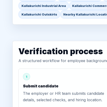
Kallakurichi Industrial Area
Kallakurichi Commerc
Kallakurichi Outskirts
Nearby Kallakurichi Locat
Verification process
A structured workflow for employee background v
1
Submit candidate
The employer or HR team submits candidate
details, selected checks, and hiring location.