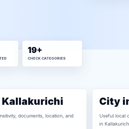
19+
TED
CHECK CATEGORIES
 Kallakurichi
City 
sitivity, documents, location, and
Useful local 
in Kallakurichi