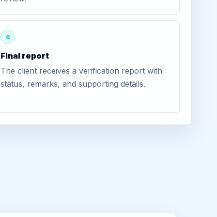
6
Final report
The client receives a verification report with
status, remarks, and supporting details.