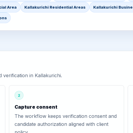
ial Area
Kallakurichi Residential Areas
Kallakurichi Busine
ions
erification in Kallakurichi.
2
Capture consent
The workflow keeps verification consent and
candidate authorization aligned with client
policy.