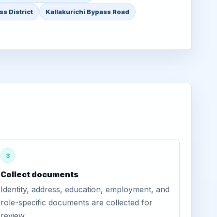
ss District
Kallakurichi Bypass Road
3
Collect documents
Identity, address, education, employment, and
role-specific documents are collected for
review.