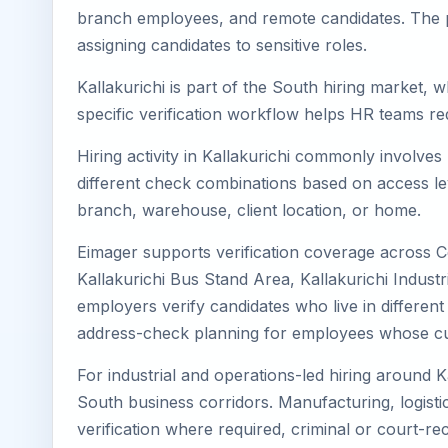
branch employees, and remote candidates. The pa
assigning candidates to sensitive roles.
Kallakurichi is part of the South hiring market, 
specific verification workflow helps HR teams re
Hiring activity in Kallakurichi commonly involve
different check combinations based on access lev
branch, warehouse, client location, or home.
Eimager supports verification coverage across Cen
Kallakurichi Bus Stand Area, Kallakurichi Industr
employers verify candidates who live in different 
address-check planning for employees whose cu
For industrial and operations-led hiring around K
South business corridors. Manufacturing, logistics,
verification where required, criminal or court-