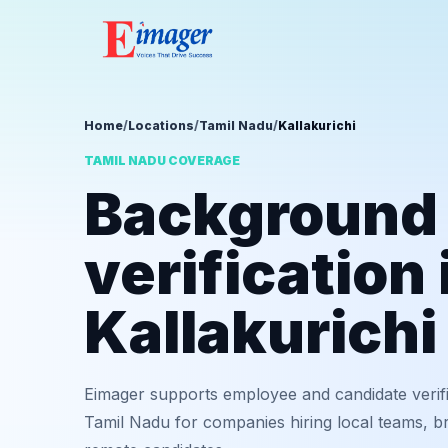
Home
/
Locations
/
Tamil Nadu
/
Kallakurichi
TAMIL NADU COVERAGE
Background
verification 
Kallakurichi
Eimager supports employee and candidate verifi
Tamil Nadu for companies hiring local teams, br