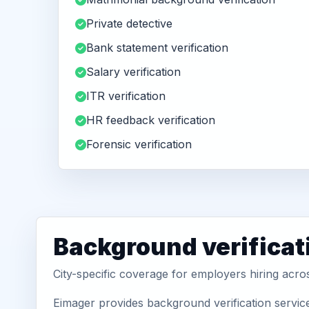
Private detective
Bank statement verification
Salary verification
ITR verification
HR feedback verification
Forensic verification
Background verificati
City-specific coverage for employers hiring acro
Eimager provides background verification service