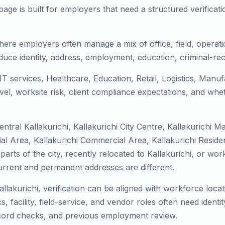
ge is built for employers that need a structured verifica
where employers often manage a mix of office, field, operati
duce identity, address, employment, education, criminal-rec
s IT services, Healthcare, Education, Retail, Logistics, Man
el, worksite risk, client compliance expectations, and whet
tral Kallakurichi, Kallakurichi City Centre, Kallakurichi M
ial Area, Kallakurichi Commercial Area, Kallakurichi Residen
parts of the city, recently relocated to Kallakurichi, or wor
rrent and permanent addresses are different.
allakurichi, verification can be aligned with workforce loca
 facility, field-service, and vendor roles often need identity
record checks, and previous employment review.