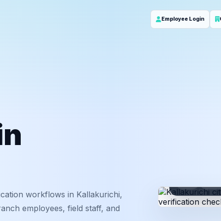
Employee Login
in
ID
Em
cation workflows in Kallakurichi,
anch employees, field staff, and