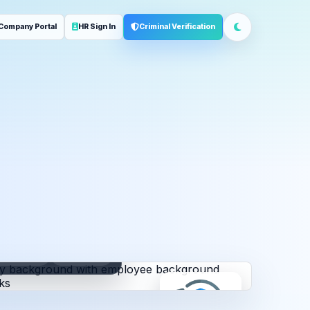
Company Portal
HR Sign In
Criminal Verification
ployment
Address