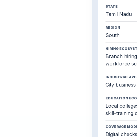
STATE
Tamil Nadu
REGION
South
HIRING ECOSYS
Branch hiring,
workforce sc
INDUSTRIAL ARE
City business 
EDUCATION EC
Local colleges
skill-training
COVERAGE MOD
Digital check