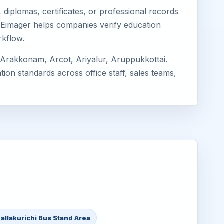
diplomas, certificates, or professional records
hi. Eimager helps companies verify education
rkflow.
 Arakkonam, Arcot, Ariyalur, Aruppukkottai.
ion standards across office staff, sales teams,
allakurichi Bus Stand Area