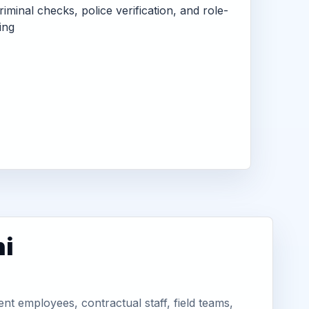
criminal checks, police verification, and role-
ing
hi
nt employees, contractual staff, field teams,