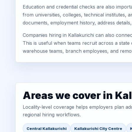
Education and credential checks are also importa
from universities, colleges, technical institutes
documents, employment history, address details,
Companies hiring in Kallakurichi can also conne
This is useful when teams recruit across a state 
warehouse teams, branch employees, and remo
Areas we cover in Kal
Locality-level coverage helps employers plan addr
regional hiring workflows.
Central Kallakurichi
Kallakurichi City Centre