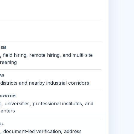
TEM
 field hiring, remote hiring, and multi-site
reening
AS
districts and nearby industrial corridors
OSYSTEM
, universities, professional institutes, and
 centers
EL
s, document-led verification, address