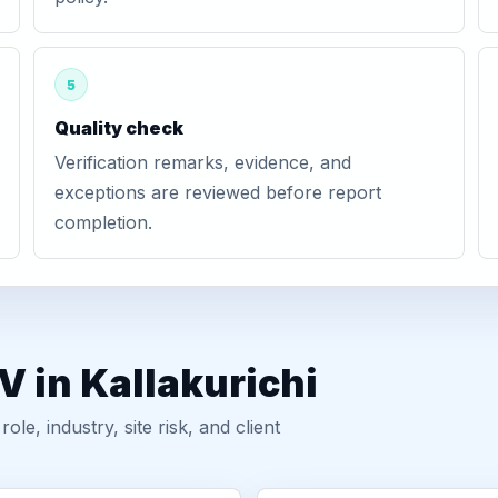
5
Quality check
Verification remarks, evidence, and
exceptions are reviewed before report
completion.
V in Kallakurichi
, industry, site risk, and client