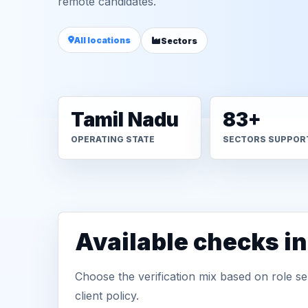
remote candidates.
All locations
Sectors
Tamil Nadu
83+
OPERATING STATE
SECTORS SUPPOR
Available checks in
Choose the verification mix based on role sen
client policy.