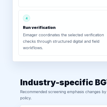
4
Run verification
Eimager coordinates the selected verification
checks through structured digital and field
workflows.
Industry-specific BG
Recommended screening emphasis changes by role
policy.