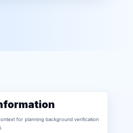
information
context for planning background verification
.