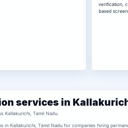
verification, 
based screen
on services in Kallakuric
ss Kallakurichi, Tamil Nadu.
s in Kallakurichi, Tamil Nadu for companies hiring permane