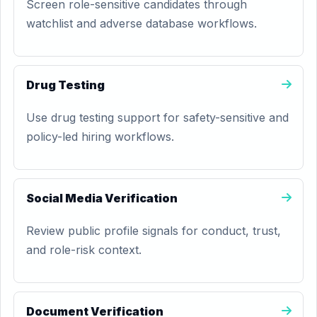
Screen role-sensitive candidates through
watchlist and adverse database workflows.
Drug Testing
Use drug testing support for safety-sensitive and
policy-led hiring workflows.
Social Media Verification
Review public profile signals for conduct, trust,
and role-risk context.
Document Verification