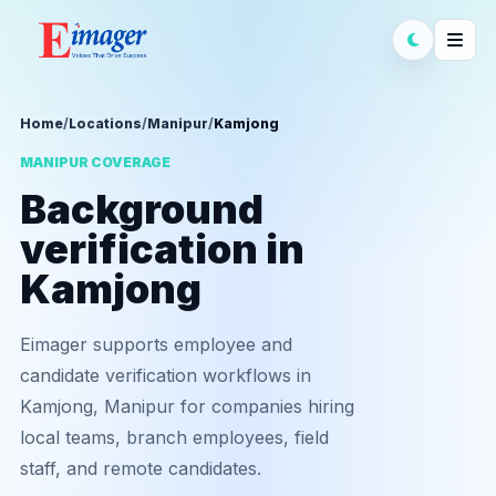
Home
/
Locations
/
Manipur
/
Kamjong
MANIPUR COVERAGE
Background
verification in
Kamjong
Eimager supports employee and
candidate verification workflows in
Kamjong, Manipur for companies hiring
local teams, branch employees, field
staff, and remote candidates.