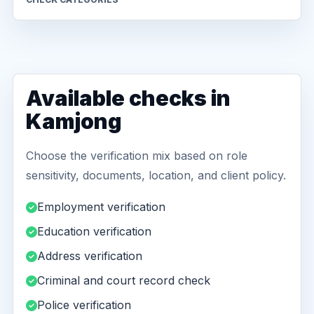
Available checks in
Kamjong
Choose the verification mix based on role
sensitivity, documents, location, and client policy.
Employment verification
Education verification
Address verification
Criminal and court record check
Police verification