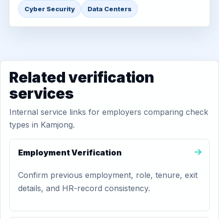
Cyber Security
Data Centers
Related verification
services
Internal service links for employers comparing check
types in Kamjong.
Employment Verification
Confirm previous employment, role, tenure, exit
details, and HR-record consistency.