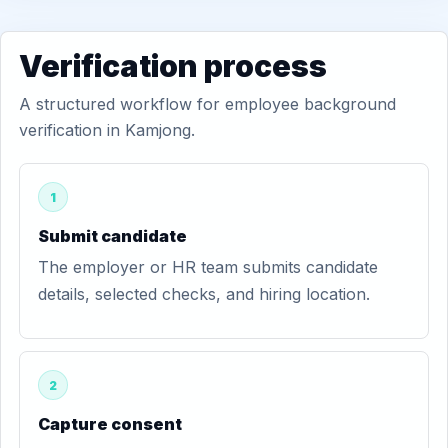
Verification process
A structured workflow for employee background
verification in Kamjong.
1
Submit candidate
The employer or HR team submits candidate
details, selected checks, and hiring location.
2
Capture consent