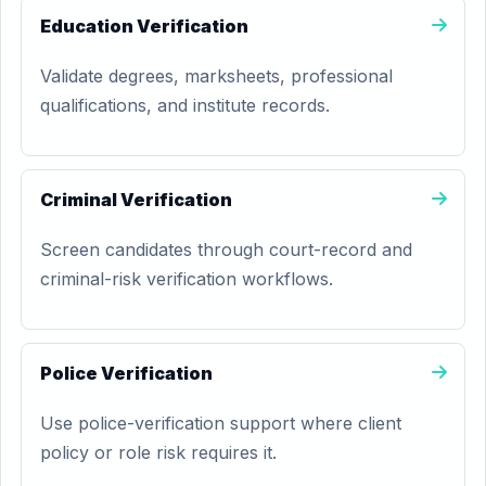
Education Verification
Validate degrees, marksheets, professional
qualifications, and institute records.
Criminal Verification
Screen candidates through court-record and
criminal-risk verification workflows.
Police Verification
Use police-verification support where client
policy or role risk requires it.