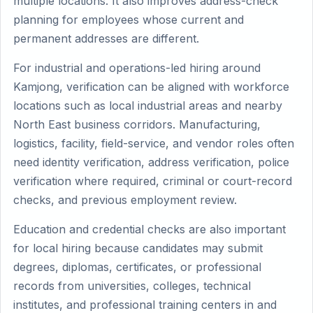
multiple locations. It also improves address-check
planning for employees whose current and
permanent addresses are different.
For industrial and operations-led hiring around
Kamjong, verification can be aligned with workforce
locations such as local industrial areas and nearby
North East business corridors. Manufacturing,
logistics, facility, field-service, and vendor roles often
need identity verification, address verification, police
verification where required, criminal or court-record
checks, and previous employment review.
Education and credential checks are also important
for local hiring because candidates may submit
degrees, diplomas, certificates, or professional
records from universities, colleges, technical
institutes, and professional training centers in and