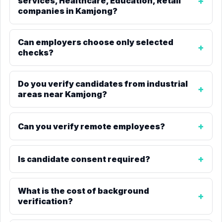
services, Healthcare, Education, Retail
companies in Kamjong?
Can employers choose only selected
checks?
Do you verify candidates from industrial
areas near Kamjong?
Can you verify remote employees?
Is candidate consent required?
What is the cost of background
verification?