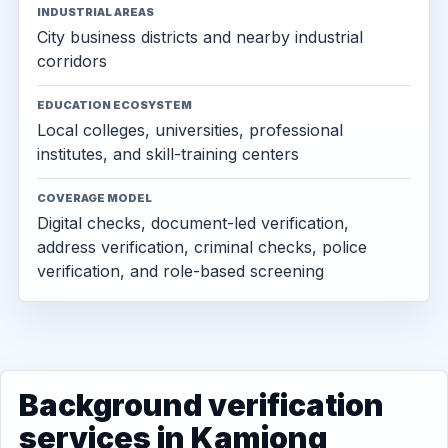
INDUSTRIAL AREAS
City business districts and nearby industrial
corridors
EDUCATION ECOSYSTEM
Local colleges, universities, professional
institutes, and skill-training centers
COVERAGE MODEL
Digital checks, document-led verification,
address verification, criminal checks, police
verification, and role-based screening
Background verification
services in Kamjong