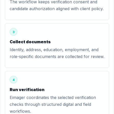
The workflow keeps verification consent and
candidate authorization aligned with client policy.
3
Collect documents
Identity, address, education, employment, and
role-specific documents are collected for review.
4
Run verification
Eimager coordinates the selected verification
checks through structured digital and field
workflows.