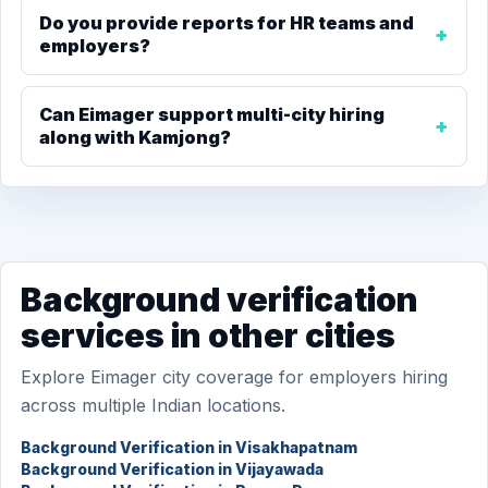
Do you provide reports for HR teams and
employers?
Can Eimager support multi-city hiring
along with Kamjong?
Background verification
services in other cities
Explore Eimager city coverage for employers hiring
across multiple Indian locations.
Background Verification in Visakhapatnam
Background Verification in Vijayawada