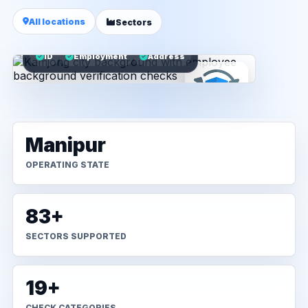
All locations
Sectors
ID
Employment
Address
Manipur
OPERATING STATE
83+
SECTORS SUPPORTED
19+
CHECK CATEGORIES