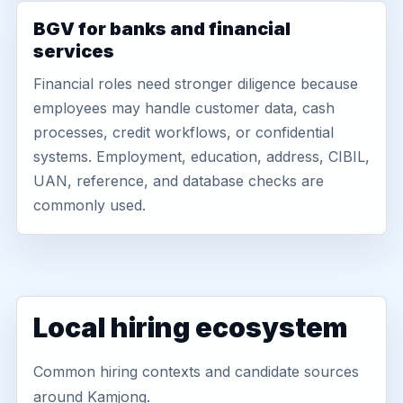
BGV for banks and financial
services
Financial roles need stronger diligence because
employees may handle customer data, cash
processes, credit workflows, or confidential
systems. Employment, education, address, CIBIL,
UAN, reference, and database checks are
commonly used.
Local hiring ecosystem
Common hiring contexts and candidate sources
around Kamjong.