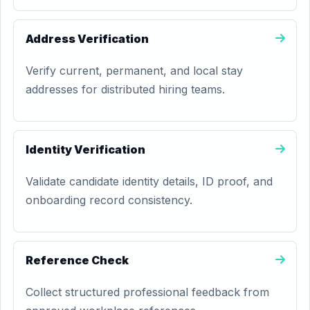
Address Verification
Verify current, permanent, and local stay
addresses for distributed hiring teams.
Identity Verification
Validate candidate identity details, ID proof, and
onboarding record consistency.
Reference Check
Collect structured professional feedback from