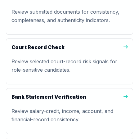
Review submitted documents for consistency,
completeness, and authenticity indicators.
Court Record Check
Review selected court-record risk signals for
role-sensitive candidates.
Bank Statement Verification
Review salary-credit, income, account, and
financial-record consistency.