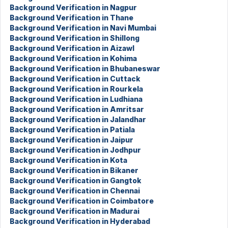
Background Verification in Nagpur
Background Verification in Thane
Background Verification in Navi Mumbai
Background Verification in Shillong
Background Verification in Aizawl
Background Verification in Kohima
Background Verification in Bhubaneswar
Background Verification in Cuttack
Background Verification in Rourkela
Background Verification in Ludhiana
Background Verification in Amritsar
Background Verification in Jalandhar
Background Verification in Patiala
Background Verification in Jaipur
Background Verification in Jodhpur
Background Verification in Kota
Background Verification in Bikaner
Background Verification in Gangtok
Background Verification in Chennai
Background Verification in Coimbatore
Background Verification in Madurai
Background Verification in Hyderabad