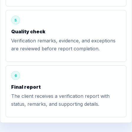
5
Quality check
Verification remarks, evidence, and exceptions
are reviewed before report completion.
6
Final report
The client receives a verification report with
status, remarks, and supporting details.