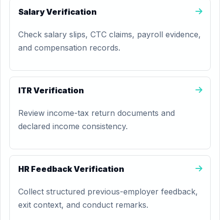
Salary Verification
Check salary slips, CTC claims, payroll evidence,
and compensation records.
ITR Verification
Review income-tax return documents and
declared income consistency.
HR Feedback Verification
Collect structured previous-employer feedback,
exit context, and conduct remarks.