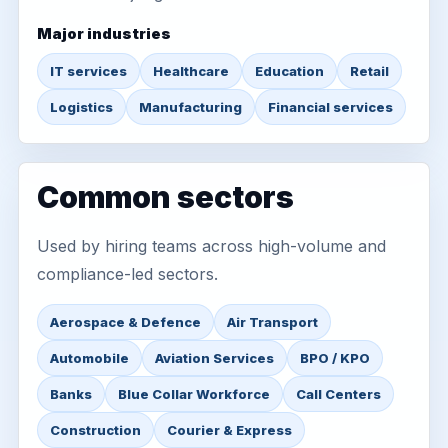
Major industries
IT services
Healthcare
Education
Retail
Logistics
Manufacturing
Financial services
Common sectors
Used by hiring teams across high-volume and
compliance-led sectors.
Aerospace & Defence
Air Transport
Automobile
Aviation Services
BPO / KPO
Banks
Blue Collar Workforce
Call Centers
Construction
Courier & Express