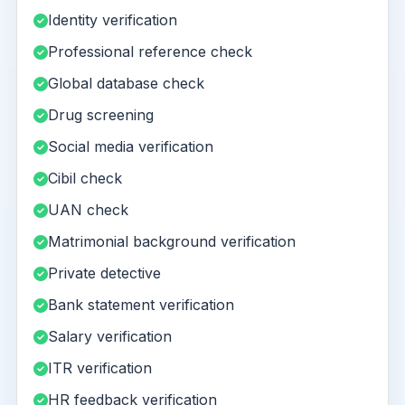
Identity verification
Professional reference check
Global database check
Drug screening
Social media verification
Cibil check
UAN check
Matrimonial background verification
Private detective
Bank statement verification
Salary verification
ITR verification
HR feedback verification