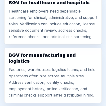
BGV for healthcare and hospitals
Healthcare employers need dependable
screening for clinical, administrative, and support
roles. Verification can include education, license-
sensitive document review, address checks,
reference checks, and criminal-risk screening.
BGV for manufacturing and
logistics
Factories, warehouses, logistics teams, and field
operations often hire across multiple sites.
Address verification, identity checks,
employment history, police verification, and
criminal checks support safer distributed hiring.