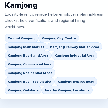
Kamjong
Locality-level coverage helps employers plan address
checks, field verification, and regional hiring
workflows.
Central Kamjong
Kamjong City Centre
Kamjong Main Market
Kamjong Railway Station Area
Kamjong Bus Stand Area
Kamjong Industrial Area
Kamjong Commercial Area
Kamjong Residential Areas
Kamjong Business District
Kamjong Bypass Road
Kamjong Outskirts
Nearby Kamjong Locations