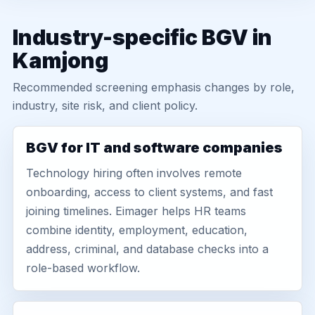
Industry-specific BGV in
Kamjong
Recommended screening emphasis changes by role,
industry, site risk, and client policy.
BGV for IT and software companies
Technology hiring often involves remote
onboarding, access to client systems, and fast
joining timelines. Eimager helps HR teams
combine identity, employment, education,
address, criminal, and database checks into a
role-based workflow.