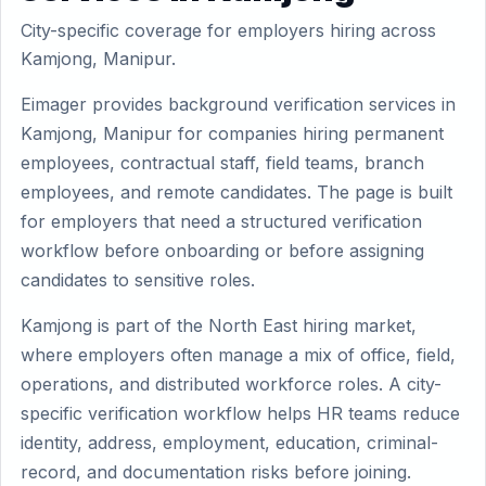
City-specific coverage for employers hiring across
Kamjong, Manipur.
Eimager provides background verification services in
Kamjong, Manipur for companies hiring permanent
employees, contractual staff, field teams, branch
employees, and remote candidates. The page is built
for employers that need a structured verification
workflow before onboarding or before assigning
candidates to sensitive roles.
Kamjong is part of the North East hiring market,
where employers often manage a mix of office, field,
operations, and distributed workforce roles. A city-
specific verification workflow helps HR teams reduce
identity, address, employment, education, criminal-
record, and documentation risks before joining.