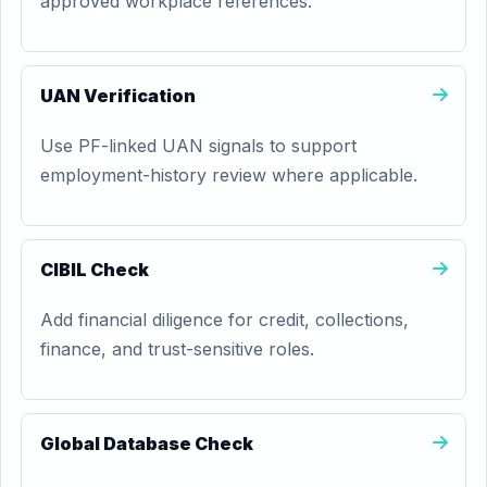
approved workplace references.
UAN Verification
Use PF-linked UAN signals to support
employment-history review where applicable.
CIBIL Check
Add financial diligence for credit, collections,
finance, and trust-sensitive roles.
Global Database Check