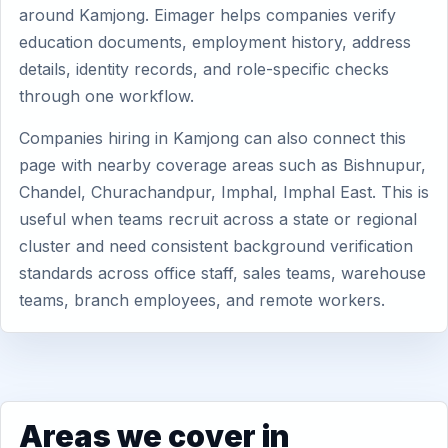
around Kamjong. Eimager helps companies verify
education documents, employment history, address
details, identity records, and role-specific checks
through one workflow.
Companies hiring in Kamjong can also connect this
page with nearby coverage areas such as Bishnupur,
Chandel, Churachandpur, Imphal, Imphal East. This is
useful when teams recruit across a state or regional
cluster and need consistent background verification
standards across office staff, sales teams, warehouse
teams, branch employees, and remote workers.
Areas we cover in