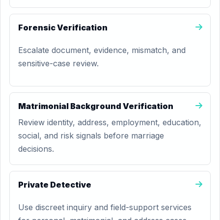
Forensic Verification
Escalate document, evidence, mismatch, and
sensitive-case review.
Matrimonial Background Verification
Review identity, address, employment, education,
social, and risk signals before marriage
decisions.
Private Detective
Use discreet inquiry and field-support services