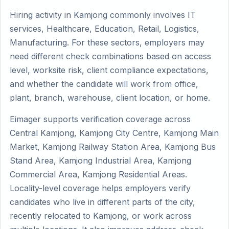
Hiring activity in Kamjong commonly involves IT
services, Healthcare, Education, Retail, Logistics,
Manufacturing. For these sectors, employers may
need different check combinations based on access
level, worksite risk, client compliance expectations,
and whether the candidate will work from office,
plant, branch, warehouse, client location, or home.
Eimager supports verification coverage across
Central Kamjong, Kamjong City Centre, Kamjong Main
Market, Kamjong Railway Station Area, Kamjong Bus
Stand Area, Kamjong Industrial Area, Kamjong
Commercial Area, Kamjong Residential Areas.
Locality-level coverage helps employers verify
candidates who live in different parts of the city,
recently relocated to Kamjong, or work across