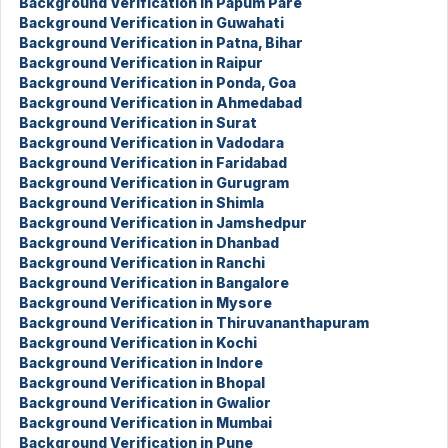
Background Verification in Papum Pare
Background Verification in Guwahati
Background Verification in Patna, Bihar
Background Verification in Raipur
Background Verification in Ponda, Goa
Background Verification in Ahmedabad
Background Verification in Surat
Background Verification in Vadodara
Background Verification in Faridabad
Background Verification in Gurugram
Background Verification in Shimla
Background Verification in Jamshedpur
Background Verification in Dhanbad
Background Verification in Ranchi
Background Verification in Bangalore
Background Verification in Mysore
Background Verification in Thiruvananthapuram
Background Verification in Kochi
Background Verification in Indore
Background Verification in Bhopal
Background Verification in Gwalior
Background Verification in Mumbai
Background Verification in Pune