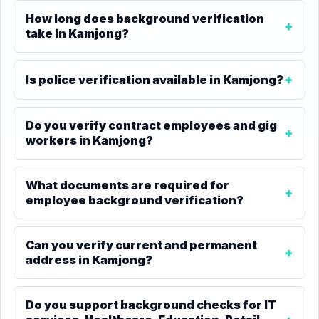
How long does background verification
take in Kamjong?
Is police verification available in Kamjong?
Do you verify contract employees and gig
workers in Kamjong?
What documents are required for
employee background verification?
Can you verify current and permanent
address in Kamjong?
Do you support background checks for IT