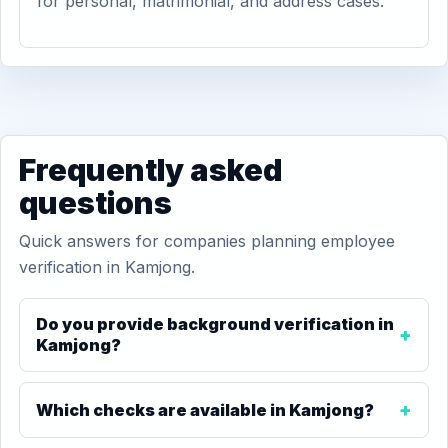
for personal, matrimonial, and address cases.
Frequently asked
questions
Quick answers for companies planning employee
verification in Kamjong.
Do you provide background verification in
Kamjong?
Which checks are available in Kamjong?