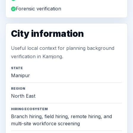
Forensic verification
City information
Useful local context for planning background
verification in Kamjong.
STATE
Manipur
REGION
North East
HIRING ECOSYSTEM
Branch hiring, field hiring, remote hiring, and
multi-site workforce screening