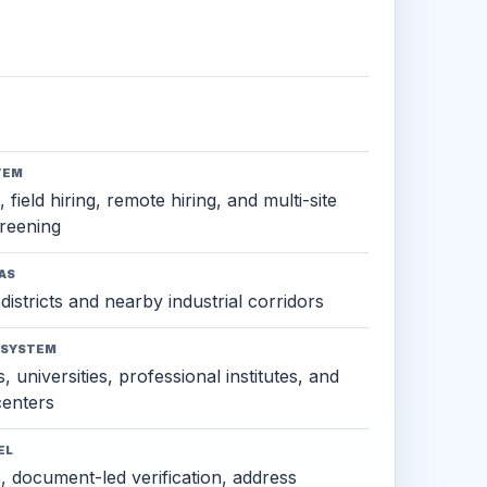
TEM
 field hiring, remote hiring, and multi-site
reening
AS
districts and nearby industrial corridors
OSYSTEM
, universities, professional institutes, and
 centers
EL
s, document-led verification, address