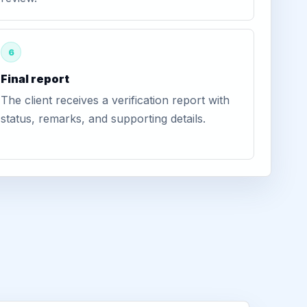
6
Final report
The client receives a verification report with
status, remarks, and supporting details.