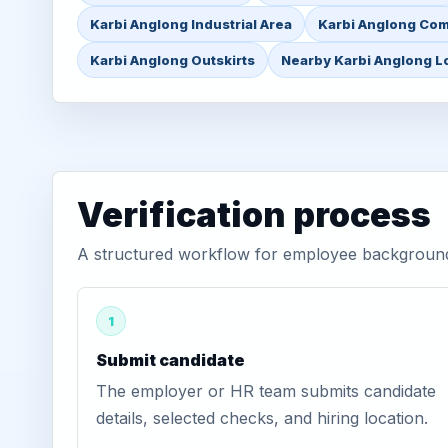
Karbi Anglong Industrial Area
Karbi Anglong Com
Karbi Anglong Outskirts
Nearby Karbi Anglong L
Verification process
A structured workflow for employee background 
1
Submit candidate
The employer or HR team submits candidate
details, selected checks, and hiring location.