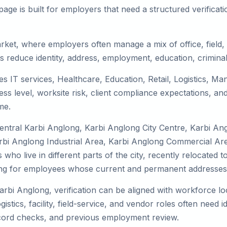
ge is built for employers that need a structured verifica
arket, where employers often manage a mix of office, field,
ms reduce identity, address, employment, education, crimina
es IT services, Healthcare, Education, Retail, Logistics, M
s level, worksite risk, client compliance expectations, and
me.
Central Karbi Anglong, Karbi Anglong City Centre, Karbi A
bi Anglong Industrial Area, Karbi Anglong Commercial Area
who live in different parts of the city, recently relocated 
ing for employees whose current and permanent addresses a
arbi Anglong, verification can be aligned with workforce lo
tics, facility, field-service, and vendor roles often need ide
record checks, and previous employment review.