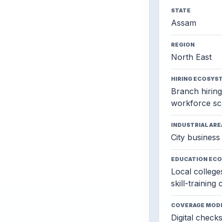
STATE
Assam
REGION
North East
HIRING ECOSYS
Branch hiring,
workforce sc
INDUSTRIAL ARE
City business 
EDUCATION EC
Local colleges
skill-training
COVERAGE MOD
Digital check