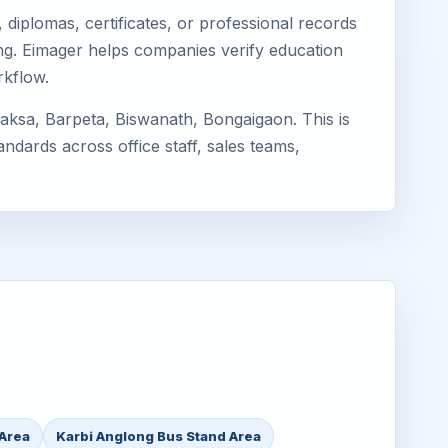
diplomas, certificates, or professional records
long. Eimager helps companies verify education
rkflow.
aksa, Barpeta, Biswanath, Bongaigaon. This is
ndards across office staff, sales teams,
 Area
Karbi Anglong Bus Stand Area