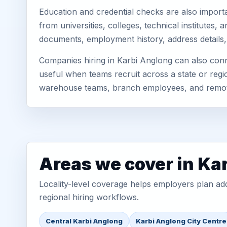
Education and credential checks are also importa
from universities, colleges, technical institutes
documents, employment history, address details,
Companies hiring in Karbi Anglong can also conn
useful when teams recruit across a state or regio
warehouse teams, branch employees, and remo
Areas we cover in Ka
Locality-level coverage helps employers plan addr
regional hiring workflows.
Central Karbi Anglong
Karbi Anglong City Centre