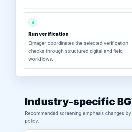
4
Run verification
Eimager coordinates the selected verification
checks through structured digital and field
workflows.
Industry-specific BG
Recommended screening emphasis changes by role
policy.