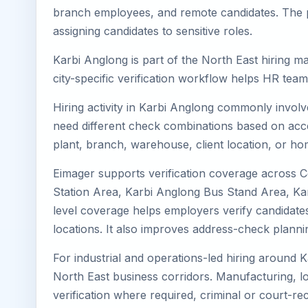
branch employees, and remote candidates. The pa
assigning candidates to sensitive roles.
Karbi Anglong is part of the North East hiring m
city-specific verification workflow helps HR tea
Hiring activity in Karbi Anglong commonly involv
need different check combinations based on acces
plant, branch, warehouse, client location, or ho
Eimager supports verification coverage across 
Station Area, Karbi Anglong Bus Stand Area, Kar
level coverage helps employers verify candidates 
locations. It also improves address-check plann
For industrial and operations-led hiring around K
North East business corridors. Manufacturing, logis
verification where required, criminal or court-