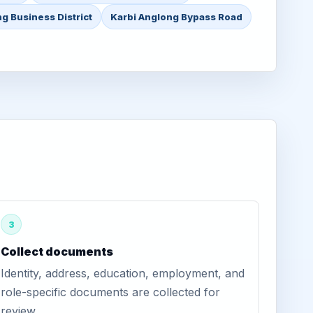
g Business District
Karbi Anglong Bypass Road
3
Collect documents
Identity, address, education, employment, and
role-specific documents are collected for
review.