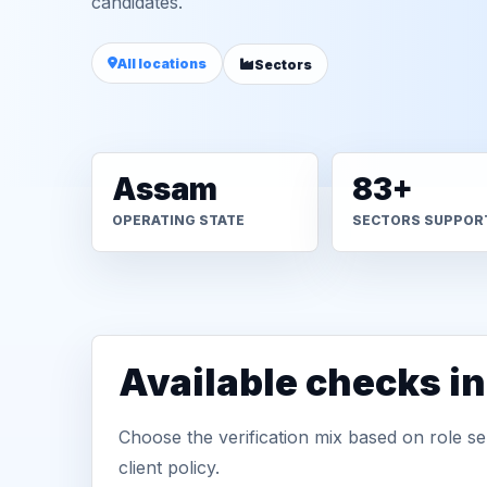
candidates.
All locations
Sectors
Assam
83+
OPERATING STATE
SECTORS SUPPOR
Available checks i
Choose the verification mix based on role sen
client policy.