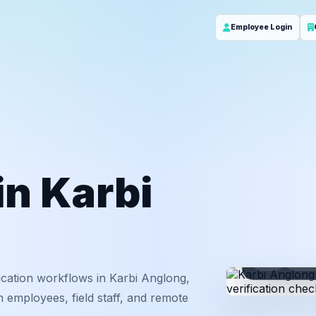
Employee Login
in Karbi
ID
Em
cation workflows in Karbi Anglong,
 employees, field staff, and remote