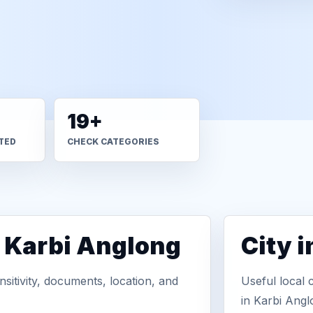
19+
TED
CHECK CATEGORIES
n Karbi Anglong
City 
sitivity, documents, location, and
Useful local 
in Karbi Angl