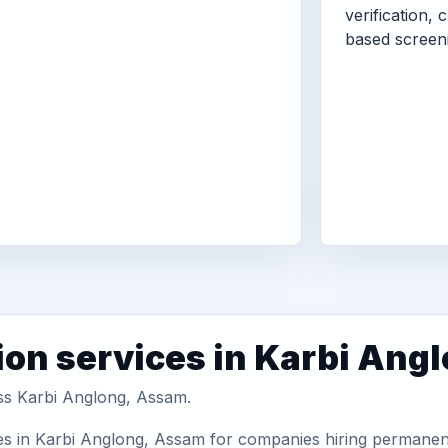
verification, 
based screen
ion services in Karbi Ang
oss Karbi Anglong, Assam.
es in Karbi Anglong, Assam for companies hiring permanent 