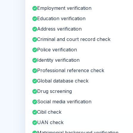
Employment verification
Education verification
Address verification
Criminal and court record check
Police verification
Identity verification
Professional reference check
Global database check
Drug screening
Social media verification
Cibil check
UAN check
Matrimonial background verification