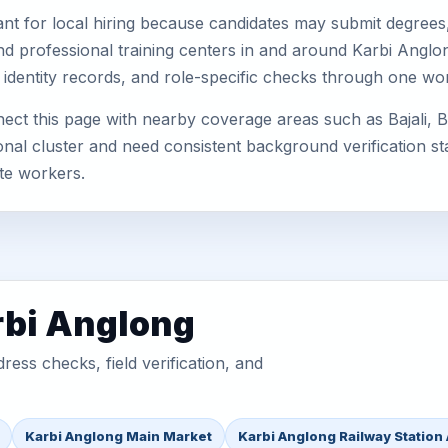
nt for local hiring because candidates may submit degrees, 
, and professional training centers in and around Karbi Ang
 identity records, and role-specific checks through one wo
ect this page with nearby coverage areas such as Bajali, B
nal cluster and need consistent background verification sta
te workers.
rbi Anglong
ess checks, field verification, and
Karbi Anglong Main Market
Karbi Anglong Railway Station