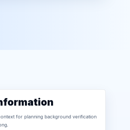
information
context for planning background verification
ong.