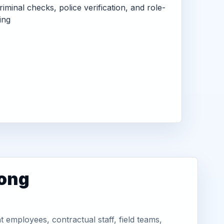
criminal checks, police verification, and role-
ing
long
employees, contractual staff, field teams,