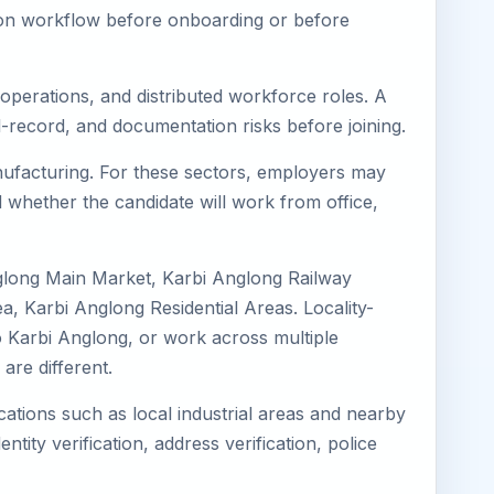
tion workflow before onboarding or before
 operations, and distributed workforce roles. A
l-record, and documentation risks before joining.
anufacturing. For these sectors, employers may
 whether the candidate will work from office,
nglong Main Market, Karbi Anglong Railway
, Karbi Anglong Residential Areas. Locality-
to Karbi Anglong, or work across multiple
re different.
cations such as local industrial areas and nearby
ntity verification, address verification, police