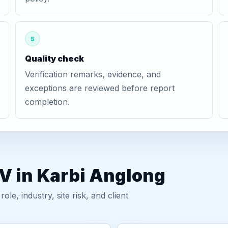
5
Quality check
Verification remarks, evidence, and
exceptions are reviewed before report
completion.
V in Karbi Anglong
, industry, site risk, and client