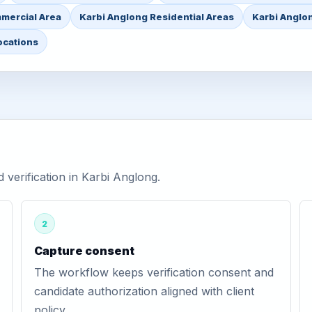
mercial Area
Karbi Anglong Residential Areas
Karbi Anglon
ocations
verification in Karbi Anglong.
2
Capture consent
The workflow keeps verification consent and
candidate authorization aligned with client
policy.