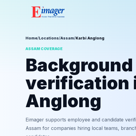
Home
/
Locations
/
Assam
/
Karbi Anglong
ASSAM COVERAGE
Background
verification 
Anglong
Eimager supports employee and candidate verifi
Assam for companies hiring local teams, branch