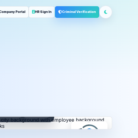
Company Portal
HR Sign In
Criminal Verification
ployment
Address