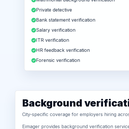
Private detective
Bank statement verification
Salary verification
ITR verification
HR feedback verification
Forensic verification
Background verificat
City-specific coverage for employers hiring acr
Eimager provides background verification servic