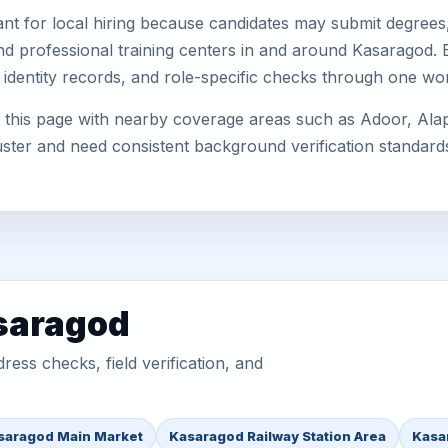
nt for local hiring because candidates may submit degrees, 
, and professional training centers in and around Kasaragod
 identity records, and role-specific checks through one wo
this page with nearby coverage areas such as Adoor, Alapp
uster and need consistent background verification standard
asaragod
ess checks, field verification, and
saragod Main Market
Kasaragod Railway Station Area
Kasa