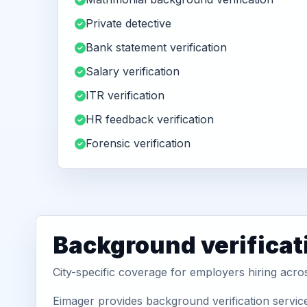
Private detective
Bank statement verification
Salary verification
ITR verification
HR feedback verification
Forensic verification
Background verificat
City-specific coverage for employers hiring acro
Eimager provides background verification servic