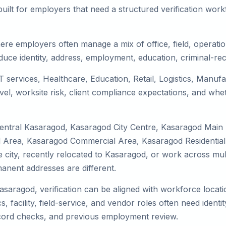
uilt for employers that need a structured verification wor
re employers often manage a mix of office, field, operation
duce identity, address, employment, education, criminal-rec
T services, Healthcare, Education, Retail, Logistics, Manu
el, worksite risk, client compliance expectations, and whet
Central Kasaragod, Kasaragod City Centre, Kasaragod Main
 Area, Kasaragod Commercial Area, Kasaragod Residential 
the city, recently relocated to Kasaragod, or work across mu
nent addresses are different.
Kasaragod, verification can be aligned with workforce locati
 facility, field-service, and vendor roles often need identity
record checks, and previous employment review.