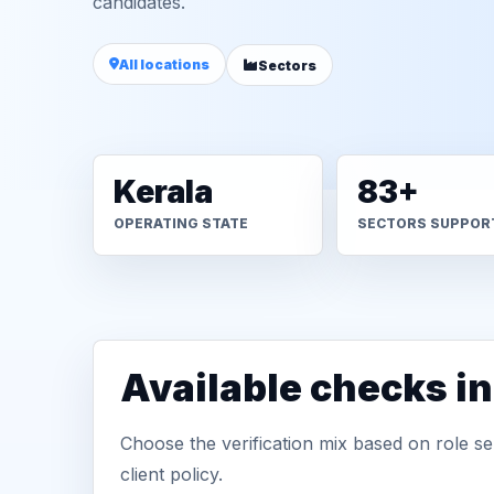
candidates.
All locations
Sectors
Kerala
83+
OPERATING STATE
SECTORS SUPPOR
Available checks i
Choose the verification mix based on role sen
client policy.