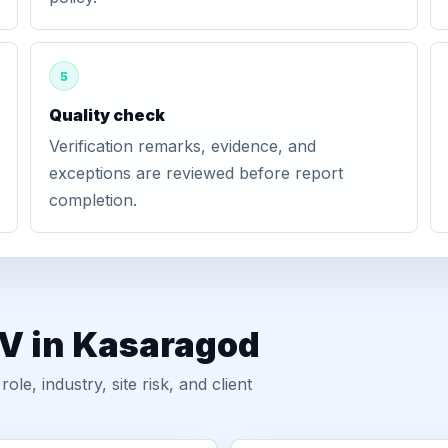
5
Quality check
Verification remarks, evidence, and
exceptions are reviewed before report
completion.
GV in Kasaragod
, industry, site risk, and client