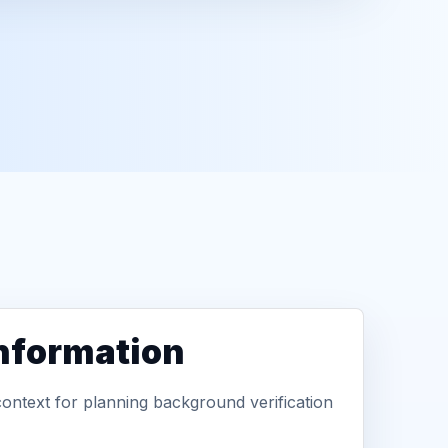
information
context for planning background verification