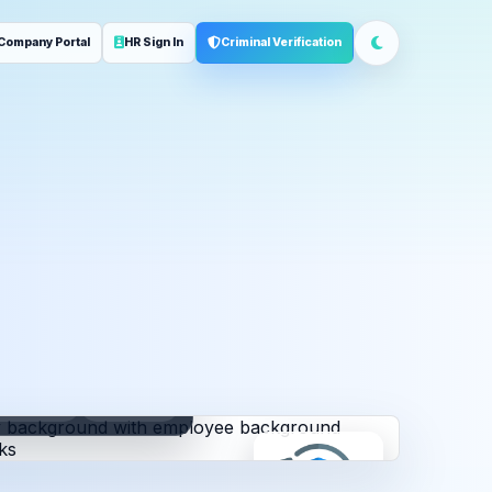
Company Portal
HR Sign In
Criminal Verification
ployment
Address