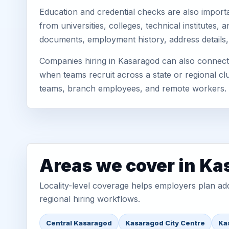
Education and credential checks are also importa
from universities, colleges, technical institutes
documents, employment history, address details,
Companies hiring in Kasaragod can also connect 
when teams recruit across a state or regional cl
teams, branch employees, and remote workers.
Areas we cover in K
Locality-level coverage helps employers plan addr
regional hiring workflows.
Central Kasaragod
Kasaragod City Centre
Ka