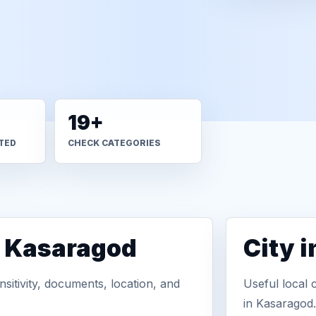
19+
TED
CHECK CATEGORIES
n Kasaragod
City 
sitivity, documents, location, and
Useful local 
in Kasaragod.