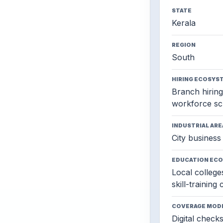
STATE
Kerala
REGION
South
HIRING ECOSYS
Branch hiring,
workforce sc
INDUSTRIAL ARE
City business 
EDUCATION EC
Local colleges
skill-training
COVERAGE MOD
Digital check