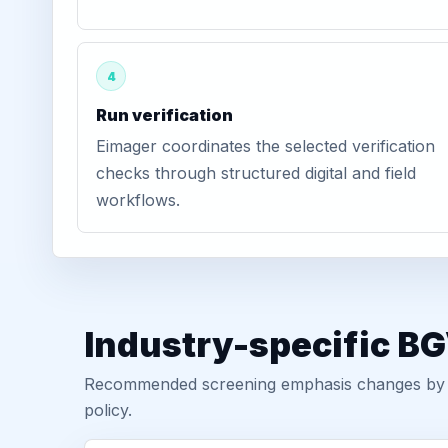
4
Run verification
Eimager coordinates the selected verification
checks through structured digital and field
workflows.
Industry-specific B
Recommended screening emphasis changes by role
policy.