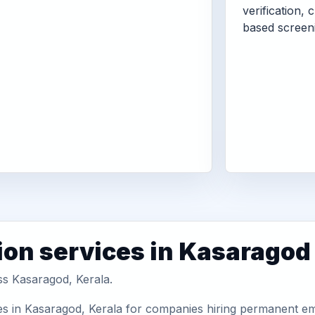
verification, 
based screen
ion services in Kasaragod
ss Kasaragod, Kerala.
es in Kasaragod, Kerala for companies hiring permanent emp