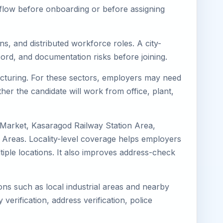
kflow before onboarding or before assigning
s, and distributed workforce roles. A city-
ord, and documentation risks before joining.
facturing. For these sectors, employers may need
her the candidate will work from office, plant,
 Market, Kasaragod Railway Station Area,
Areas. Locality-level coverage helps employers
ltiple locations. It also improves address-check
ons such as local industrial areas and nearby
 verification, address verification, police