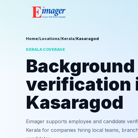
Home
/
Locations
/
Kerala
/
Kasaragod
KERALA COVERAGE
Background
verification 
Kasaragod
Eimager supports employee and candidate verif
Kerala for companies hiring local teams, branch