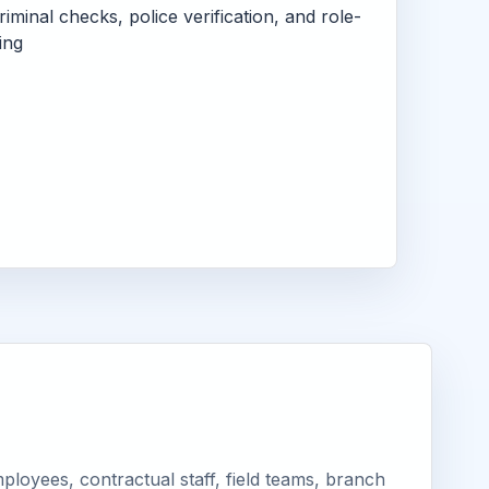
criminal checks, police verification, and role-
ing
loyees, contractual staff, field teams, branch