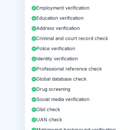
Employment verification
Education verification
Address verification
Criminal and court record check
Police verification
Identity verification
Professional reference check
Global database check
Drug screening
Social media verification
Cibil check
UAN check
Matrimonial background verification