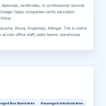
diplomas, certificates, or professional records
. Eimager helps companies verify education
rkflow.
uzha, Aluva, Angamaly, Attingal. This is useful
s across office staff, sales teams, warehouse
ragod Bus Stand Area
Kasaragod Industrial Area