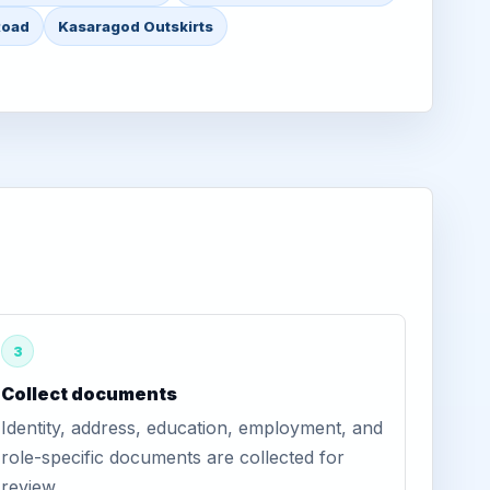
Road
Kasaragod Outskirts
3
Collect documents
Identity, address, education, employment, and
role-specific documents are collected for
review.