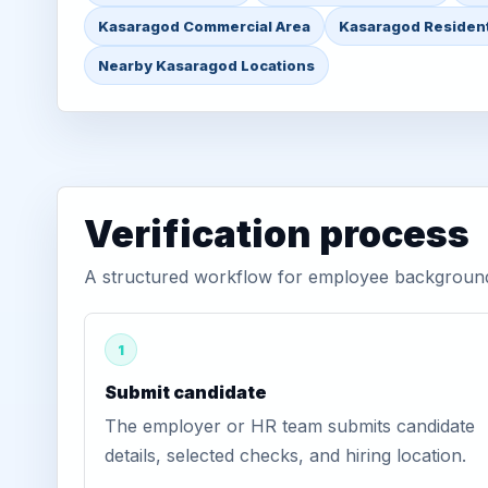
Kasaragod Commercial Area
Kasaragod Resident
Nearby Kasaragod Locations
Verification process
A structured workflow for employee background 
1
Submit candidate
The employer or HR team submits candidate
details, selected checks, and hiring location.