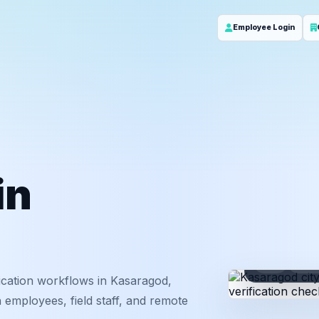
Employee Login
in
ID
Em
ication workflows in Kasaragod,
 employees, field staff, and remote