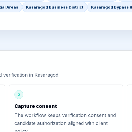
ial Areas
Kasaragod Business District
Kasaragod Bypass 
verification in Kasaragod.
2
Capture consent
The workflow keeps verification consent and
candidate authorization aligned with client
policy.