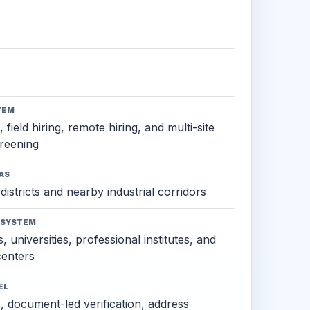
TEM
 field hiring, remote hiring, and multi-site
reening
AS
districts and nearby industrial corridors
OSYSTEM
, universities, professional institutes, and
 centers
EL
s, document-led verification, address