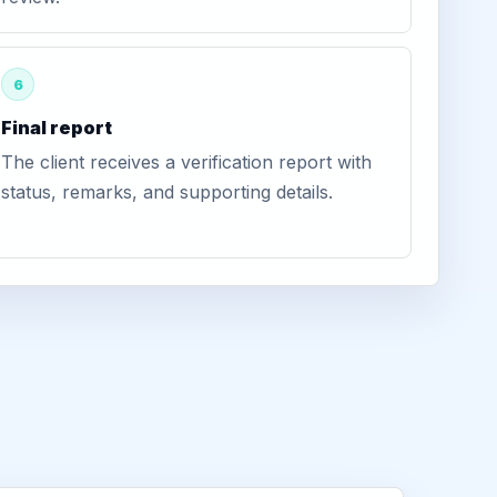
6
Final report
The client receives a verification report with
status, remarks, and supporting details.