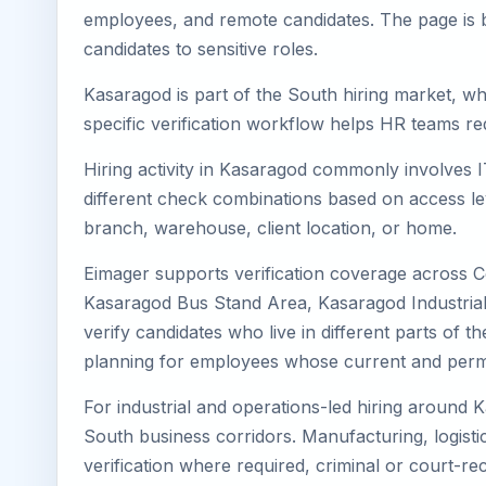
employees, and remote candidates. The page is b
candidates to sensitive roles.
Kasaragod is part of the South hiring market, whe
specific verification workflow helps HR teams re
Hiring activity in Kasaragod commonly involves I
different check combinations based on access lev
branch, warehouse, client location, or home.
Eimager supports verification coverage across 
Kasaragod Bus Stand Area, Kasaragod Industrial
verify candidates who live in different parts of 
planning for employees whose current and perma
For industrial and operations-led hiring around 
South business corridors. Manufacturing, logistics,
verification where required, criminal or court-