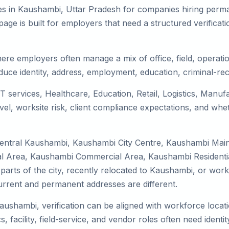
es in Kaushambi, Uttar Pradesh for companies hiring perman
ge is built for employers that need a structured verifica
ere employers often manage a mix of office, field, operation
duce identity, address, employment, education, criminal-rec
T services, Healthcare, Education, Retail, Logistics, Manu
el, worksite risk, client compliance expectations, and whet
Central Kaushambi, Kaushambi City Centre, Kaushambi Mai
 Area, Kaushambi Commercial Area, Kaushambi Residential
 parts of the city, recently relocated to Kaushambi, or work
rrent and permanent addresses are different.
Kaushambi, verification can be aligned with workforce locat
 facility, field-service, and vendor roles often need identity