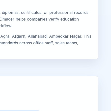
diplomas, certificates, or professional records
. Eimager helps companies verify education
rkflow.
Agra, Aligarh, Allahabad, Ambedkar Nagar. This
standards across office staff, sales teams,