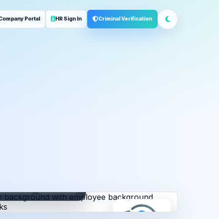
Company Portal
HR Sign In
Criminal Verification
ployment
Address