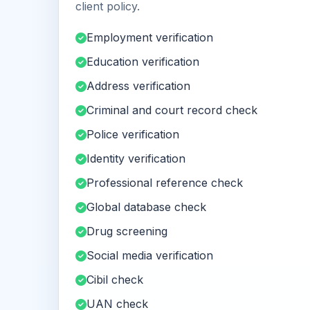
client policy.
Employment verification
Education verification
Address verification
Criminal and court record check
Police verification
Identity verification
Professional reference check
Global database check
Drug screening
Social media verification
Cibil check
UAN check