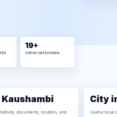
19+
TED
CHECK CATEGORIES
n Kaushambi
City 
sitivity, documents, location, and
Useful local 