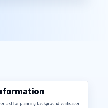
information
context for planning background verification