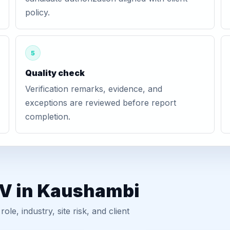
policy.
5
Quality check
Verification remarks, evidence, and
exceptions are reviewed before report
completion.
GV in Kaushambi
, industry, site risk, and client