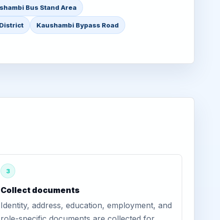
shambi Bus Stand Area
istrict
Kaushambi Bypass Road
3
Collect documents
Identity, address, education, employment, and
role-specific documents are collected for