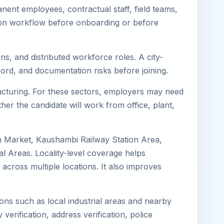
ent employees, contractual staff, field teams,
tion workflow before onboarding or before
s, and distributed workforce roles. A city-
ord, and documentation risks before joining.
facturing. For these sectors, employers may need
her the candidate will work from office, plant,
n Market, Kaushambi Railway Station Area,
 Areas. Locality-level coverage helps
 across multiple locations. It also improves
ions such as local industrial areas and nearby
 verification, address verification, police