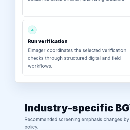
4
Run verification
Eimager coordinates the selected verification
checks through structured digital and field
workflows.
Industry-specific B
Recommended screening emphasis changes by role
policy.