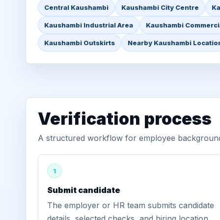
Central Kaushambi
Kaushambi City Centre
Ka
Kaushambi Industrial Area
Kaushambi Commercia
Kaushambi Outskirts
Nearby Kaushambi Locatio
Verification process
A structured workflow for employee background 
1
Submit candidate
The employer or HR team submits candidate
details, selected checks, and hiring location.