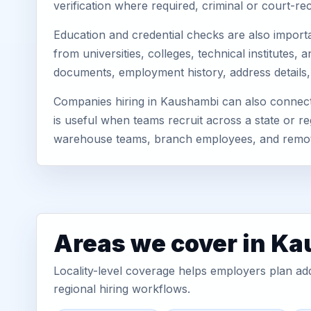
verification where required, criminal or court-
Education and credential checks are also importa
from universities, colleges, technical institute
documents, employment history, address details,
Companies hiring in Kaushambi can also connect
is useful when teams recruit across a state or re
warehouse teams, branch employees, and remo
Areas we cover in K
Locality-level coverage helps employers plan addr
regional hiring workflows.