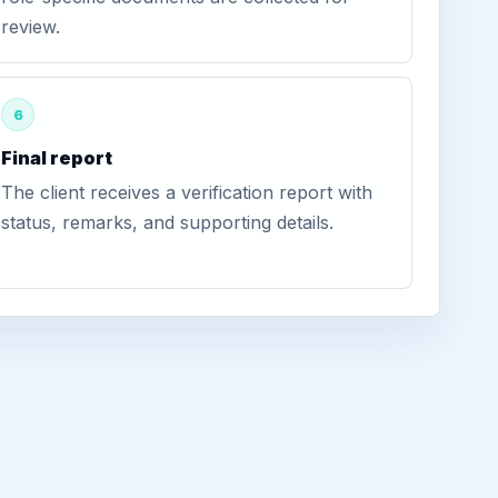
review.
6
Final report
The client receives a verification report with
status, remarks, and supporting details.