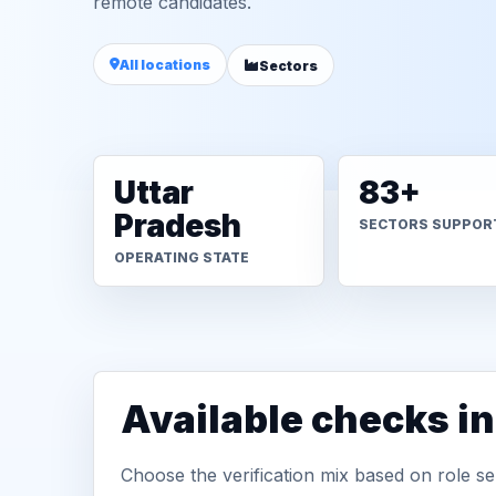
remote candidates.
All locations
Sectors
Uttar
83+
Pradesh
SECTORS SUPPOR
OPERATING STATE
Available checks i
Choose the verification mix based on role sen