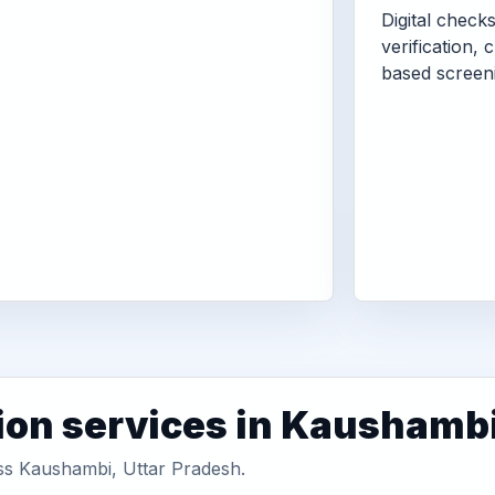
Digital check
verification, 
based screen
ion services in Kaushamb
oss Kaushambi, Uttar Pradesh.