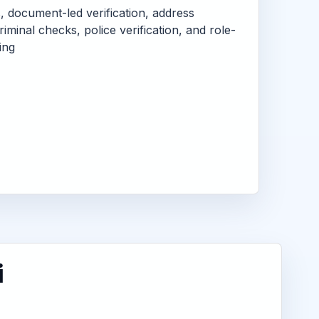
s, document-led verification, address
criminal checks, police verification, and role-
ing
i