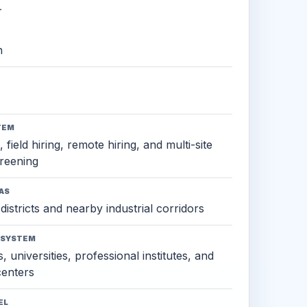
.
h
TEM
 field hiring, remote hiring, and multi-site
reening
AS
districts and nearby industrial corridors
OSYSTEM
, universities, professional institutes, and
 centers
EL