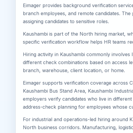
Eimager provides background verification servic
branch employees, and remote candidates. The pa
assigning candidates to sensitive roles.
Kaushambi is part of the North hiring market, wh
specific verification workflow helps HR teams re
Hiring activity in Kaushambi commonly involves I
different check combinations based on access lev
branch, warehouse, client location, or home.
Eimager supports verification coverage across 
Kaushambi Bus Stand Area, Kaushambi Industrial
employers verify candidates who live in different
address-check planning for employees whose cu
For industrial and operations-led hiring around 
North business corridors. Manufacturing, logistics,