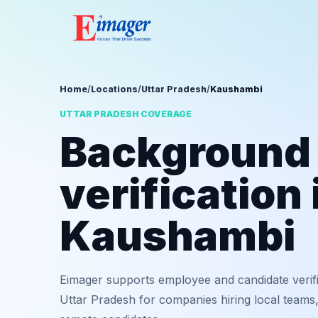
Home
/
Locations
/
Uttar Pradesh
/
Kaushambi
UTTAR PRADESH COVERAGE
Background
verification 
Kaushambi
Eimager supports employee and candidate verif
Uttar Pradesh for companies hiring local teams,