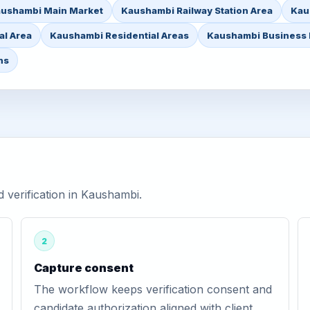
ushambi Main Market
Kaushambi Railway Station Area
Kau
l Area
Kaushambi Residential Areas
Kaushambi Business D
ns
verification in Kaushambi.
2
Capture consent
The workflow keeps verification consent and
candidate authorization aligned with client