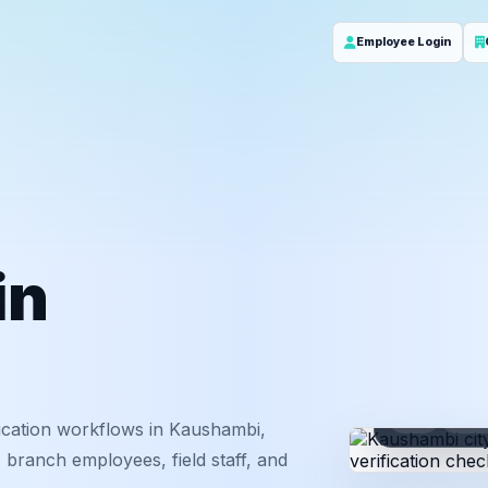
Employee Login
in
ID
Em
ication workflows in Kaushambi,
 branch employees, field staff, and