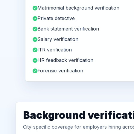
Matrimonial background verification
Private detective
Bank statement verification
Salary verification
ITR verification
HR feedback verification
Forensic verification
Background verificat
City-specific coverage for employers hiring acr