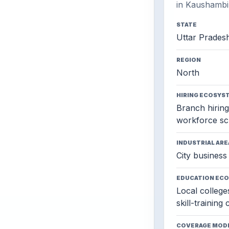
in Kaushambi
STATE
Uttar Prades
REGION
North
HIRING ECOSYS
Branch hiring,
workforce sc
INDUSTRIAL ARE
City business 
EDUCATION EC
Local colleges
skill-training
COVERAGE MOD