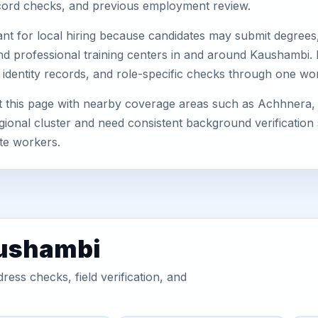
record checks, and previous employment review.
nt for local hiring because candidates may submit degrees, 
s, and professional training centers in and around Kaushambi
 identity records, and role-specific checks through one wo
 this page with nearby coverage areas such as Achhnera, 
gional cluster and need consistent background verification 
te workers.
aushambi
ess checks, field verification, and