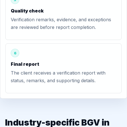
Quality check
Verification remarks, evidence, and exceptions
are reviewed before report completion.
6
Final report
The client receives a verification report with
status, remarks, and supporting details.
Industry-specific BGV in