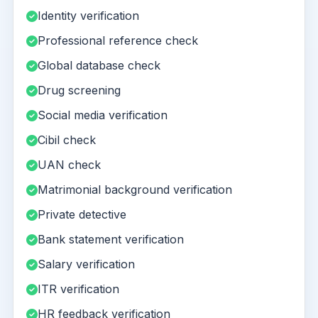
Identity verification
Professional reference check
Global database check
Drug screening
Social media verification
Cibil check
UAN check
Matrimonial background verification
Private detective
Bank statement verification
Salary verification
ITR verification
HR feedback verification