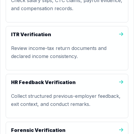
Check salary slips, CTC claims, payroll evidence,
and compensation records.
ITR Verification
Review income-tax return documents and
declared income consistency.
HR Feedback Verification
Collect structured previous-employer feedback,
exit context, and conduct remarks.
Forensic Verification