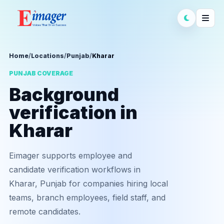
Home
/
Locations
/
Punjab
/
Kharar
PUNJAB COVERAGE
Background
verification in
Kharar
Eimager supports employee and
candidate verification workflows in
Kharar, Punjab for companies hiring local
teams, branch employees, field staff, and
remote candidates.