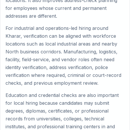
locations. It also improves address-check planning
for employees whose current and permanent
addresses are different.
For industrial and operations-led hiring around
Kharar, verification can be aligned with workforce
locations such as local industrial areas and nearby
North business corridors. Manufacturing, logistics,
facility, field-service, and vendor roles often need
identity verification, address verification, police
verification where required, criminal or court-record
checks, and previous employment review.
Education and credential checks are also important
for local hiring because candidates may submit
degrees, diplomas, certificates, or professional
records from universities, colleges, technical
institutes, and professional training centers in and