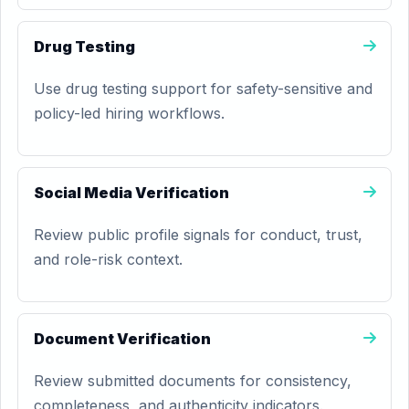
Drug Testing
Use drug testing support for safety-sensitive and
policy-led hiring workflows.
Social Media Verification
Review public profile signals for conduct, trust,
and role-risk context.
Document Verification
Review submitted documents for consistency,
completeness, and authenticity indicators.