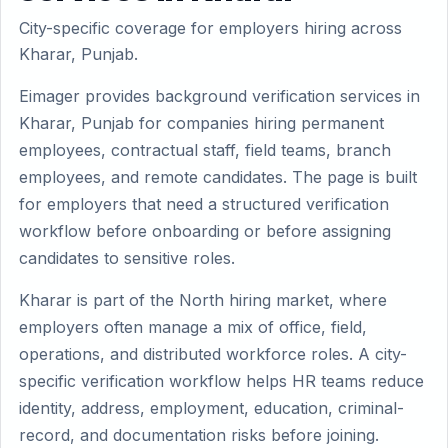
City-specific coverage for employers hiring across
Kharar, Punjab.
Eimager provides background verification services in
Kharar, Punjab for companies hiring permanent
employees, contractual staff, field teams, branch
employees, and remote candidates. The page is built
for employers that need a structured verification
workflow before onboarding or before assigning
candidates to sensitive roles.
Kharar is part of the North hiring market, where
employers often manage a mix of office, field,
operations, and distributed workforce roles. A city-
specific verification workflow helps HR teams reduce
identity, address, employment, education, criminal-
record, and documentation risks before joining.