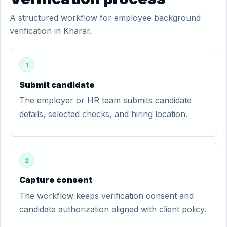
A structured workflow for employee background
verification in Kharar.
1
Submit candidate
The employer or HR team submits candidate
details, selected checks, and hiring location.
2
Capture consent
The workflow keeps verification consent and
candidate authorization aligned with client policy.