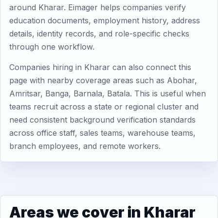
around Kharar. Eimager helps companies verify
education documents, employment history, address
details, identity records, and role-specific checks
through one workflow.
Companies hiring in Kharar can also connect this
page with nearby coverage areas such as Abohar,
Amritsar, Banga, Barnala, Batala. This is useful when
teams recruit across a state or regional cluster and
need consistent background verification standards
across office staff, sales teams, warehouse teams,
branch employees, and remote workers.
Areas we cover in Kharar