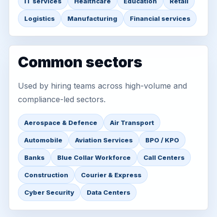
IT services
Healthcare
Education
Retail
Logistics
Manufacturing
Financial services
Common sectors
Used by hiring teams across high-volume and
compliance-led sectors.
Aerospace & Defence
Air Transport
Automobile
Aviation Services
BPO / KPO
Banks
Blue Collar Workforce
Call Centers
Construction
Courier & Express
Cyber Security
Data Centers