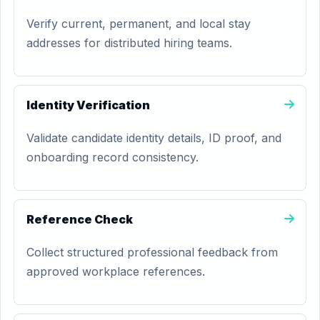
Verify current, permanent, and local stay
addresses for distributed hiring teams.
Identity Verification
Validate candidate identity details, ID proof, and
onboarding record consistency.
Reference Check
Collect structured professional feedback from
approved workplace references.