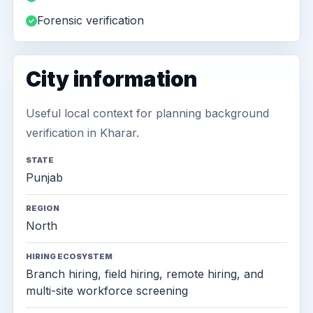
Forensic verification
City information
Useful local context for planning background
verification in Kharar.
STATE
Punjab
REGION
North
HIRING ECOSYSTEM
Branch hiring, field hiring, remote hiring, and
multi-site workforce screening