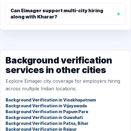
Can Eimager support multi-city hiring
along with Kharar?
Background verification
services in other cities
Explore Eimager city coverage for employers hiring
across multiple Indian locations.
Background Verification in Visakhapatnam
Background Verification in Vijayawada
Background Verification in Papum Pare
Background Verification in Guwahati
Background Verification in Patna, Bihar
Background Verification in Raipur