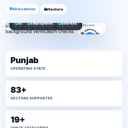
All locations
Sectors
ID
Employment
Address
Punjab
OPERATING STATE
83+
SECTORS SUPPORTED
19+
CHECK CATEGORIES