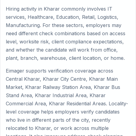
Hiring activity in Kharar commonly involves IT
services, Healthcare, Education, Retail, Logistics,
Manufacturing. For these sectors, employers may
need different check combinations based on access
level, worksite risk, client compliance expectations,
and whether the candidate will work from office,
plant, branch, warehouse, client location, or home.
Eimager supports verification coverage across
Central Kharar, Kharar City Centre, Kharar Main
Market, Kharar Railway Station Area, Kharar Bus
Stand Area, Kharar Industrial Area, Kharar
Commercial Area, Kharar Residential Areas. Locality-
level coverage helps employers verify candidates
who live in different parts of the city, recently
relocated to Kharar, or work across multiple