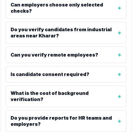
Can employers choose only selected
checks?
Do you verify candidates from industrial
areas near Kharar?
Can you verify remote employees?
Is candidate consent required?
What is the cost of background
verification?
Do you provide reports for HR teams and
employers?