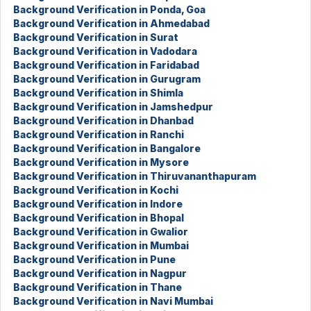
Background Verification in Ponda, Goa
Background Verification in Ahmedabad
Background Verification in Surat
Background Verification in Vadodara
Background Verification in Faridabad
Background Verification in Gurugram
Background Verification in Shimla
Background Verification in Jamshedpur
Background Verification in Dhanbad
Background Verification in Ranchi
Background Verification in Bangalore
Background Verification in Mysore
Background Verification in Thiruvananthapuram
Background Verification in Kochi
Background Verification in Indore
Background Verification in Bhopal
Background Verification in Gwalior
Background Verification in Mumbai
Background Verification in Pune
Background Verification in Nagpur
Background Verification in Thane
Background Verification in Navi Mumbai