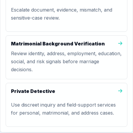
Escalate document, evidence, mismatch, and
sensitive-case review.
Matrimonial Background Verification
Review identity, address, employment, education,
social, and risk signals before marriage
decisions.
Private Detective
Use discreet inquiry and field-support services
for personal, matrimonial, and address cases.