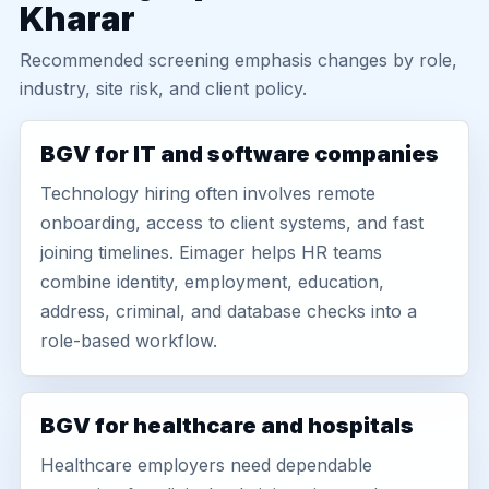
Kharar
Recommended screening emphasis changes by role,
industry, site risk, and client policy.
BGV for IT and software companies
Technology hiring often involves remote
onboarding, access to client systems, and fast
joining timelines. Eimager helps HR teams
combine identity, employment, education,
address, criminal, and database checks into a
role-based workflow.
BGV for healthcare and hospitals
Healthcare employers need dependable