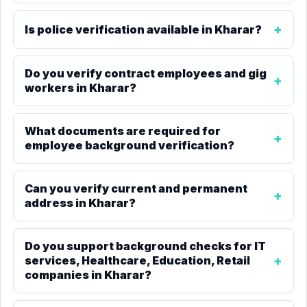
Is police verification available in Kharar?
Do you verify contract employees and gig
workers in Kharar?
What documents are required for
employee background verification?
Can you verify current and permanent
address in Kharar?
Do you support background checks for IT
services, Healthcare, Education, Retail
companies in Kharar?