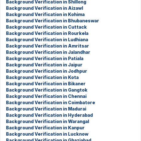
Background Verification in Shillong
Background Verification in Aizawl
Background Verification in Kohima
Background Verification in Bhubaneswar
Background Verification in Cuttack
Background Verification in Rourkela
Background Verification in Ludhiana
Background Verification in Amritsar
Background Verification in Jalandhar
Background Verification in Patiala
Background Verification in Jaipur
Background Verification in Jodhpur
Background Verification in Kota
Background Verification in Bikaner
Background Verification in Gangtok
Background Verification in Chennai
Background Verification in Coimbatore
Background Verification in Madurai
Background Verification in Hyderabad
Background Verification in Warangal
Background Verification in Kanpur
Background Verification in Lucknow
Background Verification in Ghaziabad