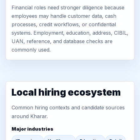
Financial roles need stronger diligence because
employees may handle customer data, cash
processes, credit workflows, or confidential
systems. Employment, education, address, CIBIL,
UAN, reference, and database checks are
commonly used.
Local hiring ecosystem
Common hiring contexts and candidate sources
around Kharar.
Major industries