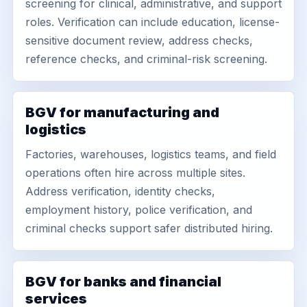
screening for clinical, administrative, and support
roles. Verification can include education, license-
sensitive document review, address checks,
reference checks, and criminal-risk screening.
BGV for manufacturing and
logistics
Factories, warehouses, logistics teams, and field
operations often hire across multiple sites.
Address verification, identity checks,
employment history, police verification, and
criminal checks support safer distributed hiring.
BGV for banks and financial
services