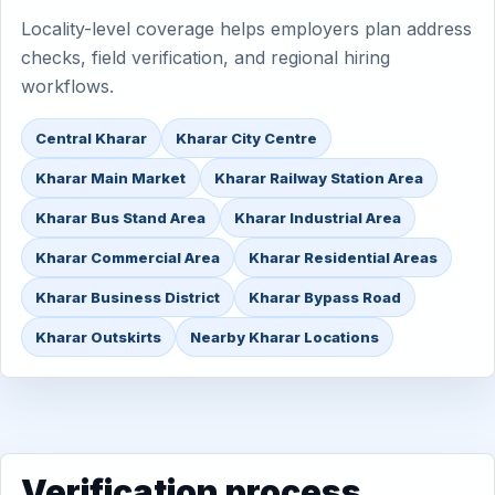
Locality-level coverage helps employers plan address
checks, field verification, and regional hiring
workflows.
Central Kharar
Kharar City Centre
Kharar Main Market
Kharar Railway Station Area
Kharar Bus Stand Area
Kharar Industrial Area
Kharar Commercial Area
Kharar Residential Areas
Kharar Business District
Kharar Bypass Road
Kharar Outskirts
Nearby Kharar Locations
Verification process