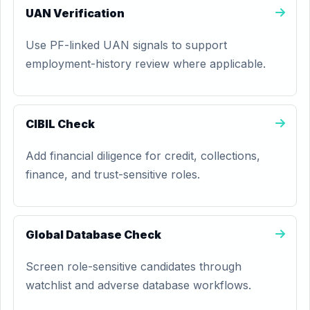
UAN Verification
Use PF-linked UAN signals to support
employment-history review where applicable.
CIBIL Check
Add financial diligence for credit, collections,
finance, and trust-sensitive roles.
Global Database Check
Screen role-sensitive candidates through
watchlist and adverse database workflows.