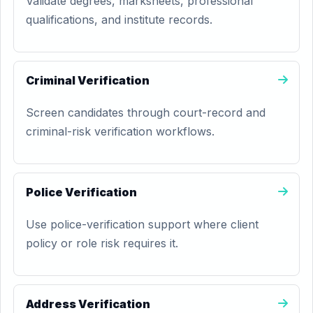
Validate degrees, marksheets, professional
qualifications, and institute records.
Criminal Verification
Screen candidates through court-record and
criminal-risk verification workflows.
Police Verification
Use police-verification support where client
policy or role risk requires it.
Address Verification