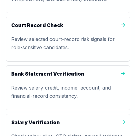
Court Record Check
Review selected court-record risk signals for
role-sensitive candidates.
Bank Statement Verification
Review salary-credit, income, account, and
financial-record consistency.
Salary Verification