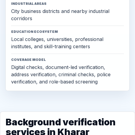
INDUSTRIAL AREAS
City business districts and nearby industrial
corridors
EDUCATION ECOSYSTEM
Local colleges, universities, professional
institutes, and skill-training centers
COVERAGE MODEL
Digital checks, document-led verification,
address verification, criminal checks, police
verification, and role-based screening
Background verification
services in Kharar