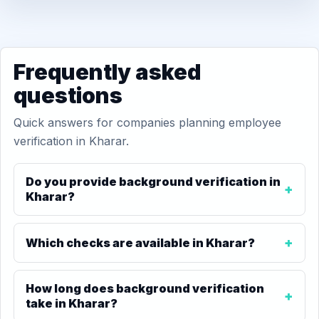
Frequently asked
questions
Quick answers for companies planning employee
verification in Kharar.
Do you provide background verification in
Kharar?
Which checks are available in Kharar?
How long does background verification
take in Kharar?