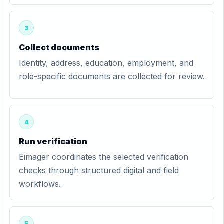
3
Collect documents
Identity, address, education, employment, and
role-specific documents are collected for review.
4
Run verification
Eimager coordinates the selected verification
checks through structured digital and field
workflows.
5