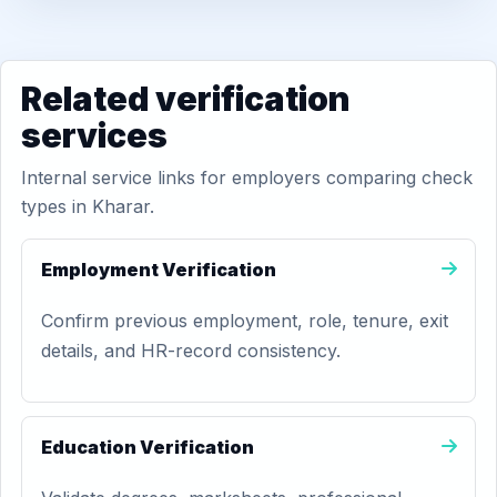
Related verification
services
Internal service links for employers comparing check
types in Kharar.
Employment Verification
Confirm previous employment, role, tenure, exit
details, and HR-record consistency.
Education Verification