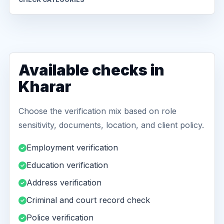
Available checks in
Kharar
Choose the verification mix based on role
sensitivity, documents, location, and client policy.
Employment verification
Education verification
Address verification
Criminal and court record check
Police verification