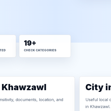
19+
TED
CHECK CATEGORIES
n Khawzawl
City 
sitivity, documents, location, and
Useful local 
in Khawzawl.