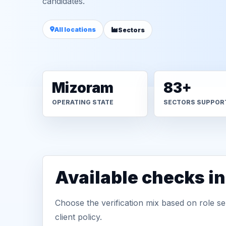
candidates.
All locations
Sectors
Mizoram
83+
OPERATING STATE
SECTORS SUPPOR
Available checks i
Choose the verification mix based on role sen
client policy.