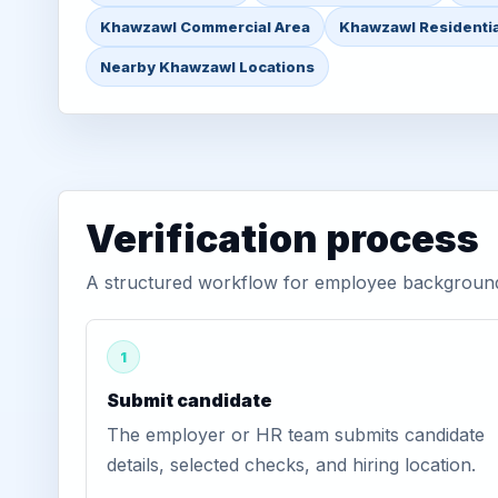
Khawzawl Commercial Area
Khawzawl Residentia
Nearby Khawzawl Locations
Verification process
A structured workflow for employee background 
1
Submit candidate
The employer or HR team submits candidate
details, selected checks, and hiring location.