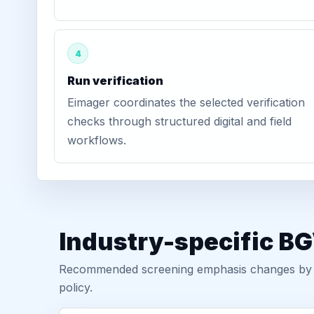
4
Run verification
Eimager coordinates the selected verification
checks through structured digital and field
workflows.
Industry-specific B
Recommended screening emphasis changes by role
policy.