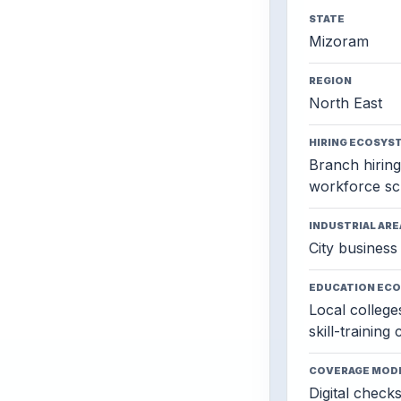
STATE
Mizoram
REGION
North East
HIRING ECOSYS
Branch hiring,
workforce sc
INDUSTRIAL ARE
City business 
EDUCATION EC
Local colleges
skill-training
COVERAGE MOD
Digital check