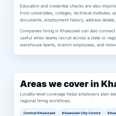
Education and credential checks are also importa
from universities, colleges, technical institute
documents, employment history, address details,
Companies hiring in Khawzawl can also connect t
useful when teams recruit across a state or regio
warehouse teams, branch employees, and remo
Areas we cover in K
Locality-level coverage helps employers plan addr
regional hiring workflows.
Central Khawzawl
Khawzawl City Centre
Khaw