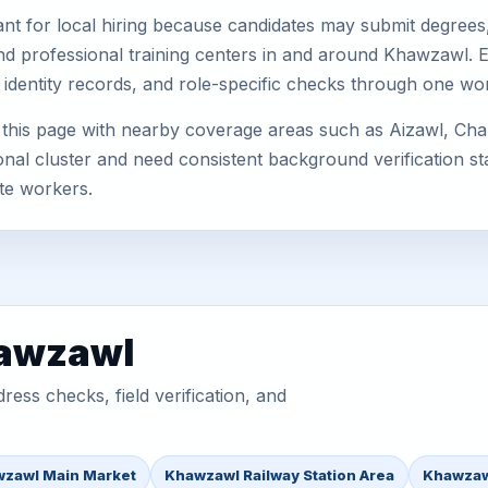
nt for local hiring because candidates may submit degrees, 
s, and professional training centers in and around Khawzawl
 identity records, and role-specific checks through one wo
his page with nearby coverage areas such as Aizawl, Champ
nal cluster and need consistent background verification sta
te workers.
hawzawl
ess checks, field verification, and
zawl Main Market
Khawzawl Railway Station Area
Khawzaw