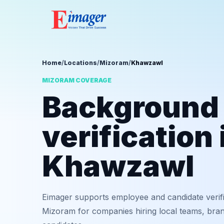
Home
/
Locations
/
Mizoram
/
Khawzawl
MIZORAM COVERAGE
Background
verification 
Khawzawl
Eimager supports employee and candidate verif
Mizoram for companies hiring local teams, bran