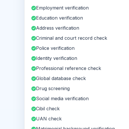
Employment verification
Education verification
Address verification
Criminal and court record check
Police verification
Identity verification
Professional reference check
Global database check
Drug screening
Social media verification
Cibil check
UAN check
Matrimonial background verification