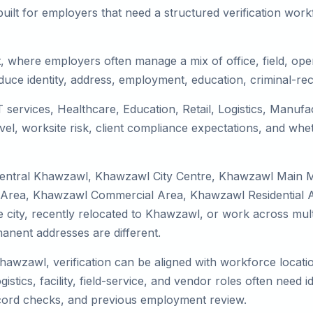
uilt for employers that need a structured verification wor
, where employers often manage a mix of office, field, oper
duce identity, address, employment, education, criminal-rec
 services, Healthcare, Education, Retail, Logistics, Manuf
el, worksite risk, client compliance expectations, and whet
 Central Khawzawl, Khawzawl City Centre, Khawzawl Main M
Area, Khawzawl Commercial Area, Khawzawl Residential Ar
the city, recently relocated to Khawzawl, or work across mul
nent addresses are different.
Khawzawl, verification can be aligned with workforce locati
tics, facility, field-service, and vendor roles often need ide
record checks, and previous employment review.