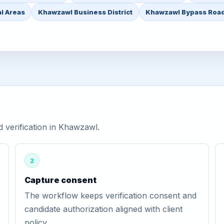
l Areas
Khawzawl Business District
Khawzawl Bypass Roa
verification in Khawzawl.
2
Capture consent
The workflow keeps verification consent and
candidate authorization aligned with client
policy.