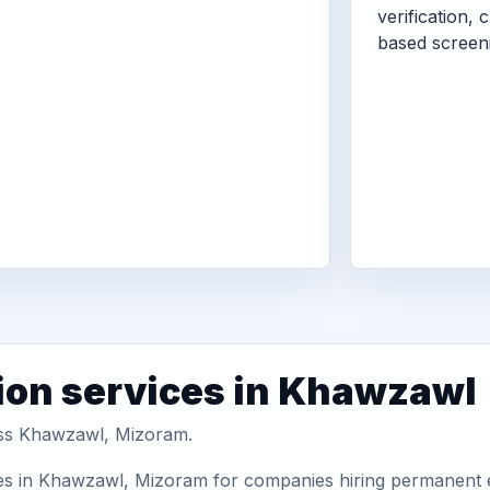
verification, 
based screen
ion services in Khawzawl
ross Khawzawl, Mizoram.
es in Khawzawl, Mizoram for companies hiring permanent em