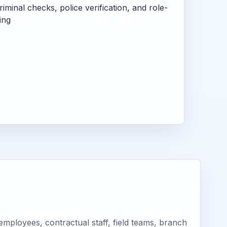
criminal checks, police verification, and role-
ing
ployees, contractual staff, field teams, branch