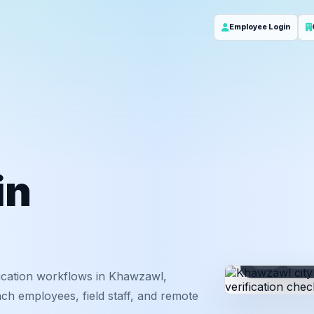
Employee Login
in
ID
Em
ication workflows in Khawzawl,
ch employees, field staff, and remote