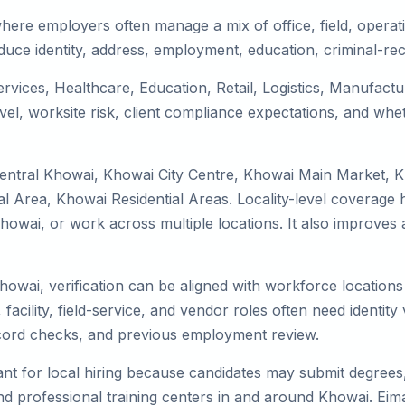
here employers often manage a mix of office, field, operati
duce identity, address, employment, education, criminal-rec
ervices, Healthcare, Education, Retail, Logistics, Manufac
el, worksite risk, client compliance expectations, and whet
Central Khowai, Khowai City Centre, Khowai Main Market, 
 Area, Khowai Residential Areas. Locality-level coverage h
to Khowai, or work across multiple locations. It also impro
Khowai, verification can be aligned with workforce location
facility, field-service, and vendor roles often need identity v
record checks, and previous employment review.
nt for local hiring because candidates may submit degrees, 
, and professional training centers in and around Khowai. E