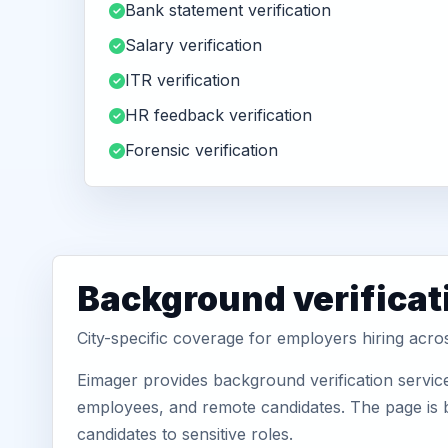
Bank statement verification
Salary verification
ITR verification
HR feedback verification
Forensic verification
Background verificat
City-specific coverage for employers hiring acro
Eimager provides background verification servic
employees, and remote candidates. The page is b
candidates to sensitive roles.