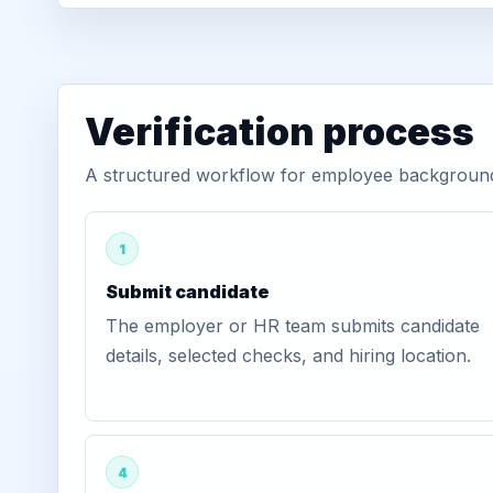
Verification process
A structured workflow for employee background 
1
Submit candidate
The employer or HR team submits candidate
details, selected checks, and hiring location.
4