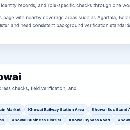
 identity records, and role-specific checks through one wo
s page with nearby coverage areas such as Agartala, Belon
uster and need consistent background verification standard
owai
ess checks, field verification, and
ain Market
Khowai Railway Station Area
Khowai Bus Stand 
as
Khowai Business District
Khowai Bypass Road
Khowa