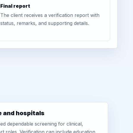
Final report
The client receives a verification report with
status, remarks, and supporting details.
e and hospitals
d dependable screening for clinical,
rt roles. Verification can include education,