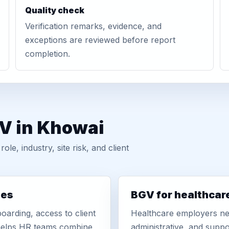
Quality check
Verification remarks, evidence, and
exceptions are reviewed before report
completion.
GV in Khowai
, industry, site risk, and client
ies
BGV for healthcar
oarding, access to client
Healthcare employers nee
r helps HR teams combine
administrative, and suppo