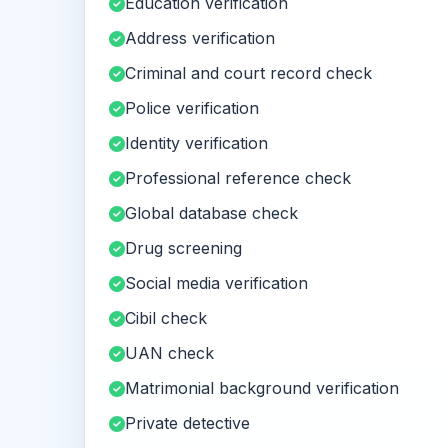
Education verification
Address verification
Criminal and court record check
Police verification
Identity verification
Professional reference check
Global database check
Drug screening
Social media verification
Cibil check
UAN check
Matrimonial background verification
Private detective