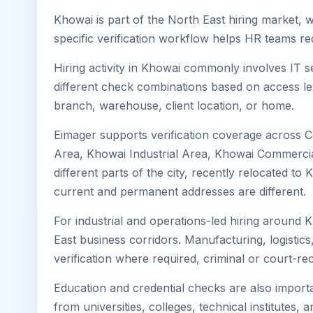
Khowai is part of the North East hiring market, w
specific verification workflow helps HR teams re
Hiring activity in Khowai commonly involves IT s
different check combinations based on access lev
branch, warehouse, client location, or home.
Eimager supports verification coverage across 
Area, Khowai Industrial Area, Khowai Commercial
different parts of the city, recently relocated 
current and permanent addresses are different.
For industrial and operations-led hiring around 
East business corridors. Manufacturing, logistics, 
verification where required, criminal or court-
Education and credential checks are also importa
from universities, colleges, technical institutes