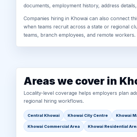
documents, employment history, address details,
Companies hiring in Khowai can also connect thi
when teams recruit across a state or regional cl
teams, branch employees, and remote workers.
Areas we cover in Kh
Locality-level coverage helps employers plan addr
regional hiring workflows.
Central Khowai
Khowai City Centre
Khowai M
Khowai Commercial Area
Khowai Residential Are