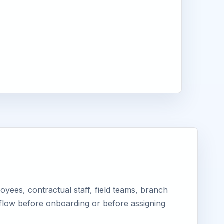
yees, contractual staff, field teams, branch
kflow before onboarding or before assigning