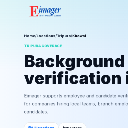
Home
/
Locations
/
Tripura
/
Khowai
TRIPURA COVERAGE
Background
verification
Eimager supports employee and candidate verif
for companies hiring local teams, branch employ
candidates.
All locations