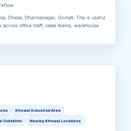
rkflow.
ia, Dhalai, Dharmanagar, Gomati. This is useful
s across office staff, sales teams, warehouse
Area
Khowai Industrial Area
i Outskirts
Nearby Khowai Locations