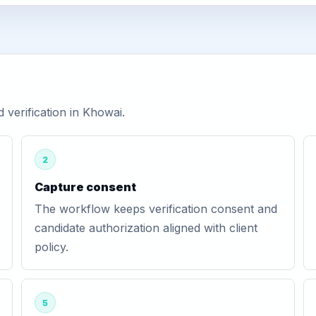
verification in Khowai.
2
Capture consent
The workflow keeps verification consent and
candidate authorization aligned with client
policy.
5