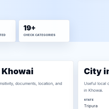
19+
TED
CHECK CATEGORIES
n Khowai
City 
sitivity, documents, location, and
Useful local 
in Khowai.
STATE
Tripura