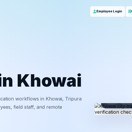
Employee Login
 in Khowai
ication workflows in Khowai, Tripura
ID
Em
ees, field staff, and remote