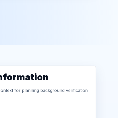
information
context for planning background verification