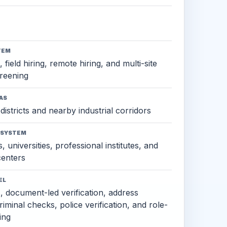
TEM
 field hiring, remote hiring, and multi-site
reening
AS
districts and nearby industrial corridors
OSYSTEM
, universities, professional institutes, and
 centers
EL
s, document-led verification, address
criminal checks, police verification, and role-
ing