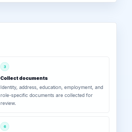
3
Collect documents
Identity, address, education, employment, and
role-specific documents are collected for
review.
6