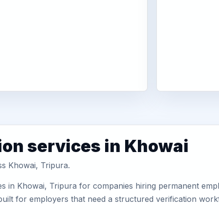
ion services in Khowai
ss Khowai, Tripura.
es in Khowai, Tripura for companies hiring permanent emplo
uilt for employers that need a structured verification wor