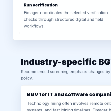
Run verification
Eimager coordinates the selected verification
checks through structured digital and field
workflows.
Industry-specific B
Recommended screening emphasis changes by role
policy.
BGV for IT and software compan
Technology hiring often involves remote onb
systems, and fast joining timelines. Eimage