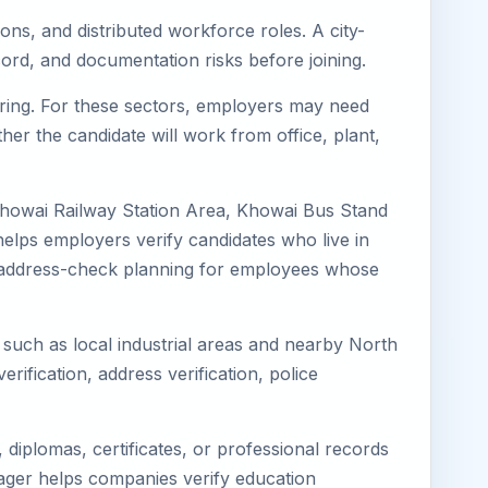
ons, and distributed workforce roles. A city-
ord, and documentation risks before joining.
turing. For these sectors, employers may need
her the candidate will work from office, plant,
Khowai Railway Station Area, Khowai Bus Stand
elps employers verify candidates who live in
ves address-check planning for employees whose
s such as local industrial areas and nearby North
erification, address verification, police
diplomas, certificates, or professional records
imager helps companies verify education