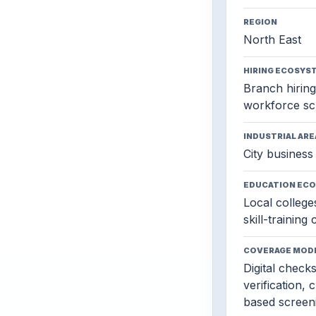
REGION
North East
HIRING ECOSYS
Branch hiring,
workforce sc
INDUSTRIAL ARE
City business 
EDUCATION EC
Local colleges
skill-training
COVERAGE MOD
Digital check
verification, 
based screen