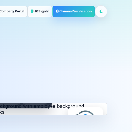
Company Portal
HR Sign In
Criminal Verification
ployment
Address