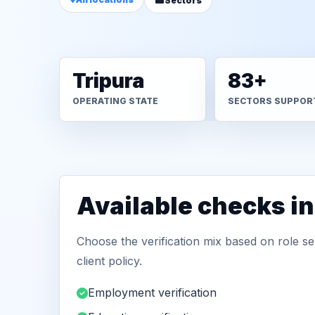
Sectors
Tripura
83+
OPERATING STATE
SECTORS SUPPOR
Available checks i
Choose the verification mix based on role sen
client policy.
Employment verification