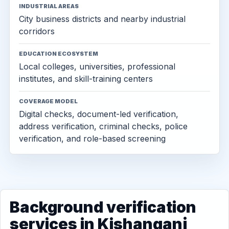
INDUSTRIAL AREAS
City business districts and nearby industrial
corridors
EDUCATION ECOSYSTEM
Local colleges, universities, professional
institutes, and skill-training centers
COVERAGE MODEL
Digital checks, document-led verification,
address verification, criminal checks, police
verification, and role-based screening
Background verification
services in Kishanganj