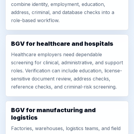
combine identity, employment, education,
address, criminal, and database checks into a
role-based workflow.
BGV for healthcare and hospitals
Healthcare employers need dependable
screening for clinical, administrative, and support
roles. Verification can include education, license-
sensitive document review, address checks,
reference checks, and criminal-risk screening.
BGV for manufacturing and
logistics
Factories, warehouses, logistics teams, and field