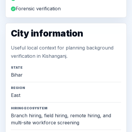
Forensic verification
City information
Useful local context for planning background
verification in Kishanganj.
STATE
Bihar
REGION
East
HIRING ECOSYSTEM
Branch hiring, field hiring, remote hiring, and
multi-site workforce screening