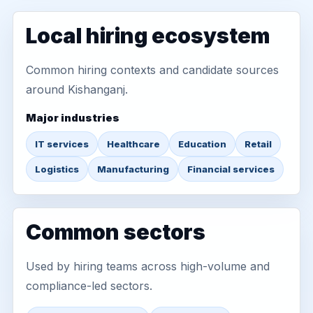
Local hiring ecosystem
Common hiring contexts and candidate sources
around Kishanganj.
Major industries
IT services
Healthcare
Education
Retail
Logistics
Manufacturing
Financial services
Common sectors
Used by hiring teams across high-volume and
compliance-led sectors.