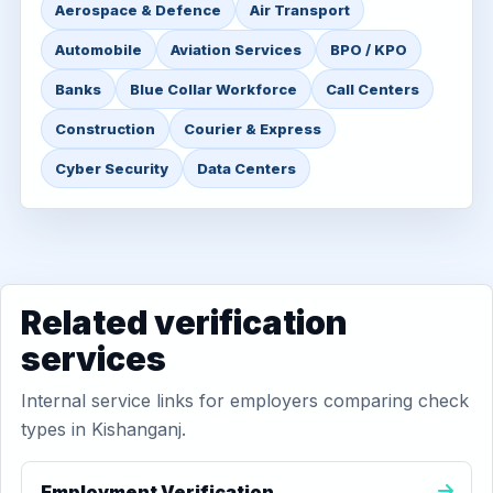
Aerospace & Defence
Air Transport
Automobile
Aviation Services
BPO / KPO
Banks
Blue Collar Workforce
Call Centers
Construction
Courier & Express
Cyber Security
Data Centers
Related verification
services
Internal service links for employers comparing check
types in Kishanganj.
Employment Verification