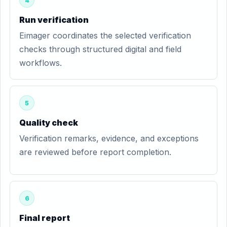
4
Run verification
Eimager coordinates the selected verification
checks through structured digital and field
workflows.
5
Quality check
Verification remarks, evidence, and exceptions
are reviewed before report completion.
6
Final report