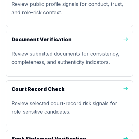
Review public profile signals for conduct, trust,
and role-risk context.
Document Verification
Review submitted documents for consistency,
completeness, and authenticity indicators.
Court Record Check
Review selected court-record risk signals for
role-sensitive candidates.
Bank Statement Verification