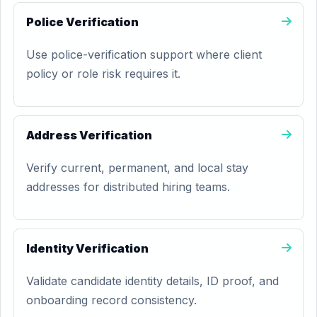
Police Verification
Use police-verification support where client
policy or role risk requires it.
Address Verification
Verify current, permanent, and local stay
addresses for distributed hiring teams.
Identity Verification
Validate candidate identity details, ID proof, and
onboarding record consistency.