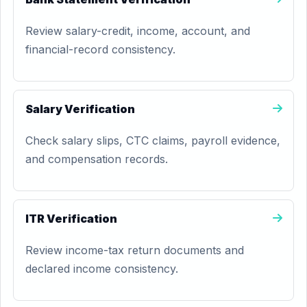
Review salary-credit, income, account, and
financial-record consistency.
Salary Verification
Check salary slips, CTC claims, payroll evidence,
and compensation records.
ITR Verification
Review income-tax return documents and
declared income consistency.