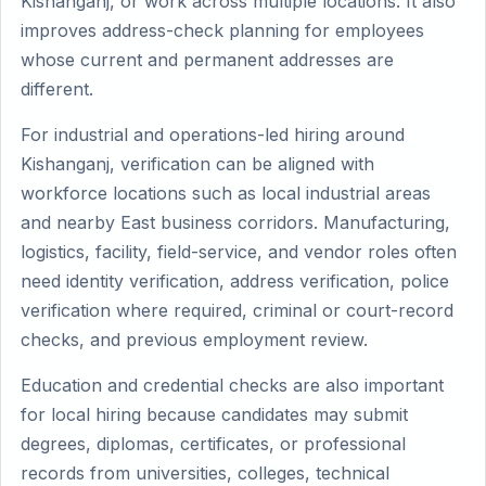
Kishanganj, or work across multiple locations. It also
improves address-check planning for employees
whose current and permanent addresses are
different.
For industrial and operations-led hiring around
Kishanganj, verification can be aligned with
workforce locations such as local industrial areas
and nearby East business corridors. Manufacturing,
logistics, facility, field-service, and vendor roles often
need identity verification, address verification, police
verification where required, criminal or court-record
checks, and previous employment review.
Education and credential checks are also important
for local hiring because candidates may submit
degrees, diplomas, certificates, or professional
records from universities, colleges, technical