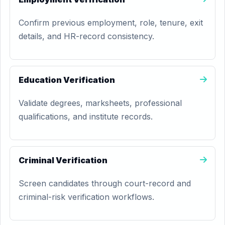
Confirm previous employment, role, tenure, exit
details, and HR-record consistency.
Education Verification
Validate degrees, marksheets, professional
qualifications, and institute records.
Criminal Verification
Screen candidates through court-record and
criminal-risk verification workflows.