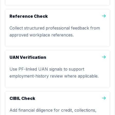
Reference Check
Collect structured professional feedback from
approved workplace references.
UAN Verification
Use PF-linked UAN signals to support
employment-history review where applicable.
CIBIL Check
Add financial diligence for credit, collections,