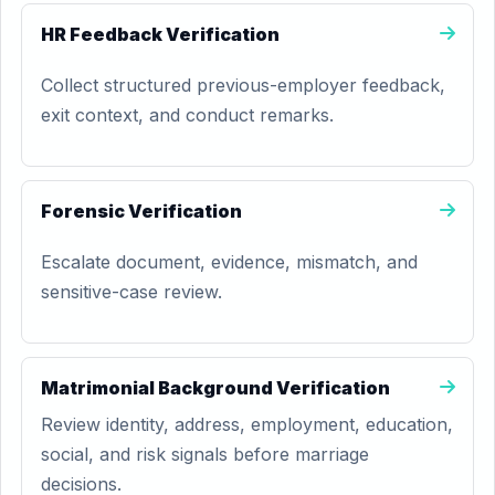
HR Feedback Verification
Collect structured previous-employer feedback,
exit context, and conduct remarks.
Forensic Verification
Escalate document, evidence, mismatch, and
sensitive-case review.
Matrimonial Background Verification
Review identity, address, employment, education,
social, and risk signals before marriage
decisions.