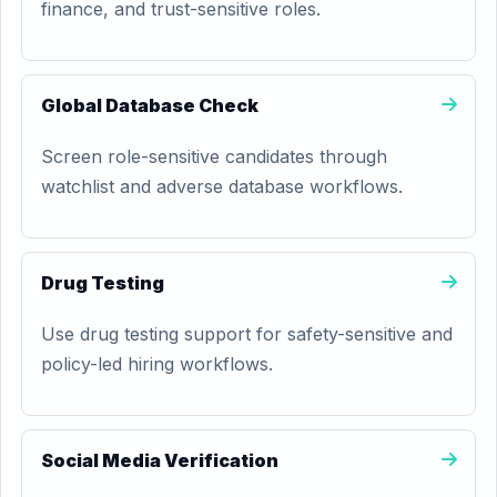
finance, and trust-sensitive roles.
Global Database Check
Screen role-sensitive candidates through
watchlist and adverse database workflows.
Drug Testing
Use drug testing support for safety-sensitive and
policy-led hiring workflows.
Social Media Verification