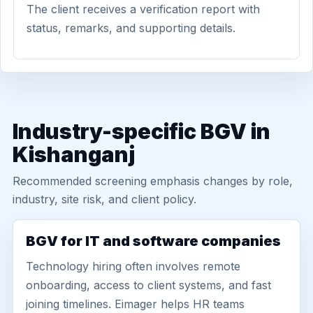
The client receives a verification report with
status, remarks, and supporting details.
Industry-specific BGV in
Kishanganj
Recommended screening emphasis changes by role,
industry, site risk, and client policy.
BGV for IT and software companies
Technology hiring often involves remote
onboarding, access to client systems, and fast
joining timelines. Eimager helps HR teams