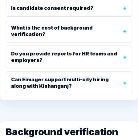
Is candidate consent required?
What is the cost of background
verification?
Do you provide reports for HR teams and
employers?
Can Eimager support multi-city hiring
along with Kishanganj?
Background verification