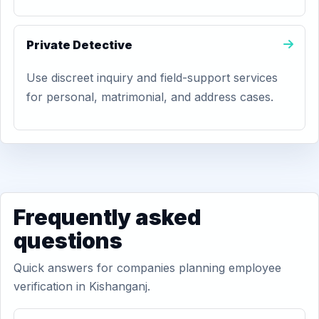
Private Detective
Use discreet inquiry and field-support services
for personal, matrimonial, and address cases.
Frequently asked
questions
Quick answers for companies planning employee
verification in Kishanganj.