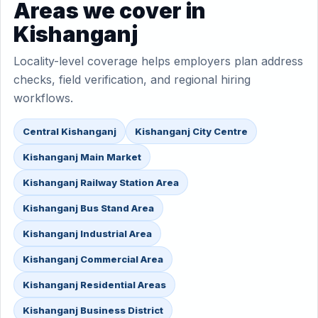
Areas we cover in
Kishanganj
Locality-level coverage helps employers plan address
checks, field verification, and regional hiring
workflows.
Central Kishanganj
Kishanganj City Centre
Kishanganj Main Market
Kishanganj Railway Station Area
Kishanganj Bus Stand Area
Kishanganj Industrial Area
Kishanganj Commercial Area
Kishanganj Residential Areas
Kishanganj Business District