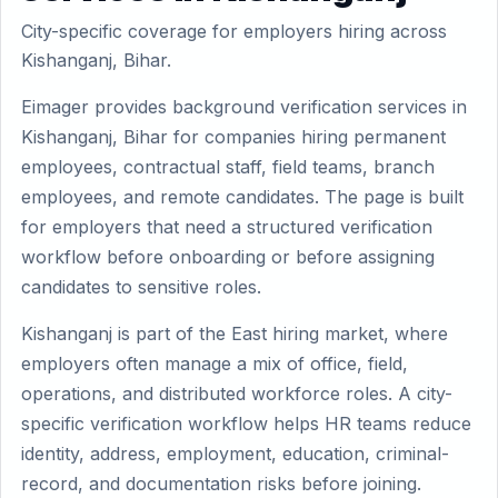
City-specific coverage for employers hiring across
Kishanganj, Bihar.
Eimager provides background verification services in
Kishanganj, Bihar for companies hiring permanent
employees, contractual staff, field teams, branch
employees, and remote candidates. The page is built
for employers that need a structured verification
workflow before onboarding or before assigning
candidates to sensitive roles.
Kishanganj is part of the East hiring market, where
employers often manage a mix of office, field,
operations, and distributed workforce roles. A city-
specific verification workflow helps HR teams reduce
identity, address, employment, education, criminal-
record, and documentation risks before joining.