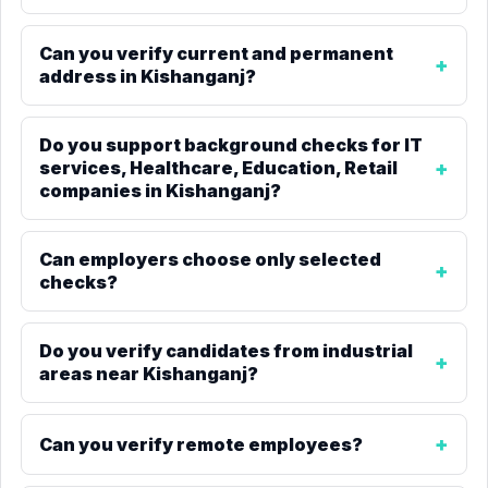
Can you verify current and permanent
address in Kishanganj?
Do you support background checks for IT
services, Healthcare, Education, Retail
companies in Kishanganj?
Can employers choose only selected
checks?
Do you verify candidates from industrial
areas near Kishanganj?
Can you verify remote employees?