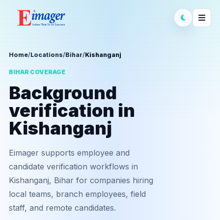
Home
/
Locations
/
Bihar
/
Kishanganj
BIHAR COVERAGE
Background
verification in
Kishanganj
Eimager supports employee and
candidate verification workflows in
Kishanganj, Bihar for companies hiring
local teams, branch employees, field
staff, and remote candidates.