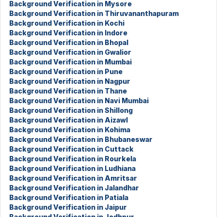
Background Verification in Mysore
Background Verification in Thiruvananthapuram
Background Verification in Kochi
Background Verification in Indore
Background Verification in Bhopal
Background Verification in Gwalior
Background Verification in Mumbai
Background Verification in Pune
Background Verification in Nagpur
Background Verification in Thane
Background Verification in Navi Mumbai
Background Verification in Shillong
Background Verification in Aizawl
Background Verification in Kohima
Background Verification in Bhubaneswar
Background Verification in Cuttack
Background Verification in Rourkela
Background Verification in Ludhiana
Background Verification in Amritsar
Background Verification in Jalandhar
Background Verification in Patiala
Background Verification in Jaipur
Background Verification in Jodhpur