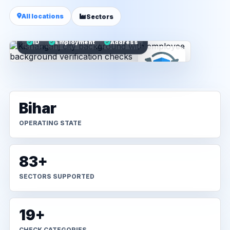
All locations
Sectors
ID
Employment
Address
Bihar
OPERATING STATE
83+
SECTORS SUPPORTED
19+
CHECK CATEGORIES