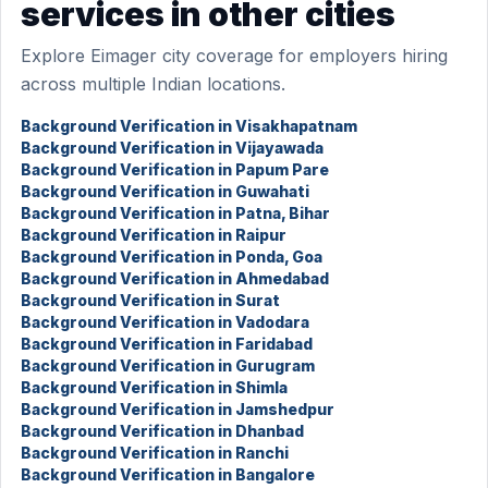
services in other cities
Explore Eimager city coverage for employers hiring
across multiple Indian locations.
Background Verification in Visakhapatnam
Background Verification in Vijayawada
Background Verification in Papum Pare
Background Verification in Guwahati
Background Verification in Patna, Bihar
Background Verification in Raipur
Background Verification in Ponda, Goa
Background Verification in Ahmedabad
Background Verification in Surat
Background Verification in Vadodara
Background Verification in Faridabad
Background Verification in Gurugram
Background Verification in Shimla
Background Verification in Jamshedpur
Background Verification in Dhanbad
Background Verification in Ranchi
Background Verification in Bangalore