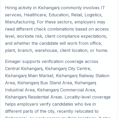
Hiring activity in Kishanganj commonly involves IT
services, Healthcare, Education, Retail, Logistics,
Manufacturing. For these sectors, employers may
need different check combinations based on access
level, worksite risk, client compliance expectations,
and whether the candidate will work from office,
plant, branch, warehouse, client location, or home.
Eimager supports verification coverage across
Central Kishanganj, Kishanganj City Centre,
Kishanganj Main Market, Kishanganj Railway Station
Area, Kishanganj Bus Stand Area, Kishanganj
Industrial Area, Kishanganj Commercial Area,
Kishanganj Residential Areas. Locality-level coverage
helps employers verify candidates who live in
different parts of the city, recently relocated to