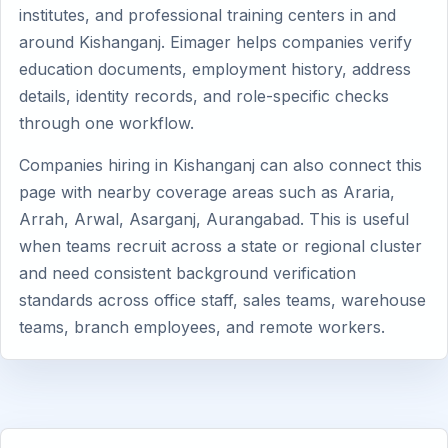
institutes, and professional training centers in and
around Kishanganj. Eimager helps companies verify
education documents, employment history, address
details, identity records, and role-specific checks
through one workflow.
Companies hiring in Kishanganj can also connect this
page with nearby coverage areas such as Araria,
Arrah, Arwal, Asarganj, Aurangabad. This is useful
when teams recruit across a state or regional cluster
and need consistent background verification
standards across office staff, sales teams, warehouse
teams, branch employees, and remote workers.