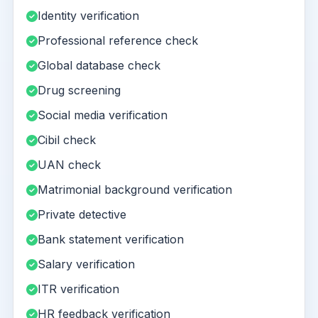
Identity verification
Professional reference check
Global database check
Drug screening
Social media verification
Cibil check
UAN check
Matrimonial background verification
Private detective
Bank statement verification
Salary verification
ITR verification
HR feedback verification