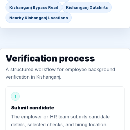
Kishanganj Bypass Road
Kishanganj Outskirts
Nearby Kishanganj Locations
Verification process
A structured workflow for employee background
verification in Kishanganj.
1
Submit candidate
The employer or HR team submits candidate
details, selected checks, and hiring location.