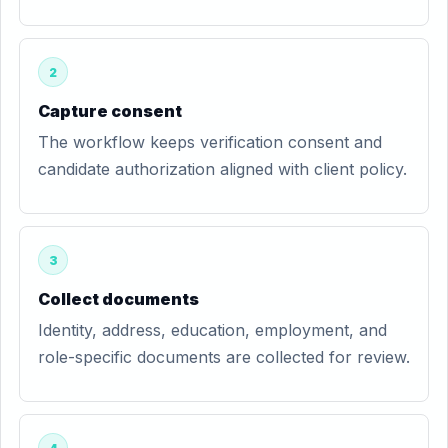
2
Capture consent
The workflow keeps verification consent and
candidate authorization aligned with client policy.
3
Collect documents
Identity, address, education, employment, and
role-specific documents are collected for review.