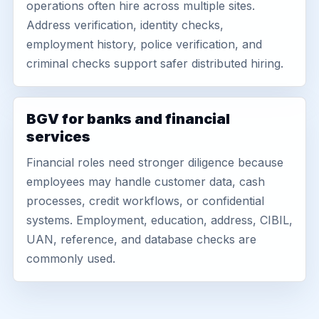
operations often hire across multiple sites.
Address verification, identity checks,
employment history, police verification, and
criminal checks support safer distributed hiring.
BGV for banks and financial
services
Financial roles need stronger diligence because
employees may handle customer data, cash
processes, credit workflows, or confidential
systems. Employment, education, address, CIBIL,
UAN, reference, and database checks are
commonly used.