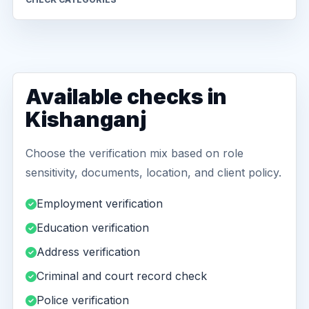
Available checks in
Kishanganj
Choose the verification mix based on role
sensitivity, documents, location, and client policy.
Employment verification
Education verification
Address verification
Criminal and court record check
Police verification