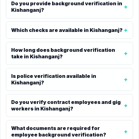
Do you provide background verification in
Kishanganj?
Which checks are available in Kishanganj?
How long does background verification
take in Kishanganj?
Is police verification available in
Kishanganj?
Do you verify contract employees and gig
workers in Kishanganj?
What documents are required for
employee background verification?