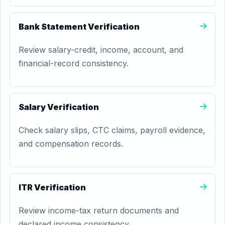
Bank Statement Verification
Review salary-credit, income, account, and
financial-record consistency.
Salary Verification
Check salary slips, CTC claims, payroll evidence,
and compensation records.
ITR Verification
Review income-tax return documents and
declared income consistency.