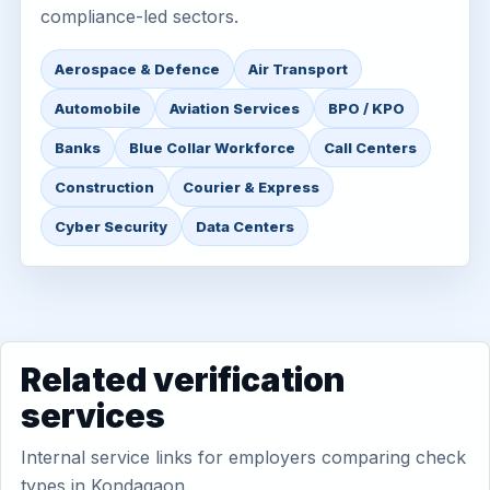
compliance-led sectors.
Aerospace & Defence
Air Transport
Automobile
Aviation Services
BPO / KPO
Banks
Blue Collar Workforce
Call Centers
Construction
Courier & Express
Cyber Security
Data Centers
Related verification
services
Internal service links for employers comparing check
types in Kondagaon.