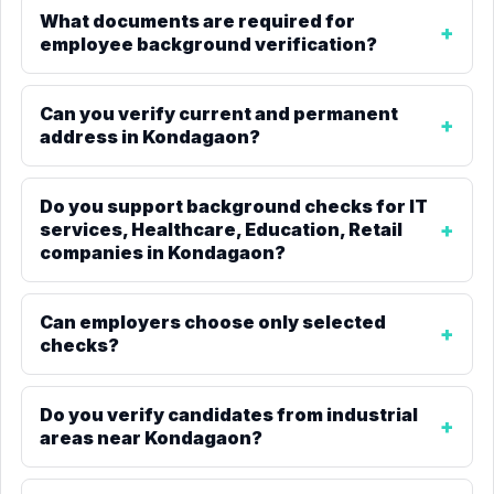
What documents are required for
employee background verification?
Can you verify current and permanent
address in Kondagaon?
Do you support background checks for IT
services, Healthcare, Education, Retail
companies in Kondagaon?
Can employers choose only selected
checks?
Do you verify candidates from industrial
areas near Kondagaon?