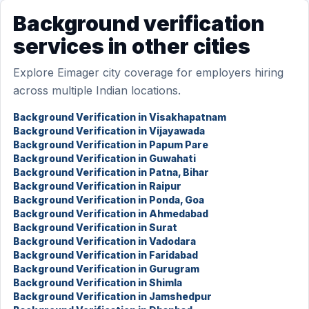
Background verification
services in other cities
Explore Eimager city coverage for employers hiring
across multiple Indian locations.
Background Verification in Visakhapatnam
Background Verification in Vijayawada
Background Verification in Papum Pare
Background Verification in Guwahati
Background Verification in Patna, Bihar
Background Verification in Raipur
Background Verification in Ponda, Goa
Background Verification in Ahmedabad
Background Verification in Surat
Background Verification in Vadodara
Background Verification in Faridabad
Background Verification in Gurugram
Background Verification in Shimla
Background Verification in Jamshedpur