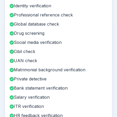
Identity verification
Professional reference check
Global database check
Drug screening
Social media verification
Cibil check
UAN check
Matrimonial background verification
Private detective
Bank statement verification
Salary verification
ITR verification
HR feedback verification