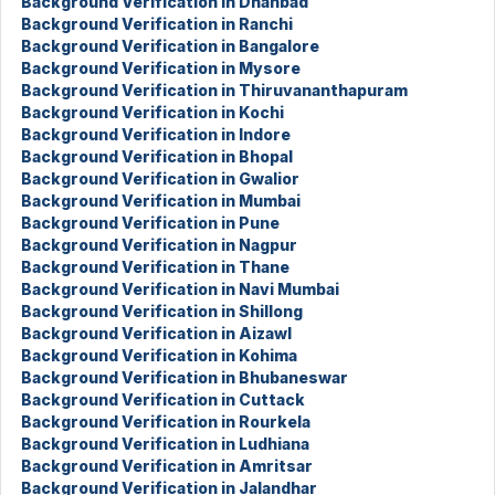
Background Verification in Dhanbad
Background Verification in Ranchi
Background Verification in Bangalore
Background Verification in Mysore
Background Verification in Thiruvananthapuram
Background Verification in Kochi
Background Verification in Indore
Background Verification in Bhopal
Background Verification in Gwalior
Background Verification in Mumbai
Background Verification in Pune
Background Verification in Nagpur
Background Verification in Thane
Background Verification in Navi Mumbai
Background Verification in Shillong
Background Verification in Aizawl
Background Verification in Kohima
Background Verification in Bhubaneswar
Background Verification in Cuttack
Background Verification in Rourkela
Background Verification in Ludhiana
Background Verification in Amritsar
Background Verification in Jalandhar