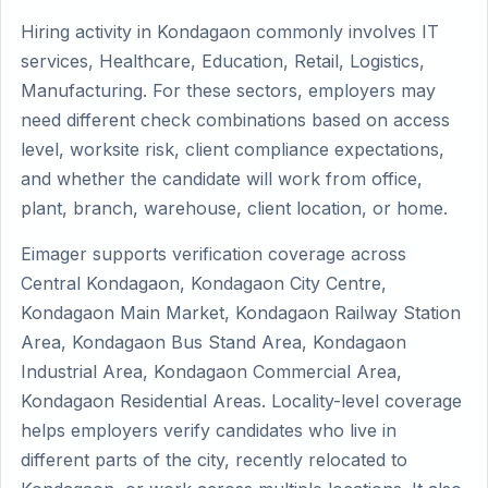
Hiring activity in Kondagaon commonly involves IT
services, Healthcare, Education, Retail, Logistics,
Manufacturing. For these sectors, employers may
need different check combinations based on access
level, worksite risk, client compliance expectations,
and whether the candidate will work from office,
plant, branch, warehouse, client location, or home.
Eimager supports verification coverage across
Central Kondagaon, Kondagaon City Centre,
Kondagaon Main Market, Kondagaon Railway Station
Area, Kondagaon Bus Stand Area, Kondagaon
Industrial Area, Kondagaon Commercial Area,
Kondagaon Residential Areas. Locality-level coverage
helps employers verify candidates who live in
different parts of the city, recently relocated to