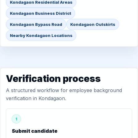
Kondagaon Residential Areas
Kondagaon Business District
Kondagaon Bypass Road
Kondagaon Outskirts
Nearby Kondagaon Locations
Verification process
A structured workflow for employee background
verification in Kondagaon.
1
Submit candidate