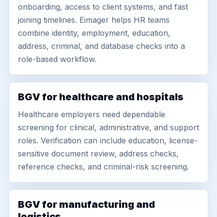
onboarding, access to client systems, and fast
joining timelines. Eimager helps HR teams
combine identity, employment, education,
address, criminal, and database checks into a
role-based workflow.
BGV for healthcare and hospitals
Healthcare employers need dependable
screening for clinical, administrative, and support
roles. Verification can include education, license-
sensitive document review, address checks,
reference checks, and criminal-risk screening.
BGV for manufacturing and
logistics