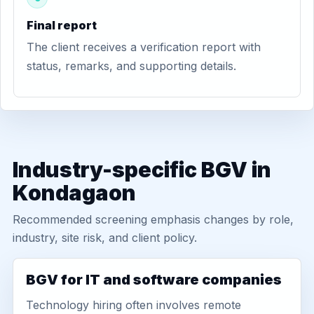
Final report
The client receives a verification report with
status, remarks, and supporting details.
Industry-specific BGV in
Kondagaon
Recommended screening emphasis changes by role,
industry, site risk, and client policy.
BGV for IT and software companies
Technology hiring often involves remote