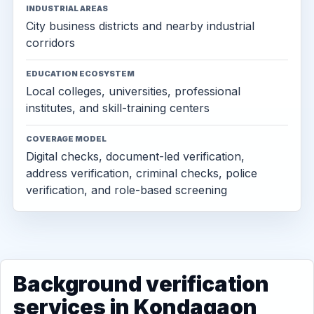
INDUSTRIAL AREAS
City business districts and nearby industrial
corridors
EDUCATION ECOSYSTEM
Local colleges, universities, professional
institutes, and skill-training centers
COVERAGE MODEL
Digital checks, document-led verification,
address verification, criminal checks, police
verification, and role-based screening
Background verification
services in Kondagaon