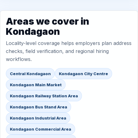
Areas we cover in
Kondagaon
Locality-level coverage helps employers plan address
checks, field verification, and regional hiring
workflows.
Central Kondagaon
Kondagaon City Centre
Kondagaon Main Market
Kondagaon Railway Station Area
Kondagaon Bus Stand Area
Kondagaon Industrial Area
Kondagaon Commercial Area