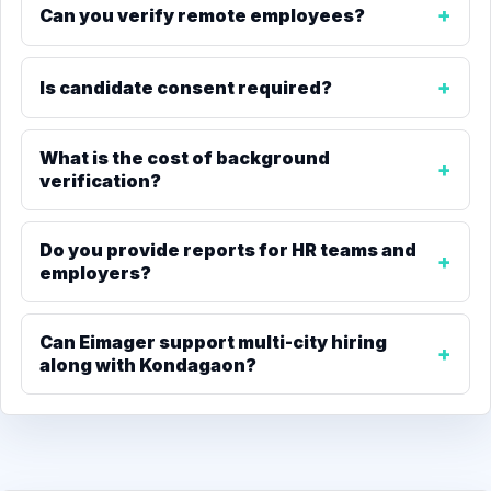
Can you verify remote employees?
Is candidate consent required?
What is the cost of background
verification?
Do you provide reports for HR teams and
employers?
Can Eimager support multi-city hiring
along with Kondagaon?