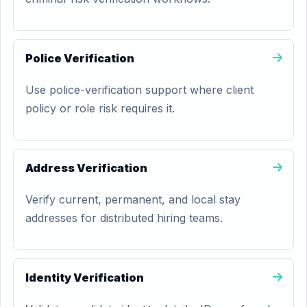
Police Verification
Use police-verification support where client
policy or role risk requires it.
Address Verification
Verify current, permanent, and local stay
addresses for distributed hiring teams.
Identity Verification