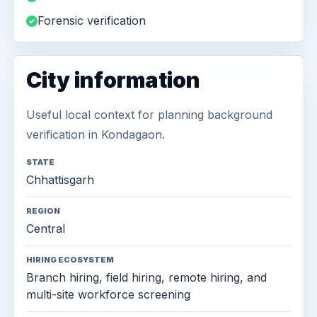
Forensic verification
City information
Useful local context for planning background
verification in Kondagaon.
STATE
Chhattisgarh
REGION
Central
HIRING ECOSYSTEM
Branch hiring, field hiring, remote hiring, and
multi-site workforce screening