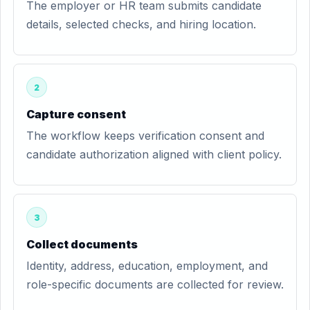
The employer or HR team submits candidate
details, selected checks, and hiring location.
2
Capture consent
The workflow keeps verification consent and
candidate authorization aligned with client policy.
3
Collect documents
Identity, address, education, employment, and
role-specific documents are collected for review.