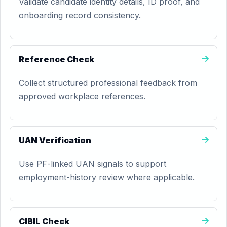
Validate candidate identity details, ID proof, and
onboarding record consistency.
Reference Check
Collect structured professional feedback from
approved workplace references.
UAN Verification
Use PF-linked UAN signals to support
employment-history review where applicable.
CIBIL Check