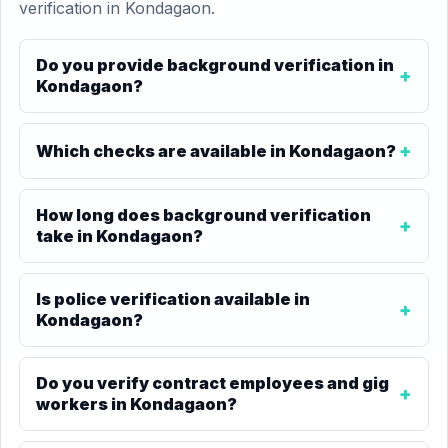
verification in Kondagaon.
Do you provide background verification in
Kondagaon?
Which checks are available in Kondagaon?
How long does background verification
take in Kondagaon?
Is police verification available in
Kondagaon?
Do you verify contract employees and gig
workers in Kondagaon?