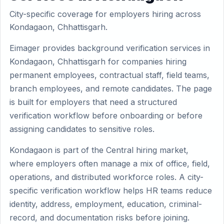
City-specific coverage for employers hiring across
Kondagaon, Chhattisgarh.
Eimager provides background verification services in
Kondagaon, Chhattisgarh for companies hiring
permanent employees, contractual staff, field teams,
branch employees, and remote candidates. The page
is built for employers that need a structured
verification workflow before onboarding or before
assigning candidates to sensitive roles.
Kondagaon is part of the Central hiring market,
where employers often manage a mix of office, field,
operations, and distributed workforce roles. A city-
specific verification workflow helps HR teams reduce
identity, address, employment, education, criminal-
record, and documentation risks before joining.