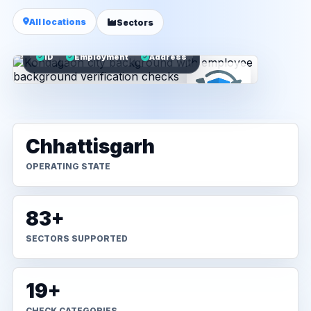
All locations
Sectors
ID
Employment
Address
Chhattisgarh
OPERATING STATE
83+
SECTORS SUPPORTED
19+
CHECK CATEGORIES