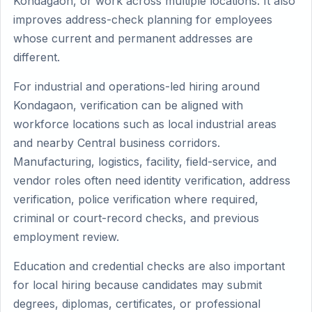
Kondagaon, or work across multiple locations. It also
improves address-check planning for employees
whose current and permanent addresses are
different.
For industrial and operations-led hiring around
Kondagaon, verification can be aligned with
workforce locations such as local industrial areas
and nearby Central business corridors.
Manufacturing, logistics, facility, field-service, and
vendor roles often need identity verification, address
verification, police verification where required,
criminal or court-record checks, and previous
employment review.
Education and credential checks are also important
for local hiring because candidates may submit
degrees, diplomas, certificates, or professional