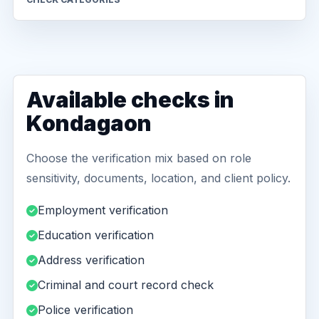
Available checks in
Kondagaon
Choose the verification mix based on role
sensitivity, documents, location, and client policy.
Employment verification
Education verification
Address verification
Criminal and court record check
Police verification