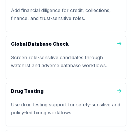
Add financial diligence for credit, collections,
finance, and trust-sensitive roles.
Global Database Check
Screen role-sensitive candidates through
watchlist and adverse database workflows.
Drug Testing
Use drug testing support for safety-sensitive and
policy-led hiring workflows.