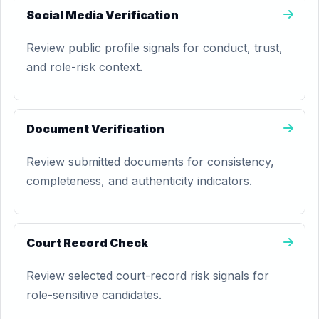
Social Media Verification
Review public profile signals for conduct, trust,
and role-risk context.
Document Verification
Review submitted documents for consistency,
completeness, and authenticity indicators.
Court Record Check
Review selected court-record risk signals for
role-sensitive candidates.