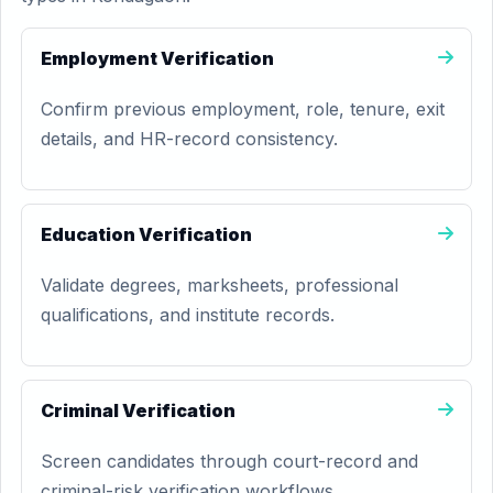
Employment Verification
Confirm previous employment, role, tenure, exit
details, and HR-record consistency.
Education Verification
Validate degrees, marksheets, professional
qualifications, and institute records.
Criminal Verification
Screen candidates through court-record and
criminal-risk verification workflows.