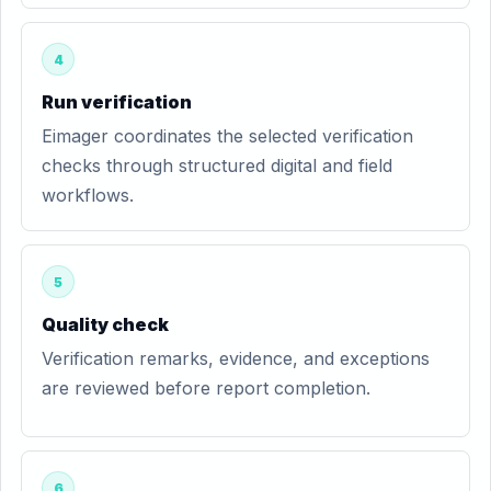
4
Run verification
Eimager coordinates the selected verification
checks through structured digital and field
workflows.
5
Quality check
Verification remarks, evidence, and exceptions
are reviewed before report completion.
6