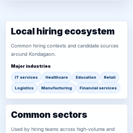
Local hiring ecosystem
Common hiring contexts and candidate sources
around Kondagaon.
Major industries
IT services
Healthcare
Education
Retail
Logistics
Manufacturing
Financial services
Common sectors
Used by hiring teams across high-volume and