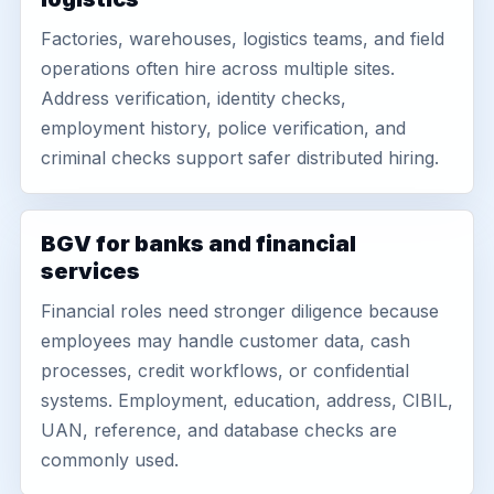
Factories, warehouses, logistics teams, and field
operations often hire across multiple sites.
Address verification, identity checks,
employment history, police verification, and
criminal checks support safer distributed hiring.
BGV for banks and financial
services
Financial roles need stronger diligence because
employees may handle customer data, cash
processes, credit workflows, or confidential
systems. Employment, education, address, CIBIL,
UAN, reference, and database checks are
commonly used.