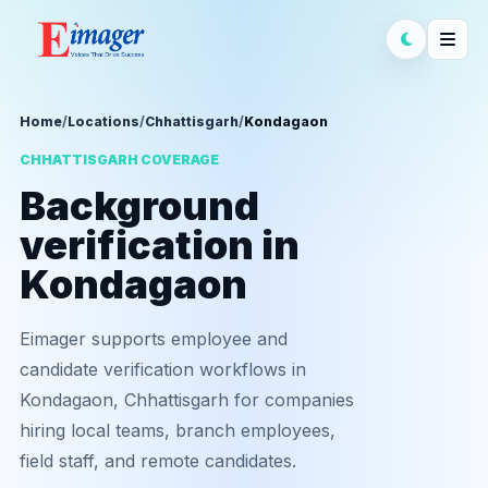
Home
/
Locations
/
Chhattisgarh
/
Kondagaon
CHHATTISGARH COVERAGE
Background
verification in
Kondagaon
Eimager supports employee and
candidate verification workflows in
Kondagaon, Chhattisgarh for companies
hiring local teams, branch employees,
field staff, and remote candidates.