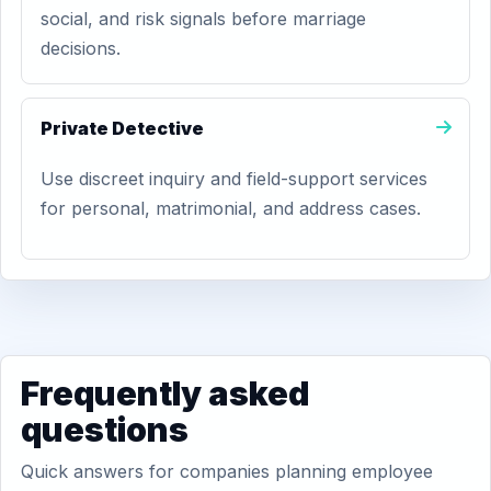
social, and risk signals before marriage
decisions.
Private Detective
Use discreet inquiry and field-support services
for personal, matrimonial, and address cases.
Frequently asked
questions
Quick answers for companies planning employee