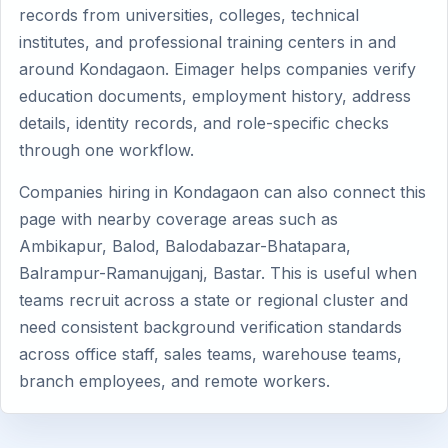
records from universities, colleges, technical
institutes, and professional training centers in and
around Kondagaon. Eimager helps companies verify
education documents, employment history, address
details, identity records, and role-specific checks
through one workflow.
Companies hiring in Kondagaon can also connect this
page with nearby coverage areas such as
Ambikapur, Balod, Balodabazar-Bhatapara,
Balrampur-Ramanujganj, Bastar. This is useful when
teams recruit across a state or regional cluster and
need consistent background verification standards
across office staff, sales teams, warehouse teams,
branch employees, and remote workers.