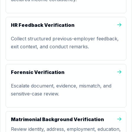
HR Feedback Verification
Collect structured previous-employer feedback,
exit context, and conduct remarks.
Forensic Verification
Escalate document, evidence, mismatch, and
sensitive-case review.
Matrimonial Background Verification
Review identity, address, employment, education,