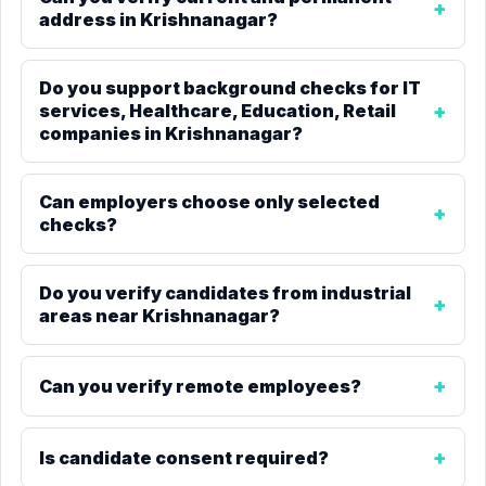
address in Krishnanagar?
Do you support background checks for IT
services, Healthcare, Education, Retail
companies in Krishnanagar?
Can employers choose only selected
checks?
Do you verify candidates from industrial
areas near Krishnanagar?
Can you verify remote employees?
Is candidate consent required?