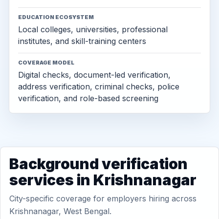
EDUCATION ECOSYSTEM
Local colleges, universities, professional
institutes, and skill-training centers
COVERAGE MODEL
Digital checks, document-led verification,
address verification, criminal checks, police
verification, and role-based screening
Background verification
services in Krishnanagar
City-specific coverage for employers hiring across
Krishnanagar, West Bengal.