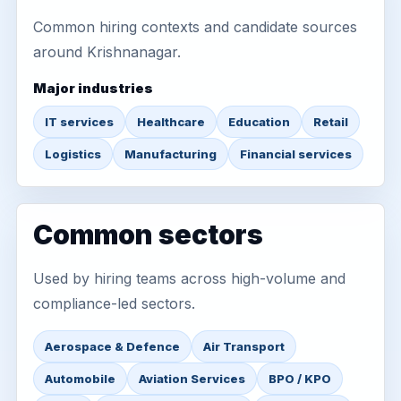
Common hiring contexts and candidate sources
around Krishnanagar.
Major industries
IT services
Healthcare
Education
Retail
Logistics
Manufacturing
Financial services
Common sectors
Used by hiring teams across high-volume and
compliance-led sectors.
Aerospace & Defence
Air Transport
Automobile
Aviation Services
BPO / KPO