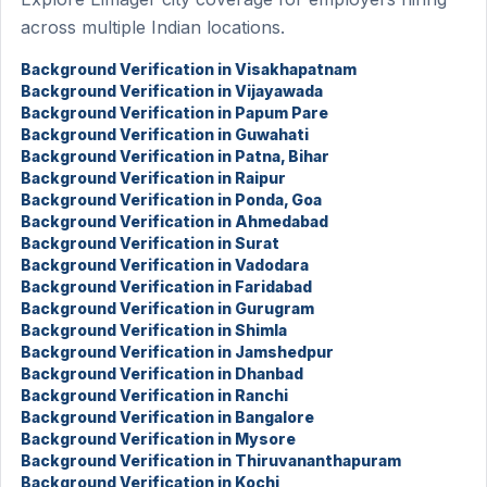
across multiple Indian locations.
Background Verification in Visakhapatnam
Background Verification in Vijayawada
Background Verification in Papum Pare
Background Verification in Guwahati
Background Verification in Patna, Bihar
Background Verification in Raipur
Background Verification in Ponda, Goa
Background Verification in Ahmedabad
Background Verification in Surat
Background Verification in Vadodara
Background Verification in Faridabad
Background Verification in Gurugram
Background Verification in Shimla
Background Verification in Jamshedpur
Background Verification in Dhanbad
Background Verification in Ranchi
Background Verification in Bangalore
Background Verification in Mysore
Background Verification in Thiruvananthapuram
Background Verification in Kochi