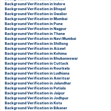
Background Verification in Indore
Background Verification in Bhopal
Background Verification in Gwalior
Background Verification in Mumbai
Background Verification in Pune
Background Verification in Nagpur
Background Verification in Thane
Background Verification in Navi Mumbai
Background Verification in Shillong
Background Verification in Aizawl
Background Verification in Kohima
Background Verification in Bhubaneswar
Background Verification in Cuttack
Background Verification in Rourkela
Background Verification in Ludhiana
Background Verification in Amritsar
Background Verification in Jalandhar
Background Verification in Patiala
Background Verification in Jaipur
Background Verification in Jodhpur
Background Verification in Kota
Background Verification in Bikaner