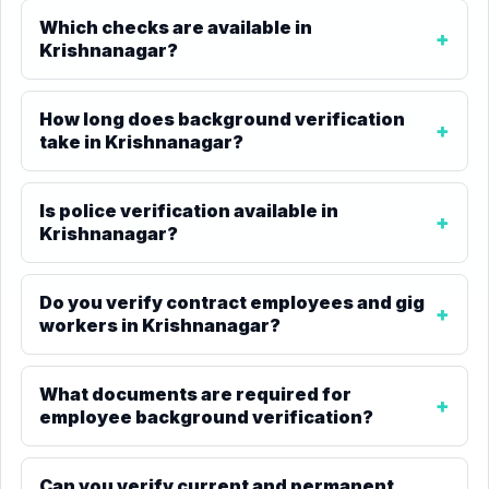
Which checks are available in
Krishnanagar?
How long does background verification
take in Krishnanagar?
Is police verification available in
Krishnanagar?
Do you verify contract employees and gig
workers in Krishnanagar?
What documents are required for
employee background verification?
Can you verify current and permanent