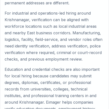
permanent addresses are different.
For industrial and operations-led hiring around
Krishnanagar, verification can be aligned with
workforce locations such as local industrial areas
and nearby East business corridors. Manufacturing,
logistics, facility, field-service, and vendor roles often
need identity verification, address verification, police
verification where required, criminal or court-record
checks, and previous employment review.
Education and credential checks are also important
for local hiring because candidates may submit
degrees, diplomas, certificates, or professional
records from universities, colleges, technical
institutes, and professional training centers in and
around Krishnanagar. Eimager helps companies
verify education documents, employment history,