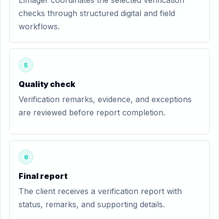
Eimager coordinates the selected verification
checks through structured digital and field
workflows.
5
Quality check
Verification remarks, evidence, and exceptions
are reviewed before report completion.
6
Final report
The client receives a verification report with
status, remarks, and supporting details.