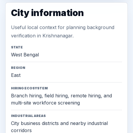
City information
Useful local context for planning background
verification in Krishnanagar.
STATE
West Bengal
REGION
East
HIRING ECOSYSTEM
Branch hiring, field hiring, remote hiring, and
multi-site workforce screening
INDUSTRIAL AREAS
City business districts and nearby industrial
corridors