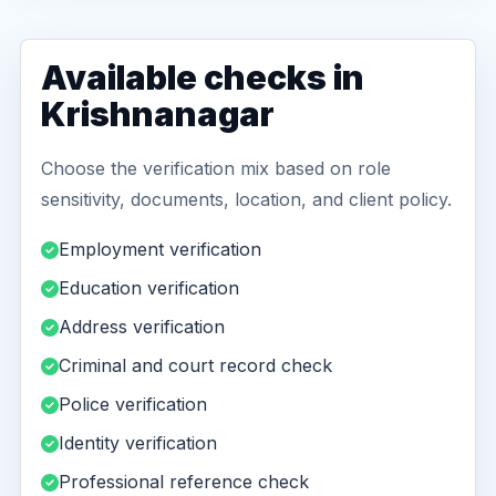
Available checks in
Krishnanagar
Choose the verification mix based on role
sensitivity, documents, location, and client policy.
Employment verification
Education verification
Address verification
Criminal and court record check
Police verification
Identity verification
Professional reference check