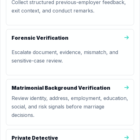
Collect structured previous-employer feedback,
exit context, and conduct remarks.
Forensic Verification
Escalate document, evidence, mismatch, and
sensitive-case review.
Matrimonial Background Verification
Review identity, address, employment, education,
social, and risk signals before marriage
decisions.
Private Detective