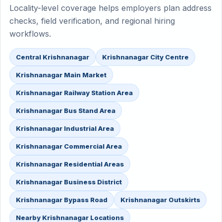
Locality-level coverage helps employers plan address
checks, field verification, and regional hiring
workflows.
Central Krishnanagar
Krishnanagar City Centre
Krishnanagar Main Market
Krishnanagar Railway Station Area
Krishnanagar Bus Stand Area
Krishnanagar Industrial Area
Krishnanagar Commercial Area
Krishnanagar Residential Areas
Krishnanagar Business District
Krishnanagar Bypass Road
Krishnanagar Outskirts
Nearby Krishnanagar Locations