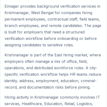
Eimager provides background verification services in
Krishnanagar, West Bengal for companies hiring
permanent employees, contractual staff, field teams,
branch employees, and remote candidates. The page
is built for employers that need a structured
verification workflow before onboarding or before
assigning candidates to sensitive roles.
Krishnanagar is part of the East hiring market, where
employers often manage a mix of office, field,
operations, and distributed workforce roles. A city-
specific verification workflow helps HR teams reduce
identity, address, employment, education, criminal-
record, and documentation risks before joining.
Hiring activity in Krishnanagar commonly involves IT
services, Healthcare, Education, Retail, Logistics,