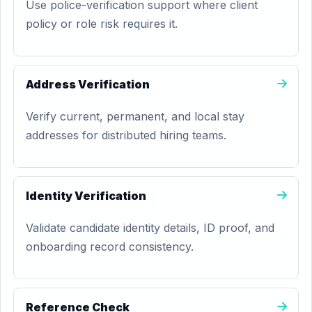
Use police-verification support where client
policy or role risk requires it.
Address Verification
Verify current, permanent, and local stay
addresses for distributed hiring teams.
Identity Verification
Validate candidate identity details, ID proof, and
onboarding record consistency.
Reference Check