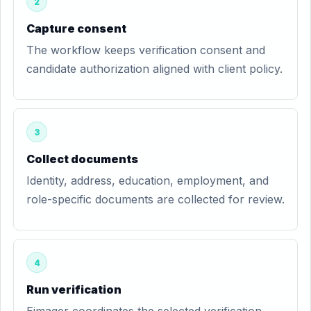
2
Capture consent
The workflow keeps verification consent and
candidate authorization aligned with client policy.
3
Collect documents
Identity, address, education, employment, and
role-specific documents are collected for review.
4
Run verification