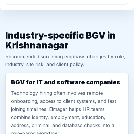
Industry-specific BGV in
Krishnanagar
Recommended screening emphasis changes by role,
industry, site risk, and client policy.
BGV for IT and software companies
Technology hiring often involves remote
onboarding, access to client systems, and fast
joining timelines. Eimager helps HR teams
combine identity, employment, education,
address, criminal, and database checks into a
role-based workflow.