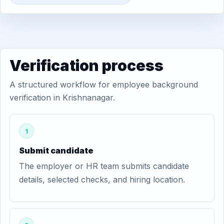
Verification process
A structured workflow for employee background
verification in Krishnanagar.
1
Submit candidate
The employer or HR team submits candidate
details, selected checks, and hiring location.