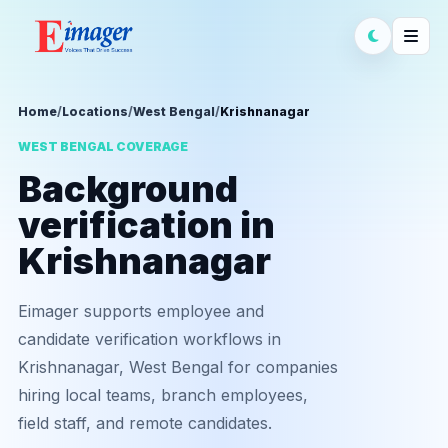
Home
/
Locations
/
West Bengal
/
Krishnanagar
WEST BENGAL COVERAGE
Background
verification in
Krishnanagar
Eimager supports employee and
candidate verification workflows in
Krishnanagar, West Bengal for companies
hiring local teams, branch employees,
field staff, and remote candidates.