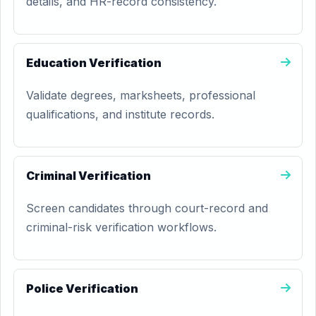
details, and HR-record consistency.
Education Verification
Validate degrees, marksheets, professional
qualifications, and institute records.
Criminal Verification
Screen candidates through court-record and
criminal-risk verification workflows.
Police Verification