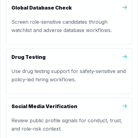
Global Database Check
Screen role-sensitive candidates through
watchlist and adverse database workflows.
Drug Testing
Use drug testing support for safety-sensitive and
policy-led hiring workflows.
Social Media Verification
Review public profile signals for conduct, trust,
and role-risk context.