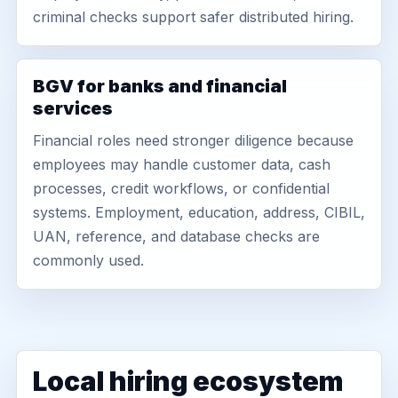
criminal checks support safer distributed hiring.
BGV for banks and financial
services
Financial roles need stronger diligence because
employees may handle customer data, cash
processes, credit workflows, or confidential
systems. Employment, education, address, CIBIL,
UAN, reference, and database checks are
commonly used.
Local hiring ecosystem