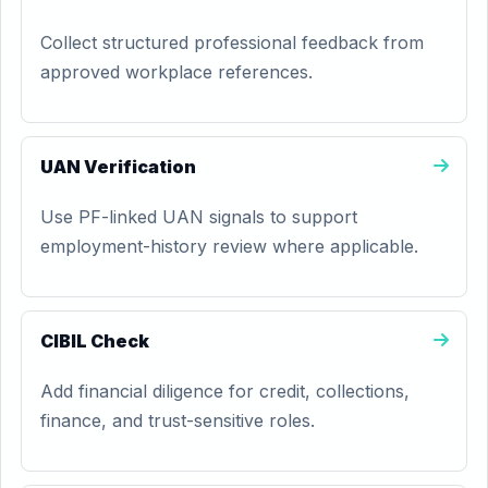
Collect structured professional feedback from
approved workplace references.
UAN Verification
Use PF-linked UAN signals to support
employment-history review where applicable.
CIBIL Check
Add financial diligence for credit, collections,
finance, and trust-sensitive roles.