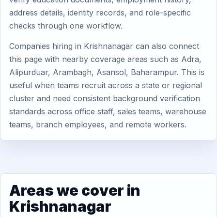
address details, identity records, and role-specific
checks through one workflow.
Companies hiring in Krishnanagar can also connect
this page with nearby coverage areas such as Adra,
Alipurduar, Arambagh, Asansol, Baharampur. This is
useful when teams recruit across a state or regional
cluster and need consistent background verification
standards across office staff, sales teams, warehouse
teams, branch employees, and remote workers.
Areas we cover in
Krishnanagar