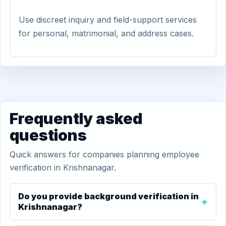
Use discreet inquiry and field-support services
for personal, matrimonial, and address cases.
Frequently asked
questions
Quick answers for companies planning employee
verification in Krishnanagar.
Do you provide background verification in
Krishnanagar?