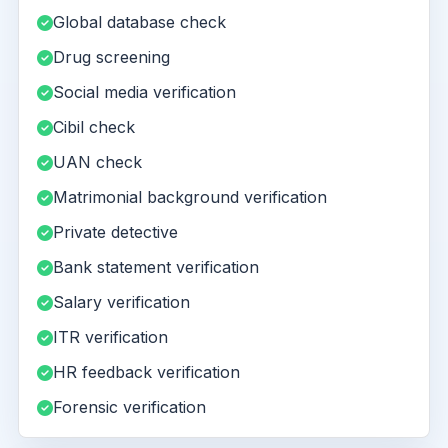
Global database check
Drug screening
Social media verification
Cibil check
UAN check
Matrimonial background verification
Private detective
Bank statement verification
Salary verification
ITR verification
HR feedback verification
Forensic verification