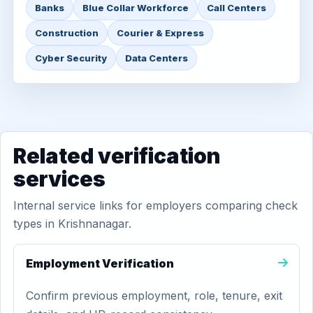
Banks
Blue Collar Workforce
Call Centers
Construction
Courier & Express
Cyber Security
Data Centers
Related verification
services
Internal service links for employers comparing check
types in Krishnanagar.
Employment Verification
Confirm previous employment, role, tenure, exit