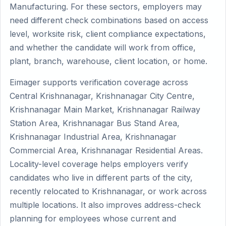
Manufacturing. For these sectors, employers may
need different check combinations based on access
level, worksite risk, client compliance expectations,
and whether the candidate will work from office,
plant, branch, warehouse, client location, or home.
Eimager supports verification coverage across
Central Krishnanagar, Krishnanagar City Centre,
Krishnanagar Main Market, Krishnanagar Railway
Station Area, Krishnanagar Bus Stand Area,
Krishnanagar Industrial Area, Krishnanagar
Commercial Area, Krishnanagar Residential Areas.
Locality-level coverage helps employers verify
candidates who live in different parts of the city,
recently relocated to Krishnanagar, or work across
multiple locations. It also improves address-check
planning for employees whose current and