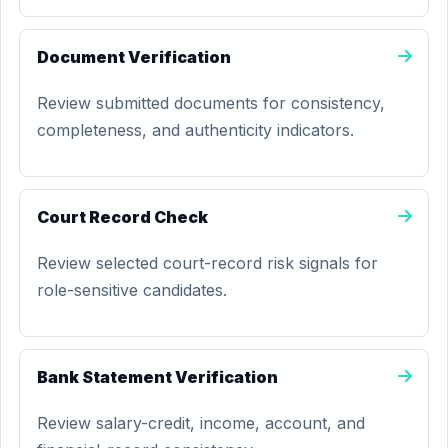
Document Verification
Review submitted documents for consistency,
completeness, and authenticity indicators.
Court Record Check
Review selected court-record risk signals for
role-sensitive candidates.
Bank Statement Verification
Review salary-credit, income, account, and