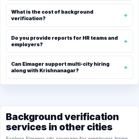
What is the cost of background
verification?
Do you provide reports for HR teams and
employers?
Can Eimager support multi-city hiring
along with Krishnanagar?
Background verification
services in other cities
Explore Eimager city coverage for employers hiring