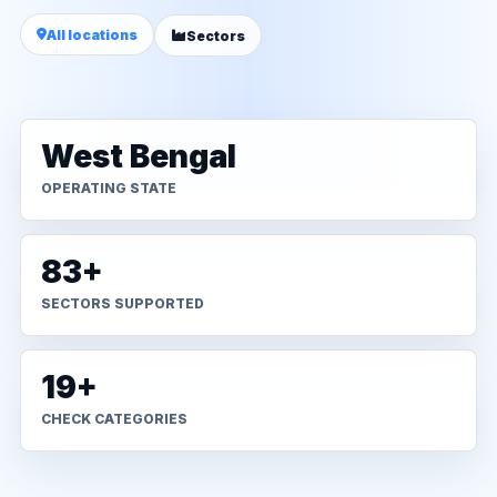
All locations
Sectors
West Bengal
OPERATING STATE
83+
SECTORS SUPPORTED
19+
CHECK CATEGORIES