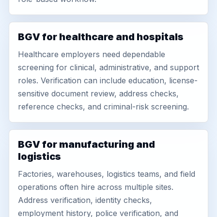
BGV for healthcare and hospitals
Healthcare employers need dependable
screening for clinical, administrative, and support
roles. Verification can include education, license-
sensitive document review, address checks,
reference checks, and criminal-risk screening.
BGV for manufacturing and
logistics
Factories, warehouses, logistics teams, and field
operations often hire across multiple sites.
Address verification, identity checks,
employment history, police verification, and