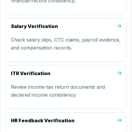
financial-record consistency.
Salary Verification
Check salary slips, CTC claims, payroll evidence,
and compensation records.
ITR Verification
Review income-tax return documents and
declared income consistency.
HR Feedback Verification