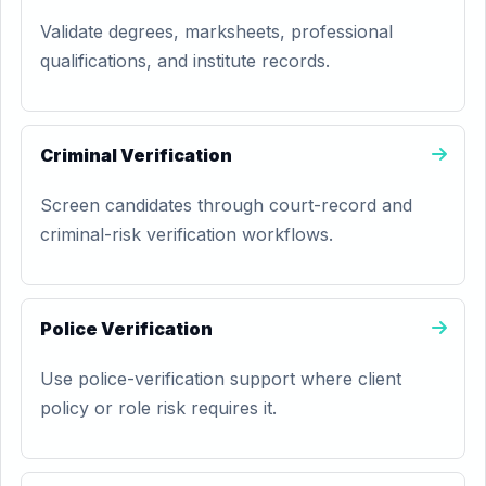
Validate degrees, marksheets, professional
qualifications, and institute records.
Criminal Verification
Screen candidates through court-record and
criminal-risk verification workflows.
Police Verification
Use police-verification support where client
policy or role risk requires it.