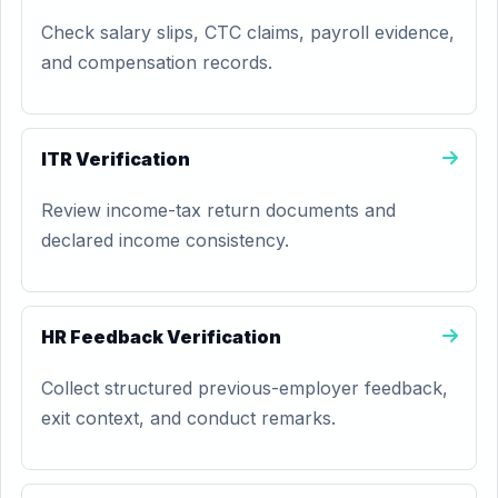
Check salary slips, CTC claims, payroll evidence,
and compensation records.
ITR Verification
Review income-tax return documents and
declared income consistency.
HR Feedback Verification
Collect structured previous-employer feedback,
exit context, and conduct remarks.