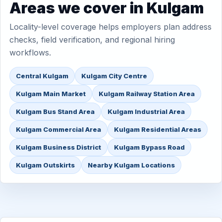
Areas we cover in Kulgam
Locality-level coverage helps employers plan address
checks, field verification, and regional hiring
workflows.
Central Kulgam
Kulgam City Centre
Kulgam Main Market
Kulgam Railway Station Area
Kulgam Bus Stand Area
Kulgam Industrial Area
Kulgam Commercial Area
Kulgam Residential Areas
Kulgam Business District
Kulgam Bypass Road
Kulgam Outskirts
Nearby Kulgam Locations