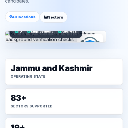
candidates.
All locations
Sectors
ID
Employment
Address
Jammu and Kashmir
OPERATING STATE
83+
SECTORS SUPPORTED
19+