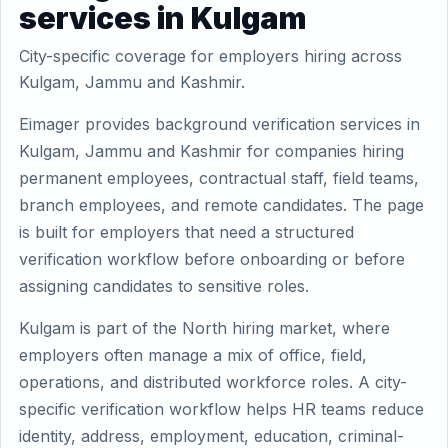
services in Kulgam
City-specific coverage for employers hiring across
Kulgam, Jammu and Kashmir.
Eimager provides background verification services in
Kulgam, Jammu and Kashmir for companies hiring
permanent employees, contractual staff, field teams,
branch employees, and remote candidates. The page
is built for employers that need a structured
verification workflow before onboarding or before
assigning candidates to sensitive roles.
Kulgam is part of the North hiring market, where
employers often manage a mix of office, field,
operations, and distributed workforce roles. A city-
specific verification workflow helps HR teams reduce
identity, address, employment, education, criminal-