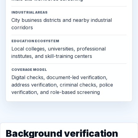
INDUSTRIAL AREAS
City business districts and nearby industrial
corridors
EDUCATION ECOSYSTEM
Local colleges, universities, professional
institutes, and skill-training centers
COVERAGE MODEL
Digital checks, document-led verification,
address verification, criminal checks, police
verification, and role-based screening
Background verification