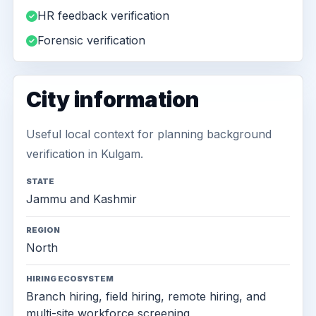
HR feedback verification
Forensic verification
City information
Useful local context for planning background
verification in Kulgam.
STATE
Jammu and Kashmir
REGION
North
HIRING ECOSYSTEM
Branch hiring, field hiring, remote hiring, and
multi-site workforce screening