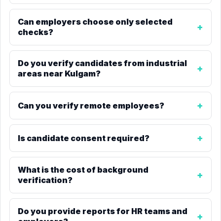
Can employers choose only selected
checks?
Do you verify candidates from industrial
areas near Kulgam?
Can you verify remote employees?
Is candidate consent required?
What is the cost of background
verification?
Do you provide reports for HR teams and