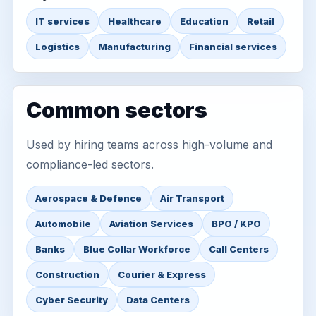
IT services
Healthcare
Education
Retail
Logistics
Manufacturing
Financial services
Common sectors
Used by hiring teams across high-volume and
compliance-led sectors.
Aerospace & Defence
Air Transport
Automobile
Aviation Services
BPO / KPO
Banks
Blue Collar Workforce
Call Centers
Construction
Courier & Express
Cyber Security
Data Centers