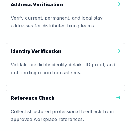
Address Verification
Verify current, permanent, and local stay
addresses for distributed hiring teams.
Identity Verification
Validate candidate identity details, ID proof, and
onboarding record consistency.
Reference Check
Collect structured professional feedback from
approved workplace references.