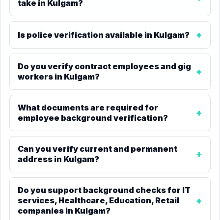
take in Kulgam?
Is police verification available in Kulgam?
Do you verify contract employees and gig
workers in Kulgam?
What documents are required for
employee background verification?
Can you verify current and permanent
address in Kulgam?
Do you support background checks for IT
services, Healthcare, Education, Retail
companies in Kulgam?