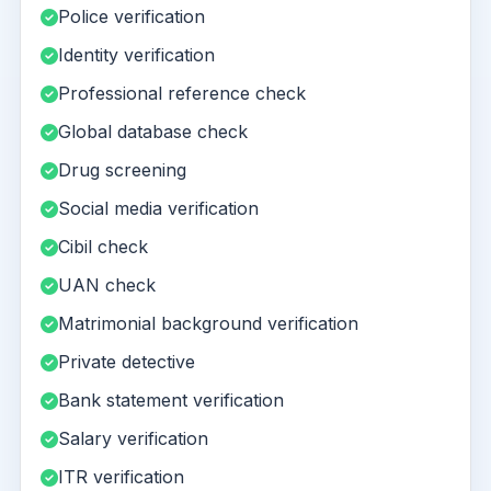
Police verification
Identity verification
Professional reference check
Global database check
Drug screening
Social media verification
Cibil check
UAN check
Matrimonial background verification
Private detective
Bank statement verification
Salary verification
ITR verification