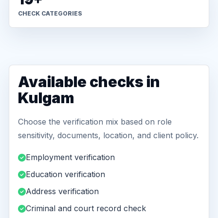
CHECK CATEGORIES
Available checks in
Kulgam
Choose the verification mix based on role
sensitivity, documents, location, and client policy.
Employment verification
Education verification
Address verification
Criminal and court record check