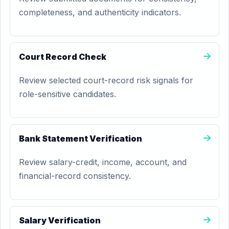
completeness, and authenticity indicators.
Court Record Check
Review selected court-record risk signals for
role-sensitive candidates.
Bank Statement Verification
Review salary-credit, income, account, and
financial-record consistency.
Salary Verification