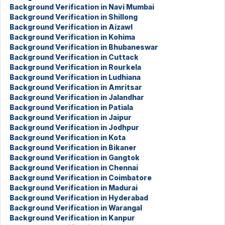
Background Verification in Navi Mumbai
Background Verification in Shillong
Background Verification in Aizawl
Background Verification in Kohima
Background Verification in Bhubaneswar
Background Verification in Cuttack
Background Verification in Rourkela
Background Verification in Ludhiana
Background Verification in Amritsar
Background Verification in Jalandhar
Background Verification in Patiala
Background Verification in Jaipur
Background Verification in Jodhpur
Background Verification in Kota
Background Verification in Bikaner
Background Verification in Gangtok
Background Verification in Chennai
Background Verification in Coimbatore
Background Verification in Madurai
Background Verification in Hyderabad
Background Verification in Warangal
Background Verification in Kanpur