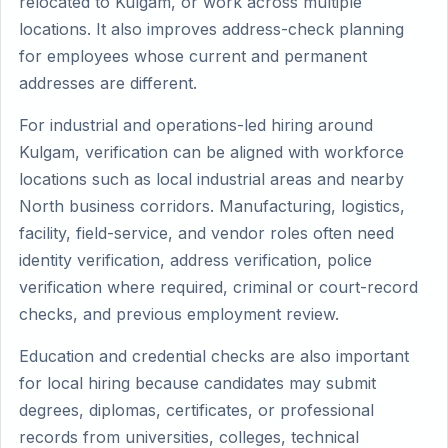
relocated to Kulgam, or work across multiple
locations. It also improves address-check planning
for employees whose current and permanent
addresses are different.
For industrial and operations-led hiring around
Kulgam, verification can be aligned with workforce
locations such as local industrial areas and nearby
North business corridors. Manufacturing, logistics,
facility, field-service, and vendor roles often need
identity verification, address verification, police
verification where required, criminal or court-record
checks, and previous employment review.
Education and credential checks are also important
for local hiring because candidates may submit
degrees, diplomas, certificates, or professional
records from universities, colleges, technical