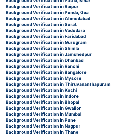
Background Verification in Patna, Bihar
Background Verification in Raipur
Background Verification in Ponda, Goa
Background Verification in Ahmedabad
Background Verification in Surat
Background Verification in Vadodara
Background Verification in Faridabad
Background Verification in Gurugram
Background Verification in Shimla
Background Verification in Jamshedpur
Background Verification in Dhanbad
Background Verification in Ranchi
Background Verification in Bangalore
Background Verification in Mysore
Background Verification in Thiruvananthapuram
Background Verification in Kochi
Background Verification in Indore
Background Verification in Bhopal
Background Verification in Gwalior
Background Verification in Mumbai
Background Verification in Pune
Background Verification in Nagpur
Background Verification in Thane