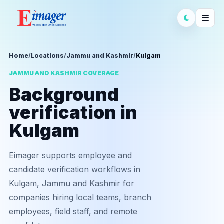
Home
/
Locations
/
Jammu and Kashmir
/
Kulgam
JAMMU AND KASHMIR COVERAGE
Background
verification in
Kulgam
Eimager supports employee and
candidate verification workflows in
Kulgam, Jammu and Kashmir for
companies hiring local teams, branch
employees, field staff, and remote