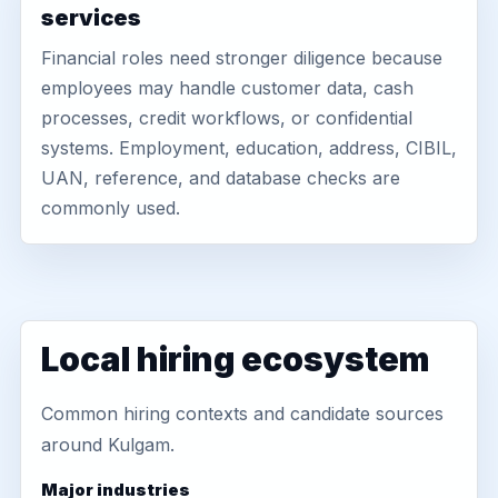
services
Financial roles need stronger diligence because
employees may handle customer data, cash
processes, credit workflows, or confidential
systems. Employment, education, address, CIBIL,
UAN, reference, and database checks are
commonly used.
Local hiring ecosystem
Common hiring contexts and candidate sources
around Kulgam.
Major industries