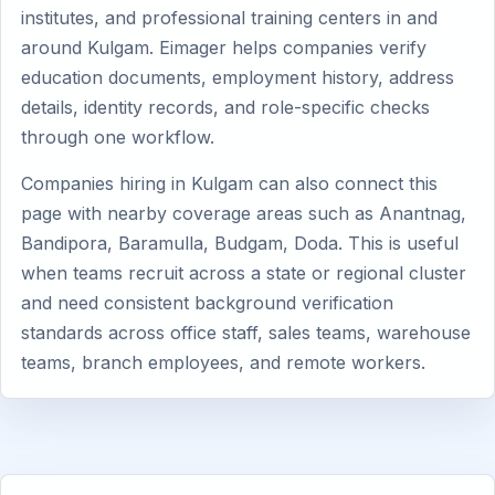
institutes, and professional training centers in and
around Kulgam. Eimager helps companies verify
education documents, employment history, address
details, identity records, and role-specific checks
through one workflow.
Companies hiring in Kulgam can also connect this
page with nearby coverage areas such as Anantnag,
Bandipora, Baramulla, Budgam, Doda. This is useful
when teams recruit across a state or regional cluster
and need consistent background verification
standards across office staff, sales teams, warehouse
teams, branch employees, and remote workers.