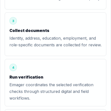
3
Collect documents
Identity, address, education, employment, and
role-specific documents are collected for review.
4
Run verification
Eimager coordinates the selected verification
checks through structured digital and field
workflows.