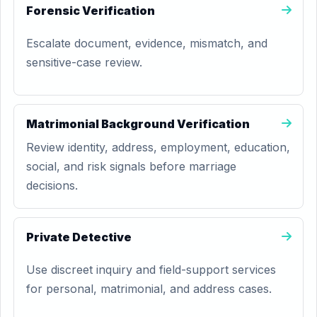
Forensic Verification
Escalate document, evidence, mismatch, and
sensitive-case review.
Matrimonial Background Verification
Review identity, address, employment, education,
social, and risk signals before marriage
decisions.
Private Detective
Use discreet inquiry and field-support services
for personal, matrimonial, and address cases.