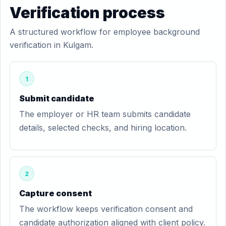
Verification process
A structured workflow for employee background
verification in Kulgam.
1
Submit candidate
The employer or HR team submits candidate
details, selected checks, and hiring location.
2
Capture consent
The workflow keeps verification consent and
candidate authorization aligned with client policy.