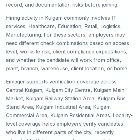
record, and documentation risks before joining.
Hiring activity in Kulgam commonly involves IT
services, Healthcare, Education, Retail, Logistics,
Manufacturing. For these sectors, employers may
need different check combinations based on access
level, worksite risk, client compliance expectations,
and whether the candidate will work from office,
plant, branch, warehouse, client location, or home.
Eimager supports verification coverage across
Central Kulgam, Kulgam City Centre, Kulgam Main
Market, Kulgam Railway Station Area, Kulgam Bus
Stand Area, Kulgam Industrial Area, Kulgam
Commercial Area, Kulgam Residential Areas. Locality-
level coverage helps employers verify candidates
who live in different parts of the city, recently