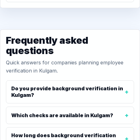
Frequently asked
questions
Quick answers for companies planning employee
verification in Kulgam.
Do you provide background verification in
Kulgam?
Which checks are available in Kulgam?
How long does background verification