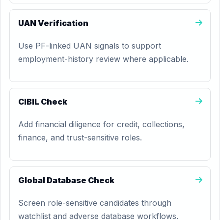
UAN Verification
Use PF-linked UAN signals to support
employment-history review where applicable.
CIBIL Check
Add financial diligence for credit, collections,
finance, and trust-sensitive roles.
Global Database Check
Screen role-sensitive candidates through
watchlist and adverse database workflows.