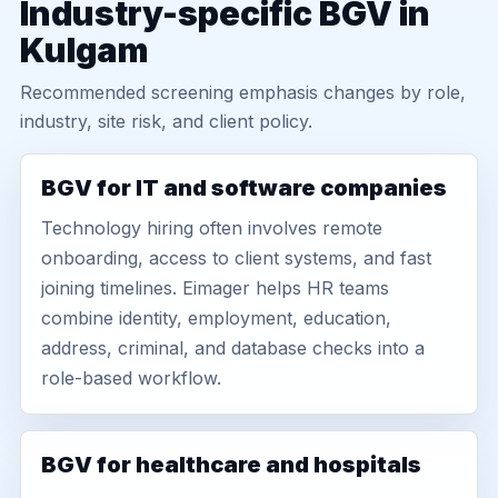
Industry-specific BGV in
Kulgam
Recommended screening emphasis changes by role,
industry, site risk, and client policy.
BGV for IT and software companies
Technology hiring often involves remote
onboarding, access to client systems, and fast
joining timelines. Eimager helps HR teams
combine identity, employment, education,
address, criminal, and database checks into a
role-based workflow.
BGV for healthcare and hospitals