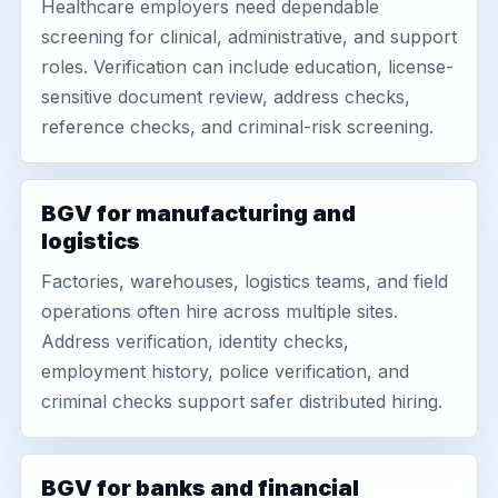
Healthcare employers need dependable
screening for clinical, administrative, and support
roles. Verification can include education, license-
sensitive document review, address checks,
reference checks, and criminal-risk screening.
BGV for manufacturing and
logistics
Factories, warehouses, logistics teams, and field
operations often hire across multiple sites.
Address verification, identity checks,
employment history, police verification, and
criminal checks support safer distributed hiring.
BGV for banks and financial