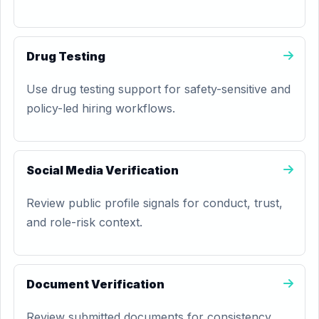
Drug Testing
Use drug testing support for safety-sensitive and
policy-led hiring workflows.
Social Media Verification
Review public profile signals for conduct, trust,
and role-risk context.
Document Verification
Review submitted documents for consistency,