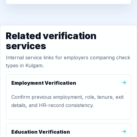
Related verification
services
Internal service links for employers comparing check
types in Kulgam.
Employment Verification
Confirm previous employment, role, tenure, exit
details, and HR-record consistency.
Education Verification