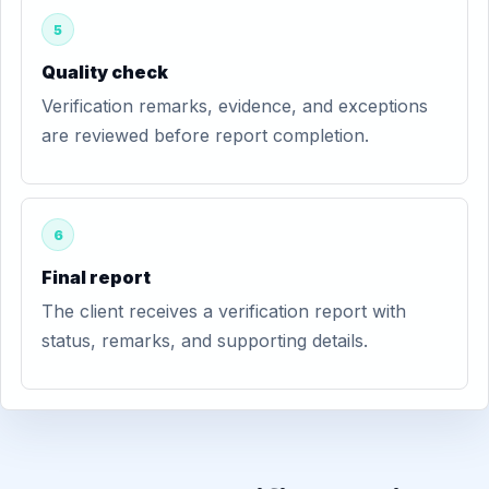
5
Quality check
Verification remarks, evidence, and exceptions
are reviewed before report completion.
6
Final report
The client receives a verification report with
status, remarks, and supporting details.