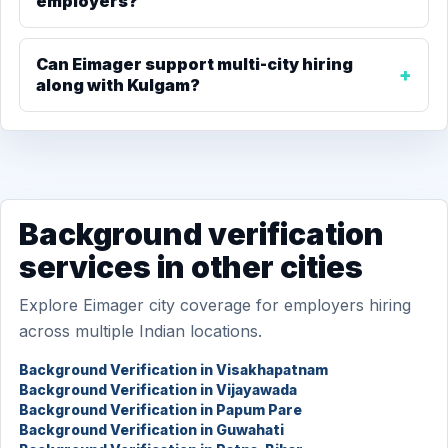
employers?
Can Eimager support multi-city hiring
along with Kulgam?
Background verification
services in other cities
Explore Eimager city coverage for employers hiring
across multiple Indian locations.
Background Verification in Visakhapatnam
Background Verification in Vijayawada
Background Verification in Papum Pare
Background Verification in Guwahati