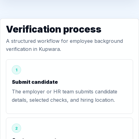
Verification process
A structured workflow for employee background
verification in Kupwara.
1
Submit candidate
The employer or HR team submits candidate
details, selected checks, and hiring location.
2