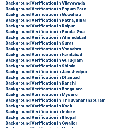
Background Verification in Vijayawada
Background Verification in Papum Pare
Background Verification in Guwahati
Background Verification in Patna, Bihar
Background Verification in Raipur
Background Verification in Ponda, Goa
Background Verification in Ahmedabad
Background Verification in Surat
Background Verification in Vadodara
Background Verification in Faridabad
Background Verification in Gurugram
Background Verification in Shimla
Background Verification in Jamshedpur
Background Verification in Dhanbad
Background Verification in Ranchi
Background Verification in Bangalore
Background Verification in Mysore
Background Verification in Thiruvananthapuram
Background Verification in Kochi
Background Verification in Indore
Background Verification in Bhopal
Background Verification in Gwalior