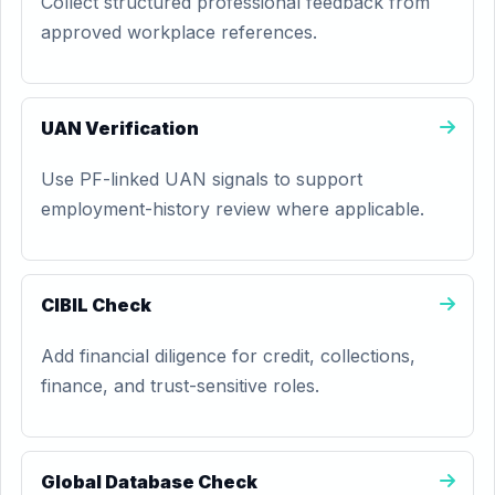
Collect structured professional feedback from
approved workplace references.
UAN Verification
Use PF-linked UAN signals to support
employment-history review where applicable.
CIBIL Check
Add financial diligence for credit, collections,
finance, and trust-sensitive roles.
Global Database Check