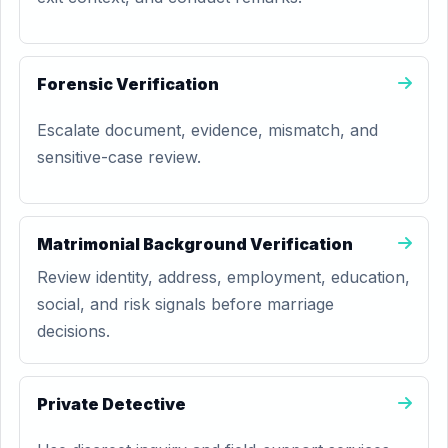
Forensic Verification
Escalate document, evidence, mismatch, and
sensitive-case review.
Matrimonial Background Verification
Review identity, address, employment, education,
social, and risk signals before marriage
decisions.
Private Detective