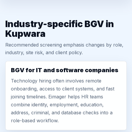
Industry-specific BGV in
Kupwara
Recommended screening emphasis changes by role,
industry, site risk, and client policy.
BGV for IT and software companies
Technology hiring often involves remote
onboarding, access to client systems, and fast
joining timelines. Eimager helps HR teams
combine identity, employment, education,
address, criminal, and database checks into a
role-based workflow.