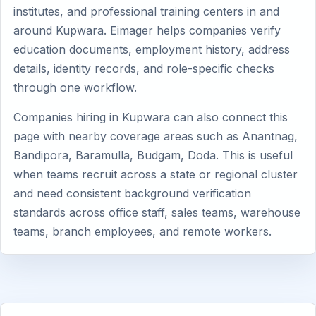
institutes, and professional training centers in and
around Kupwara. Eimager helps companies verify
education documents, employment history, address
details, identity records, and role-specific checks
through one workflow.
Companies hiring in Kupwara can also connect this
page with nearby coverage areas such as Anantnag,
Bandipora, Baramulla, Budgam, Doda. This is useful
when teams recruit across a state or regional cluster
and need consistent background verification
standards across office staff, sales teams, warehouse
teams, branch employees, and remote workers.