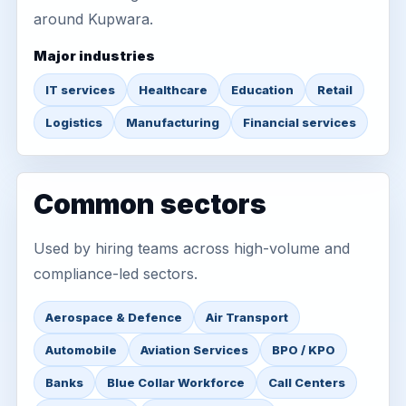
around Kupwara.
Major industries
IT services
Healthcare
Education
Retail
Logistics
Manufacturing
Financial services
Common sectors
Used by hiring teams across high-volume and
compliance-led sectors.
Aerospace & Defence
Air Transport
Automobile
Aviation Services
BPO / KPO
Banks
Blue Collar Workforce
Call Centers