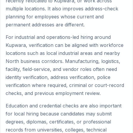
recently relocated to Kupwara, or work across
multiple locations. It also improves address-check
planning for employees whose current and
permanent addresses are different.
For industrial and operations-led hiring around
Kupwara, verification can be aligned with workforce
locations such as local industrial areas and nearby
North business corridors. Manufacturing, logistics,
facility, field-service, and vendor roles often need
identity verification, address verification, police
verification where required, criminal or court-record
checks, and previous employment review.
Education and credential checks are also important
for local hiring because candidates may submit
degrees, diplomas, certificates, or professional
records from universities, colleges, technical