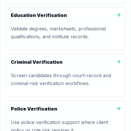
Education Verification
Validate degrees, marksheets, professional
qualifications, and institute records.
Criminal Verification
Screen candidates through court-record and
criminal-risk verification workflows.
Police Verification
Use police-verification support where client
policy or role risk requires it.