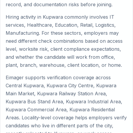
record, and documentation risks before joining.
Hiring activity in Kupwara commonly involves IT
services, Healthcare, Education, Retail, Logistics,
Manufacturing. For these sectors, employers may
need different check combinations based on access
level, worksite risk, client compliance expectations,
and whether the candidate will work from office,
plant, branch, warehouse, client location, or home.
Eimager supports verification coverage across
Central Kupwara, Kupwara City Centre, Kupwara
Main Market, Kupwara Railway Station Area,
Kupwara Bus Stand Area, Kupwara Industrial Area,
Kupwara Commercial Area, Kupwara Residential
Areas. Locality-level coverage helps employers verify
candidates who live in different parts of the city,