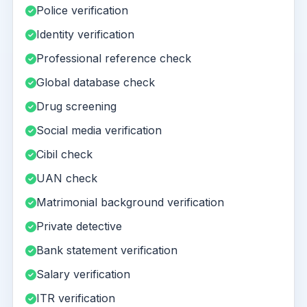
Police verification
Identity verification
Professional reference check
Global database check
Drug screening
Social media verification
Cibil check
UAN check
Matrimonial background verification
Private detective
Bank statement verification
Salary verification
ITR verification