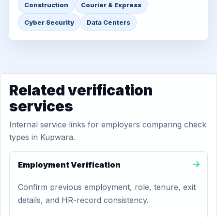
Construction
Courier & Express
Cyber Security
Data Centers
Related verification
services
Internal service links for employers comparing check
types in Kupwara.
Employment Verification
Confirm previous employment, role, tenure, exit
details, and HR-record consistency.