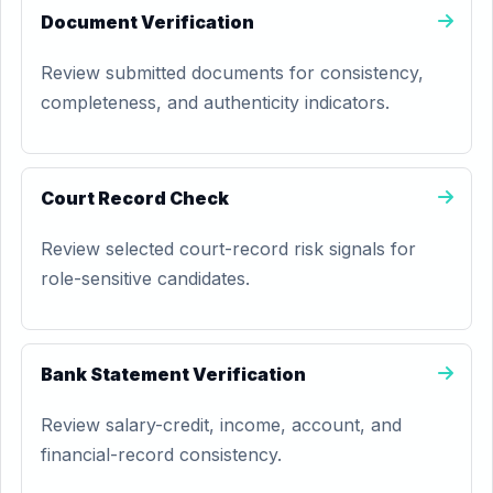
Document Verification
Review submitted documents for consistency,
completeness, and authenticity indicators.
Court Record Check
Review selected court-record risk signals for
role-sensitive candidates.
Bank Statement Verification
Review salary-credit, income, account, and
financial-record consistency.