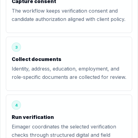
Capture consent
The workflow keeps verification consent and
candidate authorization aligned with client policy.
3
Collect documents
Identity, address, education, employment, and
role-specific documents are collected for review.
4
Run verification
Eimager coordinates the selected verification
checks through structured digital and field