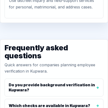
Use discreet inquiry and field-support services
for personal, matrimonial, and address cases.
Frequently asked
questions
Quick answers for companies planning employee
verification in Kupwara.
Do you provide background verification in
Kupwara?
Which checks are available in Kupwara?