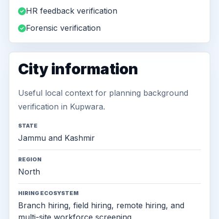
HR feedback verification
Forensic verification
City information
Useful local context for planning background
verification in Kupwara.
STATE
Jammu and Kashmir
REGION
North
HIRING ECOSYSTEM
Branch hiring, field hiring, remote hiring, and
multi-site workforce screening