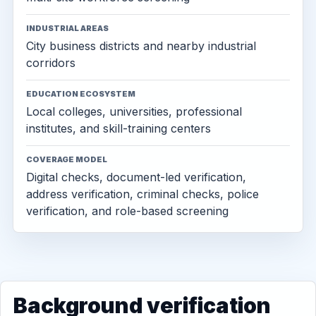
INDUSTRIAL AREAS
City business districts and nearby industrial
corridors
EDUCATION ECOSYSTEM
Local colleges, universities, professional
institutes, and skill-training centers
COVERAGE MODEL
Digital checks, document-led verification,
address verification, criminal checks, police
verification, and role-based screening
Background verification