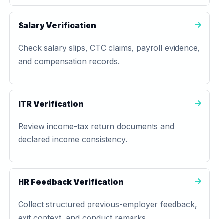
Salary Verification
Check salary slips, CTC claims, payroll evidence,
and compensation records.
ITR Verification
Review income-tax return documents and
declared income consistency.
HR Feedback Verification
Collect structured previous-employer feedback,
exit context, and conduct remarks.