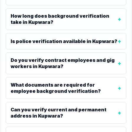
How long does background verification
take in Kupwara?
Is police verification available in Kupwara?
Do you verify contract employees and gig
workers in Kupwara?
What documents are required for
employee background verification?
Can you verify current and permanent
address in Kupwara?