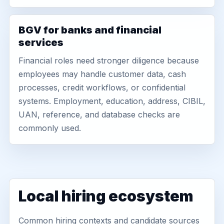
BGV for banks and financial
services
Financial roles need stronger diligence because
employees may handle customer data, cash
processes, credit workflows, or confidential
systems. Employment, education, address, CIBIL,
UAN, reference, and database checks are
commonly used.
Local hiring ecosystem
Common hiring contexts and candidate sources