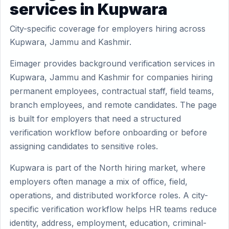
services in Kupwara
City-specific coverage for employers hiring across
Kupwara, Jammu and Kashmir.
Eimager provides background verification services in
Kupwara, Jammu and Kashmir for companies hiring
permanent employees, contractual staff, field teams,
branch employees, and remote candidates. The page
is built for employers that need a structured
verification workflow before onboarding or before
assigning candidates to sensitive roles.
Kupwara is part of the North hiring market, where
employers often manage a mix of office, field,
operations, and distributed workforce roles. A city-
specific verification workflow helps HR teams reduce
identity, address, employment, education, criminal-