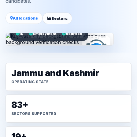
candidates.
All locations
Sectors
ID
Employment
Address
Jammu and Kashmir
OPERATING STATE
83+
SECTORS SUPPORTED
19+