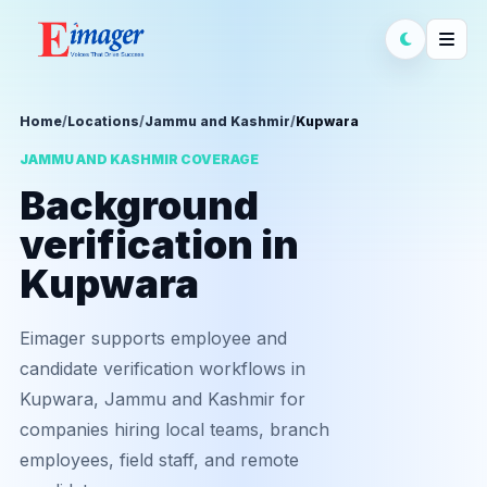
Home
/
Locations
/
Jammu and Kashmir
/
Kupwara
JAMMU AND KASHMIR COVERAGE
Background
verification in
Kupwara
Eimager supports employee and
candidate verification workflows in
Kupwara, Jammu and Kashmir for
companies hiring local teams, branch
employees, field staff, and remote