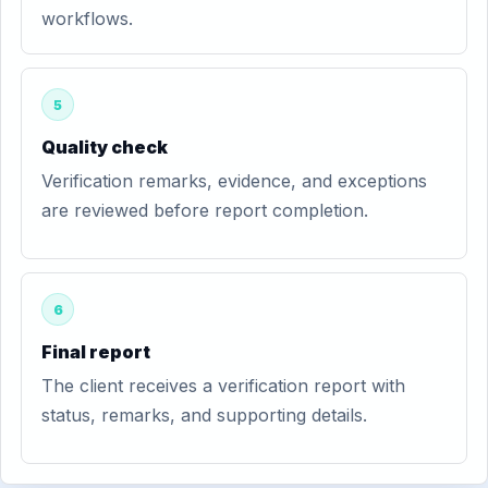
workflows.
5
Quality check
Verification remarks, evidence, and exceptions
are reviewed before report completion.
6
Final report
The client receives a verification report with
status, remarks, and supporting details.