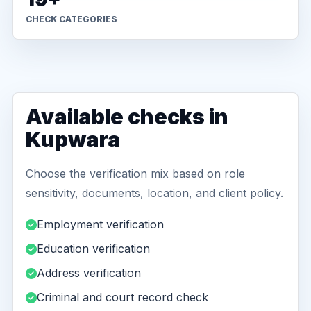
CHECK CATEGORIES
Available checks in
Kupwara
Choose the verification mix based on role
sensitivity, documents, location, and client policy.
Employment verification
Education verification
Address verification
Criminal and court record check