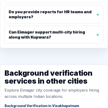
Do you provide reports for HR teams and
employers?
Can Eimager support multi-city hiring
along with Kupwara?
Background verification
services in other cities
Explore Eimager city coverage for employers hiring
across multiple Indian locations.
Background Verification in Visakhapatnam