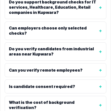
Do you support background checks for IT
services, Healthcare, Education, Retail
companies in Kupwara?
Can employers choose only selected
checks?
Do you verify candidates from industrial
areas near Kupwara?
Can you verify remote employees?
Is candidate consent required?
What is the cost of background
verification?