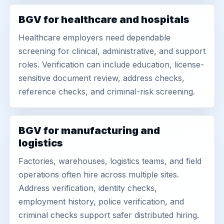
BGV for healthcare and hospitals
Healthcare employers need dependable
screening for clinical, administrative, and support
roles. Verification can include education, license-
sensitive document review, address checks,
reference checks, and criminal-risk screening.
BGV for manufacturing and
logistics
Factories, warehouses, logistics teams, and field
operations often hire across multiple sites.
Address verification, identity checks,
employment history, police verification, and
criminal checks support safer distributed hiring.