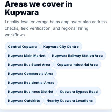
Areas we cover in
Kupwara
Locality-level coverage helps employers plan address
checks, field verification, and regional hiring
workflows.
Central Kupwara
Kupwara City Centre
Kupwara Main Market
Kupwara Railway Station Area
Kupwara Bus Stand Area
Kupwara Industrial Area
Kupwara Commercial Area
Kupwara Residential Areas
Kupwara Business District
Kupwara Bypass Road
Kupwara Outskirts
Nearby Kupwara Locations