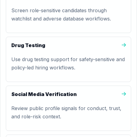
Screen role-sensitive candidates through
watchlist and adverse database workflows.
Drug Testing
Use drug testing support for safety-sensitive and
policy-led hiring workflows.
Social Media Verification
Review public profile signals for conduct, trust,
and role-risk context.