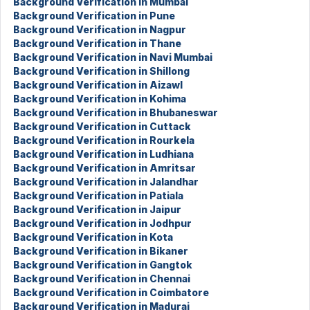
Background Verification in Mumbai
Background Verification in Pune
Background Verification in Nagpur
Background Verification in Thane
Background Verification in Navi Mumbai
Background Verification in Shillong
Background Verification in Aizawl
Background Verification in Kohima
Background Verification in Bhubaneswar
Background Verification in Cuttack
Background Verification in Rourkela
Background Verification in Ludhiana
Background Verification in Amritsar
Background Verification in Jalandhar
Background Verification in Patiala
Background Verification in Jaipur
Background Verification in Jodhpur
Background Verification in Kota
Background Verification in Bikaner
Background Verification in Gangtok
Background Verification in Chennai
Background Verification in Coimbatore
Background Verification in Madurai