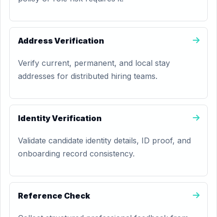
Address Verification
Verify current, permanent, and local stay
addresses for distributed hiring teams.
Identity Verification
Validate candidate identity details, ID proof, and
onboarding record consistency.
Reference Check