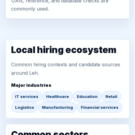
UAN, reference, and database checks are
commonly used.
Local hiring ecosystem
Common hiring contexts and candidate sources
around Leh.
Major industries
IT services
Healthcare
Education
Retail
Logistics
Manufacturing
Financial services
Common sectors