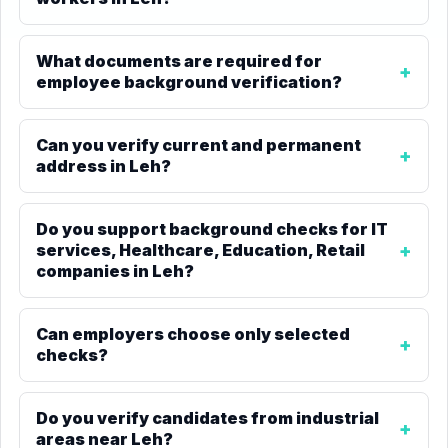
What documents are required for
employee background verification?
Can you verify current and permanent
address in Leh?
Do you support background checks for IT
services, Healthcare, Education, Retail
companies in Leh?
Can employers choose only selected
checks?
Do you verify candidates from industrial
areas near Leh?