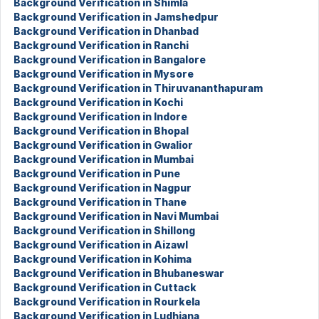
Background Verification in Shimla
Background Verification in Jamshedpur
Background Verification in Dhanbad
Background Verification in Ranchi
Background Verification in Bangalore
Background Verification in Mysore
Background Verification in Thiruvananthapuram
Background Verification in Kochi
Background Verification in Indore
Background Verification in Bhopal
Background Verification in Gwalior
Background Verification in Mumbai
Background Verification in Pune
Background Verification in Nagpur
Background Verification in Thane
Background Verification in Navi Mumbai
Background Verification in Shillong
Background Verification in Aizawl
Background Verification in Kohima
Background Verification in Bhubaneswar
Background Verification in Cuttack
Background Verification in Rourkela
Background Verification in Ludhiana