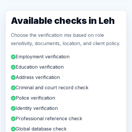
Available checks in Leh
Choose the verification mix based on role
sensitivity, documents, location, and client policy.
Employment verification
Education verification
Address verification
Criminal and court record check
Police verification
Identity verification
Professional reference check
Global database check