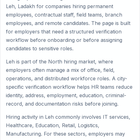
Leh, Ladakh for companies hiring permanent
employees, contractual staff, field teams, branch
employees, and remote candidates. The page is built
for employers that need a structured verification
workflow before onboarding or before assigning
candidates to sensitive roles.
Leh is part of the North hiring market, where
employers often manage a mix of office, field,
operations, and distributed workforce roles. A city-
specific verification workflow helps HR teams reduce
identity, address, employment, education, criminal-
record, and documentation risks before joining.
Hiring activity in Leh commonly involves IT services,
Healthcare, Education, Retail, Logistics,
Manufacturing. For these sectors, employers may