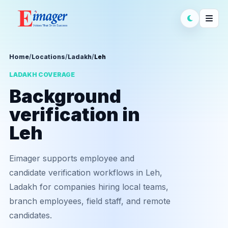
Home
/
Locations
/
Ladakh
/
Leh
LADAKH COVERAGE
Background
verification in
Leh
Eimager supports employee and
candidate verification workflows in Leh,
Ladakh for companies hiring local teams,
branch employees, field staff, and remote
candidates.