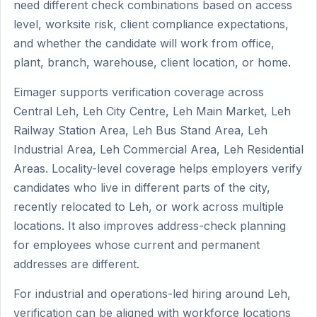
need different check combinations based on access
level, worksite risk, client compliance expectations,
and whether the candidate will work from office,
plant, branch, warehouse, client location, or home.
Eimager supports verification coverage across
Central Leh, Leh City Centre, Leh Main Market, Leh
Railway Station Area, Leh Bus Stand Area, Leh
Industrial Area, Leh Commercial Area, Leh Residential
Areas. Locality-level coverage helps employers verify
candidates who live in different parts of the city,
recently relocated to Leh, or work across multiple
locations. It also improves address-check planning
for employees whose current and permanent
addresses are different.
For industrial and operations-led hiring around Leh,
verification can be aligned with workforce locations