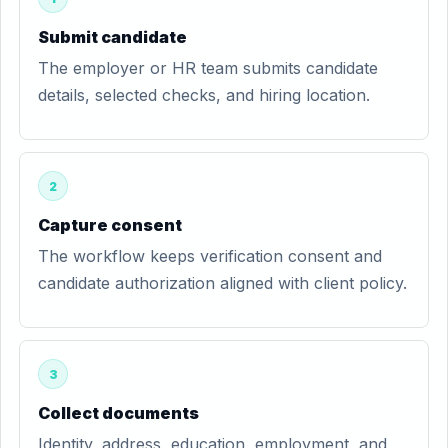
Submit candidate
The employer or HR team submits candidate
details, selected checks, and hiring location.
2
Capture consent
The workflow keeps verification consent and
candidate authorization aligned with client policy.
3
Collect documents
Identity, address, education, employment, and