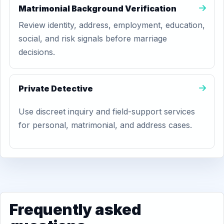
Matrimonial Background Verification
Review identity, address, employment, education,
social, and risk signals before marriage
decisions.
Private Detective
Use discreet inquiry and field-support services
for personal, matrimonial, and address cases.
Frequently asked