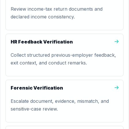
Review income-tax return documents and
declared income consistency.
HR Feedback Verification
Collect structured previous-employer feedback,
exit context, and conduct remarks.
Forensic Verification
Escalate document, evidence, mismatch, and
sensitive-case review.