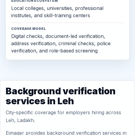
EDUCATION ECOSYSTEM
Local colleges, universities, professional
institutes, and skill-training centers
COVERAGE MODEL
Digital checks, document-led verification,
address verification, criminal checks, police
verification, and role-based screening
Background verification
services in Leh
City-specific coverage for employers hiring across
Leh, Ladakh.
Eimager provides background verification services in