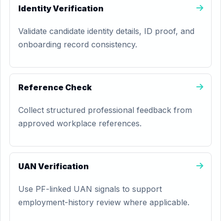
Identity Verification
Validate candidate identity details, ID proof, and
onboarding record consistency.
Reference Check
Collect structured professional feedback from
approved workplace references.
UAN Verification
Use PF-linked UAN signals to support
employment-history review where applicable.