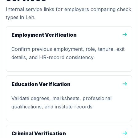
Internal service links for employers comparing check
types in Leh.
Employment Verification
Confirm previous employment, role, tenure, exit
details, and HR-record consistency.
Education Verification
Validate degrees, marksheets, professional
qualifications, and institute records.
Criminal Verification