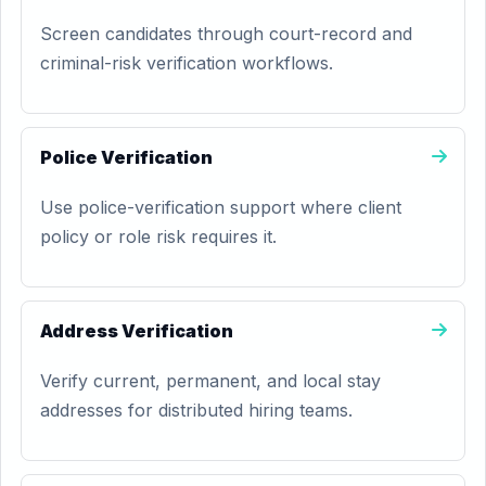
Screen candidates through court-record and
criminal-risk verification workflows.
Police Verification
Use police-verification support where client
policy or role risk requires it.
Address Verification
Verify current, permanent, and local stay
addresses for distributed hiring teams.