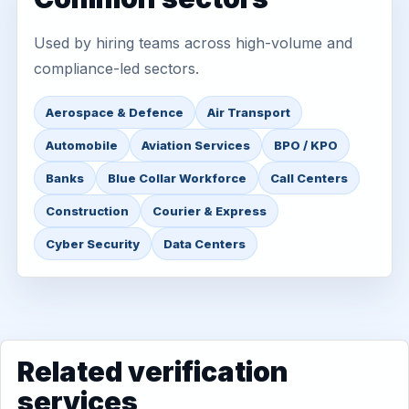
Used by hiring teams across high-volume and
compliance-led sectors.
Aerospace & Defence
Air Transport
Automobile
Aviation Services
BPO / KPO
Banks
Blue Collar Workforce
Call Centers
Construction
Courier & Express
Cyber Security
Data Centers
Related verification
services