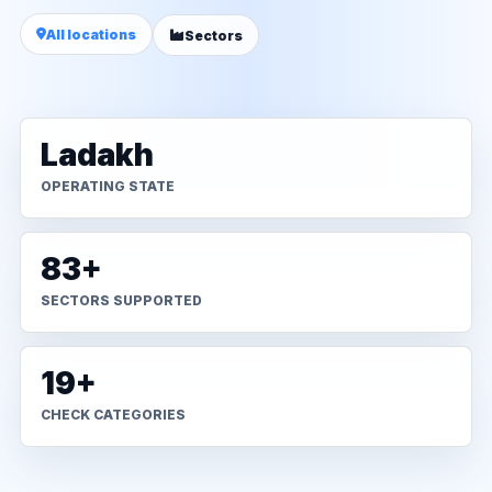
All locations
Sectors
Ladakh
OPERATING STATE
83+
SECTORS SUPPORTED
19+
CHECK CATEGORIES