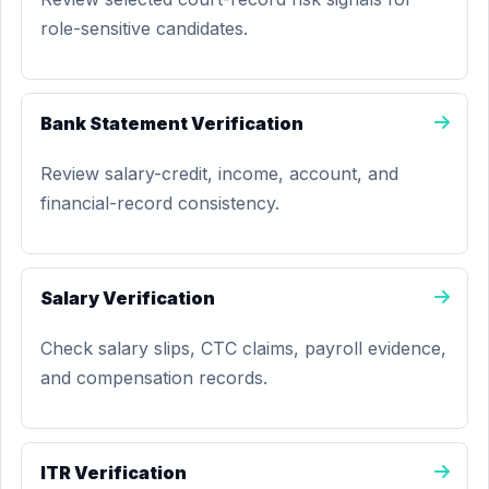
role-sensitive candidates.
Bank Statement Verification
Review salary-credit, income, account, and
financial-record consistency.
Salary Verification
Check salary slips, CTC claims, payroll evidence,
and compensation records.
ITR Verification