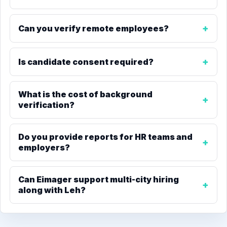
Can you verify remote employees?
Is candidate consent required?
What is the cost of background
verification?
Do you provide reports for HR teams and
employers?
Can Eimager support multi-city hiring
along with Leh?