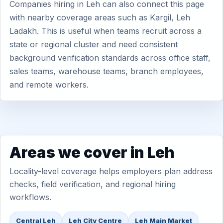
Companies hiring in Leh can also connect this page
with nearby coverage areas such as Kargil, Leh
Ladakh. This is useful when teams recruit across a
state or regional cluster and need consistent
background verification standards across office staff,
sales teams, warehouse teams, branch employees,
and remote workers.
Areas we cover in Leh
Locality-level coverage helps employers plan address
checks, field verification, and regional hiring
workflows.
Central Leh
Leh City Centre
Leh Main Market