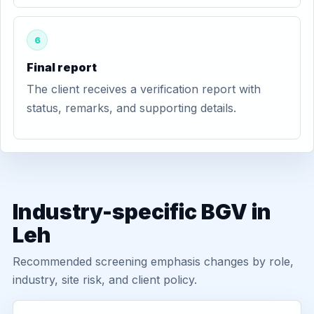
6
Final report
The client receives a verification report with
status, remarks, and supporting details.
Industry-specific BGV in
Leh
Recommended screening emphasis changes by role,
industry, site risk, and client policy.