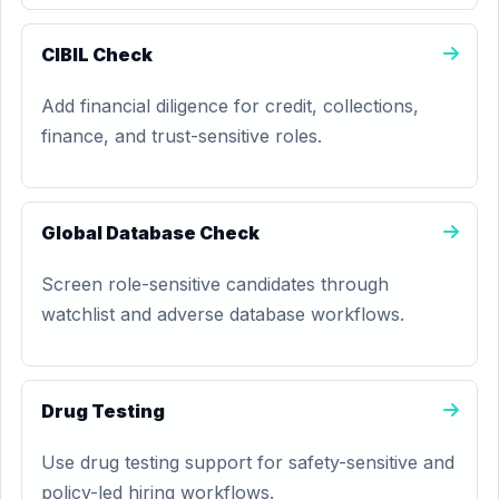
CIBIL Check
Add financial diligence for credit, collections,
finance, and trust-sensitive roles.
Global Database Check
Screen role-sensitive candidates through
watchlist and adverse database workflows.
Drug Testing
Use drug testing support for safety-sensitive and
policy-led hiring workflows.