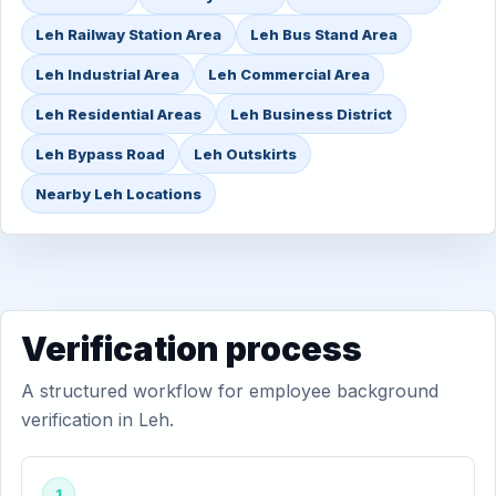
Leh Railway Station Area
Leh Bus Stand Area
Leh Industrial Area
Leh Commercial Area
Leh Residential Areas
Leh Business District
Leh Bypass Road
Leh Outskirts
Nearby Leh Locations
Verification process
A structured workflow for employee background
verification in Leh.
1