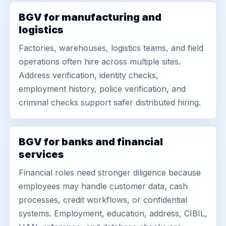
BGV for manufacturing and
logistics
Factories, warehouses, logistics teams, and field
operations often hire across multiple sites.
Address verification, identity checks,
employment history, police verification, and
criminal checks support safer distributed hiring.
BGV for banks and financial
services
Financial roles need stronger diligence because
employees may handle customer data, cash
processes, credit workflows, or confidential
systems. Employment, education, address, CIBIL,