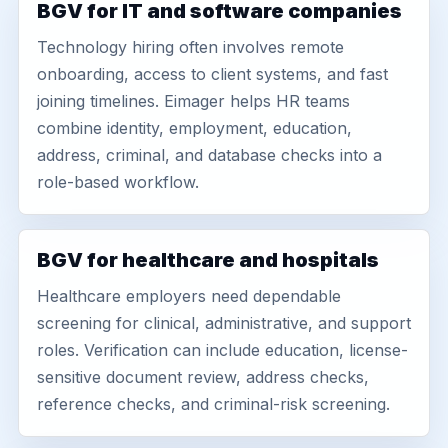
BGV for IT and software companies
Technology hiring often involves remote
onboarding, access to client systems, and fast
joining timelines. Eimager helps HR teams
combine identity, employment, education,
address, criminal, and database checks into a
role-based workflow.
BGV for healthcare and hospitals
Healthcare employers need dependable
screening for clinical, administrative, and support
roles. Verification can include education, license-
sensitive document review, address checks,
reference checks, and criminal-risk screening.