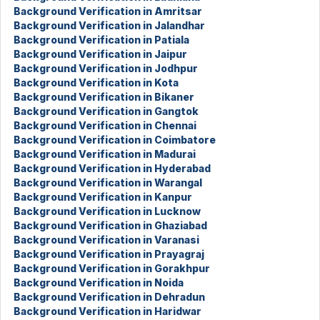
Background Verification in Amritsar
Background Verification in Jalandhar
Background Verification in Patiala
Background Verification in Jaipur
Background Verification in Jodhpur
Background Verification in Kota
Background Verification in Bikaner
Background Verification in Gangtok
Background Verification in Chennai
Background Verification in Coimbatore
Background Verification in Madurai
Background Verification in Hyderabad
Background Verification in Warangal
Background Verification in Kanpur
Background Verification in Lucknow
Background Verification in Ghaziabad
Background Verification in Varanasi
Background Verification in Prayagraj
Background Verification in Gorakhpur
Background Verification in Noida
Background Verification in Dehradun
Background Verification in Haridwar