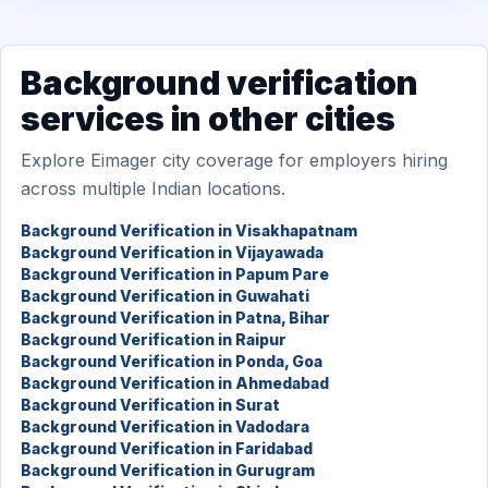
Background verification
services in other cities
Explore Eimager city coverage for employers hiring
across multiple Indian locations.
Background Verification in Visakhapatnam
Background Verification in Vijayawada
Background Verification in Papum Pare
Background Verification in Guwahati
Background Verification in Patna, Bihar
Background Verification in Raipur
Background Verification in Ponda, Goa
Background Verification in Ahmedabad
Background Verification in Surat
Background Verification in Vadodara
Background Verification in Faridabad
Background Verification in Gurugram