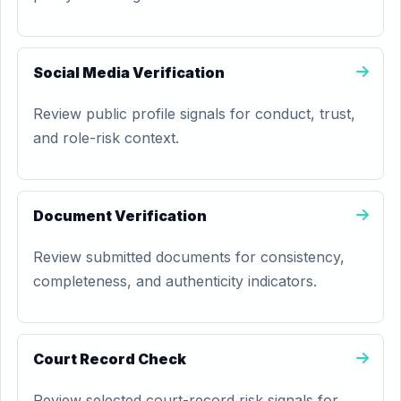
Social Media Verification
Review public profile signals for conduct, trust,
and role-risk context.
Document Verification
Review submitted documents for consistency,
completeness, and authenticity indicators.
Court Record Check
Review selected court-record risk signals for