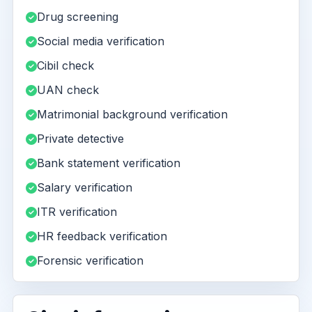
Drug screening
Social media verification
Cibil check
UAN check
Matrimonial background verification
Private detective
Bank statement verification
Salary verification
ITR verification
HR feedback verification
Forensic verification