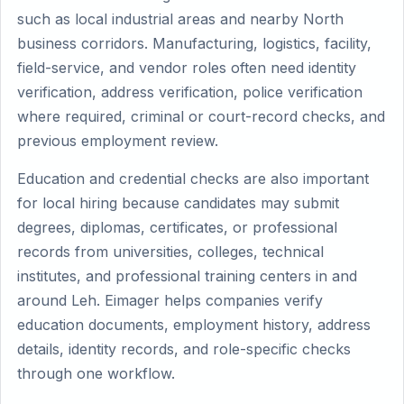
such as local industrial areas and nearby North
business corridors. Manufacturing, logistics, facility,
field-service, and vendor roles often need identity
verification, address verification, police verification
where required, criminal or court-record checks, and
previous employment review.
Education and credential checks are also important
for local hiring because candidates may submit
degrees, diplomas, certificates, or professional
records from universities, colleges, technical
institutes, and professional training centers in and
around Leh. Eimager helps companies verify
education documents, employment history, address
details, identity records, and role-specific checks
through one workflow.