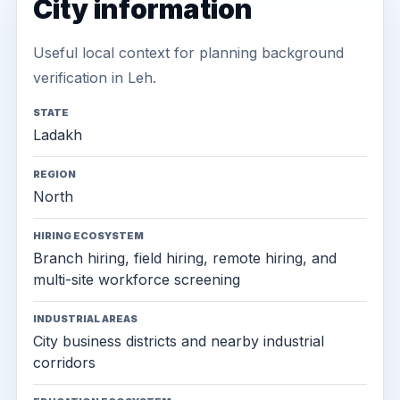
City information
Useful local context for planning background
verification in Leh.
STATE
Ladakh
REGION
North
HIRING ECOSYSTEM
Branch hiring, field hiring, remote hiring, and
multi-site workforce screening
INDUSTRIAL AREAS
City business districts and nearby industrial
corridors