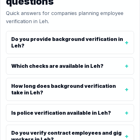
questions
Quick answers for companies planning employee
verification in Leh.
Do you provide background verification in
Leh?
Which checks are available in Leh?
How long does background verification
take in Leh?
Is police verification available in Leh?
Do you verify contract employees and gig
workers in Leh?