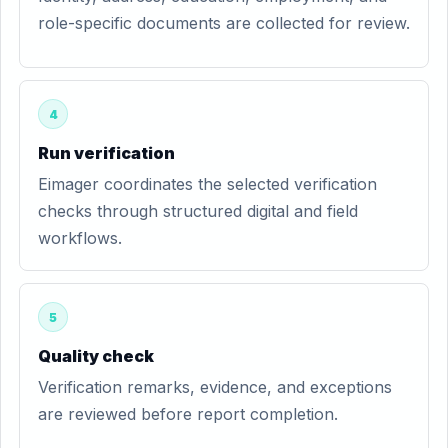
role-specific documents are collected for review.
4
Run verification
Eimager coordinates the selected verification
checks through structured digital and field
workflows.
5
Quality check
Verification remarks, evidence, and exceptions
are reviewed before report completion.