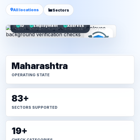
All locations
Sectors
ID
Employment
Address
Maharashtra
OPERATING STATE
83+
SECTORS SUPPORTED
19+
CHECK CATEGORIES