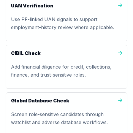
UAN Verification
Use PF-linked UAN signals to support
employment-history review where applicable.
CIBIL Check
Add financial diligence for credit, collections,
finance, and trust-sensitive roles.
Global Database Check
Screen role-sensitive candidates through
watchlist and adverse database workflows.