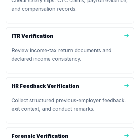
Check salary slips, CTC claims, payroll evidence,
and compensation records.
ITR Verification
Review income-tax return documents and
declared income consistency.
HR Feedback Verification
Collect structured previous-employer feedback,
exit context, and conduct remarks.
Forensic Verification