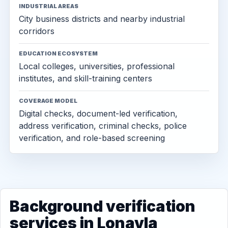
INDUSTRIAL AREAS
City business districts and nearby industrial
corridors
EDUCATION ECOSYSTEM
Local colleges, universities, professional
institutes, and skill-training centers
COVERAGE MODEL
Digital checks, document-led verification,
address verification, criminal checks, police
verification, and role-based screening
Background verification
services in Lonavla