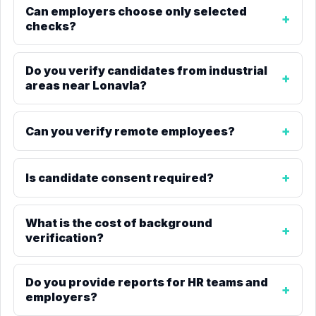
Can employers choose only selected
checks?
Do you verify candidates from industrial
areas near Lonavla?
Can you verify remote employees?
Is candidate consent required?
What is the cost of background
verification?
Do you provide reports for HR teams and
employers?