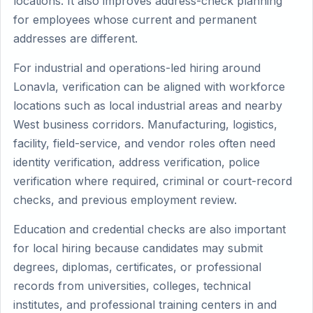
locations. It also improves address-check planning
for employees whose current and permanent
addresses are different.
For industrial and operations-led hiring around
Lonavla, verification can be aligned with workforce
locations such as local industrial areas and nearby
West business corridors. Manufacturing, logistics,
facility, field-service, and vendor roles often need
identity verification, address verification, police
verification where required, criminal or court-record
checks, and previous employment review.
Education and credential checks are also important
for local hiring because candidates may submit
degrees, diplomas, certificates, or professional
records from universities, colleges, technical
institutes, and professional training centers in and