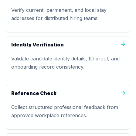
Verify current, permanent, and local stay
addresses for distributed hiring teams.
Identity Verification
Validate candidate identity details, ID proof, and
onboarding record consistency.
Reference Check
Collect structured professional feedback from
approved workplace references.