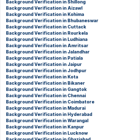
Background Verification in Shillong
Background Verification in Aizawl
Background Verification in Kohima
Background Verification in Bhubaneswar
Background Verification in Cuttack
Background Verification in Rourkela
Background Verification in Ludhiana
Background Verification in Amritsar
Background Verification in Jalandhar
Background Verification in Patiala
Background Verification in Jaipur
Background Verification in Jodhpur
Background Verification in Kota
Background Verification in Bikaner
Background Verification in Gangtok
Background Verification in Chennai
Background Verification in Coimbatore
Background Verification in Madurai
Background Verification in Hyderabad
Background Verification in Warangal
Background Verification in Kanpur
Background Verification in Lucknow
Background Verification in Ghaziabad