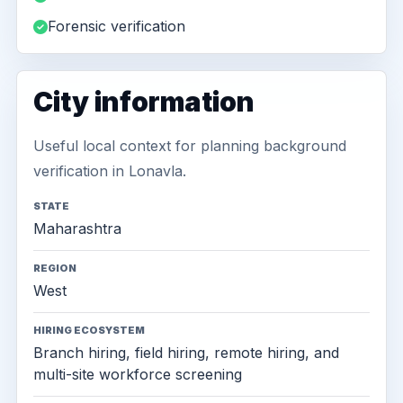
Forensic verification
City information
Useful local context for planning background
verification in Lonavla.
STATE
Maharashtra
REGION
West
HIRING ECOSYSTEM
Branch hiring, field hiring, remote hiring, and
multi-site workforce screening