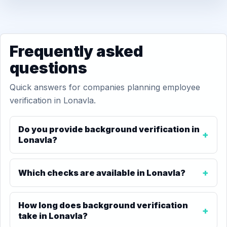
Frequently asked
questions
Quick answers for companies planning employee
verification in Lonavla.
Do you provide background verification in
Lonavla?
Which checks are available in Lonavla?
How long does background verification
take in Lonavla?