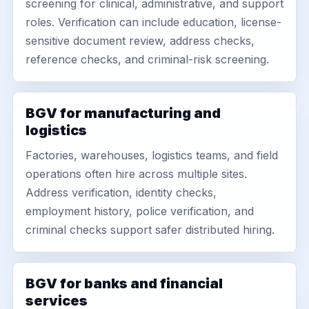
screening for clinical, administrative, and support
roles. Verification can include education, license-
sensitive document review, address checks,
reference checks, and criminal-risk screening.
BGV for manufacturing and
logistics
Factories, warehouses, logistics teams, and field
operations often hire across multiple sites.
Address verification, identity checks,
employment history, police verification, and
criminal checks support safer distributed hiring.
BGV for banks and financial
services