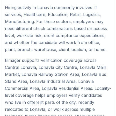
Hiring activity in Lonavla commonly involves IT
services, Healthcare, Education, Retail, Logistics,
Manufacturing. For these sectors, employers may
need different check combinations based on access
level, worksite risk, client compliance expectations,
and whether the candidate will work from office,
plant, branch, warehouse, client location, or home.
Eimager supports verification coverage across
Central Lonavla, Lonavla City Centre, Lonavla Main
Market, Lonavla Railway Station Area, Lonavla Bus
Stand Area, Lonavla Industrial Area, Lonavla
Commercial Area, Lonavla Residential Areas. Locality-
level coverage helps employers verify candidates
who live in different parts of the city, recently
relocated to Lonavla, or work across multiple