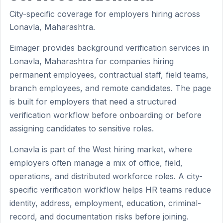
City-specific coverage for employers hiring across
Lonavla, Maharashtra.
Eimager provides background verification services in
Lonavla, Maharashtra for companies hiring
permanent employees, contractual staff, field teams,
branch employees, and remote candidates. The page
is built for employers that need a structured
verification workflow before onboarding or before
assigning candidates to sensitive roles.
Lonavla is part of the West hiring market, where
employers often manage a mix of office, field,
operations, and distributed workforce roles. A city-
specific verification workflow helps HR teams reduce
identity, address, employment, education, criminal-
record, and documentation risks before joining.