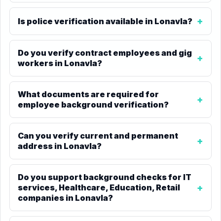
Is police verification available in Lonavla?
Do you verify contract employees and gig
workers in Lonavla?
What documents are required for
employee background verification?
Can you verify current and permanent
address in Lonavla?
Do you support background checks for IT
services, Healthcare, Education, Retail
companies in Lonavla?