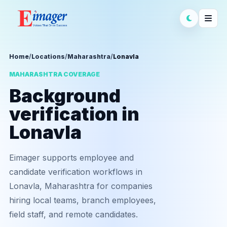
Home
/
Locations
/
Maharashtra
/
Lonavla
MAHARASHTRA COVERAGE
Background
verification in
Lonavla
Eimager supports employee and
candidate verification workflows in
Lonavla, Maharashtra for companies
hiring local teams, branch employees,
field staff, and remote candidates.