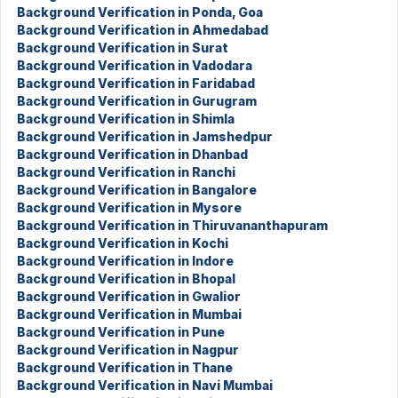
Background Verification in Ponda, Goa
Background Verification in Ahmedabad
Background Verification in Surat
Background Verification in Vadodara
Background Verification in Faridabad
Background Verification in Gurugram
Background Verification in Shimla
Background Verification in Jamshedpur
Background Verification in Dhanbad
Background Verification in Ranchi
Background Verification in Bangalore
Background Verification in Mysore
Background Verification in Thiruvananthapuram
Background Verification in Kochi
Background Verification in Indore
Background Verification in Bhopal
Background Verification in Gwalior
Background Verification in Mumbai
Background Verification in Pune
Background Verification in Nagpur
Background Verification in Thane
Background Verification in Navi Mumbai