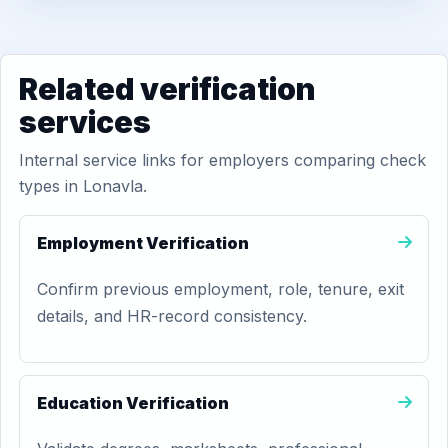
Related verification
services
Internal service links for employers comparing check
types in Lonavla.
Employment Verification
Confirm previous employment, role, tenure, exit
details, and HR-record consistency.
Education Verification