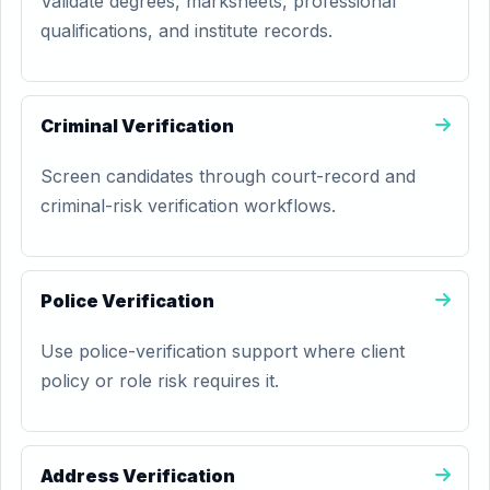
Validate degrees, marksheets, professional
qualifications, and institute records.
Criminal Verification
Screen candidates through court-record and
criminal-risk verification workflows.
Police Verification
Use police-verification support where client
policy or role risk requires it.
Address Verification