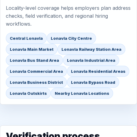
Locality-level coverage helps employers plan address
checks, field verification, and regional hiring
workflows.
Central Lonavla
Lonavla City Centre
Lonavla Main Market
Lonavla Railway Station Area
Lonavla Bus Stand Area
Lonavla Industrial Area
Lonavla Commercial Area
Lonavla Residential Areas
Lonavla Business District
Lonavla Bypass Road
Lonavla Outskirts
Nearby Lonavla Locations
Verification process