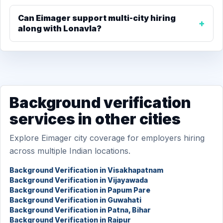
Can Eimager support multi-city hiring
along with Lonavla?
Background verification
services in other cities
Explore Eimager city coverage for employers hiring
across multiple Indian locations.
Background Verification in Visakhapatnam
Background Verification in Vijayawada
Background Verification in Papum Pare
Background Verification in Guwahati
Background Verification in Patna, Bihar
Background Verification in Raipur