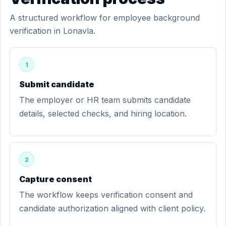
A structured workflow for employee background
verification in Lonavla.
1
Submit candidate
The employer or HR team submits candidate
details, selected checks, and hiring location.
2
Capture consent
The workflow keeps verification consent and
candidate authorization aligned with client policy.