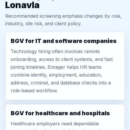
Lonavla
Recommended screening emphasis changes by role,
industry, site risk, and client policy.
BGV for IT and software companies
Technology hiring often involves remote
onboarding, access to client systems, and fast
joining timelines. Eimager helps HR teams
combine identity, employment, education,
address, criminal, and database checks into a
role-based workflow.
BGV for healthcare and hospitals
Healthcare employers need dependable