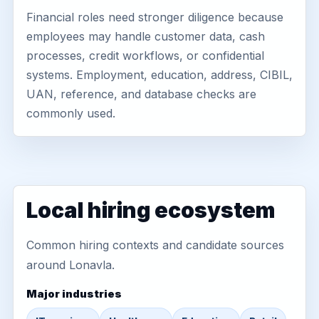
Financial roles need stronger diligence because
employees may handle customer data, cash
processes, credit workflows, or confidential
systems. Employment, education, address, CIBIL,
UAN, reference, and database checks are
commonly used.
Local hiring ecosystem
Common hiring contexts and candidate sources
around Lonavla.
Major industries