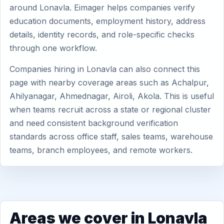
around Lonavla. Eimager helps companies verify
education documents, employment history, address
details, identity records, and role-specific checks
through one workflow.
Companies hiring in Lonavla can also connect this
page with nearby coverage areas such as Achalpur,
Ahilyanagar, Ahmednagar, Airoli, Akola. This is useful
when teams recruit across a state or regional cluster
and need consistent background verification
standards across office staff, sales teams, warehouse
teams, branch employees, and remote workers.
Areas we cover in Lonavla