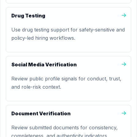
Drug Testing
Use drug testing support for safety-sensitive and
policy-led hiring workflows.
Social Media Verification
Review public profile signals for conduct, trust,
and role-risk context.
Document Verification
Review submitted documents for consistency,
completeness, and authenticity indicators.