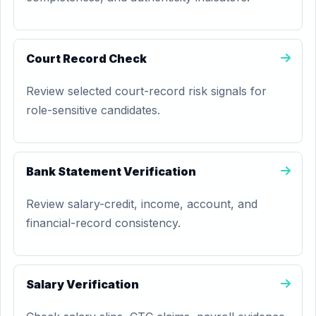
Court Record Check
Review selected court-record risk signals for
role-sensitive candidates.
Bank Statement Verification
Review salary-credit, income, account, and
financial-record consistency.
Salary Verification