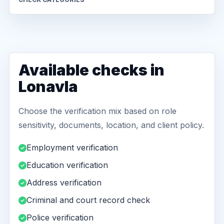
Available checks in
Lonavla
Choose the verification mix based on role
sensitivity, documents, location, and client policy.
Employment verification
Education verification
Address verification
Criminal and court record check
Police verification