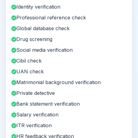
Identity verification
Professional reference check
Global database check
Drug screening
Social media verification
Cibil check
UAN check
Matrimonial background verification
Private detective
Bank statement verification
Salary verification
ITR verification
HR feedback verification