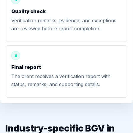
Quality check
Verification remarks, evidence, and exceptions
are reviewed before report completion.
6
Final report
The client receives a verification report with
status, remarks, and supporting details.
Industry-specific BGV in