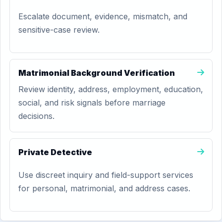
Escalate document, evidence, mismatch, and
sensitive-case review.
Matrimonial Background Verification
Review identity, address, employment, education,
social, and risk signals before marriage
decisions.
Private Detective
Use discreet inquiry and field-support services
for personal, matrimonial, and address cases.