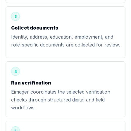
3
Collect documents
Identity, address, education, employment, and
role-specific documents are collected for review.
4
Run verification
Eimager coordinates the selected verification
checks through structured digital and field
workflows.
5