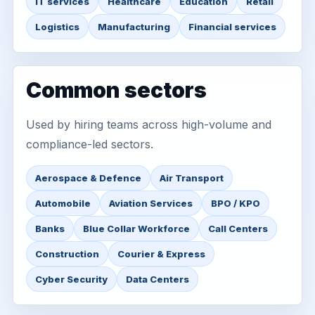
IT services
Healthcare
Education
Retail
Logistics
Manufacturing
Financial services
Common sectors
Used by hiring teams across high-volume and
compliance-led sectors.
Aerospace & Defence
Air Transport
Automobile
Aviation Services
BPO / KPO
Banks
Blue Collar Workforce
Call Centers
Construction
Courier & Express
Cyber Security
Data Centers