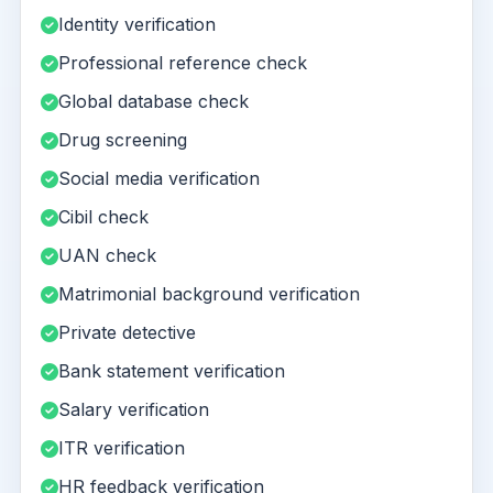
Identity verification
Professional reference check
Global database check
Drug screening
Social media verification
Cibil check
UAN check
Matrimonial background verification
Private detective
Bank statement verification
Salary verification
ITR verification
HR feedback verification