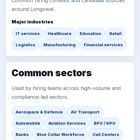
Common hiring contexts and candidate sources
around Longowal.
Major industries
IT services
Healthcare
Education
Retail
Logistics
Manufacturing
Financial services
Common sectors
Used by hiring teams across high-volume and
compliance-led sectors.
Aerospace & Defence
Air Transport
Automobile
Aviation Services
BPO / KPO
Banks
Blue Collar Workforce
Call Centers