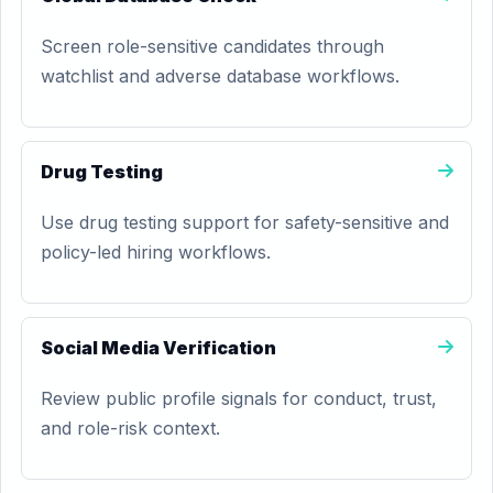
Screen role-sensitive candidates through
watchlist and adverse database workflows.
Drug Testing
Use drug testing support for safety-sensitive and
policy-led hiring workflows.
Social Media Verification
Review public profile signals for conduct, trust,
and role-risk context.