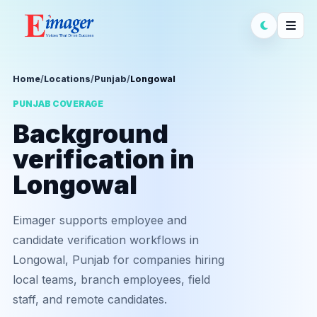
Home
/
Locations
/
Punjab
/
Longowal
PUNJAB COVERAGE
Background
verification in
Longowal
Eimager supports employee and
candidate verification workflows in
Longowal, Punjab for companies hiring
local teams, branch employees, field
staff, and remote candidates.