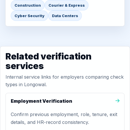
Construction
Courier & Express
Cyber Security
Data Centers
Related verification
services
Internal service links for employers comparing check
types in Longowal.
Employment Verification
Confirm previous employment, role, tenure, exit
details, and HR-record consistency.