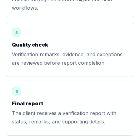
workflows.
5
Quality check
Verification remarks, evidence, and exceptions
are reviewed before report completion.
6
Final report
The client receives a verification report with
status, remarks, and supporting details.