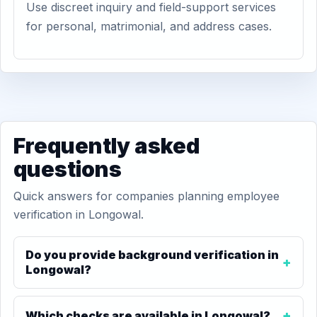
Use discreet inquiry and field-support services
for personal, matrimonial, and address cases.
Frequently asked
questions
Quick answers for companies planning employee
verification in Longowal.
Do you provide background verification in
Longowal?
Which checks are available in Longowal?