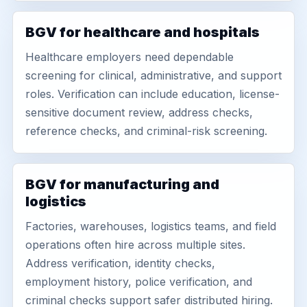
BGV for healthcare and hospitals
Healthcare employers need dependable
screening for clinical, administrative, and support
roles. Verification can include education, license-
sensitive document review, address checks,
reference checks, and criminal-risk screening.
BGV for manufacturing and
logistics
Factories, warehouses, logistics teams, and field
operations often hire across multiple sites.
Address verification, identity checks,
employment history, police verification, and
criminal checks support safer distributed hiring.