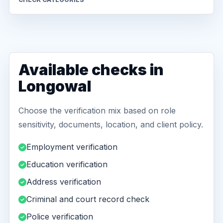
Available checks in
Longowal
Choose the verification mix based on role
sensitivity, documents, location, and client policy.
Employment verification
Education verification
Address verification
Criminal and court record check
Police verification