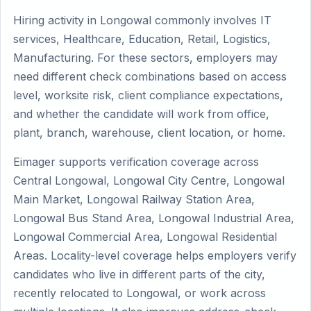
Hiring activity in Longowal commonly involves IT
services, Healthcare, Education, Retail, Logistics,
Manufacturing. For these sectors, employers may
need different check combinations based on access
level, worksite risk, client compliance expectations,
and whether the candidate will work from office,
plant, branch, warehouse, client location, or home.
Eimager supports verification coverage across
Central Longowal, Longowal City Centre, Longowal
Main Market, Longowal Railway Station Area,
Longowal Bus Stand Area, Longowal Industrial Area,
Longowal Commercial Area, Longowal Residential
Areas. Locality-level coverage helps employers verify
candidates who live in different parts of the city,
recently relocated to Longowal, or work across