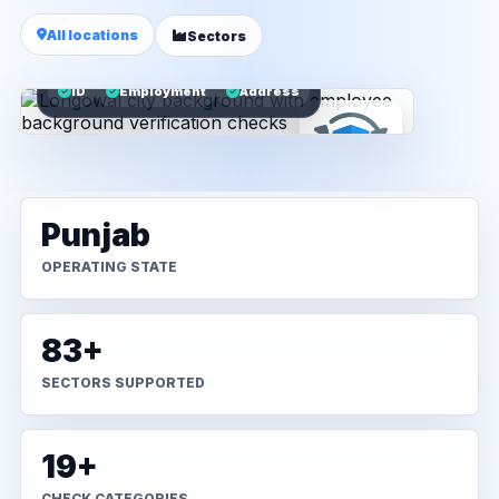
All locations
Sectors
ID
Employment
Address
Punjab
OPERATING STATE
83+
SECTORS SUPPORTED
19+
CHECK CATEGORIES