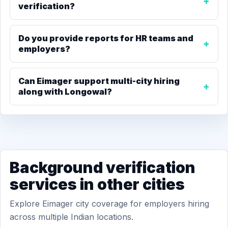
verification?
Do you provide reports for HR teams and
employers?
Can Eimager support multi-city hiring
along with Longowal?
Background verification
services in other cities
Explore Eimager city coverage for employers hiring
across multiple Indian locations.