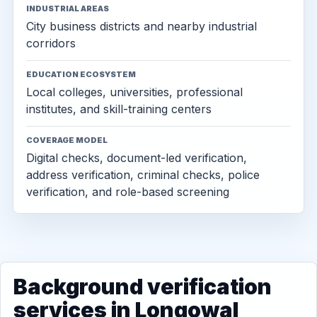
INDUSTRIAL AREAS
City business districts and nearby industrial
corridors
EDUCATION ECOSYSTEM
Local colleges, universities, professional
institutes, and skill-training centers
COVERAGE MODEL
Digital checks, document-led verification,
address verification, criminal checks, police
verification, and role-based screening
Background verification
services in Longowal