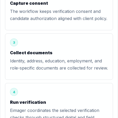
Capture consent
The workflow keeps verification consent and
candidate authorization aligned with client policy.
3
Collect documents
Identity, address, education, employment, and
role-specific documents are collected for review.
4
Run verification
Eimager coordinates the selected verification
checks through structured digital and field