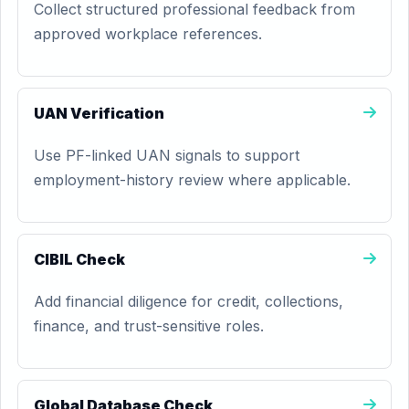
Collect structured professional feedback from
approved workplace references.
UAN Verification
Use PF-linked UAN signals to support
employment-history review where applicable.
CIBIL Check
Add financial diligence for credit, collections,
finance, and trust-sensitive roles.
Global Database Check