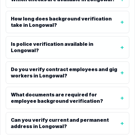
How long does background verification
take in Longowal?
Is police verification available in
Longowal?
Do you verify contract employees and gig
workers in Longowal?
What documents are required for
employee background verification?
Can you verify current and permanent
address in Longowal?