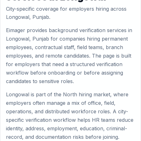
City-specific coverage for employers hiring across
Longowal, Punjab.
Eimager provides background verification services in
Longowal, Punjab for companies hiring permanent
employees, contractual staff, field teams, branch
employees, and remote candidates. The page is built
for employers that need a structured verification
workflow before onboarding or before assigning
candidates to sensitive roles.
Longowal is part of the North hiring market, where
employers often manage a mix of office, field,
operations, and distributed workforce roles. A city-
specific verification workflow helps HR teams reduce
identity, address, employment, education, criminal-
record, and documentation risks before joining.