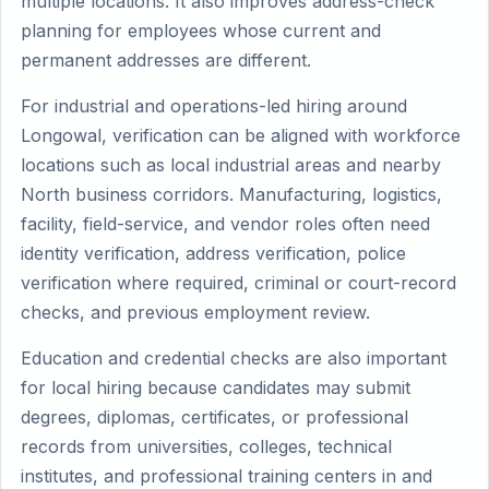
multiple locations. It also improves address-check
planning for employees whose current and
permanent addresses are different.
For industrial and operations-led hiring around
Longowal, verification can be aligned with workforce
locations such as local industrial areas and nearby
North business corridors. Manufacturing, logistics,
facility, field-service, and vendor roles often need
identity verification, address verification, police
verification where required, criminal or court-record
checks, and previous employment review.
Education and credential checks are also important
for local hiring because candidates may submit
degrees, diplomas, certificates, or professional
records from universities, colleges, technical
institutes, and professional training centers in and