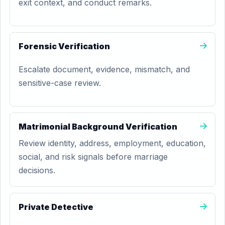
exit context, and conduct remarks.
Forensic Verification
Escalate document, evidence, mismatch, and
sensitive-case review.
Matrimonial Background Verification
Review identity, address, employment, education,
social, and risk signals before marriage
decisions.
Private Detective