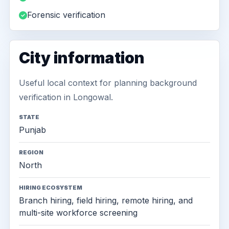
Forensic verification
City information
Useful local context for planning background
verification in Longowal.
STATE
Punjab
REGION
North
HIRING ECOSYSTEM
Branch hiring, field hiring, remote hiring, and
multi-site workforce screening