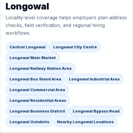
Longowal
Locality-level coverage helps employers plan address
checks, field verification, and regional hiring
workflows.
Central Longowal
Longowal City Centre
Longowal Main Market
Longowal Railway Station Area
Longowal Bus Stand Area
Longowal Industrial Area
Longowal Commercial Area
Longowal Residential Areas
Longowal Business District
Longowal Bypass Road
Longowal Outskirts
Nearby Longowal Locations