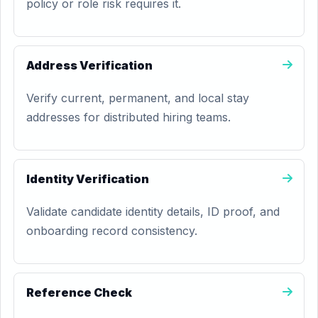
policy or role risk requires it.
Address Verification
Verify current, permanent, and local stay
addresses for distributed hiring teams.
Identity Verification
Validate candidate identity details, ID proof, and
onboarding record consistency.
Reference Check