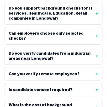
Do you support background checks for IT
services, Healthcare, Education, Retail
companies in Longowal?
Can employers choose only selected
checks?
Do you verify candidates from industrial
areas near Longowal?
Can you verify remote employees?
Is candidate consent required?
What is the cost of background