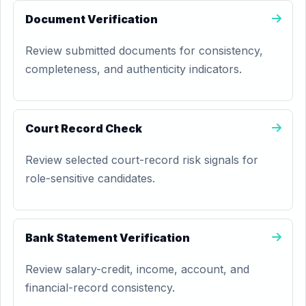
Document Verification
Review submitted documents for consistency,
completeness, and authenticity indicators.
Court Record Check
Review selected court-record risk signals for
role-sensitive candidates.
Bank Statement Verification
Review salary-credit, income, account, and
financial-record consistency.