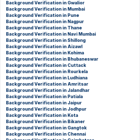
Background Verification in Gwalior
Background Verification in Mumbai
Background Verification in Pune
Background Verification in Nagpur
Background Verification in Thane
Background Verification in Navi Mumbai
Background Verification in Shillong
Background Verification in Aizawl
Background Verification in Kohima
Background Verification in Bhubaneswar
Background Verification in Cuttack
Background Verification in Rourkela
Background Verification in Ludhiana
Background Verification in Amritsar
Background Verification in Jalandhar
Background Verification in Patiala
Background Verification in Jaipur
Background Verification in Jodhpur
Background Verification in Kota
Background Verification in Bikaner
Background Verification in Gangtok
Background Verification in Chennai