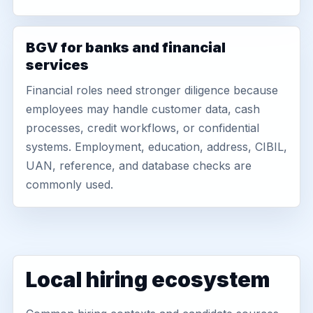
BGV for banks and financial
services
Financial roles need stronger diligence because
employees may handle customer data, cash
processes, credit workflows, or confidential
systems. Employment, education, address, CIBIL,
UAN, reference, and database checks are
commonly used.
Local hiring ecosystem