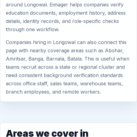
around Longowal. Eimager helps companies verify
education documents, employment history, address
details, identity records, and role-specific checks
through one workflow.
Companies hiring in Longowal can also connect this
page with nearby coverage areas such as Abohar,
Amritsar, Banga, Barnala, Batala. This is useful when
teams recruit across a state or regional cluster and
need consistent background verification standards
across office staff, sales teams, warehouse teams,
branch employees, and remote workers.
Areas we cover in