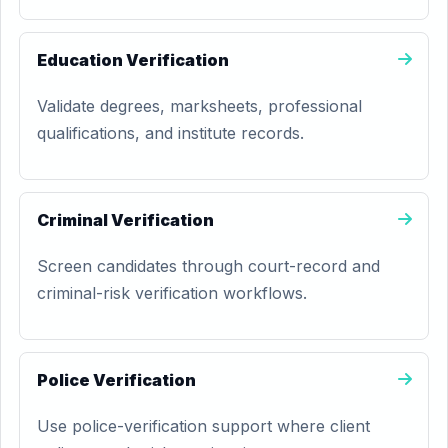
Education Verification
Validate degrees, marksheets, professional
qualifications, and institute records.
Criminal Verification
Screen candidates through court-record and
criminal-risk verification workflows.
Police Verification
Use police-verification support where client