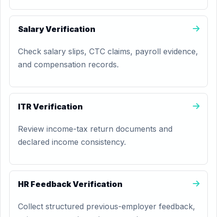
Salary Verification
Check salary slips, CTC claims, payroll evidence,
and compensation records.
ITR Verification
Review income-tax return documents and
declared income consistency.
HR Feedback Verification
Collect structured previous-employer feedback,