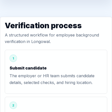
Verification process
A structured workflow for employee background
verification in Longowal.
1
Submit candidate
The employer or HR team submits candidate
details, selected checks, and hiring location.
2