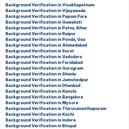
Background Verification in Visakhapatnam
Background Verification in Vijayawada
Background Verification in Papum Pare
Background Verification in Guwahati
Background Verification in Patna, Bihar
Background Verification in Raipur
Background Verification in Ponda, Goa
Background Verification in Ahmedabad
Background Verification in Surat
Background Verification in Vadodara
Background Verification in Faridabad
Background Verification in Gurugram
Background Verification in Shimla
Background Verification in Jamshedpur
Background Verification in Dhanbad
Background Verification in Ranchi
Background Verification in Bangalore
Background Verification in Mysore
Background Verification in Thiruvananthapuram
Background Verification in Kochi
Background Verification in Indore
Background Verification in Bhopal