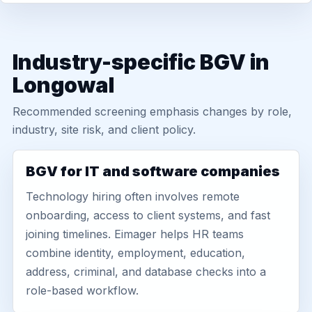
Industry-specific BGV in
Longowal
Recommended screening emphasis changes by role,
industry, site risk, and client policy.
BGV for IT and software companies
Technology hiring often involves remote
onboarding, access to client systems, and fast
joining timelines. Eimager helps HR teams
combine identity, employment, education,
address, criminal, and database checks into a
role-based workflow.