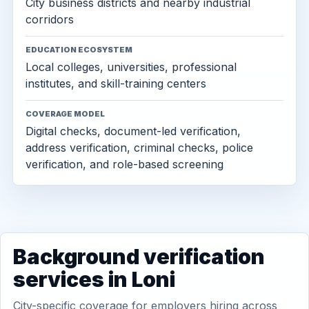
City business districts and nearby industrial
corridors
EDUCATION ECOSYSTEM
Local colleges, universities, professional
institutes, and skill-training centers
COVERAGE MODEL
Digital checks, document-led verification,
address verification, criminal checks, police
verification, and role-based screening
Background verification
services in Loni
City-specific coverage for employers hiring across