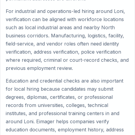
For industrial and operations-led hiring around Loni,
verification can be aligned with workforce locations
such as local industrial areas and nearby North
business corridors. Manufacturing, logistics, facility,
field-service, and vendor roles often need identity
verification, address verification, police verification
where required, criminal or court-record checks, and
previous employment review.
Education and credential checks are also important
for local hiring because candidates may submit
degrees, diplomas, certificates, or professional
records from universities, colleges, technical
institutes, and professional training centers in and
around Loni. Eimager helps companies verify
education documents, employment history, address