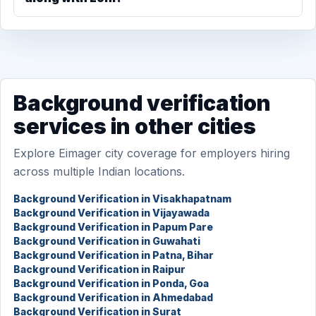
Background verification
services in other cities
Explore Eimager city coverage for employers hiring
across multiple Indian locations.
Background Verification in Visakhapatnam
Background Verification in Vijayawada
Background Verification in Papum Pare
Background Verification in Guwahati
Background Verification in Patna, Bihar
Background Verification in Raipur
Background Verification in Ponda, Goa
Background Verification in Ahmedabad
Background Verification in Surat