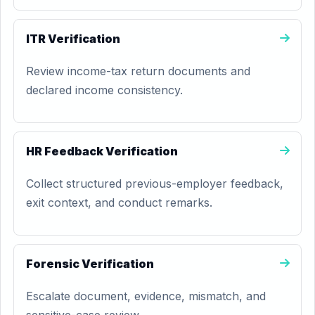
ITR Verification
Review income-tax return documents and
declared income consistency.
HR Feedback Verification
Collect structured previous-employer feedback,
exit context, and conduct remarks.
Forensic Verification
Escalate document, evidence, mismatch, and