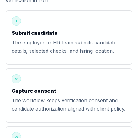
verification in Loni.
1
Submit candidate
The employer or HR team submits candidate
details, selected checks, and hiring location.
2
Capture consent
The workflow keeps verification consent and
candidate authorization aligned with client policy.
3