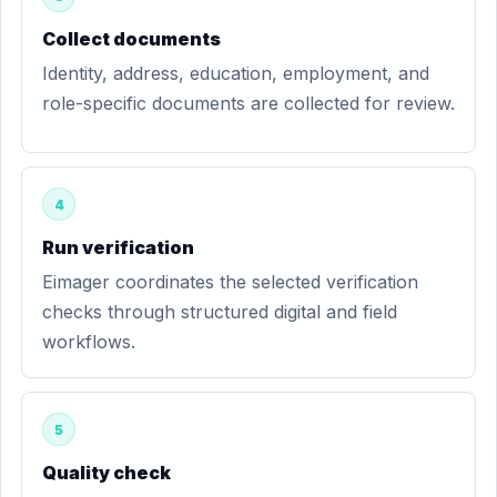
Collect documents
Identity, address, education, employment, and
role-specific documents are collected for review.
4
Run verification
Eimager coordinates the selected verification
checks through structured digital and field
workflows.
5
Quality check