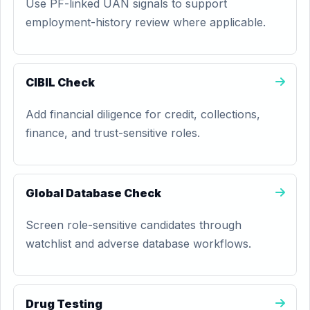
Use PF-linked UAN signals to support
employment-history review where applicable.
CIBIL Check
Add financial diligence for credit, collections,
finance, and trust-sensitive roles.
Global Database Check
Screen role-sensitive candidates through
watchlist and adverse database workflows.
Drug Testing