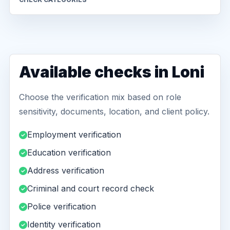
Available checks in Loni
Choose the verification mix based on role
sensitivity, documents, location, and client policy.
Employment verification
Education verification
Address verification
Criminal and court record check
Police verification
Identity verification