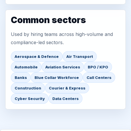
Common sectors
Used by hiring teams across high-volume and
compliance-led sectors.
Aerospace & Defence
Air Transport
Automobile
Aviation Services
BPO / KPO
Banks
Blue Collar Workforce
Call Centers
Construction
Courier & Express
Cyber Security
Data Centers