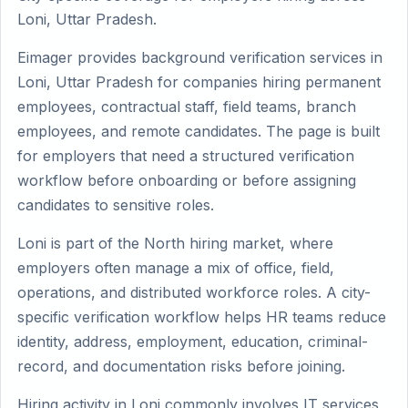
Loni, Uttar Pradesh.
Eimager provides background verification services in
Loni, Uttar Pradesh for companies hiring permanent
employees, contractual staff, field teams, branch
employees, and remote candidates. The page is built
for employers that need a structured verification
workflow before onboarding or before assigning
candidates to sensitive roles.
Loni is part of the North hiring market, where
employers often manage a mix of office, field,
operations, and distributed workforce roles. A city-
specific verification workflow helps HR teams reduce
identity, address, employment, education, criminal-
record, and documentation risks before joining.
Hiring activity in Loni commonly involves IT services,