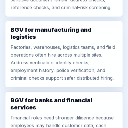
reference checks, and criminal-risk screening.
BGV for manufacturing and
logistics
Factories, warehouses, logistics teams, and field
operations often hire across multiple sites.
Address verification, identity checks,
employment history, police verification, and
criminal checks support safer distributed hiring.
BGV for banks and financial
services
Financial roles need stronger diligence because
employees may handle customer data, cash