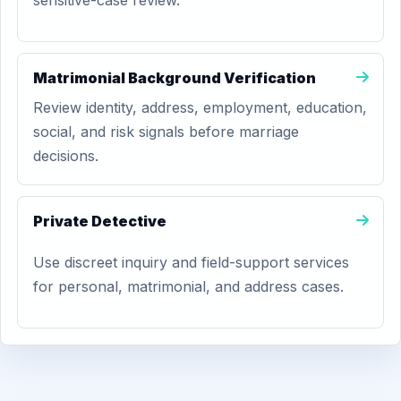
sensitive-case review.
Matrimonial Background Verification
Review identity, address, employment, education,
social, and risk signals before marriage
decisions.
Private Detective
Use discreet inquiry and field-support services
for personal, matrimonial, and address cases.