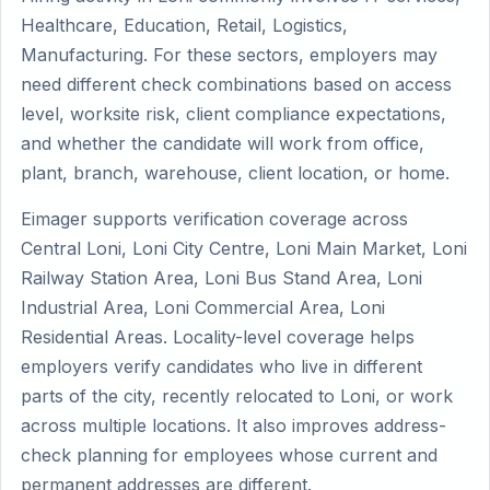
Healthcare, Education, Retail, Logistics,
Manufacturing. For these sectors, employers may
need different check combinations based on access
level, worksite risk, client compliance expectations,
and whether the candidate will work from office,
plant, branch, warehouse, client location, or home.
Eimager supports verification coverage across
Central Loni, Loni City Centre, Loni Main Market, Loni
Railway Station Area, Loni Bus Stand Area, Loni
Industrial Area, Loni Commercial Area, Loni
Residential Areas. Locality-level coverage helps
employers verify candidates who live in different
parts of the city, recently relocated to Loni, or work
across multiple locations. It also improves address-
check planning for employees whose current and
permanent addresses are different.