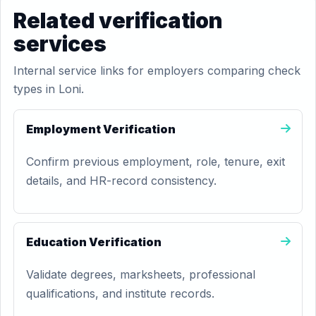
Related verification
services
Internal service links for employers comparing check
types in Loni.
Employment Verification
Confirm previous employment, role, tenure, exit
details, and HR-record consistency.
Education Verification
Validate degrees, marksheets, professional
qualifications, and institute records.