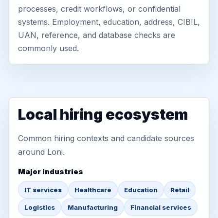
processes, credit workflows, or confidential
systems. Employment, education, address, CIBIL,
UAN, reference, and database checks are
commonly used.
Local hiring ecosystem
Common hiring contexts and candidate sources
around Loni.
Major industries
IT services
Healthcare
Education
Retail
Logistics
Manufacturing
Financial services