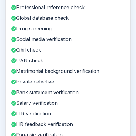
Professional reference check
Global database check
Drug screening
Social media verification
Cibil check
UAN check
Matrimonial background verification
Private detective
Bank statement verification
Salary verification
ITR verification
HR feedback verification
Forensic verification