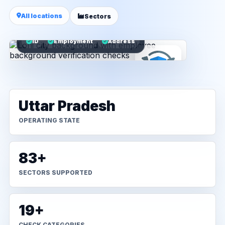
All locations
Sectors
ID
Employment
Address
Uttar Pradesh
OPERATING STATE
83+
SECTORS SUPPORTED
19+
CHECK CATEGORIES