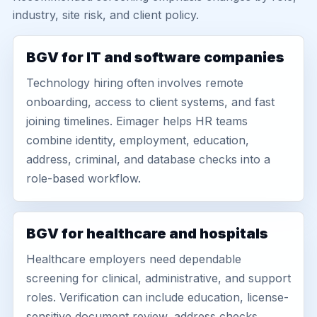
industry, site risk, and client policy.
BGV for IT and software companies
Technology hiring often involves remote
onboarding, access to client systems, and fast
joining timelines. Eimager helps HR teams
combine identity, employment, education,
address, criminal, and database checks into a
role-based workflow.
BGV for healthcare and hospitals
Healthcare employers need dependable
screening for clinical, administrative, and support
roles. Verification can include education, license-
sensitive document review, address checks,