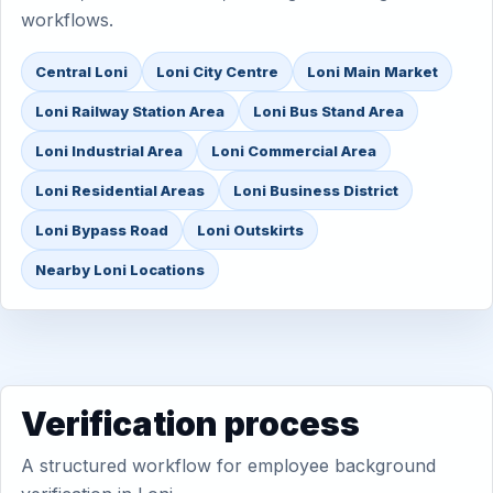
workflows.
Central Loni
Loni City Centre
Loni Main Market
Loni Railway Station Area
Loni Bus Stand Area
Loni Industrial Area
Loni Commercial Area
Loni Residential Areas
Loni Business District
Loni Bypass Road
Loni Outskirts
Nearby Loni Locations
Verification process
A structured workflow for employee background