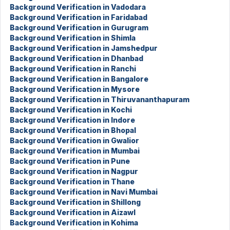
Background Verification in Vadodara
Background Verification in Faridabad
Background Verification in Gurugram
Background Verification in Shimla
Background Verification in Jamshedpur
Background Verification in Dhanbad
Background Verification in Ranchi
Background Verification in Bangalore
Background Verification in Mysore
Background Verification in Thiruvananthapuram
Background Verification in Kochi
Background Verification in Indore
Background Verification in Bhopal
Background Verification in Gwalior
Background Verification in Mumbai
Background Verification in Pune
Background Verification in Nagpur
Background Verification in Thane
Background Verification in Navi Mumbai
Background Verification in Shillong
Background Verification in Aizawl
Background Verification in Kohima