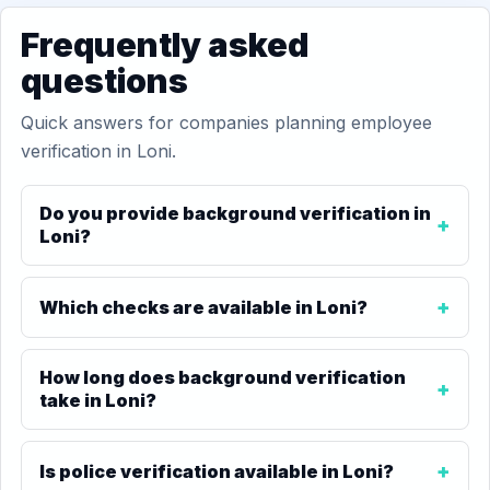
Frequently asked
questions
Quick answers for companies planning employee
verification in Loni.
Do you provide background verification in
Loni?
Which checks are available in Loni?
How long does background verification
take in Loni?
Is police verification available in Loni?