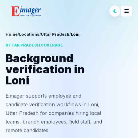
Home
/
Locations
/
Uttar Pradesh
/
Loni
UTTAR PRADESH COVERAGE
Background
verification in
Loni
Eimager supports employee and
candidate verification workflows in Loni,
Uttar Pradesh for companies hiring local
teams, branch employees, field staff, and
remote candidates.