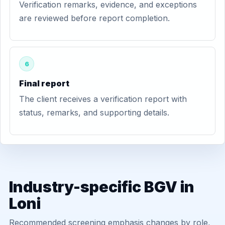
Verification remarks, evidence, and exceptions
are reviewed before report completion.
6
Final report
The client receives a verification report with
status, remarks, and supporting details.
Industry-specific BGV in
Loni
Recommended screening emphasis changes by role,