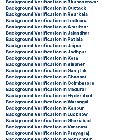
Background Verification in Bhubaneswar
Background Verification in Cuttack
Background Verification in Rourkela
Background Verification in Ludhiana
Background Verification in Amritsar
Background Verification in Jalandhar
Background Verification in Patiala
Background Verification in Jaipur
Background Verification in Jodhpur
Background Verification in Kota
Background Verification in Bikaner
Background Verification in Gangtok
Background Verification in Chennai
Background Verification in Coimbatore
Background Verification in Madurai
Background Verification in Hyderabad
Background Verification in Warangal
Background Verification in Kanpur
Background Verification in Lucknow
Background Verification in Ghaziabad
Background Verification in Varanasi
Background Verification in Prayagraj
Background Verification in Gorakhpur