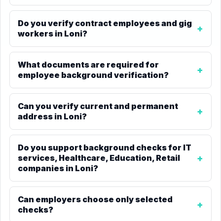
Do you verify contract employees and gig
workers in Loni?
What documents are required for
employee background verification?
Can you verify current and permanent
address in Loni?
Do you support background checks for IT
services, Healthcare, Education, Retail
companies in Loni?
Can employers choose only selected
checks?