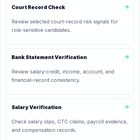
Court Record Check
Review selected court-record risk signals for
role-sensitive candidates.
Bank Statement Verification
Review salary-credit, income, account, and
financial-record consistency.
Salary Verification
Check salary slips, CTC claims, payroll evidence,
and compensation records.