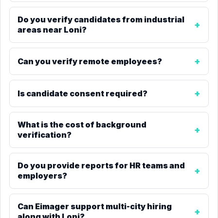
Do you verify candidates from industrial
areas near Loni?
Can you verify remote employees?
Is candidate consent required?
What is the cost of background
verification?
Do you provide reports for HR teams and
employers?
Can Eimager support multi-city hiring
along with Loni?