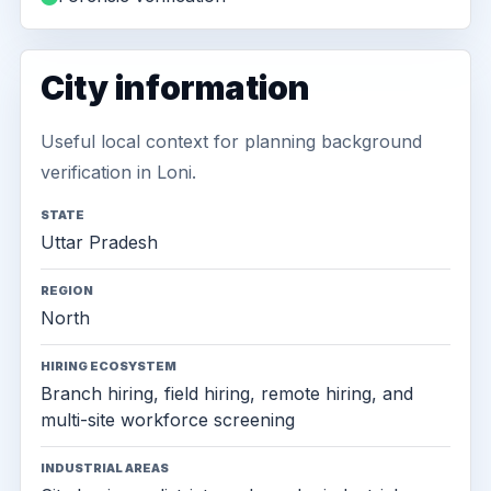
City information
Useful local context for planning background
verification in Loni.
STATE
Uttar Pradesh
REGION
North
HIRING ECOSYSTEM
Branch hiring, field hiring, remote hiring, and
multi-site workforce screening
INDUSTRIAL AREAS