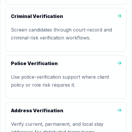
Criminal Verification
Screen candidates through court-record and
criminal-risk verification workflows.
Police Verification
Use police-verification support where client
policy or role risk requires it.
Address Verification
Verify current, permanent, and local stay