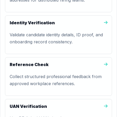
addresses for distributed hiring teams.
Identity Verification
Validate candidate identity details, ID proof, and
onboarding record consistency.
Reference Check
Collect structured professional feedback from
approved workplace references.
UAN Verification