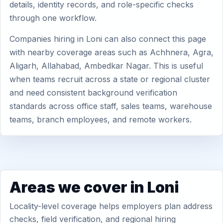
details, identity records, and role-specific checks
through one workflow.
Companies hiring in Loni can also connect this page
with nearby coverage areas such as Achhnera, Agra,
Aligarh, Allahabad, Ambedkar Nagar. This is useful
when teams recruit across a state or regional cluster
and need consistent background verification
standards across office staff, sales teams, warehouse
teams, branch employees, and remote workers.
Areas we cover in Loni
Locality-level coverage helps employers plan address
checks, field verification, and regional hiring