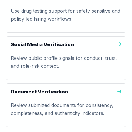
Use drug testing support for safety-sensitive and
policy-led hiring workflows.
Social Media Verification
Review public profile signals for conduct, trust,
and role-risk context.
Document Verification
Review submitted documents for consistency,
completeness, and authenticity indicators.