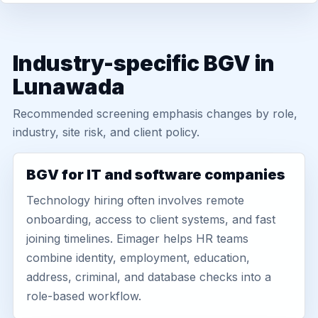
Industry-specific BGV in
Lunawada
Recommended screening emphasis changes by role,
industry, site risk, and client policy.
BGV for IT and software companies
Technology hiring often involves remote
onboarding, access to client systems, and fast
joining timelines. Eimager helps HR teams
combine identity, employment, education,
address, criminal, and database checks into a
role-based workflow.