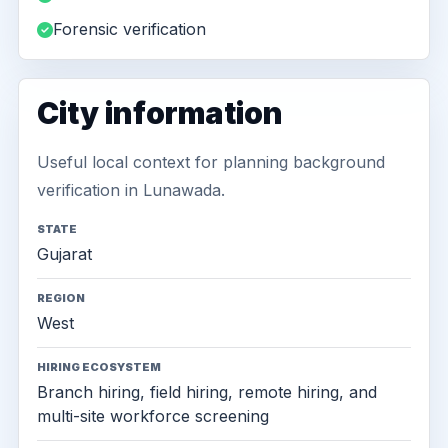
Forensic verification
City information
Useful local context for planning background
verification in Lunawada.
STATE
Gujarat
REGION
West
HIRING ECOSYSTEM
Branch hiring, field hiring, remote hiring, and
multi-site workforce screening