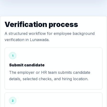
Verification process
A structured workflow for employee background
verification in Lunawada.
1
Submit candidate
The employer or HR team submits candidate
details, selected checks, and hiring location.
2