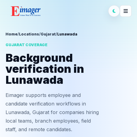
Home
/
Locations
/
Gujarat
/
Lunawada
GUJARAT COVERAGE
Background
verification in
Lunawada
Eimager supports employee and
candidate verification workflows in
Lunawada, Gujarat for companies hiring
local teams, branch employees, field
staff, and remote candidates.