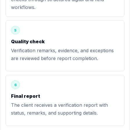
workflows.
5
Quality check
Verification remarks, evidence, and exceptions
are reviewed before report completion.
6
Final report
The client receives a verification report with
status, remarks, and supporting details.