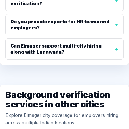
verification?
Do you provide reports for HR teams and
employers?
Can Eimager support multi-city hiring
along with Lunawada?
Background verification
services in other cities
Explore Eimager city coverage for employers hiring
across multiple Indian locations.