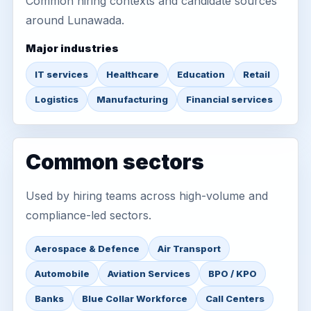
Common hiring contexts and candidate sources
around Lunawada.
Major industries
IT services
Healthcare
Education
Retail
Logistics
Manufacturing
Financial services
Common sectors
Used by hiring teams across high-volume and
compliance-led sectors.
Aerospace & Defence
Air Transport
Automobile
Aviation Services
BPO / KPO
Banks
Blue Collar Workforce
Call Centers