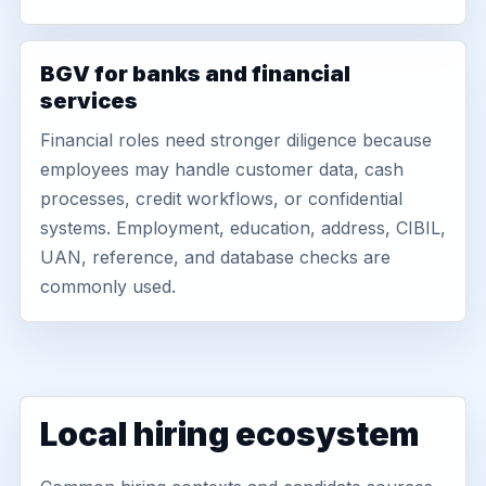
BGV for banks and financial
services
Financial roles need stronger diligence because
employees may handle customer data, cash
processes, credit workflows, or confidential
systems. Employment, education, address, CIBIL,
UAN, reference, and database checks are
commonly used.
Local hiring ecosystem