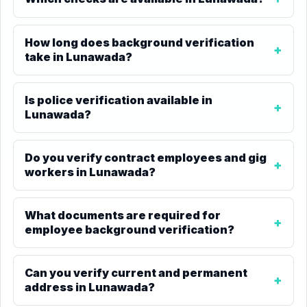
How long does background verification
take in Lunawada?
Is police verification available in
Lunawada?
Do you verify contract employees and gig
workers in Lunawada?
What documents are required for
employee background verification?
Can you verify current and permanent
address in Lunawada?