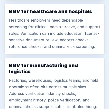
BGV for healthcare and hospitals
Healthcare employers need dependable
screening for clinical, administrative, and support
roles. Verification can include education, license-
sensitive document review, address checks,
reference checks, and criminal-risk screening.
BGV for manufacturing and
logistics
Factories, warehouses, logistics teams, and field
operations often hire across multiple sites.
Address verification, identity checks,
employment history, police verification, and
criminal checks support safer distributed hiring.