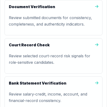
Document Verification
Review submitted documents for consistency,
completeness, and authenticity indicators.
Court Record Check
Review selected court-record risk signals for
role-sensitive candidates.
Bank Statement Verification
Review salary-credit, income, account, and
financial-record consistency.