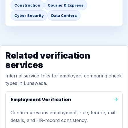
Construction
Courier & Express
Cyber Security
Data Centers
Related verification
services
Internal service links for employers comparing check
types in Lunawada.
Employment Verification
Confirm previous employment, role, tenure, exit
details, and HR-record consistency.