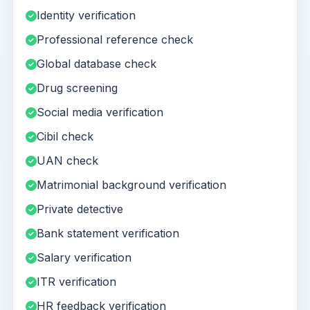
Identity verification
Professional reference check
Global database check
Drug screening
Social media verification
Cibil check
UAN check
Matrimonial background verification
Private detective
Bank statement verification
Salary verification
ITR verification
HR feedback verification