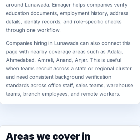
around Lunawada. Eimager helps companies verify
education documents, employment history, address
details, identity records, and role-specific checks
through one workflow.
Companies hiring in Lunawada can also connect this
page with nearby coverage areas such as Adalaj,
Ahmedabad, Amreli, Anand, Anjar. This is useful
when teams recruit across a state or regional cluster
and need consistent background verification
standards across office staff, sales teams, warehouse
teams, branch employees, and remote workers.
Areas we cover in