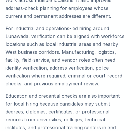
work across multiple locations. It also improves
address-check planning for employees whose
current and permanent addresses are different.
For industrial and operations-led hiring around
Lunawada, verification can be aligned with workforce
locations such as local industrial areas and nearby
West business corridors. Manufacturing, logistics,
facility, field-service, and vendor roles often need
identity verification, address verification, police
verification where required, criminal or court-record
checks, and previous employment review.
Education and credential checks are also important
for local hiring because candidates may submit
degrees, diplomas, certificates, or professional
records from universities, colleges, technical
institutes, and professional training centers in and