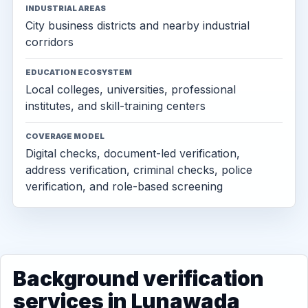
INDUSTRIAL AREAS
City business districts and nearby industrial
corridors
EDUCATION ECOSYSTEM
Local colleges, universities, professional
institutes, and skill-training centers
COVERAGE MODEL
Digital checks, document-led verification,
address verification, criminal checks, police
verification, and role-based screening
Background verification
services in Lunawada