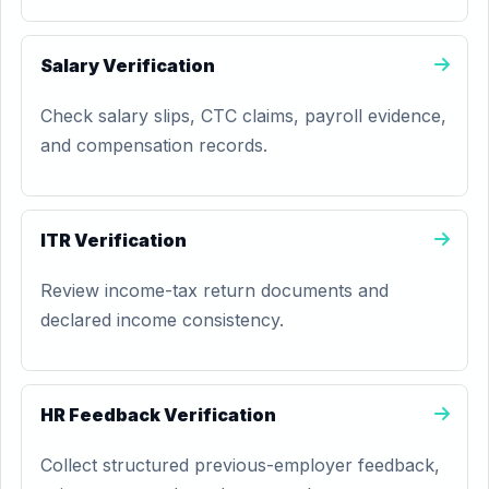
Salary Verification
Check salary slips, CTC claims, payroll evidence,
and compensation records.
ITR Verification
Review income-tax return documents and
declared income consistency.
HR Feedback Verification
Collect structured previous-employer feedback,