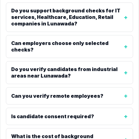
Do you support background checks for IT
services, Healthcare, Education, Retail
companies in Lunawada?
Can employers choose only selected
checks?
Do you verify candidates from industrial
areas near Lunawada?
Can you verify remote employees?
Is candidate consent required?
What is the cost of background