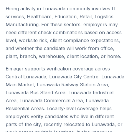
Hiring activity in Lunawada commonly involves IT
services, Healthcare, Education, Retail, Logistics,
Manufacturing. For these sectors, employers may
need different check combinations based on access
level, worksite risk, client compliance expectations,
and whether the candidate will work from office,
plant, branch, warehouse, client location, or home.
Eimager supports verification coverage across
Central Lunawada, Lunawada City Centre, Lunawada
Main Market, Lunawada Railway Station Area,
Lunawada Bus Stand Area, Lunawada Industrial
Area, Lunawada Commercial Area, Lunawada
Residential Areas. Locality-level coverage helps
employers verify candidates who live in different
parts of the city, recently relocated to Lunawada, or