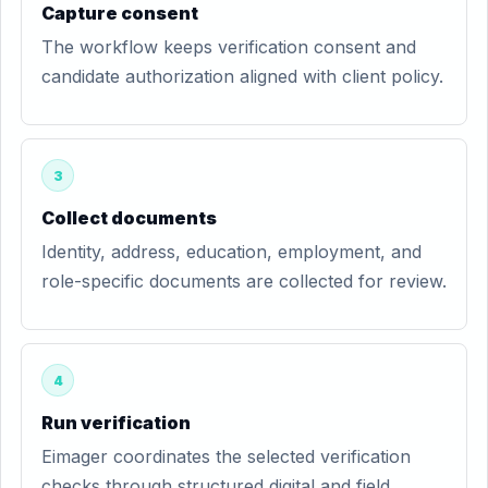
Capture consent
The workflow keeps verification consent and
candidate authorization aligned with client policy.
3
Collect documents
Identity, address, education, employment, and
role-specific documents are collected for review.
4
Run verification
Eimager coordinates the selected verification
checks through structured digital and field