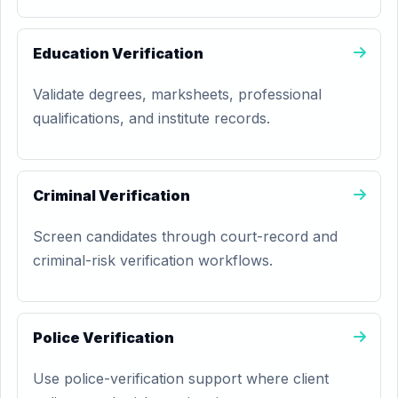
Education Verification
Validate degrees, marksheets, professional
qualifications, and institute records.
Criminal Verification
Screen candidates through court-record and
criminal-risk verification workflows.
Police Verification
Use police-verification support where client