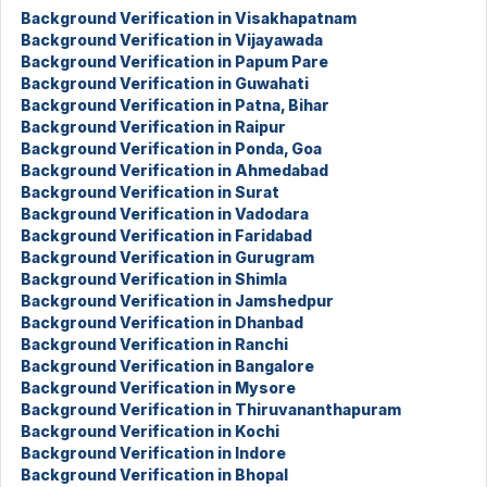
Background Verification in Visakhapatnam
Background Verification in Vijayawada
Background Verification in Papum Pare
Background Verification in Guwahati
Background Verification in Patna, Bihar
Background Verification in Raipur
Background Verification in Ponda, Goa
Background Verification in Ahmedabad
Background Verification in Surat
Background Verification in Vadodara
Background Verification in Faridabad
Background Verification in Gurugram
Background Verification in Shimla
Background Verification in Jamshedpur
Background Verification in Dhanbad
Background Verification in Ranchi
Background Verification in Bangalore
Background Verification in Mysore
Background Verification in Thiruvananthapuram
Background Verification in Kochi
Background Verification in Indore
Background Verification in Bhopal