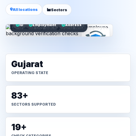
All locations
Sectors
ID
Employment
Address
Gujarat
OPERATING STATE
83+
SECTORS SUPPORTED
19+
CHECK CATEGORIES