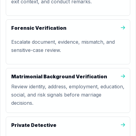
exit context, and conduct remarks.
Forensic Verification
Escalate document, evidence, mismatch, and
sensitive-case review.
Matrimonial Background Verification
Review identity, address, employment, education,
social, and risk signals before marriage
decisions.
Private Detective