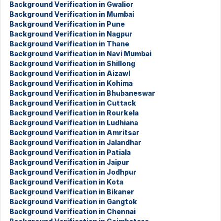
Background Verification in Gwalior
Background Verification in Mumbai
Background Verification in Pune
Background Verification in Nagpur
Background Verification in Thane
Background Verification in Navi Mumbai
Background Verification in Shillong
Background Verification in Aizawl
Background Verification in Kohima
Background Verification in Bhubaneswar
Background Verification in Cuttack
Background Verification in Rourkela
Background Verification in Ludhiana
Background Verification in Amritsar
Background Verification in Jalandhar
Background Verification in Patiala
Background Verification in Jaipur
Background Verification in Jodhpur
Background Verification in Kota
Background Verification in Bikaner
Background Verification in Gangtok
Background Verification in Chennai