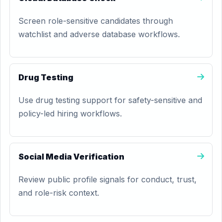
Screen role-sensitive candidates through
watchlist and adverse database workflows.
Drug Testing
Use drug testing support for safety-sensitive and
policy-led hiring workflows.
Social Media Verification
Review public profile signals for conduct, trust,
and role-risk context.