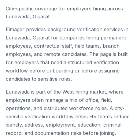
City-specific coverage for employers hiring across
Lunawada, Gujarat.
Eimager provides background verification services in
Lunawada, Gujarat for companies hiring permanent
employees, contractual staff, field teams, branch
employees, and remote candidates. The page is built
for employers that need a structured verification
workflow before onboarding or before assigning
candidates to sensitive roles.
Lunawada is part of the West hiring market, where
employers often manage a mix of office, field,
operations, and distributed workforce roles. A city-
specific verification workflow helps HR teams reduce
identity, address, employment, education, criminal-
record, and documentation risks before joining.