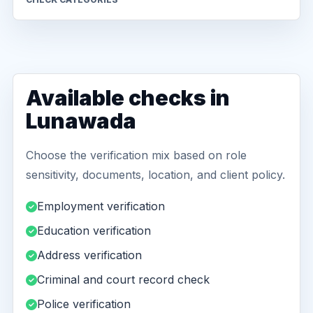
Available checks in
Lunawada
Choose the verification mix based on role
sensitivity, documents, location, and client policy.
Employment verification
Education verification
Address verification
Criminal and court record check
Police verification