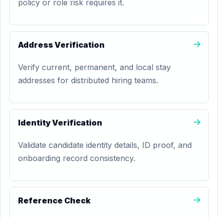
policy or role risk requires it.
Address Verification
Verify current, permanent, and local stay
addresses for distributed hiring teams.
Identity Verification
Validate candidate identity details, ID proof, and
onboarding record consistency.
Reference Check