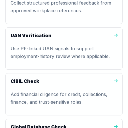
Collect structured professional feedback from
approved workplace references.
UAN Verification
Use PF-linked UAN signals to support
employment-history review where applicable.
CIBIL Check
Add financial diligence for credit, collections,
finance, and trust-sensitive roles.
Global Database Check