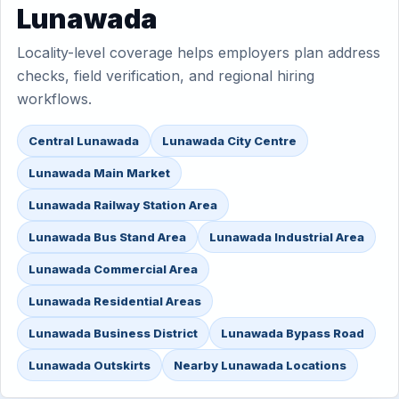
Lunawada
Locality-level coverage helps employers plan address
checks, field verification, and regional hiring
workflows.
Central Lunawada
Lunawada City Centre
Lunawada Main Market
Lunawada Railway Station Area
Lunawada Bus Stand Area
Lunawada Industrial Area
Lunawada Commercial Area
Lunawada Residential Areas
Lunawada Business District
Lunawada Bypass Road
Lunawada Outskirts
Nearby Lunawada Locations