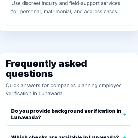
Use discreet inquiry and field-support services
for personal, matrimonial, and address cases.
Frequently asked
questions
Quick answers for companies planning employee
verification in Lunawada.
Do you provide background verification in
Lunawada?
Which checks are available in Lunawada?