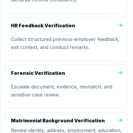
HR Feedback Verification
Collect structured previous-employer feedback,
exit context, and conduct remarks.
Forensic Verification
Escalate document, evidence, mismatch, and
sensitive-case review.
Matrimonial Background Verification
Review identity, address, employment, education,