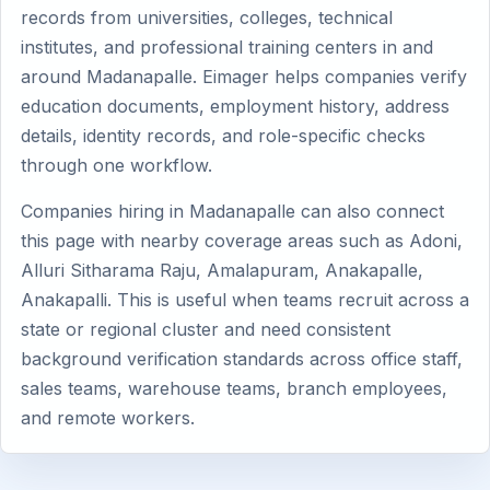
records from universities, colleges, technical
institutes, and professional training centers in and
around Madanapalle. Eimager helps companies verify
education documents, employment history, address
details, identity records, and role-specific checks
through one workflow.
Companies hiring in Madanapalle can also connect
this page with nearby coverage areas such as Adoni,
Alluri Sitharama Raju, Amalapuram, Anakapalle,
Anakapalli. This is useful when teams recruit across a
state or regional cluster and need consistent
background verification standards across office staff,
sales teams, warehouse teams, branch employees,
and remote workers.