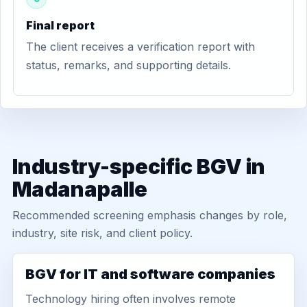
Final report
The client receives a verification report with
status, remarks, and supporting details.
Industry-specific BGV in
Madanapalle
Recommended screening emphasis changes by role,
industry, site risk, and client policy.
BGV for IT and software companies
Technology hiring often involves remote