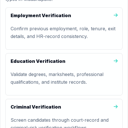
Employment Verification
Confirm previous employment, role, tenure, exit
details, and HR-record consistency.
Education Verification
Validate degrees, marksheets, professional
qualifications, and institute records.
Criminal Verification
Screen candidates through court-record and
criminal-risk verification workflows.