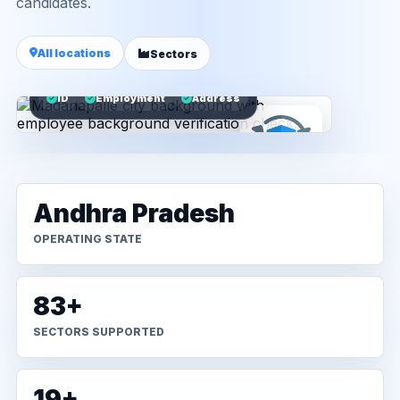
candidates.
All locations
Sectors
ID
Employment
Address
Andhra Pradesh
OPERATING STATE
83+
SECTORS SUPPORTED
19+