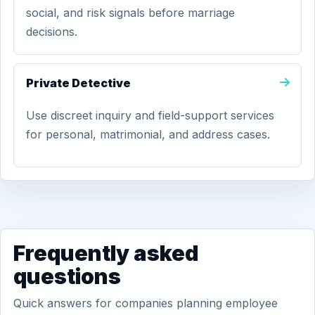
social, and risk signals before marriage
decisions.
Private Detective
Use discreet inquiry and field-support services
for personal, matrimonial, and address cases.
Frequently asked
questions
Quick answers for companies planning employee