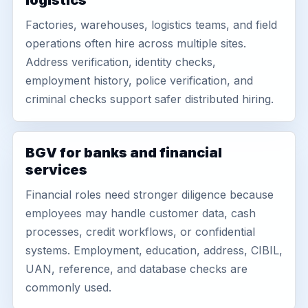
logistics
Factories, warehouses, logistics teams, and field
operations often hire across multiple sites.
Address verification, identity checks,
employment history, police verification, and
criminal checks support safer distributed hiring.
BGV for banks and financial
services
Financial roles need stronger diligence because
employees may handle customer data, cash
processes, credit workflows, or confidential
systems. Employment, education, address, CIBIL,
UAN, reference, and database checks are
commonly used.