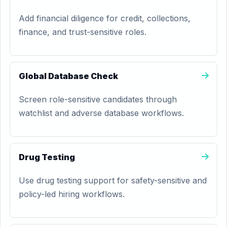
Add financial diligence for credit, collections,
finance, and trust-sensitive roles.
Global Database Check
Screen role-sensitive candidates through
watchlist and adverse database workflows.
Drug Testing
Use drug testing support for safety-sensitive and
policy-led hiring workflows.