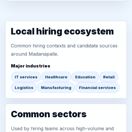
Local hiring ecosystem
Common hiring contexts and candidate sources
around Madanapalle.
Major industries
IT services
Healthcare
Education
Retail
Logistics
Manufacturing
Financial services
Common sectors
Used by hiring teams across high-volume and