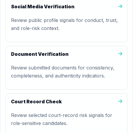
Social Media Verification
Review public profile signals for conduct, trust,
and role-risk context.
Document Verification
Review submitted documents for consistency,
completeness, and authenticity indicators.
Court Record Check
Review selected court-record risk signals for
role-sensitive candidates.