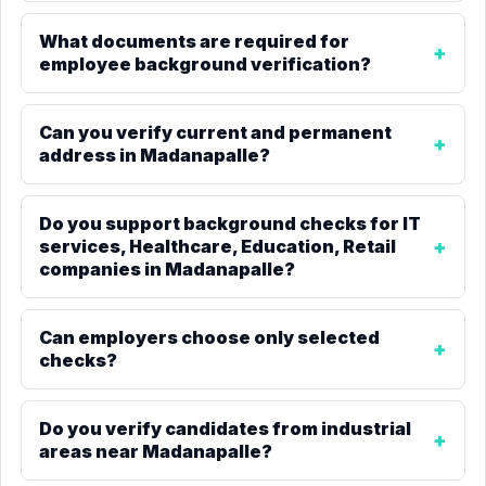
What documents are required for
employee background verification?
Can you verify current and permanent
address in Madanapalle?
Do you support background checks for IT
services, Healthcare, Education, Retail
companies in Madanapalle?
Can employers choose only selected
checks?
Do you verify candidates from industrial
areas near Madanapalle?