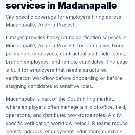
services in Madanapalle
City-specific coverage for employers hiring across
Madanapalle, Andhra Pradesh.
Eimager provides background verification services in
Madanapalle, Andhra Pradesh for companies hiring
permanent employees, contractual staff, field teams,
branch employees, and remote candidates. The page
is built for employers that need a structured
verification workflow before onboarding or before
assigning candidates to sensitive roles.
Madanapalle is part of the South hiring market,
where employers often manage a mix of office, field,
operations, and distributed workforce roles. A city-
specific verification workflow helps HR teams reduce
identity, address, employment, education, criminal-