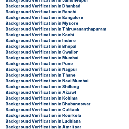
Background Verification in Jamshedpur
Background Verification in Dhanbad
Background Verification in Ranchi
Background Verification in Bangalore
Background Verification in Mysore
Background Verification in Thiruvananthapuram
Background Verification in Kochi
Background Verification in Indore
Background Verification in Bhopal
Background Verification in Gwalior
Background Verification in Mumbai
Background Verification in Pune
Background Verification in Nagpur
Background Verification in Thane
Background Verification in Navi Mumbai
Background Verification in Shillong
Background Verification in Aizawl
Background Verification in Kohima
Background Verification in Bhubaneswar
Background Verification in Cuttack
Background Verification in Rourkela
Background Verification in Ludhiana
Background Verification in Amritsar