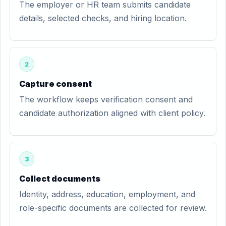
The employer or HR team submits candidate
details, selected checks, and hiring location.
2
Capture consent
The workflow keeps verification consent and
candidate authorization aligned with client policy.
3
Collect documents
Identity, address, education, employment, and
role-specific documents are collected for review.