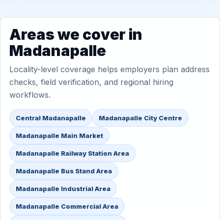
Areas we cover in
Madanapalle
Locality-level coverage helps employers plan address
checks, field verification, and regional hiring
workflows.
Central Madanapalle
Madanapalle City Centre
Madanapalle Main Market
Madanapalle Railway Station Area
Madanapalle Bus Stand Area
Madanapalle Industrial Area
Madanapalle Commercial Area