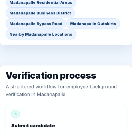
Madanapalle Residential Areas
Madanapalle Business District
Madanapalle Bypass Road
Madanapalle Outskirts
Nearby Madanapalle Locations
Verification process
A structured workflow for employee background
verification in Madanapalle.
1
Submit candidate