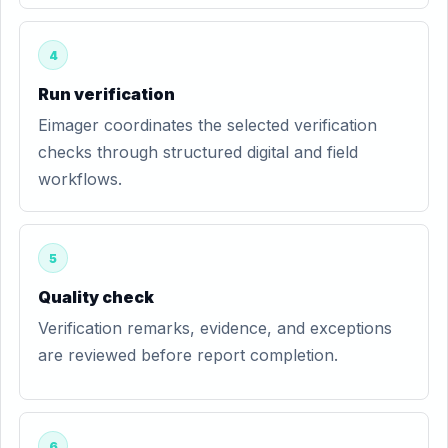
4
Run verification
Eimager coordinates the selected verification
checks through structured digital and field
workflows.
5
Quality check
Verification remarks, evidence, and exceptions
are reviewed before report completion.
6