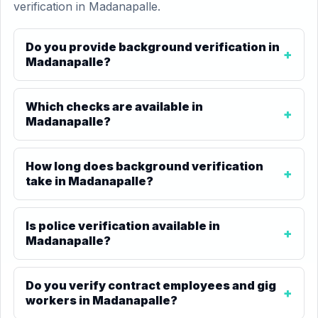
verification in Madanapalle.
Do you provide background verification in
Madanapalle?
Which checks are available in
Madanapalle?
How long does background verification
take in Madanapalle?
Is police verification available in
Madanapalle?
Do you verify contract employees and gig
workers in Madanapalle?