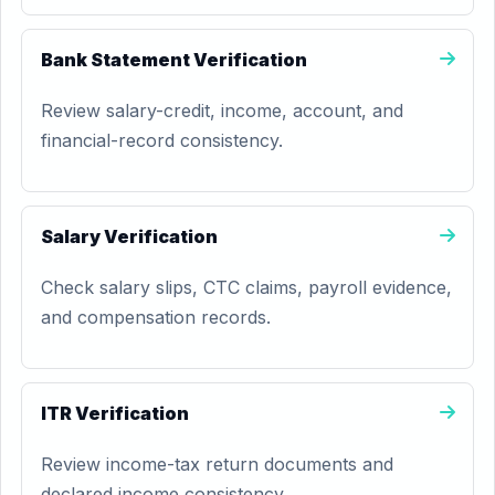
Bank Statement Verification
Review salary-credit, income, account, and
financial-record consistency.
Salary Verification
Check salary slips, CTC claims, payroll evidence,
and compensation records.
ITR Verification
Review income-tax return documents and
declared income consistency.