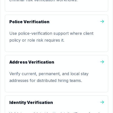
Police Verification
Use police-verification support where client
policy or role risk requires it.
Address Verification
Verify current, permanent, and local stay
addresses for distributed hiring teams.
Identity Verification