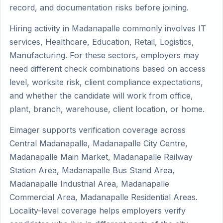
record, and documentation risks before joining.
Hiring activity in Madanapalle commonly involves IT
services, Healthcare, Education, Retail, Logistics,
Manufacturing. For these sectors, employers may
need different check combinations based on access
level, worksite risk, client compliance expectations,
and whether the candidate will work from office,
plant, branch, warehouse, client location, or home.
Eimager supports verification coverage across
Central Madanapalle, Madanapalle City Centre,
Madanapalle Main Market, Madanapalle Railway
Station Area, Madanapalle Bus Stand Area,
Madanapalle Industrial Area, Madanapalle
Commercial Area, Madanapalle Residential Areas.
Locality-level coverage helps employers verify