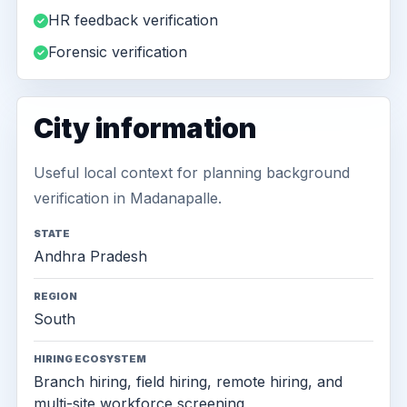
HR feedback verification
Forensic verification
City information
Useful local context for planning background
verification in Madanapalle.
STATE
Andhra Pradesh
REGION
South
HIRING ECOSYSTEM
Branch hiring, field hiring, remote hiring, and
multi-site workforce screening