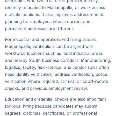
candidates who live in different parts of the city,
recently relocated to Madanapalle, or work across
multiple locations. It also improves address-check
planning for employees whose current and
permanent addresses are different.
For industrial and operations-led hiring around
Madanapalle, verification can be aligned with
workforce locations such as local industrial areas
and nearby South business corridors. Manufacturing,
logistics, facility, field-service, and vendor roles often
need identity verification, address verification, police
verification where required, criminal or court-record
checks, and previous employment review.
Education and credential checks are also important
for local hiring because candidates may submit
degrees, diplomas, certificates, or professional