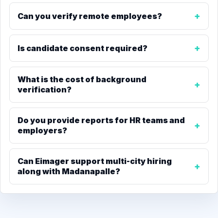
Can you verify remote employees?
Is candidate consent required?
What is the cost of background
verification?
Do you provide reports for HR teams and
employers?
Can Eimager support multi-city hiring
along with Madanapalle?