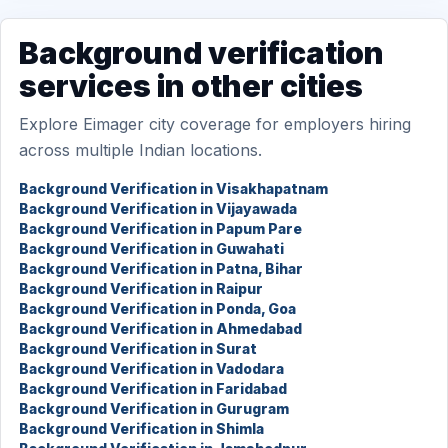
Background verification
services in other cities
Explore Eimager city coverage for employers hiring
across multiple Indian locations.
Background Verification in Visakhapatnam
Background Verification in Vijayawada
Background Verification in Papum Pare
Background Verification in Guwahati
Background Verification in Patna, Bihar
Background Verification in Raipur
Background Verification in Ponda, Goa
Background Verification in Ahmedabad
Background Verification in Surat
Background Verification in Vadodara
Background Verification in Faridabad
Background Verification in Gurugram
Background Verification in Shimla