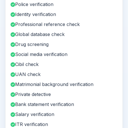
Police verification
Identity verification
Professional reference check
Global database check
Drug screening
Social media verification
Cibil check
UAN check
Matrimonial background verification
Private detective
Bank statement verification
Salary verification
ITR verification