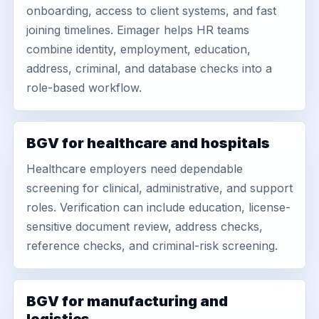
onboarding, access to client systems, and fast
joining timelines. Eimager helps HR teams
combine identity, employment, education,
address, criminal, and database checks into a
role-based workflow.
BGV for healthcare and hospitals
Healthcare employers need dependable
screening for clinical, administrative, and support
roles. Verification can include education, license-
sensitive document review, address checks,
reference checks, and criminal-risk screening.
BGV for manufacturing and