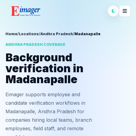
Home
/
Locations
/
Andhra Pradesh
/
Madanapalle
ANDHRA PRADESH COVERAGE
Background
verification in
Madanapalle
Eimager supports employee and
candidate verification workflows in
Madanapalle, Andhra Pradesh for
companies hiring local teams, branch
employees, field staff, and remote