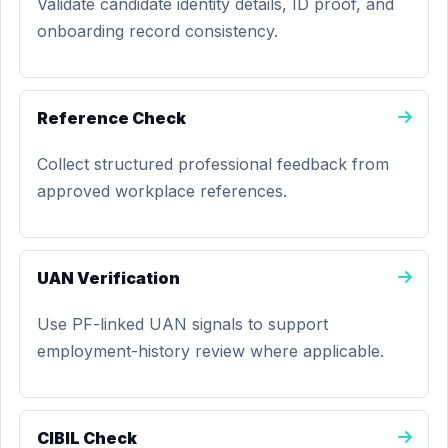
Validate candidate identity details, ID proof, and
onboarding record consistency.
Reference Check
Collect structured professional feedback from
approved workplace references.
UAN Verification
Use PF-linked UAN signals to support
employment-history review where applicable.
CIBIL Check