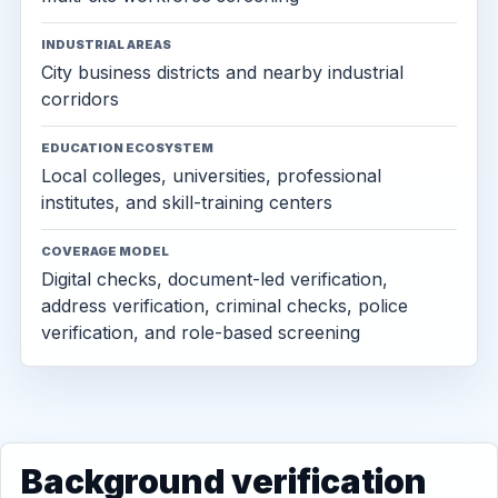
INDUSTRIAL AREAS
City business districts and nearby industrial
corridors
EDUCATION ECOSYSTEM
Local colleges, universities, professional
institutes, and skill-training centers
COVERAGE MODEL
Digital checks, document-led verification,
address verification, criminal checks, police
verification, and role-based screening
Background verification