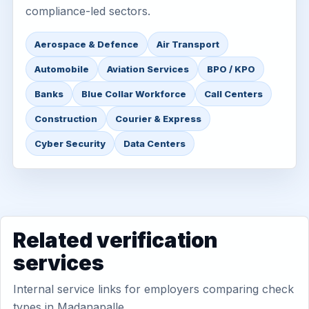
compliance-led sectors.
Aerospace & Defence
Air Transport
Automobile
Aviation Services
BPO / KPO
Banks
Blue Collar Workforce
Call Centers
Construction
Courier & Express
Cyber Security
Data Centers
Related verification
services
Internal service links for employers comparing check
types in Madanapalle.