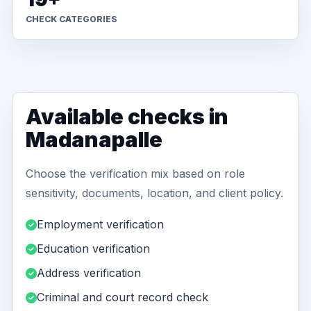
CHECK CATEGORIES
Available checks in
Madanapalle
Choose the verification mix based on role
sensitivity, documents, location, and client policy.
Employment verification
Education verification
Address verification
Criminal and court record check