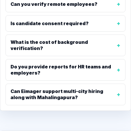
Can you verify remote employees?
Is candidate consent required?
What is the cost of background
verification?
Do you provide reports for HR teams and
employers?
Can Eimager support multi-city hiring
along with Mahalingapura?