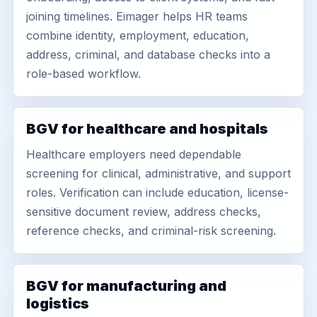
joining timelines. Eimager helps HR teams
combine identity, employment, education,
address, criminal, and database checks into a
role-based workflow.
BGV for healthcare and hospitals
Healthcare employers need dependable
screening for clinical, administrative, and support
roles. Verification can include education, license-
sensitive document review, address checks,
reference checks, and criminal-risk screening.
BGV for manufacturing and
logistics