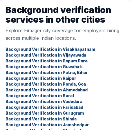
Background verification
services in other cities
Explore Eimager city coverage for employers hiring
across multiple Indian locations.
Background Verification in Visakhapatnam
Background Verification in Vijayawada
Background Verification in Papum Pare
Background Verification in Guwahati
Background Verification in Patna, Bihar
Background Verification in Raipur
Background Verification in Ponda, Goa
Background Verification in Ahmedabad
Background Verification in Surat
Background Verification in Vadodara
Background Verification in Faridabad
Background Verification in Gurugram
Background Verification in Shimla
Background Verification in Jamshedpur