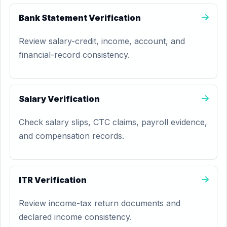
Bank Statement Verification
Review salary-credit, income, account, and
financial-record consistency.
Salary Verification
Check salary slips, CTC claims, payroll evidence,
and compensation records.
ITR Verification
Review income-tax return documents and
declared income consistency.