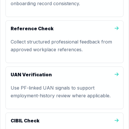
onboarding record consistency.
Reference Check
Collect structured professional feedback from
approved workplace references.
UAN Verification
Use PF-linked UAN signals to support
employment-history review where applicable.
CIBIL Check