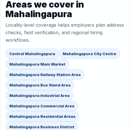
Areas we cover in
Mahalingapura
Locality-level coverage helps employers plan address
checks, field verification, and regional hiring
workflows.
Central Mahalingapura
Mahalingapura City Centre
Mahalingapura Main Market
Mahalingapura Railway Station Area
Mahalingapura Bus Stand Area
Mahalingapura Industrial Area
Mahalingapura Commercial Area
Mahalingapura Residential Areas
Mahalingapura Business District