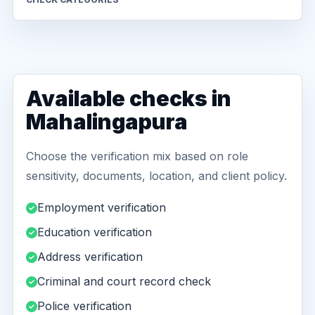
Available checks in
Mahalingapura
Choose the verification mix based on role
sensitivity, documents, location, and client policy.
Employment verification
Education verification
Address verification
Criminal and court record check
Police verification