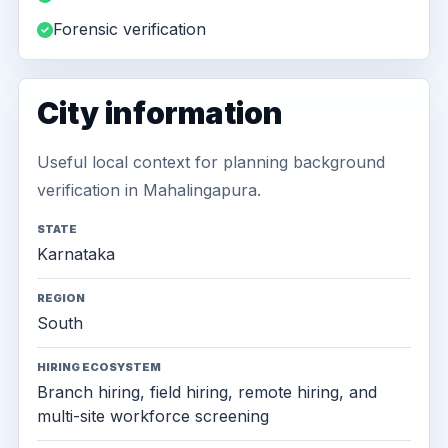
Forensic verification
City information
Useful local context for planning background
verification in Mahalingapura.
STATE
Karnataka
REGION
South
HIRING ECOSYSTEM
Branch hiring, field hiring, remote hiring, and
multi-site workforce screening