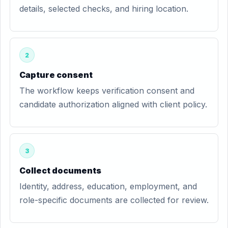
details, selected checks, and hiring location.
2
Capture consent
The workflow keeps verification consent and
candidate authorization aligned with client policy.
3
Collect documents
Identity, address, education, employment, and
role-specific documents are collected for review.