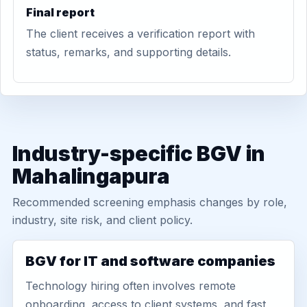
Final report
The client receives a verification report with
status, remarks, and supporting details.
Industry-specific BGV in
Mahalingapura
Recommended screening emphasis changes by role,
industry, site risk, and client policy.
BGV for IT and software companies
Technology hiring often involves remote
onboarding, access to client systems, and fast