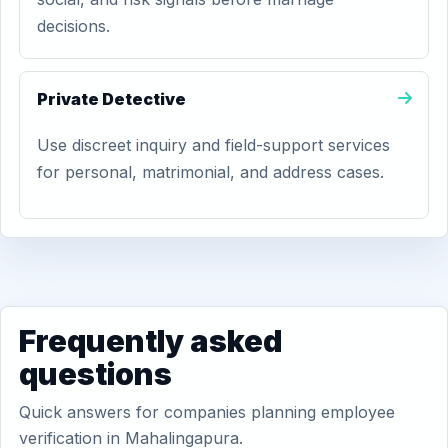
decisions.
Private Detective
Use discreet inquiry and field-support services
for personal, matrimonial, and address cases.
Frequently asked
questions
Quick answers for companies planning employee
verification in Mahalingapura.