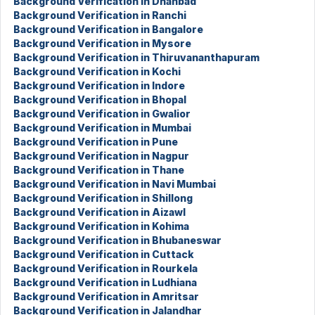
Background Verification in Dhanbad
Background Verification in Ranchi
Background Verification in Bangalore
Background Verification in Mysore
Background Verification in Thiruvananthapuram
Background Verification in Kochi
Background Verification in Indore
Background Verification in Bhopal
Background Verification in Gwalior
Background Verification in Mumbai
Background Verification in Pune
Background Verification in Nagpur
Background Verification in Thane
Background Verification in Navi Mumbai
Background Verification in Shillong
Background Verification in Aizawl
Background Verification in Kohima
Background Verification in Bhubaneswar
Background Verification in Cuttack
Background Verification in Rourkela
Background Verification in Ludhiana
Background Verification in Amritsar
Background Verification in Jalandhar