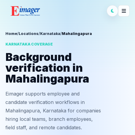
Home
/
Locations
/
Karnataka
/
Mahalingapura
KARNATAKA COVERAGE
Background
verification in
Mahalingapura
Eimager supports employee and
candidate verification workflows in
Mahalingapura, Karnataka for companies
hiring local teams, branch employees,
field staff, and remote candidates.