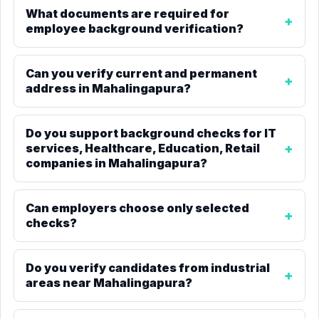
What documents are required for
employee background verification?
Can you verify current and permanent
address in Mahalingapura?
Do you support background checks for IT
services, Healthcare, Education, Retail
companies in Mahalingapura?
Can employers choose only selected
checks?
Do you verify candidates from industrial
areas near Mahalingapura?