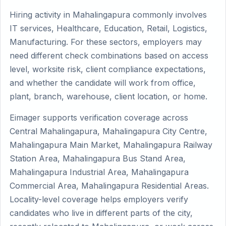
Hiring activity in Mahalingapura commonly involves
IT services, Healthcare, Education, Retail, Logistics,
Manufacturing. For these sectors, employers may
need different check combinations based on access
level, worksite risk, client compliance expectations,
and whether the candidate will work from office,
plant, branch, warehouse, client location, or home.
Eimager supports verification coverage across
Central Mahalingapura, Mahalingapura City Centre,
Mahalingapura Main Market, Mahalingapura Railway
Station Area, Mahalingapura Bus Stand Area,
Mahalingapura Industrial Area, Mahalingapura
Commercial Area, Mahalingapura Residential Areas.
Locality-level coverage helps employers verify
candidates who live in different parts of the city,