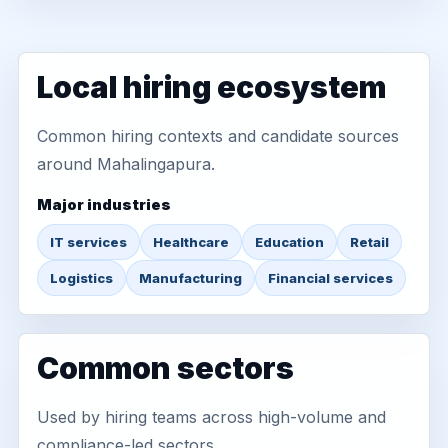
Local hiring ecosystem
Common hiring contexts and candidate sources
around Mahalingapura.
Major industries
IT services
Healthcare
Education
Retail
Logistics
Manufacturing
Financial services
Common sectors
Used by hiring teams across high-volume and
compliance-led sectors.