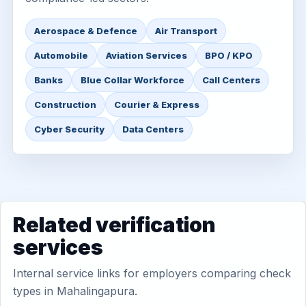
Aerospace & Defence
Air Transport
Automobile
Aviation Services
BPO / KPO
Banks
Blue Collar Workforce
Call Centers
Construction
Courier & Express
Cyber Security
Data Centers
Related verification
services
Internal service links for employers comparing check
types in Mahalingapura.