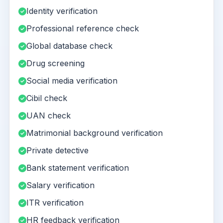
Identity verification
Professional reference check
Global database check
Drug screening
Social media verification
Cibil check
UAN check
Matrimonial background verification
Private detective
Bank statement verification
Salary verification
ITR verification
HR feedback verification