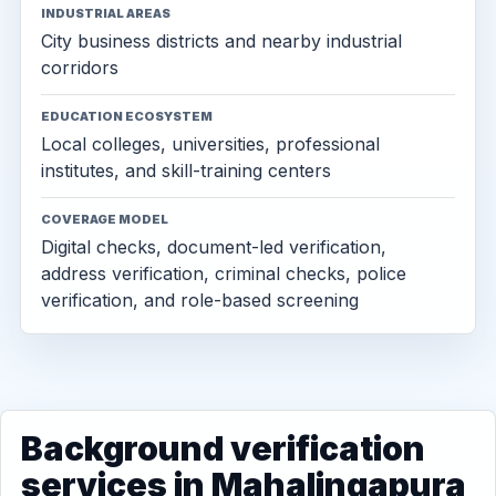
INDUSTRIAL AREAS
City business districts and nearby industrial
corridors
EDUCATION ECOSYSTEM
Local colleges, universities, professional
institutes, and skill-training centers
COVERAGE MODEL
Digital checks, document-led verification,
address verification, criminal checks, police
verification, and role-based screening
Background verification
services in Mahalingapura