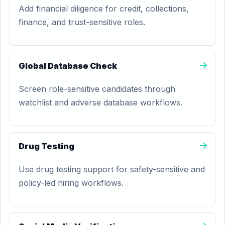
Add financial diligence for credit, collections,
finance, and trust-sensitive roles.
Global Database Check
Screen role-sensitive candidates through
watchlist and adverse database workflows.
Drug Testing
Use drug testing support for safety-sensitive and
policy-led hiring workflows.