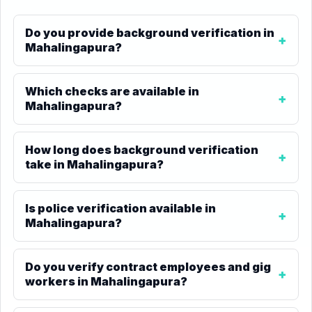
Do you provide background verification in
Mahalingapura?
Which checks are available in
Mahalingapura?
How long does background verification
take in Mahalingapura?
Is police verification available in
Mahalingapura?
Do you verify contract employees and gig
workers in Mahalingapura?