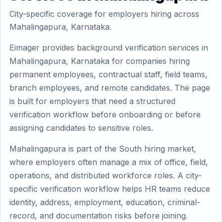
City-specific coverage for employers hiring across
Mahalingapura, Karnataka.
Eimager provides background verification services in
Mahalingapura, Karnataka for companies hiring
permanent employees, contractual staff, field teams,
branch employees, and remote candidates. The page
is built for employers that need a structured
verification workflow before onboarding or before
assigning candidates to sensitive roles.
Mahalingapura is part of the South hiring market,
where employers often manage a mix of office, field,
operations, and distributed workforce roles. A city-
specific verification workflow helps HR teams reduce
identity, address, employment, education, criminal-
record, and documentation risks before joining.