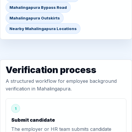
Mahalingapura Bypass Road
Mahalingapura Outskirts
Nearby Mahalingapura Locations
Verification process
A structured workflow for employee background
verification in Mahalingapura.
1
Submit candidate
The employer or HR team submits candidate