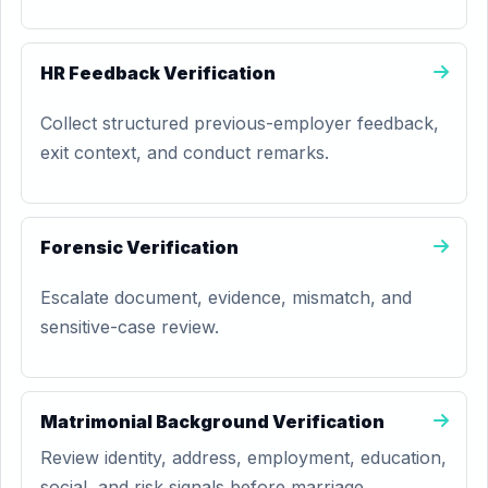
HR Feedback Verification
Collect structured previous-employer feedback,
exit context, and conduct remarks.
Forensic Verification
Escalate document, evidence, mismatch, and
sensitive-case review.
Matrimonial Background Verification
Review identity, address, employment, education,
social, and risk signals before marriage