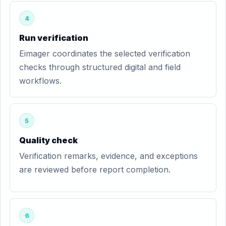
4
Run verification
Eimager coordinates the selected verification
checks through structured digital and field
workflows.
5
Quality check
Verification remarks, evidence, and exceptions
are reviewed before report completion.
6