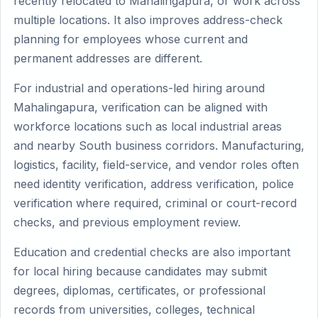
recently relocated to Mahalingapura, or work across
multiple locations. It also improves address-check
planning for employees whose current and
permanent addresses are different.
For industrial and operations-led hiring around
Mahalingapura, verification can be aligned with
workforce locations such as local industrial areas
and nearby South business corridors. Manufacturing,
logistics, facility, field-service, and vendor roles often
need identity verification, address verification, police
verification where required, criminal or court-record
checks, and previous employment review.
Education and credential checks are also important
for local hiring because candidates may submit
degrees, diplomas, certificates, or professional
records from universities, colleges, technical