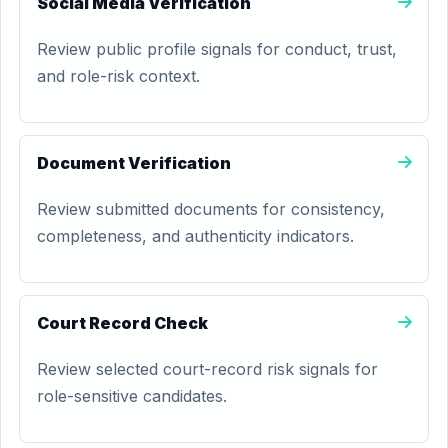
Social Media Verification
Review public profile signals for conduct, trust,
and role-risk context.
Document Verification
Review submitted documents for consistency,
completeness, and authenticity indicators.
Court Record Check
Review selected court-record risk signals for
role-sensitive candidates.