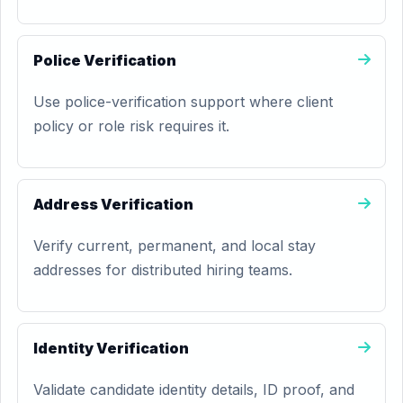
Police Verification
Use police-verification support where client
policy or role risk requires it.
Address Verification
Verify current, permanent, and local stay
addresses for distributed hiring teams.
Identity Verification
Validate candidate identity details, ID proof, and