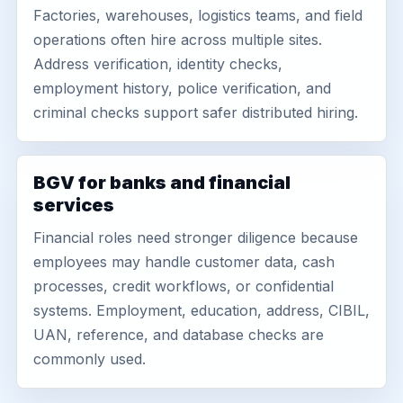
Factories, warehouses, logistics teams, and field
operations often hire across multiple sites.
Address verification, identity checks,
employment history, police verification, and
criminal checks support safer distributed hiring.
BGV for banks and financial
services
Financial roles need stronger diligence because
employees may handle customer data, cash
processes, credit workflows, or confidential
systems. Employment, education, address, CIBIL,
UAN, reference, and database checks are
commonly used.