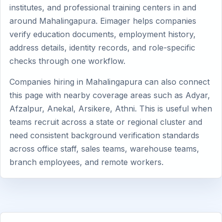
institutes, and professional training centers in and
around Mahalingapura. Eimager helps companies
verify education documents, employment history,
address details, identity records, and role-specific
checks through one workflow.
Companies hiring in Mahalingapura can also connect
this page with nearby coverage areas such as Adyar,
Afzalpur, Anekal, Arsikere, Athni. This is useful when
teams recruit across a state or regional cluster and
need consistent background verification standards
across office staff, sales teams, warehouse teams,
branch employees, and remote workers.