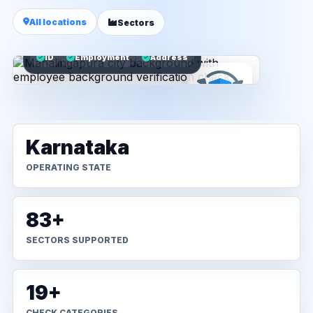
All locations
Sectors
ID
Employment
Address
Karnataka
OPERATING STATE
83+
SECTORS SUPPORTED
19+
CHECK CATEGORIES