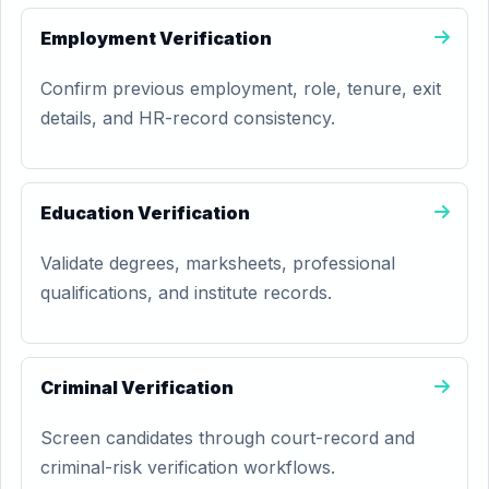
Employment Verification
Confirm previous employment, role, tenure, exit
details, and HR-record consistency.
Education Verification
Validate degrees, marksheets, professional
qualifications, and institute records.
Criminal Verification
Screen candidates through court-record and
criminal-risk verification workflows.