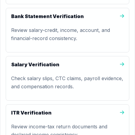
Bank Statement Verification
Review salary-credit, income, account, and
financial-record consistency.
Salary Verification
Check salary slips, CTC claims, payroll evidence,
and compensation records.
ITR Verification
Review income-tax return documents and
declared income consistency.