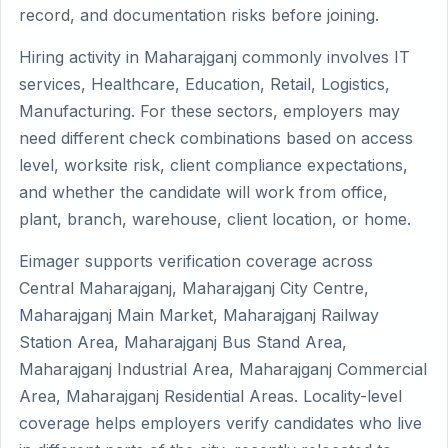
record, and documentation risks before joining.
Hiring activity in Maharajganj commonly involves IT
services, Healthcare, Education, Retail, Logistics,
Manufacturing. For these sectors, employers may
need different check combinations based on access
level, worksite risk, client compliance expectations,
and whether the candidate will work from office,
plant, branch, warehouse, client location, or home.
Eimager supports verification coverage across
Central Maharajganj, Maharajganj City Centre,
Maharajganj Main Market, Maharajganj Railway
Station Area, Maharajganj Bus Stand Area,
Maharajganj Industrial Area, Maharajganj Commercial
Area, Maharajganj Residential Areas. Locality-level
coverage helps employers verify candidates who live