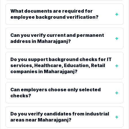
What documents are required for
employee background verification?
Can you verify current and permanent
address in Maharajganj?
Do you support background checks for IT
services, Healthcare, Education, Retail
companies in Maharajganj?
Can employers choose only selected
checks?
Do you verify candidates from industrial
areas near Maharajganj?