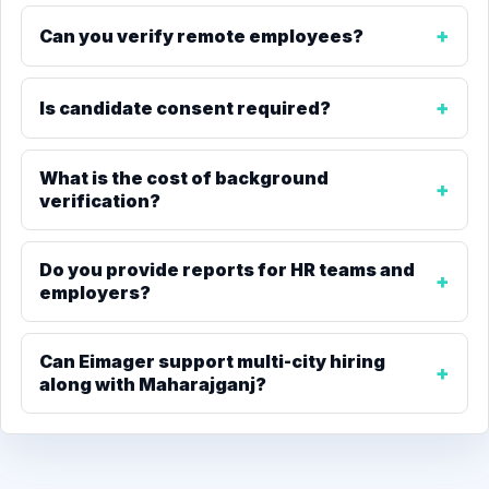
Can you verify remote employees?
Is candidate consent required?
What is the cost of background
verification?
Do you provide reports for HR teams and
employers?
Can Eimager support multi-city hiring
along with Maharajganj?