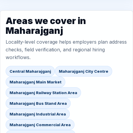
Areas we cover in
Maharajganj
Locality-level coverage helps employers plan address
checks, field verification, and regional hiring
workflows.
Central Maharajganj
Maharajganj City Centre
Maharajganj Main Market
Maharajganj Railway Station Area
Maharajganj Bus Stand Area
Maharajganj Industrial Area
Maharajganj Commercial Area