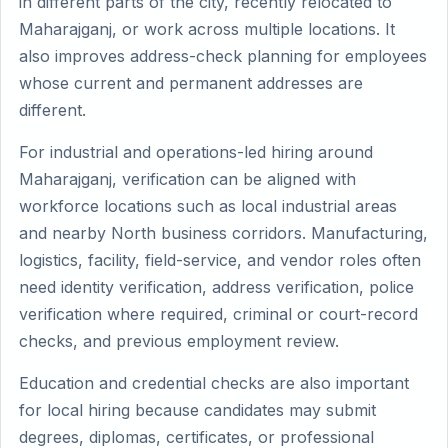
in different parts of the city, recently relocated to
Maharajganj, or work across multiple locations. It
also improves address-check planning for employees
whose current and permanent addresses are
different.
For industrial and operations-led hiring around
Maharajganj, verification can be aligned with
workforce locations such as local industrial areas
and nearby North business corridors. Manufacturing,
logistics, facility, field-service, and vendor roles often
need identity verification, address verification, police
verification where required, criminal or court-record
checks, and previous employment review.
Education and credential checks are also important
for local hiring because candidates may submit
degrees, diplomas, certificates, or professional