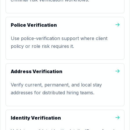
Police Verification
Use police-verification support where client
policy or role risk requires it.
Address Verification
Verify current, permanent, and local stay
addresses for distributed hiring teams.
Identity Verification