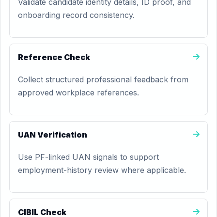
Validate candidate identity details, ID proof, and
onboarding record consistency.
Reference Check
Collect structured professional feedback from
approved workplace references.
UAN Verification
Use PF-linked UAN signals to support
employment-history review where applicable.
CIBIL Check