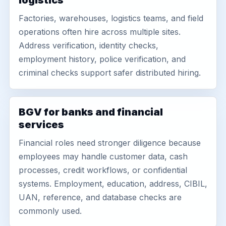
logistics
Factories, warehouses, logistics teams, and field
operations often hire across multiple sites.
Address verification, identity checks,
employment history, police verification, and
criminal checks support safer distributed hiring.
BGV for banks and financial
services
Financial roles need stronger diligence because
employees may handle customer data, cash
processes, credit workflows, or confidential
systems. Employment, education, address, CIBIL,
UAN, reference, and database checks are
commonly used.