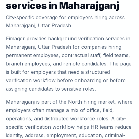
services in Maharajganj
City-specific coverage for employers hiring across
Maharajganj, Uttar Pradesh.
Eimager provides background verification services in
Maharajganj, Uttar Pradesh for companies hiring
permanent employees, contractual staff, field teams,
branch employees, and remote candidates. The page
is built for employers that need a structured
verification workflow before onboarding or before
assigning candidates to sensitive roles.
Maharajganj is part of the North hiring market, where
employers often manage a mix of office, field,
operations, and distributed workforce roles. A city-
specific verification workflow helps HR teams reduce
identity, address, employment, education, criminal-