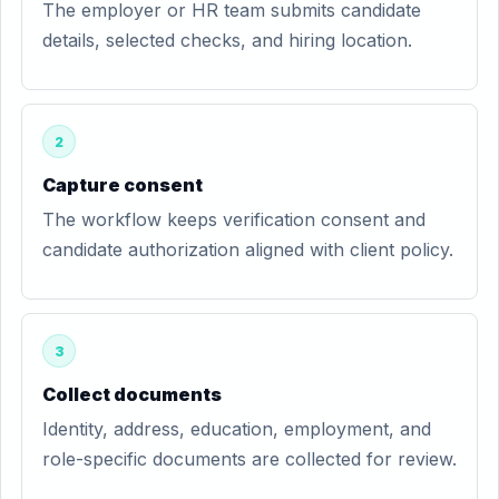
The employer or HR team submits candidate
details, selected checks, and hiring location.
2
Capture consent
The workflow keeps verification consent and
candidate authorization aligned with client policy.
3
Collect documents
Identity, address, education, employment, and
role-specific documents are collected for review.