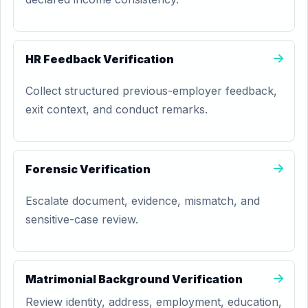
HR Feedback Verification
Collect structured previous-employer feedback,
exit context, and conduct remarks.
Forensic Verification
Escalate document, evidence, mismatch, and
sensitive-case review.
Matrimonial Background Verification
Review identity, address, employment, education,