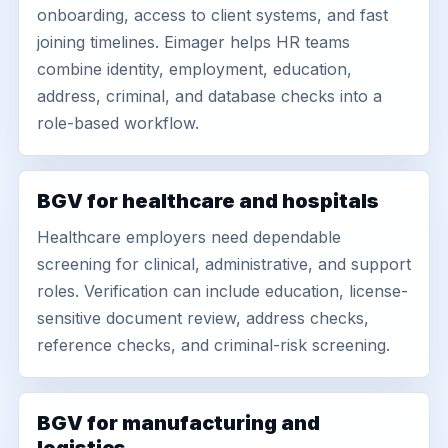
onboarding, access to client systems, and fast
joining timelines. Eimager helps HR teams
combine identity, employment, education,
address, criminal, and database checks into a
role-based workflow.
BGV for healthcare and hospitals
Healthcare employers need dependable
screening for clinical, administrative, and support
roles. Verification can include education, license-
sensitive document review, address checks,
reference checks, and criminal-risk screening.
BGV for manufacturing and