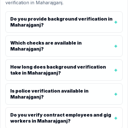
verification in Maharajganj.
Do you provide background verification in
Maharajganj?
Which checks are available in
Maharajganj?
How long does background verification
take in Maharajganj?
Is police verification available in
Maharajganj?
Do you verify contract employees and gig
workers in Maharajganj?