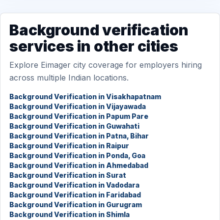
Background verification
services in other cities
Explore Eimager city coverage for employers hiring
across multiple Indian locations.
Background Verification in Visakhapatnam
Background Verification in Vijayawada
Background Verification in Papum Pare
Background Verification in Guwahati
Background Verification in Patna, Bihar
Background Verification in Raipur
Background Verification in Ponda, Goa
Background Verification in Ahmedabad
Background Verification in Surat
Background Verification in Vadodara
Background Verification in Faridabad
Background Verification in Gurugram
Background Verification in Shimla