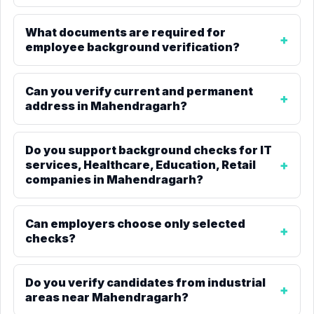
What documents are required for
employee background verification?
Can you verify current and permanent
address in Mahendragarh?
Do you support background checks for IT
services, Healthcare, Education, Retail
companies in Mahendragarh?
Can employers choose only selected
checks?
Do you verify candidates from industrial
areas near Mahendragarh?