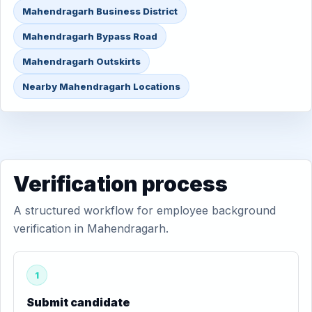
Mahendragarh Business District
Mahendragarh Bypass Road
Mahendragarh Outskirts
Nearby Mahendragarh Locations
Verification process
A structured workflow for employee background
verification in Mahendragarh.
1
Submit candidate