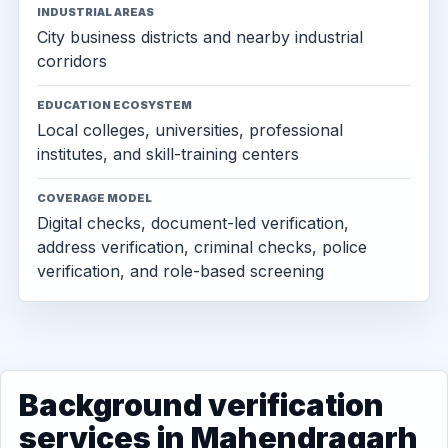
INDUSTRIAL AREAS
City business districts and nearby industrial
corridors
EDUCATION ECOSYSTEM
Local colleges, universities, professional
institutes, and skill-training centers
COVERAGE MODEL
Digital checks, document-led verification,
address verification, criminal checks, police
verification, and role-based screening
Background verification
services in Mahendragarh