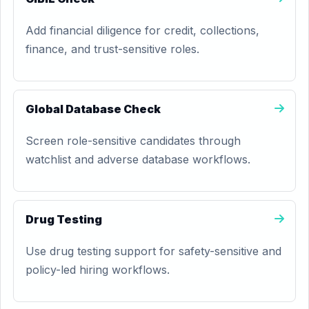
Add financial diligence for credit, collections,
finance, and trust-sensitive roles.
Global Database Check
Screen role-sensitive candidates through
watchlist and adverse database workflows.
Drug Testing
Use drug testing support for safety-sensitive and
policy-led hiring workflows.