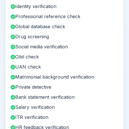
Identity verification
Professional reference check
Global database check
Drug screening
Social media verification
Cibil check
UAN check
Matrimonial background verification
Private detective
Bank statement verification
Salary verification
ITR verification
HR feedback verification