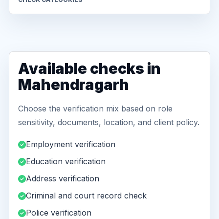
Available checks in
Mahendragarh
Choose the verification mix based on role
sensitivity, documents, location, and client policy.
Employment verification
Education verification
Address verification
Criminal and court record check
Police verification