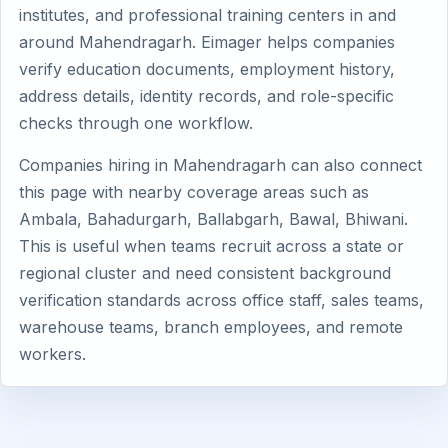
institutes, and professional training centers in and
around Mahendragarh. Eimager helps companies
verify education documents, employment history,
address details, identity records, and role-specific
checks through one workflow.
Companies hiring in Mahendragarh can also connect
this page with nearby coverage areas such as
Ambala, Bahadurgarh, Ballabgarh, Bawal, Bhiwani.
This is useful when teams recruit across a state or
regional cluster and need consistent background
verification standards across office staff, sales teams,
warehouse teams, branch employees, and remote
workers.