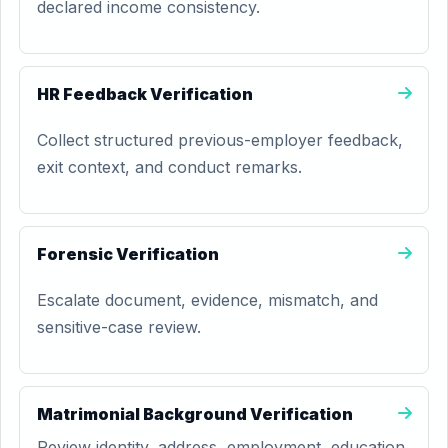
declared income consistency.
HR Feedback Verification
Collect structured previous-employer feedback,
exit context, and conduct remarks.
Forensic Verification
Escalate document, evidence, mismatch, and
sensitive-case review.
Matrimonial Background Verification
Review identity, address, employment, education,