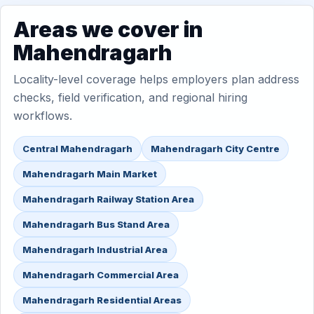
Areas we cover in
Mahendragarh
Locality-level coverage helps employers plan address
checks, field verification, and regional hiring
workflows.
Central Mahendragarh
Mahendragarh City Centre
Mahendragarh Main Market
Mahendragarh Railway Station Area
Mahendragarh Bus Stand Area
Mahendragarh Industrial Area
Mahendragarh Commercial Area
Mahendragarh Residential Areas