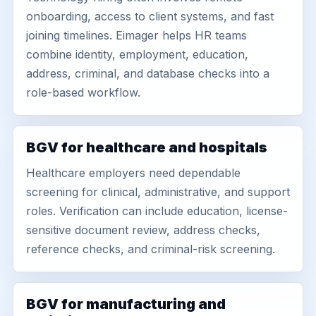
onboarding, access to client systems, and fast
joining timelines. Eimager helps HR teams
combine identity, employment, education,
address, criminal, and database checks into a
role-based workflow.
BGV for healthcare and hospitals
Healthcare employers need dependable
screening for clinical, administrative, and support
roles. Verification can include education, license-
sensitive document review, address checks,
reference checks, and criminal-risk screening.
BGV for manufacturing and