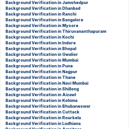
Background Verification in Jamshedpur
Background Verification in Dhanbad
Background Verification in Ranchi
Background Verification in Bangalore
Background Verification in Mysore
Background Verification in Thiruvananthapuram
Background Verification in Kochi
Background Verification in Indore
Background Verification in Bhopal
Background Verification in Gwalior
Background Verification in Mumbai
Background Verification in Pune
Background Verification in Nagpur
Background Verification in Thane
Background Verification in Navi Mumbai
Background Verification in Shillong
Background Verification in Aizawl
Background Verification in Kohima
Background Verification in Bhubaneswar
Background Verification in Cuttack
Background Verification in Rourkela
Background Verification in Ludhiana