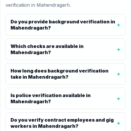
verification in Mahendragarh.
Do you provide background verification in
Mahendragarh?
Which checks are available in
Mahendragarh?
How long does background verification
take in Mahendragarh?
Is police verification available in
Mahendragarh?
Do you verify contract employees and gig
workers in Mahendragarh?