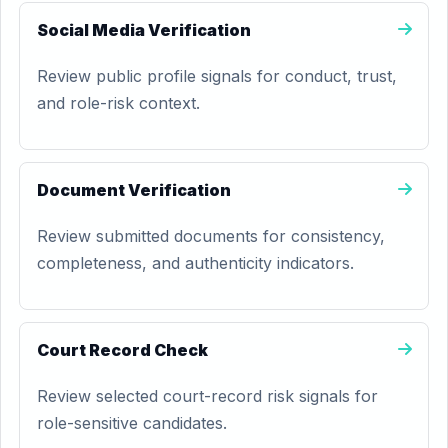
Social Media Verification
Review public profile signals for conduct, trust,
and role-risk context.
Document Verification
Review submitted documents for consistency,
completeness, and authenticity indicators.
Court Record Check
Review selected court-record risk signals for
role-sensitive candidates.