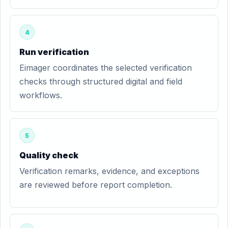
4
Run verification
Eimager coordinates the selected verification
checks through structured digital and field
workflows.
5
Quality check
Verification remarks, evidence, and exceptions
are reviewed before report completion.