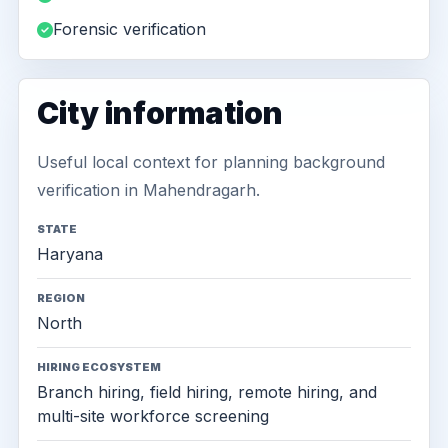
Forensic verification
City information
Useful local context for planning background
verification in Mahendragarh.
STATE
Haryana
REGION
North
HIRING ECOSYSTEM
Branch hiring, field hiring, remote hiring, and
multi-site workforce screening