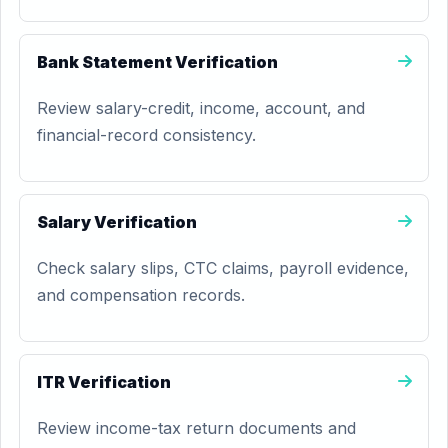
Bank Statement Verification
Review salary-credit, income, account, and
financial-record consistency.
Salary Verification
Check salary slips, CTC claims, payroll evidence,
and compensation records.
ITR Verification
Review income-tax return documents and