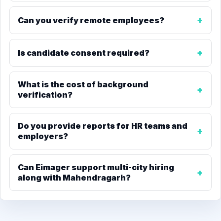
Can you verify remote employees?
Is candidate consent required?
What is the cost of background
verification?
Do you provide reports for HR teams and
employers?
Can Eimager support multi-city hiring
along with Mahendragarh?