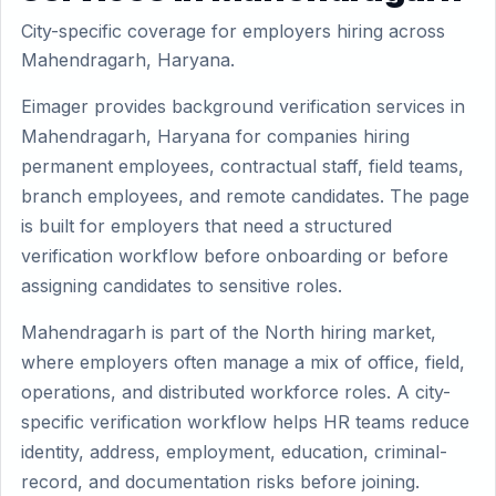
City-specific coverage for employers hiring across
Mahendragarh, Haryana.
Eimager provides background verification services in
Mahendragarh, Haryana for companies hiring
permanent employees, contractual staff, field teams,
branch employees, and remote candidates. The page
is built for employers that need a structured
verification workflow before onboarding or before
assigning candidates to sensitive roles.
Mahendragarh is part of the North hiring market,
where employers often manage a mix of office, field,
operations, and distributed workforce roles. A city-
specific verification workflow helps HR teams reduce
identity, address, employment, education, criminal-
record, and documentation risks before joining.