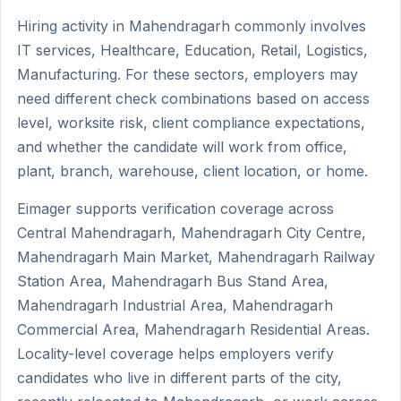
Hiring activity in Mahendragarh commonly involves
IT services, Healthcare, Education, Retail, Logistics,
Manufacturing. For these sectors, employers may
need different check combinations based on access
level, worksite risk, client compliance expectations,
and whether the candidate will work from office,
plant, branch, warehouse, client location, or home.
Eimager supports verification coverage across
Central Mahendragarh, Mahendragarh City Centre,
Mahendragarh Main Market, Mahendragarh Railway
Station Area, Mahendragarh Bus Stand Area,
Mahendragarh Industrial Area, Mahendragarh
Commercial Area, Mahendragarh Residential Areas.
Locality-level coverage helps employers verify
candidates who live in different parts of the city,