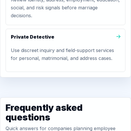
social, and risk signals before marriage
decisions.
Private Detective
Use discreet inquiry and field-support services
for personal, matrimonial, and address cases.
Frequently asked
questions
Quick answers for companies planning employee