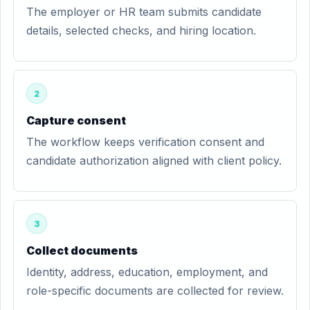
The employer or HR team submits candidate
details, selected checks, and hiring location.
2
Capture consent
The workflow keeps verification consent and
candidate authorization aligned with client policy.
3
Collect documents
Identity, address, education, employment, and
role-specific documents are collected for review.