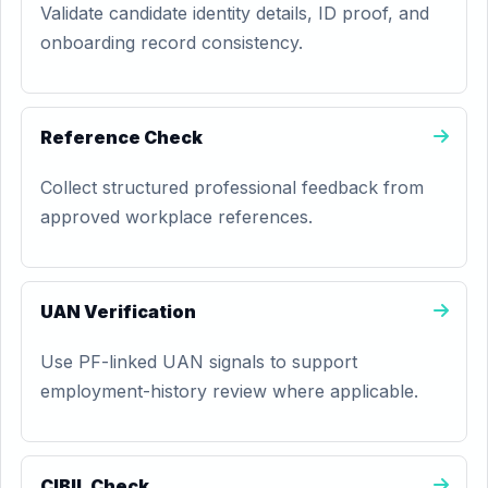
Validate candidate identity details, ID proof, and
onboarding record consistency.
Reference Check
Collect structured professional feedback from
approved workplace references.
UAN Verification
Use PF-linked UAN signals to support
employment-history review where applicable.
CIBIL Check