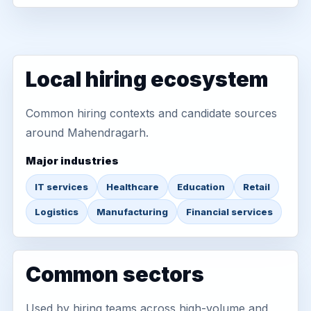
Local hiring ecosystem
Common hiring contexts and candidate sources
around Mahendragarh.
Major industries
IT services
Healthcare
Education
Retail
Logistics
Manufacturing
Financial services
Common sectors
Used by hiring teams across high-volume and