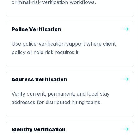
criminal-risk verification workflows.
Police Verification
Use police-verification support where client
policy or role risk requires it.
Address Verification
Verify current, permanent, and local stay
addresses for distributed hiring teams.
Identity Verification