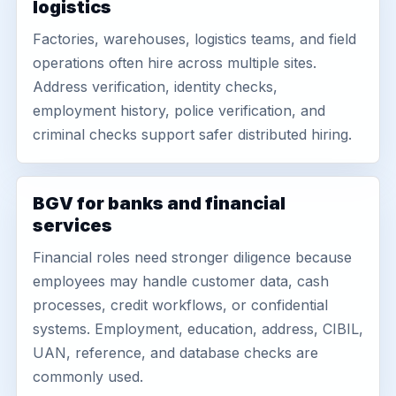
logistics
Factories, warehouses, logistics teams, and field
operations often hire across multiple sites.
Address verification, identity checks,
employment history, police verification, and
criminal checks support safer distributed hiring.
BGV for banks and financial
services
Financial roles need stronger diligence because
employees may handle customer data, cash
processes, credit workflows, or confidential
systems. Employment, education, address, CIBIL,
UAN, reference, and database checks are
commonly used.