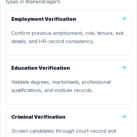
types in Mahendragarh.
Employment Verification
Confirm previous employment, role, tenure, exit
details, and HR-record consistency.
Education Verification
Validate degrees, marksheets, professional
qualifications, and institute records.
Criminal Verification
Screen candidates through court-record and