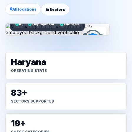
All locations
Sectors
ID
Employment
Address
Haryana
OPERATING STATE
83+
SECTORS SUPPORTED
19+
CHECK CATEGORIES