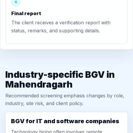
6
Final report
The client receives a verification report with
status, remarks, and supporting details.
Industry-specific BGV in
Mahendragarh
Recommended screening emphasis changes by role,
industry, site risk, and client policy.
BGV for IT and software companies
Technology hiring often involves remote