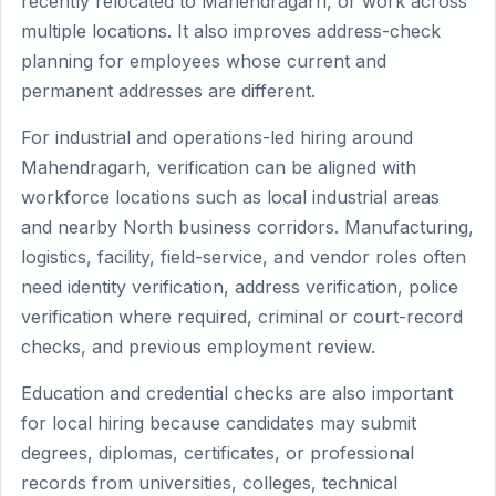
recently relocated to Mahendragarh, or work across
multiple locations. It also improves address-check
planning for employees whose current and
permanent addresses are different.
For industrial and operations-led hiring around
Mahendragarh, verification can be aligned with
workforce locations such as local industrial areas
and nearby North business corridors. Manufacturing,
logistics, facility, field-service, and vendor roles often
need identity verification, address verification, police
verification where required, criminal or court-record
checks, and previous employment review.
Education and credential checks are also important
for local hiring because candidates may submit
degrees, diplomas, certificates, or professional
records from universities, colleges, technical