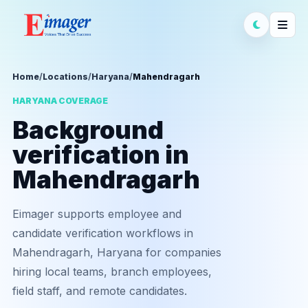
Home
/
Locations
/
Haryana
/
Mahendragarh
HARYANA COVERAGE
Background
verification in
Mahendragarh
Eimager supports employee and
candidate verification workflows in
Mahendragarh, Haryana for companies
hiring local teams, branch employees,
field staff, and remote candidates.