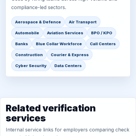
compliance-led sectors.
Aerospace & Defence
Air Transport
Automobile
Aviation Services
BPO / KPO
Banks
Blue Collar Workforce
Call Centers
Construction
Courier & Express
Cyber Security
Data Centers
Related verification
services
Internal service links for employers comparing check