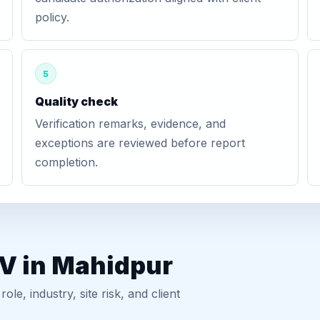
policy.
5
Quality check
Verification remarks, evidence, and
exceptions are reviewed before report
completion.
GV in Mahidpur
, industry, site risk, and client