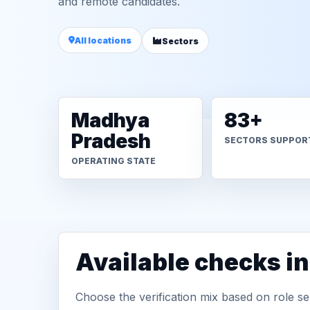
and remote candidates.
All locations
Sectors
Madhya
83+
Pradesh
SECTORS SUPPOR
OPERATING STATE
Available checks i
Choose the verification mix based on role sen