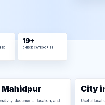
19+
TED
CHECK CATEGORIES
n Mahidpur
City 
sitivity, documents, location, and
Useful local 