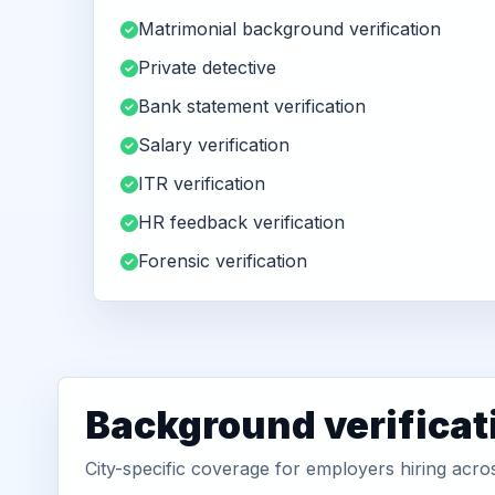
Matrimonial background verification
Private detective
Bank statement verification
Salary verification
ITR verification
HR feedback verification
Forensic verification
Background verificat
City-specific coverage for employers hiring ac