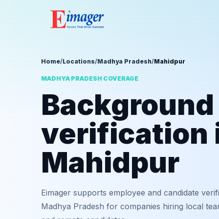
Home
/
Locations
/
Madhya Pradesh
/
Mahidpur
MADHYA PRADESH COVERAGE
Background
verification 
Mahidpur
Eimager supports employee and candidate verif
Madhya Pradesh for companies hiring local team