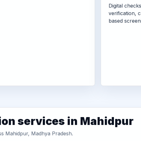
Digital check
verification, 
based screen
ion services in Mahidpur
ross Mahidpur, Madhya Pradesh.