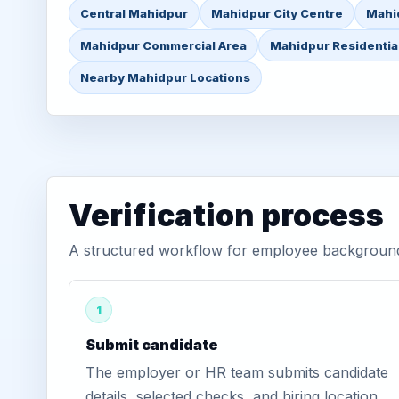
Central Mahidpur
Mahidpur City Centre
Mahi
Mahidpur Commercial Area
Mahidpur Residentia
Nearby Mahidpur Locations
Verification process
A structured workflow for employee background 
1
Submit candidate
The employer or HR team submits candidate
details, selected checks, and hiring location.