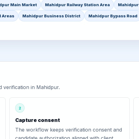
dpur Main Market
Mahidpur Railway Station Area
Mahidpur
l Areas
Mahidpur Business District
Mahidpur Bypass Road
verification in Mahidpur.
2
Capture consent
The workflow keeps verification consent and
candidate authorization aligned with client