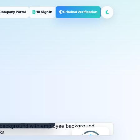
Company Portal
HR Sign In
Criminal Verification
ployment
Address