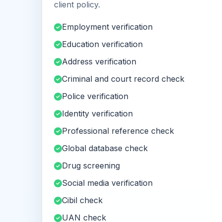
client policy.
Employment verification
Education verification
Address verification
Criminal and court record check
Police verification
Identity verification
Professional reference check
Global database check
Drug screening
Social media verification
Cibil check
UAN check