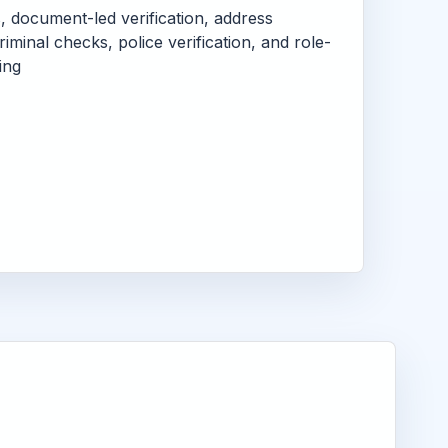
s, document-led verification, address
criminal checks, police verification, and role-
ing