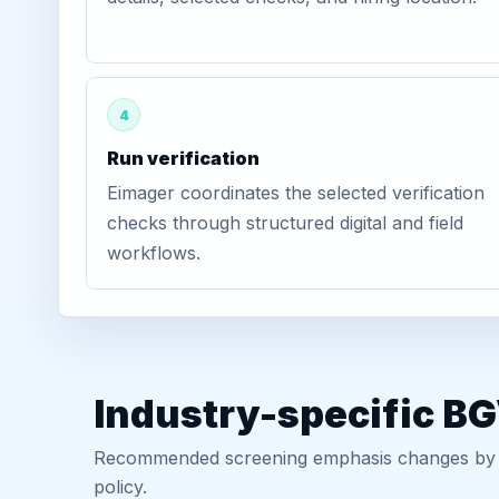
4
Run verification
Eimager coordinates the selected verification
checks through structured digital and field
workflows.
Industry-specific B
Recommended screening emphasis changes by role
policy.