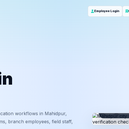
Employee Login
in
ID
Em
ication workflows in Mahidpur,
s, branch employees, field staff,