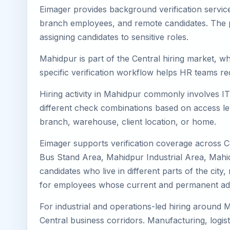
Eimager provides background verification servic
branch employees, and remote candidates. The pa
assigning candidates to sensitive roles.
Mahidpur is part of the Central hiring market, wh
specific verification workflow helps HR teams re
Hiring activity in Mahidpur commonly involves IT
different check combinations based on access lev
branch, warehouse, client location, or home.
Eimager supports verification coverage across 
Bus Stand Area, Mahidpur Industrial Area, Mahi
candidates who live in different parts of the cit
for employees whose current and permanent addr
For industrial and operations-led hiring around M
Central business corridors. Manufacturing, logistic