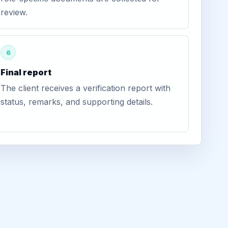
review.
6
Final report
The client receives a verification report with
status, remarks, and supporting details.