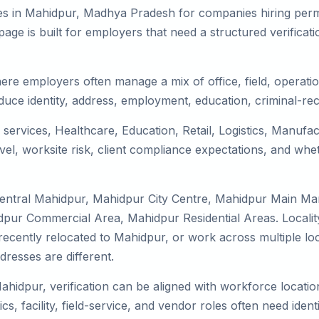
es in Mahidpur, Madhya Pradesh for companies hiring perma
ge is built for employers that need a structured verifica
ere employers often manage a mix of office, field, operatio
duce identity, address, employment, education, criminal-rec
 services, Healthcare, Education, Retail, Logistics, Manuf
el, worksite risk, client compliance expectations, and whet
Central Mahidpur, Mahidpur City Centre, Mahidpur Main Ma
dpur Commercial Area, Mahidpur Residential Areas. Localit
y, recently relocated to Mahidpur, or work across multiple l
esses are different.
ahidpur, verification can be aligned with workforce locatio
s, facility, field-service, and vendor roles often need identit