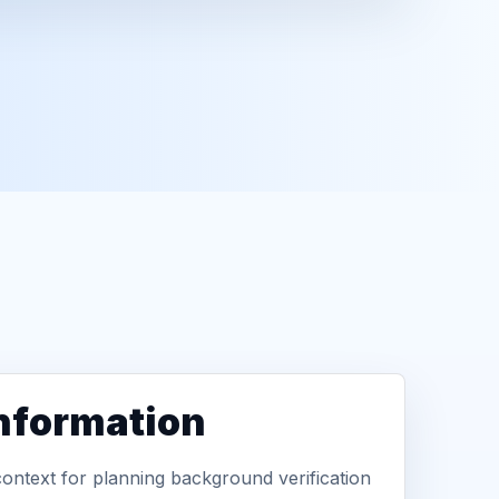
information
context for planning background verification