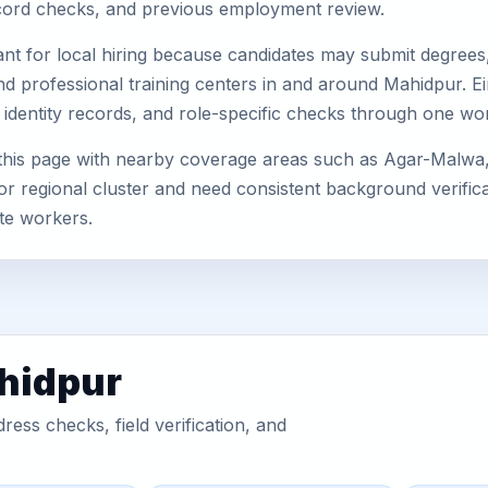
record checks, and previous employment review.
nt for local hiring because candidates may submit degrees, 
, and professional training centers in and around Mahidpur.
 identity records, and role-specific checks through one wo
this page with nearby coverage areas such as Agar-Malwa
or regional cluster and need consistent background verificat
te workers.
ahidpur
ess checks, field verification, and