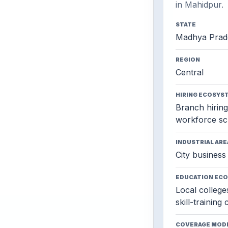
in Mahidpur.
STATE
Madhya Prad
REGION
Central
HIRING ECOSYS
Branch hiring,
workforce sc
INDUSTRIAL ARE
City business 
EDUCATION EC
Local colleges
skill-training
COVERAGE MOD