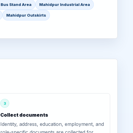
 Bus Stand Area
Mahidpur Industrial Area
Mahidpur Outskirts
3
Collect documents
Identity, address, education, employment, and
role-specific documents are collected for