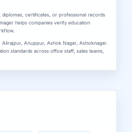
diplomas, certificates, or professional records
 Eimager helps companies verify education
rkflow.
, Alirajpur, Anuppur, Ashok Nagar, Ashoknagar.
ion standards across office staff, sales teams,