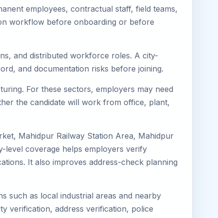
nent employees, contractual staff, field teams,
tion workflow before onboarding or before
ns, and distributed workforce roles. A city-
ord, and documentation risks before joining.
acturing. For these sectors, employers may need
her the candidate will work from office, plant,
rket, Mahidpur Railway Station Area, Mahidpur
y-level coverage helps employers verify
ocations. It also improves address-check planning
ns such as local industrial areas and nearby
y verification, address verification, police