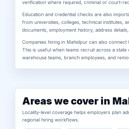
verification where required, criminal or court-
Education and credential checks are also importa
from universities, colleges, technical institutes
documents, employment history, address details,
Companies hiring in Mahidpur can also connect 
This is useful when teams recruit across a state 
warehouse teams, branch employees, and remo
Areas we cover in M
Locality-level coverage helps employers plan addr
regional hiring workflows.