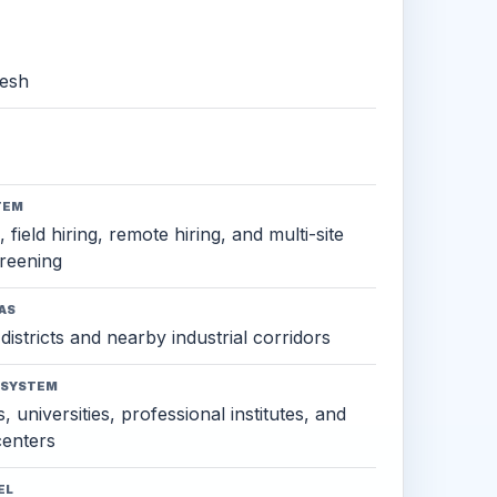
esh
TEM
 field hiring, remote hiring, and multi-site
reening
AS
districts and nearby industrial corridors
OSYSTEM
, universities, professional institutes, and
 centers
EL