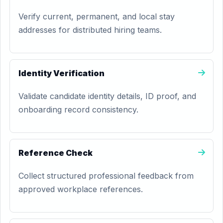
Verify current, permanent, and local stay
addresses for distributed hiring teams.
Identity Verification
Validate candidate identity details, ID proof, and
onboarding record consistency.
Reference Check
Collect structured professional feedback from
approved workplace references.