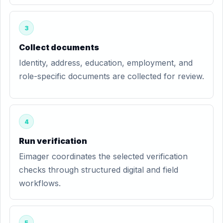
3
Collect documents
Identity, address, education, employment, and
role-specific documents are collected for review.
4
Run verification
Eimager coordinates the selected verification
checks through structured digital and field
workflows.
5