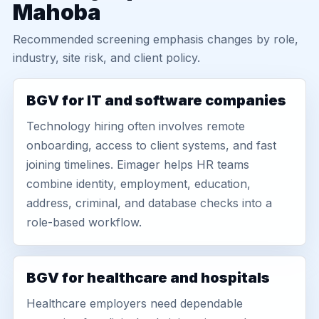
Mahoba
Recommended screening emphasis changes by role,
industry, site risk, and client policy.
BGV for IT and software companies
Technology hiring often involves remote
onboarding, access to client systems, and fast
joining timelines. Eimager helps HR teams
combine identity, employment, education,
address, criminal, and database checks into a
role-based workflow.
BGV for healthcare and hospitals
Healthcare employers need dependable