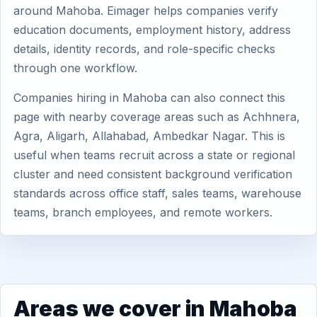
around Mahoba. Eimager helps companies verify
education documents, employment history, address
details, identity records, and role-specific checks
through one workflow.
Companies hiring in Mahoba can also connect this
page with nearby coverage areas such as Achhnera,
Agra, Aligarh, Allahabad, Ambedkar Nagar. This is
useful when teams recruit across a state or regional
cluster and need consistent background verification
standards across office staff, sales teams, warehouse
teams, branch employees, and remote workers.
Areas we cover in Mahoba