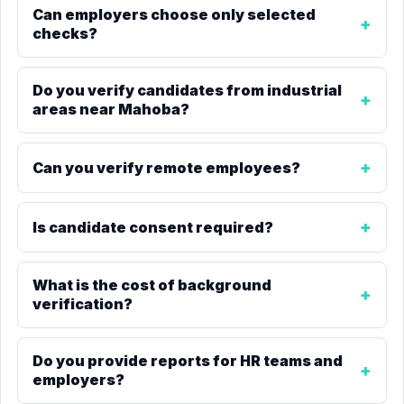
Can employers choose only selected
checks?
Do you verify candidates from industrial
areas near Mahoba?
Can you verify remote employees?
Is candidate consent required?
What is the cost of background
verification?
Do you provide reports for HR teams and
employers?