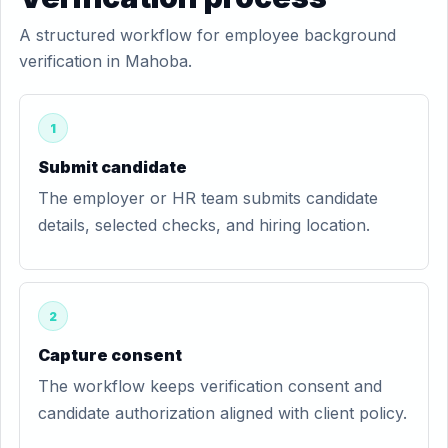
A structured workflow for employee background
verification in Mahoba.
1
Submit candidate
The employer or HR team submits candidate
details, selected checks, and hiring location.
2
Capture consent
The workflow keeps verification consent and
candidate authorization aligned with client policy.