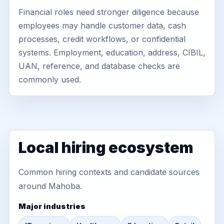
Financial roles need stronger diligence because
employees may handle customer data, cash
processes, credit workflows, or confidential
systems. Employment, education, address, CIBIL,
UAN, reference, and database checks are
commonly used.
Local hiring ecosystem
Common hiring contexts and candidate sources
around Mahoba.
Major industries