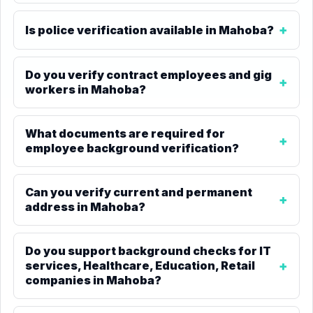
Is police verification available in Mahoba?
Do you verify contract employees and gig
workers in Mahoba?
What documents are required for
employee background verification?
Can you verify current and permanent
address in Mahoba?
Do you support background checks for IT
services, Healthcare, Education, Retail
companies in Mahoba?