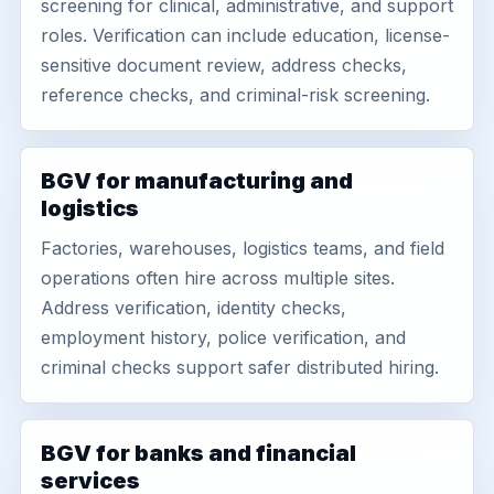
screening for clinical, administrative, and support
roles. Verification can include education, license-
sensitive document review, address checks,
reference checks, and criminal-risk screening.
BGV for manufacturing and
logistics
Factories, warehouses, logistics teams, and field
operations often hire across multiple sites.
Address verification, identity checks,
employment history, police verification, and
criminal checks support safer distributed hiring.
BGV for banks and financial
services