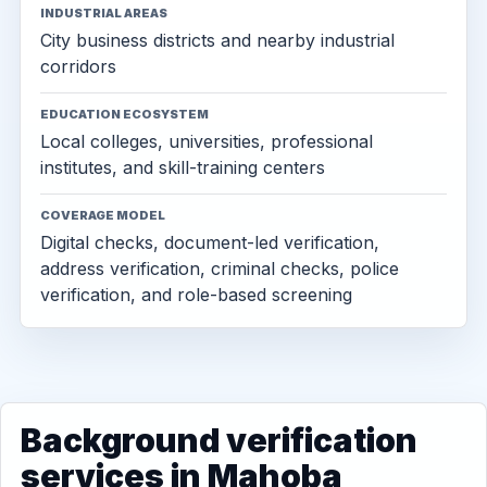
INDUSTRIAL AREAS
City business districts and nearby industrial
corridors
EDUCATION ECOSYSTEM
Local colleges, universities, professional
institutes, and skill-training centers
COVERAGE MODEL
Digital checks, document-led verification,
address verification, criminal checks, police
verification, and role-based screening
Background verification
services in Mahoba