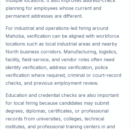
multiple locations. It also improves address-check
planning for employees whose current and
permanent addresses are different.
For industrial and operations-led hiring around
Mahoba, verification can be aligned with workforce
locations such as local industrial areas and nearby
North business corridors. Manufacturing, logistics,
facility, field-service, and vendor roles often need
identity verification, address verification, police
verification where required, criminal or court-record
checks, and previous employment review.
Education and credential checks are also important
for local hiring because candidates may submit
degrees, diplomas, certificates, or professional
records from universities, colleges, technical
institutes, and professional training centers in and