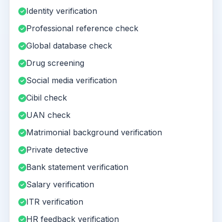
Identity verification
Professional reference check
Global database check
Drug screening
Social media verification
Cibil check
UAN check
Matrimonial background verification
Private detective
Bank statement verification
Salary verification
ITR verification
HR feedback verification