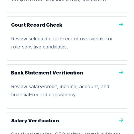
Court Record Check
Review selected court-record risk signals for
role-sensitive candidates.
Bank Statement Verification
Review salary-credit, income, account, and
financial-record consistency.
Salary Verification