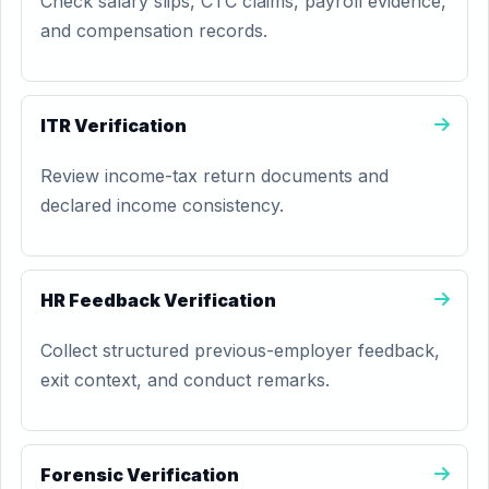
Check salary slips, CTC claims, payroll evidence,
and compensation records.
ITR Verification
Review income-tax return documents and
declared income consistency.
HR Feedback Verification
Collect structured previous-employer feedback,
exit context, and conduct remarks.
Forensic Verification