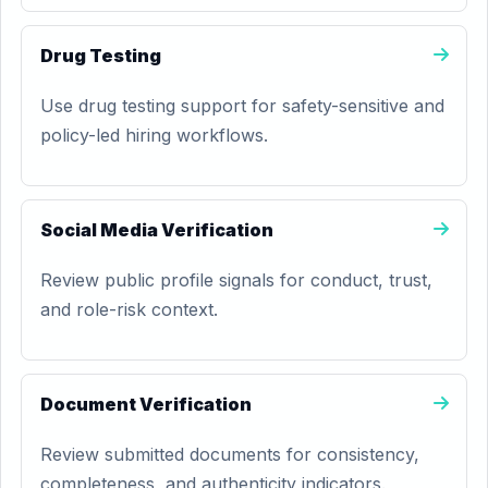
Drug Testing
Use drug testing support for safety-sensitive and
policy-led hiring workflows.
Social Media Verification
Review public profile signals for conduct, trust,
and role-risk context.
Document Verification
Review submitted documents for consistency,
completeness, and authenticity indicators.