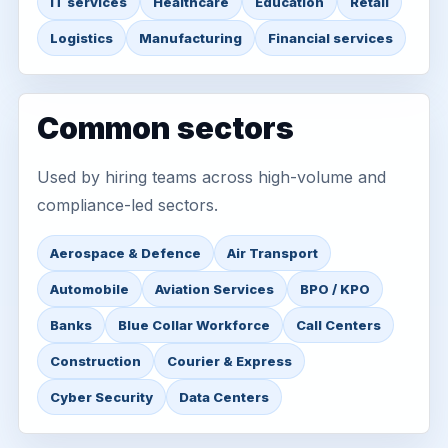
IT services
Healthcare
Education
Retail
Logistics
Manufacturing
Financial services
Common sectors
Used by hiring teams across high-volume and
compliance-led sectors.
Aerospace & Defence
Air Transport
Automobile
Aviation Services
BPO / KPO
Banks
Blue Collar Workforce
Call Centers
Construction
Courier & Express
Cyber Security
Data Centers