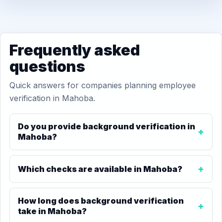
Frequently asked
questions
Quick answers for companies planning employee
verification in Mahoba.
Do you provide background verification in
Mahoba?
Which checks are available in Mahoba?
How long does background verification
take in Mahoba?