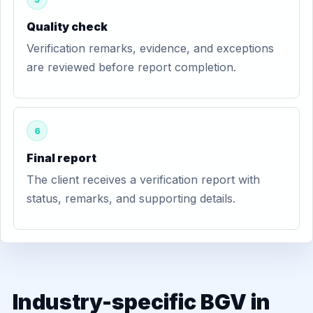
Quality check
Verification remarks, evidence, and exceptions
are reviewed before report completion.
6
Final report
The client receives a verification report with
status, remarks, and supporting details.
Industry-specific BGV in