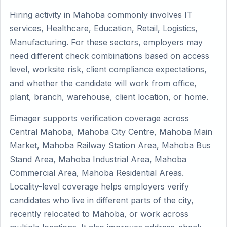
Hiring activity in Mahoba commonly involves IT
services, Healthcare, Education, Retail, Logistics,
Manufacturing. For these sectors, employers may
need different check combinations based on access
level, worksite risk, client compliance expectations,
and whether the candidate will work from office,
plant, branch, warehouse, client location, or home.
Eimager supports verification coverage across
Central Mahoba, Mahoba City Centre, Mahoba Main
Market, Mahoba Railway Station Area, Mahoba Bus
Stand Area, Mahoba Industrial Area, Mahoba
Commercial Area, Mahoba Residential Areas.
Locality-level coverage helps employers verify
candidates who live in different parts of the city,
recently relocated to Mahoba, or work across