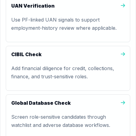
UAN Verification
Use PF-linked UAN signals to support
employment-history review where applicable.
CIBIL Check
Add financial diligence for credit, collections,
finance, and trust-sensitive roles.
Global Database Check
Screen role-sensitive candidates through
watchlist and adverse database workflows.