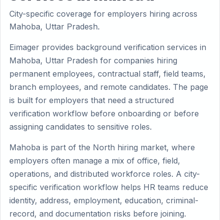
City-specific coverage for employers hiring across
Mahoba, Uttar Pradesh.
Eimager provides background verification services in
Mahoba, Uttar Pradesh for companies hiring
permanent employees, contractual staff, field teams,
branch employees, and remote candidates. The page
is built for employers that need a structured
verification workflow before onboarding or before
assigning candidates to sensitive roles.
Mahoba is part of the North hiring market, where
employers often manage a mix of office, field,
operations, and distributed workforce roles. A city-
specific verification workflow helps HR teams reduce
identity, address, employment, education, criminal-
record, and documentation risks before joining.