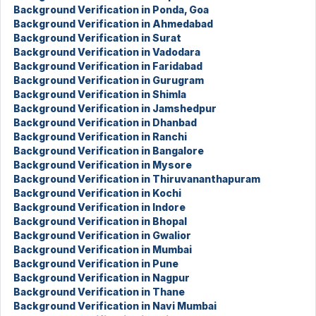
Background Verification in Ponda, Goa
Background Verification in Ahmedabad
Background Verification in Surat
Background Verification in Vadodara
Background Verification in Faridabad
Background Verification in Gurugram
Background Verification in Shimla
Background Verification in Jamshedpur
Background Verification in Dhanbad
Background Verification in Ranchi
Background Verification in Bangalore
Background Verification in Mysore
Background Verification in Thiruvananthapuram
Background Verification in Kochi
Background Verification in Indore
Background Verification in Bhopal
Background Verification in Gwalior
Background Verification in Mumbai
Background Verification in Pune
Background Verification in Nagpur
Background Verification in Thane
Background Verification in Navi Mumbai