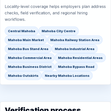
Locality-level coverage helps employers plan address
checks, field verification, and regional hiring
workflows.
Central Mahoba
Mahoba City Centre
Mahoba Main Market
Mahoba Railway Station Area
Mahoba Bus Stand Area
Mahoba Industrial Area
Mahoba Commercial Area
Mahoba Residential Areas
Mahoba Business District
Mahoba Bypass Road
Mahoba Outskirts
Nearby Mahoba Locations
Verification process