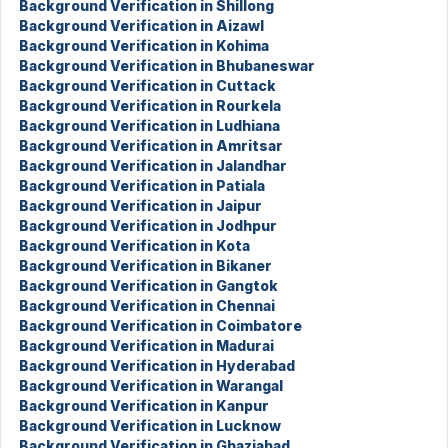
Background Verification in Shillong
Background Verification in Aizawl
Background Verification in Kohima
Background Verification in Bhubaneswar
Background Verification in Cuttack
Background Verification in Rourkela
Background Verification in Ludhiana
Background Verification in Amritsar
Background Verification in Jalandhar
Background Verification in Patiala
Background Verification in Jaipur
Background Verification in Jodhpur
Background Verification in Kota
Background Verification in Bikaner
Background Verification in Gangtok
Background Verification in Chennai
Background Verification in Coimbatore
Background Verification in Madurai
Background Verification in Hyderabad
Background Verification in Warangal
Background Verification in Kanpur
Background Verification in Lucknow
Background Verification in Ghaziabad