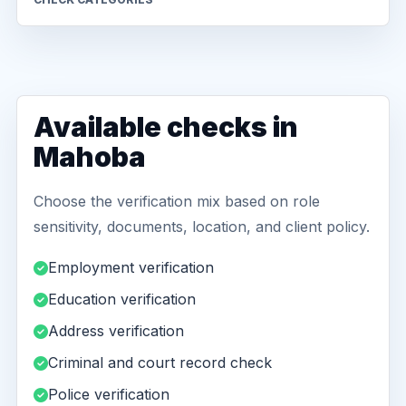
Available checks in
Mahoba
Choose the verification mix based on role
sensitivity, documents, location, and client policy.
Employment verification
Education verification
Address verification
Criminal and court record check
Police verification