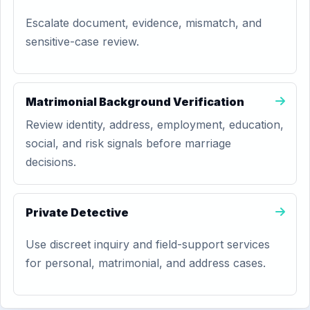
Escalate document, evidence, mismatch, and
sensitive-case review.
Matrimonial Background Verification
Review identity, address, employment, education,
social, and risk signals before marriage
decisions.
Private Detective
Use discreet inquiry and field-support services
for personal, matrimonial, and address cases.