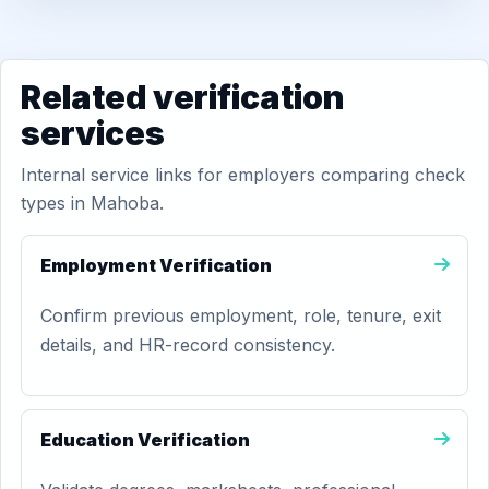
Related verification
services
Internal service links for employers comparing check
types in Mahoba.
Employment Verification
Confirm previous employment, role, tenure, exit
details, and HR-record consistency.
Education Verification