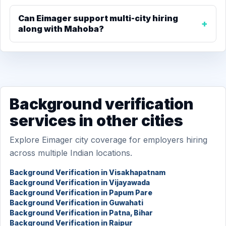
Can Eimager support multi-city hiring
along with Mahoba?
Background verification
services in other cities
Explore Eimager city coverage for employers hiring
across multiple Indian locations.
Background Verification in Visakhapatnam
Background Verification in Vijayawada
Background Verification in Papum Pare
Background Verification in Guwahati
Background Verification in Patna, Bihar
Background Verification in Raipur