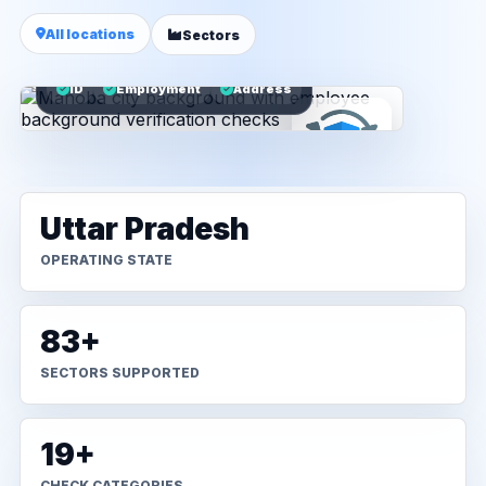
All locations
Sectors
ID
Employment
Address
Uttar Pradesh
OPERATING STATE
83+
SECTORS SUPPORTED
19+
CHECK CATEGORIES