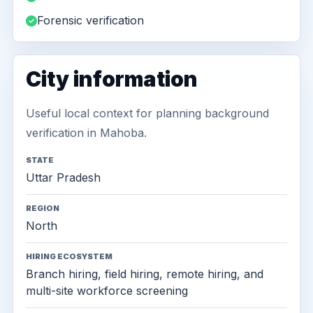
Forensic verification
City information
Useful local context for planning background
verification in Mahoba.
STATE
Uttar Pradesh
REGION
North
HIRING ECOSYSTEM
Branch hiring, field hiring, remote hiring, and
multi-site workforce screening