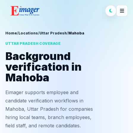
Home
/
Locations
/
Uttar Pradesh
/
Mahoba
UTTAR PRADESH COVERAGE
Background
verification in
Mahoba
Eimager supports employee and
candidate verification workflows in
Mahoba, Uttar Pradesh for companies
hiring local teams, branch employees,
field staff, and remote candidates.