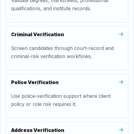
Validate degrees, marksheets, professional
qualifications, and institute records.
Criminal Verification
Screen candidates through court-record and
criminal-risk verification workflows.
Police Verification
Use police-verification support where client
policy or role risk requires it.
Address Verification