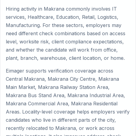
Hiring activity in Makrana commonly involves IT
services, Healthcare, Education, Retail, Logistics,
Manufacturing. For these sectors, employers may
need different check combinations based on access
level, worksite risk, client compliance expectations,
and whether the candidate will work from office,
plant, branch, warehouse, client location, or home.
Eimager supports verification coverage across
Central Makrana, Makrana City Centre, Makrana
Main Market, Makrana Railway Station Area,
Makrana Bus Stand Area, Makrana Industrial Area,
Makrana Commercial Area, Makrana Residential
Areas. Locality-level coverage helps employers verify
candidates who live in different parts of the city,
recently relocated to Makrana, or work across