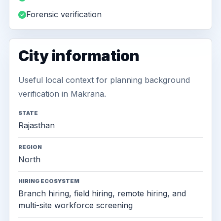
Forensic verification
City information
Useful local context for planning background
verification in Makrana.
STATE
Rajasthan
REGION
North
HIRING ECOSYSTEM
Branch hiring, field hiring, remote hiring, and
multi-site workforce screening