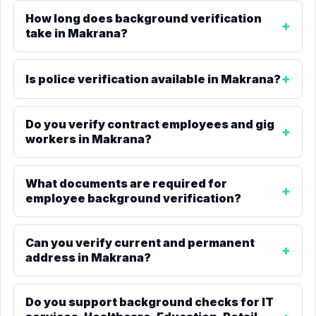
How long does background verification
take in Makrana?
Is police verification available in Makrana?
Do you verify contract employees and gig
workers in Makrana?
What documents are required for
employee background verification?
Can you verify current and permanent
address in Makrana?
Do you support background checks for IT