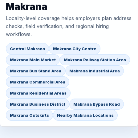
Makrana
Locality-level coverage helps employers plan address
checks, field verification, and regional hiring
workflows.
Central Makrana
Makrana City Centre
Makrana Main Market
Makrana Railway Station Area
Makrana Bus Stand Area
Makrana Industrial Area
Makrana Commercial Area
Makrana Residential Areas
Makrana Business District
Makrana Bypass Road
Makrana Outskirts
Nearby Makrana Locations