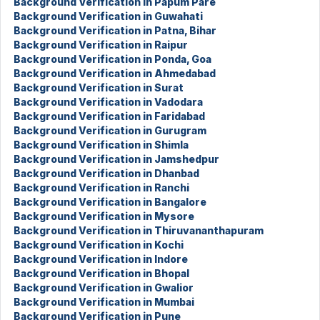
Background Verification in Papum Pare
Background Verification in Guwahati
Background Verification in Patna, Bihar
Background Verification in Raipur
Background Verification in Ponda, Goa
Background Verification in Ahmedabad
Background Verification in Surat
Background Verification in Vadodara
Background Verification in Faridabad
Background Verification in Gurugram
Background Verification in Shimla
Background Verification in Jamshedpur
Background Verification in Dhanbad
Background Verification in Ranchi
Background Verification in Bangalore
Background Verification in Mysore
Background Verification in Thiruvananthapuram
Background Verification in Kochi
Background Verification in Indore
Background Verification in Bhopal
Background Verification in Gwalior
Background Verification in Mumbai
Background Verification in Pune