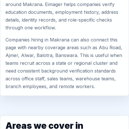
around Makrana. Eimager helps companies verify
education documents, employment history, address
details, identity records, and role-specific checks
through one workflow.
Companies hiring in Makrana can also connect this
page with nearby coverage areas such as Abu Road,
Ajmer, Alwar, Balotra, Banswara. This is useful when
teams recruit across a state or regional cluster and
need consistent background verification standards
across office staff, sales teams, warehouse teams,
branch employees, and remote workers.
Areas we cover in