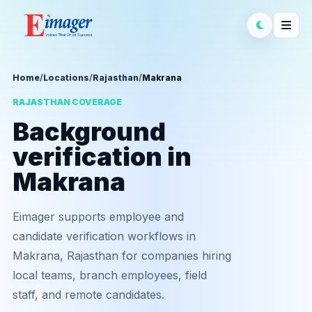
Home
/
Locations
/
Rajasthan
/
Makrana
RAJASTHAN COVERAGE
Background
verification in
Makrana
Eimager supports employee and
candidate verification workflows in
Makrana, Rajasthan for companies hiring
local teams, branch employees, field
staff, and remote candidates.