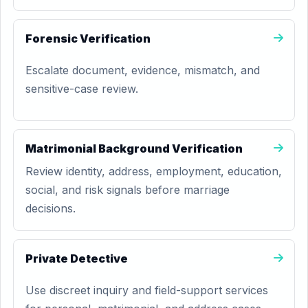
Forensic Verification
Escalate document, evidence, mismatch, and
sensitive-case review.
Matrimonial Background Verification
Review identity, address, employment, education,
social, and risk signals before marriage
decisions.
Private Detective
Use discreet inquiry and field-support services