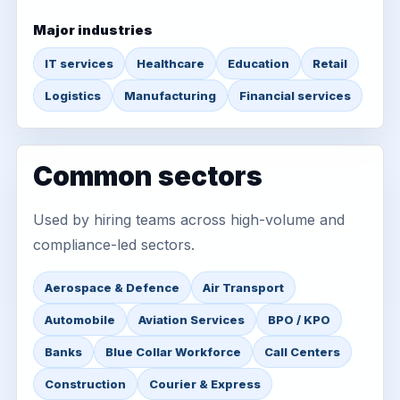
Major industries
IT services
Healthcare
Education
Retail
Logistics
Manufacturing
Financial services
Common sectors
Used by hiring teams across high-volume and
compliance-led sectors.
Aerospace & Defence
Air Transport
Automobile
Aviation Services
BPO / KPO
Banks
Blue Collar Workforce
Call Centers
Construction
Courier & Express