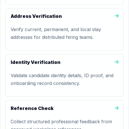
Address Verification
Verify current, permanent, and local stay
addresses for distributed hiring teams.
Identity Verification
Validate candidate identity details, ID proof, and
onboarding record consistency.
Reference Check
Collect structured professional feedback from