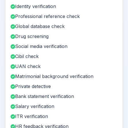
Identity verification
Professional reference check
Global database check
Drug screening
Social media verification
Cibil check
UAN check
Matrimonial background verification
Private detective
Bank statement verification
Salary verification
ITR verification
HR feedback verification