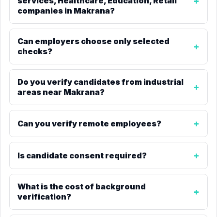
services, Healthcare, Education, Retail
companies in Makrana?
Can employers choose only selected
checks?
Do you verify candidates from industrial
areas near Makrana?
Can you verify remote employees?
Is candidate consent required?
What is the cost of background
verification?