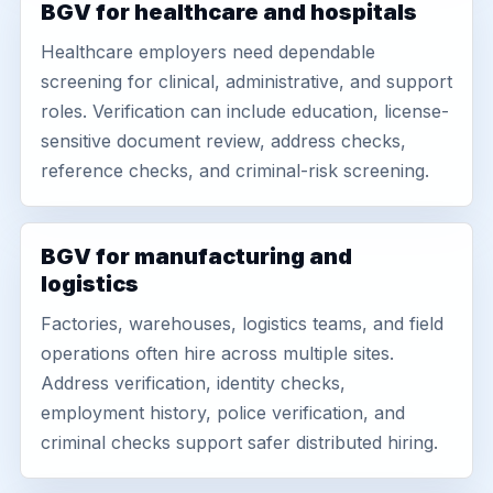
BGV for healthcare and hospitals
Healthcare employers need dependable
screening for clinical, administrative, and support
roles. Verification can include education, license-
sensitive document review, address checks,
reference checks, and criminal-risk screening.
BGV for manufacturing and
logistics
Factories, warehouses, logistics teams, and field
operations often hire across multiple sites.
Address verification, identity checks,
employment history, police verification, and
criminal checks support safer distributed hiring.