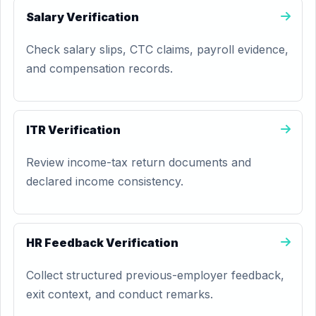
Salary Verification
Check salary slips, CTC claims, payroll evidence,
and compensation records.
ITR Verification
Review income-tax return documents and
declared income consistency.
HR Feedback Verification
Collect structured previous-employer feedback,
exit context, and conduct remarks.