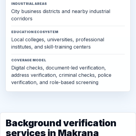
INDUSTRIAL AREAS
City business districts and nearby industrial
corridors
EDUCATION ECOSYSTEM
Local colleges, universities, professional
institutes, and skill-training centers
COVERAGE MODEL
Digital checks, document-led verification,
address verification, criminal checks, police
verification, and role-based screening
Background verification
services in Makrana