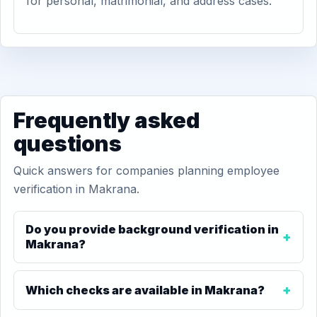
for personal, matrimonial, and address cases.
Frequently asked
questions
Quick answers for companies planning employee
verification in Makrana.
Do you provide background verification in
Makrana?
Which checks are available in Makrana?