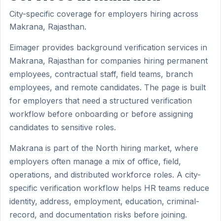
City-specific coverage for employers hiring across
Makrana, Rajasthan.
Eimager provides background verification services in
Makrana, Rajasthan for companies hiring permanent
employees, contractual staff, field teams, branch
employees, and remote candidates. The page is built
for employers that need a structured verification
workflow before onboarding or before assigning
candidates to sensitive roles.
Makrana is part of the North hiring market, where
employers often manage a mix of office, field,
operations, and distributed workforce roles. A city-
specific verification workflow helps HR teams reduce
identity, address, employment, education, criminal-
record, and documentation risks before joining.