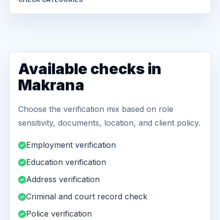
Available checks in
Makrana
Choose the verification mix based on role
sensitivity, documents, location, and client policy.
Employment verification
Education verification
Address verification
Criminal and court record check
Police verification