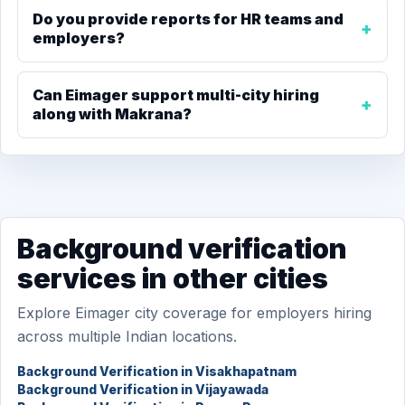
Do you provide reports for HR teams and
employers?
Can Eimager support multi-city hiring
along with Makrana?
Background verification
services in other cities
Explore Eimager city coverage for employers hiring
across multiple Indian locations.
Background Verification in Visakhapatnam
Background Verification in Vijayawada