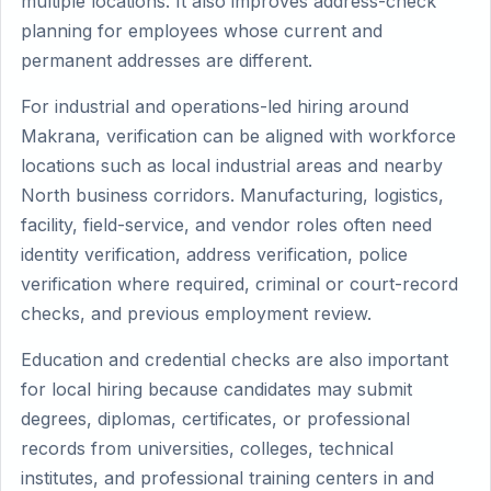
multiple locations. It also improves address-check
planning for employees whose current and
permanent addresses are different.
For industrial and operations-led hiring around
Makrana, verification can be aligned with workforce
locations such as local industrial areas and nearby
North business corridors. Manufacturing, logistics,
facility, field-service, and vendor roles often need
identity verification, address verification, police
verification where required, criminal or court-record
checks, and previous employment review.
Education and credential checks are also important
for local hiring because candidates may submit
degrees, diplomas, certificates, or professional
records from universities, colleges, technical
institutes, and professional training centers in and