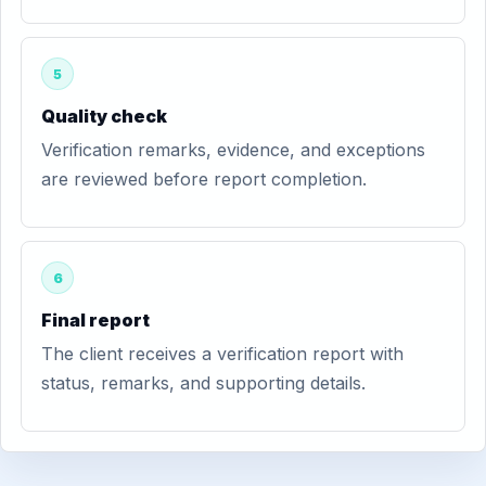
5
Quality check
Verification remarks, evidence, and exceptions
are reviewed before report completion.
6
Final report
The client receives a verification report with
status, remarks, and supporting details.