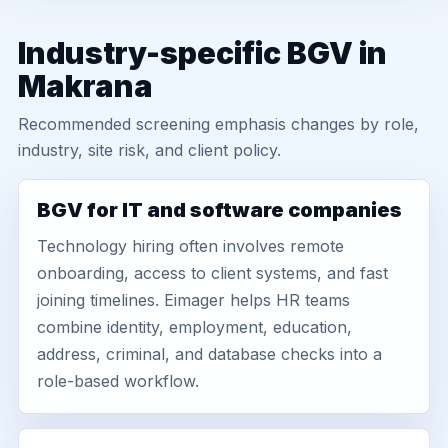
Industry-specific BGV in
Makrana
Recommended screening emphasis changes by role,
industry, site risk, and client policy.
BGV for IT and software companies
Technology hiring often involves remote
onboarding, access to client systems, and fast
joining timelines. Eimager helps HR teams
combine identity, employment, education,
address, criminal, and database checks into a
role-based workflow.