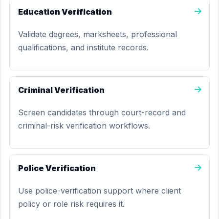
Education Verification
Validate degrees, marksheets, professional
qualifications, and institute records.
Criminal Verification
Screen candidates through court-record and
criminal-risk verification workflows.
Police Verification
Use police-verification support where client
policy or role risk requires it.