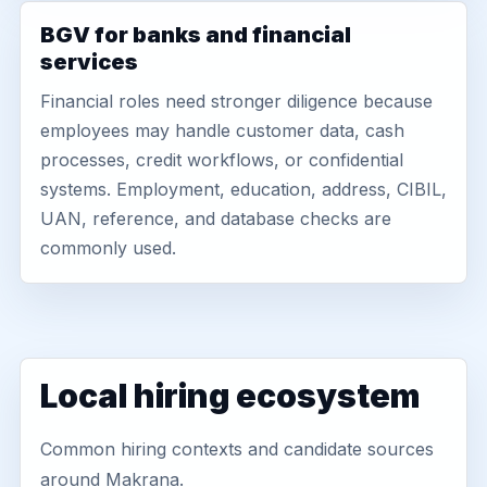
BGV for banks and financial
services
Financial roles need stronger diligence because
employees may handle customer data, cash
processes, credit workflows, or confidential
systems. Employment, education, address, CIBIL,
UAN, reference, and database checks are
commonly used.
Local hiring ecosystem
Common hiring contexts and candidate sources
around Makrana.