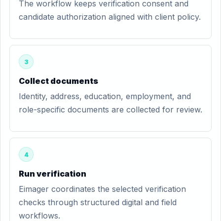
The workflow keeps verification consent and
candidate authorization aligned with client policy.
3
Collect documents
Identity, address, education, employment, and
role-specific documents are collected for review.
4
Run verification
Eimager coordinates the selected verification
checks through structured digital and field
workflows.