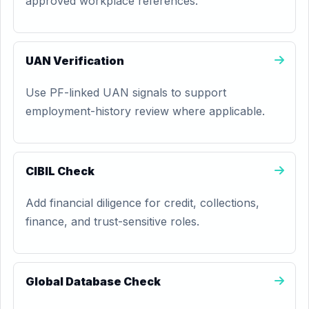
approved workplace references.
UAN Verification
Use PF-linked UAN signals to support
employment-history review where applicable.
CIBIL Check
Add financial diligence for credit, collections,
finance, and trust-sensitive roles.
Global Database Check