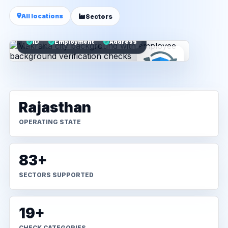
All locations
Sectors
ID
Employment
Address
Rajasthan
OPERATING STATE
83+
SECTORS SUPPORTED
19+
CHECK CATEGORIES