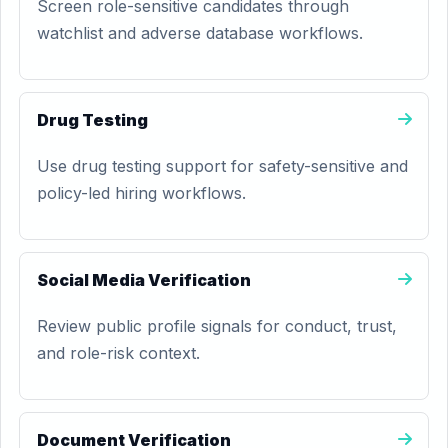
Screen role-sensitive candidates through
watchlist and adverse database workflows.
Drug Testing
Use drug testing support for safety-sensitive and
policy-led hiring workflows.
Social Media Verification
Review public profile signals for conduct, trust,
and role-risk context.
Document Verification