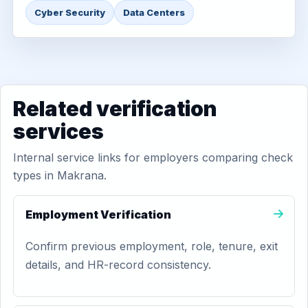
Cyber Security
Data Centers
Related verification
services
Internal service links for employers comparing check
types in Makrana.
Employment Verification
Confirm previous employment, role, tenure, exit
details, and HR-record consistency.