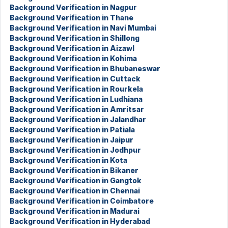
Background Verification in Nagpur
Background Verification in Thane
Background Verification in Navi Mumbai
Background Verification in Shillong
Background Verification in Aizawl
Background Verification in Kohima
Background Verification in Bhubaneswar
Background Verification in Cuttack
Background Verification in Rourkela
Background Verification in Ludhiana
Background Verification in Amritsar
Background Verification in Jalandhar
Background Verification in Patiala
Background Verification in Jaipur
Background Verification in Jodhpur
Background Verification in Kota
Background Verification in Bikaner
Background Verification in Gangtok
Background Verification in Chennai
Background Verification in Coimbatore
Background Verification in Madurai
Background Verification in Hyderabad