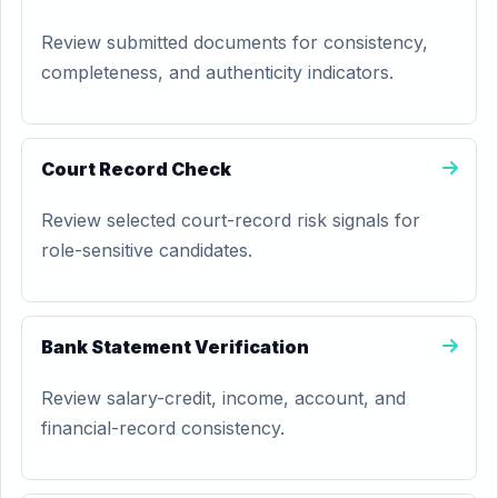
Review submitted documents for consistency,
completeness, and authenticity indicators.
Court Record Check
Review selected court-record risk signals for
role-sensitive candidates.
Bank Statement Verification
Review salary-credit, income, account, and
financial-record consistency.