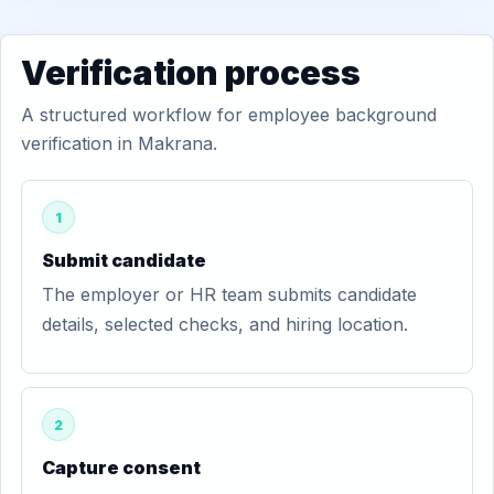
Verification process
A structured workflow for employee background
verification in Makrana.
1
Submit candidate
The employer or HR team submits candidate
details, selected checks, and hiring location.
2
Capture consent