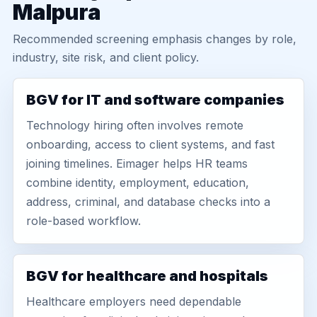
Malpura
Recommended screening emphasis changes by role,
industry, site risk, and client policy.
BGV for IT and software companies
Technology hiring often involves remote
onboarding, access to client systems, and fast
joining timelines. Eimager helps HR teams
combine identity, employment, education,
address, criminal, and database checks into a
role-based workflow.
BGV for healthcare and hospitals
Healthcare employers need dependable