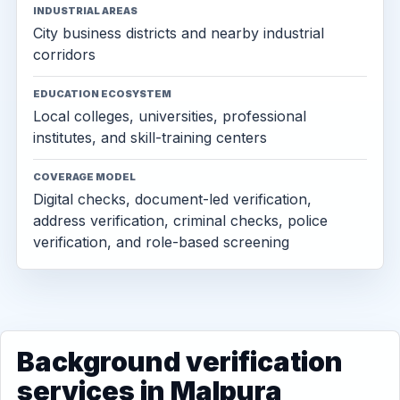
INDUSTRIAL AREAS
City business districts and nearby industrial
corridors
EDUCATION ECOSYSTEM
Local colleges, universities, professional
institutes, and skill-training centers
COVERAGE MODEL
Digital checks, document-led verification,
address verification, criminal checks, police
verification, and role-based screening
Background verification
services in Malpura