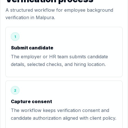
A structured workflow for employee background
verification in Malpura.
1
Submit candidate
The employer or HR team submits candidate
details, selected checks, and hiring location.
2
Capture consent
The workflow keeps verification consent and
candidate authorization aligned with client policy.