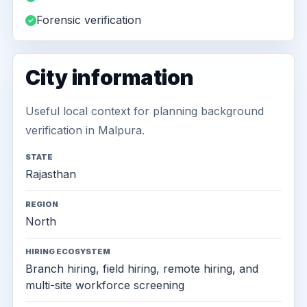
Forensic verification
City information
Useful local context for planning background
verification in Malpura.
STATE
Rajasthan
REGION
North
HIRING ECOSYSTEM
Branch hiring, field hiring, remote hiring, and
multi-site workforce screening