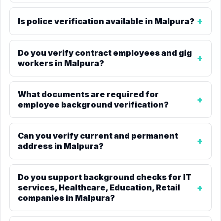
Is police verification available in Malpura?
Do you verify contract employees and gig
workers in Malpura?
What documents are required for
employee background verification?
Can you verify current and permanent
address in Malpura?
Do you support background checks for IT
services, Healthcare, Education, Retail
companies in Malpura?