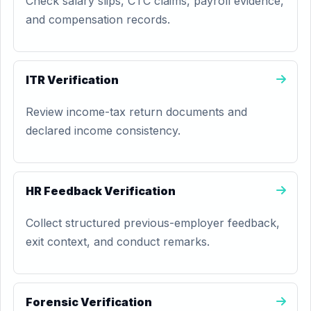
Check salary slips, CTC claims, payroll evidence,
and compensation records.
ITR Verification
Review income-tax return documents and
declared income consistency.
HR Feedback Verification
Collect structured previous-employer feedback,
exit context, and conduct remarks.
Forensic Verification