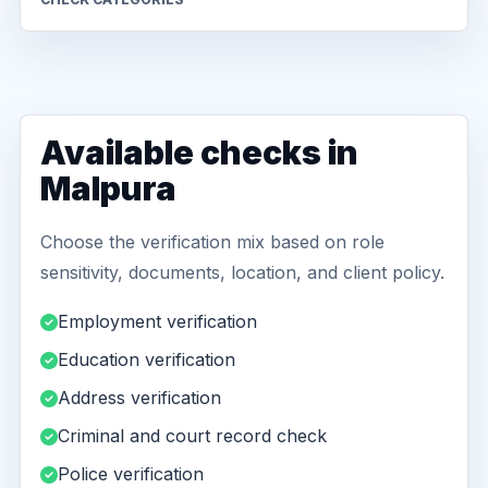
Available checks in
Malpura
Choose the verification mix based on role
sensitivity, documents, location, and client policy.
Employment verification
Education verification
Address verification
Criminal and court record check
Police verification