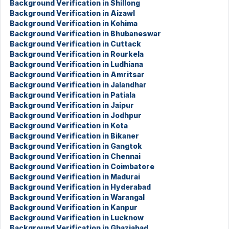
Background Verification in Shillong
Background Verification in Aizawl
Background Verification in Kohima
Background Verification in Bhubaneswar
Background Verification in Cuttack
Background Verification in Rourkela
Background Verification in Ludhiana
Background Verification in Amritsar
Background Verification in Jalandhar
Background Verification in Patiala
Background Verification in Jaipur
Background Verification in Jodhpur
Background Verification in Kota
Background Verification in Bikaner
Background Verification in Gangtok
Background Verification in Chennai
Background Verification in Coimbatore
Background Verification in Madurai
Background Verification in Hyderabad
Background Verification in Warangal
Background Verification in Kanpur
Background Verification in Lucknow
Background Verification in Ghaziabad