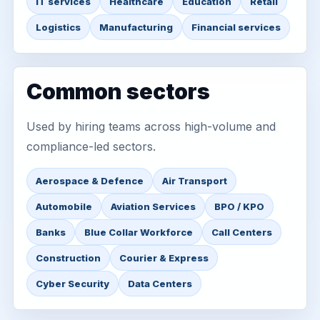
IT services
Healthcare
Education
Retail
Logistics
Manufacturing
Financial services
Common sectors
Used by hiring teams across high-volume and
compliance-led sectors.
Aerospace & Defence
Air Transport
Automobile
Aviation Services
BPO / KPO
Banks
Blue Collar Workforce
Call Centers
Construction
Courier & Express
Cyber Security
Data Centers