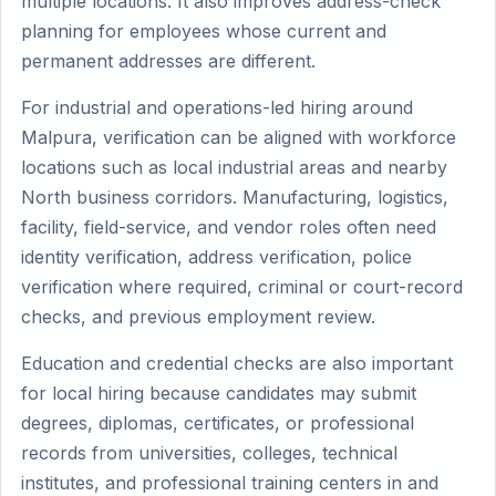
multiple locations. It also improves address-check
planning for employees whose current and
permanent addresses are different.
For industrial and operations-led hiring around
Malpura, verification can be aligned with workforce
locations such as local industrial areas and nearby
North business corridors. Manufacturing, logistics,
facility, field-service, and vendor roles often need
identity verification, address verification, police
verification where required, criminal or court-record
checks, and previous employment review.
Education and credential checks are also important
for local hiring because candidates may submit
degrees, diplomas, certificates, or professional
records from universities, colleges, technical
institutes, and professional training centers in and