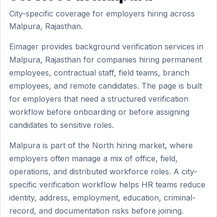
City-specific coverage for employers hiring across
Malpura, Rajasthan.
Eimager provides background verification services in
Malpura, Rajasthan for companies hiring permanent
employees, contractual staff, field teams, branch
employees, and remote candidates. The page is built
for employers that need a structured verification
workflow before onboarding or before assigning
candidates to sensitive roles.
Malpura is part of the North hiring market, where
employers often manage a mix of office, field,
operations, and distributed workforce roles. A city-
specific verification workflow helps HR teams reduce
identity, address, employment, education, criminal-
record, and documentation risks before joining.