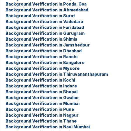
Background Verification in Ponda, Goa
Background Verification in Ahmedabad
Background Verification in Surat
Background Verification in Vadodara
Background Verification in Faridabad
Background Verification in Gurugram
Background Verification in Shimla
Background Verification in Jamshedpur
Background Verification in Dhanbad
Background Verification in Ranchi
Background Verification in Bangalore
Background Verification in Mysore
Background Verification in Thiruvananthapuram
Background Verification in Kochi
Background Verification in Indore
Background Verification in Bhopal
Background Verification in Gwalior
Background Verification in Mumbai
Background Verification in Pune
Background Verification in Nagpur
Background Verification in Thane
Background Verification in Navi Mumbai