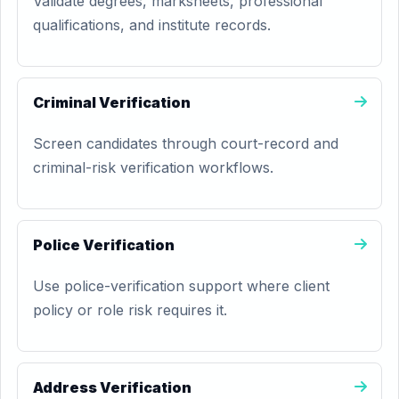
Validate degrees, marksheets, professional
qualifications, and institute records.
Criminal Verification
Screen candidates through court-record and
criminal-risk verification workflows.
Police Verification
Use police-verification support where client
policy or role risk requires it.
Address Verification