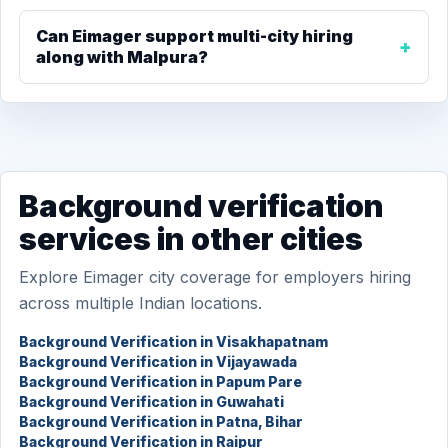
Can Eimager support multi-city hiring
along with Malpura?
Background verification
services in other cities
Explore Eimager city coverage for employers hiring
across multiple Indian locations.
Background Verification in Visakhapatnam
Background Verification in Vijayawada
Background Verification in Papum Pare
Background Verification in Guwahati
Background Verification in Patna, Bihar
Background Verification in Raipur