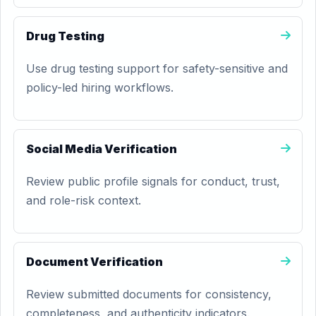
Drug Testing
Use drug testing support for safety-sensitive and
policy-led hiring workflows.
Social Media Verification
Review public profile signals for conduct, trust,
and role-risk context.
Document Verification
Review submitted documents for consistency,
completeness, and authenticity indicators.