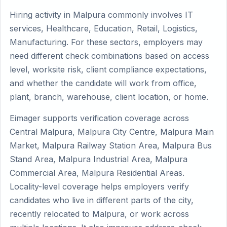
Hiring activity in Malpura commonly involves IT
services, Healthcare, Education, Retail, Logistics,
Manufacturing. For these sectors, employers may
need different check combinations based on access
level, worksite risk, client compliance expectations,
and whether the candidate will work from office,
plant, branch, warehouse, client location, or home.
Eimager supports verification coverage across
Central Malpura, Malpura City Centre, Malpura Main
Market, Malpura Railway Station Area, Malpura Bus
Stand Area, Malpura Industrial Area, Malpura
Commercial Area, Malpura Residential Areas.
Locality-level coverage helps employers verify
candidates who live in different parts of the city,
recently relocated to Malpura, or work across