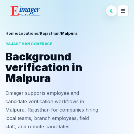
Home
/
Locations
/
Rajasthan
/
Malpura
RAJASTHAN COVERAGE
Background
verification in
Malpura
Eimager supports employee and
candidate verification workflows in
Malpura, Rajasthan for companies hiring
local teams, branch employees, field
staff, and remote candidates.