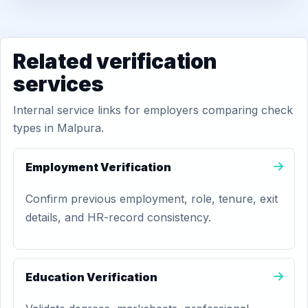
Related verification
services
Internal service links for employers comparing check
types in Malpura.
Employment Verification
Confirm previous employment, role, tenure, exit
details, and HR-record consistency.
Education Verification