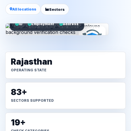
All locations
Sectors
ID
Employment
Address
Rajasthan
OPERATING STATE
83+
SECTORS SUPPORTED
19+
CHECK CATEGORIES