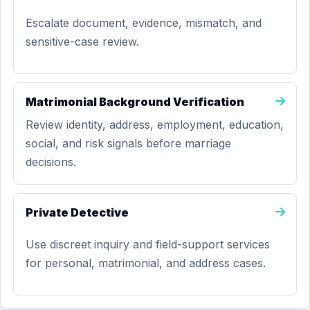
Escalate document, evidence, mismatch, and
sensitive-case review.
Matrimonial Background Verification
Review identity, address, employment, education,
social, and risk signals before marriage
decisions.
Private Detective
Use discreet inquiry and field-support services
for personal, matrimonial, and address cases.