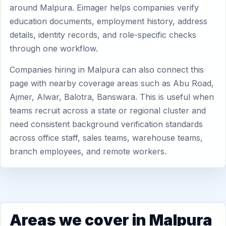
around Malpura. Eimager helps companies verify
education documents, employment history, address
details, identity records, and role-specific checks
through one workflow.
Companies hiring in Malpura can also connect this
page with nearby coverage areas such as Abu Road,
Ajmer, Alwar, Balotra, Banswara. This is useful when
teams recruit across a state or regional cluster and
need consistent background verification standards
across office staff, sales teams, warehouse teams,
branch employees, and remote workers.
Areas we cover in Malpura