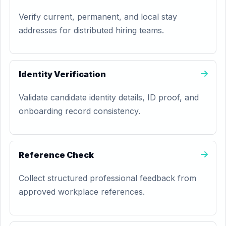
Verify current, permanent, and local stay
addresses for distributed hiring teams.
Identity Verification
Validate candidate identity details, ID proof, and
onboarding record consistency.
Reference Check
Collect structured professional feedback from
approved workplace references.