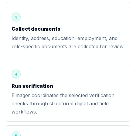
3
Collect documents
Identity, address, education, employment, and
role-specific documents are collected for review.
4
Run verification
Eimager coordinates the selected verification
checks through structured digital and field
workflows.
5