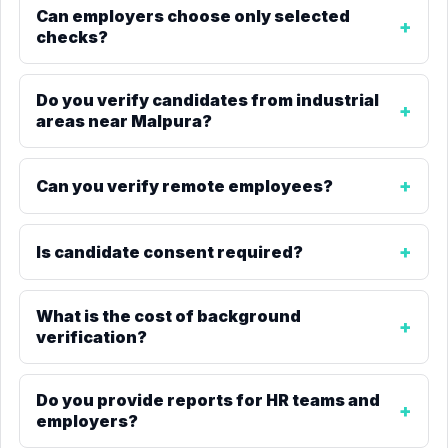
Can employers choose only selected
checks?
Do you verify candidates from industrial
areas near Malpura?
Can you verify remote employees?
Is candidate consent required?
What is the cost of background
verification?
Do you provide reports for HR teams and
employers?