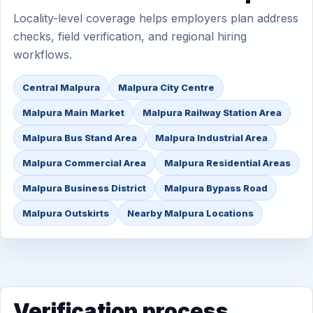
Locality-level coverage helps employers plan address
checks, field verification, and regional hiring
workflows.
Central Malpura
Malpura City Centre
Malpura Main Market
Malpura Railway Station Area
Malpura Bus Stand Area
Malpura Industrial Area
Malpura Commercial Area
Malpura Residential Areas
Malpura Business District
Malpura Bypass Road
Malpura Outskirts
Nearby Malpura Locations
Verification process