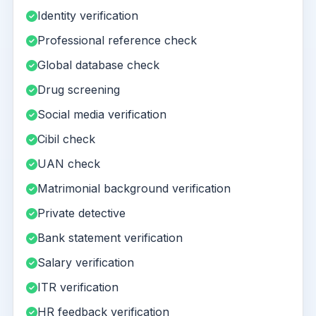
Identity verification
Professional reference check
Global database check
Drug screening
Social media verification
Cibil check
UAN check
Matrimonial background verification
Private detective
Bank statement verification
Salary verification
ITR verification
HR feedback verification