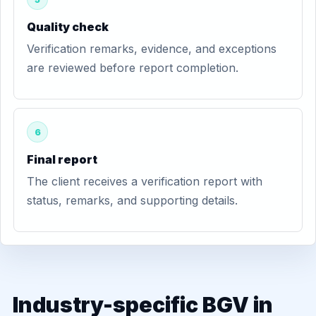
Quality check
Verification remarks, evidence, and exceptions
are reviewed before report completion.
6
Final report
The client receives a verification report with
status, remarks, and supporting details.
Industry-specific BGV in