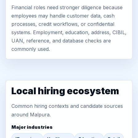
Financial roles need stronger diligence because
employees may handle customer data, cash
processes, credit workflows, or confidential
systems. Employment, education, address, CIBIL,
UAN, reference, and database checks are
commonly used.
Local hiring ecosystem
Common hiring contexts and candidate sources
around Malpura.
Major industries