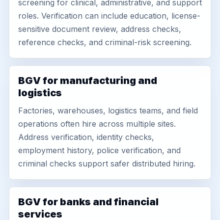
screening for clinical, administrative, and support
roles. Verification can include education, license-
sensitive document review, address checks,
reference checks, and criminal-risk screening.
BGV for manufacturing and
logistics
Factories, warehouses, logistics teams, and field
operations often hire across multiple sites.
Address verification, identity checks,
employment history, police verification, and
criminal checks support safer distributed hiring.
BGV for banks and financial
services