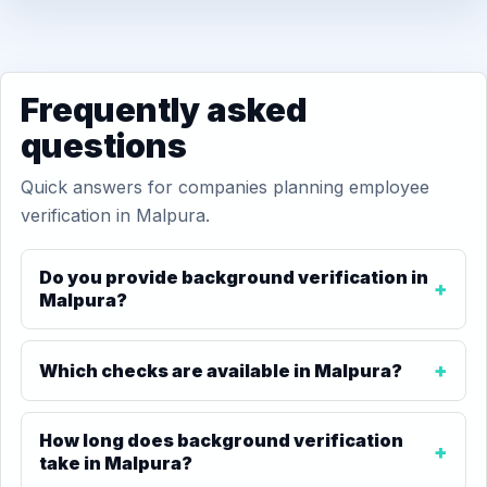
Frequently asked
questions
Quick answers for companies planning employee
verification in Malpura.
Do you provide background verification in
Malpura?
Which checks are available in Malpura?
How long does background verification
take in Malpura?