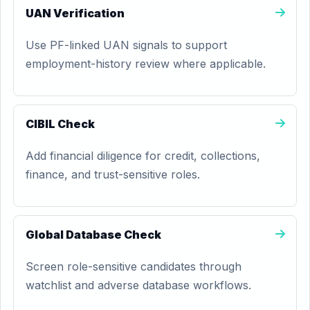
UAN Verification
Use PF-linked UAN signals to support
employment-history review where applicable.
CIBIL Check
Add financial diligence for credit, collections,
finance, and trust-sensitive roles.
Global Database Check
Screen role-sensitive candidates through
watchlist and adverse database workflows.