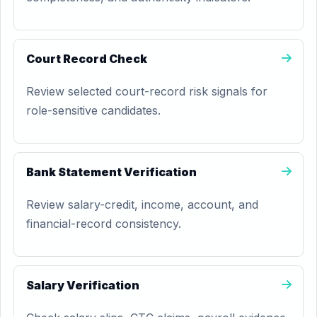
Court Record Check
Review selected court-record risk signals for
role-sensitive candidates.
Bank Statement Verification
Review salary-credit, income, account, and
financial-record consistency.
Salary Verification