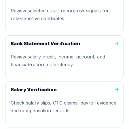
Review selected court-record risk signals for
role-sensitive candidates.
Bank Statement Verification
Review salary-credit, income, account, and
financial-record consistency.
Salary Verification
Check salary slips, CTC claims, payroll evidence,
and compensation records.