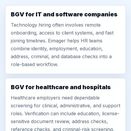
BGV for IT and software companies
Technology hiring often involves remote
onboarding, access to client systems, and fast
joining timelines. Eimager helps HR teams
combine identity, employment, education,
address, criminal, and database checks into a
role-based workflow.
BGV for healthcare and hospitals
Healthcare employers need dependable
screening for clinical, administrative, and support
roles. Verification can include education, license-
sensitive document review, address checks,
reference checks, and criminal-risk screening.