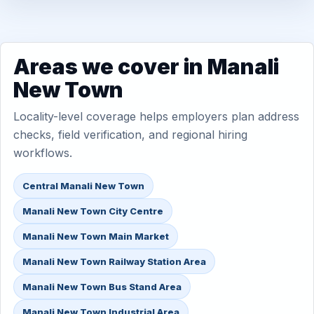
Areas we cover in Manali
New Town
Locality-level coverage helps employers plan address
checks, field verification, and regional hiring
workflows.
Central Manali New Town
Manali New Town City Centre
Manali New Town Main Market
Manali New Town Railway Station Area
Manali New Town Bus Stand Area
Manali New Town Industrial Area