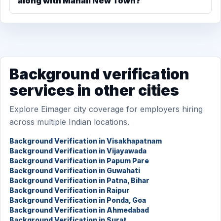
along with Manali New Town?
Background verification
services in other cities
Explore Eimager city coverage for employers hiring
across multiple Indian locations.
Background Verification in Visakhapatnam
Background Verification in Vijayawada
Background Verification in Papum Pare
Background Verification in Guwahati
Background Verification in Patna, Bihar
Background Verification in Raipur
Background Verification in Ponda, Goa
Background Verification in Ahmedabad
Background Verification in Surat