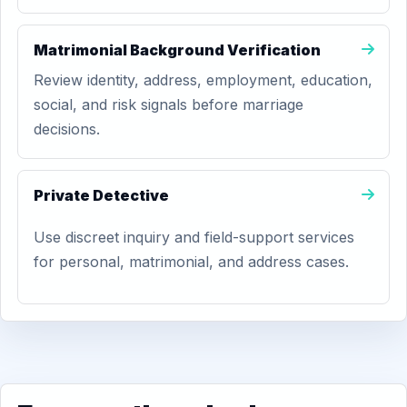
Matrimonial Background Verification
Review identity, address, employment, education,
social, and risk signals before marriage
decisions.
Private Detective
Use discreet inquiry and field-support services
for personal, matrimonial, and address cases.