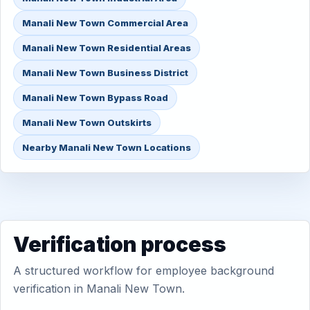
Manali New Town Commercial Area
Manali New Town Residential Areas
Manali New Town Business District
Manali New Town Bypass Road
Manali New Town Outskirts
Nearby Manali New Town Locations
Verification process
A structured workflow for employee background
verification in Manali New Town.