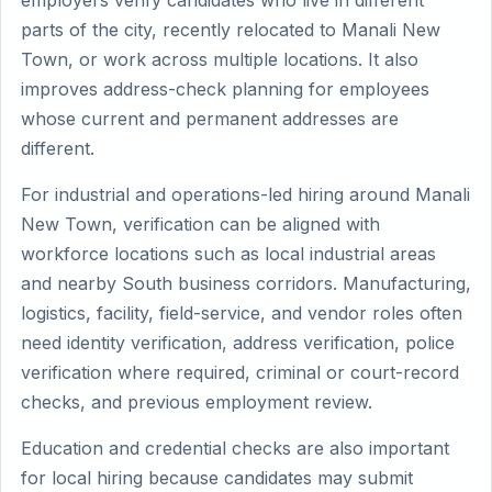
employers verify candidates who live in different
parts of the city, recently relocated to Manali New
Town, or work across multiple locations. It also
improves address-check planning for employees
whose current and permanent addresses are
different.
For industrial and operations-led hiring around Manali
New Town, verification can be aligned with
workforce locations such as local industrial areas
and nearby South business corridors. Manufacturing,
logistics, facility, field-service, and vendor roles often
need identity verification, address verification, police
verification where required, criminal or court-record
checks, and previous employment review.
Education and credential checks are also important
for local hiring because candidates may submit