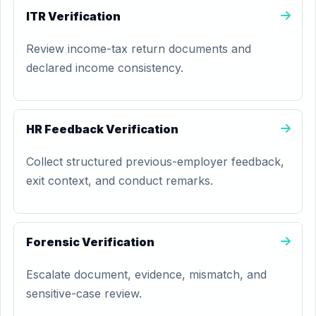
ITR Verification
Review income-tax return documents and
declared income consistency.
HR Feedback Verification
Collect structured previous-employer feedback,
exit context, and conduct remarks.
Forensic Verification
Escalate document, evidence, mismatch, and
sensitive-case review.