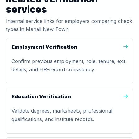
services
Internal service links for employers comparing check
types in Manali New Town.
Employment Verification
Confirm previous employment, role, tenure, exit
details, and HR-record consistency.
Education Verification
Validate degrees, marksheets, professional
qualifications, and institute records.