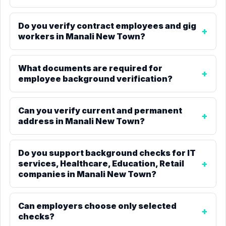
Do you verify contract employees and gig
workers in Manali New Town?
What documents are required for
employee background verification?
Can you verify current and permanent
address in Manali New Town?
Do you support background checks for IT
services, Healthcare, Education, Retail
companies in Manali New Town?
Can employers choose only selected
checks?