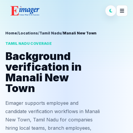
Home
/
Locations
/
Tamil Nadu
/
Manali New Town
TAMIL NADU COVERAGE
Background
verification in
Manali New
Town
Eimager supports employee and
candidate verification workflows in Manali
New Town, Tamil Nadu for companies
hiring local teams, branch employees,