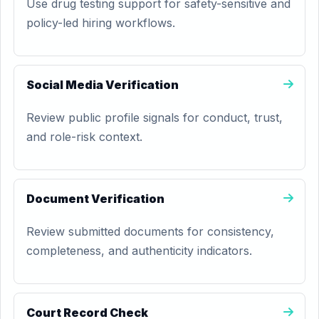
Use drug testing support for safety-sensitive and
policy-led hiring workflows.
Social Media Verification
Review public profile signals for conduct, trust,
and role-risk context.
Document Verification
Review submitted documents for consistency,
completeness, and authenticity indicators.
Court Record Check