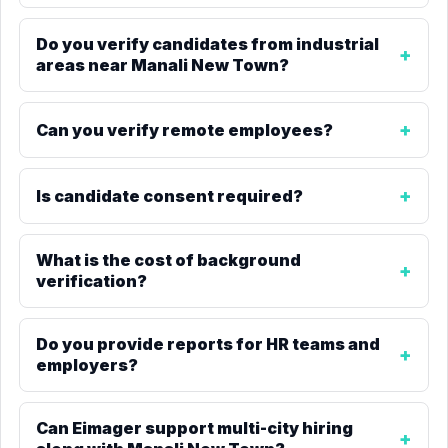
Do you verify candidates from industrial
areas near Manali New Town?
Can you verify remote employees?
Is candidate consent required?
What is the cost of background
verification?
Do you provide reports for HR teams and
employers?
Can Eimager support multi-city hiring