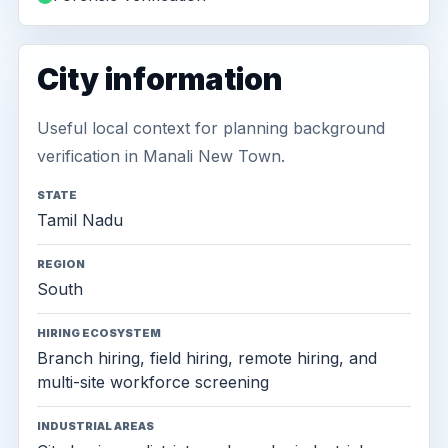
City information
Useful local context for planning background
verification in Manali New Town.
STATE
Tamil Nadu
REGION
South
HIRING ECOSYSTEM
Branch hiring, field hiring, remote hiring, and
multi-site workforce screening
INDUSTRIAL AREAS