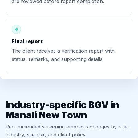
are reviewed before report completion.
6
Final report
The client receives a verification report with
status, remarks, and supporting details.
Industry-specific BGV in
Manali New Town
Recommended screening emphasis changes by role,
industry, site risk, and client policy.