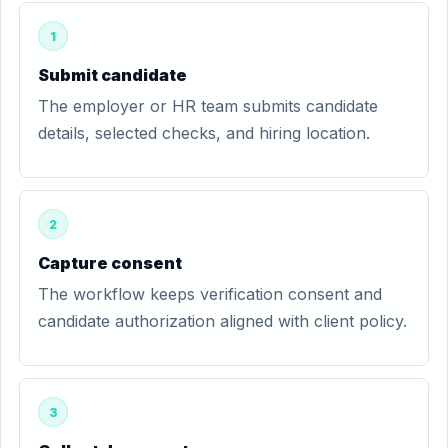
1
Submit candidate
The employer or HR team submits candidate
details, selected checks, and hiring location.
2
Capture consent
The workflow keeps verification consent and
candidate authorization aligned with client policy.
3