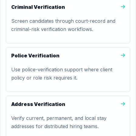
Criminal Verification
Screen candidates through court-record and
criminal-risk verification workflows.
Police Verification
Use police-verification support where client
policy or role risk requires it.
Address Verification
Verify current, permanent, and local stay
addresses for distributed hiring teams.