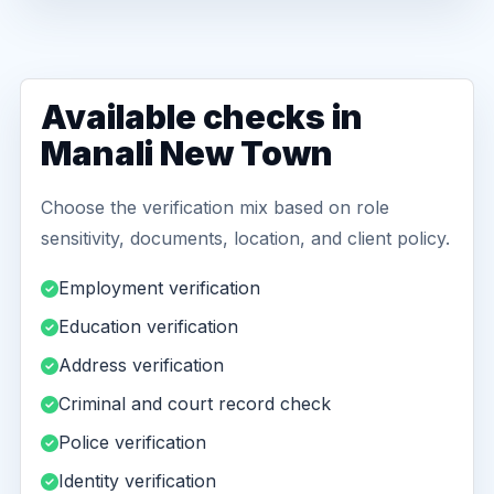
Available checks in
Manali New Town
Choose the verification mix based on role
sensitivity, documents, location, and client policy.
Employment verification
Education verification
Address verification
Criminal and court record check
Police verification
Identity verification