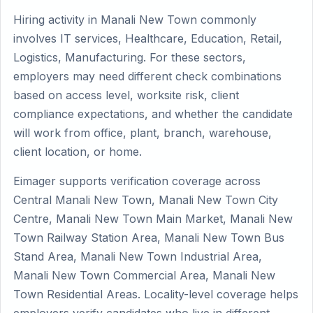
Hiring activity in Manali New Town commonly
involves IT services, Healthcare, Education, Retail,
Logistics, Manufacturing. For these sectors,
employers may need different check combinations
based on access level, worksite risk, client
compliance expectations, and whether the candidate
will work from office, plant, branch, warehouse,
client location, or home.
Eimager supports verification coverage across
Central Manali New Town, Manali New Town City
Centre, Manali New Town Main Market, Manali New
Town Railway Station Area, Manali New Town Bus
Stand Area, Manali New Town Industrial Area,
Manali New Town Commercial Area, Manali New
Town Residential Areas. Locality-level coverage helps