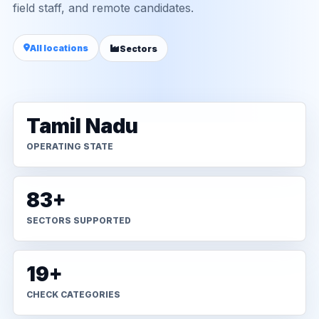
field staff, and remote candidates.
All locations
Sectors
Tamil Nadu
OPERATING STATE
83+
SECTORS SUPPORTED
19+
CHECK CATEGORIES