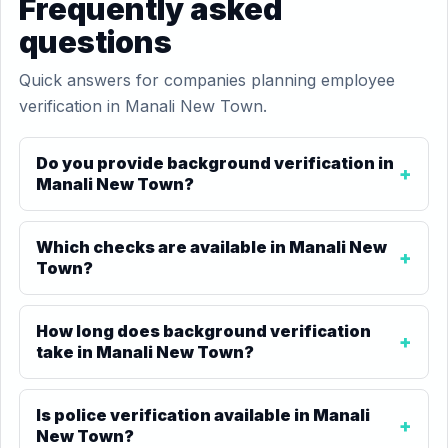
Frequently asked
questions
Quick answers for companies planning employee
verification in Manali New Town.
Do you provide background verification in
Manali New Town?
Which checks are available in Manali New
Town?
How long does background verification
take in Manali New Town?
Is police verification available in Manali
New Town?