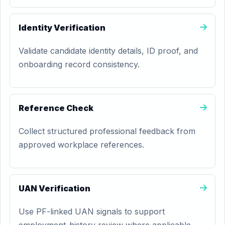
Identity Verification
Validate candidate identity details, ID proof, and
onboarding record consistency.
Reference Check
Collect structured professional feedback from
approved workplace references.
UAN Verification
Use PF-linked UAN signals to support