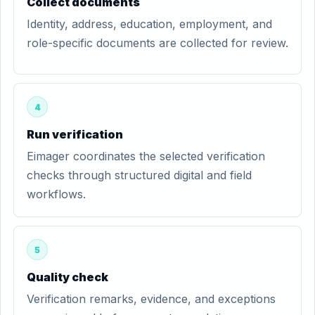
Collect documents
Identity, address, education, employment, and
role-specific documents are collected for review.
4
Run verification
Eimager coordinates the selected verification
checks through structured digital and field
workflows.
5
Quality check
Verification remarks, evidence, and exceptions