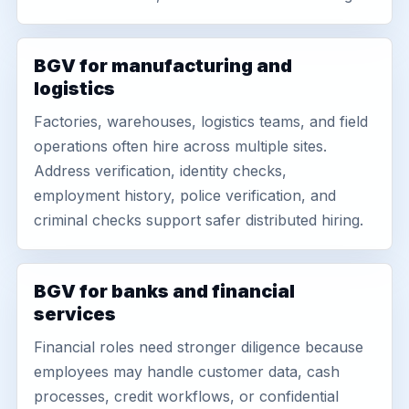
BGV for manufacturing and
logistics
Factories, warehouses, logistics teams, and field
operations often hire across multiple sites.
Address verification, identity checks,
employment history, police verification, and
criminal checks support safer distributed hiring.
BGV for banks and financial
services
Financial roles need stronger diligence because
employees may handle customer data, cash
processes, credit workflows, or confidential