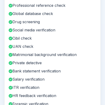
Professional reference check
Global database check
Drug screening
Social media verification
Cibil check
UAN check
Matrimonial background verification
Private detective
Bank statement verification
Salary verification
ITR verification
HR feedback verification
Forensic verification