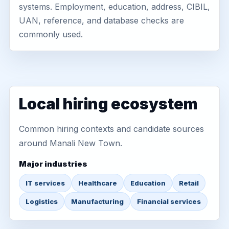
systems. Employment, education, address, CIBIL,
UAN, reference, and database checks are
commonly used.
Local hiring ecosystem
Common hiring contexts and candidate sources
around Manali New Town.
Major industries
IT services
Healthcare
Education
Retail
Logistics
Manufacturing
Financial services