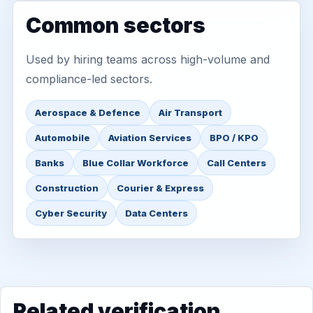
Common sectors
Used by hiring teams across high-volume and
compliance-led sectors.
Aerospace & Defence
Air Transport
Automobile
Aviation Services
BPO / KPO
Banks
Blue Collar Workforce
Call Centers
Construction
Courier & Express
Cyber Security
Data Centers
Related verification