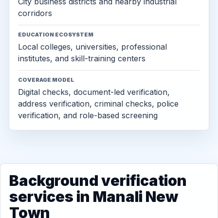
City business districts and nearby industrial
corridors
EDUCATION ECOSYSTEM
Local colleges, universities, professional
institutes, and skill-training centers
COVERAGE MODEL
Digital checks, document-led verification,
address verification, criminal checks, police
verification, and role-based screening
Background verification
services in Manali New
Town