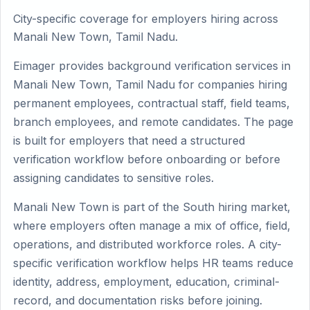
City-specific coverage for employers hiring across
Manali New Town, Tamil Nadu.
Eimager provides background verification services in
Manali New Town, Tamil Nadu for companies hiring
permanent employees, contractual staff, field teams,
branch employees, and remote candidates. The page
is built for employers that need a structured
verification workflow before onboarding or before
assigning candidates to sensitive roles.
Manali New Town is part of the South hiring market,
where employers often manage a mix of office, field,
operations, and distributed workforce roles. A city-
specific verification workflow helps HR teams reduce
identity, address, employment, education, criminal-
record, and documentation risks before joining.