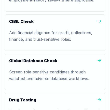
employment-history review where applicable.
CIBIL Check
Add financial diligence for credit, collections,
finance, and trust-sensitive roles.
Global Database Check
Screen role-sensitive candidates through
watchlist and adverse database workflows.
Drug Testing