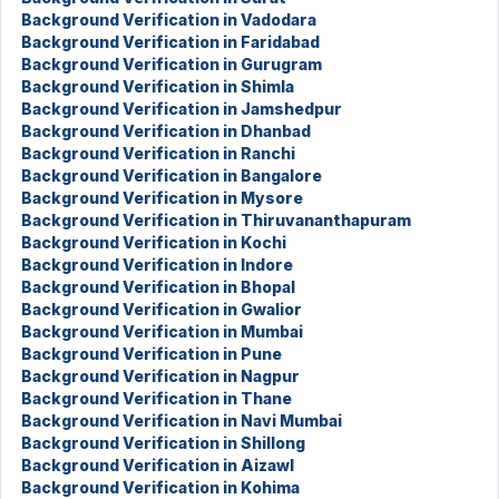
Background Verification in Vadodara
Background Verification in Faridabad
Background Verification in Gurugram
Background Verification in Shimla
Background Verification in Jamshedpur
Background Verification in Dhanbad
Background Verification in Ranchi
Background Verification in Bangalore
Background Verification in Mysore
Background Verification in Thiruvananthapuram
Background Verification in Kochi
Background Verification in Indore
Background Verification in Bhopal
Background Verification in Gwalior
Background Verification in Mumbai
Background Verification in Pune
Background Verification in Nagpur
Background Verification in Thane
Background Verification in Navi Mumbai
Background Verification in Shillong
Background Verification in Aizawl
Background Verification in Kohima