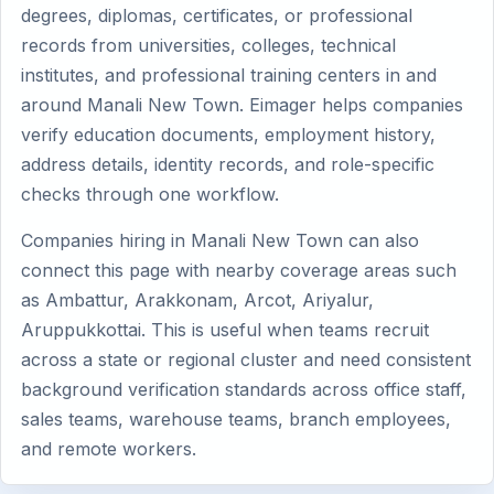
degrees, diplomas, certificates, or professional
records from universities, colleges, technical
institutes, and professional training centers in and
around Manali New Town. Eimager helps companies
verify education documents, employment history,
address details, identity records, and role-specific
checks through one workflow.
Companies hiring in Manali New Town can also
connect this page with nearby coverage areas such
as Ambattur, Arakkonam, Arcot, Ariyalur,
Aruppukkottai. This is useful when teams recruit
across a state or regional cluster and need consistent
background verification standards across office staff,
sales teams, warehouse teams, branch employees,
and remote workers.