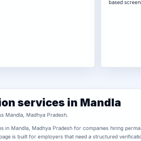
based screen
ion services in Mandla
ross Mandla, Madhya Pradesh.
es in Mandla, Madhya Pradesh for companies hiring permane
ge is built for employers that need a structured verifica