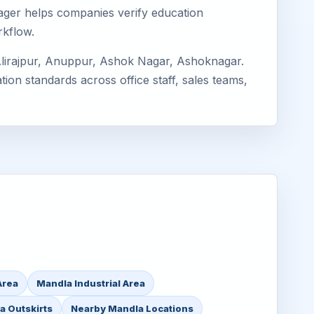
imager helps companies verify education
rkflow.
Alirajpur, Anuppur, Ashok Nagar, Ashoknagar.
ion standards across office staff, sales teams,
Area
Mandla Industrial Area
a Outskirts
Nearby Mandla Locations