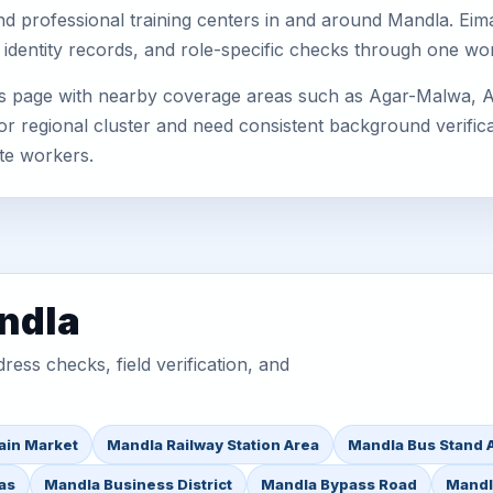
, and professional training centers in and around Mandla. E
 identity records, and role-specific checks through one wo
is page with nearby coverage areas such as Agar-Malwa, 
or regional cluster and need consistent background verificat
te workers.
ndla
ess checks, field verification, and
ain Market
Mandla Railway Station Area
Mandla Bus Stand 
as
Mandla Business District
Mandla Bypass Road
Mandl