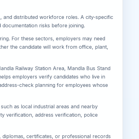
 and distributed workforce roles. A city-specific
 documentation risks before joining.
turing. For these sectors, employers may need
her the candidate will work from office, plant,
Mandla Railway Station Area, Mandla Bus Stand
elps employers verify candidates who live in
ves address-check planning for employees whose
 such as local industrial areas and nearby
y verification, address verification, police
diplomas, certificates, or professional records