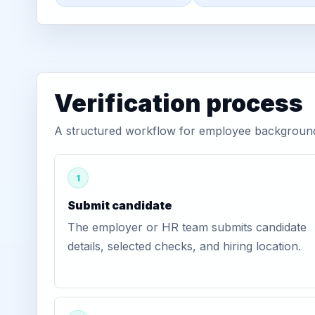
Verification process
A structured workflow for employee background 
1
Submit candidate
The employer or HR team submits candidate
details, selected checks, and hiring location.