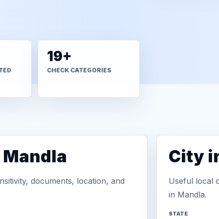
19+
TED
CHECK CATEGORIES
n Mandla
City 
sitivity, documents, location, and
Useful local 
in Mandla.
STATE