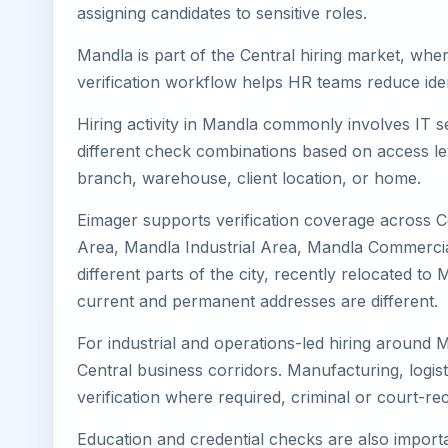
assigning candidates to sensitive roles.
Mandla is part of the Central hiring market, wher
verification workflow helps HR teams reduce iden
Hiring activity in Mandla commonly involves IT s
different check combinations based on access lev
branch, warehouse, client location, or home.
Eimager supports verification coverage across 
Area, Mandla Industrial Area, Mandla Commercial
different parts of the city, recently relocated 
current and permanent addresses are different.
For industrial and operations-led hiring around M
Central business corridors. Manufacturing, logistic
verification where required, criminal or court-
Education and credential checks are also importa