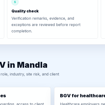
5
Quality check
Verification remarks, evidence, and
exceptions are reviewed before report
completion.
GV in Mandla
, industry, site risk, and client
ies
BGV for healthcar
oarding, access to client
Healthcare employers nee