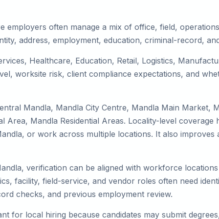
e employers often manage a mix of office, field, operations,
tity, address, employment, education, criminal-record, and
ervices, Healthcare, Education, Retail, Logistics, Manufac
el, worksite risk, client compliance expectations, and whet
Central Mandla, Mandla City Centre, Mandla Main Market, 
 Area, Mandla Residential Areas. Locality-level coverage h
to Mandla, or work across multiple locations. It also impro
andla, verification can be aligned with workforce locations
s, facility, field-service, and vendor roles often need identit
record checks, and previous employment review.
nt for local hiring because candidates may submit degrees, 