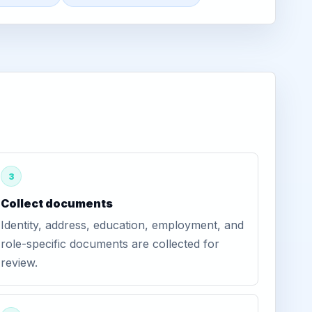
3
Collect documents
Identity, address, education, employment, and
role-specific documents are collected for
review.