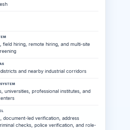
esh
TEM
 field hiring, remote hiring, and multi-site
reening
AS
districts and nearby industrial corridors
OSYSTEM
, universities, professional institutes, and
 centers
EL
s, document-led verification, address
criminal checks, police verification, and role-