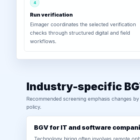
4
Run verification
Eimager coordinates the selected verification
checks through structured digital and field
workflows.
Industry-specific B
Recommended screening emphasis changes by role
policy.
BGV for IT and software compan
Technology hiring often involves remote onb