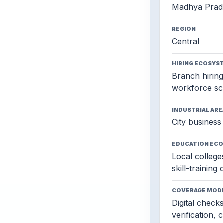
Madhya Prad
REGION
Central
HIRING ECOSYS
Branch hiring,
workforce sc
INDUSTRIAL ARE
City business 
EDUCATION EC
Local colleges
skill-training
COVERAGE MOD
Digital check
verification, 