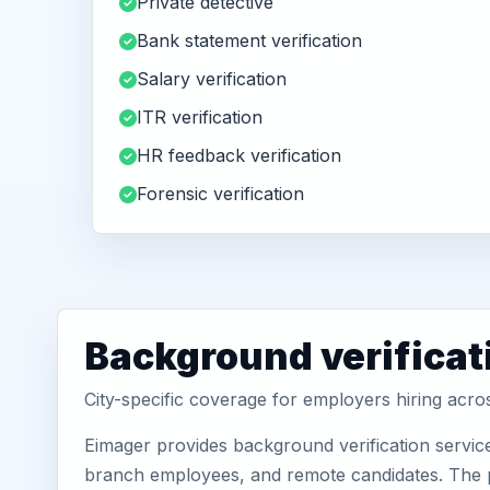
Private detective
Bank statement verification
Salary verification
ITR verification
HR feedback verification
Forensic verification
Background verificat
City-specific coverage for employers hiring ac
Eimager provides background verification servic
branch employees, and remote candidates. The pa