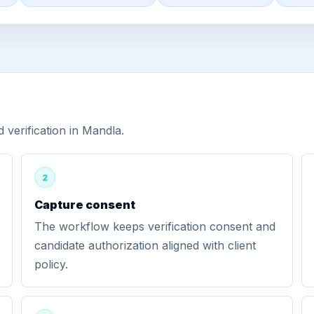
verification in Mandla.
2
Capture consent
The workflow keeps verification consent and
candidate authorization aligned with client
policy.