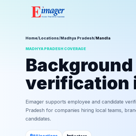
Home
/
Locations
/
Madhya Pradesh
/
Mandla
MADHYA PRADESH COVERAGE
Background
verification
Eimager supports employee and candidate verif
Pradesh for companies hiring local teams, bran
candidates.
All locations