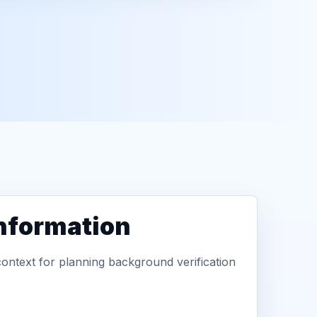
information
context for planning background verification