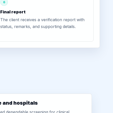
6
Final report
The client receives a verification report with
status, remarks, and supporting details.
e and hospitals
d dependable screening for clinical,