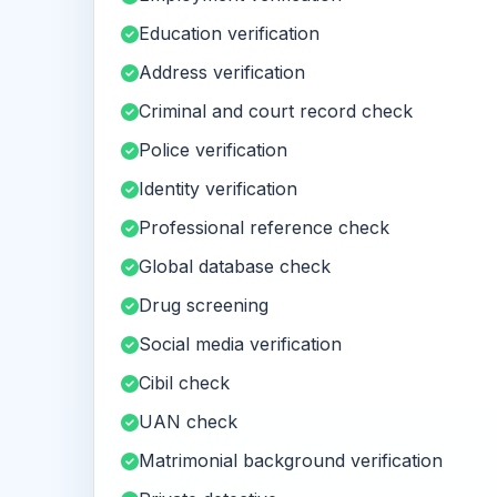
Education verification
Address verification
Criminal and court record check
Police verification
Identity verification
Professional reference check
Global database check
Drug screening
Social media verification
Cibil check
UAN check
Matrimonial background verification