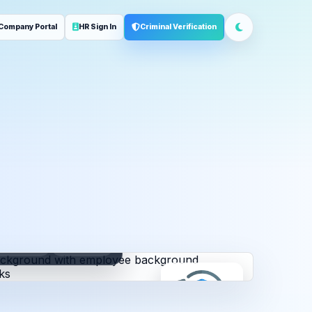
Company Portal
HR Sign In
Criminal Verification
ployment
Address