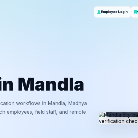
Employee Login
 in Mandla
ication workflows in Mandla, Madhya
ID
Em
ch employees, field staff, and remote