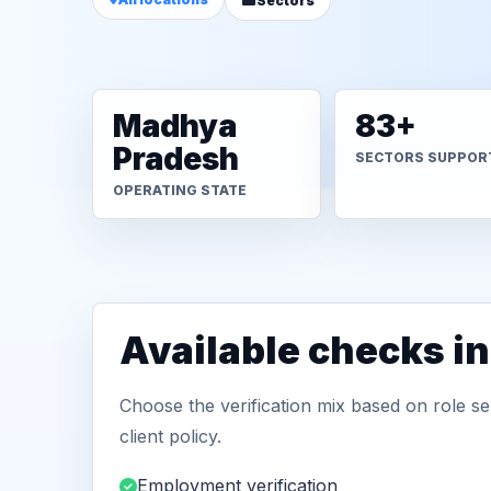
Sectors
Madhya
83+
Pradesh
SECTORS SUPPOR
OPERATING STATE
Available checks i
Choose the verification mix based on role sen
client policy.
Employment verification