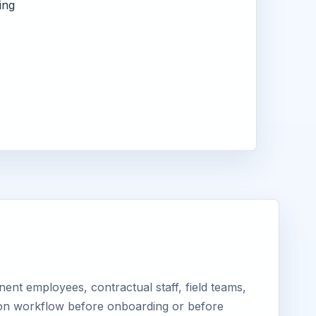
ing
nt employees, contractual staff, field teams,
tion workflow before onboarding or before