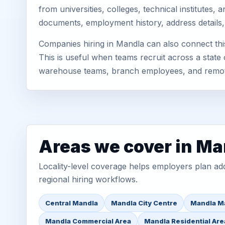
from universities, colleges, technical institutes
documents, employment history, address details,
Companies hiring in Mandla can also connect th
This is useful when teams recruit across a state 
warehouse teams, branch employees, and remo
Areas we cover in Ma
Locality-level coverage helps employers plan addr
regional hiring workflows.
Central Mandla
Mandla City Centre
Mandla M
Mandla Commercial Area
Mandla Residential Are