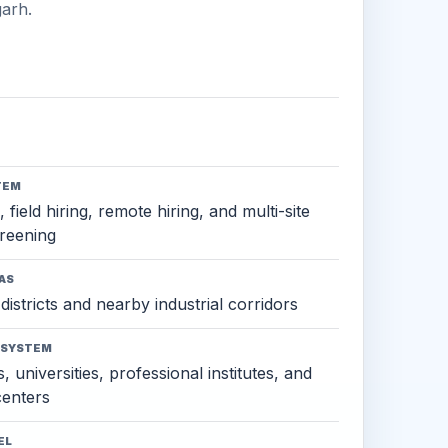
arh.
TEM
 field hiring, remote hiring, and multi-site
reening
AS
districts and nearby industrial corridors
OSYSTEM
, universities, professional institutes, and
 centers
EL