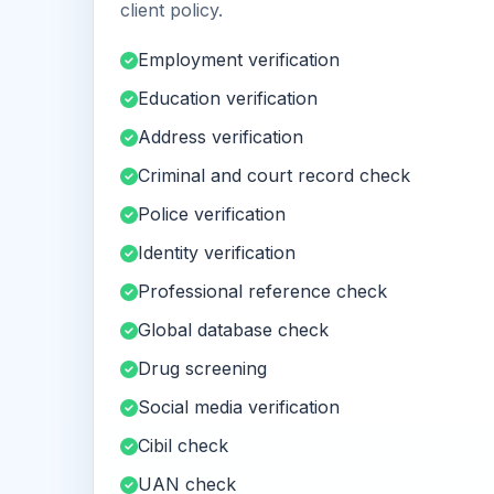
client policy.
Employment verification
Education verification
Address verification
Criminal and court record check
Police verification
Identity verification
Professional reference check
Global database check
Drug screening
Social media verification
Cibil check
UAN check