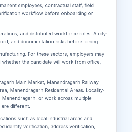
anent employees, contractual staff, field
erification workflow before onboarding or
rations, and distributed workforce roles. A city-
ord, and documentation risks before joining.
anufacturing. For these sectors, employers may
 whether the candidate will work from office,
dragarh Main Market, Manendragarh Railway
a, Manendragarh Residential Areas. Locality-
d to Manendragarh, or work across multiple
re different.
cations such as local industrial areas and
 identity verification, address verification,