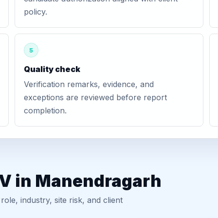
policy.
5
Quality check
Verification remarks, evidence, and
exceptions are reviewed before report
completion.
GV in Manendragarh
, industry, site risk, and client