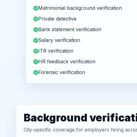
Matrimonial background verification
Private detective
Bank statement verification
Salary verification
ITR verification
HR feedback verification
Forensic verification
Background verificat
City-specific coverage for employers hiring acr