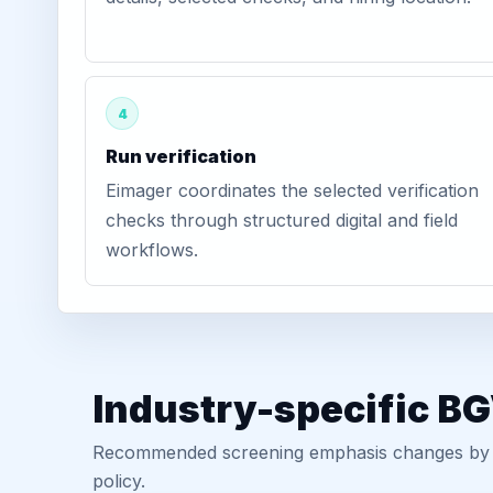
4
Run verification
Eimager coordinates the selected verification
checks through structured digital and field
workflows.
Industry-specific B
Recommended screening emphasis changes by role
policy.