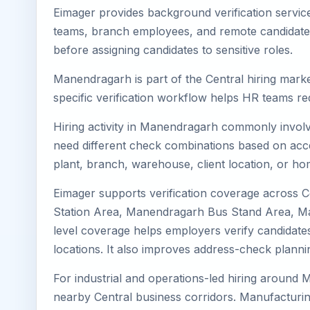
Eimager provides background verification servic
teams, branch employees, and remote candidates.
before assigning candidates to sensitive roles.
Manendragarh is part of the Central hiring marke
specific verification workflow helps HR teams re
Hiring activity in Manendragarh commonly involve
need different check combinations based on acces
plant, branch, warehouse, client location, or ho
Eimager supports verification coverage across
Station Area, Manendragarh Bus Stand Area, Ma
level coverage helps employers verify candidates
locations. It also improves address-check plann
For industrial and operations-led hiring around 
nearby Central business corridors. Manufacturing, l