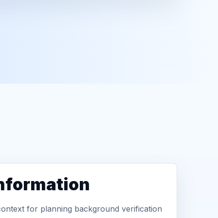
information
context for planning background verification