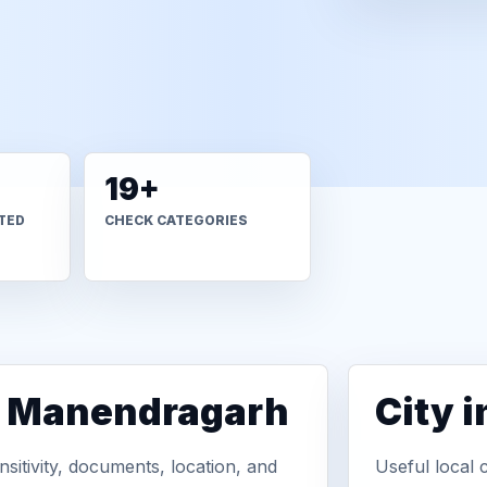
19+
TED
CHECK CATEGORIES
in Manendragarh
City 
sitivity, documents, location, and
Useful local 