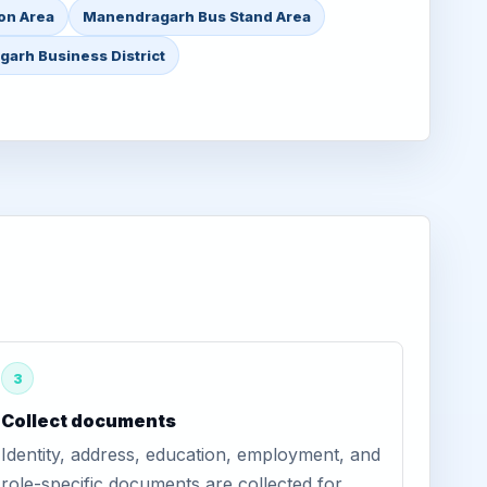
on Area
Manendragarh Bus Stand Area
arh Business District
3
Collect documents
Identity, address, education, employment, and
role-specific documents are collected for