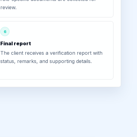
review.
6
Final report
The client receives a verification report with
status, remarks, and supporting details.