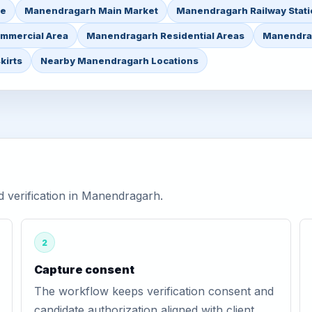
re
Manendragarh Main Market
Manendragarh Railway Stati
mmercial Area
Manendragarh Residential Areas
Manendrag
kirts
Nearby Manendragarh Locations
 verification in Manendragarh.
2
Capture consent
The workflow keeps verification consent and
candidate authorization aligned with client