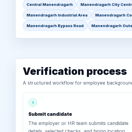
Central Manendragarh
Manendragarh City Cent
Manendragarh Industrial Area
Manendragarh Co
Manendragarh Bypass Road
Manendragarh Outs
Verification process
A structured workflow for employee background
1
Submit candidate
The employer or HR team submits candidate
details, selected checks, and hiring location.