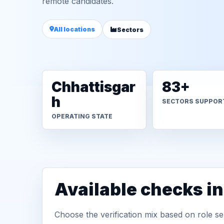
remote candidates.
All locations
Sectors
Chhattisgar
83+
h
SECTORS SUPPOR
OPERATING STATE
Available checks 
Choose the verification mix based on role sen