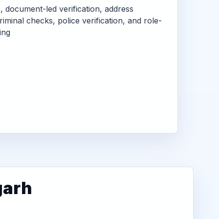
s, document-led verification, address
criminal checks, police verification, and role-
ing
garh