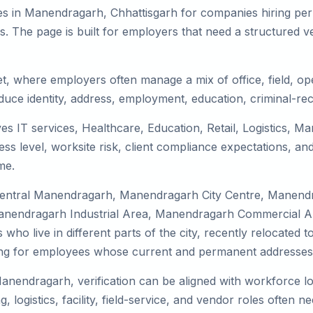
es in Manendragarh, Chhattisgarh for companies hiring perm
 The page is built for employers that need a structured v
t, where employers often manage a mix of office, field, ope
duce identity, address, employment, education, criminal-rec
s IT services, Healthcare, Education, Retail, Logistics, M
s level, worksite risk, client compliance expectations, and
me.
 Central Manendragarh, Manendragarh City Centre, Manen
nendragarh Industrial Area, Manendragarh Commercial Are
 who live in different parts of the city, recently relocate
ing for employees whose current and permanent addresses a
Manendragarh, verification can be aligned with workforce lo
ogistics, facility, field-service, and vendor roles often need