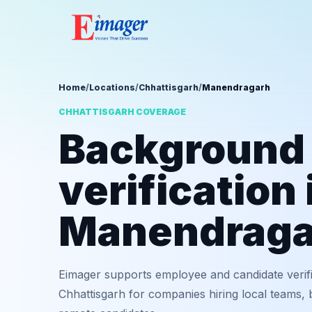
Home
/
Locations
/
Chhattisgarh
/
Manendragarh
CHHATTISGARH COVERAGE
Background
verification 
Manendraga
Eimager supports employee and candidate verif
Chhattisgarh for companies hiring local teams, 