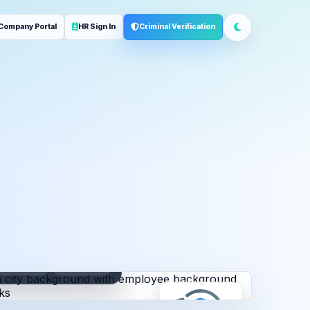
Company Portal
HR Sign In
Criminal Verification
ployment
Address