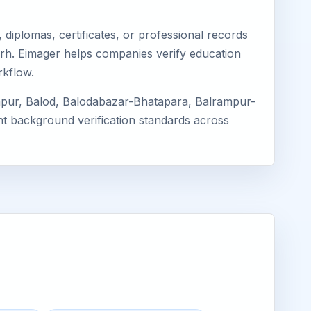
diplomas, certificates, or professional records
garh. Eimager helps companies verify education
rkflow.
apur, Balod, Balodabazar-Bhatapara, Balrampur-
ent background verification standards across