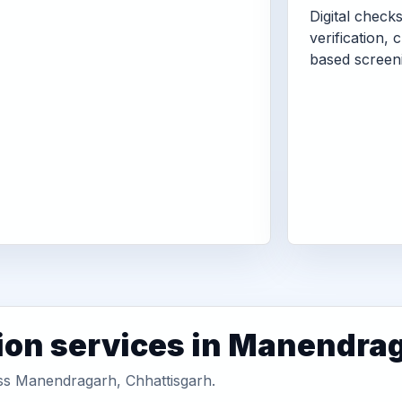
Digital check
verification, 
based screen
ion services in Manendra
oss Manendragarh, Chhattisgarh.