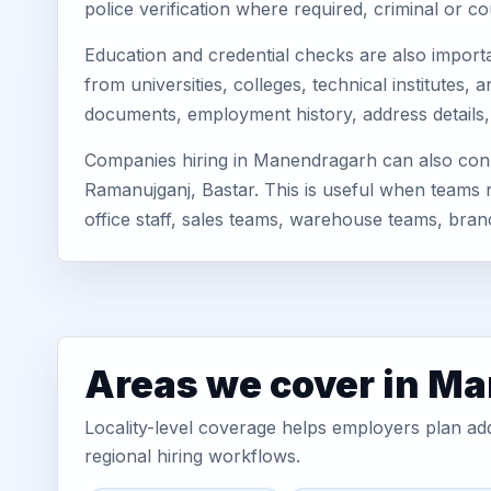
police verification where required, criminal or
Education and credential checks are also importa
from universities, colleges, technical institute
documents, employment history, address details,
Companies hiring in Manendragarh can also con
Ramanujganj, Bastar. This is useful when teams r
office staff, sales teams, warehouse teams, br
Areas we cover in M
Locality-level coverage helps employers plan addr
regional hiring workflows.