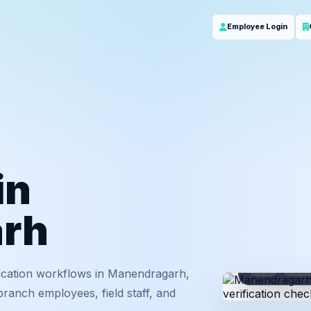
Employee Login
in
rh
ID
Em
ication workflows in Manendragarh,
branch employees, field staff, and