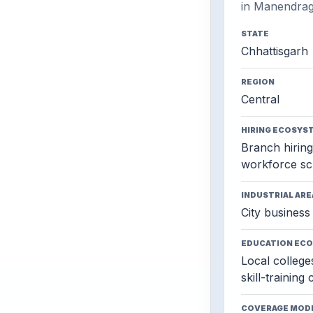
in Manendrag
STATE
Chhattisgarh
REGION
Central
HIRING ECOSYS
Branch hiring,
workforce sc
INDUSTRIAL ARE
City business 
EDUCATION EC
Local colleges
skill-training
COVERAGE MOD