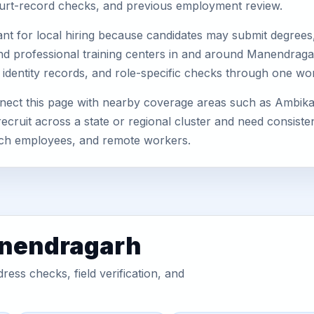
 court-record checks, and previous employment review.
nt for local hiring because candidates may submit degrees, 
s, and professional training centers in and around Manendra
 identity records, and role-specific checks through one wo
nect this page with nearby coverage areas such as Ambik
ecruit across a state or regional cluster and need consist
anch employees, and remote workers.
anendragarh
ess checks, field verification, and