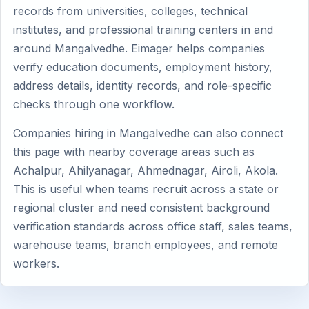
records from universities, colleges, technical
institutes, and professional training centers in and
around Mangalvedhe. Eimager helps companies
verify education documents, employment history,
address details, identity records, and role-specific
checks through one workflow.
Companies hiring in Mangalvedhe can also connect
this page with nearby coverage areas such as
Achalpur, Ahilyanagar, Ahmednagar, Airoli, Akola.
This is useful when teams recruit across a state or
regional cluster and need consistent background
verification standards across office staff, sales teams,
warehouse teams, branch employees, and remote
workers.