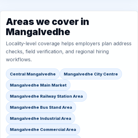
Areas we cover in
Mangalvedhe
Locality-level coverage helps employers plan address
checks, field verification, and regional hiring
workflows.
Central Mangalvedhe
Mangalvedhe City Centre
Mangalvedhe Main Market
Mangalvedhe Railway Station Area
Mangalvedhe Bus Stand Area
Mangalvedhe Industrial Area
Mangalvedhe Commercial Area