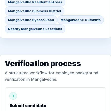
Mangalvedhe Residential Areas
Mangalvedhe Business District
Mangalvedhe Bypass Road
Mangalvedhe Outskirts
Nearby Mangalvedhe Locations
Verification process
A structured workflow for employee background
verification in Mangalvedhe.
1
Submit candidate