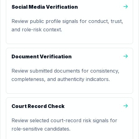
Social Media Verification
Review public profile signals for conduct, trust,
and role-risk context.
Document Verification
Review submitted documents for consistency,
completeness, and authenticity indicators.
Court Record Check
Review selected court-record risk signals for
role-sensitive candidates.