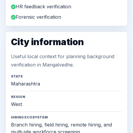
HR feedback verification
Forensic verification
City information
Useful local context for planning background
verification in Mangalvedhe.
STATE
Maharashtra
REGION
West
HIRING ECOSYSTEM
Branch hiring, field hiring, remote hiring, and
multi-site workforce screening