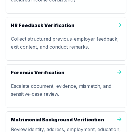
HR Feedback Verification
Collect structured previous-employer feedback,
exit context, and conduct remarks.
Forensic Verification
Escalate document, evidence, mismatch, and
sensitive-case review.
Matrimonial Background Verification
Review identity, address, employment, education,