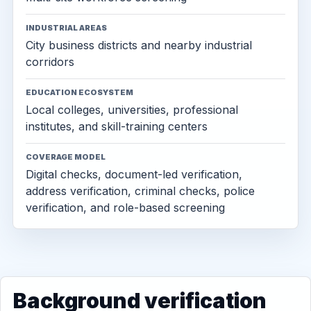
INDUSTRIAL AREAS
City business districts and nearby industrial
corridors
EDUCATION ECOSYSTEM
Local colleges, universities, professional
institutes, and skill-training centers
COVERAGE MODEL
Digital checks, document-led verification,
address verification, criminal checks, police
verification, and role-based screening
Background verification