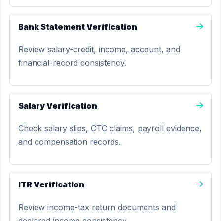
Bank Statement Verification
Review salary-credit, income, account, and
financial-record consistency.
Salary Verification
Check salary slips, CTC claims, payroll evidence,
and compensation records.
ITR Verification
Review income-tax return documents and
declared income consistency.