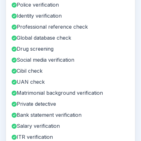
Police verification
Identity verification
Professional reference check
Global database check
Drug screening
Social media verification
Cibil check
UAN check
Matrimonial background verification
Private detective
Bank statement verification
Salary verification
ITR verification