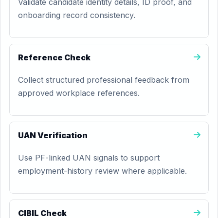
Validate candidate identity details, ID proof, and
onboarding record consistency.
Reference Check
Collect structured professional feedback from
approved workplace references.
UAN Verification
Use PF-linked UAN signals to support
employment-history review where applicable.
CIBIL Check