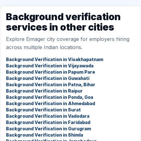
Background verification
services in other cities
Explore Eimager city coverage for employers hiring
across multiple Indian locations.
Background Verification in Visakhapatnam
Background Verification in Vijayawada
Background Verification in Papum Pare
Background Verification in Guwahati
Background Verification in Patna, Bihar
Background Verification in Raipur
Background Verification in Ponda, Goa
Background Verification in Ahmedabad
Background Verification in Surat
Background Verification in Vadodara
Background Verification in Faridabad
Background Verification in Gurugram
Background Verification in Shimla