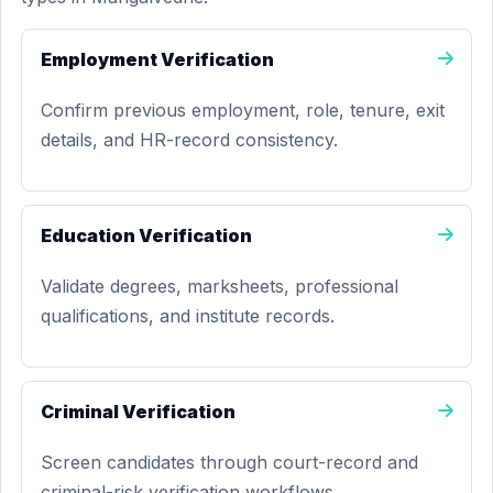
Employment Verification
Confirm previous employment, role, tenure, exit
details, and HR-record consistency.
Education Verification
Validate degrees, marksheets, professional
qualifications, and institute records.
Criminal Verification
Screen candidates through court-record and
criminal-risk verification workflows.