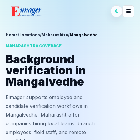
Home
/
Locations
/
Maharashtra
/
Mangalvedhe
MAHARASHTRA COVERAGE
Background
verification in
Mangalvedhe
Eimager supports employee and
candidate verification workflows in
Mangalvedhe, Maharashtra for
companies hiring local teams, branch
employees, field staff, and remote