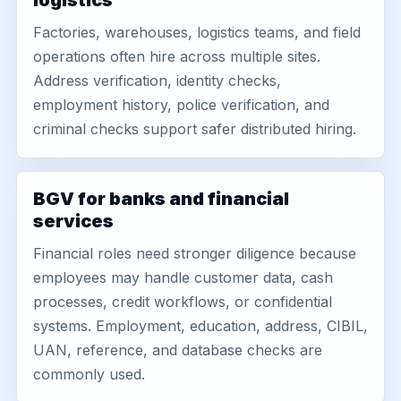
logistics
Factories, warehouses, logistics teams, and field
operations often hire across multiple sites.
Address verification, identity checks,
employment history, police verification, and
criminal checks support safer distributed hiring.
BGV for banks and financial
services
Financial roles need stronger diligence because
employees may handle customer data, cash
processes, credit workflows, or confidential
systems. Employment, education, address, CIBIL,
UAN, reference, and database checks are
commonly used.