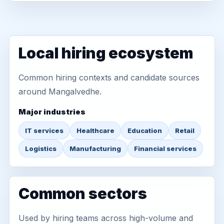
Local hiring ecosystem
Common hiring contexts and candidate sources
around Mangalvedhe.
Major industries
IT services
Healthcare
Education
Retail
Logistics
Manufacturing
Financial services
Common sectors
Used by hiring teams across high-volume and