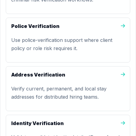
Police Verification
Use police-verification support where client
policy or role risk requires it.
Address Verification
Verify current, permanent, and local stay
addresses for distributed hiring teams.
Identity Verification