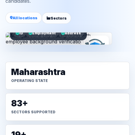
candidates.
All locations
Sectors
ID
Employment
Address
Maharashtra
OPERATING STATE
83+
SECTORS SUPPORTED
19+