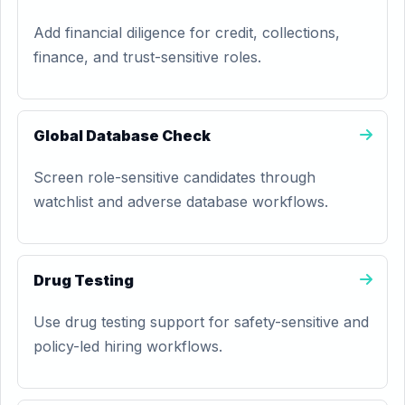
Add financial diligence for credit, collections,
finance, and trust-sensitive roles.
Global Database Check
Screen role-sensitive candidates through
watchlist and adverse database workflows.
Drug Testing
Use drug testing support for safety-sensitive and
policy-led hiring workflows.