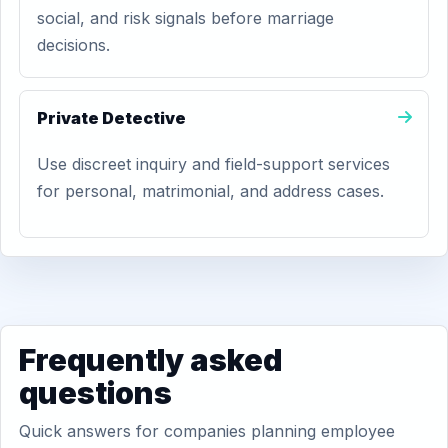
social, and risk signals before marriage
decisions.
Private Detective
Use discreet inquiry and field-support services
for personal, matrimonial, and address cases.
Frequently asked
questions
Quick answers for companies planning employee