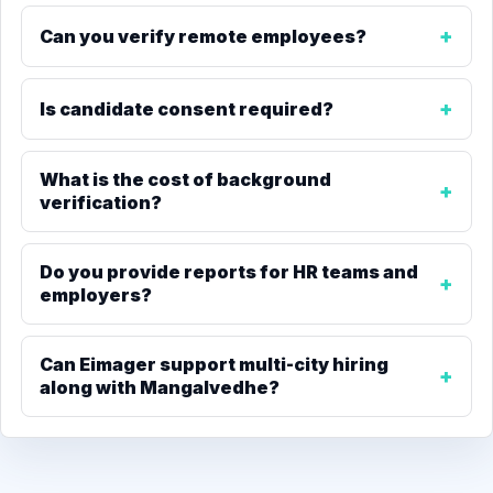
Can you verify remote employees?
Is candidate consent required?
What is the cost of background
verification?
Do you provide reports for HR teams and
employers?
Can Eimager support multi-city hiring
along with Mangalvedhe?