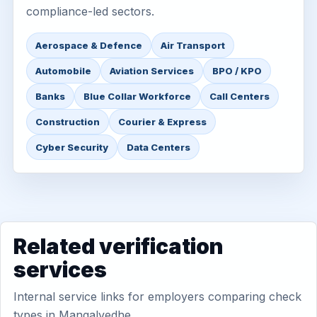
compliance-led sectors.
Aerospace & Defence
Air Transport
Automobile
Aviation Services
BPO / KPO
Banks
Blue Collar Workforce
Call Centers
Construction
Courier & Express
Cyber Security
Data Centers
Related verification
services
Internal service links for employers comparing check
types in Mangalvedhe.