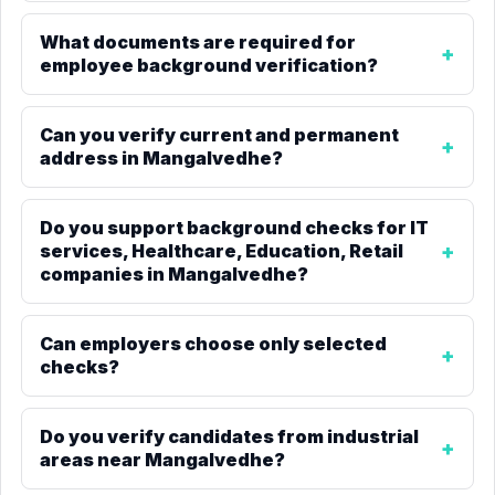
What documents are required for
employee background verification?
Can you verify current and permanent
address in Mangalvedhe?
Do you support background checks for IT
services, Healthcare, Education, Retail
companies in Mangalvedhe?
Can employers choose only selected
checks?
Do you verify candidates from industrial
areas near Mangalvedhe?