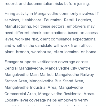
record, and documentation risks before joining.
Hiring activity in Mangalvedhe commonly involves IT
services, Healthcare, Education, Retail, Logistics,
Manufacturing. For these sectors, employers may
need different check combinations based on access
level, worksite risk, client compliance expectations,
and whether the candidate will work from office,
plant, branch, warehouse, client location, or home.
Eimager supports verification coverage across
Central Mangalvedhe, Mangalvedhe City Centre,
Mangalvedhe Main Market, Mangalvedhe Railway
Station Area, Mangalvedhe Bus Stand Area,
Mangalvedhe Industrial Area, Mangalvedhe
Commercial Area, Mangalvedhe Residential Areas.
Locality-level coverage helps employers verify