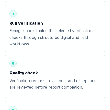
4
Run verification
Eimager coordinates the selected verification
checks through structured digital and field
workflows.
5
Quality check
Verification remarks, evidence, and exceptions
are reviewed before report completion.
6