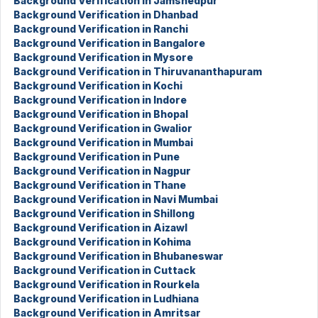
Background Verification in Jamshedpur
Background Verification in Dhanbad
Background Verification in Ranchi
Background Verification in Bangalore
Background Verification in Mysore
Background Verification in Thiruvananthapuram
Background Verification in Kochi
Background Verification in Indore
Background Verification in Bhopal
Background Verification in Gwalior
Background Verification in Mumbai
Background Verification in Pune
Background Verification in Nagpur
Background Verification in Thane
Background Verification in Navi Mumbai
Background Verification in Shillong
Background Verification in Aizawl
Background Verification in Kohima
Background Verification in Bhubaneswar
Background Verification in Cuttack
Background Verification in Rourkela
Background Verification in Ludhiana
Background Verification in Amritsar