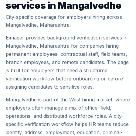
services in Mangalvedhe
City-specific coverage for employers hiring across
Mangalvedhe, Maharashtra.
Eimager provides background verification services in
Mangalvedhe, Maharashtra for companies hiring
permanent employees, contractual staff, field teams,
branch employees, and remote candidates. The page
is built for employers that need a structured
verification workflow before onboarding or before
assigning candidates to sensitive roles.
Mangalvedhe is part of the West hiring market, where
employers often manage a mix of office, field,
operations, and distributed workforce roles. A city-
specific verification workflow helps HR teams reduce
identity, address, employment, education, criminal-