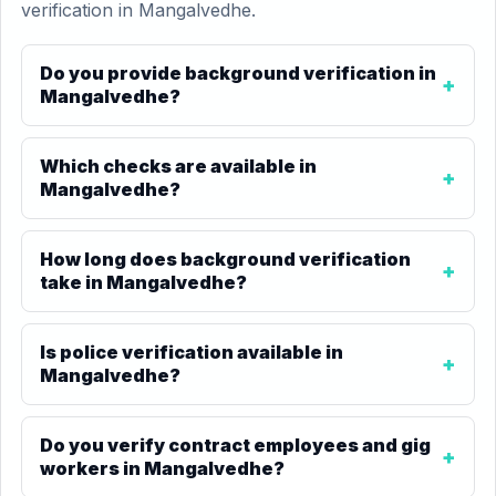
verification in Mangalvedhe.
Do you provide background verification in
Mangalvedhe?
Which checks are available in
Mangalvedhe?
How long does background verification
take in Mangalvedhe?
Is police verification available in
Mangalvedhe?
Do you verify contract employees and gig
workers in Mangalvedhe?