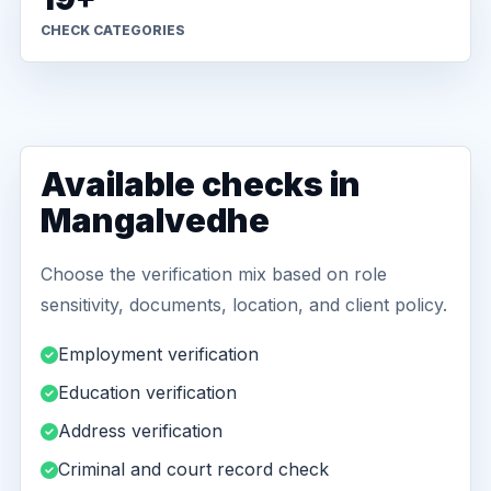
CHECK CATEGORIES
Available checks in
Mangalvedhe
Choose the verification mix based on role
sensitivity, documents, location, and client policy.
Employment verification
Education verification
Address verification
Criminal and court record check