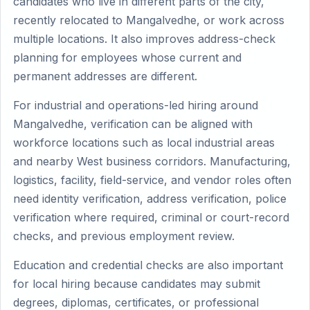
candidates who live in different parts of the city,
recently relocated to Mangalvedhe, or work across
multiple locations. It also improves address-check
planning for employees whose current and
permanent addresses are different.
For industrial and operations-led hiring around
Mangalvedhe, verification can be aligned with
workforce locations such as local industrial areas
and nearby West business corridors. Manufacturing,
logistics, facility, field-service, and vendor roles often
need identity verification, address verification, police
verification where required, criminal or court-record
checks, and previous employment review.
Education and credential checks are also important
for local hiring because candidates may submit
degrees, diplomas, certificates, or professional