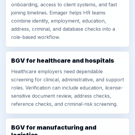
onboarding, access to client systems, and fast
joining timelines. Eimager helps HR teams
combine identity, employment, education,
address, criminal, and database checks into a
role-based workflow.
BGV for healthcare and hospitals
Healthcare employers need dependable
screening for clinical, administrative, and support
roles. Verification can include education, license-
sensitive document review, address checks,
reference checks, and criminal-risk screening.
BGV for manufacturing and