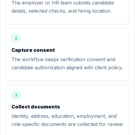
The employer or HR team submits candidate
details, selected checks, and hiring location.
2
Capture consent
The workflow keeps verification consent and
candidate authorization aligned with client policy.
3
Collect documents
Identity, address, education, employment, and
role-specific documents are collected for review.