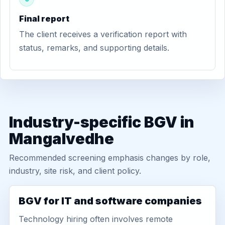
Final report
The client receives a verification report with
status, remarks, and supporting details.
Industry-specific BGV in
Mangalvedhe
Recommended screening emphasis changes by role,
industry, site risk, and client policy.
BGV for IT and software companies
Technology hiring often involves remote