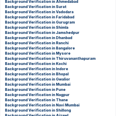
Background Verification in Ahmedabad
Background Verification in Surat
Background Verification in Vadodara
Background Verification in Faridabad
Background Verification in Gurugram
Background Verification in Shimla
Background Verification in Jamshedpur
Background Verification in Dhanbad
Background Verification in Ranchi
Background Verification in Bangalore
Background Verification in Mysore
Background Verification in Thiruvananthapuram
Background Verification in Kochi
Background Verification in Indore
Background Verification in Bhopal
Background Verification in Gwalior
Background Verification in Mumbai
Background Verification in Pune
Background Verification in Nagpur
Background Verification in Thane
Background Verification in Navi Mumbai
Background Verification in Shillong
Background Verification in Aizawl