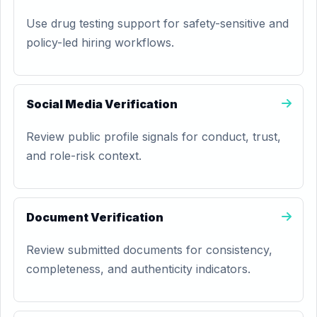
Use drug testing support for safety-sensitive and
policy-led hiring workflows.
Social Media Verification
Review public profile signals for conduct, trust,
and role-risk context.
Document Verification
Review submitted documents for consistency,
completeness, and authenticity indicators.