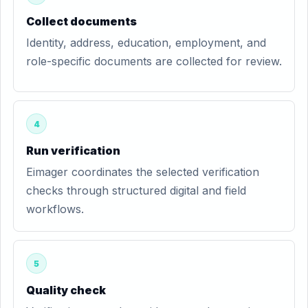
Collect documents
Identity, address, education, employment, and
role-specific documents are collected for review.
4
Run verification
Eimager coordinates the selected verification
checks through structured digital and field
workflows.
5
Quality check