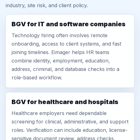
industry, site risk, and client policy.
BGV for IT and software companies
Technology hiring often involves remote
onboarding, access to client systems, and fast
joining timelines. Eimager helps HR teams
combine identity, employment, education,
address, criminal, and database checks into a
role-based workflow.
BGV for healthcare and hospitals
Healthcare employers need dependable
screening for clinical, administrative, and support
roles. Verification can include education, license-
sensitive document review, address checks,