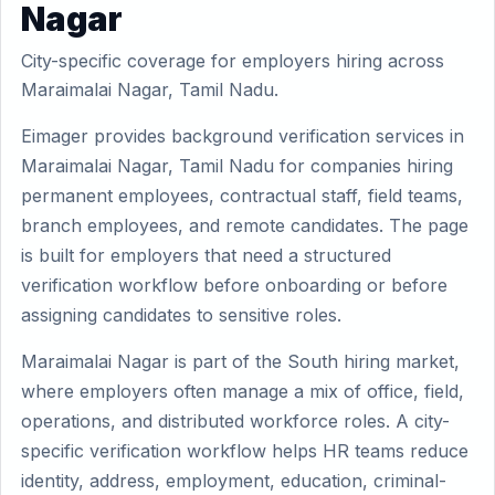
Nagar
City-specific coverage for employers hiring across
Maraimalai Nagar, Tamil Nadu.
Eimager provides background verification services in
Maraimalai Nagar, Tamil Nadu for companies hiring
permanent employees, contractual staff, field teams,
branch employees, and remote candidates. The page
is built for employers that need a structured
verification workflow before onboarding or before
assigning candidates to sensitive roles.
Maraimalai Nagar is part of the South hiring market,
where employers often manage a mix of office, field,
operations, and distributed workforce roles. A city-
specific verification workflow helps HR teams reduce
identity, address, employment, education, criminal-