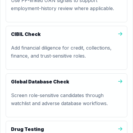
Use PF-linked UAN signals to support
employment-history review where applicable.
CIBIL Check
Add financial diligence for credit, collections,
finance, and trust-sensitive roles.
Global Database Check
Screen role-sensitive candidates through
watchlist and adverse database workflows.
Drug Testing