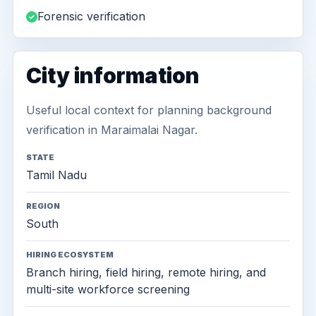
Forensic verification
City information
Useful local context for planning background
verification in Maraimalai Nagar.
STATE
Tamil Nadu
REGION
South
HIRING ECOSYSTEM
Branch hiring, field hiring, remote hiring, and
multi-site workforce screening