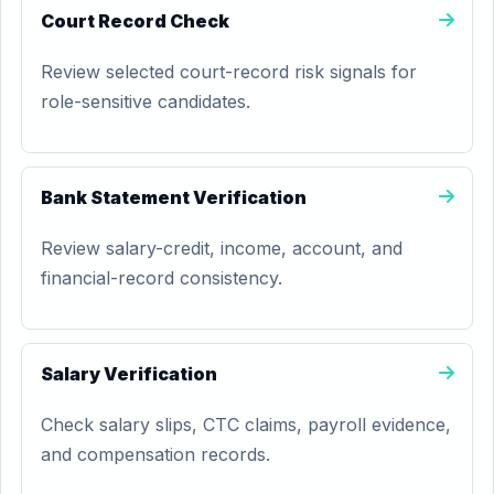
Court Record Check
Review selected court-record risk signals for
role-sensitive candidates.
Bank Statement Verification
Review salary-credit, income, account, and
financial-record consistency.
Salary Verification
Check salary slips, CTC claims, payroll evidence,
and compensation records.