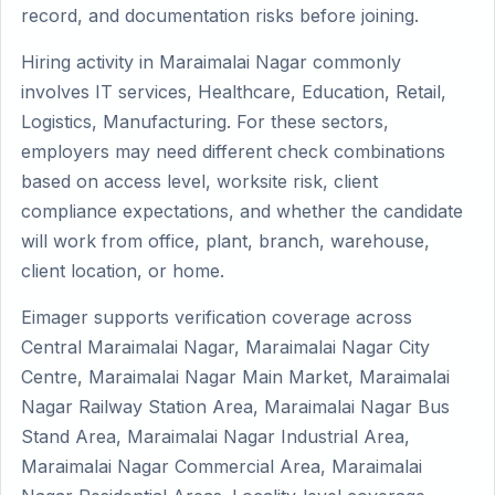
record, and documentation risks before joining.
Hiring activity in Maraimalai Nagar commonly
involves IT services, Healthcare, Education, Retail,
Logistics, Manufacturing. For these sectors,
employers may need different check combinations
based on access level, worksite risk, client
compliance expectations, and whether the candidate
will work from office, plant, branch, warehouse,
client location, or home.
Eimager supports verification coverage across
Central Maraimalai Nagar, Maraimalai Nagar City
Centre, Maraimalai Nagar Main Market, Maraimalai
Nagar Railway Station Area, Maraimalai Nagar Bus
Stand Area, Maraimalai Nagar Industrial Area,
Maraimalai Nagar Commercial Area, Maraimalai