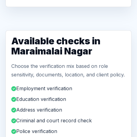
Available checks in
Maraimalai Nagar
Choose the verification mix based on role
sensitivity, documents, location, and client policy.
Employment verification
Education verification
Address verification
Criminal and court record check
Police verification