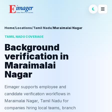
Home
/
Locations
/
Tamil Nadu
/
Maraimalai Nagar
TAMIL NADU COVERAGE
Background
verification in
Maraimalai
Nagar
Eimager supports employee and
candidate verification workflows in
Maraimalai Nagar, Tamil Nadu for
companies hiring local teams, branch