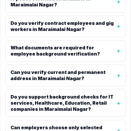
Maraimalai Nagar?
Do you verify contract employees and gig
workers in Maraimalai Nagar?
What documents are required for
employee background verification?
Can you verify current and permanent
address in Maraimalai Nagar?
Do you support background checks for IT
services, Healthcare, Education, Retail
companies in Maraimalai Nagar?
Can employers choose only selected