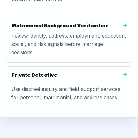
Matrimonial Background Verification
Review identity, address, employment, education,
social, and risk signals before marriage
decisions.
Private Detective
Use discreet inquiry and field-support services
for personal, matrimonial, and address cases.