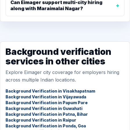
Can Eimager support multi-city hiring
along with Maraimalai Nagar?
Background verification
services in other cities
Explore Eimager city coverage for employers hiring
across multiple Indian locations.
Background Verification in Visakhapatnam
Background Verification in Vijayawada
Background Verification in Papum Pare
Background Verification in Guwahati
Background Verification in Patna, Bihar
Background Verification in Raipur
Background Verification in Ponda, Goa