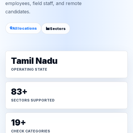
employees, field staff, and remote
candidates.
All locations
Sectors
Tamil Nadu
OPERATING STATE
83+
SECTORS SUPPORTED
19+
CHECK CATEGORIES