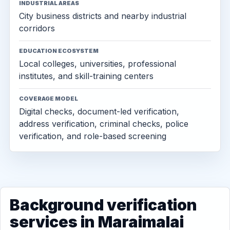
INDUSTRIAL AREAS
City business districts and nearby industrial
corridors
EDUCATION ECOSYSTEM
Local colleges, universities, professional
institutes, and skill-training centers
COVERAGE MODEL
Digital checks, document-led verification,
address verification, criminal checks, police
verification, and role-based screening
Background verification
services in Maraimalai