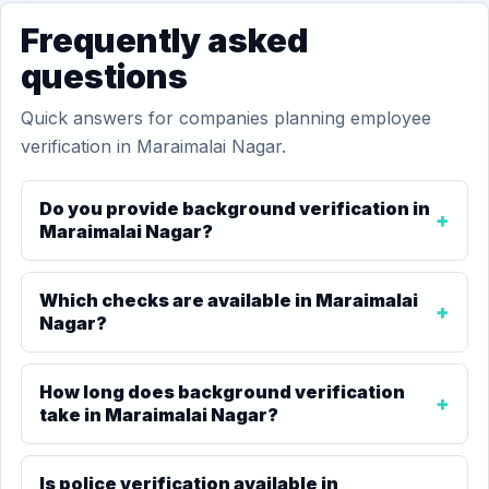
Frequently asked
questions
Quick answers for companies planning employee
verification in Maraimalai Nagar.
Do you provide background verification in
Maraimalai Nagar?
Which checks are available in Maraimalai
Nagar?
How long does background verification
take in Maraimalai Nagar?
Is police verification available in