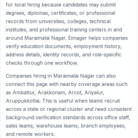
for local hiring because candidates may submit
degrees, diplomas, certificates, or professional
records from universities, colleges, technical
institutes, and professional training centers in and
around Maraimalai Nagar. Eimager helps companies
verify education documents, employment history,
address details, identity records, and role-specific
checks through one workflow.
Companies hiring in Maraimalai Nagar can also
connect this page with nearby coverage areas such
as Ambattur, Arakkonam, Arcot, Ariyalur,
Aruppukkottai. This is useful when teams recruit
across a state or regional cluster and need consistent
background verification standards across office staff,
sales teams, warehouse teams, branch employees,
and remote workers.