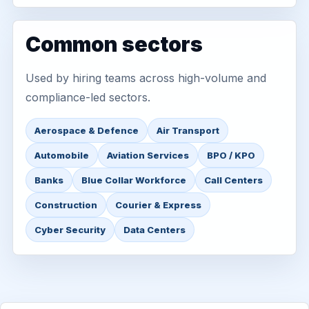
Common sectors
Used by hiring teams across high-volume and
compliance-led sectors.
Aerospace & Defence
Air Transport
Automobile
Aviation Services
BPO / KPO
Banks
Blue Collar Workforce
Call Centers
Construction
Courier & Express
Cyber Security
Data Centers