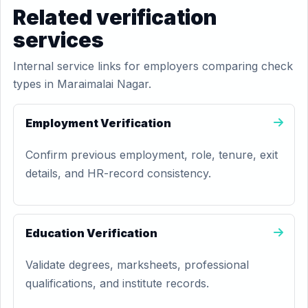
Related verification
services
Internal service links for employers comparing check
types in Maraimalai Nagar.
Employment Verification
Confirm previous employment, role, tenure, exit
details, and HR-record consistency.
Education Verification
Validate degrees, marksheets, professional
qualifications, and institute records.