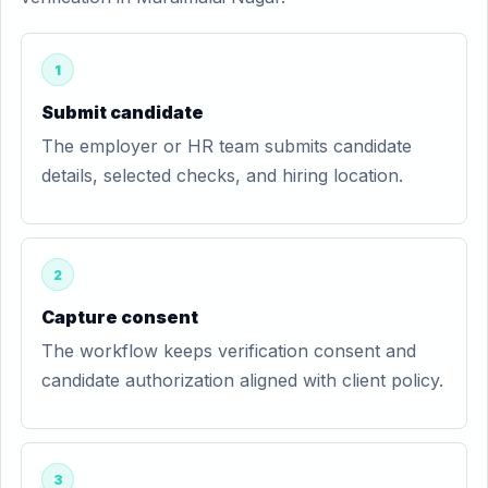
1
Submit candidate
The employer or HR team submits candidate
details, selected checks, and hiring location.
2
Capture consent
The workflow keeps verification consent and
candidate authorization aligned with client policy.
3