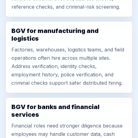
reference checks, and criminal-risk screening.
BGV for manufacturing and
logistics
Factories, warehouses, logistics teams, and field
operations often hire across multiple sites.
Address verification, identity checks,
employment history, police verification, and
criminal checks support safer distributed hiring.
BGV for banks and financial
services
Financial roles need stronger diligence because
employees may handle customer data, cash