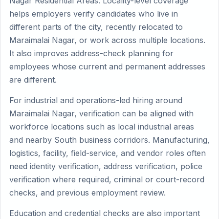
Nagar Residential Areas. Locality-level coverage
helps employers verify candidates who live in
different parts of the city, recently relocated to
Maraimalai Nagar, or work across multiple locations.
It also improves address-check planning for
employees whose current and permanent addresses
are different.
For industrial and operations-led hiring around
Maraimalai Nagar, verification can be aligned with
workforce locations such as local industrial areas
and nearby South business corridors. Manufacturing,
logistics, facility, field-service, and vendor roles often
need identity verification, address verification, police
verification where required, criminal or court-record
checks, and previous employment review.
Education and credential checks are also important