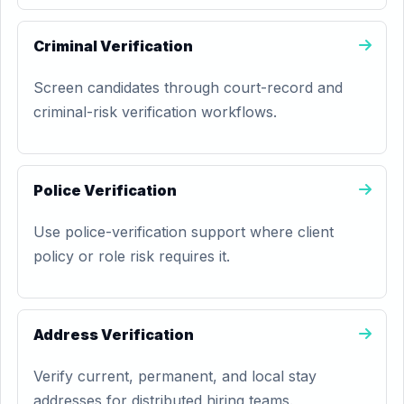
Criminal Verification
Screen candidates through court-record and
criminal-risk verification workflows.
Police Verification
Use police-verification support where client
policy or role risk requires it.
Address Verification
Verify current, permanent, and local stay
addresses for distributed hiring teams.