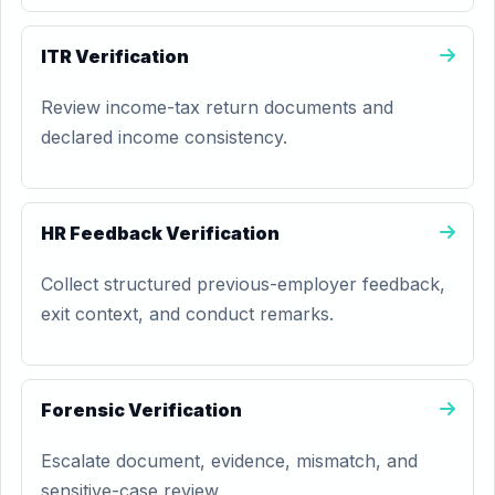
ITR Verification
Review income-tax return documents and
declared income consistency.
HR Feedback Verification
Collect structured previous-employer feedback,
exit context, and conduct remarks.
Forensic Verification
Escalate document, evidence, mismatch, and
sensitive-case review.