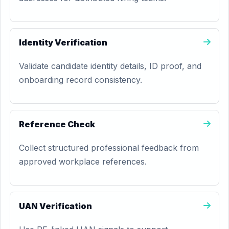
Identity Verification
Validate candidate identity details, ID proof, and
onboarding record consistency.
Reference Check
Collect structured professional feedback from
approved workplace references.
UAN Verification