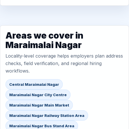
Areas we cover in
Maraimalai Nagar
Locality-level coverage helps employers plan address
checks, field verification, and regional hiring
workflows.
Central Maraimalai Nagar
Maraimalai Nagar City Centre
Maraimalai Nagar Main Market
Maraimalai Nagar Railway Station Area
Maraimalai Nagar Bus Stand Area