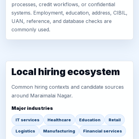
processes, credit workflows, or confidential
systems. Employment, education, address, CIBIL,
UAN, reference, and database checks are
commonly used.
Local hiring ecosystem
Common hiring contexts and candidate sources
around Maraimalai Nagar.
Major industries
IT services
Healthcare
Education
Retail
Logistics
Manufacturing
Financial services