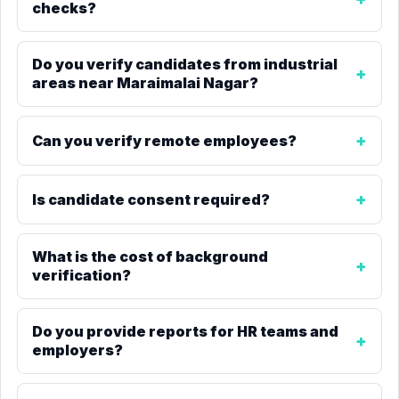
checks?
Do you verify candidates from industrial
areas near Maraimalai Nagar?
Can you verify remote employees?
Is candidate consent required?
What is the cost of background
verification?
Do you provide reports for HR teams and
employers?