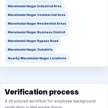
Maraimalai Nagar Industrial Area
Maraimalai Nagar Commercial Area
Maraimalai Nagar Residential Areas
Maraimalai Nagar Business District
Maraimalai Nagar Bypass Road
Maraimalai Nagar Outskirts
Nearby Maraimalai Nagar Locations
Verification process
A structured workflow for employee background
verification in Maraimalai Nagar.