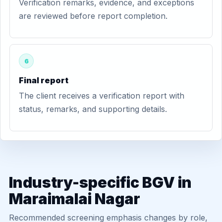
Verification remarks, evidence, and exceptions
are reviewed before report completion.
6
Final report
The client receives a verification report with
status, remarks, and supporting details.
Industry-specific BGV in
Maraimalai Nagar
Recommended screening emphasis changes by role,