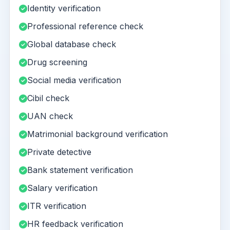
Identity verification
Professional reference check
Global database check
Drug screening
Social media verification
Cibil check
UAN check
Matrimonial background verification
Private detective
Bank statement verification
Salary verification
ITR verification
HR feedback verification