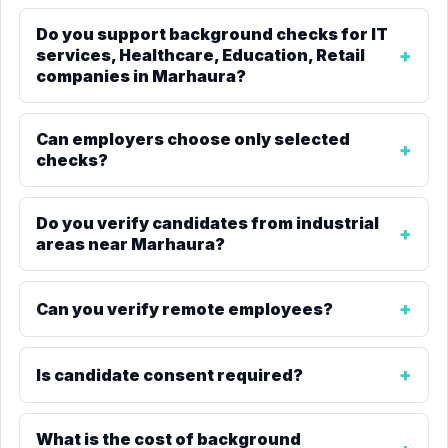
Do you support background checks for IT
services, Healthcare, Education, Retail
companies in Marhaura?
Can employers choose only selected
checks?
Do you verify candidates from industrial
areas near Marhaura?
Can you verify remote employees?
Is candidate consent required?
What is the cost of background