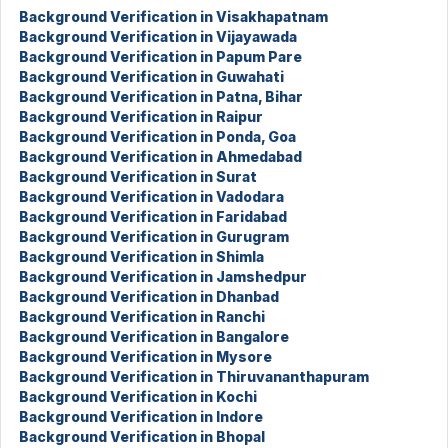
Background Verification in Visakhapatnam
Background Verification in Vijayawada
Background Verification in Papum Pare
Background Verification in Guwahati
Background Verification in Patna, Bihar
Background Verification in Raipur
Background Verification in Ponda, Goa
Background Verification in Ahmedabad
Background Verification in Surat
Background Verification in Vadodara
Background Verification in Faridabad
Background Verification in Gurugram
Background Verification in Shimla
Background Verification in Jamshedpur
Background Verification in Dhanbad
Background Verification in Ranchi
Background Verification in Bangalore
Background Verification in Mysore
Background Verification in Thiruvananthapuram
Background Verification in Kochi
Background Verification in Indore
Background Verification in Bhopal