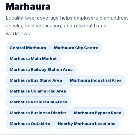
Marhaura
Locality-level coverage helps employers plan address
checks, field verification, and regional hiring
workflows.
Central Marhaura
Marhaura City Centre
Marhaura Main Market
Marhaura Railway Station Area
Marhaura Bus Stand Area
Marhaura Industrial Area
Marhaura Commercial Area
Marhaura Residential Areas
Marhaura Business District
Marhaura Bypass Road
Marhaura Outskirts
Nearby Marhaura Locations