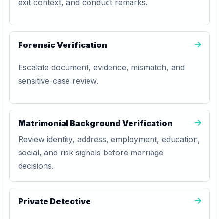
exit context, and conduct remarks.
Forensic Verification
Escalate document, evidence, mismatch, and
sensitive-case review.
Matrimonial Background Verification
Review identity, address, employment, education,
social, and risk signals before marriage
decisions.
Private Detective