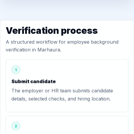
Verification process
A structured workflow for employee background
verification in Marhaura.
1
Submit candidate
The employer or HR team submits candidate
details, selected checks, and hiring location.
2