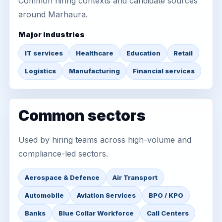
Common hiring contexts and candidate sources
around Marhaura.
Major industries
IT services
Healthcare
Education
Retail
Logistics
Manufacturing
Financial services
Common sectors
Used by hiring teams across high-volume and
compliance-led sectors.
Aerospace & Defence
Air Transport
Automobile
Aviation Services
BPO / KPO
Banks
Blue Collar Workforce
Call Centers