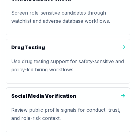
Screen role-sensitive candidates through
watchlist and adverse database workflows.
Drug Testing
Use drug testing support for safety-sensitive and
policy-led hiring workflows.
Social Media Verification
Review public profile signals for conduct, trust,
and role-risk context.