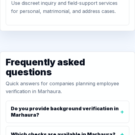
Use discreet inquiry and field-support services
for personal, matrimonial, and address cases.
Frequently asked
questions
Quick answers for companies planning employee
verification in Marhaura.
Do you provide background verification in
Marhaura?
Which checks are available in Marhaura?