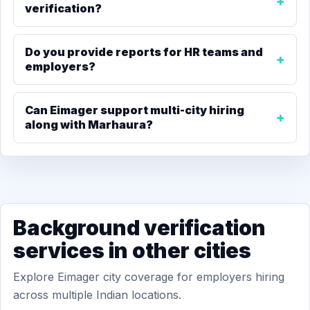
verification?
Do you provide reports for HR teams and
employers?
Can Eimager support multi-city hiring
along with Marhaura?
Background verification
services in other cities
Explore Eimager city coverage for employers hiring
across multiple Indian locations.