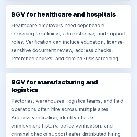
BGV for healthcare and hospitals
Healthcare employers need dependable
screening for clinical, administrative, and support
roles. Verification can include education, license-
sensitive document review, address checks,
reference checks, and criminal-risk screening.
BGV for manufacturing and
logistics
Factories, warehouses, logistics teams, and field
operations often hire across multiple sites.
Address verification, identity checks,
employment history, police verification, and
criminal checks support safer distributed hiring.