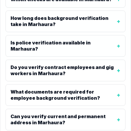
How long does background verification
take in Marhaura?
Is police verification available in
Marhaura?
Do you verify contract employees and gig
workers in Marhaura?
What documents are required for
employee background verification?
Can you verify current and permanent
address in Marhaura?