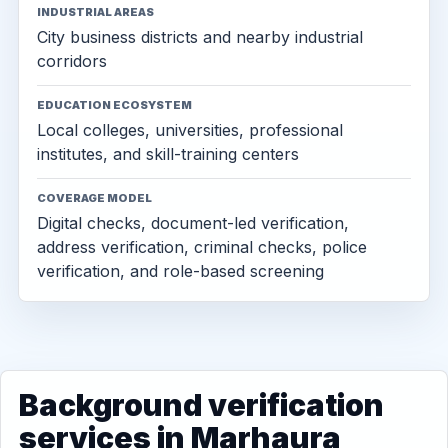
INDUSTRIAL AREAS
City business districts and nearby industrial
corridors
EDUCATION ECOSYSTEM
Local colleges, universities, professional
institutes, and skill-training centers
COVERAGE MODEL
Digital checks, document-led verification,
address verification, criminal checks, police
verification, and role-based screening
Background verification
services in Marhaura