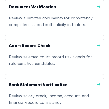
Document Verification
Review submitted documents for consistency,
completeness, and authenticity indicators.
Court Record Check
Review selected court-record risk signals for
role-sensitive candidates.
Bank Statement Verification
Review salary-credit, income, account, and
financial-record consistency.