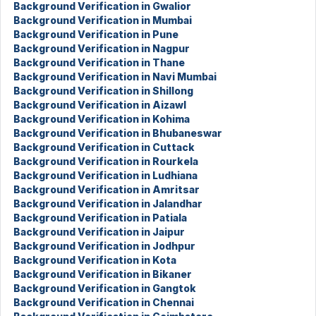
Background Verification in Gwalior
Background Verification in Mumbai
Background Verification in Pune
Background Verification in Nagpur
Background Verification in Thane
Background Verification in Navi Mumbai
Background Verification in Shillong
Background Verification in Aizawl
Background Verification in Kohima
Background Verification in Bhubaneswar
Background Verification in Cuttack
Background Verification in Rourkela
Background Verification in Ludhiana
Background Verification in Amritsar
Background Verification in Jalandhar
Background Verification in Patiala
Background Verification in Jaipur
Background Verification in Jodhpur
Background Verification in Kota
Background Verification in Bikaner
Background Verification in Gangtok
Background Verification in Chennai