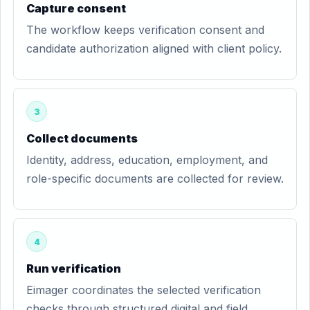
Capture consent
The workflow keeps verification consent and
candidate authorization aligned with client policy.
3
Collect documents
Identity, address, education, employment, and
role-specific documents are collected for review.
4
Run verification
Eimager coordinates the selected verification
checks through structured digital and field