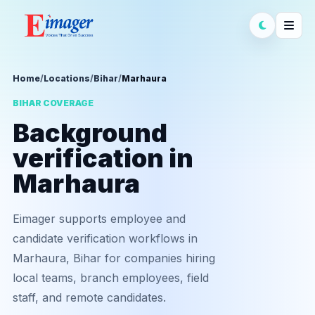
Home
/
Locations
/
Bihar
/
Marhaura
BIHAR COVERAGE
Background
verification in
Marhaura
Eimager supports employee and
candidate verification workflows in
Marhaura, Bihar for companies hiring
local teams, branch employees, field
staff, and remote candidates.