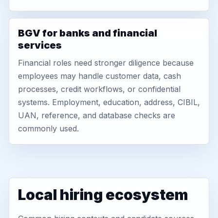
BGV for banks and financial
services
Financial roles need stronger diligence because
employees may handle customer data, cash
processes, credit workflows, or confidential
systems. Employment, education, address, CIBIL,
UAN, reference, and database checks are
commonly used.
Local hiring ecosystem