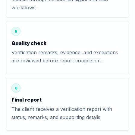
workflows.
5
Quality check
Verification remarks, evidence, and exceptions
are reviewed before report completion.
6
Final report
The client receives a verification report with
status, remarks, and supporting details.