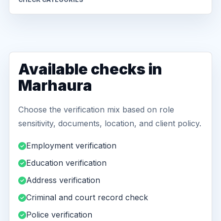
Available checks in
Marhaura
Choose the verification mix based on role
sensitivity, documents, location, and client policy.
Employment verification
Education verification
Address verification
Criminal and court record check
Police verification