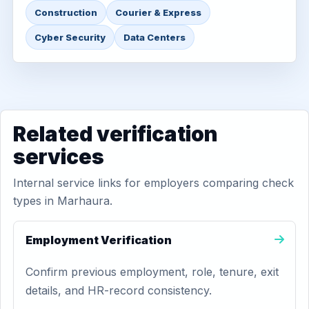
Construction
Courier & Express
Cyber Security
Data Centers
Related verification
services
Internal service links for employers comparing check
types in Marhaura.
Employment Verification
Confirm previous employment, role, tenure, exit
details, and HR-record consistency.