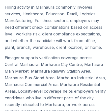
Hiring activity in Marhaura commonly involves IT
services, Healthcare, Education, Retail, Logistics,
Manufacturing. For these sectors, employers may
need different check combinations based on access
level, worksite risk, client compliance expectations,
and whether the candidate will work from office,
plant, branch, warehouse, client location, or home.
Eimager supports verification coverage across
Central Marhaura, Marhaura City Centre, Marhaura
Main Market, Marhaura Railway Station Area,
Marhaura Bus Stand Area, Marhaura Industrial Area,
Marhaura Commercial Area, Marhaura Residential
Areas. Locality-level coverage helps employers verify
candidates who live in different parts of the city,
recently relocated to Marhaura, or work across