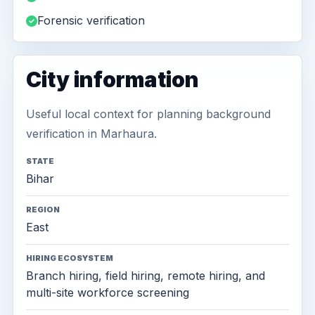
Forensic verification
City information
Useful local context for planning background
verification in Marhaura.
STATE
Bihar
REGION
East
HIRING ECOSYSTEM
Branch hiring, field hiring, remote hiring, and
multi-site workforce screening