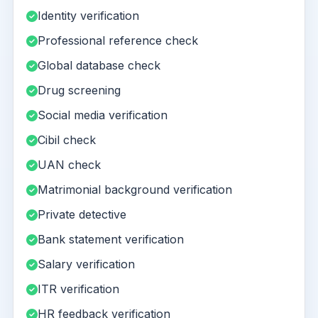
Identity verification
Professional reference check
Global database check
Drug screening
Social media verification
Cibil check
UAN check
Matrimonial background verification
Private detective
Bank statement verification
Salary verification
ITR verification
HR feedback verification