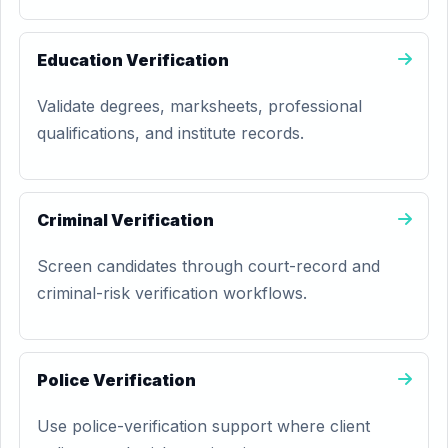
Education Verification
Validate degrees, marksheets, professional
qualifications, and institute records.
Criminal Verification
Screen candidates through court-record and
criminal-risk verification workflows.
Police Verification
Use police-verification support where client