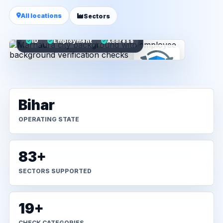
All locations
Sectors
ID
Employment
Address
Bihar
OPERATING STATE
83+
SECTORS SUPPORTED
19+
CHECK CATEGORIES