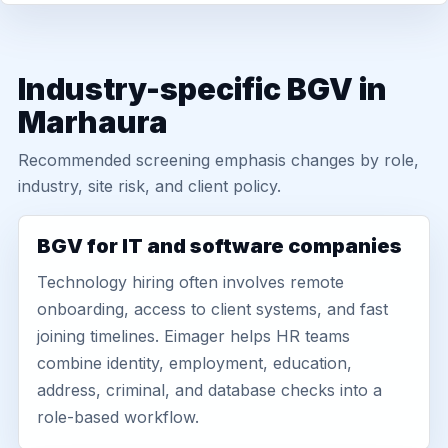
Industry-specific BGV in
Marhaura
Recommended screening emphasis changes by role,
industry, site risk, and client policy.
BGV for IT and software companies
Technology hiring often involves remote
onboarding, access to client systems, and fast
joining timelines. Eimager helps HR teams
combine identity, employment, education,
address, criminal, and database checks into a
role-based workflow.