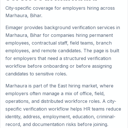
City-specific coverage for employers hiring across
Marhaura, Bihar.
Eimager provides background verification services in
Marhaura, Bihar for companies hiring permanent
employees, contractual staff, field teams, branch
employees, and remote candidates. The page is built
for employers that need a structured verification
workflow before onboarding or before assigning
candidates to sensitive roles.
Marhaura is part of the East hiring market, where
employers often manage a mix of office, field,
operations, and distributed workforce roles. A city-
specific verification workflow helps HR teams reduce
identity, address, employment, education, criminal-
record, and documentation risks before joining.