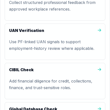
Collect structured professional feedback from
approved workplace references.
UAN Verification
Use PF-linked UAN signals to support
employment-history review where applicable.
CIBIL Check
Add financial diligence for credit, collections,
finance, and trust-sensitive roles.
Global Database Check