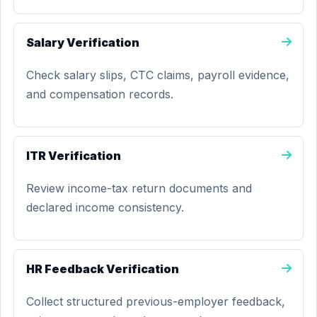
Salary Verification
Check salary slips, CTC claims, payroll evidence,
and compensation records.
ITR Verification
Review income-tax return documents and
declared income consistency.
HR Feedback Verification
Collect structured previous-employer feedback,