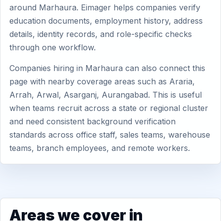
around Marhaura. Eimager helps companies verify
education documents, employment history, address
details, identity records, and role-specific checks
through one workflow.
Companies hiring in Marhaura can also connect this
page with nearby coverage areas such as Araria,
Arrah, Arwal, Asarganj, Aurangabad. This is useful
when teams recruit across a state or regional cluster
and need consistent background verification
standards across office staff, sales teams, warehouse
teams, branch employees, and remote workers.
Areas we cover in