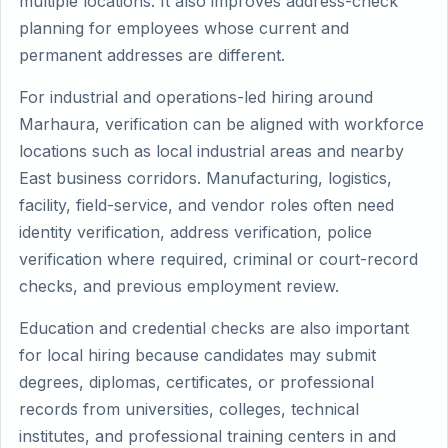
multiple locations. It also improves address-check
planning for employees whose current and
permanent addresses are different.
For industrial and operations-led hiring around
Marhaura, verification can be aligned with workforce
locations such as local industrial areas and nearby
East business corridors. Manufacturing, logistics,
facility, field-service, and vendor roles often need
identity verification, address verification, police
verification where required, criminal or court-record
checks, and previous employment review.
Education and credential checks are also important
for local hiring because candidates may submit
degrees, diplomas, certificates, or professional
records from universities, colleges, technical
institutes, and professional training centers in and