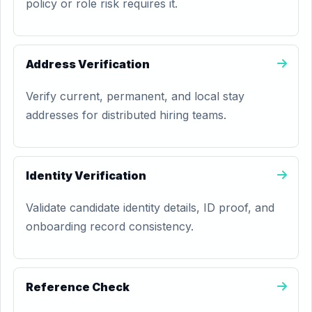
policy or role risk requires it.
Address Verification
Verify current, permanent, and local stay
addresses for distributed hiring teams.
Identity Verification
Validate candidate identity details, ID proof, and
onboarding record consistency.
Reference Check