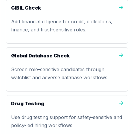
CIBIL Check
Add financial diligence for credit, collections,
finance, and trust-sensitive roles.
Global Database Check
Screen role-sensitive candidates through
watchlist and adverse database workflows.
Drug Testing
Use drug testing support for safety-sensitive and
policy-led hiring workflows.