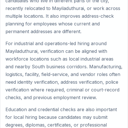
candidates who live in different parts of the city,
recently relocated to Mayiladuthurai, or work across
multiple locations. It also improves address-check
planning for employees whose current and
permanent addresses are different.
For industrial and operations-led hiring around
Mayiladuthurai, verification can be aligned with
workforce locations such as local industrial areas
and nearby South business corridors. Manufacturing,
logistics, facility, field-service, and vendor roles often
need identity verification, address verification, police
verification where required, criminal or court-record
checks, and previous employment review.
Education and credential checks are also important
for local hiring because candidates may submit
degrees, diplomas, certificates, or professional