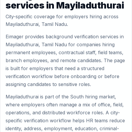
services in Mayiladuthurai
City-specific coverage for employers hiring across
Mayiladuthurai, Tamil Nadu.
Eimager provides background verification services in
Mayiladuthurai, Tamil Nadu for companies hiring
permanent employees, contractual staff, field teams,
branch employees, and remote candidates. The page
is built for employers that need a structured
verification workflow before onboarding or before
assigning candidates to sensitive roles.
Mayiladuthurai is part of the South hiring market,
where employers often manage a mix of office, field,
operations, and distributed workforce roles. A city-
specific verification workflow helps HR teams reduce
identity, address, employment, education, criminal-