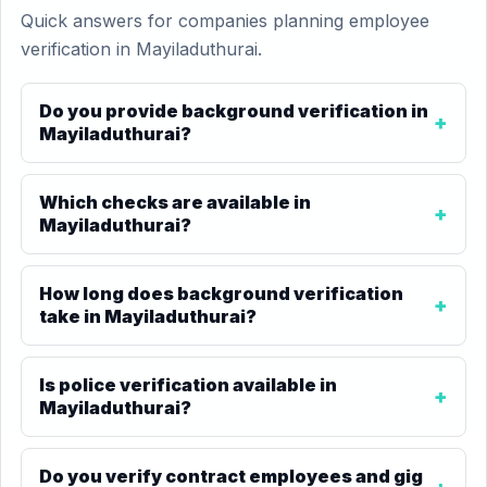
Quick answers for companies planning employee
verification in Mayiladuthurai.
Do you provide background verification in
Mayiladuthurai?
Which checks are available in
Mayiladuthurai?
How long does background verification
take in Mayiladuthurai?
Is police verification available in
Mayiladuthurai?
Do you verify contract employees and gig