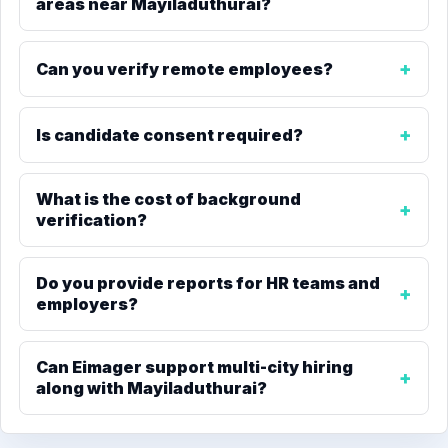
areas near Mayiladuthurai?
Can you verify remote employees?
Is candidate consent required?
What is the cost of background
verification?
Do you provide reports for HR teams and
employers?
Can Eimager support multi-city hiring
along with Mayiladuthurai?