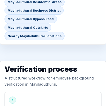
Mayiladuthurai Residential Areas
Mayiladuthurai Business District
Mayiladuthurai Bypass Road
Mayiladuthurai Outskirts
Nearby Mayiladuthurai Locations
Verification process
A structured workflow for employee background
verification in Mayiladuthurai.
1