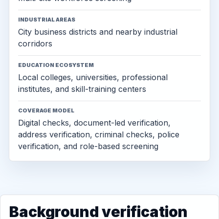
INDUSTRIAL AREAS
City business districts and nearby industrial
corridors
EDUCATION ECOSYSTEM
Local colleges, universities, professional
institutes, and skill-training centers
COVERAGE MODEL
Digital checks, document-led verification,
address verification, criminal checks, police
verification, and role-based screening
Background verification