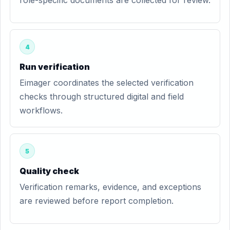
role-specific documents are collected for review.
4
Run verification
Eimager coordinates the selected verification
checks through structured digital and field
workflows.
5
Quality check
Verification remarks, evidence, and exceptions
are reviewed before report completion.