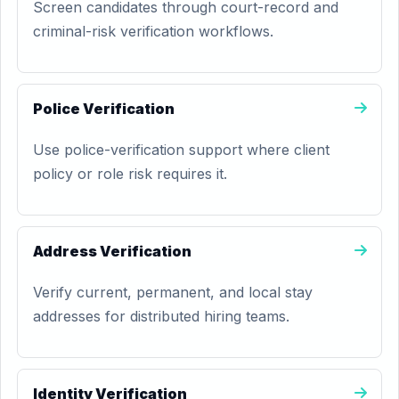
Screen candidates through court-record and
criminal-risk verification workflows.
Police Verification
Use police-verification support where client
policy or role risk requires it.
Address Verification
Verify current, permanent, and local stay
addresses for distributed hiring teams.
Identity Verification