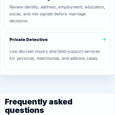
Review identity, address, employment, education,
social, and risk signals before marriage
decisions.
Private Detective
Use discreet inquiry and field-support services
for personal, matrimonial, and address cases.
Frequently asked
questions