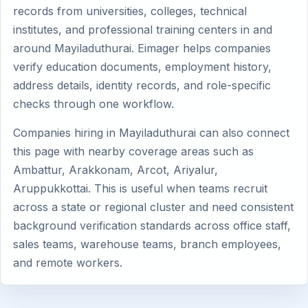
records from universities, colleges, technical
institutes, and professional training centers in and
around Mayiladuthurai. Eimager helps companies
verify education documents, employment history,
address details, identity records, and role-specific
checks through one workflow.
Companies hiring in Mayiladuthurai can also connect
this page with nearby coverage areas such as
Ambattur, Arakkonam, Arcot, Ariyalur,
Aruppukkottai. This is useful when teams recruit
across a state or regional cluster and need consistent
background verification standards across office staff,
sales teams, warehouse teams, branch employees,
and remote workers.