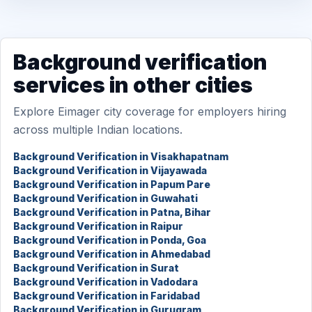
Background verification
services in other cities
Explore Eimager city coverage for employers hiring
across multiple Indian locations.
Background Verification in Visakhapatnam
Background Verification in Vijayawada
Background Verification in Papum Pare
Background Verification in Guwahati
Background Verification in Patna, Bihar
Background Verification in Raipur
Background Verification in Ponda, Goa
Background Verification in Ahmedabad
Background Verification in Surat
Background Verification in Vadodara
Background Verification in Faridabad
Background Verification in Gurugram