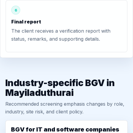
6
Final report
The client receives a verification report with
status, remarks, and supporting details.
Industry-specific BGV in
Mayiladuthurai
Recommended screening emphasis changes by role,
industry, site risk, and client policy.
BGV for IT and software companies