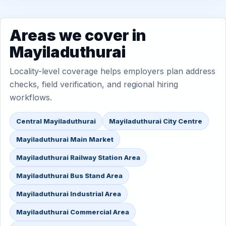
Areas we cover in
Mayiladuthurai
Locality-level coverage helps employers plan address
checks, field verification, and regional hiring
workflows.
Central Mayiladuthurai
Mayiladuthurai City Centre
Mayiladuthurai Main Market
Mayiladuthurai Railway Station Area
Mayiladuthurai Bus Stand Area
Mayiladuthurai Industrial Area
Mayiladuthurai Commercial Area