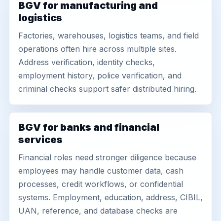
BGV for manufacturing and
logistics
Factories, warehouses, logistics teams, and field
operations often hire across multiple sites.
Address verification, identity checks,
employment history, police verification, and
criminal checks support safer distributed hiring.
BGV for banks and financial
services
Financial roles need stronger diligence because
employees may handle customer data, cash
processes, credit workflows, or confidential
systems. Employment, education, address, CIBIL,
UAN, reference, and database checks are