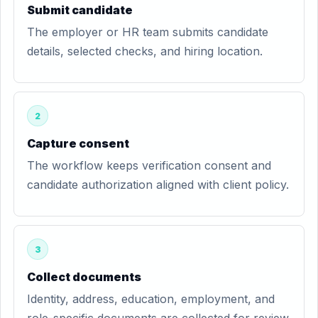
Submit candidate
The employer or HR team submits candidate
details, selected checks, and hiring location.
2
Capture consent
The workflow keeps verification consent and
candidate authorization aligned with client policy.
3
Collect documents
Identity, address, education, employment, and