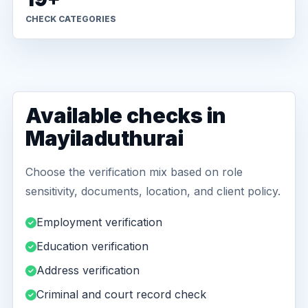
CHECK CATEGORIES
Available checks in
Mayiladuthurai
Choose the verification mix based on role
sensitivity, documents, location, and client policy.
Employment verification
Education verification
Address verification
Criminal and court record check