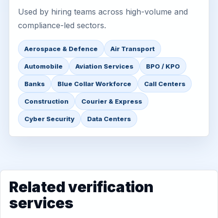
Used by hiring teams across high-volume and
compliance-led sectors.
Aerospace & Defence
Air Transport
Automobile
Aviation Services
BPO / KPO
Banks
Blue Collar Workforce
Call Centers
Construction
Courier & Express
Cyber Security
Data Centers
Related verification
services