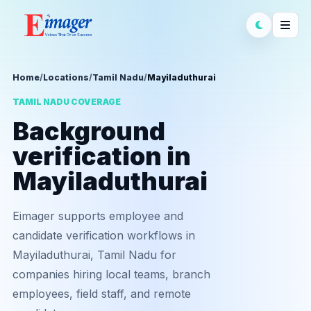
Home
/
Locations
/
Tamil Nadu
/
Mayiladuthurai
TAMIL NADU COVERAGE
Background
verification in
Mayiladuthurai
Eimager supports employee and
candidate verification workflows in
Mayiladuthurai, Tamil Nadu for
companies hiring local teams, branch
employees, field staff, and remote