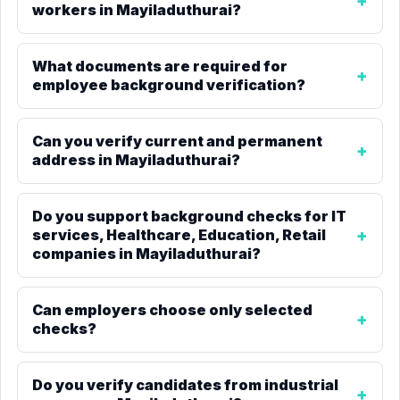
workers in Mayiladuthurai?
What documents are required for
employee background verification?
Can you verify current and permanent
address in Mayiladuthurai?
Do you support background checks for IT
services, Healthcare, Education, Retail
companies in Mayiladuthurai?
Can employers choose only selected
checks?
Do you verify candidates from industrial