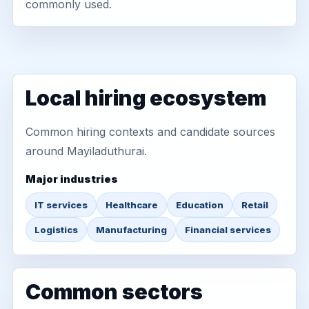
commonly used.
Local hiring ecosystem
Common hiring contexts and candidate sources
around Mayiladuthurai.
Major industries
IT services
Healthcare
Education
Retail
Logistics
Manufacturing
Financial services
Common sectors