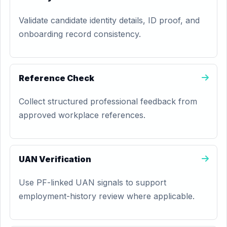
Validate candidate identity details, ID proof, and
onboarding record consistency.
Reference Check
Collect structured professional feedback from
approved workplace references.
UAN Verification
Use PF-linked UAN signals to support
employment-history review where applicable.