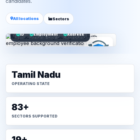
candidates.
All locations
Sectors
ID
Employment
Address
Tamil Nadu
OPERATING STATE
83+
SECTORS SUPPORTED
19+