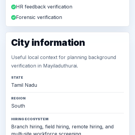
HR feedback verification
Forensic verification
City information
Useful local context for planning background
verification in Mayiladuthurai.
STATE
Tamil Nadu
REGION
South
HIRING ECOSYSTEM
Branch hiring, field hiring, remote hiring, and
multi-site workforce screening