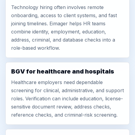
Technology hiring often involves remote
onboarding, access to client systems, and fast
joining timelines. Eimager helps HR teams
combine identity, employment, education,
address, criminal, and database checks into a
role-based workflow.
BGV for healthcare and hospitals
Healthcare employers need dependable
screening for clinical, administrative, and support
roles. Verification can include education, license-
sensitive document review, address checks,
reference checks, and criminal-risk screening.