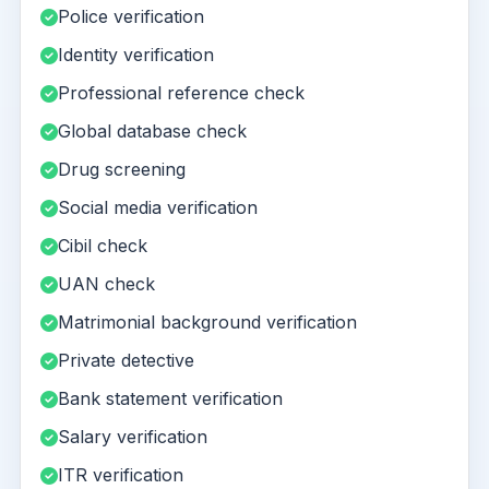
Police verification
Identity verification
Professional reference check
Global database check
Drug screening
Social media verification
Cibil check
UAN check
Matrimonial background verification
Private detective
Bank statement verification
Salary verification
ITR verification