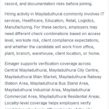
record, and documentation risks before joining.
Hiring activity in Mayiladuthurai commonly involves IT
services, Healthcare, Education, Retail, Logistics,
Manufacturing. For these sectors, employers may
need different check combinations based on access
level, worksite risk, client compliance expectations,
and whether the candidate will work from office,
plant, branch, warehouse, client location, or home.
Eimager supports verification coverage across
Central Mayiladuthurai, Mayiladuthurai City Centre,
Mayiladuthurai Main Market, Mayiladuthurai Railway
Station Area, Mayiladuthurai Bus Stand Area,
Mayiladuthurai Industrial Area, Mayiladuthurai
Commercial Area, Mayiladuthurai Residential Areas.
Locality-level coverage helps employers verify