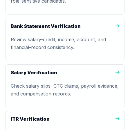
role-sensitive candidates.
Bank Statement Verification
Review salary-credit, income, account, and
financial-record consistency.
Salary Verification
Check salary slips, CTC claims, payroll evidence,
and compensation records.
ITR Verification