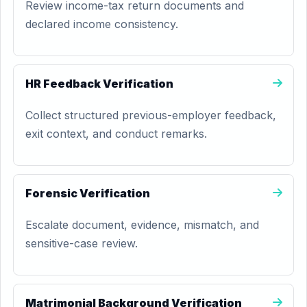
Review income-tax return documents and
declared income consistency.
HR Feedback Verification
Collect structured previous-employer feedback,
exit context, and conduct remarks.
Forensic Verification
Escalate document, evidence, mismatch, and
sensitive-case review.
Matrimonial Background Verification