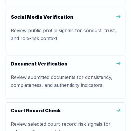
Social Media Verification
Review public profile signals for conduct, trust,
and role-risk context.
Document Verification
Review submitted documents for consistency,
completeness, and authenticity indicators.
Court Record Check
Review selected court-record risk signals for