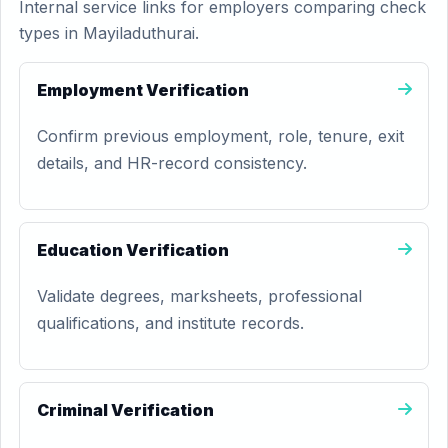
Internal service links for employers comparing check
types in Mayiladuthurai.
Employment Verification
Confirm previous employment, role, tenure, exit
details, and HR-record consistency.
Education Verification
Validate degrees, marksheets, professional
qualifications, and institute records.
Criminal Verification