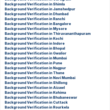
Background Verification in Shimla
Background Verification in Jamshedpur
Background Verification in Dhanbad
Background Verification in Ranchi
Background Verification in Bangalore
Background Verification in Mysore
Background Verification in Thiruvananthapuram
Background Verification in Kochi
Background Verification in Indore
Background Verification in Bhopal
Background Verification in Gwalior
Background Verification in Mumbai
Background Verification in Pune
Background Verification in Nagpur
Background Verification in Thane
Background Verification in Navi Mumbai
Background Verification in Shillong
Background Verification in Aizawl
Background Verification in Kohima
Background Verification in Bhubaneswar
Background Verification in Cuttack
Background Verification in Rourkela