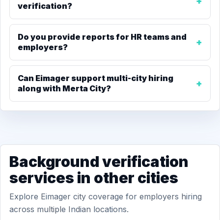
verification?
Do you provide reports for HR teams and
employers?
Can Eimager support multi-city hiring
along with Merta City?
Background verification
services in other cities
Explore Eimager city coverage for employers hiring
across multiple Indian locations.