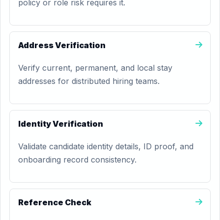
policy or role risk requires it.
Address Verification
Verify current, permanent, and local stay
addresses for distributed hiring teams.
Identity Verification
Validate candidate identity details, ID proof, and
onboarding record consistency.
Reference Check