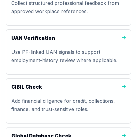
Collect structured professional feedback from
approved workplace references.
UAN Verification
Use PF-linked UAN signals to support
employment-history review where applicable.
CIBIL Check
Add financial diligence for credit, collections,
finance, and trust-sensitive roles.
Global Database Check