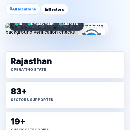
All locations
Sectors
ID
Employment
Address
Rajasthan
OPERATING STATE
83+
SECTORS SUPPORTED
19+
CHECK CATEGORIES