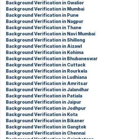
Background Verification in Gwalior
Background Verification in Mumbai
Background Verification in Pune
Background Verification in Nagpur
Background Verification in Thane
Background Verification in Navi Mumbai
Background Verification in Shillong
Background Verification in Aizawl
Background Verification in Kohima
Background Verification in Bhubaneswar
Background Verification in Cuttack
Background Verification in Rourkela
Background Verification in Ludhiana
Background Verification in Amritsar
Background Verification in Jalandhar
Background Verification in Patiala
Background Verification in Jaipur
Background Verification in Jodhpur
Background Verification in Kota
Background Verification in Bikaner
Background Verification in Gangtok
Background Verification in Chennai