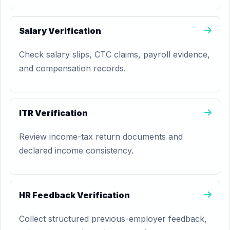
Salary Verification
Check salary slips, CTC claims, payroll evidence,
and compensation records.
ITR Verification
Review income-tax return documents and
declared income consistency.
HR Feedback Verification
Collect structured previous-employer feedback,