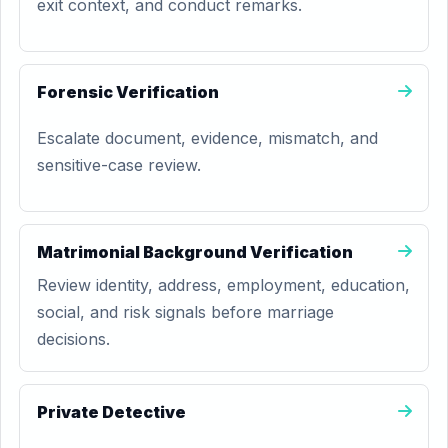
exit context, and conduct remarks.
Forensic Verification
Escalate document, evidence, mismatch, and
sensitive-case review.
Matrimonial Background Verification
Review identity, address, employment, education,
social, and risk signals before marriage
decisions.
Private Detective