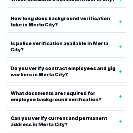
How long does background verification
take in Merta City?
Is police verification available in Merta
City?
Do you verify contract employees and gig
workers in Merta City?
What documents are required for
employee background verification?
Can you verify current and permanent
address in Merta City?