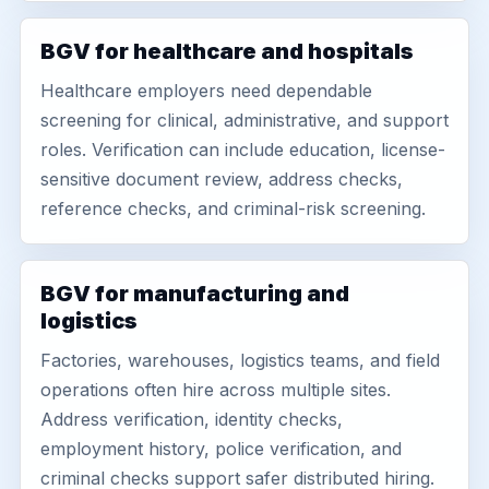
BGV for healthcare and hospitals
Healthcare employers need dependable
screening for clinical, administrative, and support
roles. Verification can include education, license-
sensitive document review, address checks,
reference checks, and criminal-risk screening.
BGV for manufacturing and
logistics
Factories, warehouses, logistics teams, and field
operations often hire across multiple sites.
Address verification, identity checks,
employment history, police verification, and
criminal checks support safer distributed hiring.