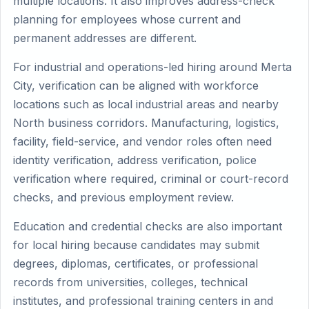
multiple locations. It also improves address-check
planning for employees whose current and
permanent addresses are different.
For industrial and operations-led hiring around Merta
City, verification can be aligned with workforce
locations such as local industrial areas and nearby
North business corridors. Manufacturing, logistics,
facility, field-service, and vendor roles often need
identity verification, address verification, police
verification where required, criminal or court-record
checks, and previous employment review.
Education and credential checks are also important
for local hiring because candidates may submit
degrees, diplomas, certificates, or professional
records from universities, colleges, technical
institutes, and professional training centers in and