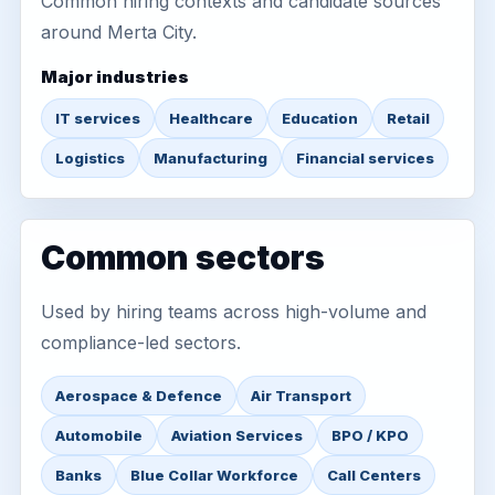
Common hiring contexts and candidate sources
around Merta City.
Major industries
IT services
Healthcare
Education
Retail
Logistics
Manufacturing
Financial services
Common sectors
Used by hiring teams across high-volume and
compliance-led sectors.
Aerospace & Defence
Air Transport
Automobile
Aviation Services
BPO / KPO
Banks
Blue Collar Workforce
Call Centers