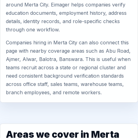
around Merta City. Eimager helps companies verify
education documents, employment history, address
details, identity records, and role-specific checks
through one workflow.
Companies hiring in Merta City can also connect this
page with nearby coverage areas such as Abu Road,
Ajmer, Alwar, Balotra, Banswara. This is useful when
teams recruit across a state or regional cluster and
need consistent background verification standards
across office staff, sales teams, warehouse teams,
branch employees, and remote workers.
Areas we cover in Merta