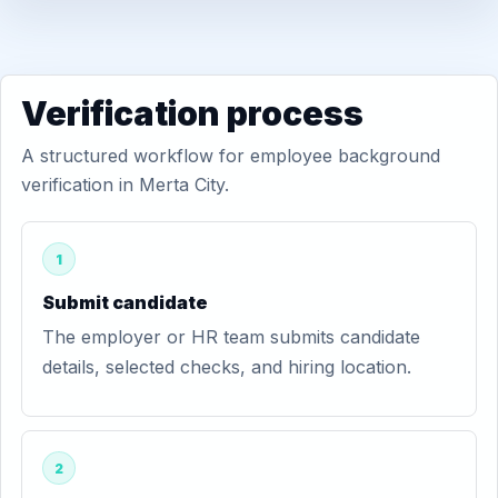
Verification process
A structured workflow for employee background
verification in Merta City.
1
Submit candidate
The employer or HR team submits candidate
details, selected checks, and hiring location.
2