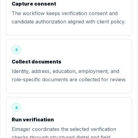
Capture consent
The workflow keeps verification consent and
candidate authorization aligned with client policy.
3
Collect documents
Identity, address, education, employment, and
role-specific documents are collected for review.
4
Run verification
Eimager coordinates the selected verification
checks through structured digital and field