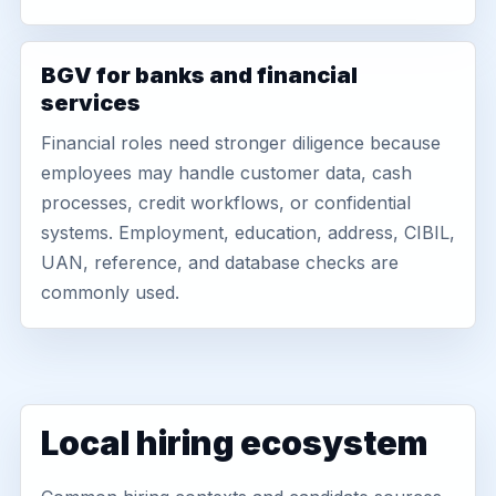
BGV for banks and financial
services
Financial roles need stronger diligence because
employees may handle customer data, cash
processes, credit workflows, or confidential
systems. Employment, education, address, CIBIL,
UAN, reference, and database checks are
commonly used.
Local hiring ecosystem