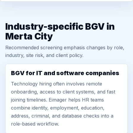
Industry-specific BGV in
Merta City
Recommended screening emphasis changes by role,
industry, site risk, and client policy.
BGV for IT and software companies
Technology hiring often involves remote
onboarding, access to client systems, and fast
joining timelines. Eimager helps HR teams
combine identity, employment, education,
address, criminal, and database checks into a
role-based workflow.