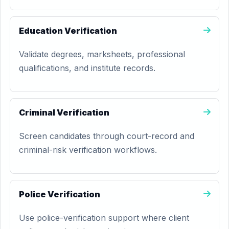
Education Verification
Validate degrees, marksheets, professional
qualifications, and institute records.
Criminal Verification
Screen candidates through court-record and
criminal-risk verification workflows.
Police Verification
Use police-verification support where client