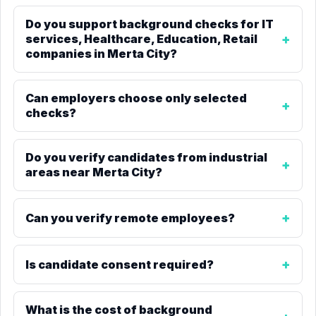
Do you support background checks for IT
services, Healthcare, Education, Retail
companies in Merta City?
Can employers choose only selected
checks?
Do you verify candidates from industrial
areas near Merta City?
Can you verify remote employees?
Is candidate consent required?
What is the cost of background