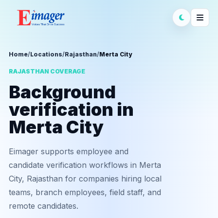
Home
/
Locations
/
Rajasthan
/
Merta City
RAJASTHAN COVERAGE
Background
verification in
Merta City
Eimager supports employee and
candidate verification workflows in Merta
City, Rajasthan for companies hiring local
teams, branch employees, field staff, and
remote candidates.