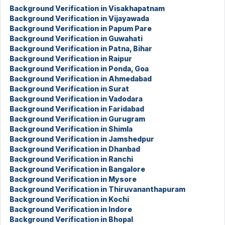
Background Verification in Visakhapatnam
Background Verification in Vijayawada
Background Verification in Papum Pare
Background Verification in Guwahati
Background Verification in Patna, Bihar
Background Verification in Raipur
Background Verification in Ponda, Goa
Background Verification in Ahmedabad
Background Verification in Surat
Background Verification in Vadodara
Background Verification in Faridabad
Background Verification in Gurugram
Background Verification in Shimla
Background Verification in Jamshedpur
Background Verification in Dhanbad
Background Verification in Ranchi
Background Verification in Bangalore
Background Verification in Mysore
Background Verification in Thiruvananthapuram
Background Verification in Kochi
Background Verification in Indore
Background Verification in Bhopal