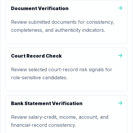
Document Verification
Review submitted documents for consistency,
completeness, and authenticity indicators.
Court Record Check
Review selected court-record risk signals for
role-sensitive candidates.
Bank Statement Verification
Review salary-credit, income, account, and
financial-record consistency.