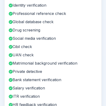
Identity verification
Professional reference check
Global database check
Drug screening
Social media verification
Cibil check
UAN check
Matrimonial background verification
Private detective
Bank statement verification
Salary verification
ITR verification
HR feedback verification