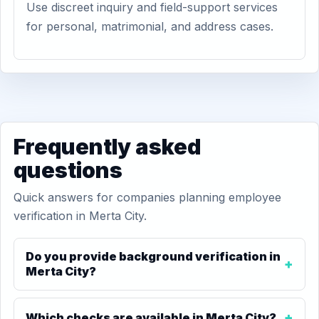
Use discreet inquiry and field-support services
for personal, matrimonial, and address cases.
Frequently asked
questions
Quick answers for companies planning employee
verification in Merta City.
Do you provide background verification in
Merta City?
Which checks are available in Merta City?