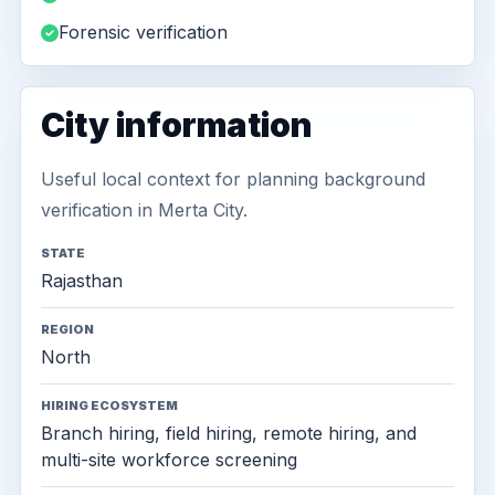
Forensic verification
City information
Useful local context for planning background
verification in Merta City.
STATE
Rajasthan
REGION
North
HIRING ECOSYSTEM
Branch hiring, field hiring, remote hiring, and
multi-site workforce screening