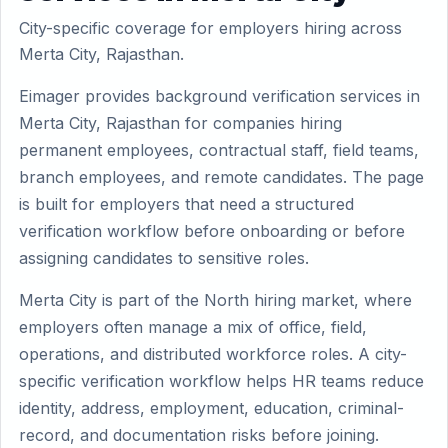
City-specific coverage for employers hiring across
Merta City, Rajasthan.
Eimager provides background verification services in
Merta City, Rajasthan for companies hiring
permanent employees, contractual staff, field teams,
branch employees, and remote candidates. The page
is built for employers that need a structured
verification workflow before onboarding or before
assigning candidates to sensitive roles.
Merta City is part of the North hiring market, where
employers often manage a mix of office, field,
operations, and distributed workforce roles. A city-
specific verification workflow helps HR teams reduce
identity, address, employment, education, criminal-
record, and documentation risks before joining.