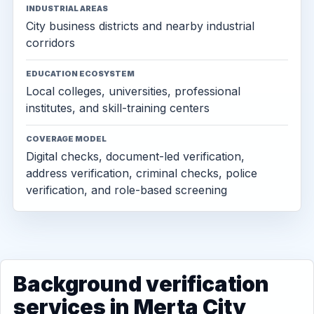
INDUSTRIAL AREAS
City business districts and nearby industrial
corridors
EDUCATION ECOSYSTEM
Local colleges, universities, professional
institutes, and skill-training centers
COVERAGE MODEL
Digital checks, document-led verification,
address verification, criminal checks, police
verification, and role-based screening
Background verification
services in Merta City