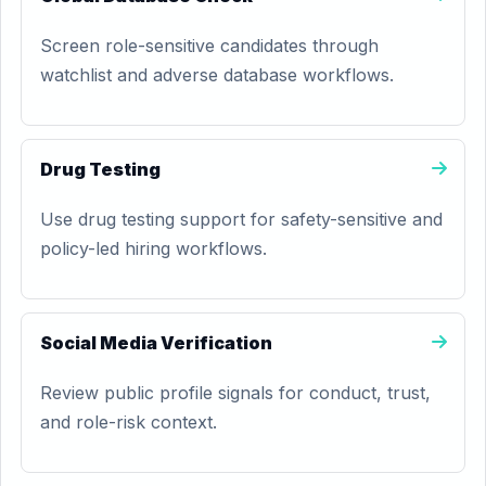
Screen role-sensitive candidates through
watchlist and adverse database workflows.
Drug Testing
Use drug testing support for safety-sensitive and
policy-led hiring workflows.
Social Media Verification
Review public profile signals for conduct, trust,
and role-risk context.