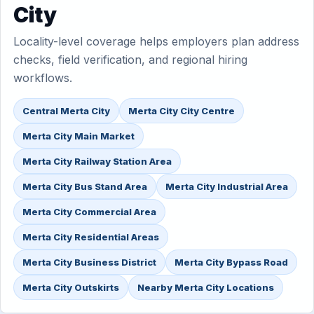
City
Locality-level coverage helps employers plan address
checks, field verification, and regional hiring
workflows.
Central Merta City
Merta City City Centre
Merta City Main Market
Merta City Railway Station Area
Merta City Bus Stand Area
Merta City Industrial Area
Merta City Commercial Area
Merta City Residential Areas
Merta City Business District
Merta City Bypass Road
Merta City Outskirts
Nearby Merta City Locations