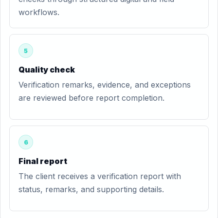
workflows.
5
Quality check
Verification remarks, evidence, and exceptions
are reviewed before report completion.
6
Final report
The client receives a verification report with
status, remarks, and supporting details.