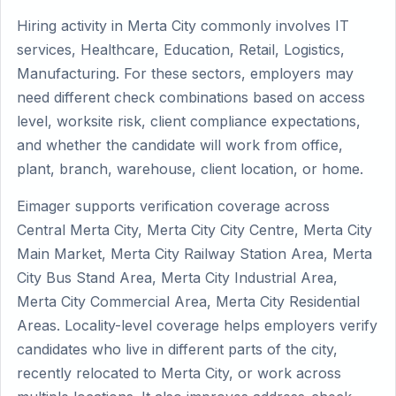
Hiring activity in Merta City commonly involves IT
services, Healthcare, Education, Retail, Logistics,
Manufacturing. For these sectors, employers may
need different check combinations based on access
level, worksite risk, client compliance expectations,
and whether the candidate will work from office,
plant, branch, warehouse, client location, or home.
Eimager supports verification coverage across
Central Merta City, Merta City City Centre, Merta City
Main Market, Merta City Railway Station Area, Merta
City Bus Stand Area, Merta City Industrial Area,
Merta City Commercial Area, Merta City Residential
Areas. Locality-level coverage helps employers verify
candidates who live in different parts of the city,
recently relocated to Merta City, or work across