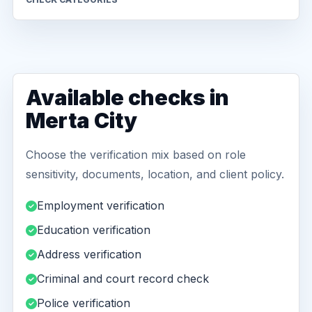
Available checks in
Merta City
Choose the verification mix based on role
sensitivity, documents, location, and client policy.
Employment verification
Education verification
Address verification
Criminal and court record check
Police verification