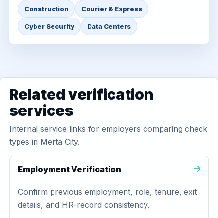
Construction
Courier & Express
Cyber Security
Data Centers
Related verification
services
Internal service links for employers comparing check
types in Merta City.
Employment Verification
Confirm previous employment, role, tenure, exit
details, and HR-record consistency.