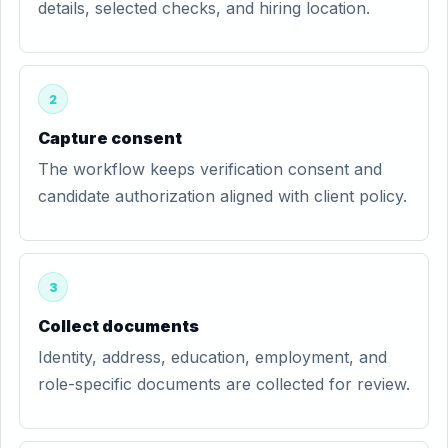
details, selected checks, and hiring location.
2
Capture consent
The workflow keeps verification consent and
candidate authorization aligned with client policy.
3
Collect documents
Identity, address, education, employment, and
role-specific documents are collected for review.