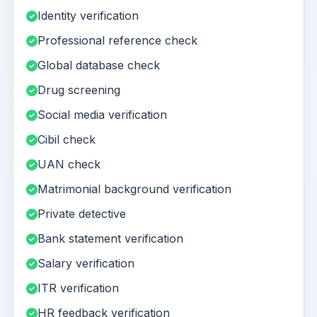
Identity verification
Professional reference check
Global database check
Drug screening
Social media verification
Cibil check
UAN check
Matrimonial background verification
Private detective
Bank statement verification
Salary verification
ITR verification
HR feedback verification