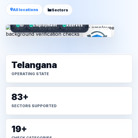
All locations
Sectors
ID
Employment
Address
Telangana
OPERATING STATE
83+
SECTORS SUPPORTED
19+
CHECK CATEGORIES