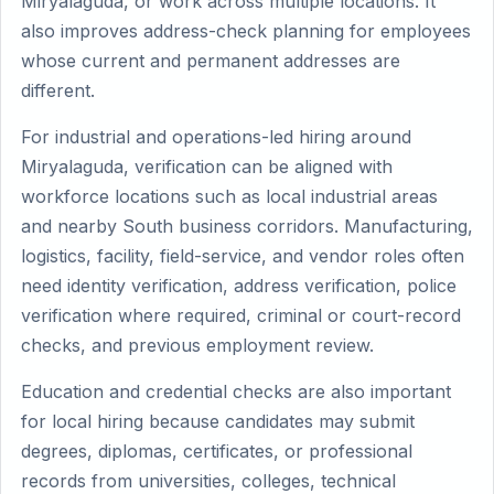
Miryalaguda, or work across multiple locations. It
also improves address-check planning for employees
whose current and permanent addresses are
different.
For industrial and operations-led hiring around
Miryalaguda, verification can be aligned with
workforce locations such as local industrial areas
and nearby South business corridors. Manufacturing,
logistics, facility, field-service, and vendor roles often
need identity verification, address verification, police
verification where required, criminal or court-record
checks, and previous employment review.
Education and credential checks are also important
for local hiring because candidates may submit
degrees, diplomas, certificates, or professional
records from universities, colleges, technical