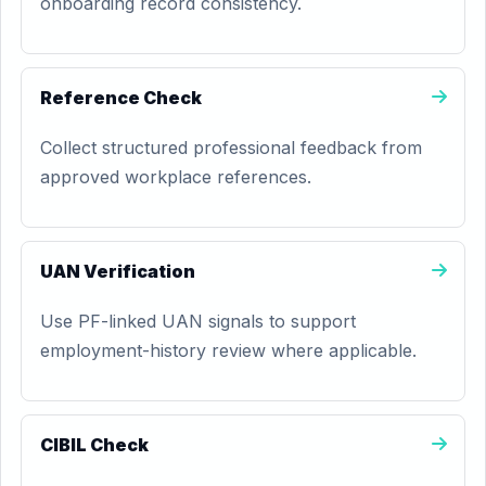
onboarding record consistency.
Reference Check
Collect structured professional feedback from
approved workplace references.
UAN Verification
Use PF-linked UAN signals to support
employment-history review where applicable.
CIBIL Check