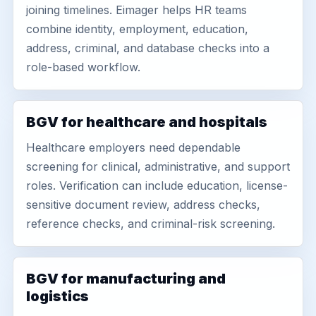
joining timelines. Eimager helps HR teams
combine identity, employment, education,
address, criminal, and database checks into a
role-based workflow.
BGV for healthcare and hospitals
Healthcare employers need dependable
screening for clinical, administrative, and support
roles. Verification can include education, license-
sensitive document review, address checks,
reference checks, and criminal-risk screening.
BGV for manufacturing and
logistics