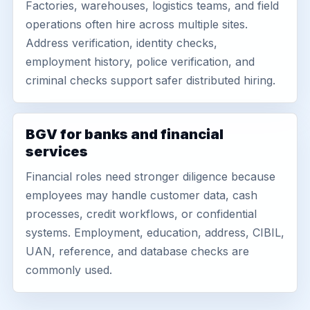
Factories, warehouses, logistics teams, and field
operations often hire across multiple sites.
Address verification, identity checks,
employment history, police verification, and
criminal checks support safer distributed hiring.
BGV for banks and financial
services
Financial roles need stronger diligence because
employees may handle customer data, cash
processes, credit workflows, or confidential
systems. Employment, education, address, CIBIL,
UAN, reference, and database checks are
commonly used.