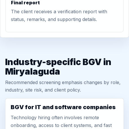
Final report
The client receives a verification report with
status, remarks, and supporting details.
Industry-specific BGV in
Miryalaguda
Recommended screening emphasis changes by role,
industry, site risk, and client policy.
BGV for IT and software companies
Technology hiring often involves remote
onboarding, access to client systems, and fast