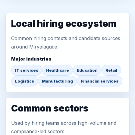
Local hiring ecosystem
Common hiring contexts and candidate sources
around Miryalaguda.
Major industries
IT services
Healthcare
Education
Retail
Logistics
Manufacturing
Financial services
Common sectors
Used by hiring teams across high-volume and
compliance-led sectors.