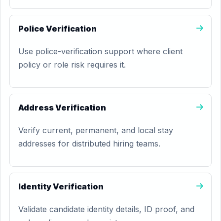
Police Verification
Use police-verification support where client
policy or role risk requires it.
Address Verification
Verify current, permanent, and local stay
addresses for distributed hiring teams.
Identity Verification
Validate candidate identity details, ID proof, and