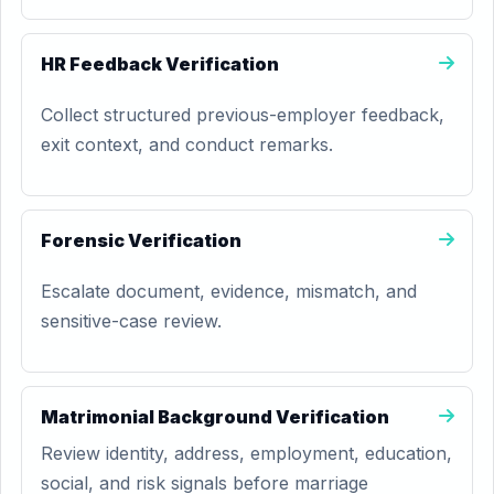
HR Feedback Verification
Collect structured previous-employer feedback,
exit context, and conduct remarks.
Forensic Verification
Escalate document, evidence, mismatch, and
sensitive-case review.
Matrimonial Background Verification
Review identity, address, employment, education,
social, and risk signals before marriage