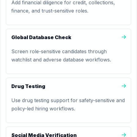
Add financial diligence for credit, collections,
finance, and trust-sensitive roles.
Global Database Check
Screen role-sensitive candidates through
watchlist and adverse database workflows.
Drug Testing
Use drug testing support for safety-sensitive and
policy-led hiring workflows.
Social Media Verification