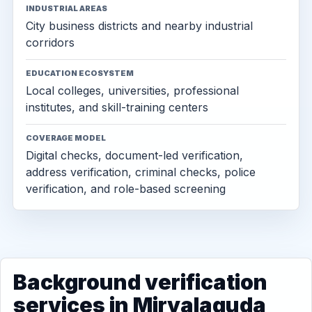
INDUSTRIAL AREAS
City business districts and nearby industrial
corridors
EDUCATION ECOSYSTEM
Local colleges, universities, professional
institutes, and skill-training centers
COVERAGE MODEL
Digital checks, document-led verification,
address verification, criminal checks, police
verification, and role-based screening
Background verification
services in Miryalaguda