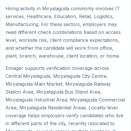
Hiring activity in Miryalaguda commonly involves IT
services, Healthcare, Education, Retail, Logistics,
Manufacturing. For these sectors, employers may
need different check combinations based on access
level, worksite risk, client compliance expectations,
and whether the candidate will work from office,
plant, branch, warehouse, client location, or home.
Eimager supports verification coverage across
Central Miryalaguda, Miryalaguda City Centre,
Miryalaguda Main Market, Miryalaguda Railway
Station Area, Miryalaguda Bus Stand Area,
Miryalaguda Industrial Area, Miryalaguda Commercial
Area, Miryalaguda Residential Areas. Locality-level
coverage helps employers verify candidates who live
in different parts of the city, recently relocated to