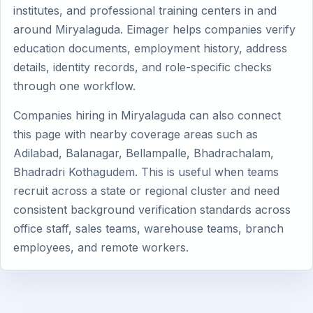
institutes, and professional training centers in and
around Miryalaguda. Eimager helps companies verify
education documents, employment history, address
details, identity records, and role-specific checks
through one workflow.
Companies hiring in Miryalaguda can also connect
this page with nearby coverage areas such as
Adilabad, Balanagar, Bellampalle, Bhadrachalam,
Bhadradri Kothagudem. This is useful when teams
recruit across a state or regional cluster and need
consistent background verification standards across
office staff, sales teams, warehouse teams, branch
employees, and remote workers.