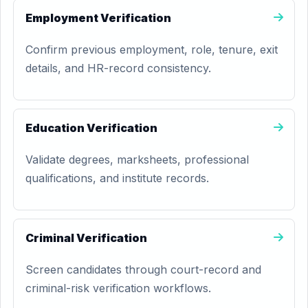
Employment Verification
Confirm previous employment, role, tenure, exit
details, and HR-record consistency.
Education Verification
Validate degrees, marksheets, professional
qualifications, and institute records.
Criminal Verification
Screen candidates through court-record and
criminal-risk verification workflows.