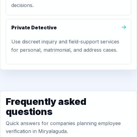
decisions.
Private Detective
Use discreet inquiry and field-support services
for personal, matrimonial, and address cases.
Frequently asked
questions
Quick answers for companies planning employee
verification in Miryalaguda.