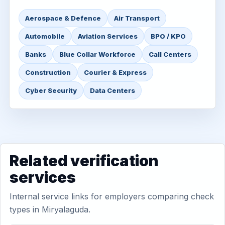
Aerospace & Defence
Air Transport
Automobile
Aviation Services
BPO / KPO
Banks
Blue Collar Workforce
Call Centers
Construction
Courier & Express
Cyber Security
Data Centers
Related verification
services
Internal service links for employers comparing check
types in Miryalaguda.