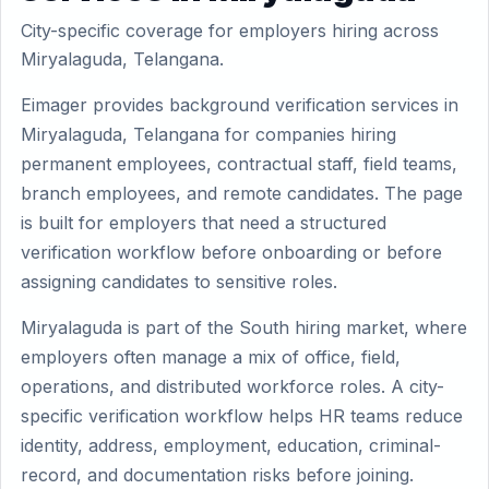
City-specific coverage for employers hiring across
Miryalaguda, Telangana.
Eimager provides background verification services in
Miryalaguda, Telangana for companies hiring
permanent employees, contractual staff, field teams,
branch employees, and remote candidates. The page
is built for employers that need a structured
verification workflow before onboarding or before
assigning candidates to sensitive roles.
Miryalaguda is part of the South hiring market, where
employers often manage a mix of office, field,
operations, and distributed workforce roles. A city-
specific verification workflow helps HR teams reduce
identity, address, employment, education, criminal-
record, and documentation risks before joining.