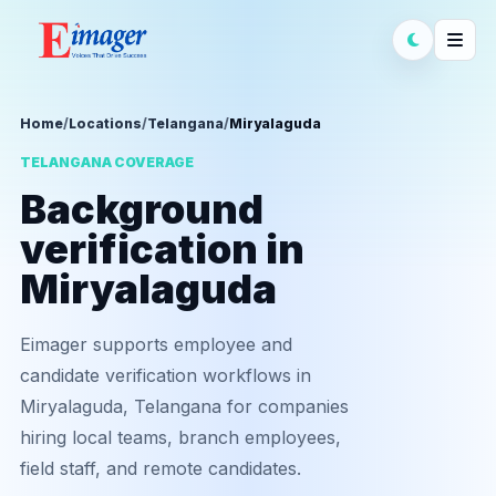
Home
/
Locations
/
Telangana
/
Miryalaguda
TELANGANA COVERAGE
Background
verification in
Miryalaguda
Eimager supports employee and
candidate verification workflows in
Miryalaguda, Telangana for companies
hiring local teams, branch employees,
field staff, and remote candidates.