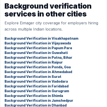
Background verification
services in other cities
Explore Eimager city coverage for employers hiring
across multiple Indian locations.
Background Verification in Visakhapatnam
Background Verification in Vijayawada
Background Verification in Papum Pare
Background Verification in Guwahati
Background Verification in Patna, Bihar
Background Verification in Raipur
Background Verification in Ponda, Goa
Background Verification in Ahmedabad
Background Verification in Surat
Background Verification in Vadodara
Background Verification in Faridabad
Background Verification in Gurugram
Background Verification in Shimla
Background Verification in Jamshedpur
Background Verification in Dhanbad