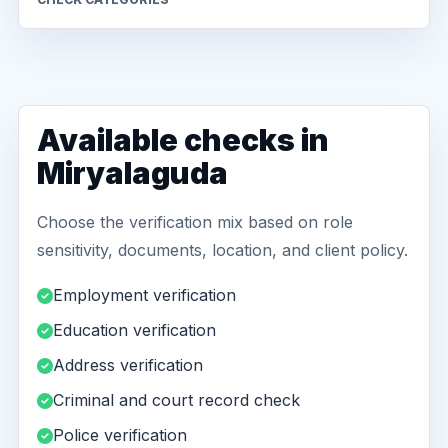
Available checks in
Miryalaguda
Choose the verification mix based on role
sensitivity, documents, location, and client policy.
Employment verification
Education verification
Address verification
Criminal and court record check
Police verification