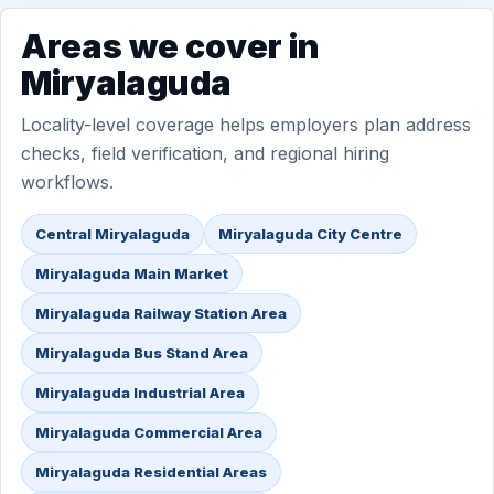
Areas we cover in
Miryalaguda
Locality-level coverage helps employers plan address
checks, field verification, and regional hiring
workflows.
Central Miryalaguda
Miryalaguda City Centre
Miryalaguda Main Market
Miryalaguda Railway Station Area
Miryalaguda Bus Stand Area
Miryalaguda Industrial Area
Miryalaguda Commercial Area
Miryalaguda Residential Areas