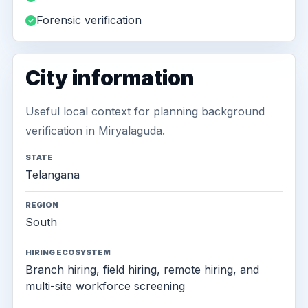
Forensic verification
City information
Useful local context for planning background
verification in Miryalaguda.
STATE
Telangana
REGION
South
HIRING ECOSYSTEM
Branch hiring, field hiring, remote hiring, and
multi-site workforce screening