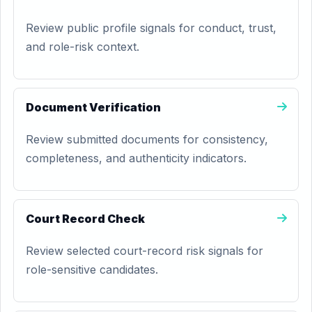
Review public profile signals for conduct, trust,
and role-risk context.
Document Verification
Review submitted documents for consistency,
completeness, and authenticity indicators.
Court Record Check
Review selected court-record risk signals for
role-sensitive candidates.