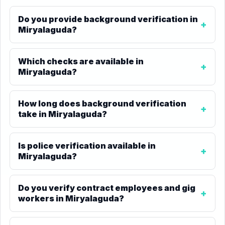
Do you provide background verification in
Miryalaguda?
Which checks are available in
Miryalaguda?
How long does background verification
take in Miryalaguda?
Is police verification available in
Miryalaguda?
Do you verify contract employees and gig
workers in Miryalaguda?