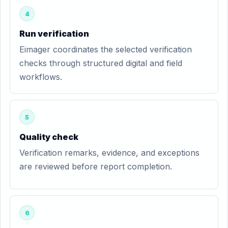
4
Run verification
Eimager coordinates the selected verification
checks through structured digital and field
workflows.
5
Quality check
Verification remarks, evidence, and exceptions
are reviewed before report completion.
6