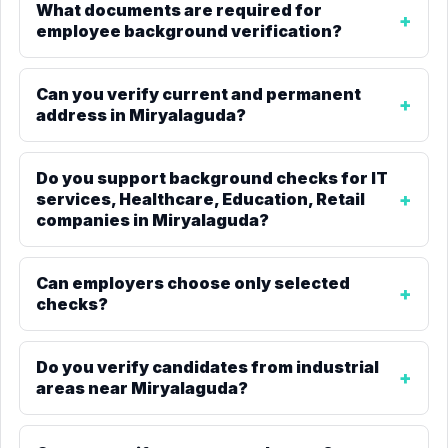
What documents are required for
employee background verification?
Can you verify current and permanent
address in Miryalaguda?
Do you support background checks for IT
services, Healthcare, Education, Retail
companies in Miryalaguda?
Can employers choose only selected
checks?
Do you verify candidates from industrial
areas near Miryalaguda?