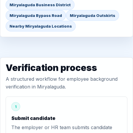
Miryalaguda Business District
Miryalaguda Bypass Road
Miryalaguda Outskirts
Nearby Miryalaguda Locations
Verification process
A structured workflow for employee background
verification in Miryalaguda.
1
Submit candidate
The employer or HR team submits candidate