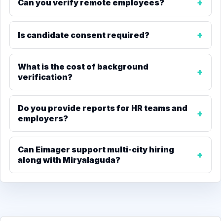
Can you verify remote employees?
Is candidate consent required?
What is the cost of background
verification?
Do you provide reports for HR teams and
employers?
Can Eimager support multi-city hiring
along with Miryalaguda?