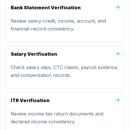
Bank Statement Verification
Review salary-credit, income, account, and
financial-record consistency.
Salary Verification
Check salary slips, CTC claims, payroll evidence,
and compensation records.
ITR Verification
Review income-tax return documents and
declared income consistency.