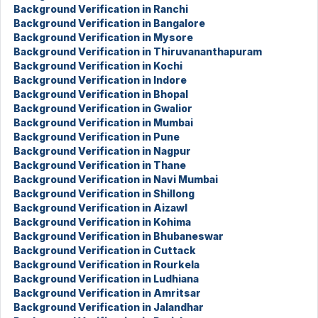
Background Verification in Ranchi
Background Verification in Bangalore
Background Verification in Mysore
Background Verification in Thiruvananthapuram
Background Verification in Kochi
Background Verification in Indore
Background Verification in Bhopal
Background Verification in Gwalior
Background Verification in Mumbai
Background Verification in Pune
Background Verification in Nagpur
Background Verification in Thane
Background Verification in Navi Mumbai
Background Verification in Shillong
Background Verification in Aizawl
Background Verification in Kohima
Background Verification in Bhubaneswar
Background Verification in Cuttack
Background Verification in Rourkela
Background Verification in Ludhiana
Background Verification in Amritsar
Background Verification in Jalandhar