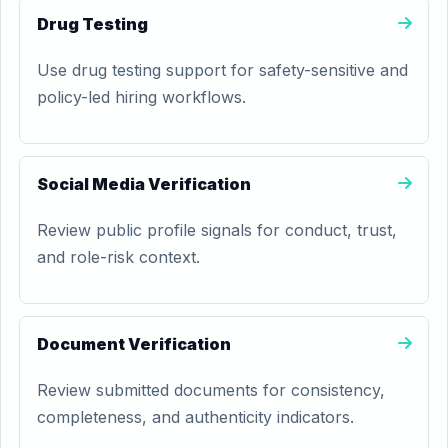
Drug Testing
Use drug testing support for safety-sensitive and
policy-led hiring workflows.
Social Media Verification
Review public profile signals for conduct, trust,
and role-risk context.
Document Verification
Review submitted documents for consistency,
completeness, and authenticity indicators.