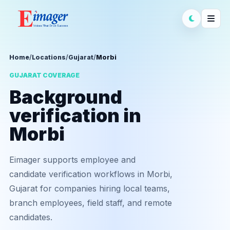
Home
/
Locations
/
Gujarat
/
Morbi
GUJARAT COVERAGE
Background
verification in
Morbi
Eimager supports employee and
candidate verification workflows in Morbi,
Gujarat for companies hiring local teams,
branch employees, field staff, and remote
candidates.