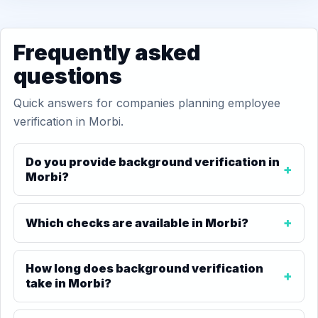
Frequently asked
questions
Quick answers for companies planning employee
verification in Morbi.
Do you provide background verification in
Morbi?
Which checks are available in Morbi?
How long does background verification
take in Morbi?