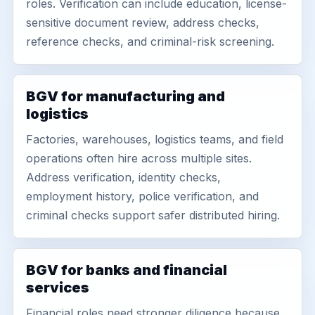
roles. Verification can include education, license-
sensitive document review, address checks,
reference checks, and criminal-risk screening.
BGV for manufacturing and
logistics
Factories, warehouses, logistics teams, and field
operations often hire across multiple sites.
Address verification, identity checks,
employment history, police verification, and
criminal checks support safer distributed hiring.
BGV for banks and financial
services
Financial roles need stronger diligence because