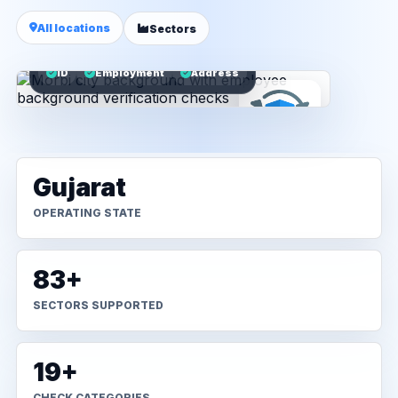
All locations
Sectors
ID
Employment
Address
Gujarat
OPERATING STATE
83+
SECTORS SUPPORTED
19+
CHECK CATEGORIES