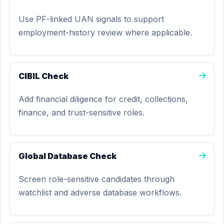
Use PF-linked UAN signals to support
employment-history review where applicable.
CIBIL Check
Add financial diligence for credit, collections,
finance, and trust-sensitive roles.
Global Database Check
Screen role-sensitive candidates through
watchlist and adverse database workflows.