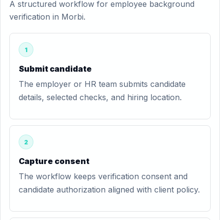
A structured workflow for employee background
verification in Morbi.
1
Submit candidate
The employer or HR team submits candidate
details, selected checks, and hiring location.
2
Capture consent
The workflow keeps verification consent and
candidate authorization aligned with client policy.