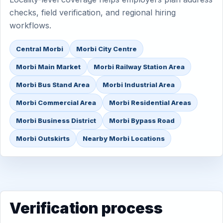
checks, field verification, and regional hiring
workflows.
Central Morbi
Morbi City Centre
Morbi Main Market
Morbi Railway Station Area
Morbi Bus Stand Area
Morbi Industrial Area
Morbi Commercial Area
Morbi Residential Areas
Morbi Business District
Morbi Bypass Road
Morbi Outskirts
Nearby Morbi Locations
Verification process