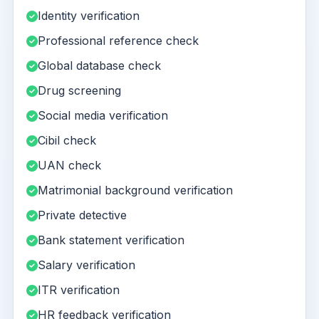
Identity verification
Professional reference check
Global database check
Drug screening
Social media verification
Cibil check
UAN check
Matrimonial background verification
Private detective
Bank statement verification
Salary verification
ITR verification
HR feedback verification