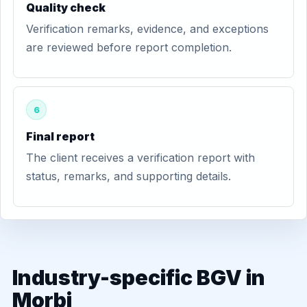
Quality check
Verification remarks, evidence, and exceptions
are reviewed before report completion.
6
Final report
The client receives a verification report with
status, remarks, and supporting details.
Industry-specific BGV in
Morbi