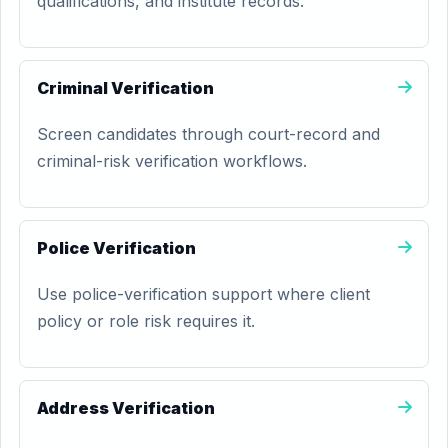
qualifications, and institute records.
Criminal Verification
Screen candidates through court-record and
criminal-risk verification workflows.
Police Verification
Use police-verification support where client
policy or role risk requires it.
Address Verification