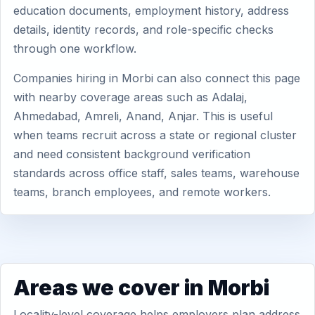
education documents, employment history, address
details, identity records, and role-specific checks
through one workflow.
Companies hiring in Morbi can also connect this page
with nearby coverage areas such as Adalaj,
Ahmedabad, Amreli, Anand, Anjar. This is useful
when teams recruit across a state or regional cluster
and need consistent background verification
standards across office staff, sales teams, warehouse
teams, branch employees, and remote workers.
Areas we cover in Morbi
Locality-level coverage helps employers plan address