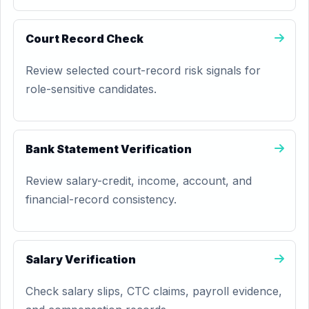
Court Record Check
Review selected court-record risk signals for
role-sensitive candidates.
Bank Statement Verification
Review salary-credit, income, account, and
financial-record consistency.
Salary Verification
Check salary slips, CTC claims, payroll evidence,