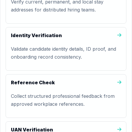
Verify current, permanent, and local stay
addresses for distributed hiring teams.
Identity Verification
Validate candidate identity details, ID proof, and
onboarding record consistency.
Reference Check
Collect structured professional feedback from
approved workplace references.
UAN Verification