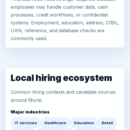
employees may handle customer data, cash
processes, credit workflows, or confidential
systems. Employment, education, address, CIBIL,
UAN, reference, and database checks are
commonly used.
Local hiring ecosystem
Common hiring contexts and candidate sources
around Morbi.
Major industries
IT services
Healthcare
Education
Retail