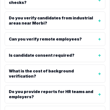
checks?
Do you verify candidates from industrial
areas near Morbi?
Can you verify remote employees?
Is candidate consent required?
What is the cost of background
verification?
Do you provide reports for HR teams and
employers?