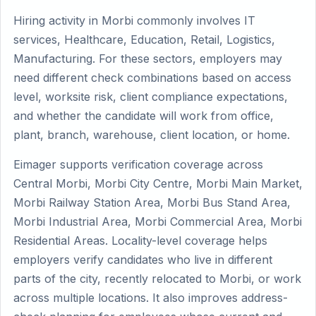
Hiring activity in Morbi commonly involves IT
services, Healthcare, Education, Retail, Logistics,
Manufacturing. For these sectors, employers may
need different check combinations based on access
level, worksite risk, client compliance expectations,
and whether the candidate will work from office,
plant, branch, warehouse, client location, or home.
Eimager supports verification coverage across
Central Morbi, Morbi City Centre, Morbi Main Market,
Morbi Railway Station Area, Morbi Bus Stand Area,
Morbi Industrial Area, Morbi Commercial Area, Morbi
Residential Areas. Locality-level coverage helps
employers verify candidates who live in different
parts of the city, recently relocated to Morbi, or work
across multiple locations. It also improves address-