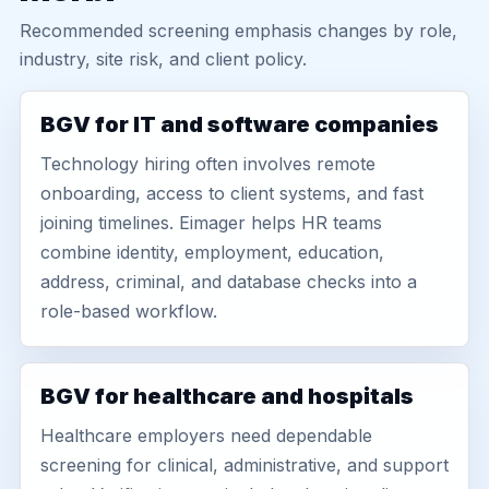
Recommended screening emphasis changes by role,
industry, site risk, and client policy.
BGV for IT and software companies
Technology hiring often involves remote
onboarding, access to client systems, and fast
joining timelines. Eimager helps HR teams
combine identity, employment, education,
address, criminal, and database checks into a
role-based workflow.
BGV for healthcare and hospitals
Healthcare employers need dependable
screening for clinical, administrative, and support