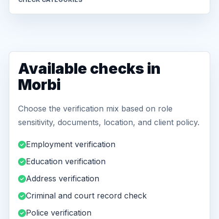
Available checks in
Morbi
Choose the verification mix based on role
sensitivity, documents, location, and client policy.
Employment verification
Education verification
Address verification
Criminal and court record check
Police verification