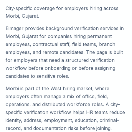
City-specific coverage for employers hiring across
Morbi, Gujarat.
Eimager provides background verification services in
Morbi, Gujarat for companies hiring permanent
employees, contractual staff, field teams, branch
employees, and remote candidates. The page is built
for employers that need a structured verification
workflow before onboarding or before assigning
candidates to sensitive roles.
Morbi is part of the West hiring market, where
employers often manage a mix of office, field,
operations, and distributed workforce roles. A city-
specific verification workflow helps HR teams reduce
identity, address, employment, education, criminal-
record, and documentation risks before joining.