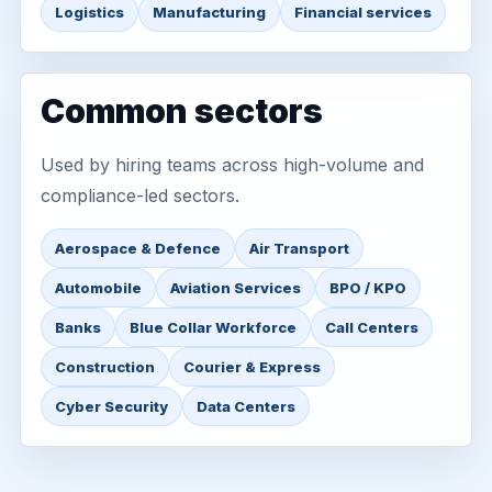
Logistics
Manufacturing
Financial services
Common sectors
Used by hiring teams across high-volume and
compliance-led sectors.
Aerospace & Defence
Air Transport
Automobile
Aviation Services
BPO / KPO
Banks
Blue Collar Workforce
Call Centers
Construction
Courier & Express
Cyber Security
Data Centers