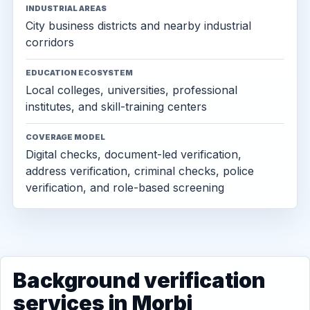
INDUSTRIAL AREAS
City business districts and nearby industrial
corridors
EDUCATION ECOSYSTEM
Local colleges, universities, professional
institutes, and skill-training centers
COVERAGE MODEL
Digital checks, document-led verification,
address verification, criminal checks, police
verification, and role-based screening
Background verification
services in Morbi