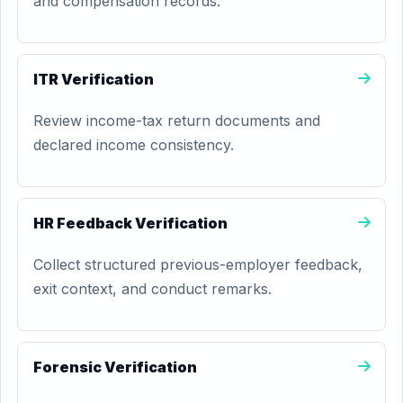
and compensation records.
ITR Verification
Review income-tax return documents and
declared income consistency.
HR Feedback Verification
Collect structured previous-employer feedback,
exit context, and conduct remarks.
Forensic Verification