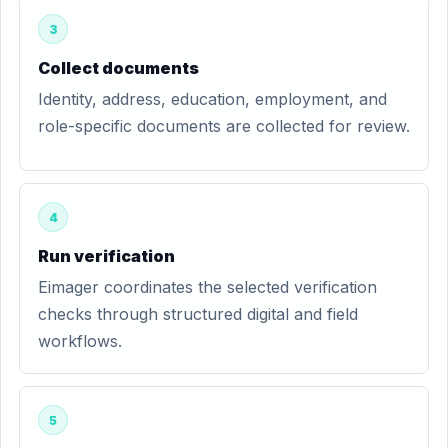
3
Collect documents
Identity, address, education, employment, and
role-specific documents are collected for review.
4
Run verification
Eimager coordinates the selected verification
checks through structured digital and field
workflows.
5