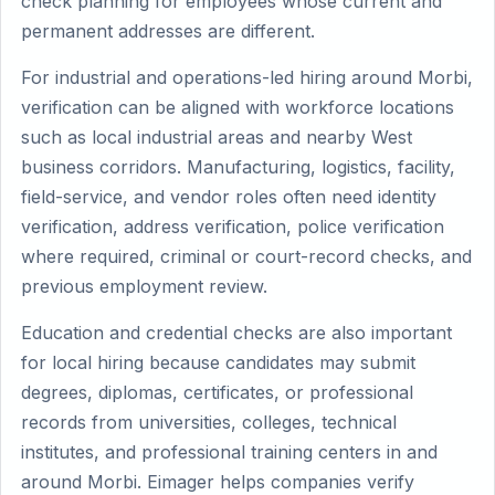
check planning for employees whose current and
permanent addresses are different.
For industrial and operations-led hiring around Morbi,
verification can be aligned with workforce locations
such as local industrial areas and nearby West
business corridors. Manufacturing, logistics, facility,
field-service, and vendor roles often need identity
verification, address verification, police verification
where required, criminal or court-record checks, and
previous employment review.
Education and credential checks are also important
for local hiring because candidates may submit
degrees, diplomas, certificates, or professional
records from universities, colleges, technical
institutes, and professional training centers in and
around Morbi. Eimager helps companies verify