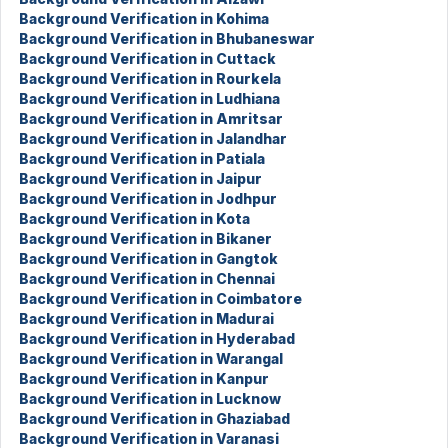
Background Verification in Kohima
Background Verification in Bhubaneswar
Background Verification in Cuttack
Background Verification in Rourkela
Background Verification in Ludhiana
Background Verification in Amritsar
Background Verification in Jalandhar
Background Verification in Patiala
Background Verification in Jaipur
Background Verification in Jodhpur
Background Verification in Kota
Background Verification in Bikaner
Background Verification in Gangtok
Background Verification in Chennai
Background Verification in Coimbatore
Background Verification in Madurai
Background Verification in Hyderabad
Background Verification in Warangal
Background Verification in Kanpur
Background Verification in Lucknow
Background Verification in Ghaziabad
Background Verification in Varanasi