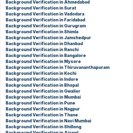
Background Verification in Ahmedabad
Background Verification in Surat
Background Verification in Vadodara
Background Verification in Faridabad
Background Verification in Gurugram
Background Verification in Shimla
Background Verification in Jamshedpur
Background Verification in Dhanbad
Background Verification in Ranchi
Background Verification in Bangalore
Background Verification in Mysore
Background Verification in Thiruvananthapuram
Background Verification in Kochi
Background Verification in Indore
Background Verification in Bhopal
Background Verification in Gwalior
Background Verification in Mumbai
Background Verification in Pune
Background Verification in Nagpur
Background Verification in Thane
Background Verification in Navi Mumbai
Background Verification in Shillong
Background Verification in Aizawl