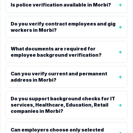
Is police verification available in Morbi?
Do you verify contract employees and gig
workers in Morbi?
What documents are required for
employee background verification?
Can you verify current and permanent
address in Morbi?
Do you support background checks for IT
services, Healthcare, Education, Retail
companies in Morbi?
Can employers choose only selected