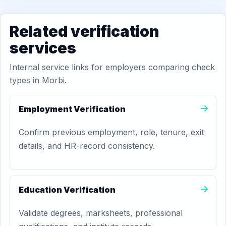
Related verification
services
Internal service links for employers comparing check
types in Morbi.
Employment Verification
Confirm previous employment, role, tenure, exit
details, and HR-record consistency.
Education Verification
Validate degrees, marksheets, professional