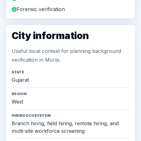
Forensic verification
City information
Useful local context for planning background
verification in Morbi.
STATE
Gujarat
REGION
West
HIRING ECOSYSTEM
Branch hiring, field hiring, remote hiring, and
multi-site workforce screening