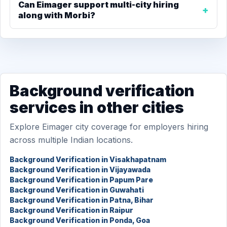
Can Eimager support multi-city hiring
along with Morbi?
Background verification
services in other cities
Explore Eimager city coverage for employers hiring
across multiple Indian locations.
Background Verification in Visakhapatnam
Background Verification in Vijayawada
Background Verification in Papum Pare
Background Verification in Guwahati
Background Verification in Patna, Bihar
Background Verification in Raipur
Background Verification in Ponda, Goa