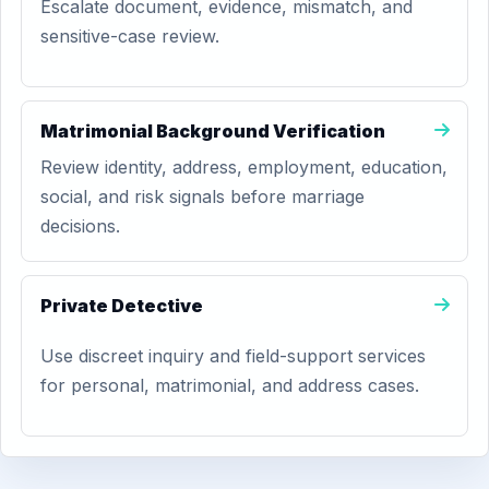
Escalate document, evidence, mismatch, and
sensitive-case review.
Matrimonial Background Verification
Review identity, address, employment, education,
social, and risk signals before marriage
decisions.
Private Detective
Use discreet inquiry and field-support services
for personal, matrimonial, and address cases.