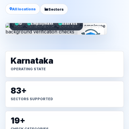
All locations
Sectors
ID
Employment
Address
Karnataka
OPERATING STATE
83+
SECTORS SUPPORTED
19+
CHECK CATEGORIES