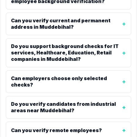
employee background verification?
Can you verify current and permanent
address in Muddebihal?
Do you support background checks for IT
services, Healthcare, Education, Retail
companies in Muddebihal?
Can employers choose only selected
checks?
Do you verify candidates from industrial
areas near Muddebihal?
Can you verify remote employees?