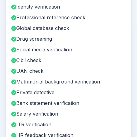
Identity verification
Professional reference check
Global database check
Drug screening
Social media verification
Cibil check
UAN check
Matrimonial background verification
Private detective
Bank statement verification
Salary verification
ITR verification
HR feedback verification