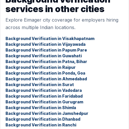
services in other cities
Explore Eimager city coverage for employers hiring
across multiple Indian locations.
Background Verification in Visakhapatnam
Background Verification in Vijayawada
Background Verification in Papum Pare
Background Verification in Guwahati
Background Verification in Patna, Bihar
Background Verification in Raipur
Background Verification in Ponda, Goa
Background Verification in Ahmedabad
Background Verification in Surat
Background Verification in Vadodara
Background Verification in Faridabad
Background Verification in Gurugram
Background Verification in Shimla
Background Verification in Jamshedpur
Background Verification in Dhanbad
Background Verification in Ranchi