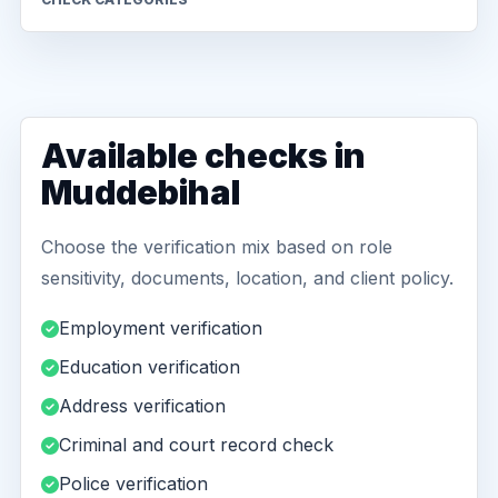
Available checks in
Muddebihal
Choose the verification mix based on role
sensitivity, documents, location, and client policy.
Employment verification
Education verification
Address verification
Criminal and court record check
Police verification