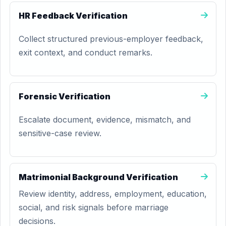
HR Feedback Verification
Collect structured previous-employer feedback,
exit context, and conduct remarks.
Forensic Verification
Escalate document, evidence, mismatch, and
sensitive-case review.
Matrimonial Background Verification
Review identity, address, employment, education,
social, and risk signals before marriage
decisions.