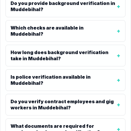
Do you provide background verification in
Muddebihal?
Which checks are available in
Muddebihal?
How long does background verification
take in Muddebihal?
Is police verification available in
Muddebihal?
Do you verify contract employees and gig
workers in Muddebihal?
What documents are required for