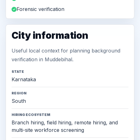
Forensic verification
City information
Useful local context for planning background
verification in Muddebihal.
STATE
Karnataka
REGION
South
HIRING ECOSYSTEM
Branch hiring, field hiring, remote hiring, and
multi-site workforce screening