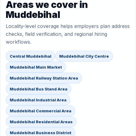
Areas we cover in
Muddebihal
Locality-level coverage helps employers plan address
checks, field verification, and regional hiring
workflows.
Central Muddebihal
Muddebihal City Centre
Muddebihal Main Market
Muddebihal Railway Station Area
Muddebihal Bus Stand Area
Muddebihal Industrial Area
Muddebihal Commercial Area
Muddebihal Residential Areas
Muddebihal Business District