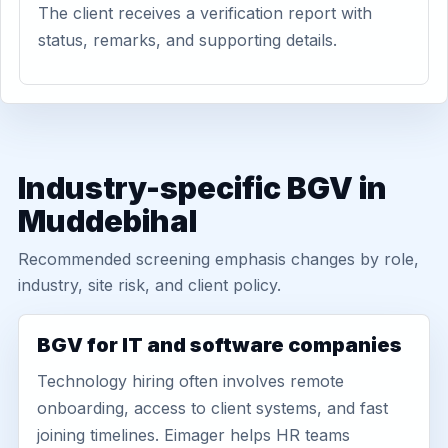
The client receives a verification report with
status, remarks, and supporting details.
Industry-specific BGV in
Muddebihal
Recommended screening emphasis changes by role,
industry, site risk, and client policy.
BGV for IT and software companies
Technology hiring often involves remote
onboarding, access to client systems, and fast
joining timelines. Eimager helps HR teams