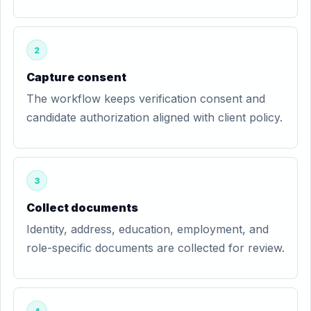
2
Capture consent
The workflow keeps verification consent and
candidate authorization aligned with client policy.
3
Collect documents
Identity, address, education, employment, and
role-specific documents are collected for review.