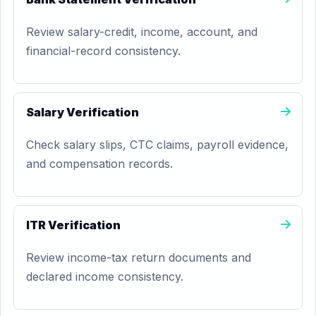
Review salary-credit, income, account, and
financial-record consistency.
Salary Verification
Check salary slips, CTC claims, payroll evidence,
and compensation records.
ITR Verification
Review income-tax return documents and
declared income consistency.