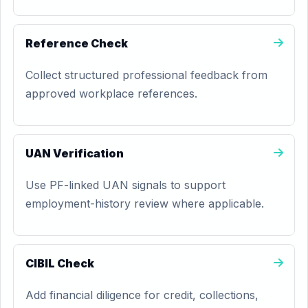
Reference Check
Collect structured professional feedback from
approved workplace references.
UAN Verification
Use PF-linked UAN signals to support
employment-history review where applicable.
CIBIL Check
Add financial diligence for credit, collections,