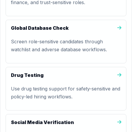
finance, and trust-sensitive roles.
Global Database Check
Screen role-sensitive candidates through
watchlist and adverse database workflows.
Drug Testing
Use drug testing support for safety-sensitive and
policy-led hiring workflows.
Social Media Verification