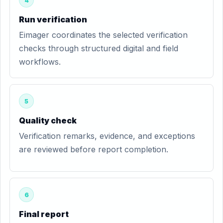
4
Run verification
Eimager coordinates the selected verification
checks through structured digital and field
workflows.
5
Quality check
Verification remarks, evidence, and exceptions
are reviewed before report completion.
6
Final report