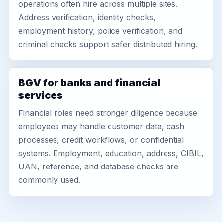
operations often hire across multiple sites.
Address verification, identity checks,
employment history, police verification, and
criminal checks support safer distributed hiring.
BGV for banks and financial
services
Financial roles need stronger diligence because
employees may handle customer data, cash
processes, credit workflows, or confidential
systems. Employment, education, address, CIBIL,
UAN, reference, and database checks are
commonly used.