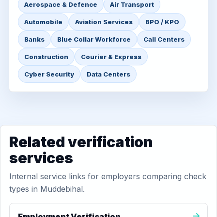
Aerospace & Defence
Air Transport
Automobile
Aviation Services
BPO / KPO
Banks
Blue Collar Workforce
Call Centers
Construction
Courier & Express
Cyber Security
Data Centers
Related verification
services
Internal service links for employers comparing check
types in Muddebihal.
Employment Verification