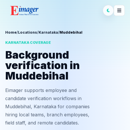
Home
/
Locations
/
Karnataka
/
Muddebihal
KARNATAKA COVERAGE
Background
verification in
Muddebihal
Eimager supports employee and
candidate verification workflows in
Muddebihal, Karnataka for companies
hiring local teams, branch employees,
field staff, and remote candidates.