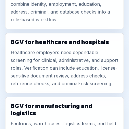
combine identity, employment, education,
address, criminal, and database checks into a
role-based workflow.
BGV for healthcare and hospitals
Healthcare employers need dependable
screening for clinical, administrative, and support
roles. Verification can include education, license-
sensitive document review, address checks,
reference checks, and criminal-risk screening.
BGV for manufacturing and
logistics
Factories, warehouses, logistics teams, and field