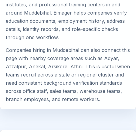
institutes, and professional training centers in and
around Muddebihal. Eimager helps companies verify
education documents, employment history, address
details, identity records, and role-specific checks
through one workflow.
Companies hiring in Muddebihal can also connect this
page with nearby coverage areas such as Adyar,
Afzalpur, Anekal, Arsikere, Athni. This is useful when
teams recruit across a state or regional cluster and
need consistent background verification standards
across office staff, sales teams, warehouse teams,
branch employees, and remote workers.