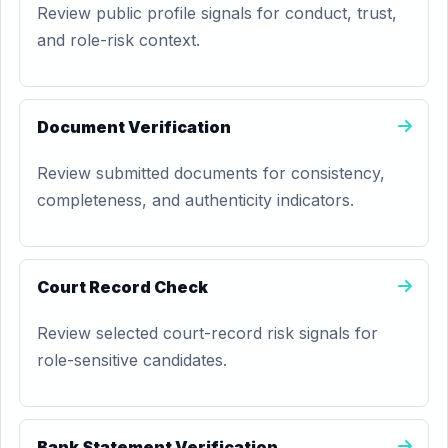
Review public profile signals for conduct, trust,
and role-risk context.
Document Verification
Review submitted documents for consistency,
completeness, and authenticity indicators.
Court Record Check
Review selected court-record risk signals for
role-sensitive candidates.
Bank Statement Verification