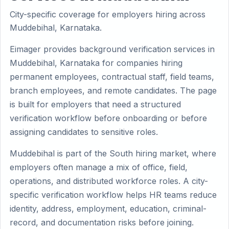
City-specific coverage for employers hiring across
Muddebihal, Karnataka.
Eimager provides background verification services in
Muddebihal, Karnataka for companies hiring
permanent employees, contractual staff, field teams,
branch employees, and remote candidates. The page
is built for employers that need a structured
verification workflow before onboarding or before
assigning candidates to sensitive roles.
Muddebihal is part of the South hiring market, where
employers often manage a mix of office, field,
operations, and distributed workforce roles. A city-
specific verification workflow helps HR teams reduce
identity, address, employment, education, criminal-
record, and documentation risks before joining.