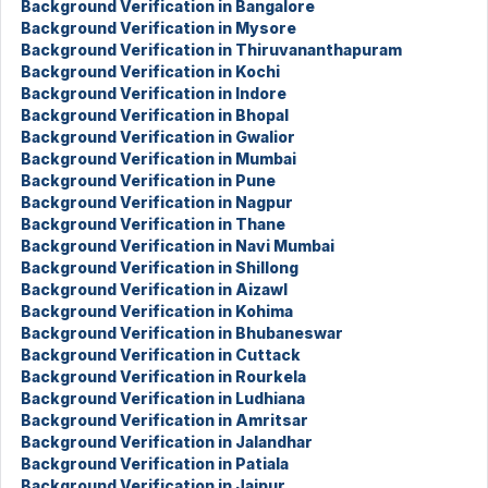
Background Verification in Bangalore
Background Verification in Mysore
Background Verification in Thiruvananthapuram
Background Verification in Kochi
Background Verification in Indore
Background Verification in Bhopal
Background Verification in Gwalior
Background Verification in Mumbai
Background Verification in Pune
Background Verification in Nagpur
Background Verification in Thane
Background Verification in Navi Mumbai
Background Verification in Shillong
Background Verification in Aizawl
Background Verification in Kohima
Background Verification in Bhubaneswar
Background Verification in Cuttack
Background Verification in Rourkela
Background Verification in Ludhiana
Background Verification in Amritsar
Background Verification in Jalandhar
Background Verification in Patiala
Background Verification in Jaipur