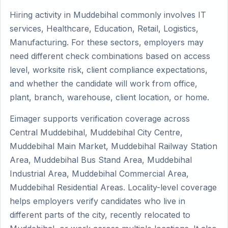
Hiring activity in Muddebihal commonly involves IT
services, Healthcare, Education, Retail, Logistics,
Manufacturing. For these sectors, employers may
need different check combinations based on access
level, worksite risk, client compliance expectations,
and whether the candidate will work from office,
plant, branch, warehouse, client location, or home.
Eimager supports verification coverage across
Central Muddebihal, Muddebihal City Centre,
Muddebihal Main Market, Muddebihal Railway Station
Area, Muddebihal Bus Stand Area, Muddebihal
Industrial Area, Muddebihal Commercial Area,
Muddebihal Residential Areas. Locality-level coverage
helps employers verify candidates who live in
different parts of the city, recently relocated to