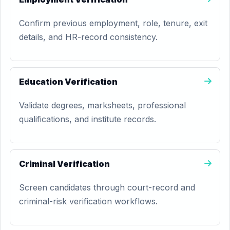
Confirm previous employment, role, tenure, exit
details, and HR-record consistency.
Education Verification
Validate degrees, marksheets, professional
qualifications, and institute records.
Criminal Verification
Screen candidates through court-record and
criminal-risk verification workflows.