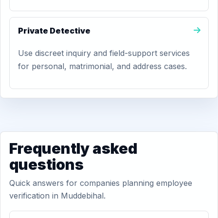
Private Detective
Use discreet inquiry and field-support services
for personal, matrimonial, and address cases.
Frequently asked
questions
Quick answers for companies planning employee
verification in Muddebihal.