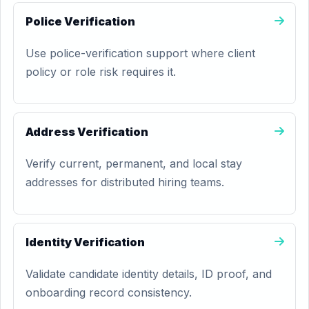
Police Verification
Use police-verification support where client
policy or role risk requires it.
Address Verification
Verify current, permanent, and local stay
addresses for distributed hiring teams.
Identity Verification
Validate candidate identity details, ID proof, and
onboarding record consistency.