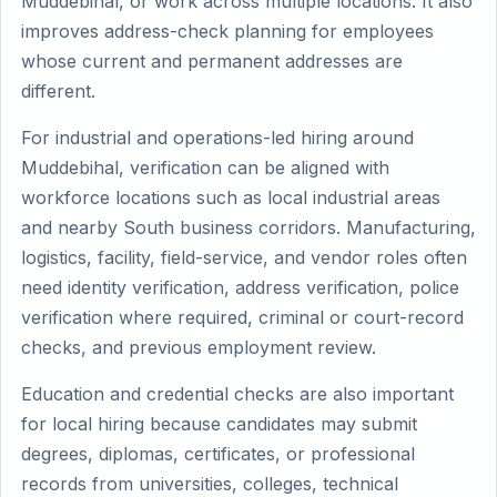
Muddebihal, or work across multiple locations. It also
improves address-check planning for employees
whose current and permanent addresses are
different.
For industrial and operations-led hiring around
Muddebihal, verification can be aligned with
workforce locations such as local industrial areas
and nearby South business corridors. Manufacturing,
logistics, facility, field-service, and vendor roles often
need identity verification, address verification, police
verification where required, criminal or court-record
checks, and previous employment review.
Education and credential checks are also important
for local hiring because candidates may submit
degrees, diplomas, certificates, or professional
records from universities, colleges, technical