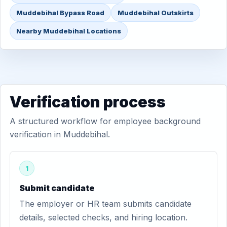
Muddebihal Bypass Road
Muddebihal Outskirts
Nearby Muddebihal Locations
Verification process
A structured workflow for employee background
verification in Muddebihal.
1
Submit candidate
The employer or HR team submits candidate
details, selected checks, and hiring location.