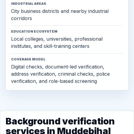
INDUSTRIAL AREAS
City business districts and nearby industrial
corridors
EDUCATION ECOSYSTEM
Local colleges, universities, professional
institutes, and skill-training centers
COVERAGE MODEL
Digital checks, document-led verification,
address verification, criminal checks, police
verification, and role-based screening
Background verification
services in Muddebihal