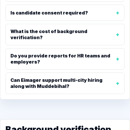
Is candidate consent required?
What is the cost of background
verification?
Do you provide reports for HR teams and
employers?
Can Eimager support multi-city hiring
along with Muddebihal?
Background verification