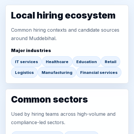
Local hiring ecosystem
Common hiring contexts and candidate sources
around Muddebihal.
Major industries
IT services
Healthcare
Education
Retail
Logistics
Manufacturing
Financial services
Common sectors
Used by hiring teams across high-volume and
compliance-led sectors.