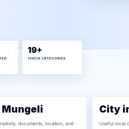
19+
TED
CHECK CATEGORIES
n Mungeli
City 
sitivity, documents, location, and
Useful local 