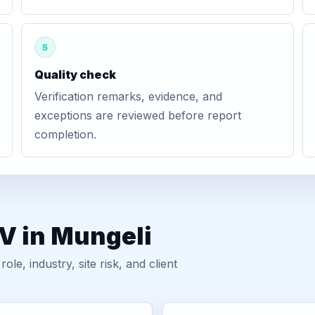
5
Quality check
Verification remarks, evidence, and
exceptions are reviewed before report
completion.
V in Mungeli
, industry, site risk, and client