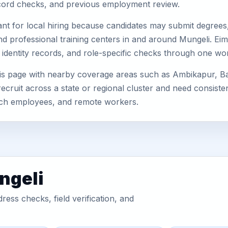
record checks, and previous employment review.
nt for local hiring because candidates may submit degrees, 
, and professional training centers in and around Mungeli. 
 identity records, and role-specific checks through one wo
his page with nearby coverage areas such as Ambikapur, 
ecruit across a state or regional cluster and need consist
anch employees, and remote workers.
ngeli
ess checks, field verification, and