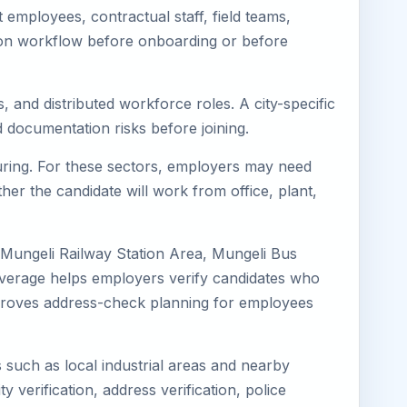
employees, contractual staff, field teams,
tion workflow before onboarding or before
, and distributed workforce roles. A city-specific
 documentation risks before joining.
turing. For these sectors, employers may need
her the candidate will work from office, plant,
 Mungeli Railway Station Area, Mungeli Bus
coverage helps employers verify candidates who
o improves address-check planning for employees
s such as local industrial areas and nearby
y verification, address verification, police