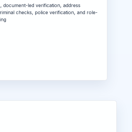
s, document-led verification, address
criminal checks, police verification, and role-
ing