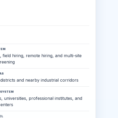
TEM
 field hiring, remote hiring, and multi-site
reening
AS
districts and nearby industrial corridors
OSYSTEM
, universities, professional institutes, and
 centers
EL