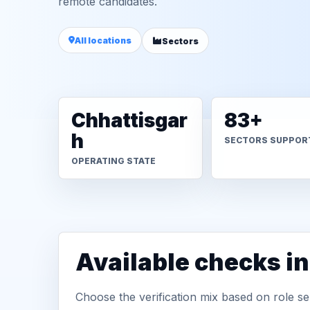
remote candidates.
All locations
Sectors
Chhattisgar
83+
h
SECTORS SUPPOR
OPERATING STATE
Available checks i
Choose the verification mix based on role sen