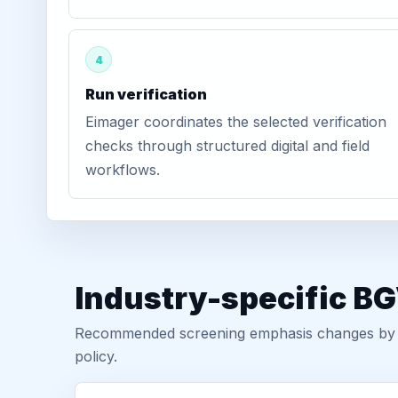
4
Run verification
Eimager coordinates the selected verification
checks through structured digital and field
workflows.
Industry-specific BG
Recommended screening emphasis changes by role
policy.