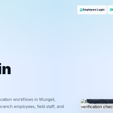
Employee Login
in
ID
Em
cation workflows in Mungeli,
branch employees, field staff, and