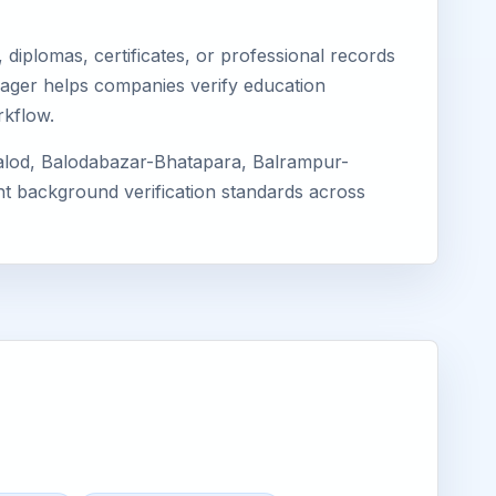
diplomas, certificates, or professional records
Eimager helps companies verify education
rkflow.
Balod, Balodabazar-Bhatapara, Balrampur-
ent background verification standards across