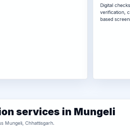
Digital check
verification, 
based screen
ion services in Mungeli
ss Mungeli, Chhattisgarh.