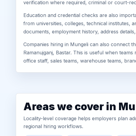
verification where required, criminal or court-
Education and credential checks are also importa
from universities, colleges, technical institutes
documents, employment history, address details,
Companies hiring in Mungeli can also connect t
Ramanujganj, Bastar. This is useful when teams r
office staff, sales teams, warehouse teams, br
Areas we cover in Mu
Locality-level coverage helps employers plan addr
regional hiring workflows.