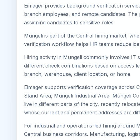
Eimager provides background verification service
branch employees, and remote candidates. The pa
assigning candidates to sensitive roles.
Mungeli is part of the Central hiring market, whe
verification workflow helps HR teams reduce iden
Hiring activity in Mungeli commonly involves IT 
different check combinations based on access lev
branch, warehouse, client location, or home.
Eimager supports verification coverage across C
Stand Area, Mungeli Industrial Area, Mungeli Co
live in different parts of the city, recently rel
whose current and permanent addresses are diff
For industrial and operations-led hiring around M
Central business corridors. Manufacturing, logistic