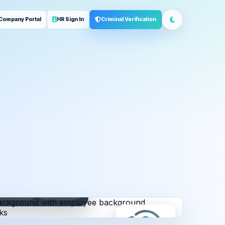
Company Portal
HR Sign In
Criminal Verification
ployment
Address