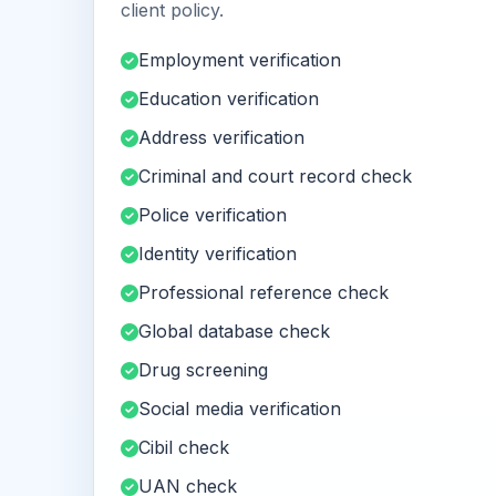
client policy.
Employment verification
Education verification
Address verification
Criminal and court record check
Police verification
Identity verification
Professional reference check
Global database check
Drug screening
Social media verification
Cibil check
UAN check