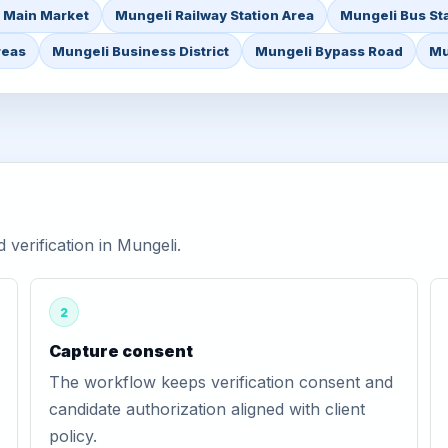
 Main Market
Mungeli Railway Station Area
Mungeli Bus St
reas
Mungeli Business District
Mungeli Bypass Road
Mu
erification in Mungeli.
2
Capture consent
The workflow keeps verification consent and
candidate authorization aligned with client
policy.