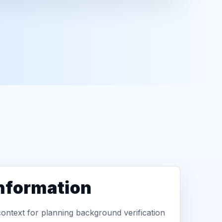
information
context for planning background verification