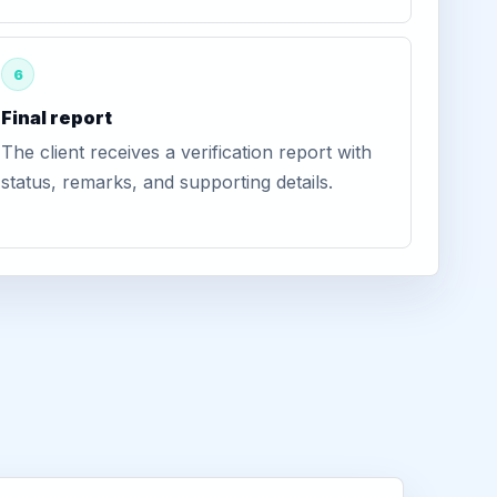
6
Final report
The client receives a verification report with
status, remarks, and supporting details.