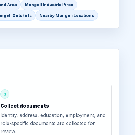
and Area
Mungeli Industrial Area
ngeli Outskirts
Nearby Mungeli Locations
3
Collect documents
Identity, address, education, employment, and
role-specific documents are collected for
review.