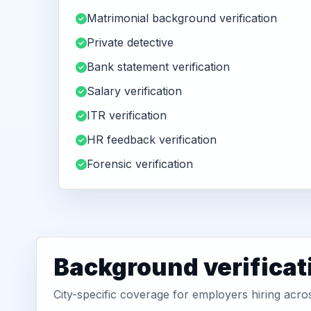
Matrimonial background verification
Private detective
Bank statement verification
Salary verification
ITR verification
HR feedback verification
Forensic verification
Background verificat
City-specific coverage for employers hiring acro