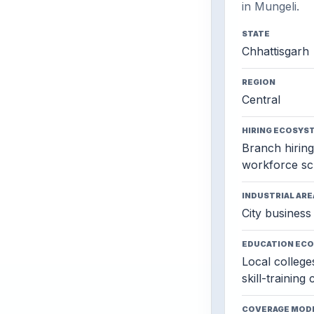
in Mungeli.
STATE
Chhattisgarh
REGION
Central
HIRING ECOSYS
Branch hiring,
workforce sc
INDUSTRIAL ARE
City business 
EDUCATION EC
Local colleges
skill-training
COVERAGE MOD