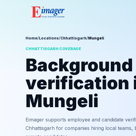
Home
/
Locations
/
Chhattisgarh
/
Mungeli
CHHATTISGARH COVERAGE
Background
verification 
Mungeli
Eimager supports employee and candidate verifi
Chhattisgarh for companies hiring local teams, 