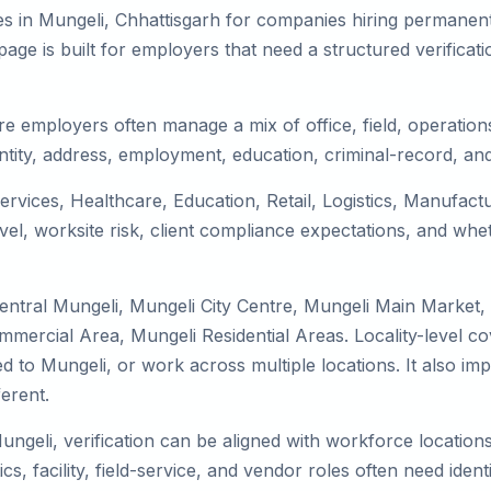
s in Mungeli, Chhattisgarh for companies hiring permanent 
ge is built for employers that need a structured verifica
re employers often manage a mix of office, field, operations
tity, address, employment, education, criminal-record, and
services, Healthcare, Education, Retail, Logistics, Manufac
el, worksite risk, client compliance expectations, and whet
entral Mungeli, Mungeli City Centre, Mungeli Main Market,
mmercial Area, Mungeli Residential Areas. Locality-level 
ocated to Mungeli, or work across multiple locations. It als
erent.
ungeli, verification can be aligned with workforce location
s, facility, field-service, and vendor roles often need identit