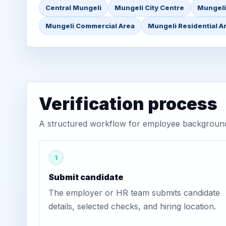
Central Mungeli
Mungeli City Centre
Mungeli
Mungeli Commercial Area
Mungeli Residential A
Verification process
A structured workflow for employee background v
1
Submit candidate
The employer or HR team submits candidate
details, selected checks, and hiring location.