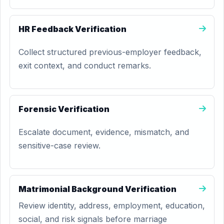
HR Feedback Verification
Collect structured previous-employer feedback,
exit context, and conduct remarks.
Forensic Verification
Escalate document, evidence, mismatch, and
sensitive-case review.
Matrimonial Background Verification
Review identity, address, employment, education,
social, and risk signals before marriage