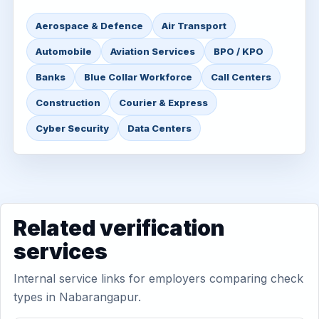
Aerospace & Defence
Air Transport
Automobile
Aviation Services
BPO / KPO
Banks
Blue Collar Workforce
Call Centers
Construction
Courier & Express
Cyber Security
Data Centers
Related verification
services
Internal service links for employers comparing check
types in Nabarangapur.