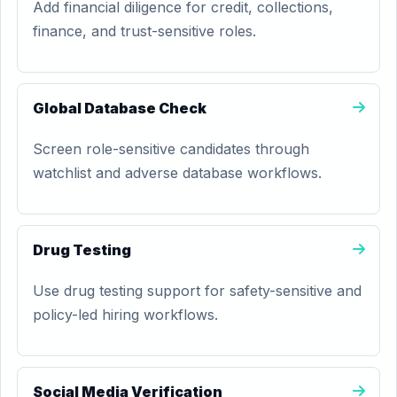
Add financial diligence for credit, collections,
finance, and trust-sensitive roles.
Global Database Check
Screen role-sensitive candidates through
watchlist and adverse database workflows.
Drug Testing
Use drug testing support for safety-sensitive and
policy-led hiring workflows.
Social Media Verification