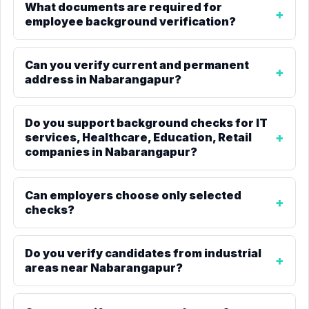
What documents are required for
employee background verification?
Can you verify current and permanent
address in Nabarangapur?
Do you support background checks for IT
services, Healthcare, Education, Retail
companies in Nabarangapur?
Can employers choose only selected
checks?
Do you verify candidates from industrial
areas near Nabarangapur?