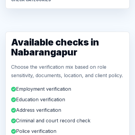
Available checks in
Nabarangapur
Choose the verification mix based on role
sensitivity, documents, location, and client policy.
Employment verification
Education verification
Address verification
Criminal and court record check
Police verification