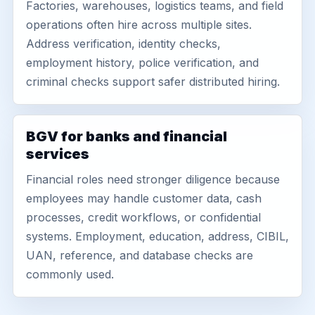
Factories, warehouses, logistics teams, and field
operations often hire across multiple sites.
Address verification, identity checks,
employment history, police verification, and
criminal checks support safer distributed hiring.
BGV for banks and financial
services
Financial roles need stronger diligence because
employees may handle customer data, cash
processes, credit workflows, or confidential
systems. Employment, education, address, CIBIL,
UAN, reference, and database checks are
commonly used.