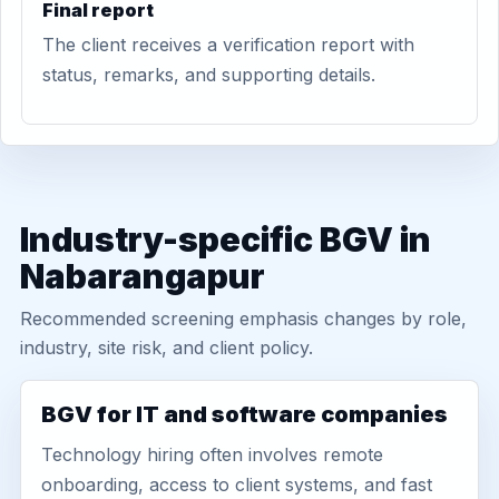
Final report
The client receives a verification report with
status, remarks, and supporting details.
Industry-specific BGV in
Nabarangapur
Recommended screening emphasis changes by role,
industry, site risk, and client policy.
BGV for IT and software companies
Technology hiring often involves remote
onboarding, access to client systems, and fast