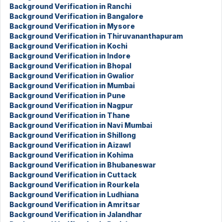
Background Verification in Ranchi
Background Verification in Bangalore
Background Verification in Mysore
Background Verification in Thiruvananthapuram
Background Verification in Kochi
Background Verification in Indore
Background Verification in Bhopal
Background Verification in Gwalior
Background Verification in Mumbai
Background Verification in Pune
Background Verification in Nagpur
Background Verification in Thane
Background Verification in Navi Mumbai
Background Verification in Shillong
Background Verification in Aizawl
Background Verification in Kohima
Background Verification in Bhubaneswar
Background Verification in Cuttack
Background Verification in Rourkela
Background Verification in Ludhiana
Background Verification in Amritsar
Background Verification in Jalandhar