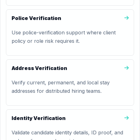
Police Verification
Use police-verification support where client
policy or role risk requires it.
Address Verification
Verify current, permanent, and local stay
addresses for distributed hiring teams.
Identity Verification
Validate candidate identity details, ID proof, and