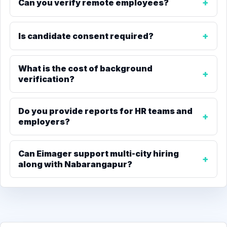
Can you verify remote employees?
Is candidate consent required?
What is the cost of background
verification?
Do you provide reports for HR teams and
employers?
Can Eimager support multi-city hiring
along with Nabarangapur?