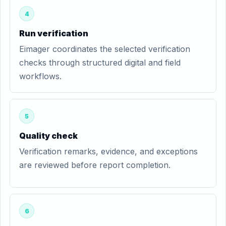
4
Run verification
Eimager coordinates the selected verification
checks through structured digital and field
workflows.
5
Quality check
Verification remarks, evidence, and exceptions
are reviewed before report completion.
6