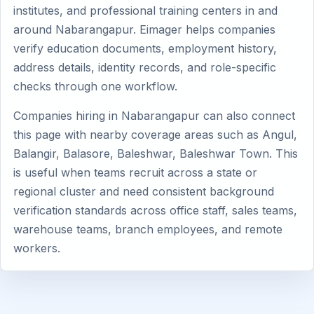
institutes, and professional training centers in and
around Nabarangapur. Eimager helps companies
verify education documents, employment history,
address details, identity records, and role-specific
checks through one workflow.
Companies hiring in Nabarangapur can also connect
this page with nearby coverage areas such as Angul,
Balangir, Balasore, Baleshwar, Baleshwar Town. This
is useful when teams recruit across a state or
regional cluster and need consistent background
verification standards across office staff, sales teams,
warehouse teams, branch employees, and remote
workers.