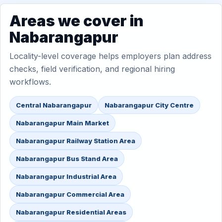
Areas we cover in
Nabarangapur
Locality-level coverage helps employers plan address
checks, field verification, and regional hiring
workflows.
Central Nabarangapur
Nabarangapur City Centre
Nabarangapur Main Market
Nabarangapur Railway Station Area
Nabarangapur Bus Stand Area
Nabarangapur Industrial Area
Nabarangapur Commercial Area
Nabarangapur Residential Areas