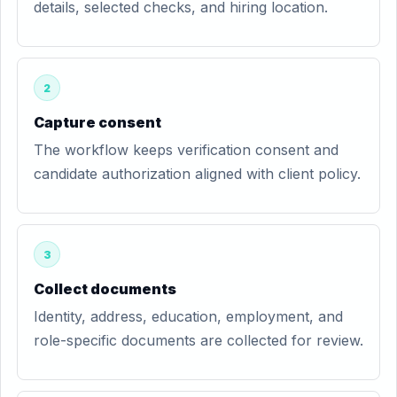
details, selected checks, and hiring location.
2
Capture consent
The workflow keeps verification consent and
candidate authorization aligned with client policy.
3
Collect documents
Identity, address, education, employment, and
role-specific documents are collected for review.