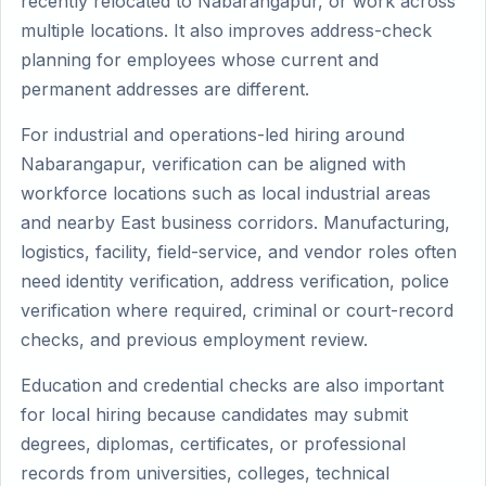
recently relocated to Nabarangapur, or work across
multiple locations. It also improves address-check
planning for employees whose current and
permanent addresses are different.
For industrial and operations-led hiring around
Nabarangapur, verification can be aligned with
workforce locations such as local industrial areas
and nearby East business corridors. Manufacturing,
logistics, facility, field-service, and vendor roles often
need identity verification, address verification, police
verification where required, criminal or court-record
checks, and previous employment review.
Education and credential checks are also important
for local hiring because candidates may submit
degrees, diplomas, certificates, or professional
records from universities, colleges, technical