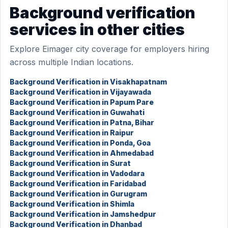
Background verification
services in other cities
Explore Eimager city coverage for employers hiring
across multiple Indian locations.
Background Verification in Visakhapatnam
Background Verification in Vijayawada
Background Verification in Papum Pare
Background Verification in Guwahati
Background Verification in Patna, Bihar
Background Verification in Raipur
Background Verification in Ponda, Goa
Background Verification in Ahmedabad
Background Verification in Surat
Background Verification in Vadodara
Background Verification in Faridabad
Background Verification in Gurugram
Background Verification in Shimla
Background Verification in Jamshedpur
Background Verification in Dhanbad