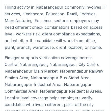
Hiring activity in Nabarangapur commonly involves IT
services, Healthcare, Education, Retail, Logistics,
Manufacturing. For these sectors, employers may
need different check combinations based on access
level, worksite risk, client compliance expectations,
and whether the candidate will work from office,
plant, branch, warehouse, client location, or home.
Eimager supports verification coverage across
Central Nabarangapur, Nabarangapur City Centre,
Nabarangapur Main Market, Nabarangapur Railway
Station Area, Nabarangapur Bus Stand Area,
Nabarangapur Industrial Area, Nabarangapur
Commercial Area, Nabarangapur Residential Areas.
Locality-level coverage helps employers verify
candidates who live in different parts of the city,