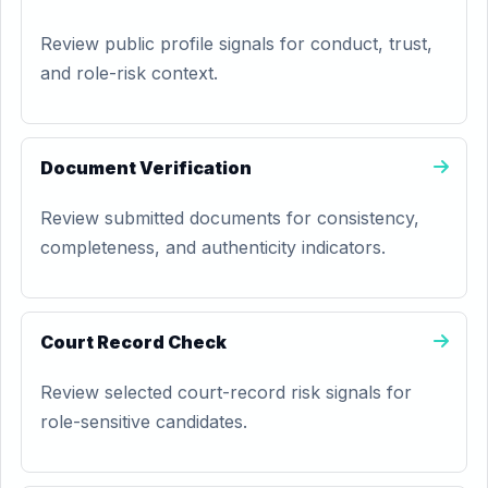
Review public profile signals for conduct, trust,
and role-risk context.
Document Verification
Review submitted documents for consistency,
completeness, and authenticity indicators.
Court Record Check
Review selected court-record risk signals for
role-sensitive candidates.