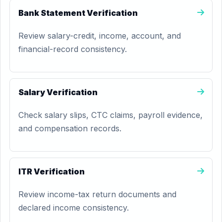
Bank Statement Verification
Review salary-credit, income, account, and
financial-record consistency.
Salary Verification
Check salary slips, CTC claims, payroll evidence,
and compensation records.
ITR Verification
Review income-tax return documents and
declared income consistency.