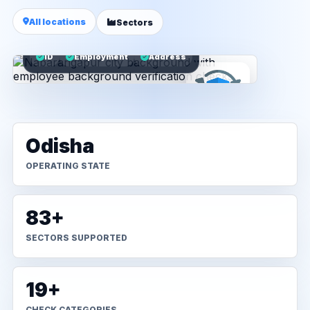
All locations
Sectors
ID
Employment
Address
Odisha
OPERATING STATE
83+
SECTORS SUPPORTED
19+
CHECK CATEGORIES