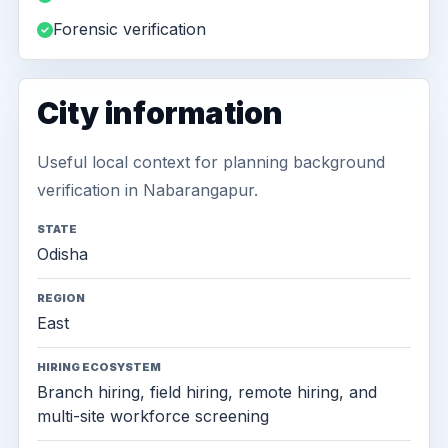
Forensic verification
City information
Useful local context for planning background
verification in Nabarangapur.
STATE
Odisha
REGION
East
HIRING ECOSYSTEM
Branch hiring, field hiring, remote hiring, and
multi-site workforce screening