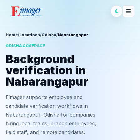
Home
/
Locations
/
Odisha
/
Nabarangapur
ODISHA COVERAGE
Background
verification in
Nabarangapur
Eimager supports employee and
candidate verification workflows in
Nabarangapur, Odisha for companies
hiring local teams, branch employees,
field staff, and remote candidates.