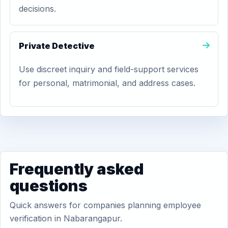
decisions.
Private Detective
Use discreet inquiry and field-support services
for personal, matrimonial, and address cases.
Frequently asked
questions
Quick answers for companies planning employee
verification in Nabarangapur.