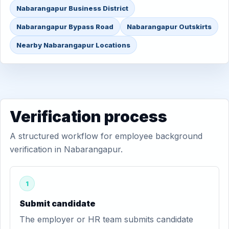
Nabarangapur Business District
Nabarangapur Bypass Road
Nabarangapur Outskirts
Nearby Nabarangapur Locations
Verification process
A structured workflow for employee background
verification in Nabarangapur.
1
Submit candidate
The employer or HR team submits candidate