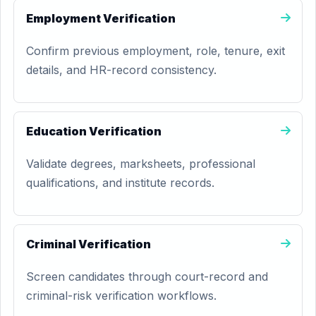
Employment Verification
Confirm previous employment, role, tenure, exit
details, and HR-record consistency.
Education Verification
Validate degrees, marksheets, professional
qualifications, and institute records.
Criminal Verification
Screen candidates through court-record and
criminal-risk verification workflows.