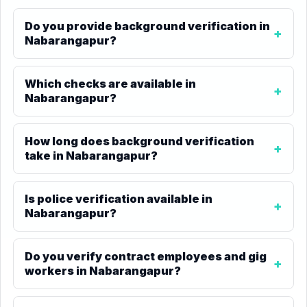
Do you provide background verification in
Nabarangapur?
Which checks are available in
Nabarangapur?
How long does background verification
take in Nabarangapur?
Is police verification available in
Nabarangapur?
Do you verify contract employees and gig
workers in Nabarangapur?