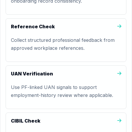
onboarding record consistency.
Reference Check
Collect structured professional feedback from
approved workplace references.
UAN Verification
Use PF-linked UAN signals to support
employment-history review where applicable.
CIBIL Check