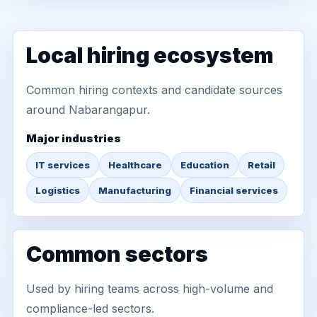
Local hiring ecosystem
Common hiring contexts and candidate sources
around Nabarangapur.
Major industries
IT services
Healthcare
Education
Retail
Logistics
Manufacturing
Financial services
Common sectors
Used by hiring teams across high-volume and
compliance-led sectors.