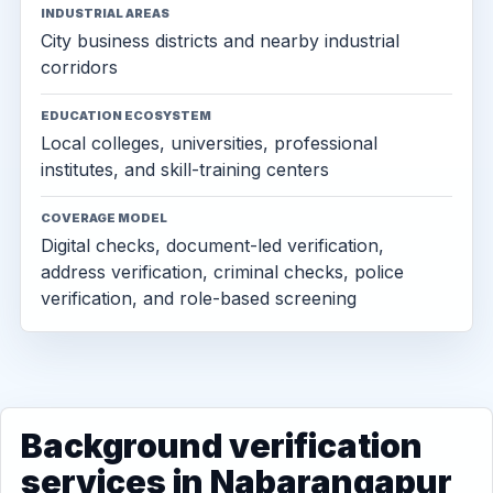
INDUSTRIAL AREAS
City business districts and nearby industrial
corridors
EDUCATION ECOSYSTEM
Local colleges, universities, professional
institutes, and skill-training centers
COVERAGE MODEL
Digital checks, document-led verification,
address verification, criminal checks, police
verification, and role-based screening
Background verification
services in Nabarangapur