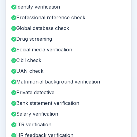
Identity verification
Professional reference check
Global database check
Drug screening
Social media verification
Cibil check
UAN check
Matrimonial background verification
Private detective
Bank statement verification
Salary verification
ITR verification
HR feedback verification