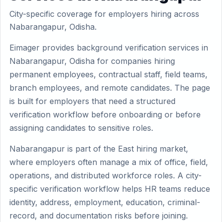
City-specific coverage for employers hiring across
Nabarangapur, Odisha.
Eimager provides background verification services in
Nabarangapur, Odisha for companies hiring
permanent employees, contractual staff, field teams,
branch employees, and remote candidates. The page
is built for employers that need a structured
verification workflow before onboarding or before
assigning candidates to sensitive roles.
Nabarangapur is part of the East hiring market,
where employers often manage a mix of office, field,
operations, and distributed workforce roles. A city-
specific verification workflow helps HR teams reduce
identity, address, employment, education, criminal-
record, and documentation risks before joining.