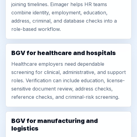
joining timelines. Eimager helps HR teams
combine identity, employment, education,
address, criminal, and database checks into a
role-based workflow.
BGV for healthcare and hospitals
Healthcare employers need dependable
screening for clinical, administrative, and support
roles. Verification can include education, license-
sensitive document review, address checks,
reference checks, and criminal-risk screening.
BGV for manufacturing and
logistics