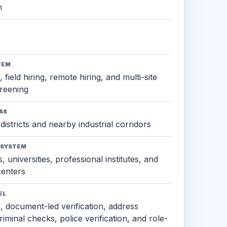
h
TEM
 field hiring, remote hiring, and multi-site
reening
AS
districts and nearby industrial corridors
OSYSTEM
, universities, professional institutes, and
 centers
EL
s, document-led verification, address
criminal checks, police verification, and role-