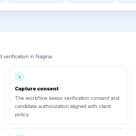
verification in Nagina.
2
Capture consent
The workflow keeps verification consent and
candidate authorization aligned with client
policy.