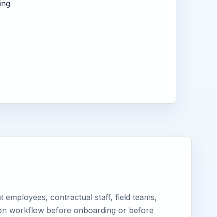
ing
employees, contractual staff, field teams,
tion workflow before onboarding or before