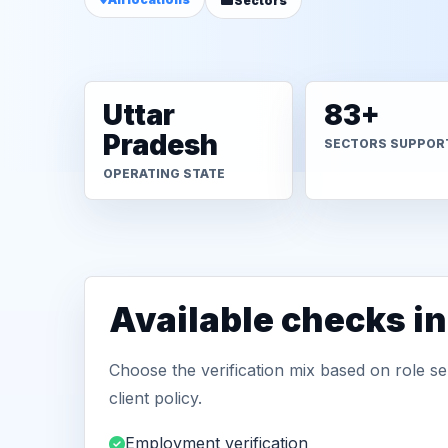
Sectors
Uttar
83+
Pradesh
SECTORS SUPPOR
OPERATING STATE
Available checks i
Choose the verification mix based on role sen
client policy.
Employment verification