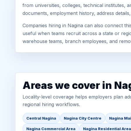
from universities, colleges, technical institutes
documents, employment history, address details,
Companies hiring in Nagina can also connect th
useful when teams recruit across a state or regio
warehouse teams, branch employees, and remo
Areas we cover in Na
Locality-level coverage helps employers plan addr
regional hiring workflows.
Central Nagina
Nagina City Centre
Nagina Ma
Nagina Commercial Area
Nagina Residential Are