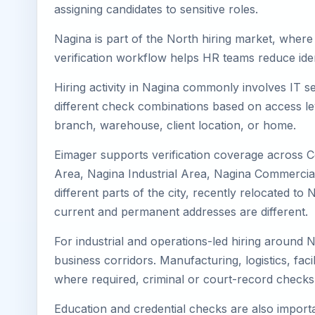
assigning candidates to sensitive roles.
Nagina is part of the North hiring market, where 
verification workflow helps HR teams reduce iden
Hiring activity in Nagina commonly involves IT s
different check combinations based on access lev
branch, warehouse, client location, or home.
Eimager supports verification coverage across C
Area, Nagina Industrial Area, Nagina Commercial 
different parts of the city, recently relocated 
current and permanent addresses are different.
For industrial and operations-led hiring around N
business corridors. Manufacturing, logistics, facili
where required, criminal or court-record check
Education and credential checks are also importa