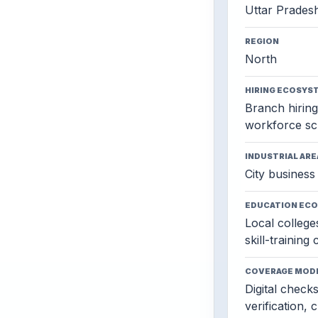
Uttar Prades
REGION
North
HIRING ECOSYS
Branch hiring,
workforce sc
INDUSTRIAL ARE
City business 
EDUCATION EC
Local colleges
skill-training
COVERAGE MOD
Digital check
verification, 