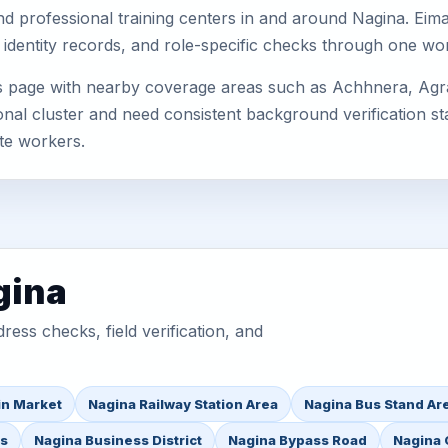
, and professional training centers in and around Nagina. E
 identity records, and role-specific checks through one wo
is page with nearby coverage areas such as Achhnera, Agra
nal cluster and need consistent background verification sta
te workers.
gina
ess checks, field verification, and
in Market
Nagina Railway Station Area
Nagina Bus Stand Ar
as
Nagina Business District
Nagina Bypass Road
Nagina 