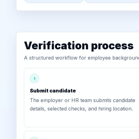
Verification process
A structured workflow for employee background 
1
Submit candidate
The employer or HR team submits candidate
details, selected checks, and hiring location.