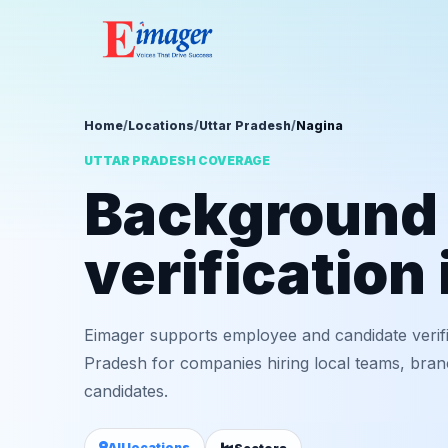
Home
/
Locations
/
Uttar Pradesh
/
Nagina
UTTAR PRADESH COVERAGE
Background
verification
Eimager supports employee and candidate verifi
Pradesh for companies hiring local teams, bran
candidates.
All locations