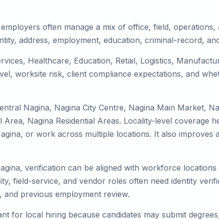
employers often manage a mix of office, field, operations, a
tity, address, employment, education, criminal-record, and
ervices, Healthcare, Education, Retail, Logistics, Manufact
el, worksite risk, client compliance expectations, and whet
entral Nagina, Nagina City Centre, Nagina Main Market, N
Area, Nagina Residential Areas. Locality-level coverage he
to Nagina, or work across multiple locations. It also impro
agina, verification can be aligned with workforce locations
ty, field-service, and vendor roles often need identity verifi
s, and previous employment review.
nt for local hiring because candidates may submit degrees, 