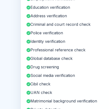
Education verification
Address verification
Criminal and court record check
Police verification
Identity verification
Professional reference check
Global database check
Drug screening
Social media verification
Cibil check
UAN check
Matrimonial background verification