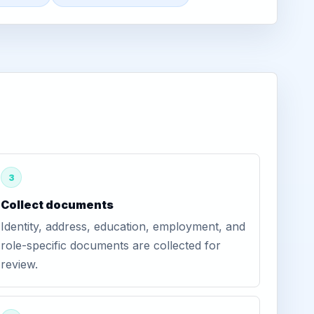
3
Collect documents
Identity, address, education, employment, and
role-specific documents are collected for
review.