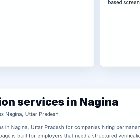
based screen
ion services in Nagina
ss Nagina, Uttar Pradesh.
s in Nagina, Uttar Pradesh for companies hiring permanent 
ge is built for employers that need a structured verifica