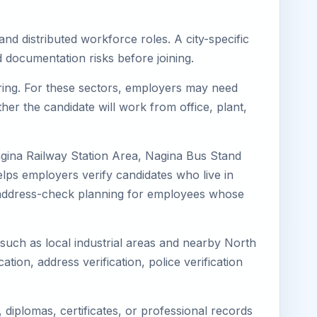
nd distributed workforce roles. A city-specific
 documentation risks before joining.
uring. For these sectors, employers may need
her the candidate will work from office, plant,
agina Railway Station Area, Nagina Bus Stand
lps employers verify candidates who live in
ves address-check planning for employees whose
 such as local industrial areas and nearby North
cation, address verification, police verification
diplomas, certificates, or professional records