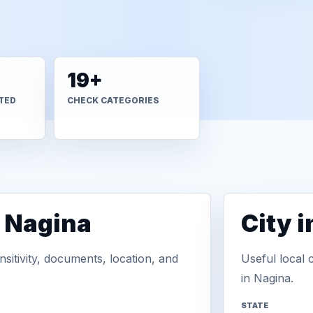
19+
TED
CHECK CATEGORIES
n Nagina
City 
sitivity, documents, location, and
Useful local 
in Nagina.
STATE