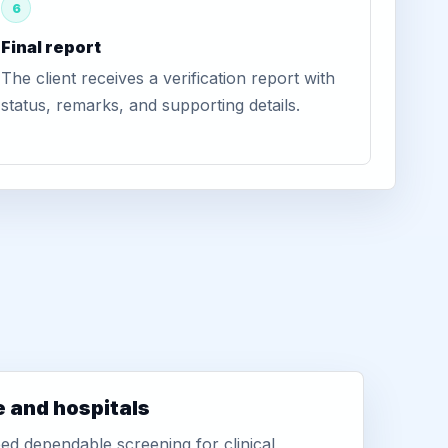
6
Final report
The client receives a verification report with
status, remarks, and supporting details.
e and hospitals
d dependable screening for clinical,