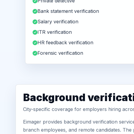
Private detective
Bank statement verification
Salary verification
ITR verification
HR feedback verification
Forensic verification
Background verificat
City-specific coverage for employers hiring acro
Eimager provides background verification service
branch employees, and remote candidates. The pa