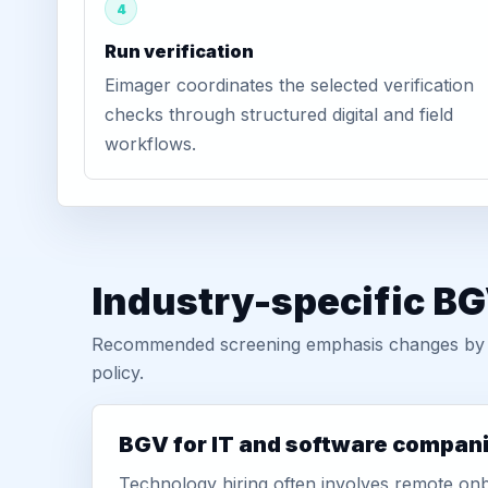
4
Run verification
Eimager coordinates the selected verification
checks through structured digital and field
workflows.
Industry-specific BG
Recommended screening emphasis changes by role
policy.
BGV for IT and software compan
Technology hiring often involves remote onb