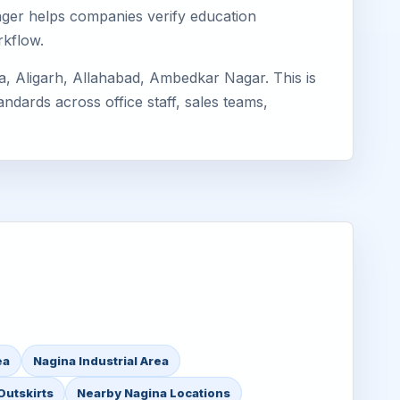
imager helps companies verify education
rkflow.
, Aligarh, Allahabad, Ambedkar Nagar. This is
ndards across office staff, sales teams,
ea
Nagina Industrial Area
Outskirts
Nearby Nagina Locations