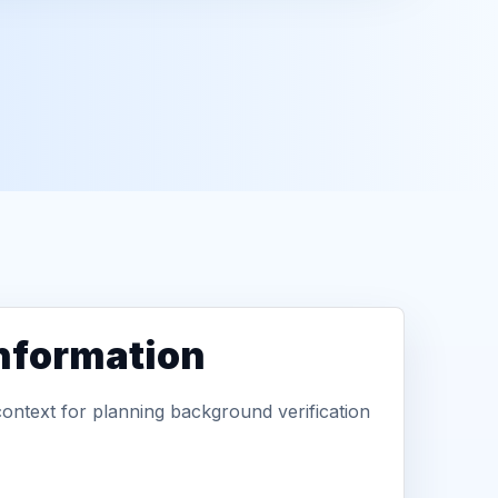
information
context for planning background verification