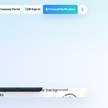
Company Portal
HR Sign In
Criminal Verification
ployment
Address