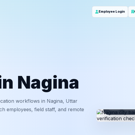
Employee Login
 in Nagina
cation workflows in Nagina, Uttar
ID
Em
ch employees, field staff, and remote