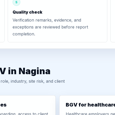
5
Quality check
Verification remarks, evidence, and
exceptions are reviewed before report
completion.
V in Nagina
, industry, site risk, and client
ies
BGV for healthcar
oarding, access to client
Healthcare employers nee