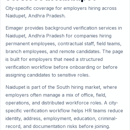
City-specific coverage for employers hiring across
Naidupet, Andhra Pradesh.
Eimager provides background verification services in
Naidupet, Andhra Pradesh for companies hiring
permanent employees, contractual staff, field teams,
branch employees, and remote candidates. The page
is built for employers that need a structured
verification workflow before onboarding or before
assigning candidates to sensitive roles.
Naidupet is part of the South hiring market, where
employers often manage a mix of office, field,
operations, and distributed workforce roles. A city-
specific verification workflow helps HR teams reduce
identity, address, employment, education, criminal-
record, and documentation risks before joining.