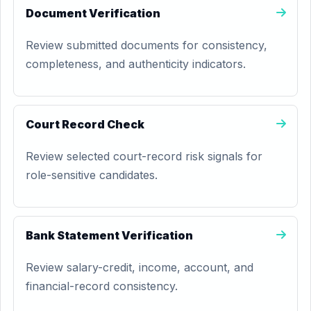
Document Verification
Review submitted documents for consistency,
completeness, and authenticity indicators.
Court Record Check
Review selected court-record risk signals for
role-sensitive candidates.
Bank Statement Verification
Review salary-credit, income, account, and
financial-record consistency.