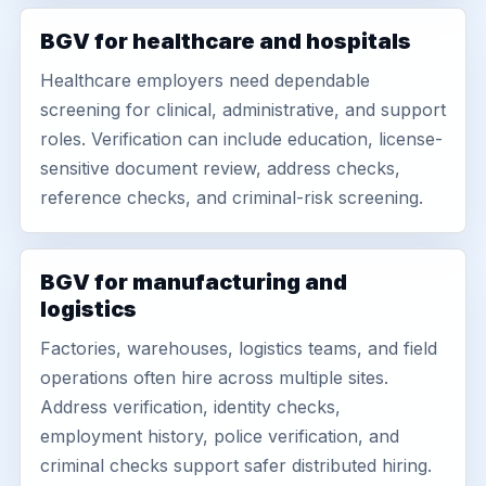
BGV for healthcare and hospitals
Healthcare employers need dependable
screening for clinical, administrative, and support
roles. Verification can include education, license-
sensitive document review, address checks,
reference checks, and criminal-risk screening.
BGV for manufacturing and
logistics
Factories, warehouses, logistics teams, and field
operations often hire across multiple sites.
Address verification, identity checks,
employment history, police verification, and
criminal checks support safer distributed hiring.