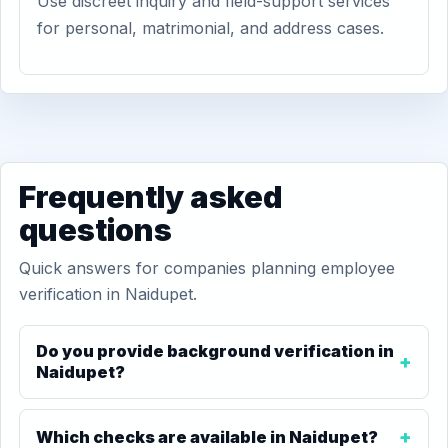
Use discreet inquiry and field-support services
for personal, matrimonial, and address cases.
Frequently asked
questions
Quick answers for companies planning employee
verification in Naidupet.
Do you provide background verification in
Naidupet?
Which checks are available in Naidupet?