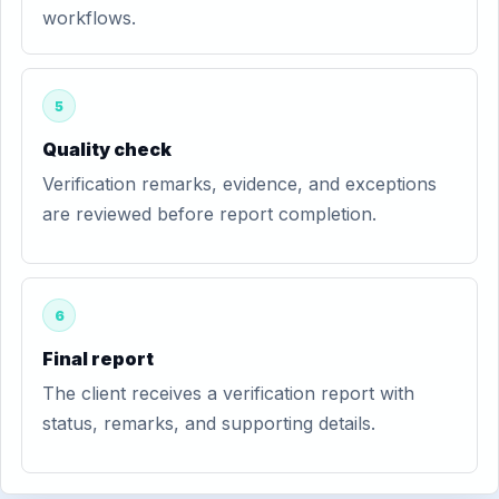
workflows.
5
Quality check
Verification remarks, evidence, and exceptions
are reviewed before report completion.
6
Final report
The client receives a verification report with
status, remarks, and supporting details.