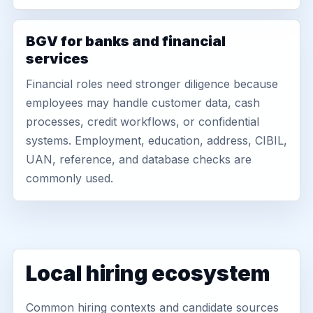
BGV for banks and financial
services
Financial roles need stronger diligence because
employees may handle customer data, cash
processes, credit workflows, or confidential
systems. Employment, education, address, CIBIL,
UAN, reference, and database checks are
commonly used.
Local hiring ecosystem
Common hiring contexts and candidate sources