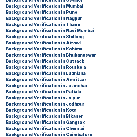
Background Verification in Mumbai
Background Verification in Pune
Background Verification in Nagpur
Background Verification in Thane
Background Verification in Navi Mumbai
Background Verification in Shillong
Background Verification in Aizawl
Background Verification in Kohima
Background Verification in Bhubaneswar
Background Verification in Cuttack
Background Verification in Rourkela
Background Verification in Ludhiana
Background Verification in Amritsar
Background Verification in Jalandhar
Background Verification in Patiala
Background Verification in Jaipur
Background Verification in Jodhpur
Background Verification in Kota
Background Verification in Bikaner
Background Verification in Gangtok
Background Verification in Chennai
Background Verification in Coimbatore