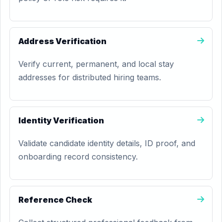
Address Verification
Verify current, permanent, and local stay
addresses for distributed hiring teams.
Identity Verification
Validate candidate identity details, ID proof, and
onboarding record consistency.
Reference Check