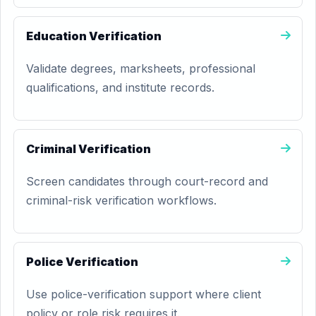
Education Verification
Validate degrees, marksheets, professional
qualifications, and institute records.
Criminal Verification
Screen candidates through court-record and
criminal-risk verification workflows.
Police Verification
Use police-verification support where client
policy or role risk requires it.