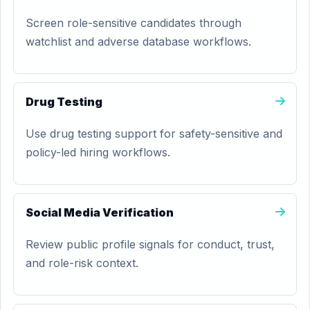
Screen role-sensitive candidates through
watchlist and adverse database workflows.
Drug Testing
Use drug testing support for safety-sensitive and
policy-led hiring workflows.
Social Media Verification
Review public profile signals for conduct, trust,
and role-risk context.