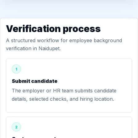
Verification process
A structured workflow for employee background
verification in Naidupet.
1
Submit candidate
The employer or HR team submits candidate
details, selected checks, and hiring location.
2