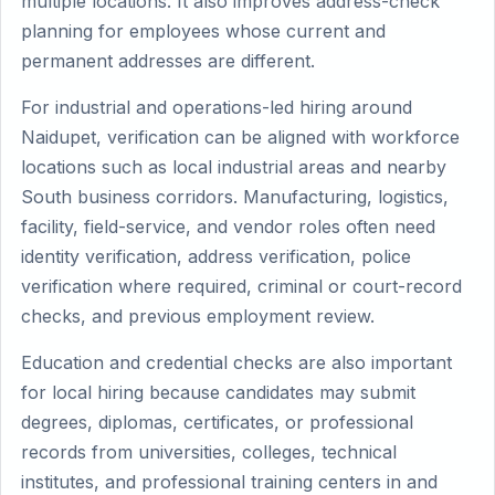
multiple locations. It also improves address-check
planning for employees whose current and
permanent addresses are different.
For industrial and operations-led hiring around
Naidupet, verification can be aligned with workforce
locations such as local industrial areas and nearby
South business corridors. Manufacturing, logistics,
facility, field-service, and vendor roles often need
identity verification, address verification, police
verification where required, criminal or court-record
checks, and previous employment review.
Education and credential checks are also important
for local hiring because candidates may submit
degrees, diplomas, certificates, or professional
records from universities, colleges, technical
institutes, and professional training centers in and