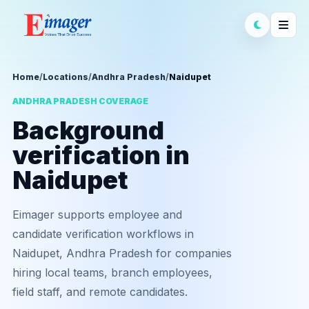
Home
/
Locations
/
Andhra Pradesh
/
Naidupet
ANDHRA PRADESH COVERAGE
Background
verification in
Naidupet
Eimager supports employee and
candidate verification workflows in
Naidupet, Andhra Pradesh for companies
hiring local teams, branch employees,
field staff, and remote candidates.