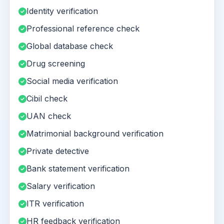
Identity verification
Professional reference check
Global database check
Drug screening
Social media verification
Cibil check
UAN check
Matrimonial background verification
Private detective
Bank statement verification
Salary verification
ITR verification
HR feedback verification