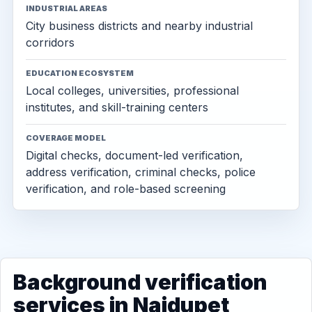
INDUSTRIAL AREAS
City business districts and nearby industrial
corridors
EDUCATION ECOSYSTEM
Local colleges, universities, professional
institutes, and skill-training centers
COVERAGE MODEL
Digital checks, document-led verification,
address verification, criminal checks, police
verification, and role-based screening
Background verification
services in Naidupet