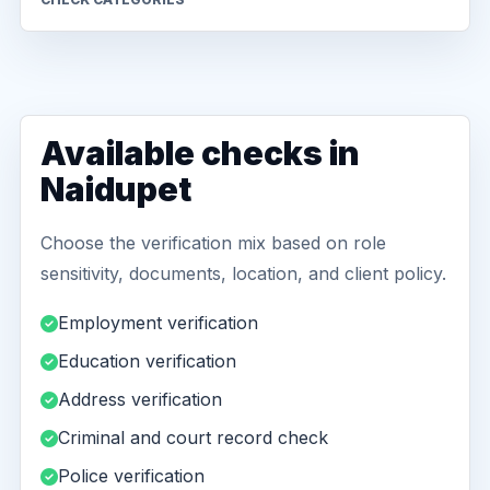
Available checks in
Naidupet
Choose the verification mix based on role
sensitivity, documents, location, and client policy.
Employment verification
Education verification
Address verification
Criminal and court record check
Police verification