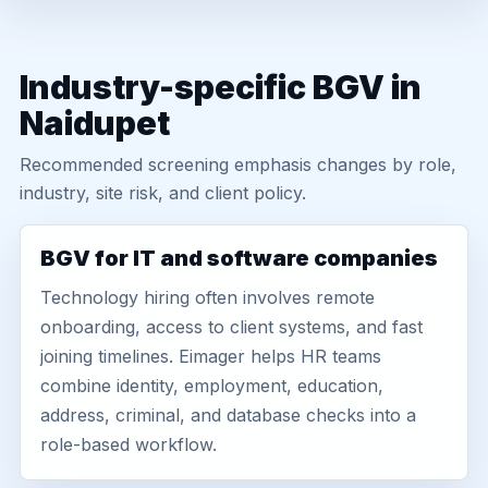
Industry-specific BGV in
Naidupet
Recommended screening emphasis changes by role,
industry, site risk, and client policy.
BGV for IT and software companies
Technology hiring often involves remote
onboarding, access to client systems, and fast
joining timelines. Eimager helps HR teams
combine identity, employment, education,
address, criminal, and database checks into a
role-based workflow.