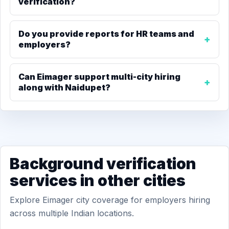
verification?
Do you provide reports for HR teams and
employers?
Can Eimager support multi-city hiring
along with Naidupet?
Background verification
services in other cities
Explore Eimager city coverage for employers hiring
across multiple Indian locations.