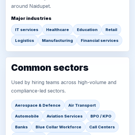
around Naidupet.
Major industries
IT services
Healthcare
Education
Retail
Logistics
Manufacturing
Financial services
Common sectors
Used by hiring teams across high-volume and
compliance-led sectors.
Aerospace & Defence
Air Transport
Automobile
Aviation Services
BPO / KPO
Banks
Blue Collar Workforce
Call Centers