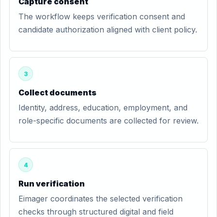
Capture consent
The workflow keeps verification consent and
candidate authorization aligned with client policy.
3
Collect documents
Identity, address, education, employment, and
role-specific documents are collected for review.
4
Run verification
Eimager coordinates the selected verification
checks through structured digital and field