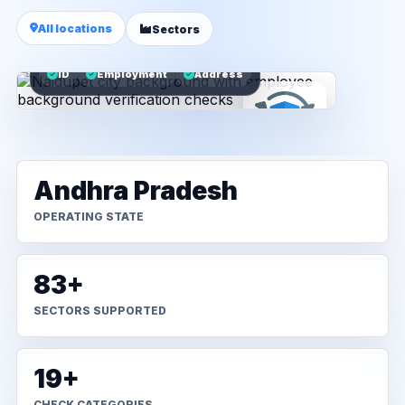
All locations
Sectors
ID
Employment
Address
Andhra Pradesh
OPERATING STATE
83+
SECTORS SUPPORTED
19+
CHECK CATEGORIES