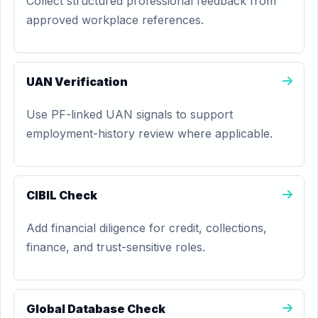
Collect structured professional feedback from
approved workplace references.
UAN Verification
Use PF-linked UAN signals to support
employment-history review where applicable.
CIBIL Check
Add financial diligence for credit, collections,
finance, and trust-sensitive roles.
Global Database Check