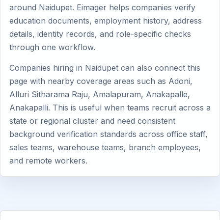
around Naidupet. Eimager helps companies verify
education documents, employment history, address
details, identity records, and role-specific checks
through one workflow.
Companies hiring in Naidupet can also connect this
page with nearby coverage areas such as Adoni,
Alluri Sitharama Raju, Amalapuram, Anakapalle,
Anakapalli. This is useful when teams recruit across a
state or regional cluster and need consistent
background verification standards across office staff,
sales teams, warehouse teams, branch employees,
and remote workers.