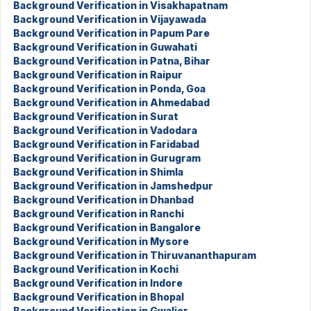
Background Verification in Visakhapatnam
Background Verification in Vijayawada
Background Verification in Papum Pare
Background Verification in Guwahati
Background Verification in Patna, Bihar
Background Verification in Raipur
Background Verification in Ponda, Goa
Background Verification in Ahmedabad
Background Verification in Surat
Background Verification in Vadodara
Background Verification in Faridabad
Background Verification in Gurugram
Background Verification in Shimla
Background Verification in Jamshedpur
Background Verification in Dhanbad
Background Verification in Ranchi
Background Verification in Bangalore
Background Verification in Mysore
Background Verification in Thiruvananthapuram
Background Verification in Kochi
Background Verification in Indore
Background Verification in Bhopal
Background Verification in Gwalior