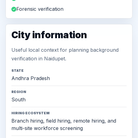
Forensic verification
City information
Useful local context for planning background
verification in Naidupet.
STATE
Andhra Pradesh
REGION
South
HIRING ECOSYSTEM
Branch hiring, field hiring, remote hiring, and
multi-site workforce screening