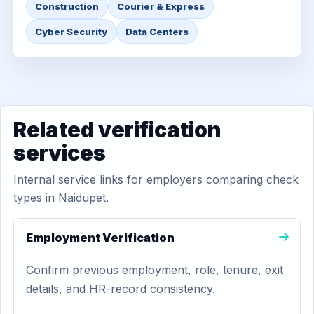
Construction
Courier & Express
Cyber Security
Data Centers
Related verification
services
Internal service links for employers comparing check
types in Naidupet.
Employment Verification
Confirm previous employment, role, tenure, exit
details, and HR-record consistency.