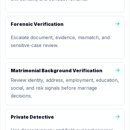
Forensic Verification
Escalate document, evidence, mismatch, and
sensitive-case review.
Matrimonial Background Verification
Review identity, address, employment, education,
social, and risk signals before marriage
decisions.
Private Detective