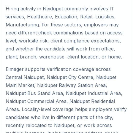
Hiring activity in Naidupet commonly involves IT
services, Healthcare, Education, Retail, Logistics,
Manufacturing. For these sectors, employers may
need different check combinations based on access
level, worksite risk, client compliance expectations,
and whether the candidate will work from office,
plant, branch, warehouse, client location, or home.
Eimager supports verification coverage across
Central Naidupet, Naidupet City Centre, Naidupet
Main Market, Naidupet Railway Station Area,
Naidupet Bus Stand Area, Naidupet Industrial Area,
Naidupet Commercial Area, Naidupet Residential
Areas. Locality-level coverage helps employers verify
candidates who live in different parts of the city,
recently relocated to Naidupet, or work across