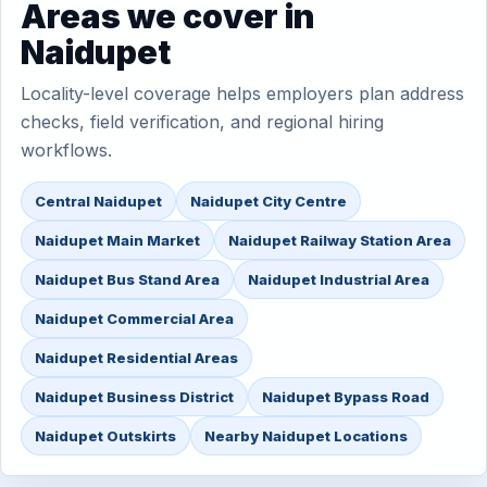
Areas we cover in
Naidupet
Locality-level coverage helps employers plan address
checks, field verification, and regional hiring
workflows.
Central Naidupet
Naidupet City Centre
Naidupet Main Market
Naidupet Railway Station Area
Naidupet Bus Stand Area
Naidupet Industrial Area
Naidupet Commercial Area
Naidupet Residential Areas
Naidupet Business District
Naidupet Bypass Road
Naidupet Outskirts
Nearby Naidupet Locations