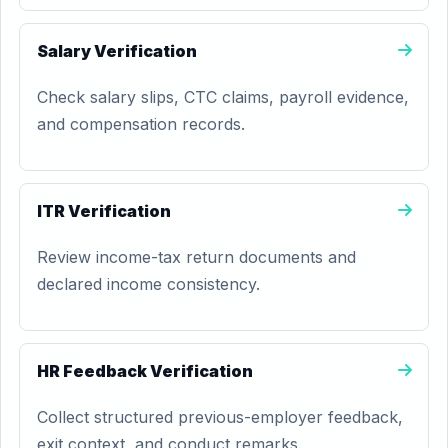
Salary Verification
Check salary slips, CTC claims, payroll evidence,
and compensation records.
ITR Verification
Review income-tax return documents and
declared income consistency.
HR Feedback Verification
Collect structured previous-employer feedback,
exit context, and conduct remarks.