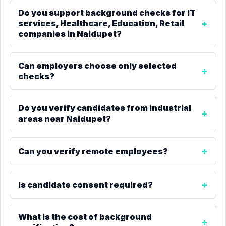
Do you support background checks for IT
services, Healthcare, Education, Retail
companies in Naidupet?
Can employers choose only selected
checks?
Do you verify candidates from industrial
areas near Naidupet?
Can you verify remote employees?
Is candidate consent required?
What is the cost of background