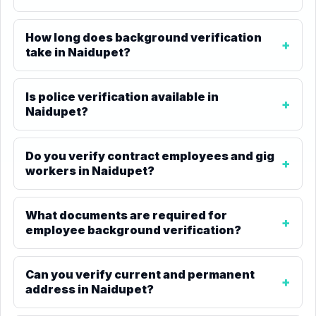
How long does background verification
take in Naidupet?
Is police verification available in
Naidupet?
Do you verify contract employees and gig
workers in Naidupet?
What documents are required for
employee background verification?
Can you verify current and permanent
address in Naidupet?