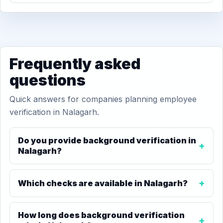
Frequently asked
questions
Quick answers for companies planning employee
verification in Nalagarh.
Do you provide background verification in
Nalagarh?
Which checks are available in Nalagarh?
How long does background verification