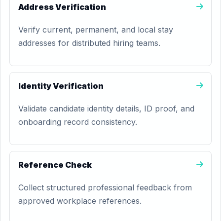
Address Verification
Verify current, permanent, and local stay
addresses for distributed hiring teams.
Identity Verification
Validate candidate identity details, ID proof, and
onboarding record consistency.
Reference Check
Collect structured professional feedback from
approved workplace references.