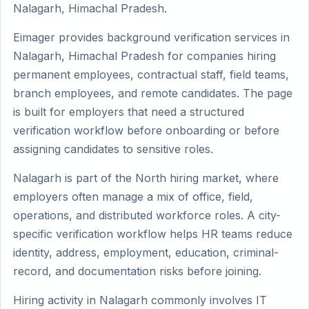
Nalagarh, Himachal Pradesh.
Eimager provides background verification services in
Nalagarh, Himachal Pradesh for companies hiring
permanent employees, contractual staff, field teams,
branch employees, and remote candidates. The page
is built for employers that need a structured
verification workflow before onboarding or before
assigning candidates to sensitive roles.
Nalagarh is part of the North hiring market, where
employers often manage a mix of office, field,
operations, and distributed workforce roles. A city-
specific verification workflow helps HR teams reduce
identity, address, employment, education, criminal-
record, and documentation risks before joining.
Hiring activity in Nalagarh commonly involves IT