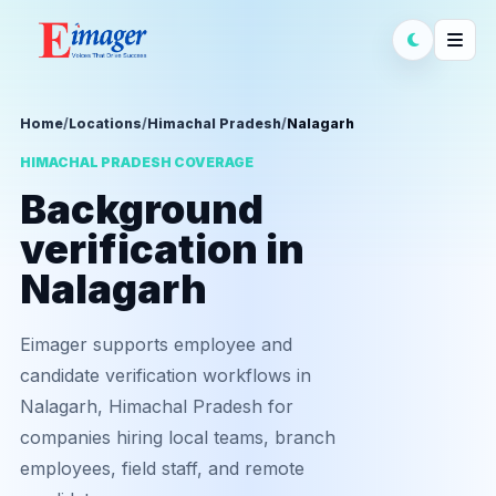
Home
/
Locations
/
Himachal Pradesh
/
Nalagarh
HIMACHAL PRADESH COVERAGE
Background
verification in
Nalagarh
Eimager supports employee and
candidate verification workflows in
Nalagarh, Himachal Pradesh for
companies hiring local teams, branch
employees, field staff, and remote