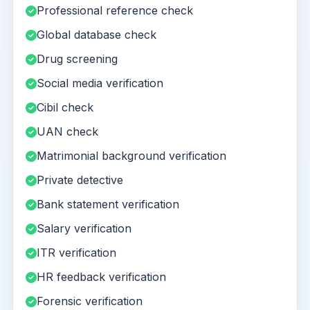
Professional reference check
Global database check
Drug screening
Social media verification
Cibil check
UAN check
Matrimonial background verification
Private detective
Bank statement verification
Salary verification
ITR verification
HR feedback verification
Forensic verification