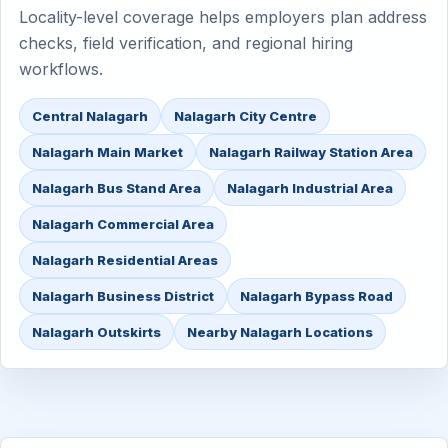
Locality-level coverage helps employers plan address
checks, field verification, and regional hiring
workflows.
Central Nalagarh
Nalagarh City Centre
Nalagarh Main Market
Nalagarh Railway Station Area
Nalagarh Bus Stand Area
Nalagarh Industrial Area
Nalagarh Commercial Area
Nalagarh Residential Areas
Nalagarh Business District
Nalagarh Bypass Road
Nalagarh Outskirts
Nearby Nalagarh Locations