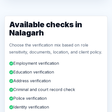
Available checks in
Nalagarh
Choose the verification mix based on role
sensitivity, documents, location, and client policy.
Employment verification
Education verification
Address verification
Criminal and court record check
Police verification
Identity verification