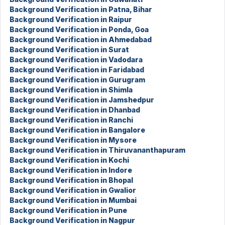
Background Verification in Patna, Bihar
Background Verification in Raipur
Background Verification in Ponda, Goa
Background Verification in Ahmedabad
Background Verification in Surat
Background Verification in Vadodara
Background Verification in Faridabad
Background Verification in Gurugram
Background Verification in Shimla
Background Verification in Jamshedpur
Background Verification in Dhanbad
Background Verification in Ranchi
Background Verification in Bangalore
Background Verification in Mysore
Background Verification in Thiruvananthapuram
Background Verification in Kochi
Background Verification in Indore
Background Verification in Bhopal
Background Verification in Gwalior
Background Verification in Mumbai
Background Verification in Pune
Background Verification in Nagpur