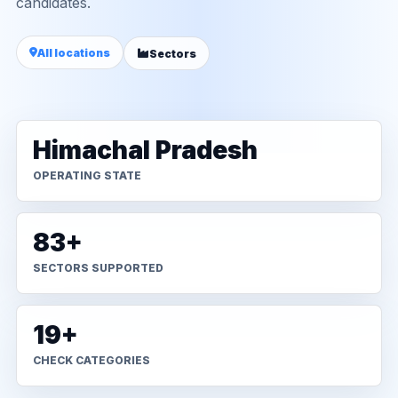
candidates.
All locations
Sectors
Himachal Pradesh
OPERATING STATE
83+
SECTORS SUPPORTED
19+
CHECK CATEGORIES