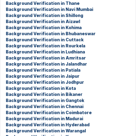
Background Verification in Thane
Background Verification in Navi Mumbai
Background Verification in Shillong
Background Verification in Aizawl
Background Verification in Kohima
Background Verification in Bhubaneswar
Background Verification in Cuttack
Background Verification in Rourkela
Background Verification in Ludhiana
Background Verification in Amritsar
Background Verification in Jalandhar
Background Verification in Patiala
Background Verification in Jaipur
Background Verification in Jodhpur
Background Verification in Kota
Background Verification in Bikaner
Background Verification in Gangtok
Background Verification in Chennai
Background Verification in Coimbatore
Background Verification in Madurai
Background Verification in Hyderabad
Background Verification in Warangal