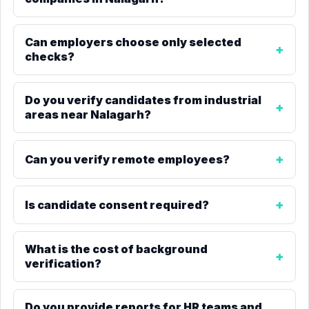
Can employers choose only selected
checks?
Do you verify candidates from industrial
areas near Nalagarh?
Can you verify remote employees?
Is candidate consent required?
What is the cost of background
verification?
Do you provide reports for HR teams and