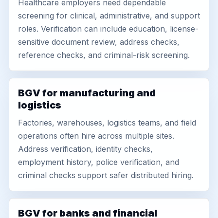
Healthcare employers need dependable
screening for clinical, administrative, and support
roles. Verification can include education, license-
sensitive document review, address checks,
reference checks, and criminal-risk screening.
BGV for manufacturing and
logistics
Factories, warehouses, logistics teams, and field
operations often hire across multiple sites.
Address verification, identity checks,
employment history, police verification, and
criminal checks support safer distributed hiring.
BGV for banks and financial