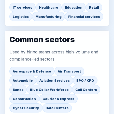
IT services
Healthcare
Education
Retail
Logistics
Manufacturing
Financial services
Common sectors
Used by hiring teams across high-volume and
compliance-led sectors.
Aerospace & Defence
Air Transport
Automobile
Aviation Services
BPO / KPO
Banks
Blue Collar Workforce
Call Centers
Construction
Courier & Express
Cyber Security
Data Centers