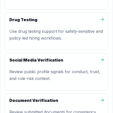
Drug Testing
Use drug testing support for safety-sensitive and
policy-led hiring workflows.
Social Media Verification
Review public profile signals for conduct, trust,
and role-risk context.
Document Verification
Review submitted documents for consistency,