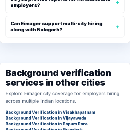
employers?
Can Eimager support multi-city hiring
along with Nalagarh?
Background verification
services in other cities
Explore Eimager city coverage for employers hiring
across multiple Indian locations.
Background Verification in Visakhapatnam
Background Verification in Vijayawada
Background Verification in Papum Pare
Background Verification in Guwahati