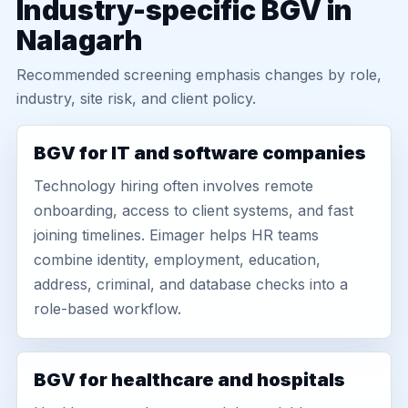
Industry-specific BGV in
Nalagarh
Recommended screening emphasis changes by role,
industry, site risk, and client policy.
BGV for IT and software companies
Technology hiring often involves remote
onboarding, access to client systems, and fast
joining timelines. Eimager helps HR teams
combine identity, employment, education,
address, criminal, and database checks into a
role-based workflow.
BGV for healthcare and hospitals