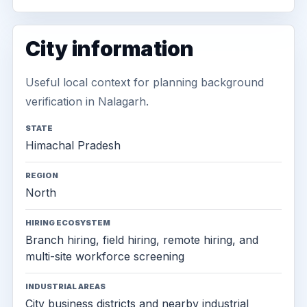
City information
Useful local context for planning background
verification in Nalagarh.
STATE
Himachal Pradesh
REGION
North
HIRING ECOSYSTEM
Branch hiring, field hiring, remote hiring, and
multi-site workforce screening
INDUSTRIAL AREAS
City business districts and nearby industrial