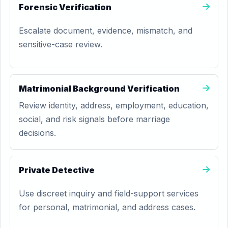
Forensic Verification
Escalate document, evidence, mismatch, and
sensitive-case review.
Matrimonial Background Verification
Review identity, address, employment, education,
social, and risk signals before marriage
decisions.
Private Detective
Use discreet inquiry and field-support services
for personal, matrimonial, and address cases.