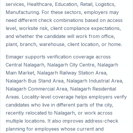
services, Healthcare, Education, Retail, Logistics,
Manufacturing. For these sectors, employers may
need different check combinations based on access
level, worksite risk, client compliance expectations,
and whether the candidate will work from office,
plant, branch, warehouse, client location, or home.
Eimager supports verification coverage across
Central Nalagarh, Nalagarh City Centre, Nalagarh
Main Market, Nalagarh Railway Station Area,
Nalagarh Bus Stand Area, Nalagarh Industrial Area,
Nalagarh Commercial Area, Nalagarh Residential
Areas. Locality-level coverage helps employers verify
candidates who live in different parts of the city,
recently relocated to Nalagarh, or work across
multiple locations. It also improves address-check
planning for employees whose current and