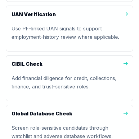
UAN Verification
Use PF-linked UAN signals to support
employment-history review where applicable.
CIBIL Check
Add financial diligence for credit, collections,
finance, and trust-sensitive roles.
Global Database Check
Screen role-sensitive candidates through
watchlist and adverse database workflows.