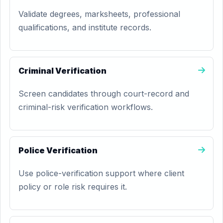
Validate degrees, marksheets, professional
qualifications, and institute records.
Criminal Verification
Screen candidates through court-record and
criminal-risk verification workflows.
Police Verification
Use police-verification support where client
policy or role risk requires it.