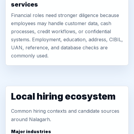
services
Financial roles need stronger diligence because
employees may handle customer data, cash
processes, credit workflows, or confidential
systems. Employment, education, address, CIBIL,
UAN, reference, and database checks are
commonly used.
Local hiring ecosystem
Common hiring contexts and candidate sources
around Nalagarh.
Major industries