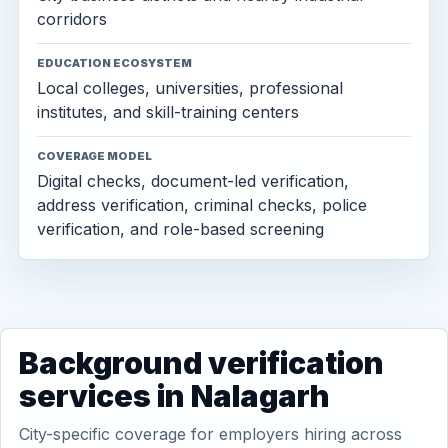
corridors
EDUCATION ECOSYSTEM
Local colleges, universities, professional
institutes, and skill-training centers
COVERAGE MODEL
Digital checks, document-led verification,
address verification, criminal checks, police
verification, and role-based screening
Background verification
services in Nalagarh
City-specific coverage for employers hiring across