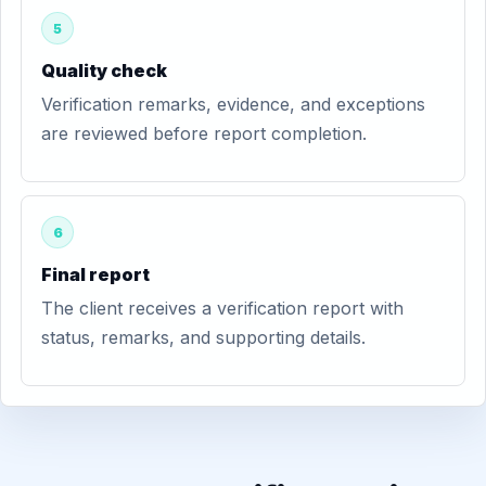
5
Quality check
Verification remarks, evidence, and exceptions
are reviewed before report completion.
6
Final report
The client receives a verification report with
status, remarks, and supporting details.