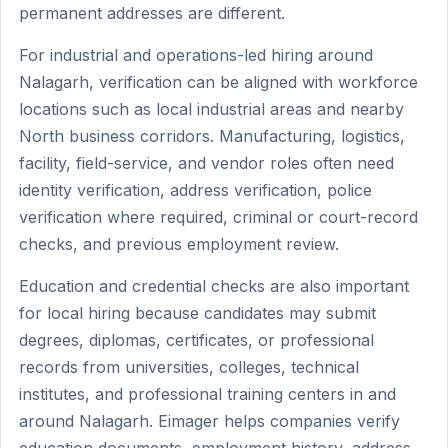
permanent addresses are different.
For industrial and operations-led hiring around
Nalagarh, verification can be aligned with workforce
locations such as local industrial areas and nearby
North business corridors. Manufacturing, logistics,
facility, field-service, and vendor roles often need
identity verification, address verification, police
verification where required, criminal or court-record
checks, and previous employment review.
Education and credential checks are also important
for local hiring because candidates may submit
degrees, diplomas, certificates, or professional
records from universities, colleges, technical
institutes, and professional training centers in and
around Nalagarh. Eimager helps companies verify