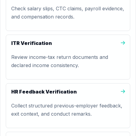
Check salary slips, CTC claims, payroll evidence,
and compensation records.
ITR Verification
Review income-tax return documents and
declared income consistency.
HR Feedback Verification
Collect structured previous-employer feedback,
exit context, and conduct remarks.