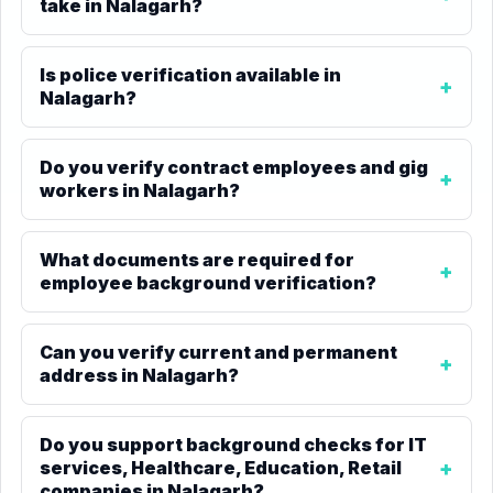
take in Nalagarh?
Is police verification available in
Nalagarh?
Do you verify contract employees and gig
workers in Nalagarh?
What documents are required for
employee background verification?
Can you verify current and permanent
address in Nalagarh?
Do you support background checks for IT
services, Healthcare, Education, Retail
companies in Nalagarh?