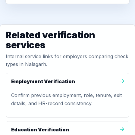
Related verification
services
Internal service links for employers comparing check
types in Nalagarh.
Employment Verification
Confirm previous employment, role, tenure, exit
details, and HR-record consistency.
Education Verification