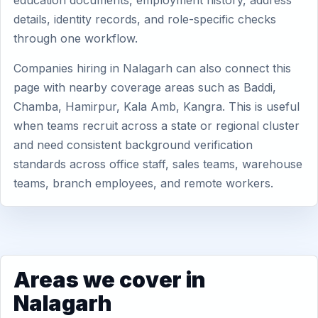
education documents, employment history, address
details, identity records, and role-specific checks
through one workflow.
Companies hiring in Nalagarh can also connect this
page with nearby coverage areas such as Baddi,
Chamba, Hamirpur, Kala Amb, Kangra. This is useful
when teams recruit across a state or regional cluster
and need consistent background verification
standards across office staff, sales teams, warehouse
teams, branch employees, and remote workers.
Areas we cover in
Nalagarh