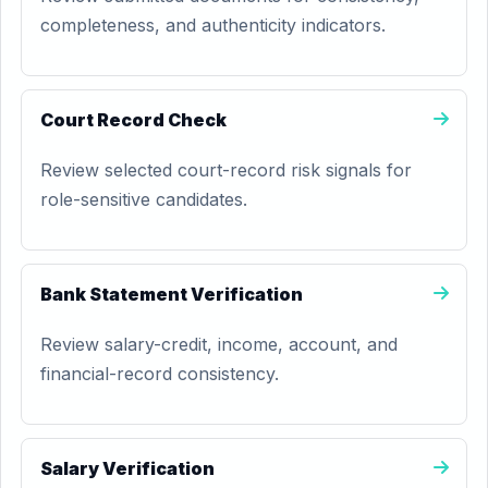
completeness, and authenticity indicators.
Court Record Check
Review selected court-record risk signals for
role-sensitive candidates.
Bank Statement Verification
Review salary-credit, income, account, and
financial-record consistency.
Salary Verification