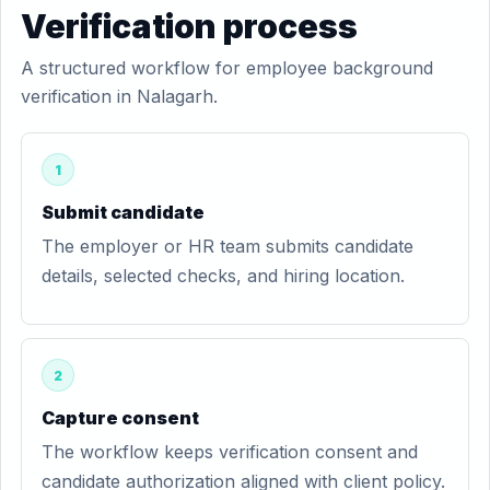
Verification process
A structured workflow for employee background
verification in Nalagarh.
1
Submit candidate
The employer or HR team submits candidate
details, selected checks, and hiring location.
2
Capture consent
The workflow keeps verification consent and
candidate authorization aligned with client policy.