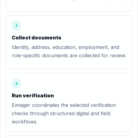
3
Collect documents
Identity, address, education, employment, and
role-specific documents are collected for review.
4
Run verification
Eimager coordinates the selected verification
checks through structured digital and field
workflows.