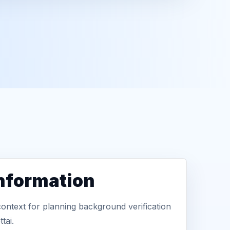
information
context for planning background verification
tai.