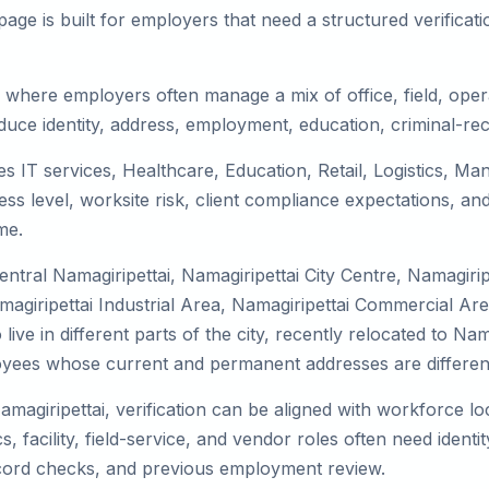
ge is built for employers that need a structured verifica
, where employers often manage a mix of office, field, opera
duce identity, address, employment, education, criminal-rec
ves IT services, Healthcare, Education, Retail, Logistics, 
s level, worksite risk, client compliance expectations, and
me.
ntral Namagiripettai, Namagiripettai City Centre, Namagiri
agiripettai Industrial Area, Namagiripettai Commercial Area,
e in different parts of the city, recently relocated to Nama
yees whose current and permanent addresses are differen
amagiripettai, verification can be aligned with workforce lo
 facility, field-service, and vendor roles often need identity
record checks, and previous employment review.