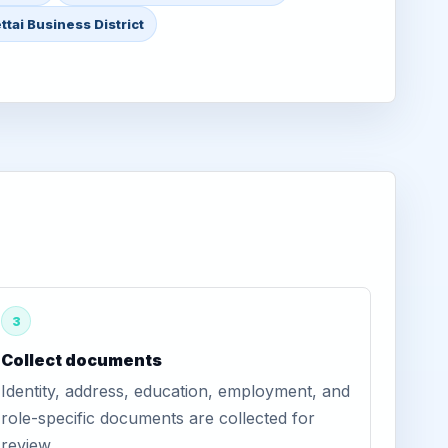
tai Business District
3
Collect documents
Identity, address, education, employment, and
role-specific documents are collected for
review.