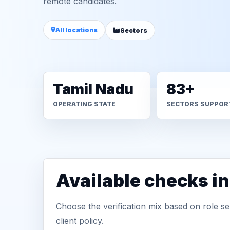
remote candidates.
All locations
Sectors
Tamil Nadu
83+
OPERATING STATE
SECTORS SUPPOR
Available checks i
Choose the verification mix based on role sen
client policy.