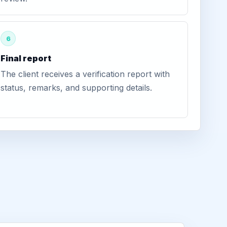
6
Final report
The client receives a verification report with
status, remarks, and supporting details.