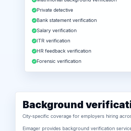
Private detective
Bank statement verification
Salary verification
ITR verification
HR feedback verification
Forensic verification
Background verificat
City-specific coverage for employers hiring acro
Eimager provides background verification service