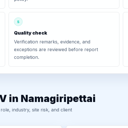
5
Quality check
Verification remarks, evidence, and
exceptions are reviewed before report
completion.
V in Namagiripettai
, industry, site risk, and client