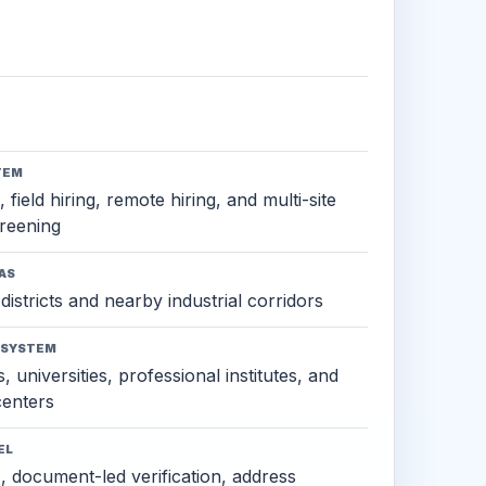
TEM
 field hiring, remote hiring, and multi-site
reening
AS
districts and nearby industrial corridors
OSYSTEM
, universities, professional institutes, and
 centers
EL
s, document-led verification, address