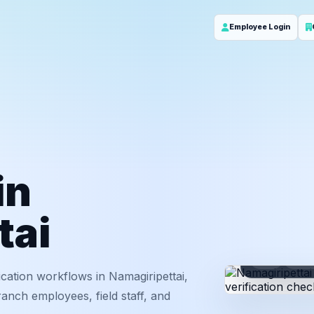
Employee Login
in
tai
ID
Em
cation workflows in Namagiripettai,
anch employees, field staff, and