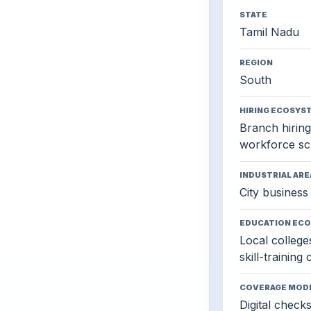
STATE
Tamil Nadu
REGION
South
HIRING ECOSYS
Branch hiring,
workforce sc
INDUSTRIAL ARE
City business 
EDUCATION EC
Local colleges
skill-training
COVERAGE MOD
Digital check