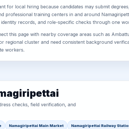
nt for local hiring because candidates may submit degrees, 
, and professional training centers in and around Namagiripe
 identity records, and role-specific checks through one wo
nect this page with nearby coverage areas such as Ambatt
or regional cluster and need consistent background verificat
te workers.
magiripettai
ess checks, field verification, and
e
Namagiripettai Main Market
Namagiripettai Railway Stati