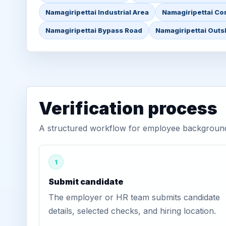
Namagiripettai Industrial Area
Namagiripettai Co
Namagiripettai Bypass Road
Namagiripettai Outsk
Verification process
A structured workflow for employee background v
1
Submit candidate
The employer or HR team submits candidate
details, selected checks, and hiring location.