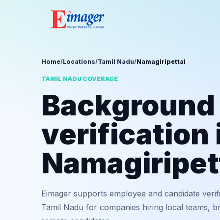
Home
/
Locations
/
Tamil Nadu
/
Namagiripettai
TAMIL NADU COVERAGE
Background
verification 
Namagiripet
Eimager supports employee and candidate verifi
Tamil Nadu for companies hiring local teams, br