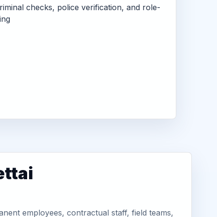
criminal checks, police verification, and role-
ing
ttai
nent employees, contractual staff, field teams,