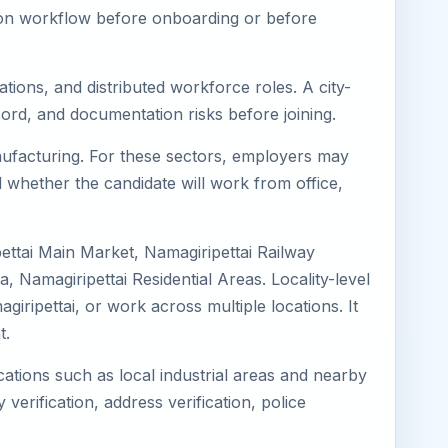
tion workflow before onboarding or before
tions, and distributed workforce roles. A city-
ord, and documentation risks before joining.
Manufacturing. For these sectors, employers may
 whether the candidate will work from office,
pettai Main Market, Namagiripettai Railway
 Namagiripettai Residential Areas. Locality-level
giripettai, or work across multiple locations. It
t.
cations such as local industrial areas and nearby
 verification, address verification, police