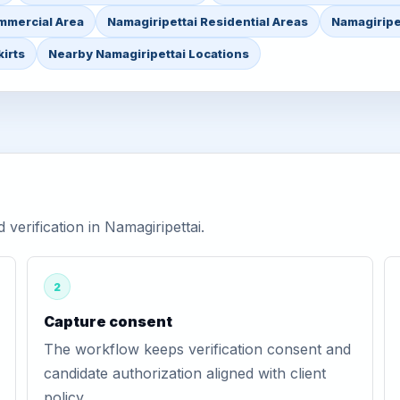
mmercial Area
Namagiripettai Residential Areas
Namagiripet
irts
Nearby Namagiripettai Locations
erification in Namagiripettai.
2
Capture consent
The workflow keeps verification consent and
candidate authorization aligned with client
policy.