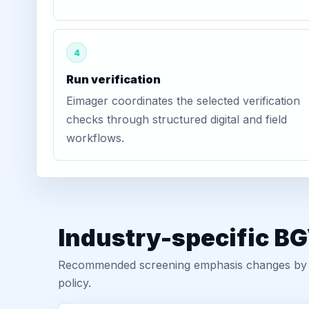
4
Run verification
Eimager coordinates the selected verification
checks through structured digital and field
workflows.
Industry-specific BG
Recommended screening emphasis changes by role
policy.