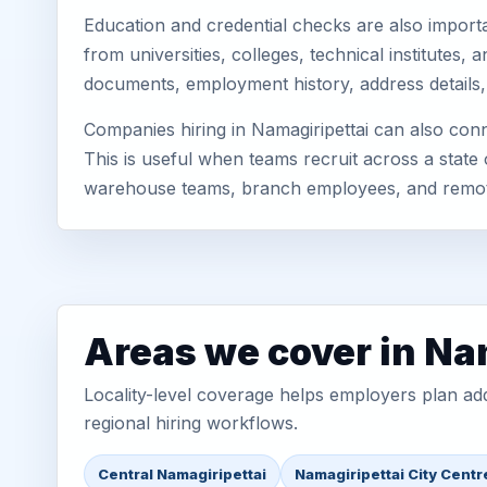
Education and credential checks are also importa
from universities, colleges, technical institutes
documents, employment history, address details,
Companies hiring in Namagiripettai can also con
This is useful when teams recruit across a state 
warehouse teams, branch employees, and remo
Areas we cover in Na
Locality-level coverage helps employers plan addr
regional hiring workflows.
Central Namagiripettai
Namagiripettai City Centr