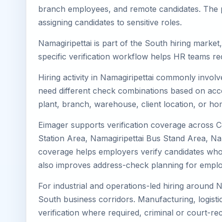
branch employees, and remote candidates. The pa
assigning candidates to sensitive roles.
Namagiripettai is part of the South hiring market
specific verification workflow helps HR teams re
Hiring activity in Namagiripettai commonly invol
need different check combinations based on acces
plant, branch, warehouse, client location, or ho
Eimager supports verification coverage across Ce
Station Area, Namagiripettai Bus Stand Area, Nam
coverage helps employers verify candidates who liv
also improves address-check planning for emplo
For industrial and operations-led hiring around N
South business corridors. Manufacturing, logistics,
verification where required, criminal or court-