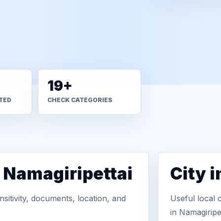
19+
TED
CHECK CATEGORIES
n Namagiripettai
City 
sitivity, documents, location, and
Useful local 
in Namagiripet