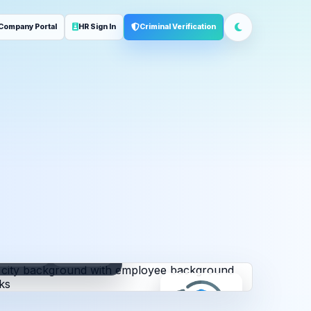
Company Portal
HR Sign In
Criminal Verification
ployment
Address