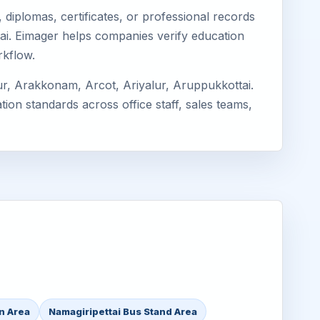
diplomas, certificates, or professional records
ttai. Eimager helps companies verify education
rkflow.
ur, Arakkonam, Arcot, Ariyalur, Aruppukkottai.
ion standards across office staff, sales teams,
on Area
Namagiripettai Bus Stand Area