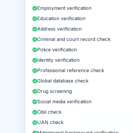
Employment verification
Education verification
Address verification
Criminal and court record check
Police verification
Identity verification
Professional reference check
Global database check
Drug screening
Social media verification
Cibil check
UAN check
Matrimonial background verification