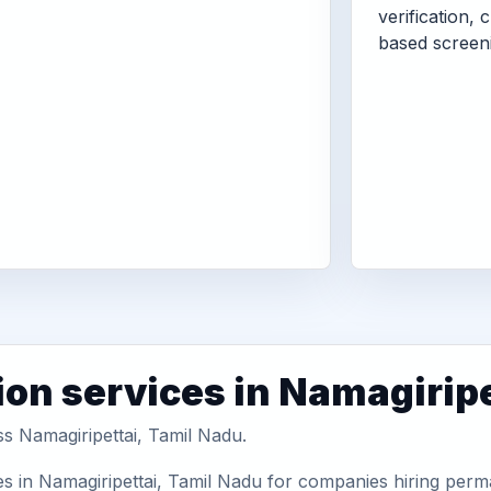
verification, 
based screen
ion services in Namagiripe
ss Namagiripettai, Tamil Nadu.
s in Namagiripettai, Tamil Nadu for companies hiring perma