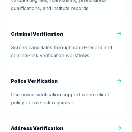
Validate degrees, marksheets, professional
qualifications, and institute records.
Criminal Verification
Screen candidates through court-record and
criminal-risk verification workflows.
Police Verification
Use police-verification support where client
policy or role risk requires it.
Address Verification