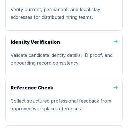
Verify current, permanent, and local stay
addresses for distributed hiring teams.
Identity Verification
Validate candidate identity details, ID proof, and
onboarding record consistency.
Reference Check
Collect structured professional feedback from
approved workplace references.