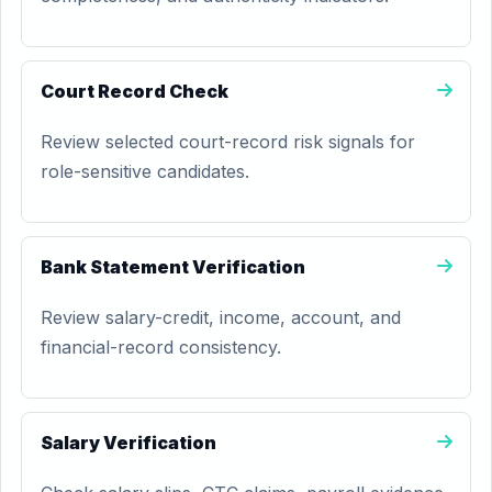
Court Record Check
Review selected court-record risk signals for
role-sensitive candidates.
Bank Statement Verification
Review salary-credit, income, account, and
financial-record consistency.
Salary Verification