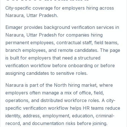
City-specific coverage for employers hiring across
Naraura, Uttar Pradesh.
Eimager provides background verification services in
Naraura, Uttar Pradesh for companies hiring
permanent employees, contractual staff, field teams,
branch employees, and remote candidates. The page
is built for employers that need a structured
verification workflow before onboarding or before
assigning candidates to sensitive roles.
Naraura is part of the North hiring market, where
employers often manage a mix of office, field,
operations, and distributed workforce roles. A city-
specific verification workflow helps HR teams reduce
identity, address, employment, education, criminal-
record, and documentation risks before joining.