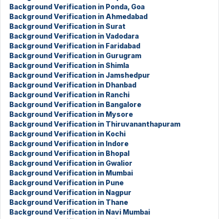
Background Verification in Ponda, Goa
Background Verification in Ahmedabad
Background Verification in Surat
Background Verification in Vadodara
Background Verification in Faridabad
Background Verification in Gurugram
Background Verification in Shimla
Background Verification in Jamshedpur
Background Verification in Dhanbad
Background Verification in Ranchi
Background Verification in Bangalore
Background Verification in Mysore
Background Verification in Thiruvananthapuram
Background Verification in Kochi
Background Verification in Indore
Background Verification in Bhopal
Background Verification in Gwalior
Background Verification in Mumbai
Background Verification in Pune
Background Verification in Nagpur
Background Verification in Thane
Background Verification in Navi Mumbai