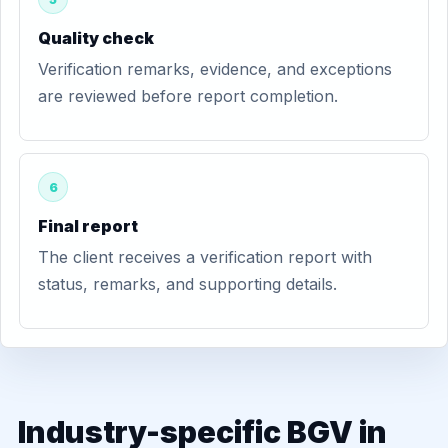
Quality check
Verification remarks, evidence, and exceptions
are reviewed before report completion.
6
Final report
The client receives a verification report with
status, remarks, and supporting details.
Industry-specific BGV in