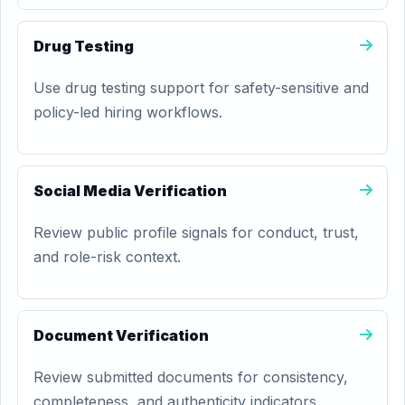
Drug Testing
Use drug testing support for safety-sensitive and
policy-led hiring workflows.
Social Media Verification
Review public profile signals for conduct, trust,
and role-risk context.
Document Verification
Review submitted documents for consistency,
completeness, and authenticity indicators.