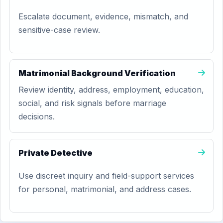
Escalate document, evidence, mismatch, and
sensitive-case review.
Matrimonial Background Verification
Review identity, address, employment, education,
social, and risk signals before marriage
decisions.
Private Detective
Use discreet inquiry and field-support services
for personal, matrimonial, and address cases.