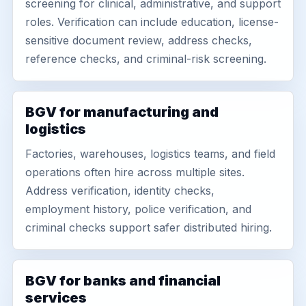
screening for clinical, administrative, and support
roles. Verification can include education, license-
sensitive document review, address checks,
reference checks, and criminal-risk screening.
BGV for manufacturing and
logistics
Factories, warehouses, logistics teams, and field
operations often hire across multiple sites.
Address verification, identity checks,
employment history, police verification, and
criminal checks support safer distributed hiring.
BGV for banks and financial
services