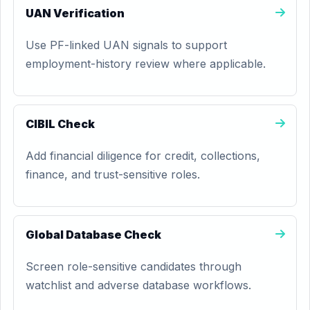
UAN Verification
Use PF-linked UAN signals to support
employment-history review where applicable.
CIBIL Check
Add financial diligence for credit, collections,
finance, and trust-sensitive roles.
Global Database Check
Screen role-sensitive candidates through
watchlist and adverse database workflows.