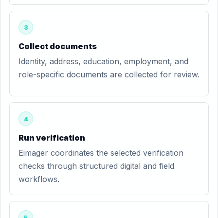
3
Collect documents
Identity, address, education, employment, and
role-specific documents are collected for review.
4
Run verification
Eimager coordinates the selected verification
checks through structured digital and field
workflows.
5