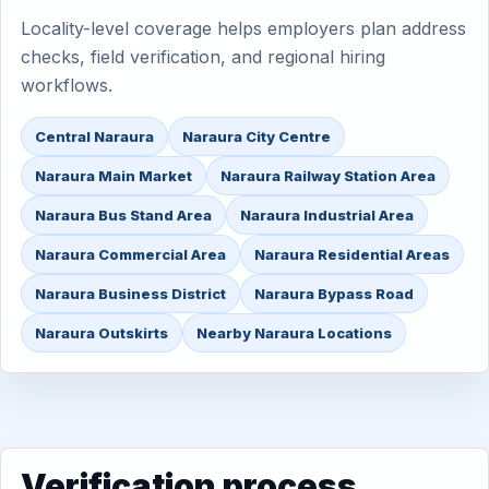
Locality-level coverage helps employers plan address
checks, field verification, and regional hiring
workflows.
Central Naraura
Naraura City Centre
Naraura Main Market
Naraura Railway Station Area
Naraura Bus Stand Area
Naraura Industrial Area
Naraura Commercial Area
Naraura Residential Areas
Naraura Business District
Naraura Bypass Road
Naraura Outskirts
Nearby Naraura Locations
Verification process