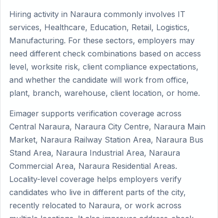
Hiring activity in Naraura commonly involves IT
services, Healthcare, Education, Retail, Logistics,
Manufacturing. For these sectors, employers may
need different check combinations based on access
level, worksite risk, client compliance expectations,
and whether the candidate will work from office,
plant, branch, warehouse, client location, or home.
Eimager supports verification coverage across
Central Naraura, Naraura City Centre, Naraura Main
Market, Naraura Railway Station Area, Naraura Bus
Stand Area, Naraura Industrial Area, Naraura
Commercial Area, Naraura Residential Areas.
Locality-level coverage helps employers verify
candidates who live in different parts of the city,
recently relocated to Naraura, or work across