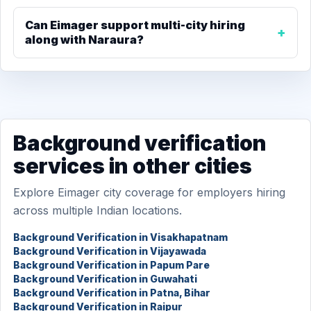
Can Eimager support multi-city hiring
along with Naraura?
Background verification
services in other cities
Explore Eimager city coverage for employers hiring
across multiple Indian locations.
Background Verification in Visakhapatnam
Background Verification in Vijayawada
Background Verification in Papum Pare
Background Verification in Guwahati
Background Verification in Patna, Bihar
Background Verification in Raipur