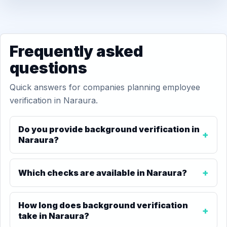
Frequently asked
questions
Quick answers for companies planning employee
verification in Naraura.
Do you provide background verification in
Naraura?
Which checks are available in Naraura?
How long does background verification
take in Naraura?