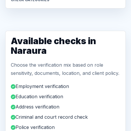
Available checks in
Naraura
Choose the verification mix based on role
sensitivity, documents, location, and client policy.
Employment verification
Education verification
Address verification
Criminal and court record check
Police verification