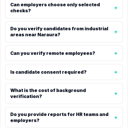
Can employers choose only selected
checks?
Do you verify candidates from industrial
areas near Naraura?
Can you verify remote employees?
Is candidate consent required?
What is the cost of background
verification?
Do you provide reports for HR teams and
employers?