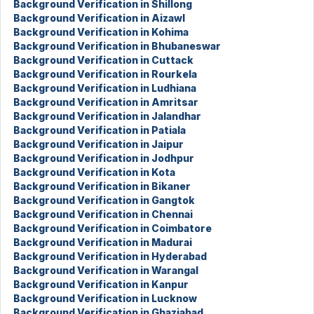
Background Verification in Shillong
Background Verification in Aizawl
Background Verification in Kohima
Background Verification in Bhubaneswar
Background Verification in Cuttack
Background Verification in Rourkela
Background Verification in Ludhiana
Background Verification in Amritsar
Background Verification in Jalandhar
Background Verification in Patiala
Background Verification in Jaipur
Background Verification in Jodhpur
Background Verification in Kota
Background Verification in Bikaner
Background Verification in Gangtok
Background Verification in Chennai
Background Verification in Coimbatore
Background Verification in Madurai
Background Verification in Hyderabad
Background Verification in Warangal
Background Verification in Kanpur
Background Verification in Lucknow
Background Verification in Ghaziabad