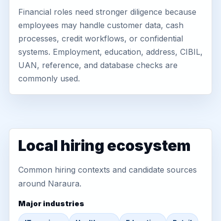
Financial roles need stronger diligence because
employees may handle customer data, cash
processes, credit workflows, or confidential
systems. Employment, education, address, CIBIL,
UAN, reference, and database checks are
commonly used.
Local hiring ecosystem
Common hiring contexts and candidate sources
around Naraura.
Major industries