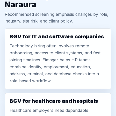
Naraura
Recommended screening emphasis changes by role,
industry, site risk, and client policy.
BGV for IT and software companies
Technology hiring often involves remote
onboarding, access to client systems, and fast
joining timelines. Eimager helps HR teams
combine identity, employment, education,
address, criminal, and database checks into a
role-based workflow.
BGV for healthcare and hospitals
Healthcare employers need dependable