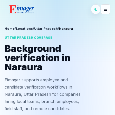
Home
/
Locations
/
Uttar Pradesh
/
Naraura
UTTAR PRADESH COVERAGE
Background
verification in
Naraura
Eimager supports employee and
candidate verification workflows in
Naraura, Uttar Pradesh for companies
hiring local teams, branch employees,
field staff, and remote candidates.