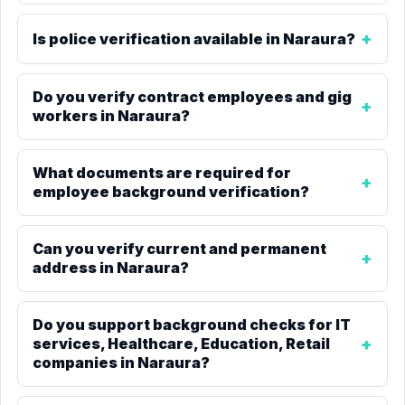
Is police verification available in Naraura?
Do you verify contract employees and gig
workers in Naraura?
What documents are required for
employee background verification?
Can you verify current and permanent
address in Naraura?
Do you support background checks for IT
services, Healthcare, Education, Retail
companies in Naraura?