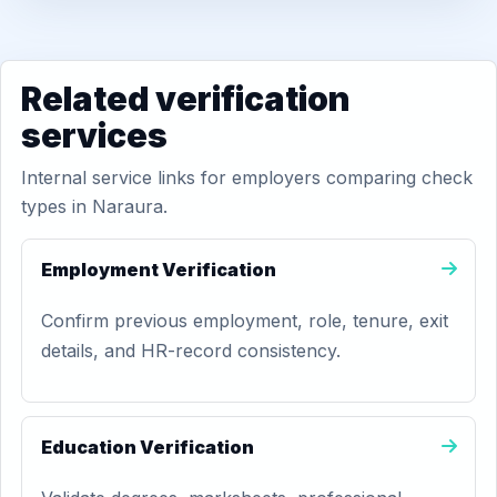
Related verification
services
Internal service links for employers comparing check
types in Naraura.
Employment Verification
Confirm previous employment, role, tenure, exit
details, and HR-record consistency.
Education Verification