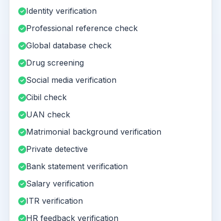
Identity verification
Professional reference check
Global database check
Drug screening
Social media verification
Cibil check
UAN check
Matrimonial background verification
Private detective
Bank statement verification
Salary verification
ITR verification
HR feedback verification