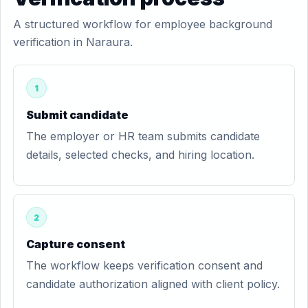
A structured workflow for employee background
verification in Naraura.
1
Submit candidate
The employer or HR team submits candidate
details, selected checks, and hiring location.
2
Capture consent
The workflow keeps verification consent and
candidate authorization aligned with client policy.