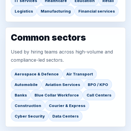
IT services
Healthcare
Education
Retail
Logistics
Manufacturing
Financial services
Common sectors
Used by hiring teams across high-volume and
compliance-led sectors.
Aerospace & Defence
Air Transport
Automobile
Aviation Services
BPO / KPO
Banks
Blue Collar Workforce
Call Centers
Construction
Courier & Express
Cyber Security
Data Centers