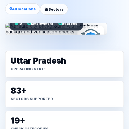
All locations
Sectors
ID
Employment
Address
Uttar Pradesh
OPERATING STATE
83+
SECTORS SUPPORTED
19+
CHECK CATEGORIES