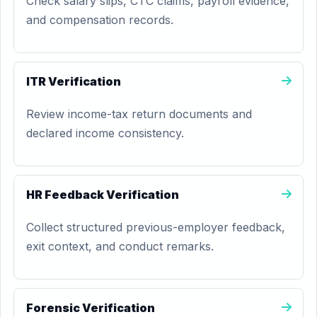
Check salary slips, CTC claims, payroll evidence,
and compensation records.
ITR Verification
Review income-tax return documents and
declared income consistency.
HR Feedback Verification
Collect structured previous-employer feedback,
exit context, and conduct remarks.
Forensic Verification