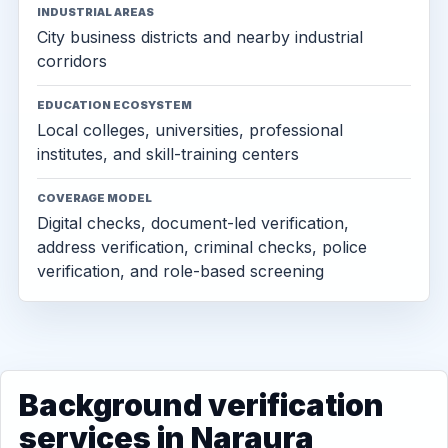
INDUSTRIAL AREAS
City business districts and nearby industrial
corridors
EDUCATION ECOSYSTEM
Local colleges, universities, professional
institutes, and skill-training centers
COVERAGE MODEL
Digital checks, document-led verification,
address verification, criminal checks, police
verification, and role-based screening
Background verification
services in Naraura