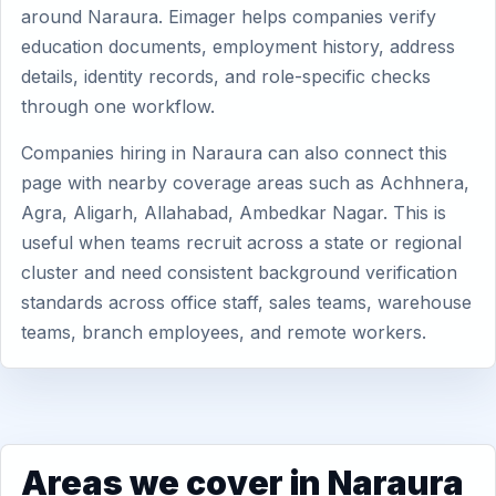
around Naraura. Eimager helps companies verify
education documents, employment history, address
details, identity records, and role-specific checks
through one workflow.
Companies hiring in Naraura can also connect this
page with nearby coverage areas such as Achhnera,
Agra, Aligarh, Allahabad, Ambedkar Nagar. This is
useful when teams recruit across a state or regional
cluster and need consistent background verification
standards across office staff, sales teams, warehouse
teams, branch employees, and remote workers.
Areas we cover in Naraura