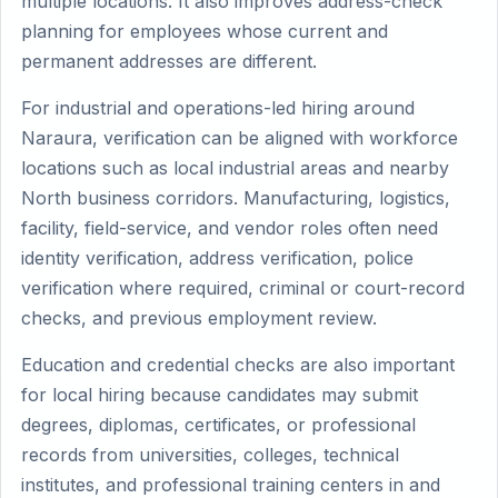
multiple locations. It also improves address-check
planning for employees whose current and
permanent addresses are different.
For industrial and operations-led hiring around
Naraura, verification can be aligned with workforce
locations such as local industrial areas and nearby
North business corridors. Manufacturing, logistics,
facility, field-service, and vendor roles often need
identity verification, address verification, police
verification where required, criminal or court-record
checks, and previous employment review.
Education and credential checks are also important
for local hiring because candidates may submit
degrees, diplomas, certificates, or professional
records from universities, colleges, technical
institutes, and professional training centers in and