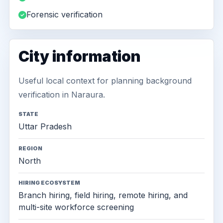
Forensic verification
City information
Useful local context for planning background
verification in Naraura.
STATE
Uttar Pradesh
REGION
North
HIRING ECOSYSTEM
Branch hiring, field hiring, remote hiring, and
multi-site workforce screening