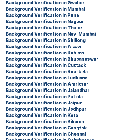
Background Verification in Gwalior
Background Verification in Mumbai
Background Verification in Pune
Background Verification in Nagpur
Background Verification in Thane
Background Verification in Navi Mumbai
Background Verification in Shillong
Background Verification in Aizawl
Background Verification in Kohima
Background Verification in Bhubaneswar
Background Verification in Cuttack
Background Verification in Rourkela
Background Verification in Ludhiana
Background Verification in Amritsar
Background Verification in Jalandhar
Background Verification in Patiala
Background Verification in Jaipur
Background Verification in Jodhpur
Background Verification in Kota
Background Verification in Bikaner
Background Verification in Gangtok
Background Verification in Chennai