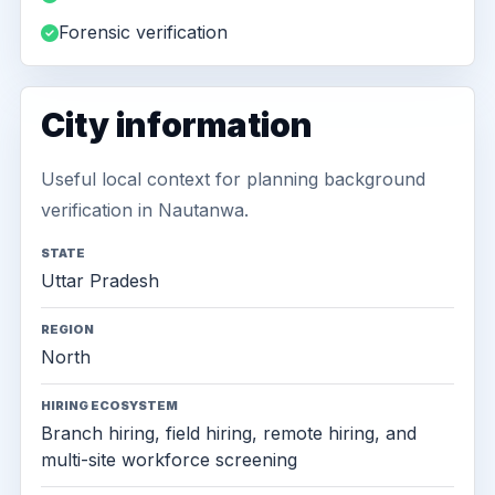
Forensic verification
City information
Useful local context for planning background
verification in Nautanwa.
STATE
Uttar Pradesh
REGION
North
HIRING ECOSYSTEM
Branch hiring, field hiring, remote hiring, and
multi-site workforce screening