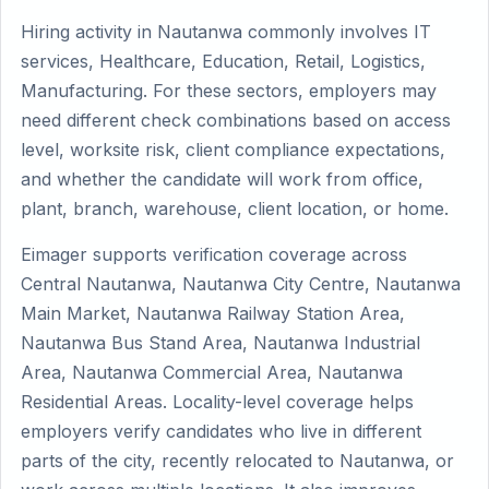
Hiring activity in Nautanwa commonly involves IT
services, Healthcare, Education, Retail, Logistics,
Manufacturing. For these sectors, employers may
need different check combinations based on access
level, worksite risk, client compliance expectations,
and whether the candidate will work from office,
plant, branch, warehouse, client location, or home.
Eimager supports verification coverage across
Central Nautanwa, Nautanwa City Centre, Nautanwa
Main Market, Nautanwa Railway Station Area,
Nautanwa Bus Stand Area, Nautanwa Industrial
Area, Nautanwa Commercial Area, Nautanwa
Residential Areas. Locality-level coverage helps
employers verify candidates who live in different
parts of the city, recently relocated to Nautanwa, or