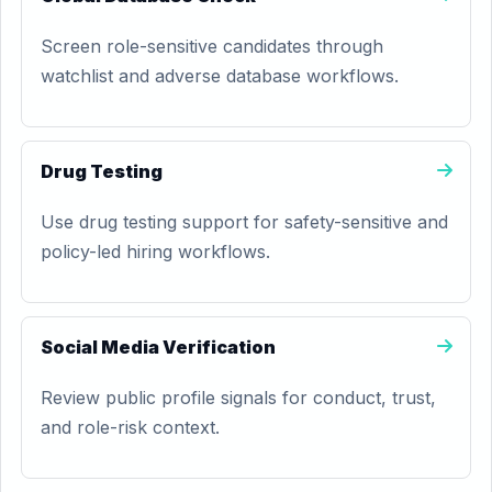
Screen role-sensitive candidates through
watchlist and adverse database workflows.
Drug Testing
Use drug testing support for safety-sensitive and
policy-led hiring workflows.
Social Media Verification
Review public profile signals for conduct, trust,
and role-risk context.