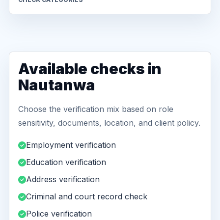
Available checks in
Nautanwa
Choose the verification mix based on role
sensitivity, documents, location, and client policy.
Employment verification
Education verification
Address verification
Criminal and court record check
Police verification