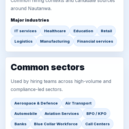
Common hiring contexts and candidate sources
around Nautanwa.
Major industries
IT services
Healthcare
Education
Retail
Logistics
Manufacturing
Financial services
Common sectors
Used by hiring teams across high-volume and
compliance-led sectors.
Aerospace & Defence
Air Transport
Automobile
Aviation Services
BPO / KPO
Banks
Blue Collar Workforce
Call Centers