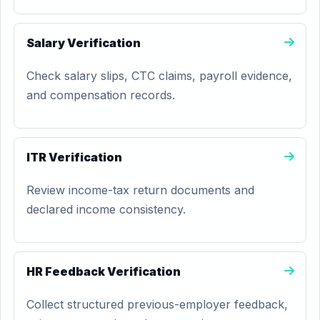
Salary Verification
Check salary slips, CTC claims, payroll evidence,
and compensation records.
ITR Verification
Review income-tax return documents and
declared income consistency.
HR Feedback Verification
Collect structured previous-employer feedback,