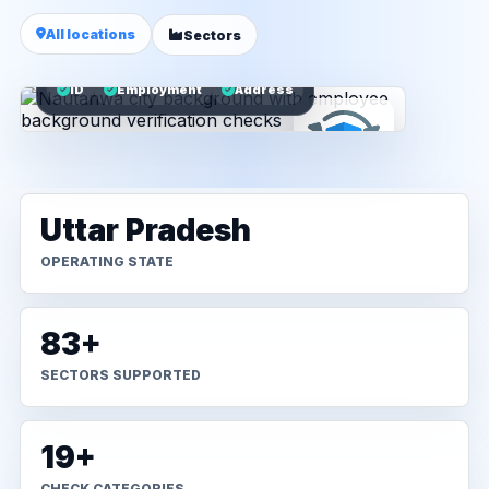
All locations
Sectors
ID
Employment
Address
Uttar Pradesh
OPERATING STATE
83+
SECTORS SUPPORTED
19+
CHECK CATEGORIES