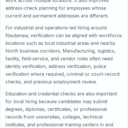
work across multiple locations. It also improves
address-check planning for employees whose
current and permanent addresses are different.
For industrial and operations-led hiring around
Nautanwa, verification can be aligned with workforce
locations such as local industrial areas and nearby
North business corridors. Manufacturing, logistics,
facility, field-service, and vendor roles often need
identity verification, address verification, police
verification where required, criminal or court-record
checks, and previous employment review.
Education and credential checks are also important
for local hiring because candidates may submit
degrees, diplomas, certificates, or professional
records from universities, colleges, technical
institutes, and professional training centers in and