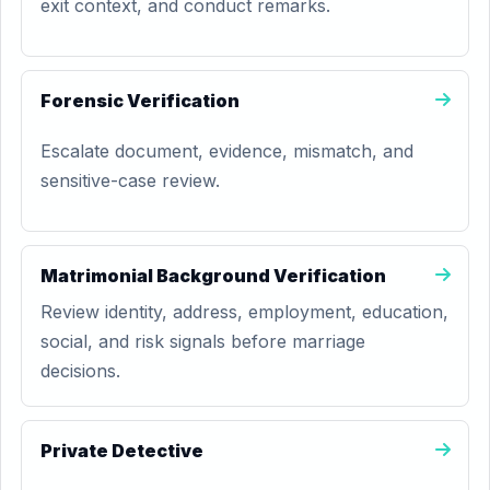
exit context, and conduct remarks.
Forensic Verification
Escalate document, evidence, mismatch, and
sensitive-case review.
Matrimonial Background Verification
Review identity, address, employment, education,
social, and risk signals before marriage
decisions.
Private Detective