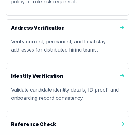
policy or role risk requires it.
Address Verification
Verify current, permanent, and local stay
addresses for distributed hiring teams.
Identity Verification
Validate candidate identity details, ID proof, and
onboarding record consistency.
Reference Check