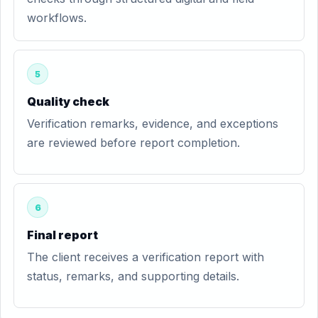
workflows.
5
Quality check
Verification remarks, evidence, and exceptions
are reviewed before report completion.
6
Final report
The client receives a verification report with
status, remarks, and supporting details.