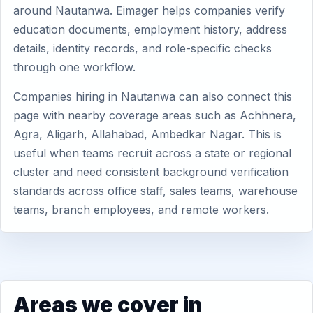
around Nautanwa. Eimager helps companies verify
education documents, employment history, address
details, identity records, and role-specific checks
through one workflow.
Companies hiring in Nautanwa can also connect this
page with nearby coverage areas such as Achhnera,
Agra, Aligarh, Allahabad, Ambedkar Nagar. This is
useful when teams recruit across a state or regional
cluster and need consistent background verification
standards across office staff, sales teams, warehouse
teams, branch employees, and remote workers.
Areas we cover in