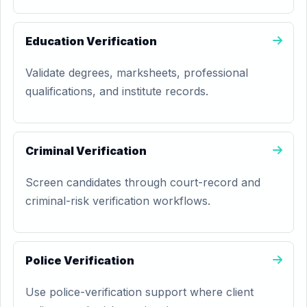
Education Verification
Validate degrees, marksheets, professional
qualifications, and institute records.
Criminal Verification
Screen candidates through court-record and
criminal-risk verification workflows.
Police Verification
Use police-verification support where client