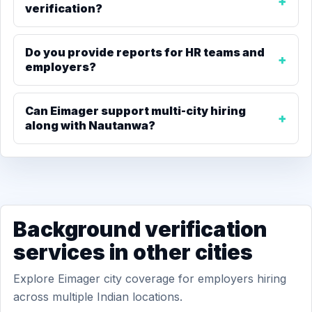
verification?
Do you provide reports for HR teams and
employers?
Can Eimager support multi-city hiring
along with Nautanwa?
Background verification
services in other cities
Explore Eimager city coverage for employers hiring
across multiple Indian locations.