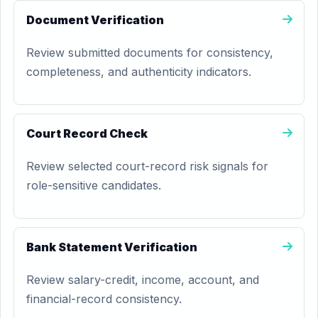
Document Verification
Review submitted documents for consistency,
completeness, and authenticity indicators.
Court Record Check
Review selected court-record risk signals for
role-sensitive candidates.
Bank Statement Verification
Review salary-credit, income, account, and
financial-record consistency.