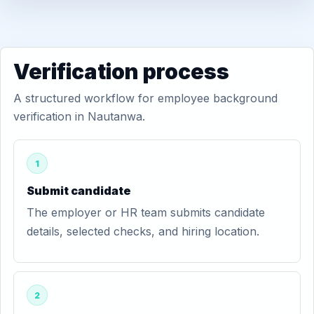
Verification process
A structured workflow for employee background
verification in Nautanwa.
1
Submit candidate
The employer or HR team submits candidate
details, selected checks, and hiring location.
2