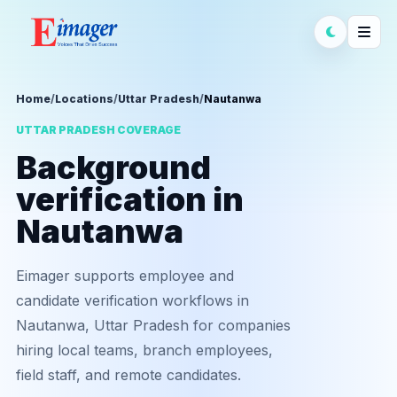
Home
/
Locations
/
Uttar Pradesh
/
Nautanwa
UTTAR PRADESH COVERAGE
Background
verification in
Nautanwa
Eimager supports employee and
candidate verification workflows in
Nautanwa, Uttar Pradesh for companies
hiring local teams, branch employees,
field staff, and remote candidates.