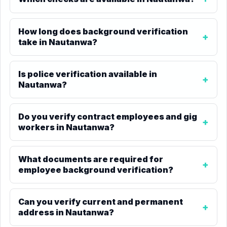
How long does background verification
take in Nautanwa?
Is police verification available in
Nautanwa?
Do you verify contract employees and gig
workers in Nautanwa?
What documents are required for
employee background verification?
Can you verify current and permanent
address in Nautanwa?