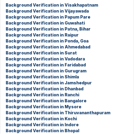
Background Verification in Visakhapatnam
Background Verification in Vijayawada
Background Verification in Papum Pare
Background Verification in Guwahati
Background Verification in Patna, Bihar
Background Verification in Raipur
Background Verification in Ponda, Goa
Background Verification in Ahmedabad
Background Verification in Surat
Background Verification in Vadodara
Background Verification in Faridabad
Background Verification in Gurugram
Background Verification in Shimla
Background Verification in Jamshedpur
Background Verification in Dhanbad
Background Verification in Ranchi
Background Verification in Bangalore
Background Verification in Mysore
Background Verification in Thiruvananthapuram
Background Verification in Kochi
Background Verification in Indore
Background Verification in Bhopal