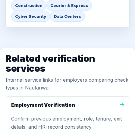
Construction
Courier & Express
Cyber Security
Data Centers
Related verification
services
Internal service links for employers comparing check
types in Nautanwa.
Employment Verification
Confirm previous employment, role, tenure, exit
details, and HR-record consistency.