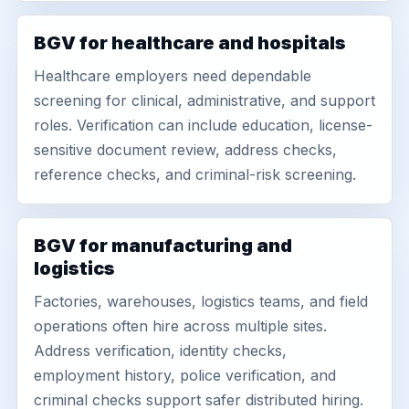
BGV for healthcare and hospitals
Healthcare employers need dependable
screening for clinical, administrative, and support
roles. Verification can include education, license-
sensitive document review, address checks,
reference checks, and criminal-risk screening.
BGV for manufacturing and
logistics
Factories, warehouses, logistics teams, and field
operations often hire across multiple sites.
Address verification, identity checks,
employment history, police verification, and
criminal checks support safer distributed hiring.