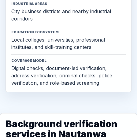
INDUSTRIAL AREAS
City business districts and nearby industrial
corridors
EDUCATION ECOSYSTEM
Local colleges, universities, professional
institutes, and skill-training centers
COVERAGE MODEL
Digital checks, document-led verification,
address verification, criminal checks, police
verification, and role-based screening
Background verification
services in Nautanwa