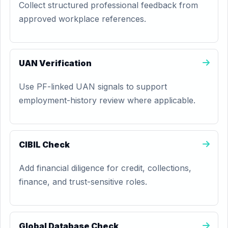
Collect structured professional feedback from
approved workplace references.
UAN Verification
Use PF-linked UAN signals to support
employment-history review where applicable.
CIBIL Check
Add financial diligence for credit, collections,
finance, and trust-sensitive roles.
Global Database Check