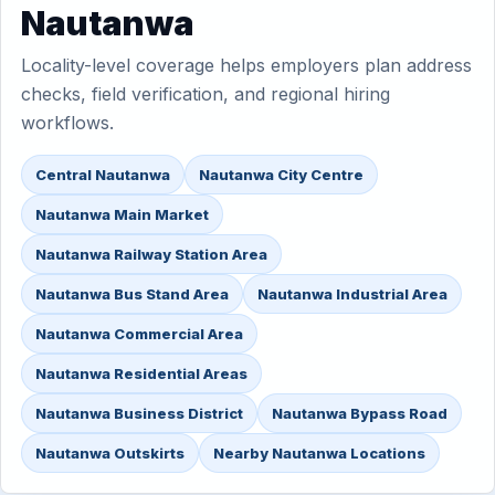
Nautanwa
Locality-level coverage helps employers plan address
checks, field verification, and regional hiring
workflows.
Central Nautanwa
Nautanwa City Centre
Nautanwa Main Market
Nautanwa Railway Station Area
Nautanwa Bus Stand Area
Nautanwa Industrial Area
Nautanwa Commercial Area
Nautanwa Residential Areas
Nautanwa Business District
Nautanwa Bypass Road
Nautanwa Outskirts
Nearby Nautanwa Locations