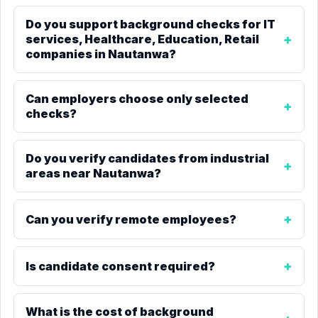
Do you support background checks for IT
services, Healthcare, Education, Retail
companies in Nautanwa?
Can employers choose only selected
checks?
Do you verify candidates from industrial
areas near Nautanwa?
Can you verify remote employees?
Is candidate consent required?
What is the cost of background