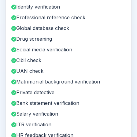
Identity verification
Professional reference check
Global database check
Drug screening
Social media verification
Cibil check
UAN check
Matrimonial background verification
Private detective
Bank statement verification
Salary verification
ITR verification
HR feedback verification