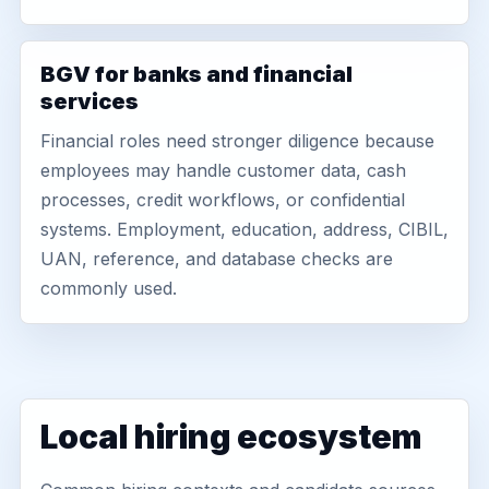
BGV for banks and financial
services
Financial roles need stronger diligence because
employees may handle customer data, cash
processes, credit workflows, or confidential
systems. Employment, education, address, CIBIL,
UAN, reference, and database checks are
commonly used.
Local hiring ecosystem