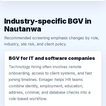
Industry-specific BGV in
Nautanwa
Recommended screening emphasis changes by role,
industry, site risk, and client policy.
BGV for IT and software companies
Technology hiring often involves remote
onboarding, access to client systems, and fast
joining timelines. Eimager helps HR teams
combine identity, employment, education,
address, criminal, and database checks into a
role-based workflow.