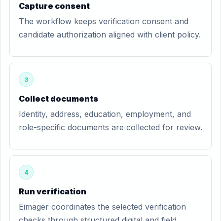
Capture consent
The workflow keeps verification consent and
candidate authorization aligned with client policy.
3
Collect documents
Identity, address, education, employment, and
role-specific documents are collected for review.
4
Run verification
Eimager coordinates the selected verification
checks through structured digital and field