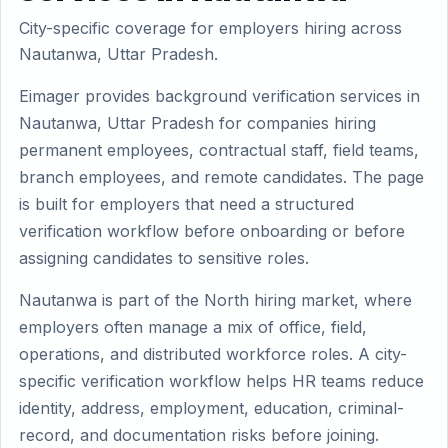
City-specific coverage for employers hiring across
Nautanwa, Uttar Pradesh.
Eimager provides background verification services in
Nautanwa, Uttar Pradesh for companies hiring
permanent employees, contractual staff, field teams,
branch employees, and remote candidates. The page
is built for employers that need a structured
verification workflow before onboarding or before
assigning candidates to sensitive roles.
Nautanwa is part of the North hiring market, where
employers often manage a mix of office, field,
operations, and distributed workforce roles. A city-
specific verification workflow helps HR teams reduce
identity, address, employment, education, criminal-
record, and documentation risks before joining.