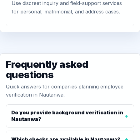
Use discreet inquiry and field-support services
for personal, matrimonial, and address cases.
Frequently asked
questions
Quick answers for companies planning employee
verification in Nautanwa.
Do you provide background verification in
Nautanwa?
Which checks are available in Nautanwa?