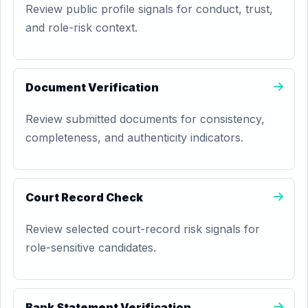
Review public profile signals for conduct, trust,
and role-risk context.
Document Verification
Review submitted documents for consistency,
completeness, and authenticity indicators.
Court Record Check
Review selected court-record risk signals for
role-sensitive candidates.
Bank Statement Verification