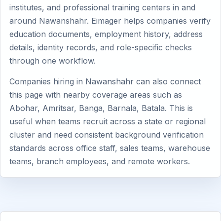
institutes, and professional training centers in and
around Nawanshahr. Eimager helps companies verify
education documents, employment history, address
details, identity records, and role-specific checks
through one workflow.
Companies hiring in Nawanshahr can also connect
this page with nearby coverage areas such as
Abohar, Amritsar, Banga, Barnala, Batala. This is
useful when teams recruit across a state or regional
cluster and need consistent background verification
standards across office staff, sales teams, warehouse
teams, branch employees, and remote workers.