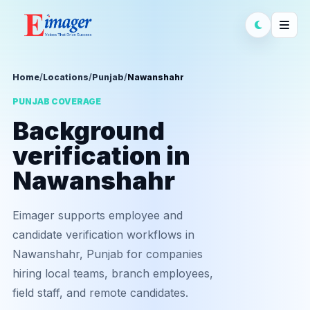
Home
/
Locations
/
Punjab
/
Nawanshahr
PUNJAB COVERAGE
Background
verification in
Nawanshahr
Eimager supports employee and
candidate verification workflows in
Nawanshahr, Punjab for companies
hiring local teams, branch employees,
field staff, and remote candidates.