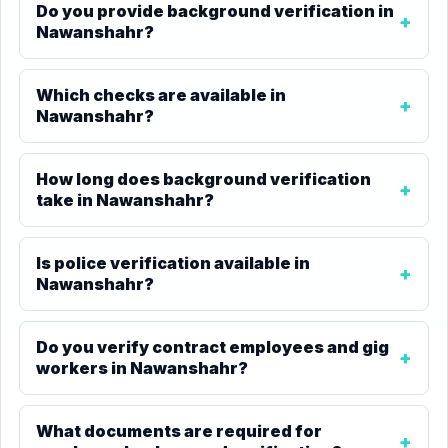
Do you provide background verification in
Nawanshahr?
Which checks are available in
Nawanshahr?
How long does background verification
take in Nawanshahr?
Is police verification available in
Nawanshahr?
Do you verify contract employees and gig
workers in Nawanshahr?
What documents are required for