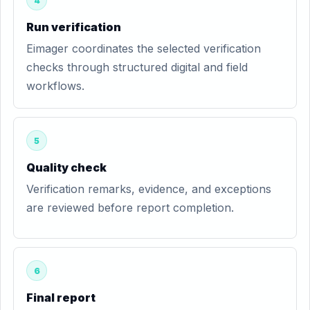
4
Run verification
Eimager coordinates the selected verification
checks through structured digital and field
workflows.
5
Quality check
Verification remarks, evidence, and exceptions
are reviewed before report completion.
6
Final report