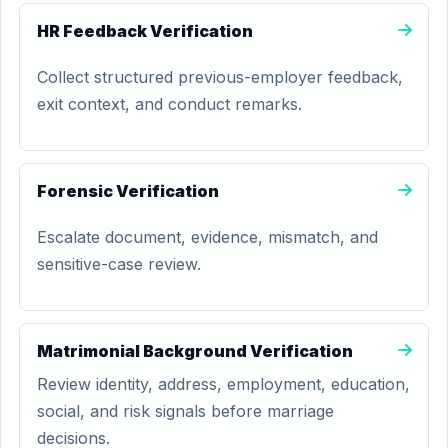
HR Feedback Verification
Collect structured previous-employer feedback,
exit context, and conduct remarks.
Forensic Verification
Escalate document, evidence, mismatch, and
sensitive-case review.
Matrimonial Background Verification
Review identity, address, employment, education,
social, and risk signals before marriage
decisions.