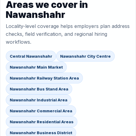
Areas we cover in
Nawanshahr
Locality-level coverage helps employers plan address
checks, field verification, and regional hiring
workflows.
Central Nawanshahr
Nawanshahr City Centre
Nawanshahr Main Market
Nawanshahr Railway Station Area
Nawanshahr Bus Stand Area
Nawanshahr Industrial Area
Nawanshahr Commercial Area
Nawanshahr Residential Areas
Nawanshahr Business District