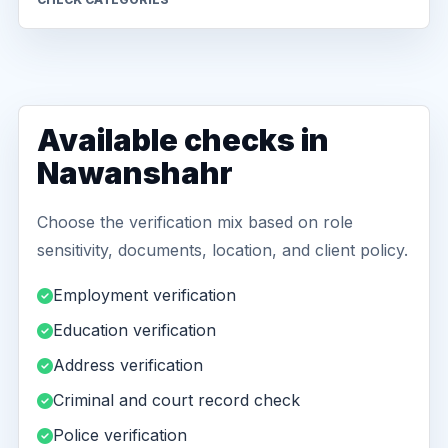
Available checks in
Nawanshahr
Choose the verification mix based on role
sensitivity, documents, location, and client policy.
Employment verification
Education verification
Address verification
Criminal and court record check
Police verification