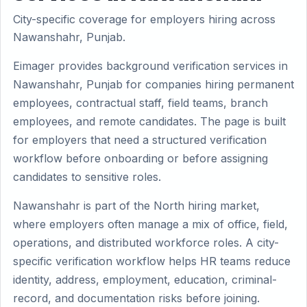
City-specific coverage for employers hiring across
Nawanshahr, Punjab.
Eimager provides background verification services in
Nawanshahr, Punjab for companies hiring permanent
employees, contractual staff, field teams, branch
employees, and remote candidates. The page is built
for employers that need a structured verification
workflow before onboarding or before assigning
candidates to sensitive roles.
Nawanshahr is part of the North hiring market,
where employers often manage a mix of office, field,
operations, and distributed workforce roles. A city-
specific verification workflow helps HR teams reduce
identity, address, employment, education, criminal-
record, and documentation risks before joining.