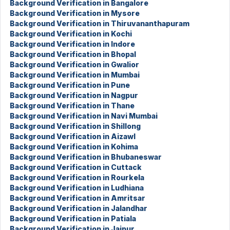
Background Verification in Bangalore
Background Verification in Mysore
Background Verification in Thiruvananthapuram
Background Verification in Kochi
Background Verification in Indore
Background Verification in Bhopal
Background Verification in Gwalior
Background Verification in Mumbai
Background Verification in Pune
Background Verification in Nagpur
Background Verification in Thane
Background Verification in Navi Mumbai
Background Verification in Shillong
Background Verification in Aizawl
Background Verification in Kohima
Background Verification in Bhubaneswar
Background Verification in Cuttack
Background Verification in Rourkela
Background Verification in Ludhiana
Background Verification in Amritsar
Background Verification in Jalandhar
Background Verification in Patiala
Background Verification in Jaipur