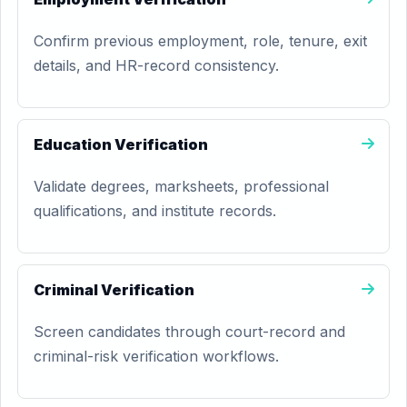
Confirm previous employment, role, tenure, exit
details, and HR-record consistency.
Education Verification
Validate degrees, marksheets, professional
qualifications, and institute records.
Criminal Verification
Screen candidates through court-record and
criminal-risk verification workflows.