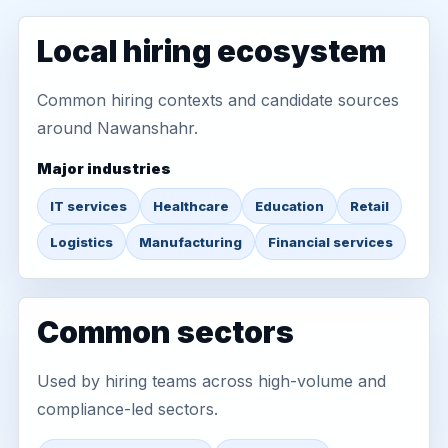
Local hiring ecosystem
Common hiring contexts and candidate sources
around Nawanshahr.
Major industries
IT services
Healthcare
Education
Retail
Logistics
Manufacturing
Financial services
Common sectors
Used by hiring teams across high-volume and
compliance-led sectors.