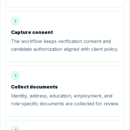
2
Capture consent
The workflow keeps verification consent and
candidate authorization aligned with client policy.
3
Collect documents
Identity, address, education, employment, and
role-specific documents are collected for review.