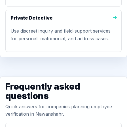
Private Detective
Use discreet inquiry and field-support services
for personal, matrimonial, and address cases.
Frequently asked
questions
Quick answers for companies planning employee
verification in Nawanshahr.