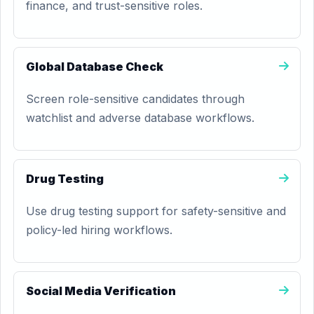
finance, and trust-sensitive roles.
Global Database Check
Screen role-sensitive candidates through
watchlist and adverse database workflows.
Drug Testing
Use drug testing support for safety-sensitive and
policy-led hiring workflows.
Social Media Verification