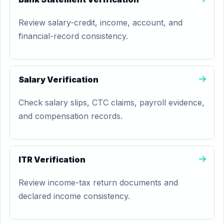
Review salary-credit, income, account, and
financial-record consistency.
Salary Verification
Check salary slips, CTC claims, payroll evidence,
and compensation records.
ITR Verification
Review income-tax return documents and
declared income consistency.