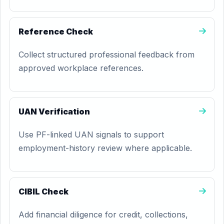
Reference Check
Collect structured professional feedback from
approved workplace references.
UAN Verification
Use PF-linked UAN signals to support
employment-history review where applicable.
CIBIL Check
Add financial diligence for credit, collections,