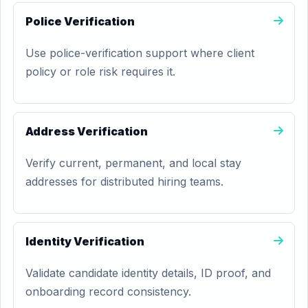
Police Verification
Use police-verification support where client
policy or role risk requires it.
Address Verification
Verify current, permanent, and local stay
addresses for distributed hiring teams.
Identity Verification
Validate candidate identity details, ID proof, and
onboarding record consistency.