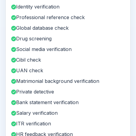
Identity verification
Professional reference check
Global database check
Drug screening
Social media verification
Cibil check
UAN check
Matrimonial background verification
Private detective
Bank statement verification
Salary verification
ITR verification
HR feedback verification