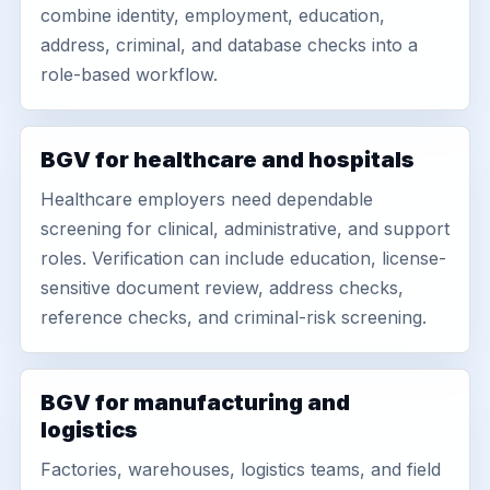
combine identity, employment, education,
address, criminal, and database checks into a
role-based workflow.
BGV for healthcare and hospitals
Healthcare employers need dependable
screening for clinical, administrative, and support
roles. Verification can include education, license-
sensitive document review, address checks,
reference checks, and criminal-risk screening.
BGV for manufacturing and
logistics
Factories, warehouses, logistics teams, and field