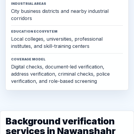
INDUSTRIAL AREAS
City business districts and nearby industrial
corridors
EDUCATION ECOSYSTEM
Local colleges, universities, professional
institutes, and skill-training centers
COVERAGE MODEL
Digital checks, document-led verification,
address verification, criminal checks, police
verification, and role-based screening
Background verification
services in Nawanshahr