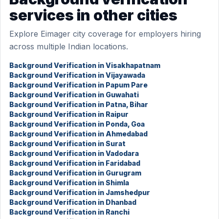
services in other cities
Explore Eimager city coverage for employers hiring
across multiple Indian locations.
Background Verification in Visakhapatnam
Background Verification in Vijayawada
Background Verification in Papum Pare
Background Verification in Guwahati
Background Verification in Patna, Bihar
Background Verification in Raipur
Background Verification in Ponda, Goa
Background Verification in Ahmedabad
Background Verification in Surat
Background Verification in Vadodara
Background Verification in Faridabad
Background Verification in Gurugram
Background Verification in Shimla
Background Verification in Jamshedpur
Background Verification in Dhanbad
Background Verification in Ranchi