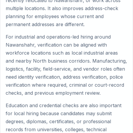
recently relocated to Nawanshahr, or work across
multiple locations. It also improves address-check
planning for employees whose current and
permanent addresses are different.
For industrial and operations-led hiring around
Nawanshahr, verification can be aligned with
workforce locations such as local industrial areas
and nearby North business corridors. Manufacturing,
logistics, facility, field-service, and vendor roles often
need identity verification, address verification, police
verification where required, criminal or court-record
checks, and previous employment review.
Education and credential checks are also important
for local hiring because candidates may submit
degrees, diplomas, certificates, or professional
records from universities, colleges, technical