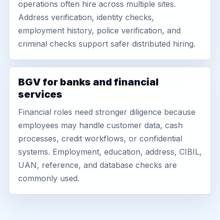
operations often hire across multiple sites.
Address verification, identity checks,
employment history, police verification, and
criminal checks support safer distributed hiring.
BGV for banks and financial
services
Financial roles need stronger diligence because
employees may handle customer data, cash
processes, credit workflows, or confidential
systems. Employment, education, address, CIBIL,
UAN, reference, and database checks are
commonly used.