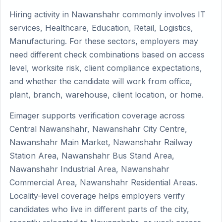
Hiring activity in Nawanshahr commonly involves IT
services, Healthcare, Education, Retail, Logistics,
Manufacturing. For these sectors, employers may
need different check combinations based on access
level, worksite risk, client compliance expectations,
and whether the candidate will work from office,
plant, branch, warehouse, client location, or home.
Eimager supports verification coverage across
Central Nawanshahr, Nawanshahr City Centre,
Nawanshahr Main Market, Nawanshahr Railway
Station Area, Nawanshahr Bus Stand Area,
Nawanshahr Industrial Area, Nawanshahr
Commercial Area, Nawanshahr Residential Areas.
Locality-level coverage helps employers verify
candidates who live in different parts of the city,