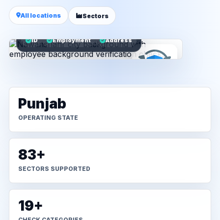
All locations
Sectors
ID
Employment
Address
Punjab
OPERATING STATE
83+
SECTORS SUPPORTED
19+
CHECK CATEGORIES