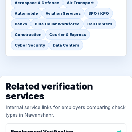
Aerospace & Defence
Air Transport
Automobile
Aviation Services
BPO / KPO
Banks
Blue Collar Workforce
Call Centers
Construction
Courier & Express
Cyber Security
Data Centers
Related verification
services
Internal service links for employers comparing check
types in Nawanshahr.
Employment Verification