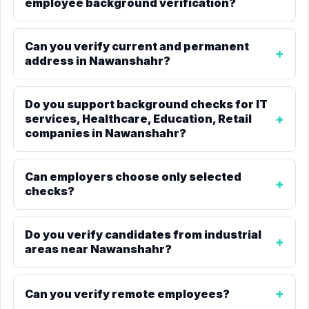
employee background verification?
Can you verify current and permanent
address in Nawanshahr?
Do you support background checks for IT
services, Healthcare, Education, Retail
companies in Nawanshahr?
Can employers choose only selected
checks?
Do you verify candidates from industrial
areas near Nawanshahr?
Can you verify remote employees?