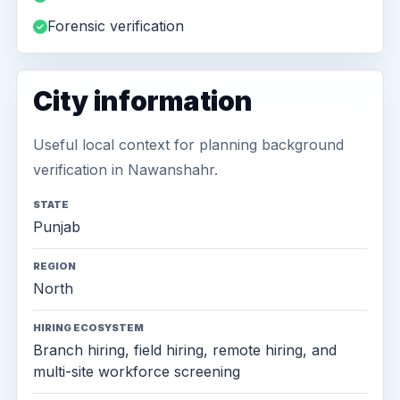
Forensic verification
City information
Useful local context for planning background
verification in Nawanshahr.
STATE
Punjab
REGION
North
HIRING ECOSYSTEM
Branch hiring, field hiring, remote hiring, and
multi-site workforce screening