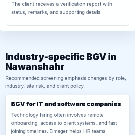
The client receives a verification report with
status, remarks, and supporting details.
Industry-specific BGV in
Nawanshahr
Recommended screening emphasis changes by role,
industry, site risk, and client policy.
BGV for IT and software companies
Technology hiring often involves remote
onboarding, access to client systems, and fast
joining timelines. Eimager helps HR teams