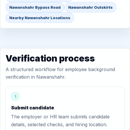
Nawanshahr Bypass Road
Nawanshahr Outskirts
Nearby Nawanshahr Locations
Verification process
A structured workflow for employee background
verification in Nawanshahr.
1
Submit candidate
The employer or HR team submits candidate
details, selected checks, and hiring location.