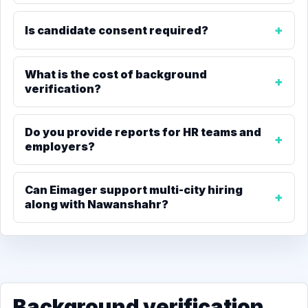
Is candidate consent required?
What is the cost of background
verification?
Do you provide reports for HR teams and
employers?
Can Eimager support multi-city hiring
along with Nawanshahr?
Background verification