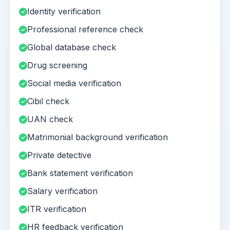
Identity verification
Professional reference check
Global database check
Drug screening
Social media verification
Cibil check
UAN check
Matrimonial background verification
Private detective
Bank statement verification
Salary verification
ITR verification
HR feedback verification