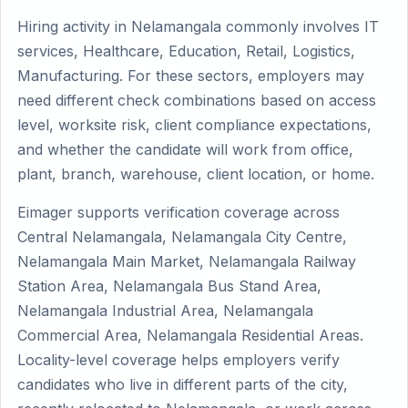
Hiring activity in Nelamangala commonly involves IT
services, Healthcare, Education, Retail, Logistics,
Manufacturing. For these sectors, employers may
need different check combinations based on access
level, worksite risk, client compliance expectations,
and whether the candidate will work from office,
plant, branch, warehouse, client location, or home.
Eimager supports verification coverage across
Central Nelamangala, Nelamangala City Centre,
Nelamangala Main Market, Nelamangala Railway
Station Area, Nelamangala Bus Stand Area,
Nelamangala Industrial Area, Nelamangala
Commercial Area, Nelamangala Residential Areas.
Locality-level coverage helps employers verify
candidates who live in different parts of the city,