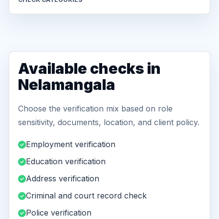
Available checks in
Nelamangala
Choose the verification mix based on role
sensitivity, documents, location, and client policy.
Employment verification
Education verification
Address verification
Criminal and court record check
Police verification