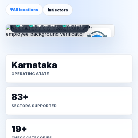
All locations
Sectors
ID
Employment
Address
Karnataka
OPERATING STATE
83+
SECTORS SUPPORTED
19+
CHECK CATEGORIES