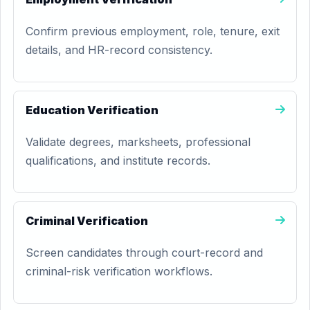
Confirm previous employment, role, tenure, exit
details, and HR-record consistency.
Education Verification
Validate degrees, marksheets, professional
qualifications, and institute records.
Criminal Verification
Screen candidates through court-record and
criminal-risk verification workflows.