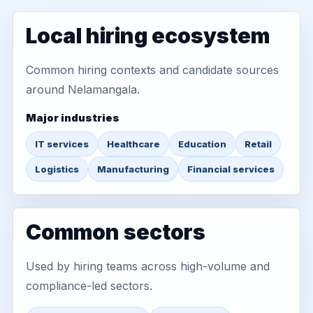
Local hiring ecosystem
Common hiring contexts and candidate sources
around Nelamangala.
Major industries
IT services
Healthcare
Education
Retail
Logistics
Manufacturing
Financial services
Common sectors
Used by hiring teams across high-volume and
compliance-led sectors.