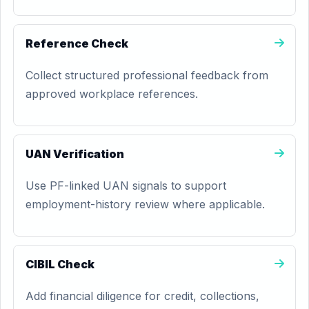
Reference Check
Collect structured professional feedback from
approved workplace references.
UAN Verification
Use PF-linked UAN signals to support
employment-history review where applicable.
CIBIL Check
Add financial diligence for credit, collections,