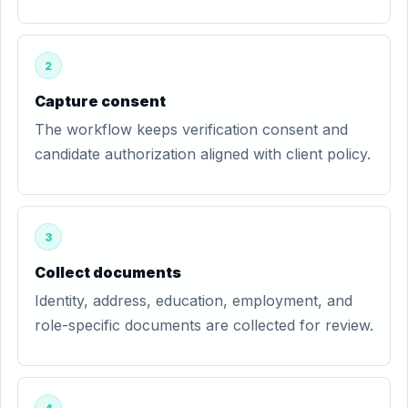
2
Capture consent
The workflow keeps verification consent and
candidate authorization aligned with client policy.
3
Collect documents
Identity, address, education, employment, and
role-specific documents are collected for review.