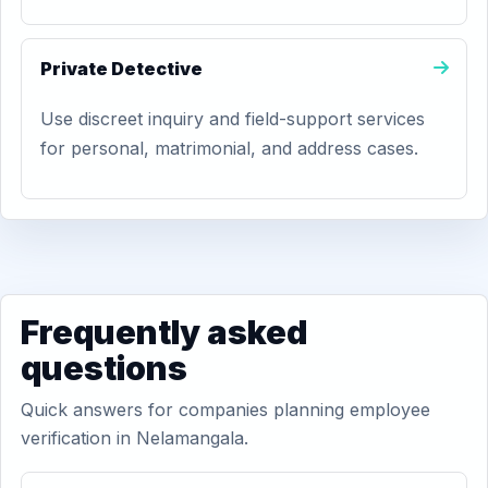
Private Detective
Use discreet inquiry and field-support services
for personal, matrimonial, and address cases.
Frequently asked
questions
Quick answers for companies planning employee
verification in Nelamangala.