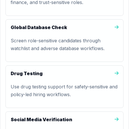
finance, and trust-sensitive roles.
Global Database Check
Screen role-sensitive candidates through
watchlist and adverse database workflows.
Drug Testing
Use drug testing support for safety-sensitive and
policy-led hiring workflows.
Social Media Verification