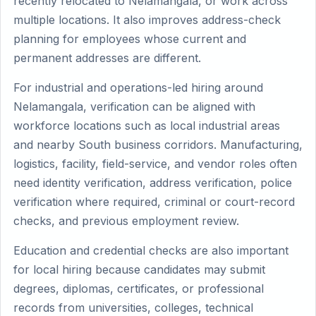
recently relocated to Nelamangala, or work across
multiple locations. It also improves address-check
planning for employees whose current and
permanent addresses are different.
For industrial and operations-led hiring around
Nelamangala, verification can be aligned with
workforce locations such as local industrial areas
and nearby South business corridors. Manufacturing,
logistics, facility, field-service, and vendor roles often
need identity verification, address verification, police
verification where required, criminal or court-record
checks, and previous employment review.
Education and credential checks are also important
for local hiring because candidates may submit
degrees, diplomas, certificates, or professional
records from universities, colleges, technical