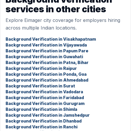
services in other cities
Explore Eimager city coverage for employers hiring
across multiple Indian locations.
Background Verification in Visakhapatnam
Background Verification in Vijayawada
Background Verification in Papum Pare
Background Verification in Guwahati
Background Verification in Patna, Bihar
Background Verification in Raipur
Background Verification in Ponda, Goa
Background Verification in Ahmedabad
Background Verification in Surat
Background Verification in Vadodara
Background Verification in Faridabad
Background Verification in Gurugram
Background Verification in Shimla
Background Verification in Jamshedpur
Background Verification in Dhanbad
Background Verification in Ranchi