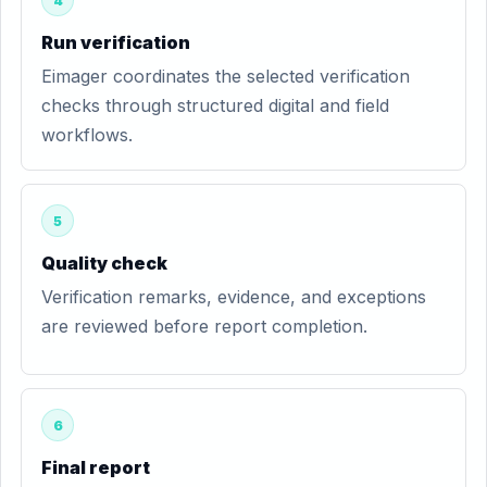
4
Run verification
Eimager coordinates the selected verification
checks through structured digital and field
workflows.
5
Quality check
Verification remarks, evidence, and exceptions
are reviewed before report completion.
6
Final report