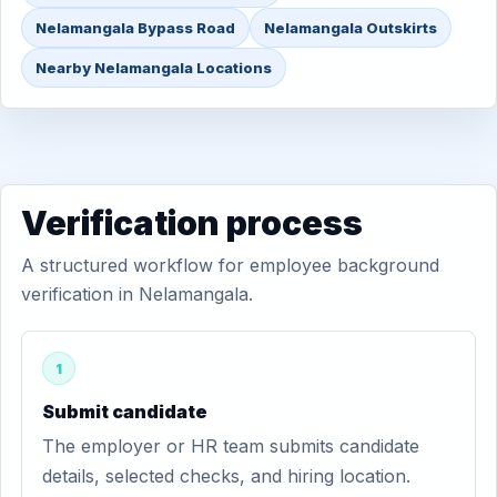
Nelamangala Bypass Road
Nelamangala Outskirts
Nearby Nelamangala Locations
Verification process
A structured workflow for employee background
verification in Nelamangala.
1
Submit candidate
The employer or HR team submits candidate
details, selected checks, and hiring location.