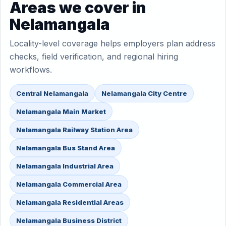
Areas we cover in
Nelamangala
Locality-level coverage helps employers plan address
checks, field verification, and regional hiring
workflows.
Central Nelamangala
Nelamangala City Centre
Nelamangala Main Market
Nelamangala Railway Station Area
Nelamangala Bus Stand Area
Nelamangala Industrial Area
Nelamangala Commercial Area
Nelamangala Residential Areas
Nelamangala Business District