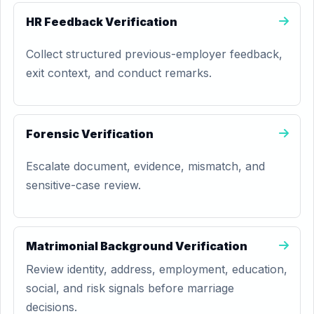
HR Feedback Verification
Collect structured previous-employer feedback,
exit context, and conduct remarks.
Forensic Verification
Escalate document, evidence, mismatch, and
sensitive-case review.
Matrimonial Background Verification
Review identity, address, employment, education,
social, and risk signals before marriage
decisions.