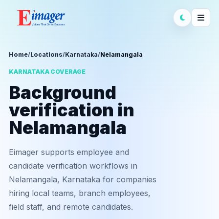
Home
/
Locations
/
Karnataka
/
Nelamangala
KARNATAKA COVERAGE
Background
verification in
Nelamangala
Eimager supports employee and
candidate verification workflows in
Nelamangala, Karnataka for companies
hiring local teams, branch employees,
field staff, and remote candidates.