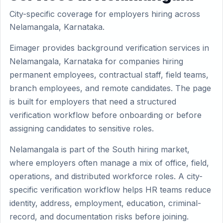
City-specific coverage for employers hiring across
Nelamangala, Karnataka.
Eimager provides background verification services in
Nelamangala, Karnataka for companies hiring
permanent employees, contractual staff, field teams,
branch employees, and remote candidates. The page
is built for employers that need a structured
verification workflow before onboarding or before
assigning candidates to sensitive roles.
Nelamangala is part of the South hiring market,
where employers often manage a mix of office, field,
operations, and distributed workforce roles. A city-
specific verification workflow helps HR teams reduce
identity, address, employment, education, criminal-
record, and documentation risks before joining.