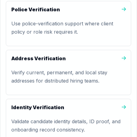
Police Verification
Use police-verification support where client
policy or role risk requires it.
Address Verification
Verify current, permanent, and local stay
addresses for distributed hiring teams.
Identity Verification
Validate candidate identity details, ID proof, and
onboarding record consistency.