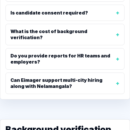
Is candidate consent required?
What is the cost of background
verification?
Do you provide reports for HR teams and
employers?
Can Eimager support multi-city hiring
along with Nelamangala?
Background verification