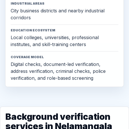
INDUSTRIAL AREAS
City business districts and nearby industrial
corridors
EDUCATION ECOSYSTEM
Local colleges, universities, professional
institutes, and skill-training centers
COVERAGE MODEL
Digital checks, document-led verification,
address verification, criminal checks, police
verification, and role-based screening
Background verification
services in Nelamangala