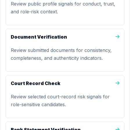
Review public profile signals for conduct, trust,
and role-risk context.
Document Verification
Review submitted documents for consistency,
completeness, and authenticity indicators.
Court Record Check
Review selected court-record risk signals for
role-sensitive candidates.
Bank Statement Verification