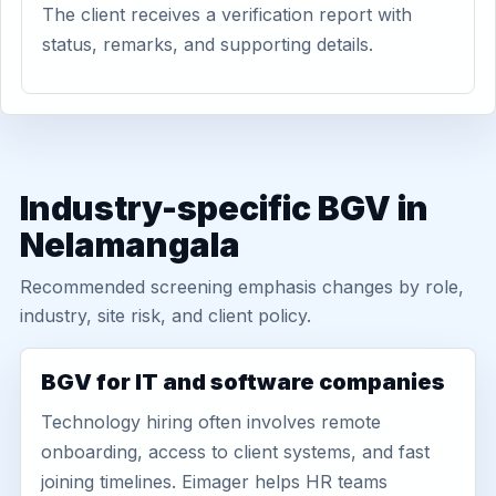
The client receives a verification report with
status, remarks, and supporting details.
Industry-specific BGV in
Nelamangala
Recommended screening emphasis changes by role,
industry, site risk, and client policy.
BGV for IT and software companies
Technology hiring often involves remote
onboarding, access to client systems, and fast
joining timelines. Eimager helps HR teams