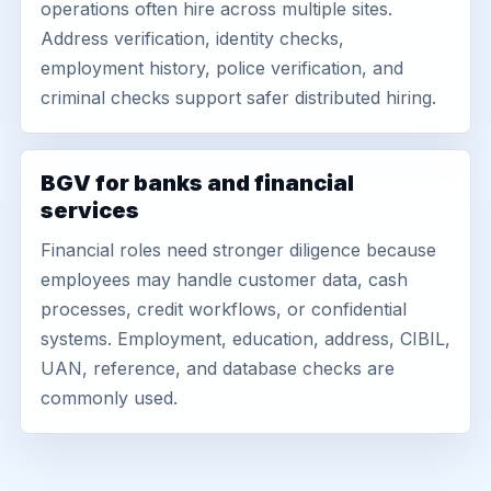
operations often hire across multiple sites.
Address verification, identity checks,
employment history, police verification, and
criminal checks support safer distributed hiring.
BGV for banks and financial
services
Financial roles need stronger diligence because
employees may handle customer data, cash
processes, credit workflows, or confidential
systems. Employment, education, address, CIBIL,
UAN, reference, and database checks are
commonly used.