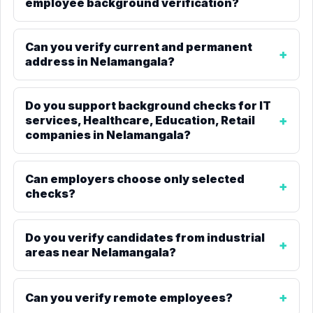
employee background verification?
Can you verify current and permanent
address in Nelamangala?
Do you support background checks for IT
services, Healthcare, Education, Retail
companies in Nelamangala?
Can employers choose only selected
checks?
Do you verify candidates from industrial
areas near Nelamangala?
Can you verify remote employees?