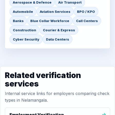
Aerospace & Defence
Air Transport
Automobile
Aviation Services
BPO / KPO
Banks
Blue Collar Workforce
Call Centers
Construction
Courier & Express
Cyber Security
Data Centers
Related verification
services
Internal service links for employers comparing check
types in Nelamangala.
Employment Verification