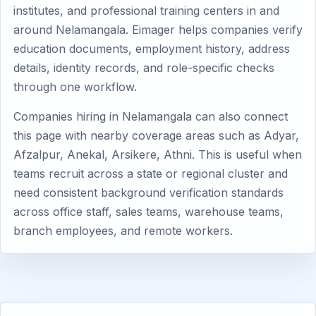
institutes, and professional training centers in and
around Nelamangala. Eimager helps companies verify
education documents, employment history, address
details, identity records, and role-specific checks
through one workflow.
Companies hiring in Nelamangala can also connect
this page with nearby coverage areas such as Adyar,
Afzalpur, Anekal, Arsikere, Athni. This is useful when
teams recruit across a state or regional cluster and
need consistent background verification standards
across office staff, sales teams, warehouse teams,
branch employees, and remote workers.