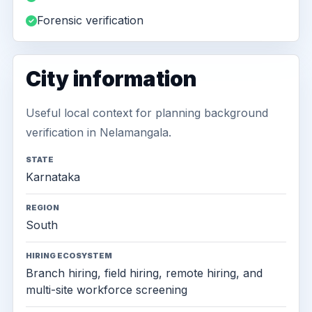
Forensic verification
City information
Useful local context for planning background
verification in Nelamangala.
STATE
Karnataka
REGION
South
HIRING ECOSYSTEM
Branch hiring, field hiring, remote hiring, and
multi-site workforce screening