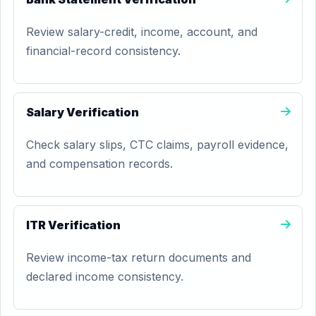
Review salary-credit, income, account, and
financial-record consistency.
Salary Verification
Check salary slips, CTC claims, payroll evidence,
and compensation records.
ITR Verification
Review income-tax return documents and
declared income consistency.