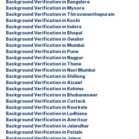
Background Verification in Bangalore
Background Verification in Mysore
Background Verification in Thiruvananthapuram
Background Verification in Kochi
Background Verification in Indore
Background Verification in Bhopal
Background Verification in Gwalior
Background Verification in Mumbai
Background Verification in Pune
Background Verification in Nagpur
Background Verification in Thane
Background Verification in Navi Mumbai
Background Verification in Shillong
Background Verification in Aizawl
Background Verification in Kohima
Background Verification in Bhubaneswar
Background Verification in Cuttack
Background Verification in Rourkela
Background Verification in Ludhiana
Background Verification in Amritsar
Background Verification in Jalandhar
Background Verification in Patiala
Background Verification in Jaipur