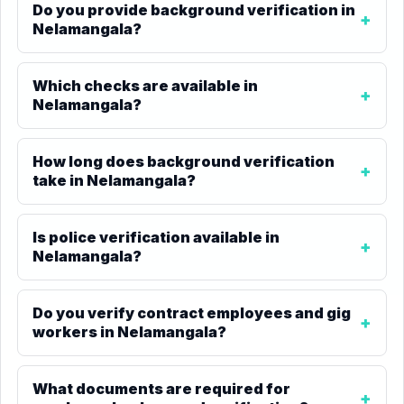
Do you provide background verification in
Nelamangala?
Which checks are available in
Nelamangala?
How long does background verification
take in Nelamangala?
Is police verification available in
Nelamangala?
Do you verify contract employees and gig
workers in Nelamangala?
What documents are required for