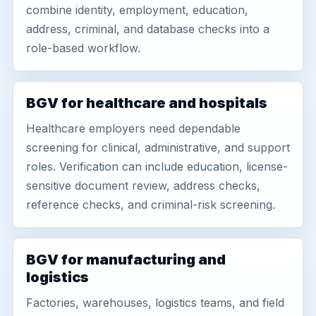
combine identity, employment, education,
address, criminal, and database checks into a
role-based workflow.
BGV for healthcare and hospitals
Healthcare employers need dependable
screening for clinical, administrative, and support
roles. Verification can include education, license-
sensitive document review, address checks,
reference checks, and criminal-risk screening.
BGV for manufacturing and
logistics
Factories, warehouses, logistics teams, and field