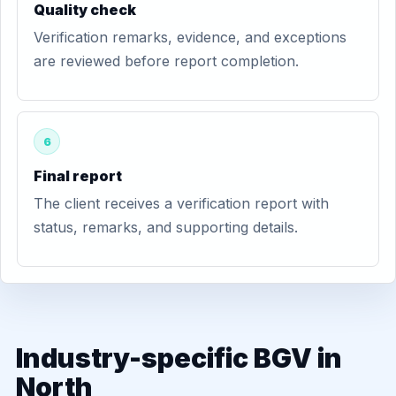
Quality check
Verification remarks, evidence, and exceptions
are reviewed before report completion.
6
Final report
The client receives a verification report with
status, remarks, and supporting details.
Industry-specific BGV in
North