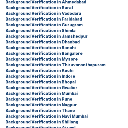
Background Verification in Ahmedabad
Background Verification in Surat
Background Verification in Vadodara
Background Verification in Faridabad
Background Verification in Gurugram
Background Verification in Shimla
Background Verification in Jamshedpur
Background Verification in Dhanbad
Background Verification in Ranchi
Background Verification in Bangalore
Background Verification in Mysore
Background Verification in Thiruvananthapuram
Background Verification in Kochi
Background Verification in Indore
Background Verification in Bhopal
Background Verification in Gwalior
Background Verification in Mumbai
Background Verification in Pune
Background Verification in Nagpur
Background Verification in Thane
Background Verification in Navi Mumbai
Background Verification in Shillong
Background Verification in Aizawl