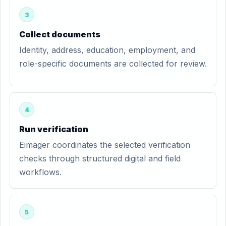
3
Collect documents
Identity, address, education, employment, and
role-specific documents are collected for review.
4
Run verification
Eimager coordinates the selected verification
checks through structured digital and field
workflows.
5