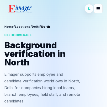
Home
/
Locations
/
Delhi
/
North
DELHI COVERAGE
Background
verification in
North
Eimager supports employee and
candidate verification workflows in North,
Delhi for companies hiring local teams,
branch employees, field staff, and remote
candidates.