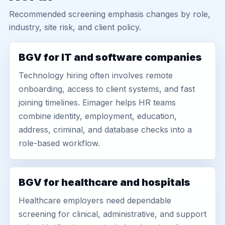
Recommended screening emphasis changes by role,
industry, site risk, and client policy.
BGV for IT and software companies
Technology hiring often involves remote
onboarding, access to client systems, and fast
joining timelines. Eimager helps HR teams
combine identity, employment, education,
address, criminal, and database checks into a
role-based workflow.
BGV for healthcare and hospitals
Healthcare employers need dependable
screening for clinical, administrative, and support