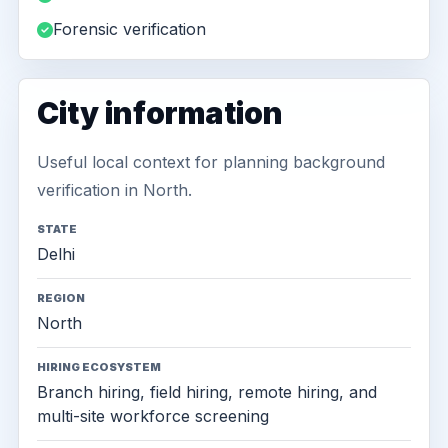
Forensic verification
City information
Useful local context for planning background
verification in North.
STATE
Delhi
REGION
North
HIRING ECOSYSTEM
Branch hiring, field hiring, remote hiring, and
multi-site workforce screening