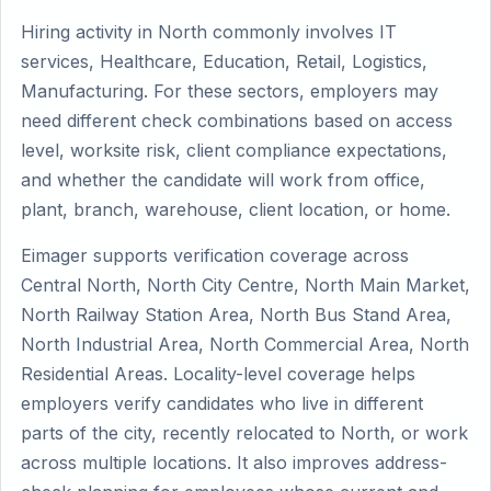
Hiring activity in North commonly involves IT
services, Healthcare, Education, Retail, Logistics,
Manufacturing. For these sectors, employers may
need different check combinations based on access
level, worksite risk, client compliance expectations,
and whether the candidate will work from office,
plant, branch, warehouse, client location, or home.
Eimager supports verification coverage across
Central North, North City Centre, North Main Market,
North Railway Station Area, North Bus Stand Area,
North Industrial Area, North Commercial Area, North
Residential Areas. Locality-level coverage helps
employers verify candidates who live in different
parts of the city, recently relocated to North, or work
across multiple locations. It also improves address-