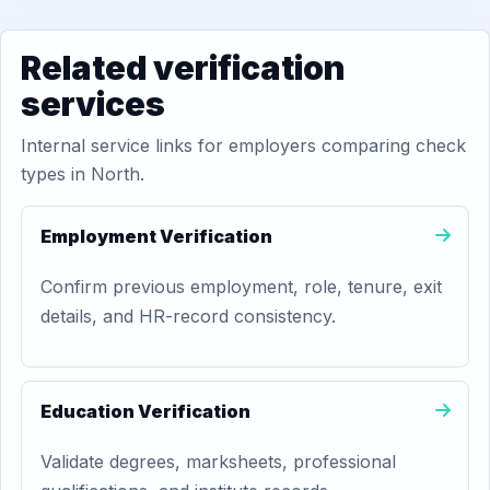
Related verification
services
Internal service links for employers comparing check
types in North.
Employment Verification
Confirm previous employment, role, tenure, exit
details, and HR-record consistency.
Education Verification
Validate degrees, marksheets, professional