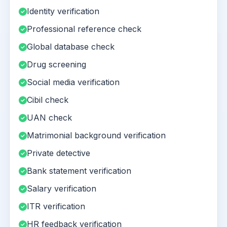
Identity verification
Professional reference check
Global database check
Drug screening
Social media verification
Cibil check
UAN check
Matrimonial background verification
Private detective
Bank statement verification
Salary verification
ITR verification
HR feedback verification