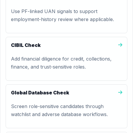
Use PF-linked UAN signals to support
employment-history review where applicable.
CIBIL Check
Add financial diligence for credit, collections,
finance, and trust-sensitive roles.
Global Database Check
Screen role-sensitive candidates through
watchlist and adverse database workflows.