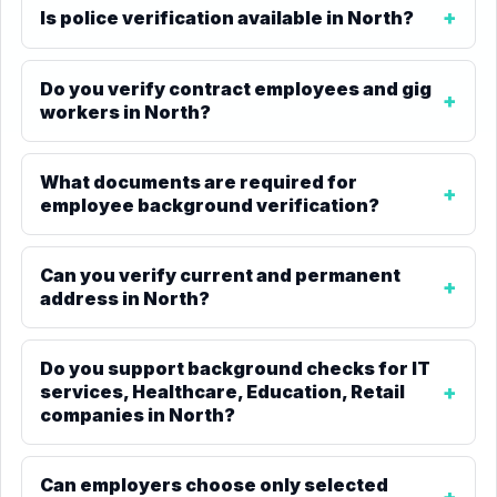
Is police verification available in North?
Do you verify contract employees and gig
workers in North?
What documents are required for
employee background verification?
Can you verify current and permanent
address in North?
Do you support background checks for IT
services, Healthcare, Education, Retail
companies in North?
Can employers choose only selected