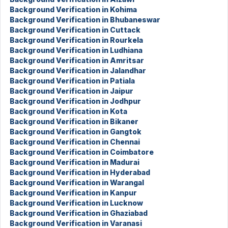
Background Verification in Kohima
Background Verification in Bhubaneswar
Background Verification in Cuttack
Background Verification in Rourkela
Background Verification in Ludhiana
Background Verification in Amritsar
Background Verification in Jalandhar
Background Verification in Patiala
Background Verification in Jaipur
Background Verification in Jodhpur
Background Verification in Kota
Background Verification in Bikaner
Background Verification in Gangtok
Background Verification in Chennai
Background Verification in Coimbatore
Background Verification in Madurai
Background Verification in Hyderabad
Background Verification in Warangal
Background Verification in Kanpur
Background Verification in Lucknow
Background Verification in Ghaziabad
Background Verification in Varanasi