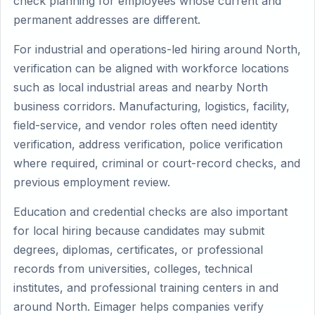
check planning for employees whose current and
permanent addresses are different.
For industrial and operations-led hiring around North,
verification can be aligned with workforce locations
such as local industrial areas and nearby North
business corridors. Manufacturing, logistics, facility,
field-service, and vendor roles often need identity
verification, address verification, police verification
where required, criminal or court-record checks, and
previous employment review.
Education and credential checks are also important
for local hiring because candidates may submit
degrees, diplomas, certificates, or professional
records from universities, colleges, technical
institutes, and professional training centers in and
around North. Eimager helps companies verify