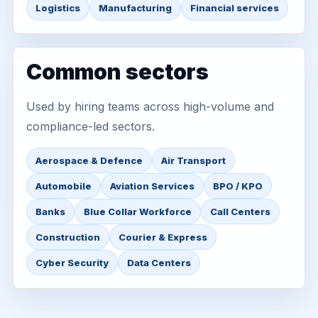
Logistics
Manufacturing
Financial services
Common sectors
Used by hiring teams across high-volume and
compliance-led sectors.
Aerospace & Defence
Air Transport
Automobile
Aviation Services
BPO / KPO
Banks
Blue Collar Workforce
Call Centers
Construction
Courier & Express
Cyber Security
Data Centers