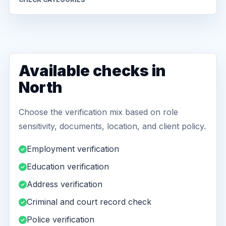
Available checks in
North
Choose the verification mix based on role
sensitivity, documents, location, and client policy.
Employment verification
Education verification
Address verification
Criminal and court record check
Police verification