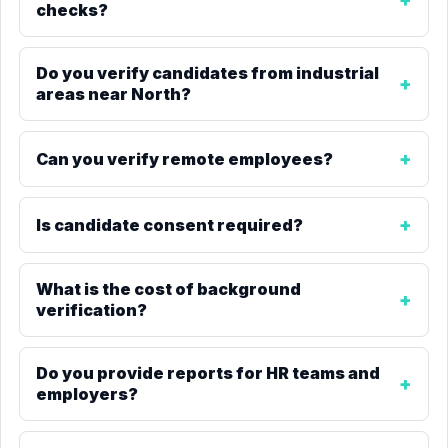
checks?
Do you verify candidates from industrial
areas near North?
Can you verify remote employees?
Is candidate consent required?
What is the cost of background
verification?
Do you provide reports for HR teams and
employers?