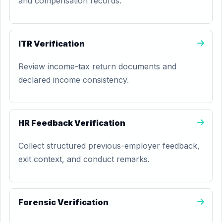
and compensation records.
ITR Verification
Review income-tax return documents and
declared income consistency.
HR Feedback Verification
Collect structured previous-employer feedback,
exit context, and conduct remarks.
Forensic Verification