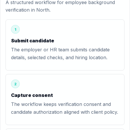
A structured workflow for employee background
verification in North.
1
Submit candidate
The employer or HR team submits candidate
details, selected checks, and hiring location.
2
Capture consent
The workflow keeps verification consent and
candidate authorization aligned with client policy.