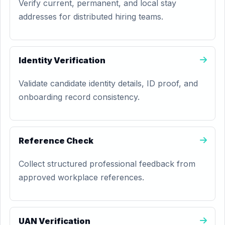
Verify current, permanent, and local stay
addresses for distributed hiring teams.
Identity Verification
Validate candidate identity details, ID proof, and
onboarding record consistency.
Reference Check
Collect structured professional feedback from
approved workplace references.
UAN Verification