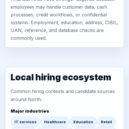
employees may handle customer data, cash
processes, credit workflows, or confidential
systems. Employment, education, address, CIBIL,
UAN, reference, and database checks are
commonly used.
Local hiring ecosystem
Common hiring contexts and candidate sources
around North.
Major industries
IT services
Healthcare
Education
Retail