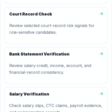
Court Record Check
Review selected court-record risk signals for
role-sensitive candidates.
Bank Statement Verification
Review salary-credit, income, account, and
financial-record consistency.
Salary Verification
Check salary slips, CTC claims, payroll evidence,