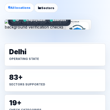
All locations
Sectors
ID
Employment
Address
Delhi
OPERATING STATE
83+
SECTORS SUPPORTED
19+
CHECK CATEGORIES