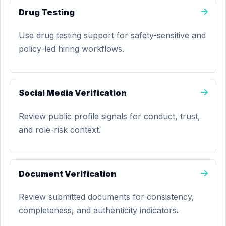
Drug Testing
Use drug testing support for safety-sensitive and
policy-led hiring workflows.
Social Media Verification
Review public profile signals for conduct, trust,
and role-risk context.
Document Verification
Review submitted documents for consistency,
completeness, and authenticity indicators.