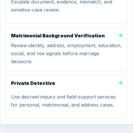
Escalate document, evidence, mismatch, and
sensitive-case review.
Matrimonial Background Verification
Review identity, address, employment, education,
social, and risk signals before marriage
decisions.
Private Detective
Use discreet inquiry and field-support services
for personal, matrimonial, and address cases.