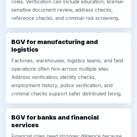
roles. Verification can include education, license-
sensitive document review, address checks,
reference checks, and criminal-risk screening.
BGV for manufacturing and
logistics
Factories, warehouses, logistics teams, and field
operations often hire across multiple sites.
Address verification, identity checks,
employment history, police verification, and
criminal checks support safer distributed hiring.
BGV for banks and financial
services
Financial roles need stronger diligence because