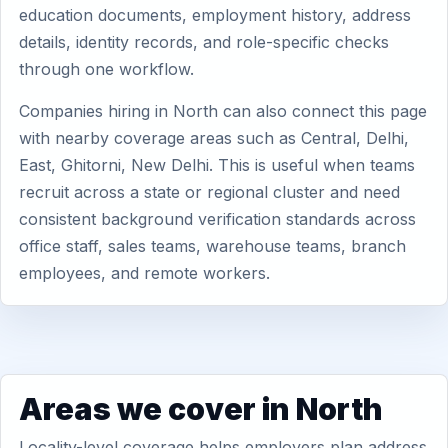
education documents, employment history, address
details, identity records, and role-specific checks
through one workflow.
Companies hiring in North can also connect this page
with nearby coverage areas such as Central, Delhi,
East, Ghitorni, New Delhi. This is useful when teams
recruit across a state or regional cluster and need
consistent background verification standards across
office staff, sales teams, warehouse teams, branch
employees, and remote workers.
Areas we cover in North
Locality-level coverage helps employers plan address