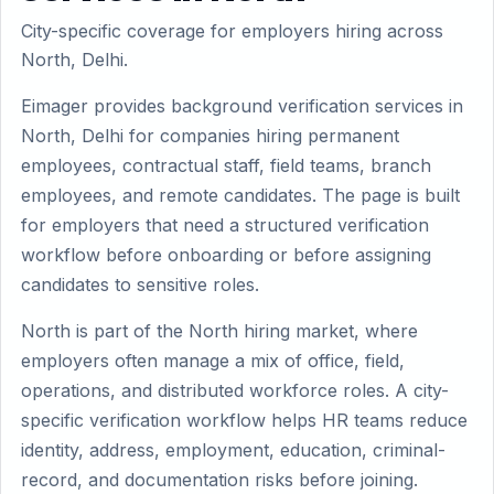
City-specific coverage for employers hiring across
North, Delhi.
Eimager provides background verification services in
North, Delhi for companies hiring permanent
employees, contractual staff, field teams, branch
employees, and remote candidates. The page is built
for employers that need a structured verification
workflow before onboarding or before assigning
candidates to sensitive roles.
North is part of the North hiring market, where
employers often manage a mix of office, field,
operations, and distributed workforce roles. A city-
specific verification workflow helps HR teams reduce
identity, address, employment, education, criminal-
record, and documentation risks before joining.