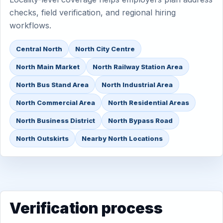
checks, field verification, and regional hiring
workflows.
Central North
North City Centre
North Main Market
North Railway Station Area
North Bus Stand Area
North Industrial Area
North Commercial Area
North Residential Areas
North Business District
North Bypass Road
North Outskirts
Nearby North Locations
Verification process