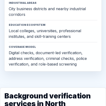
INDUSTRIAL AREAS
City business districts and nearby industrial
corridors
EDUCATION ECOSYSTEM
Local colleges, universities, professional
institutes, and skill-training centers
COVERAGE MODEL
Digital checks, document-led verification,
address verification, criminal checks, police
verification, and role-based screening
Background verification
services in North