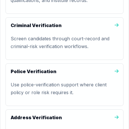
qualifications, and institute records.
Criminal Verification
Screen candidates through court-record and
criminal-risk verification workflows.
Police Verification
Use police-verification support where client
policy or role risk requires it.
Address Verification