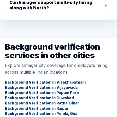
Can Eimager support multi-city hiring
along with North?
Background verification
services in other cities
Explore Eimager city coverage for employers hiring
across multiple Indian locations.
Background Verification in Visakhapatnam
Background Verification in Vijayawada
Background Verification in Papum Pare
Background Verification in Guwahati
Background Verification in Patna, Bihar
Background Verification in Raipur
Background Verification in Ponda, Goa