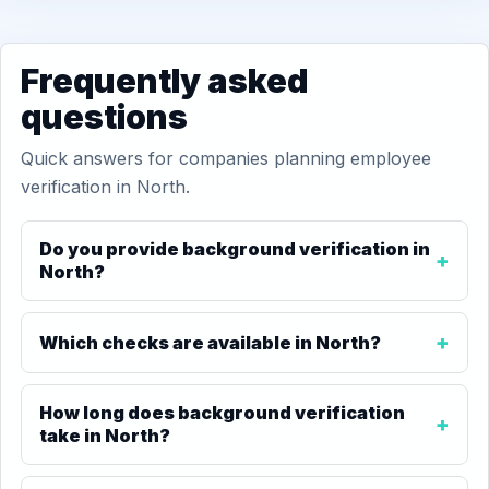
Frequently asked
questions
Quick answers for companies planning employee
verification in North.
Do you provide background verification in
North?
Which checks are available in North?
How long does background verification
take in North?